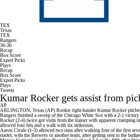
TEX
Texas
TEX
Rangers
36-36
Recap
Box Score
Expert Picks
Plays
Recap
Box Score
Expert Picks
Plays
Tweets
Kumar Rocker gets assist from pic
AP
ARLINGTON, Texas (AP) Rookie right-hander Kumar Rocker pitched five
Rangers finished a sweep of the Chicago White Sox with a 2-1 victory
Rocker (2-4) twice got visits from the trainer with apparent cramping in
allowed four hits and a walk with six strikeouts.
Aaron Civale (1-3) allowed two runs after walking four of the first sev
starter, with the Brewers or another team, after getting sent to the bullp