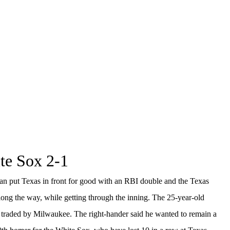
ite Sox 2-1
 put Texas in front for good with an RBI double and the Texas
 along the way, while getting through the inning. The 25-year-old
ing traded by Milwaukee. The right-hander said he wanted to remain a