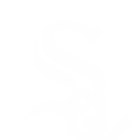
NFL
NBA
Golf
MLB
UFC
Soccer
NCAA FB
NCAA BB
NCAA WBB
NHL
Champions League
WWE
Boxing
NASCA
Motor Sports
NWSL
Tennis
BIG3
Olymp
Podcasts
Prediction
Shop
PBR
ML
3ICE
Play Golf