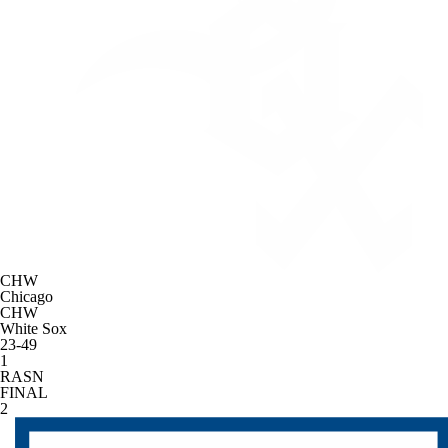
CHW
Chicago
CHW
White Sox
23-49
1
RASN
FINAL
2