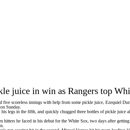
kle juice in win as Rangers top Wh
 scoreless innings with help from some pickle juice, Ezequiel Duran
 on Sunday.
 his legs in the fifth, and quickly chugged three bottles of pickle juice
en hitters he faced in his debut for the White Sox, two days after gett
en.