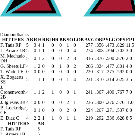
Diamondbacks
HITTERS
AB
R
H
RBI
HR
BB
SO
LOB
AVG
OBP
SLG
OPS
FPT
F. Tatis
RF
5
3
4
1
0
0
1
0
.277
.356
.473
.829
11.5
L. Arraez
1B
5
0
1
1
0
0
0
4
.274
.308
.394
.702
3.0
M. Machado
5
0
1
2
0
0
2
3
.316
.376
.500
.876
2.0
DH
G. Sheets
LF
4
1
2
0
0
1
0
2
.266
.324
.477
.801
4.0
T. Wade
LF
0
0
0
0
0
0
0
0
.220
.317
.275
.592
0.0
X. Bogaerts
5
1
1
1
0
0
1
4
.231
.310
.314
.625
3.5
SS
J.
Cronenworth
4
1
1
2
1
0
0
1
.241
.367
.400
.767
7.0
2B
J. Iglesias
3B
4
0
0
0
0
0
2
1
.236
.300
.276
.576
-1.0
B. Lockridge
4
0
1
0
0
0
2
0
.224
.267
.271
.537
0.0
CF
E. Diaz
C
4
2
2
1
1
0
1
1
.219
.292
.336
.628
8.5
HITTERS
AB
F. Tatis
RF
5
L. Arraez
1B
5