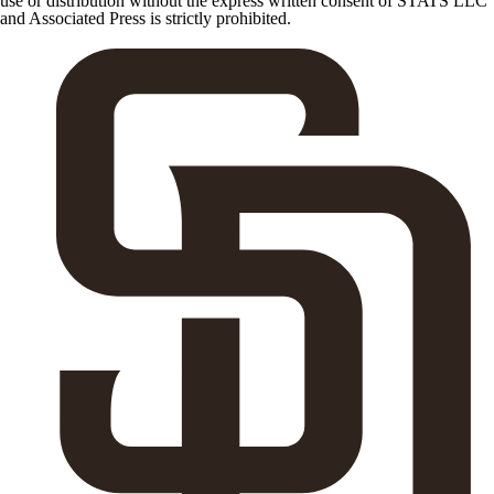
use or distribution without the express written consent of STATS LLC
and Associated Press is strictly prohibited.