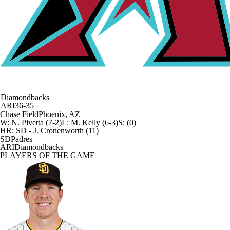
Diamondbacks
ARI
36-35
Chase Field
Phoenix, AZ
W
:
N. Pivetta (7-2)
L
:
M. Kelly (6-3)
S
:
(0)
HR:
SD - J. Cronenworth (11)
SD
Padres
ARI
Diamondbacks
PLAYERS OF THE GAME