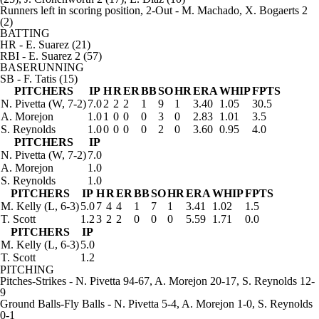
Runners left in scoring position, 2-Out
- M. Machado, X. Bogaerts 2
(2)
BATTING
HR
- E. Suarez (21)
RBI
- E. Suarez 2 (57)
BASERUNNING
SB
- F. Tatis (15)
PITCHERS
IP
H
R
ER
BB
SO
HR
ERA
WHIP
FPTS
N. Pivetta
(W, 7-2)
7.0
2
2
2
1
9
1
3.40
1.05
30.5
A. Morejon
1.0
1
0
0
0
3
0
2.83
1.01
3.5
S. Reynolds
1.0
0
0
0
0
2
0
3.60
0.95
4.0
PITCHERS
IP
N. Pivetta
(W, 7-2)
7.0
A. Morejon
1.0
S. Reynolds
1.0
PITCHERS
IP
H
R
ER
BB
SO
HR
ERA
WHIP
FPTS
M. Kelly
(L, 6-3)
5.0
7
4
4
1
7
1
3.41
1.02
1.5
T. Scott
1.2
3
2
2
0
0
0
5.59
1.71
0.0
PITCHERS
IP
M. Kelly
(L, 6-3)
5.0
T. Scott
1.2
PITCHING
Pitches-Strikes
- N. Pivetta 94-67, A. Morejon 20-17, S. Reynolds 12-
9
Ground Balls-Fly Balls
- N. Pivetta 5-4, A. Morejon 1-0, S. Reynolds
0-1