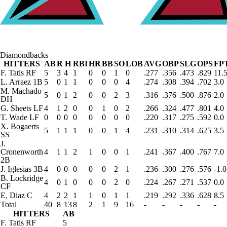
Diamondbacks
HITTERS
AB
R
H
RBI
HR
BB
SO
LOB
AVG
OBP
SLG
OPS
FP
F. Tatis
RF
5
3
4
1
0
0
1
0
.277
.356
.473
.829
11.
L. Arraez
1B
5
0
1
1
0
0
0
4
.274
.308
.394
.702
3.0
M. Machado
5
0
1
2
0
0
2
3
.316
.376
.500
.876
2.0
DH
G. Sheets
LF
4
1
2
0
0
1
0
2
.266
.324
.477
.801
4.0
T. Wade
LF
0
0
0
0
0
0
0
0
.220
.317
.275
.592
0.0
X. Bogaerts
5
1
1
1
0
0
1
4
.231
.310
.314
.625
3.5
SS
J.
Cronenworth
4
1
1
2
1
0
0
1
.241
.367
.400
.767
7.0
2B
J. Iglesias
3B
4
0
0
0
0
0
2
1
.236
.300
.276
.576
-1.0
B. Lockridge
4
0
1
0
0
0
2
0
.224
.267
.271
.537
0.0
CF
E. Diaz
C
4
2
2
1
1
0
1
1
.219
.292
.336
.628
8.5
Total
40
8
13
8
2
1
9
16
-
-
-
-
-
HITTERS
AB
F. Tatis
RF
5