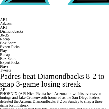
ARI
Arizona
ARI
Diamondbacks
36-35
Recap
Box Score
Expert Picks
Plays
Recap
Box Score
Expert Picks
Plays
Tweets
Padres beat Diamondbacks 8-2 to
snap 3-game losing streak
AP
PHOENIX (AP) Nick Pivetta held Arizona to two hits over seven
innings and Jake Cronenworth homered as the San Diego Padres
defeated the Arizona Diamondbacks 8-2 on Sunday to snap a three-
game losing streak.