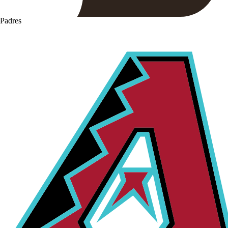
Padres