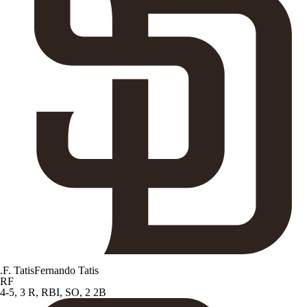
.
F. Tatis
Fernando Tatis
RF
4-5, 3 R, RBI, SO, 2 2B