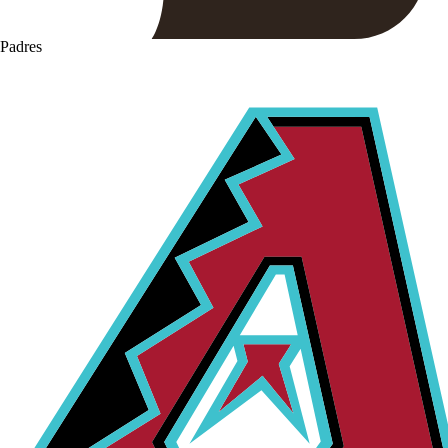
Padres