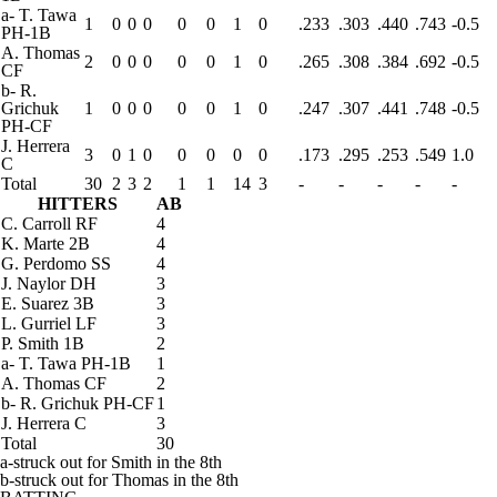
a
-
T. Tawa
1
0
0
0
0
0
1
0
.233
.303
.440
.743
-0.5
PH-1B
A. Thomas
2
0
0
0
0
0
1
0
.265
.308
.384
.692
-0.5
CF
b
-
R.
Grichuk
1
0
0
0
0
0
1
0
.247
.307
.441
.748
-0.5
PH-CF
J. Herrera
3
0
1
0
0
0
0
0
.173
.295
.253
.549
1.0
C
Total
30
2
3
2
1
1
14
3
-
-
-
-
-
HITTERS
AB
C. Carroll
RF
4
K. Marte
2B
4
G. Perdomo
SS
4
J. Naylor
DH
3
E. Suarez
3B
3
L. Gurriel
LF
3
P. Smith
1B
2
a
-
T. Tawa
PH-1B
1
A. Thomas
CF
2
b
-
R. Grichuk
PH-CF
1
J. Herrera
C
3
Total
30
a-struck out for Smith in the 8th
b-struck out for Thomas in the 8th