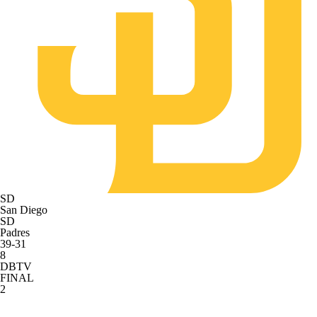
SD
San Diego
SD
Padres
39-31
8
DBTV
FINAL
2