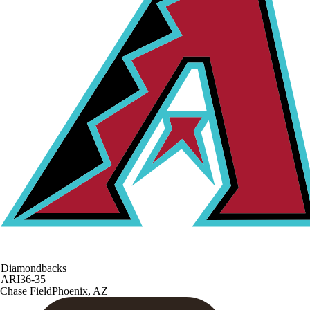
Diamondbacks
ARI
36-35
Chase Field
Phoenix, AZ