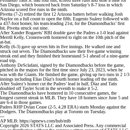
Fernando Tatis Jr. had four hits, scored three runs and stole a base for
San Diego, which bounced back from Saturday’s 8-7 loss in which
Arizona scored five runs in the ninth.
Pivetta (7-2) retired the first 12 Arizona batters before walking Josh
Naylor on a full count to open the fifth. Eugenio Suárez followed with
a 437-foot homer, his team-leading 21st, for the Diamondbacks’ first
hit. Pivetta struck out nine.
After Xander Bogaerts’ RBI double gave the Padres a 1-0 lead against
Merrill Kelly, Cronenworth homered to right on the 10th pitch of the
at-bat.
Kelly (6-3) gave up seven hits in five innings. He walked one and
struck out seven. The Diamondbacks saw their five-game winning
streak end and they finished their homestand 5-1 ahead of a nine-game
road trip.
Anthony DeSclafani, signed by the Diamondbacks before the game,
pitched in the majors for the first time since July 23, 2023, when he
was with the Giants. He finished the game, giving up two runs in 2 1/3
innings including Elias Díaz's fourth homer leading off the ninth.
After Suárez’s homer cut the Padres’ lead in half, Díaz and Tatis
doubled off Tayler Scott in the seventh to make it 5-2.
The Diamondbacks have homered in 10 consecutive games, the
longest current streak in MLB. They have 18 homers since June 5 and
are 6-4 in those games.
Padres RHP Dylan Cease (2-5, 4.28 ERA) starts Monday against the
Dodgers. The Diamondbacks play at Toronto on Tuesday.
---
AP MLB: https://apnews.com/hub/mlb
Copyright 2026 STATS LLC and Associated Press. Any commercial