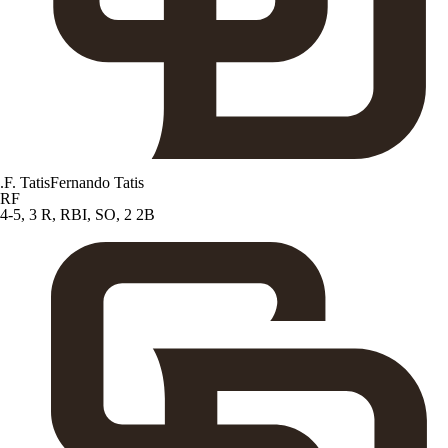
.
F. Tatis
Fernando Tatis
RF
4-5, 3 R, RBI, SO, 2 2B