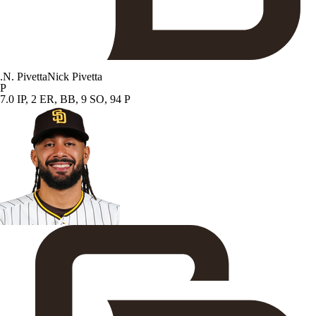
.
N. Pivetta
Nick Pivetta
P
7.0 IP, 2 ER, BB, 9 SO, 94 P