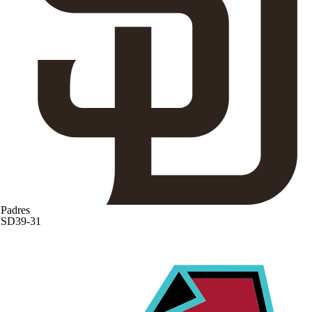
Padres
SD
39-31