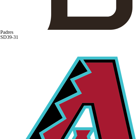
Padres
SD
39-31