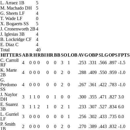
L. Arraez
1B
5
M. Machado
DH
5
G. Sheets
LF
4
T. Wade
LF
0
X. Bogaerts
SS
5
J. Cronenworth
2B
4
J. Iglesias
3B
4
B. Lockridge
CF
4
E. Diaz
C
4
Total
40
HITTERS
AB
R
H
RBI
HR
BB
SO
LOB
AVG
OBP
SLG
OPS
FPTS
C. Carroll
4
0
0
0
0
0
3
1
.253
.331
.566
.897
-1.5
RF
K. Marte
4
0
0
0
0
0
2
0
.288
.409
.550
.959
-1.0
2B
G.
Perdomo
4
0
0
0
0
0
2
0
.267
.361
.422
.783
-1.0
SS
J. Naylor
3
1
1
0
0
1
0
0
.300
.355
.471
.827
3.0
DH
E. Suarez
3
1
1
2
1
0
2
1
.233
.307
.527
.834
6.0
3B
L. Gurriel
3
0
0
0
0
0
0
1
.256
.302
.433
.735
0.0
LF
P. Smith
2
0
0
0
0
0
2
0
.270
.389
.443
.832
-1.0
1B