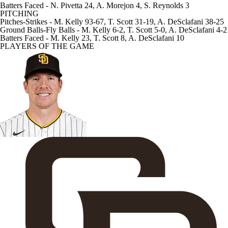
Batters Faced
- N. Pivetta 24, A. Morejon 4, S. Reynolds 3
PITCHING
Pitches-Strikes
- M. Kelly 93-67, T. Scott 31-19, A. DeSclafani 38-25
Ground Balls-Fly Balls
- M. Kelly 6-2, T. Scott 5-0, A. DeSclafani 4-2
Batters Faced
- M. Kelly 23, T. Scott 8, A. DeSclafani 10
PLAYERS OF THE GAME