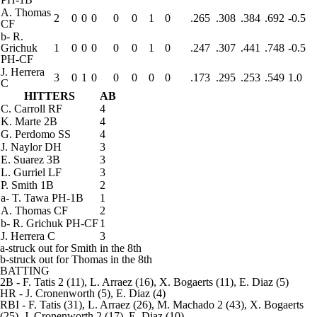
A. Thomas
2
0
0
0
0
0
1
0
.265
.308
.384
.692
-0.5
CF
b
-
R.
Grichuk
1
0
0
0
0
0
1
0
.247
.307
.441
.748
-0.5
PH-CF
J. Herrera
3
0
1
0
0
0
0
0
.173
.295
.253
.549
1.0
C
HITTERS
AB
C. Carroll
RF
4
K. Marte
2B
4
G. Perdomo
SS
4
J. Naylor
DH
3
E. Suarez
3B
3
L. Gurriel
LF
3
P. Smith
1B
2
a
-
T. Tawa
PH-1B
1
A. Thomas
CF
2
b
-
R. Grichuk
PH-CF
1
J. Herrera
C
3
a-struck out for Smith in the 8th
b-struck out for Thomas in the 8th
BATTING
2B
- F. Tatis 2 (11), L. Arraez (16), X. Bogaerts (11), E. Diaz (5)
HR
- J. Cronenworth (5), E. Diaz (4)
RBI
- F. Tatis (31), L. Arraez (26), M. Machado 2 (43), X. Bogaerts
(25), J. Cronenworth 2 (17), E. Diaz (10)