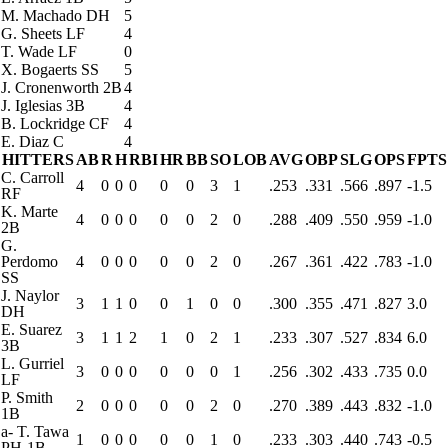
M. Machado
DH
5
G. Sheets
LF
4
T. Wade
LF
0
X. Bogaerts
SS
5
J. Cronenworth
2B
4
J. Iglesias
3B
4
B. Lockridge
CF
4
E. Diaz
C
4
HITTERS
AB
R
H
RBI
HR
BB
SO
LOB
AVG
OBP
SLG
OPS
FPTS
C. Carroll
4
0
0
0
0
0
3
1
.253
.331
.566
.897
-1.5
RF
K. Marte
4
0
0
0
0
0
2
0
.288
.409
.550
.959
-1.0
2B
G.
Perdomo
4
0
0
0
0
0
2
0
.267
.361
.422
.783
-1.0
SS
J. Naylor
3
1
1
0
0
1
0
0
.300
.355
.471
.827
3.0
DH
E. Suarez
3
1
1
2
1
0
2
1
.233
.307
.527
.834
6.0
3B
L. Gurriel
3
0
0
0
0
0
0
1
.256
.302
.433
.735
0.0
LF
P. Smith
2
0
0
0
0
0
2
0
.270
.389
.443
.832
-1.0
1B
a
-
T. Tawa
1
0
0
0
0
0
1
0
.233
.303
.440
.743
-0.5
PH-1B