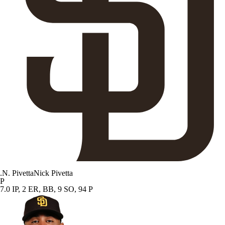
.
N. Pivetta
Nick Pivetta
P
7.0 IP, 2 ER, BB, 9 SO, 94 P