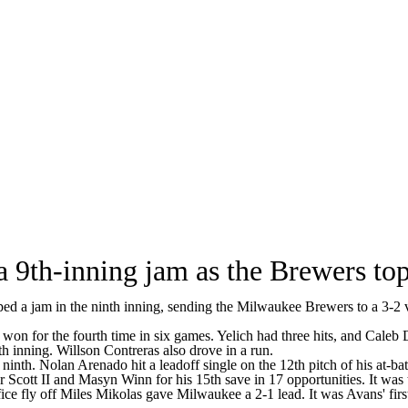
 9th-inning jam as the Brewers top
jam in the ninth inning, sending the Milwaukee Brewers to a 3-2 vict
on for the fourth time in six games. Yelich had three hits, and Caleb 
th inning. Willson Contreras also drove in a run.
 ninth. Nolan Arenado hit a leadoff single on the 12th pitch of his at-
 Scott II and Masyn Winn for his 15th save in 17 opportunities. It was 
ifice fly off Miles Mikolas gave Milwaukee a 2-1 lead. It was Avans' firs