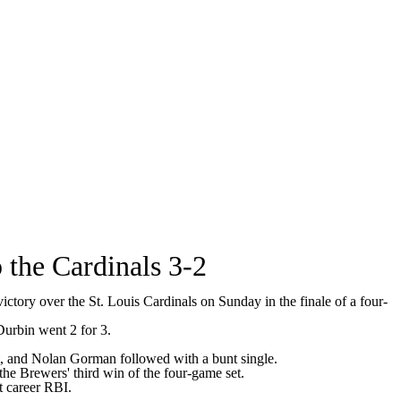
 the Cardinals 3-2
ory over the St. Louis Cardinals on Sunday in the finale of a four-
Durbin went 2 for 3.
bat, and Nolan Gorman followed with a bunt single.
the Brewers' third win of the four-game set.
t career RBI.