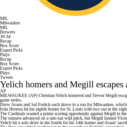
MIL
Milwaukee
MIL
Brewers
39-34
Recap
Box Score
Expert Picks
Plays
Recap
Box Score
Expert Picks
Plays
Tweets
Yelich homers and Megill escapes a
AP
MILWAUKEE (AP) Christian Yelich homered and Trevor Megill escaped a 
game series.
Drew Avans and Sal Frelick each drove in a run for Milwaukee, which w
Iván Herrera hit his eighth homer for St. Louis with two out in the eigh
The Cardinals wasted a prime scoring opportunity against Megill in the
The runners advanced on a one-out wild pitch, but Megill fanned Victor
Yelich hit a solo drive in the fourth for his 14th homer and Avans' sacr