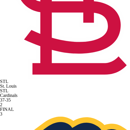
STL
St. Louis
STL
Cardinals
37-35
2
FINAL
3