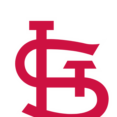
NFL
NCAA FB
Golf
MLB
UFC
NB
WNBA
NCAA BB
NCAA WBB
NHL
Champions League
WWE
Boxing
NASCA
Motor Sports
NWSL
Tennis
BIG3
Olymp
Podcasts
Prediction
Shop
PBR
ML
3ICE
Play Golf