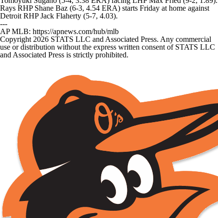
Tomoyuki Sugano (5-4, 3.38 ERA) facing LHP Max Fried (9-2, 1.89).
Rays RHP Shane Baz (6-3, 4.54 ERA) starts Friday at home against
Detroit RHP Jack Flaherty (5-7, 4.03).
---
AP MLB: https://apnews.com/hub/mlb
Copyright 2026 STATS LLC and Associated Press. Any commercial
use or distribution without the express written consent of STATS LLC
and Associated Press is strictly prohibited.