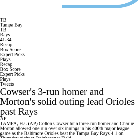
TB
Tampa Bay
TB
Rays
41-34
Recap
Box Score
Expert Picks
Plays
Recap
Box Score
Expert Picks
Plays
Tweets
Cowser's 3-run homer and
Morton's solid outing lead Orioles
past Rays
AP
TAMPA, Fla. (AP) Colton Cowser hit a three-run homer and Charlie
Morton allowed one run over six innings in his 400th major league
game as the Baltimore Orioles beat the Tampa Bay Rays 4-1 on