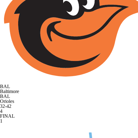
BAL
Baltimore
BAL
Orioles
32-42
4
FINAL
1