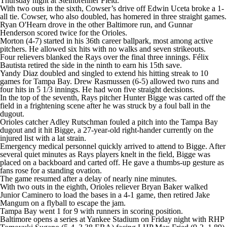
Thursday night at Steinbrenner Field.
With two outs in the sixth, Cowser’s drive off Edwin Uceta broke a 1-
all tie. Cowser, who also doubled, has homered in three straight games.
Ryan O'Hearn drove in the other Baltimore run, and Gunnar
Henderson scored twice for the Orioles.
Morton (4-7) started in his 36th career ballpark, most among active
pitchers. He allowed six hits with no walks and seven strikeouts.
Four relievers blanked the Rays over the final three innings. Félix
Bautista retired the side in the ninth to earn his 15th save.
Yandy Diaz doubled and singled to extend his hitting streak to 10
games for Tampa Bay. Drew Rasmussen (6-5) allowed two runs and
four hits in 5 1/3 innings. He had won five straight decisions.
In the top of the seventh, Rays pitcher Hunter Bigge was carted off the
field in a frightening scene after he was struck by a foul ball in the
dugout.
Orioles catcher Adley Rutschman fouled a pitch into the Tampa Bay
dugout and it hit Bigge, a 27-year-old right-hander currently on the
injured list with a lat strain.
Emergency medical personnel quickly arrived to attend to Bigge. After
several quiet minutes as Rays players knelt in the field, Bigge was
placed on a backboard and carted off. He gave a thumbs-up gesture as
fans rose for a standing ovation.
The game resumed after a delay of nearly nine minutes.
With two outs in the eighth, Orioles reliever Bryan Baker walked
Junior Caminero to load the bases in a 4-1 game, then retired Jake
Mangum on a flyball to escape the jam.
Tampa Bay went 1 for 9 with runners in scoring position.
Baltimore opens a series at Yankee Stadium on Friday night with RHP