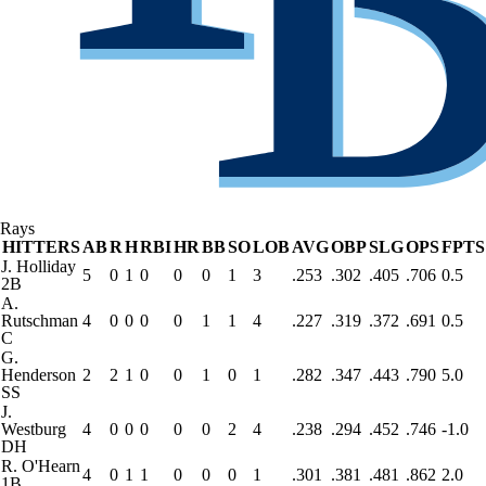
Rays
HITTERS
AB
R
H
RBI
HR
BB
SO
LOB
AVG
OBP
SLG
OPS
FPTS
J. Holliday
5
0
1
0
0
0
1
3
.253
.302
.405
.706
0.5
2B
A.
Rutschman
4
0
0
0
0
1
1
4
.227
.319
.372
.691
0.5
C
G.
Henderson
2
2
1
0
0
1
0
1
.282
.347
.443
.790
5.0
SS
J.
Westburg
4
0
0
0
0
0
2
4
.238
.294
.452
.746
-1.0
DH
R. O'Hearn
4
0
1
1
0
0
0
1
.301
.381
.481
.862
2.0
1B