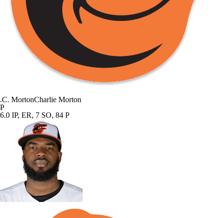
.
C. Morton
Charlie Morton
P
6.0 IP, ER, 7 SO, 84 P