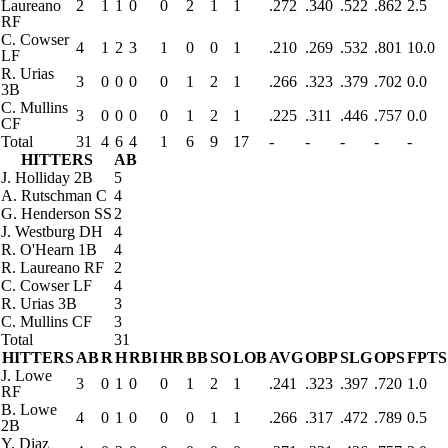
Laureano
2
1
1
0
0
2
1
1
.272
.340
.522
.862
2.5
RF
C. Cowser
4
1
2
3
1
0
0
1
.210
.269
.532
.801
10.0
LF
R. Urias
3
0
0
0
0
1
2
1
.266
.323
.379
.702
0.0
3B
C. Mullins
3
0
0
0
0
1
2
1
.225
.311
.446
.757
0.0
CF
Total
31
4
6
4
1
6
9
17
-
-
-
-
-
HITTERS
AB
J. Holliday
2B
5
A. Rutschman
C
4
G. Henderson
SS
2
J. Westburg
DH
4
R. O'Hearn
1B
4
R. Laureano
RF
2
C. Cowser
LF
4
R. Urias
3B
3
C. Mullins
CF
3
Total
31
HITTERS
AB
R
H
RBI
HR
BB
SO
LOB
AVG
OBP
SLG
OPS
FPTS
J. Lowe
3
0
1
0
0
1
2
1
.241
.323
.397
.720
1.0
RF
B. Lowe
4
0
1
0
0
0
1
1
.266
.317
.472
.789
0.5
2B
Y. Diaz