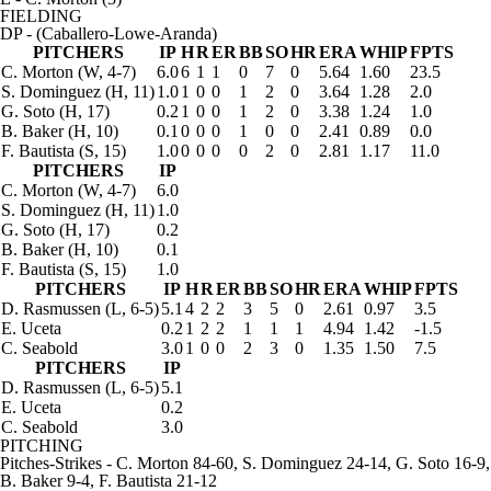
FIELDING
DP
- (Caballero-Lowe-Aranda)
PITCHERS
IP
H
R
ER
BB
SO
HR
ERA
WHIP
FPTS
C. Morton
(W, 4-7)
6.0
6
1
1
0
7
0
5.64
1.60
23.5
S. Dominguez
(H, 11)
1.0
1
0
0
1
2
0
3.64
1.28
2.0
G. Soto
(H, 17)
0.2
1
0
0
1
2
0
3.38
1.24
1.0
B. Baker
(H, 10)
0.1
0
0
0
1
0
0
2.41
0.89
0.0
F. Bautista
(S, 15)
1.0
0
0
0
0
2
0
2.81
1.17
11.0
PITCHERS
IP
C. Morton
(W, 4-7)
6.0
S. Dominguez
(H, 11)
1.0
G. Soto
(H, 17)
0.2
B. Baker
(H, 10)
0.1
F. Bautista
(S, 15)
1.0
PITCHERS
IP
H
R
ER
BB
SO
HR
ERA
WHIP
FPTS
D. Rasmussen
(L, 6-5)
5.1
4
2
2
3
5
0
2.61
0.97
3.5
E. Uceta
0.2
1
2
2
1
1
1
4.94
1.42
-1.5
C. Seabold
3.0
1
0
0
2
3
0
1.35
1.50
7.5
PITCHERS
IP
D. Rasmussen
(L, 6-5)
5.1
E. Uceta
0.2
C. Seabold
3.0
PITCHING
Pitches-Strikes
- C. Morton 84-60, S. Dominguez 24-14, G. Soto 16-9,
B. Baker 9-4, F. Bautista 21-12