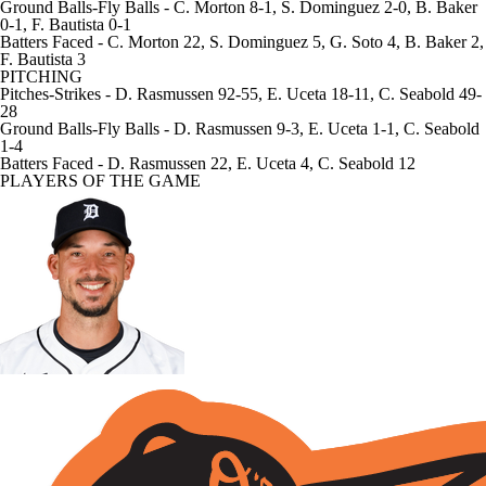
Ground Balls-Fly Balls
- C. Morton 8-1, S. Dominguez 2-0, B. Baker
0-1, F. Bautista 0-1
Batters Faced
- C. Morton 22, S. Dominguez 5, G. Soto 4, B. Baker 2,
F. Bautista 3
PITCHING
Pitches-Strikes
- D. Rasmussen 92-55, E. Uceta 18-11, C. Seabold 49-
28
Ground Balls-Fly Balls
- D. Rasmussen 9-3, E. Uceta 1-1, C. Seabold
1-4
Batters Faced
- D. Rasmussen 22, E. Uceta 4, C. Seabold 12
PLAYERS OF THE GAME