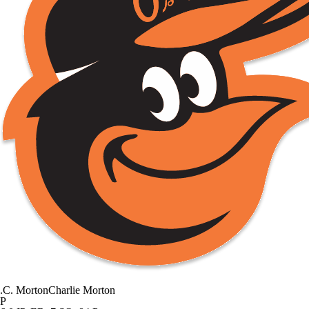
.
C. Morton
Charlie Morton
P