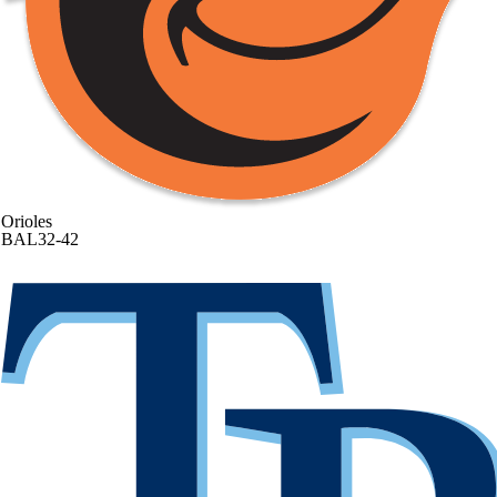
Orioles
BAL
32-42