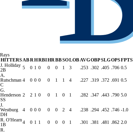
Rays
HITTERS
AB
R
H
RBI
HR
BB
SO
LOB
AVG
OBP
SLG
OPS
FPTS
J. Holliday
5
0
1
0
0
0
1
3
.253
.302
.405
.706
0.5
2B
A.
Rutschman
4
0
0
0
0
1
1
4
.227
.319
.372
.691
0.5
C
G.
Henderson
2
2
1
0
0
1
0
1
.282
.347
.443
.790
5.0
SS
J.
Westburg
4
0
0
0
0
0
2
4
.238
.294
.452
.746
-1.0
DH
R. O'Hearn
4
0
1
1
0
0
0
1
.301
.381
.481
.862
2.0
1B
R.