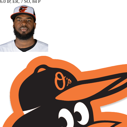
6.0 IP, ER, 7 SO, 84 P