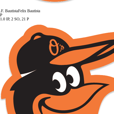
.
F. Bautista
Felix Bautista
P
1.0 IP, 2 SO, 21 P