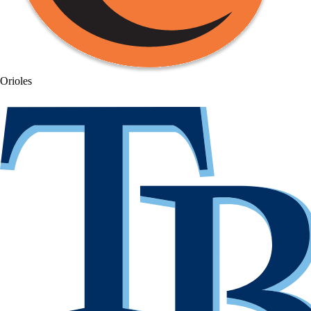
Orioles