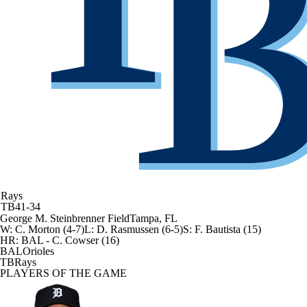
Rays
TB
41-34
George M. Steinbrenner Field
Tampa, FL
W
:
C. Morton (4-7)
L
:
D. Rasmussen (6-5)
S
:
F. Bautista (15)
HR:
BAL - C. Cowser (16)
BAL
Orioles
TB
Rays
PLAYERS OF THE GAME