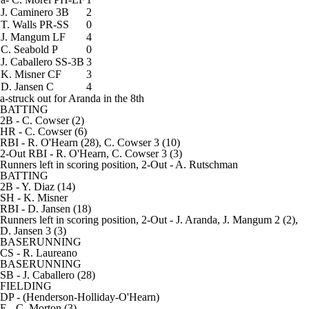
J. Caminero
3B
2
T. Walls
PR-SS
0
J. Mangum
LF
4
C. Seabold
P
0
J. Caballero
SS-3B
3
K. Misner
CF
3
D. Jansen
C
4
a-struck out for Aranda in the 8th
BATTING
2B
- C. Cowser (2)
HR
- C. Cowser (6)
RBI
- R. O'Hearn (28), C. Cowser 3 (10)
2-Out RBI
- R. O'Hearn, C. Cowser 3 (3)
Runners left in scoring position, 2-Out
- A. Rutschman
BATTING
2B
- Y. Diaz (14)
SH
- K. Misner
RBI
- D. Jansen (18)
Runners left in scoring position, 2-Out
- J. Aranda, J. Mangum 2 (2),
D. Jansen 3 (3)
BASERUNNING
CS
- R. Laureano
BASERUNNING
SB
- J. Caballero (28)
FIELDING
DP
- (Henderson-Holliday-O'Hearn)
E
- C. Morton (3)