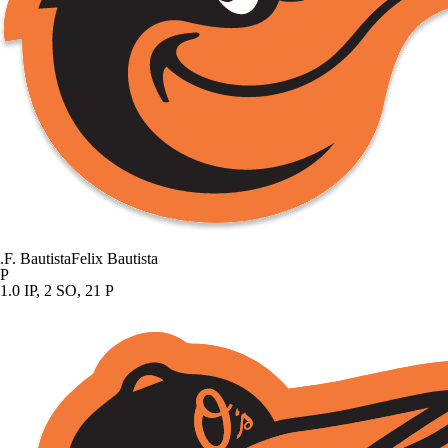
.
F. Bautista
Felix Bautista
P
1.0 IP, 2 SO, 21 P