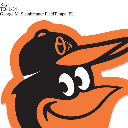
Rays
TB
41-34
George M. Steinbrenner Field
Tampa, FL