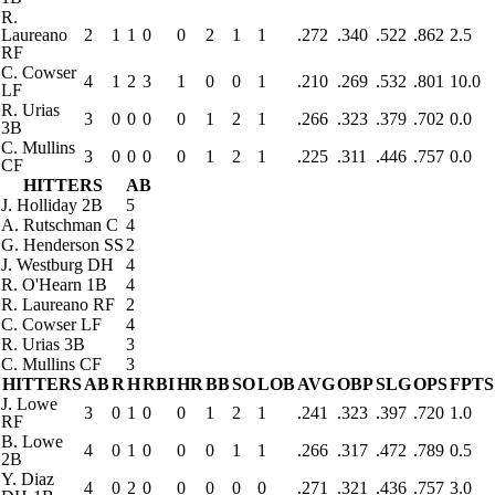
R.
Laureano
2
1
1
0
0
2
1
1
.272
.340
.522
.862
2.5
RF
C. Cowser
4
1
2
3
1
0
0
1
.210
.269
.532
.801
10.0
LF
R. Urias
3
0
0
0
0
1
2
1
.266
.323
.379
.702
0.0
3B
C. Mullins
3
0
0
0
0
1
2
1
.225
.311
.446
.757
0.0
CF
HITTERS
AB
J. Holliday
2B
5
A. Rutschman
C
4
G. Henderson
SS
2
J. Westburg
DH
4
R. O'Hearn
1B
4
R. Laureano
RF
2
C. Cowser
LF
4
R. Urias
3B
3
C. Mullins
CF
3
HITTERS
AB
R
H
RBI
HR
BB
SO
LOB
AVG
OBP
SLG
OPS
FPTS
J. Lowe
3
0
1
0
0
1
2
1
.241
.323
.397
.720
1.0
RF
B. Lowe
4
0
1
0
0
0
1
1
.266
.317
.472
.789
0.5
2B
Y. Diaz
4
0
2
0
0
0
0
0
.271
.321
.436
.757
3.0