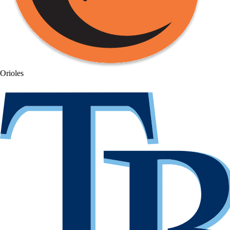
Orioles