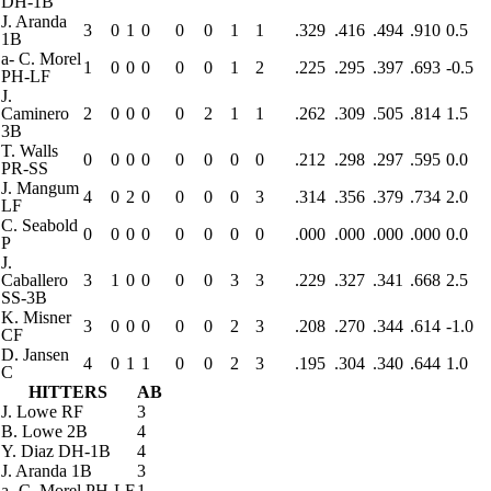
DH-1B
J. Aranda
3
0
1
0
0
0
1
1
.329
.416
.494
.910
0.5
1B
a
-
C. Morel
1
0
0
0
0
0
1
2
.225
.295
.397
.693
-0.5
PH-LF
J.
Caminero
2
0
0
0
0
2
1
1
.262
.309
.505
.814
1.5
3B
T. Walls
0
0
0
0
0
0
0
0
.212
.298
.297
.595
0.0
PR-SS
J. Mangum
4
0
2
0
0
0
0
3
.314
.356
.379
.734
2.0
LF
C. Seabold
0
0
0
0
0
0
0
0
.000
.000
.000
.000
0.0
P
J.
Caballero
3
1
0
0
0
0
3
3
.229
.327
.341
.668
2.5
SS-3B
K. Misner
3
0
0
0
0
0
2
3
.208
.270
.344
.614
-1.0
CF
D. Jansen
4
0
1
1
0
0
2
3
.195
.304
.340
.644
1.0
C
HITTERS
AB
J. Lowe
RF
3
B. Lowe
2B
4
Y. Diaz
DH-1B
4
J. Aranda
1B
3
a
-
C. Morel
PH-LF
1