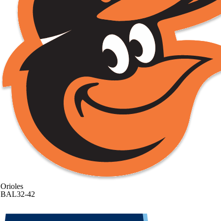
Orioles
BAL
32-42