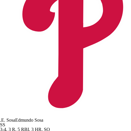
.
E. Sosa
Edmundo Sosa
SS
3-4, 3 R, 5 RBI, 3 HR, SO