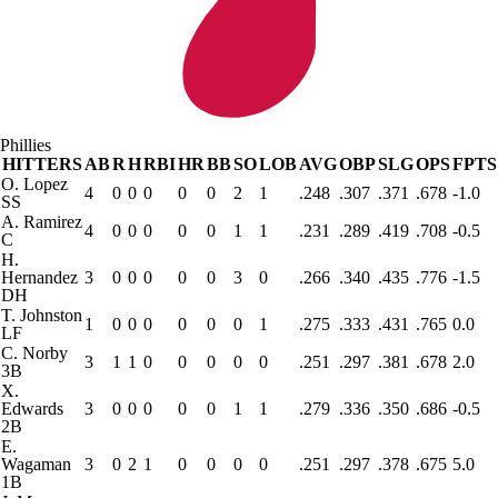
Phillies
HITTERS
AB
R
H
RBI
HR
BB
SO
LOB
AVG
OBP
SLG
OPS
FPTS
O. Lopez
4
0
0
0
0
0
2
1
.248
.307
.371
.678
-1.0
SS
A. Ramirez
4
0
0
0
0
0
1
1
.231
.289
.419
.708
-0.5
C
H.
Hernandez
3
0
0
0
0
0
3
0
.266
.340
.435
.776
-1.5
DH
T. Johnston
1
0
0
0
0
0
0
1
.275
.333
.431
.765
0.0
LF
C. Norby
3
1
1
0
0
0
0
0
.251
.297
.381
.678
2.0
3B
X.
Edwards
3
0
0
0
0
0
1
1
.279
.336
.350
.686
-0.5
2B
E.
Wagaman
3
0
2
1
0
0
0
0
.251
.297
.378
.675
5.0
1B