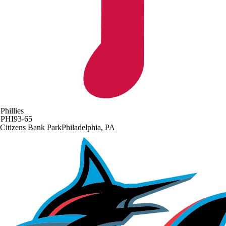
Phillies
PHI
93-65
Citizens Bank Park
Philadelphia, PA