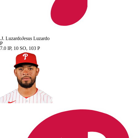
.
J. Luzardo
Jesus Luzardo
P
7.0 IP, 10 SO, 103 P