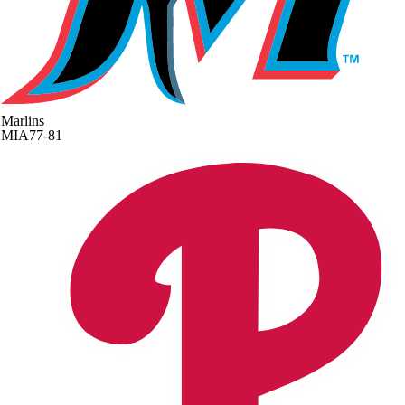
Marlins
MIA
77-81