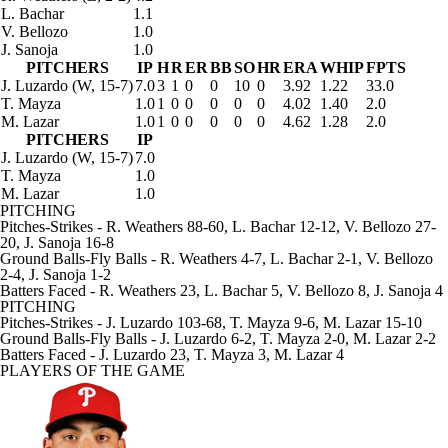
L. Bachar
1.1
V. Bellozo
1.0
J. Sanoja
1.0
PITCHERS
IP
H
R
ER
BB
SO
HR
ERA
WHIP
FPTS
J. Luzardo
(W, 15-7)
7.0
3
1
0
0
10
0
3.92
1.22
33.0
T. Mayza
1.0
1
0
0
0
0
0
4.02
1.40
2.0
M. Lazar
1.0
1
0
0
0
0
0
4.62
1.28
2.0
PITCHERS
IP
J. Luzardo
(W, 15-7)
7.0
T. Mayza
1.0
M. Lazar
1.0
PITCHING
Pitches-Strikes
- R. Weathers 88-60, L. Bachar 12-12, V. Bellozo 27-
20, J. Sanoja 16-8
Ground Balls-Fly Balls
- R. Weathers 4-7, L. Bachar 2-1, V. Bellozo
2-4, J. Sanoja 1-2
Batters Faced
- R. Weathers 23, L. Bachar 5, V. Bellozo 8, J. Sanoja 4
PITCHING
Pitches-Strikes
- J. Luzardo 103-68, T. Mayza 9-6, M. Lazar 15-10
Ground Balls-Fly Balls
- J. Luzardo 6-2, T. Mayza 2-0, M. Lazar 2-2
Batters Faced
- J. Luzardo 23, T. Mayza 3, M. Lazar 4
PLAYERS OF THE GAME