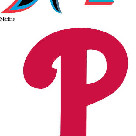
Marlins