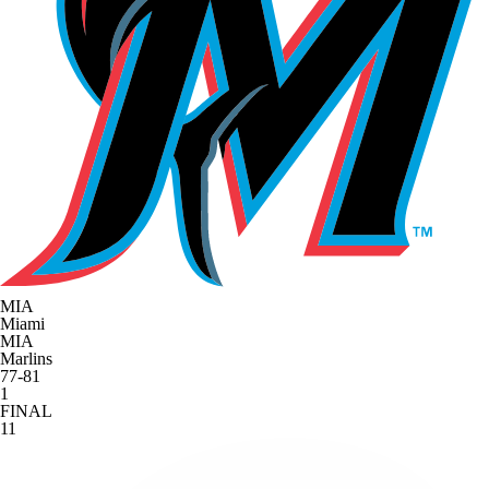
MIA
Miami
MIA
Marlins
77-81
1
FINAL
11