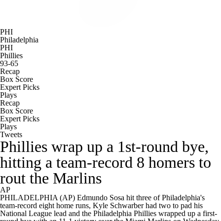
PHI
Philadelphia
PHI
Phillies
93-65
Recap
Box Score
Expert Picks
Plays
Recap
Box Score
Expert Picks
Plays
Tweets
Phillies wrap up a 1st-round bye,
hitting a team-record 8 homers to
rout the Marlins
AP
PHILADELPHIA (AP) Edmundo Sosa hit three of Philadelphia's
team-record eight home runs, Kyle Schwarber had two to pad his
National League lead and the Philadelphia Phillies wrapped up a first-