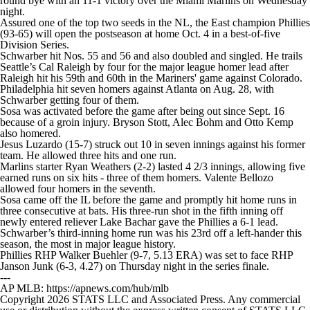
round bye with an 11-1 victory over the Miami Marlins on Wednesday
night.
Assured one of the top two seeds in the NL, the East champion Phillies
(93-65) will open the postseason at home Oct. 4 in a best-of-five
Division Series.
Schwarber hit Nos. 55 and 56 and also doubled and singled. He trails
Seattle’s Cal Raleigh by four for the major league homer lead after
Raleigh hit his 59th and 60th in the Mariners' game against Colorado.
Philadelphia hit seven homers against Atlanta on Aug. 28, with
Schwarber getting four of them.
Sosa was activated before the game after being out since Sept. 16
because of a groin injury. Bryson Stott, Alec Bohm and Otto Kemp
also homered.
Jesus Luzardo (15-7) struck out 10 in seven innings against his former
team. He allowed three hits and one run.
Marlins starter Ryan Weathers (2-2) lasted 4 2/3 innings, allowing five
earned runs on six hits - three of them homers. Valente Bellozo
allowed four homers in the seventh.
Sosa came off the IL before the game and promptly hit home runs in
three consecutive at bats. His three-run shot in the fifth inning off
newly entered reliever Lake Bachar gave the Phillies a 6-1 lead.
Schwarber’s third-inning home run was his 23rd off a left-hander this
season, the most in major league history.
Phillies RHP Walker Buehler (9-7, 5.13 ERA) was set to face RHP
Janson Junk (6-3, 4.27) on Thursday night in the series finale.
---
AP MLB: https://apnews.com/hub/mlb
Copyright 2026 STATS LLC and Associated Press. Any commercial