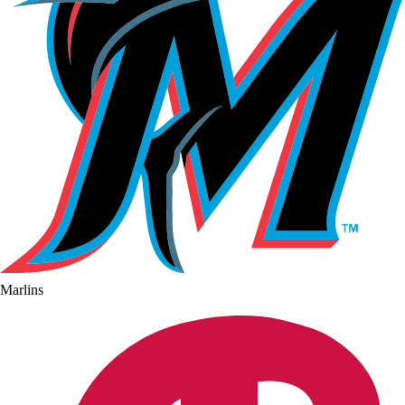
Marlins