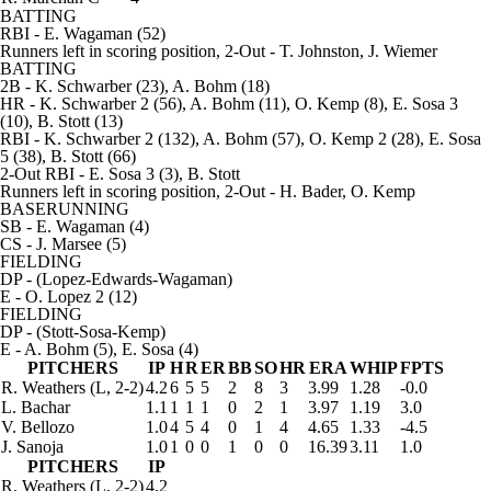
BATTING
RBI
- E. Wagaman (52)
Runners left in scoring position, 2-Out
- T. Johnston, J. Wiemer
BATTING
2B
- K. Schwarber (23), A. Bohm (18)
HR
- K. Schwarber 2 (56), A. Bohm (11), O. Kemp (8), E. Sosa 3
(10), B. Stott (13)
RBI
- K. Schwarber 2 (132), A. Bohm (57), O. Kemp 2 (28), E. Sosa
5 (38), B. Stott (66)
2-Out RBI
- E. Sosa 3 (3), B. Stott
Runners left in scoring position, 2-Out
- H. Bader, O. Kemp
BASERUNNING
SB
- E. Wagaman (4)
CS
- J. Marsee (5)
FIELDING
DP
- (Lopez-Edwards-Wagaman)
E
- O. Lopez 2 (12)
FIELDING
DP
- (Stott-Sosa-Kemp)
E
- A. Bohm (5), E. Sosa (4)
PITCHERS
IP
H
R
ER
BB
SO
HR
ERA
WHIP
FPTS
R. Weathers
(L, 2-2)
4.2
6
5
5
2
8
3
3.99
1.28
-0.0
L. Bachar
1.1
1
1
1
0
2
1
3.97
1.19
3.0
V. Bellozo
1.0
4
5
4
0
1
4
4.65
1.33
-4.5
J. Sanoja
1.0
1
0
0
1
0
0
16.39
3.11
1.0
PITCHERS
IP
R. Weathers
(L, 2-2)
4.2