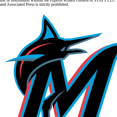
use or distribution without the express written consent of STATS LLC
and Associated Press is strictly prohibited.