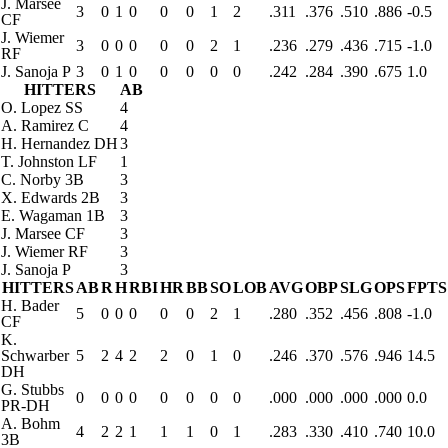
J. Marsee
3
0
1
0
0
0
1
2
.311
.376
.510
.886
-0.5
CF
J. Wiemer
3
0
0
0
0
0
2
1
.236
.279
.436
.715
-1.0
RF
J. Sanoja
P
3
0
1
0
0
0
0
0
.242
.284
.390
.675
1.0
HITTERS
AB
O. Lopez
SS
4
A. Ramirez
C
4
H. Hernandez
DH
3
T. Johnston
LF
1
C. Norby
3B
3
X. Edwards
2B
3
E. Wagaman
1B
3
J. Marsee
CF
3
J. Wiemer
RF
3
J. Sanoja
P
3
HITTERS
AB
R
H
RBI
HR
BB
SO
LOB
AVG
OBP
SLG
OPS
FPTS
H. Bader
5
0
0
0
0
0
2
1
.280
.352
.456
.808
-1.0
CF
K.
Schwarber
5
2
4
2
2
0
1
0
.246
.370
.576
.946
14.5
DH
G. Stubbs
0
0
0
0
0
0
0
0
.000
.000
.000
.000
0.0
PR-DH
A. Bohm
4
2
2
1
1
1
0
1
.283
.330
.410
.740
10.0
3B