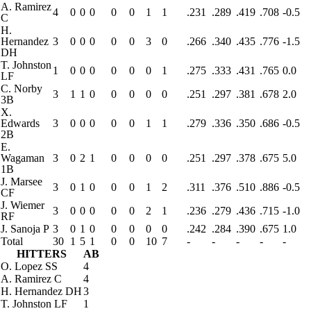
A. Ramirez
4
0
0
0
0
0
1
1
.231
.289
.419
.708
-0.5
C
H.
Hernandez
3
0
0
0
0
0
3
0
.266
.340
.435
.776
-1.5
DH
T. Johnston
1
0
0
0
0
0
0
1
.275
.333
.431
.765
0.0
LF
C. Norby
3
1
1
0
0
0
0
0
.251
.297
.381
.678
2.0
3B
X.
Edwards
3
0
0
0
0
0
1
1
.279
.336
.350
.686
-0.5
2B
E.
Wagaman
3
0
2
1
0
0
0
0
.251
.297
.378
.675
5.0
1B
J. Marsee
3
0
1
0
0
0
1
2
.311
.376
.510
.886
-0.5
CF
J. Wiemer
3
0
0
0
0
0
2
1
.236
.279
.436
.715
-1.0
RF
J. Sanoja
P
3
0
1
0
0
0
0
0
.242
.284
.390
.675
1.0
Total
30
1
5
1
0
0
10
7
-
-
-
-
-
HITTERS
AB
O. Lopez
SS
4
A. Ramirez
C
4
H. Hernandez
DH
3
T. Johnston
LF
1