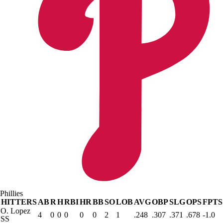
Phillies
HITTERS
AB
R
H
RBI
HR
BB
SO
LOB
AVG
OBP
SLG
OPS
FPTS
O. Lopez
4
0
0
0
0
0
2
1
.248
.307
.371
.678
-1.0
SS