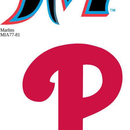
Marlins
MIA
77-81