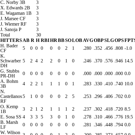
C. Norby
3B
3
X. Edwards
2B
3
E. Wagaman
1B
3
J. Marsee
CF
3
J. Wiemer
RF
3
J. Sanoja
P
3
Total
30
HITTERS
AB
R
H
RBI
HR
BB
SO
LOB
AVG
OBP
SLG
OPS
FPT
H. Bader
5
0
0
0
0
0
2
1
.280
.352
.456
.808
-1.0
CF
K.
Schwarber
5
2
4
2
2
0
1
0
.246
.370
.576
.946
14.5
DH
G. Stubbs
0
0
0
0
0
0
0
0
.000
.000
.000
.000
0.0
PR-DH
A. Bohm
4
2
2
1
1
1
0
1
.283
.330
.410
.740
10.0
3B
N.
Castellanos
5
1
0
0
0
0
2
5
.253
.296
.406
.702
0.0
RF
O. Kemp
3
2
1
2
1
1
1
2
.237
.302
.418
.720
8.5
1B
E. Sosa
SS
4
3
3
5
3
0
1
0
.278
.310
.466
.776
19.5
B. Marsh
0
0
0
0
0
0
0
0
.281
.346
.448
.794
0.0
LF
W. Wilson
3
0
0
0
0
1
2
0
.200
.285
.373
.657
0.0