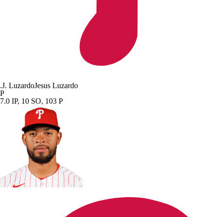
.
J. Luzardo
Jesus Luzardo
P
7.0 IP, 10 SO, 103 P