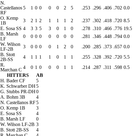
N.
Castellanos
5
1
0
0
0
0
2
5
.253
.296
.406
.702
0.0
RF
O. Kemp
3
2
1
2
1
1
1
2
.237
.302
.418
.720
8.5
1B
E. Sosa
SS
4
3
3
5
3
0
1
0
.278
.310
.466
.776
19.5
B. Marsh
0
0
0
0
0
0
0
0
.281
.346
.448
.794
0.0
LF
W. Wilson
3
0
0
0
0
1
2
0
.200
.285
.373
.657
0.0
LF-2B
B. Stott
4
1
1
1
1
0
1
1
.255
.328
.392
.720
5.5
2B-SS
R.
4
0
1
0
0
0
1
1
.214
.287
.311
.598
0.5
Marchan
C
HITTERS
AB
H. Bader
CF
5
K. Schwarber
DH
5
G. Stubbs
PR-DH
0
A. Bohm
3B
4
N. Castellanos
RF
5
O. Kemp
1B
3
E. Sosa
SS
4
B. Marsh
LF
0
W. Wilson
LF-2B
3
B. Stott
2B-SS
4
R. Marchan
C
4