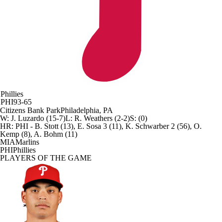
Phillies
PHI
93-65
Citizens Bank Park
Philadelphia, PA
W
:
J. Luzardo (15-7)
L
:
R. Weathers (2-2)
S
:
(0)
HR:
PHI - B. Stott (13), E. Sosa 3 (11), K. Schwarber 2 (56), O.
Kemp (8), A. Bohm (11)
MIA
Marlins
PHI
Phillies
PLAYERS OF THE GAME