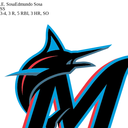
.
E. Sosa
Edmundo Sosa
SS
3-4, 3 R, 5 RBI, 3 HR, SO