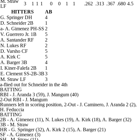
M. Straw
3
1
1
1
0
0
1
1
.262
.313
.367
.680
4.5
LF
HITTERS
AB
G. Springer
DH
4
D. Schneider
2B
1
a
-
A. Gimenez
PH-SS
2
V. Guerrero Jr.
1B
5
A. Santander
RF
2
N. Lukes
RF
2
D. Varsho
CF
5
A. Kirk
C
5
A. Barger
3B
4
I. Kiner-Falefa
2B
1
E. Clement
SS-2B-3B
3
M. Straw
LF
3
a-flied out for Schneider in the 4th
BATTING
RBI
- J. Aranda 3 (59), J. Mangum (40)
2-Out RBI
- J. Mangum
Runners left in scoring position, 2-Out
- J. Caminero, J. Aranda 2 (2),
H. Feduccia
BATTING
2B
- A. Gimenez (11), N. Lukes (19), A. Kirk (18), A. Barger (32)
3B
- M. Straw
HR
- G. Springer (32), A. Kirk 2 (15), A. Barger (21)
SF
- A. Gimenez (3)
SH
- M. Straw (11)