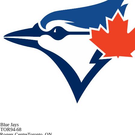
Blue Jays
TOR
94-68
Rogers Centre
Toronto, ON