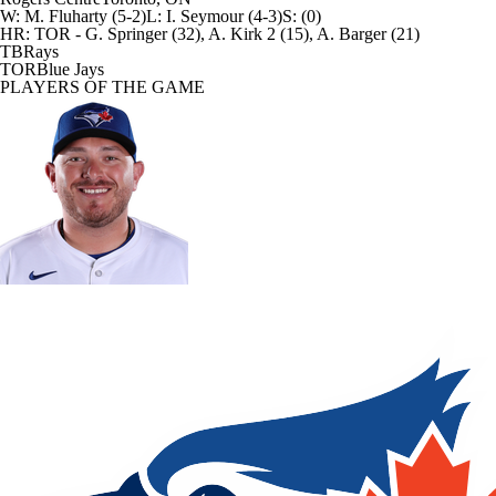
W
:
M. Fluharty (5-2)
L
:
I. Seymour (4-3)
S
:
(0)
HR:
TOR - G. Springer (32), A. Kirk 2 (15), A. Barger (21)
TB
Rays
TOR
Blue Jays
PLAYERS OF THE GAME