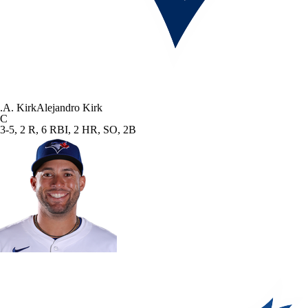
.
A. Kirk
Alejandro Kirk
C
3-5, 2 R, 6 RBI, 2 HR, SO, 2B