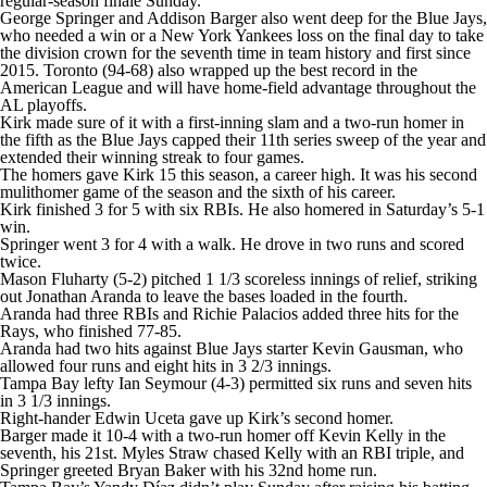
regular-season finale Sunday.
George Springer and Addison Barger also went deep for the Blue Jays,
who needed a win or a New York Yankees loss on the final day to take
the division crown for the seventh time in team history and first since
2015. Toronto (94-68) also wrapped up the best record in the
American League and will have home-field advantage throughout the
AL playoffs.
Kirk made sure of it with a first-inning slam and a two-run homer in
the fifth as the Blue Jays capped their 11th series sweep of the year and
extended their winning streak to four games.
The homers gave Kirk 15 this season, a career high. It was his second
mulithomer game of the season and the sixth of his career.
Kirk finished 3 for 5 with six RBIs. He also homered in Saturday’s 5-1
win.
Springer went 3 for 4 with a walk. He drove in two runs and scored
twice.
Mason Fluharty (5-2) pitched 1 1/3 scoreless innings of relief, striking
out Jonathan Aranda to leave the bases loaded in the fourth.
Aranda had three RBIs and Richie Palacios added three hits for the
Rays, who finished 77-85.
Aranda had two hits against Blue Jays starter Kevin Gausman, who
allowed four runs and eight hits in 3 2/3 innings.
Tampa Bay lefty Ian Seymour (4-3) permitted six runs and seven hits
in 3 1/3 innings.
Right-hander Edwin Uceta gave up Kirk’s second homer.
Barger made it 10-4 with a two-run homer off Kevin Kelly in the
seventh, his 21st. Myles Straw chased Kelly with an RBI triple, and
Springer greeted Bryan Baker with his 32nd home run.