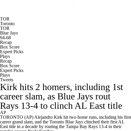
TOR
Toronto
TOR
Blue Jays
94-68
Recap
Box Score
Expert Picks
Plays
Recap
Box Score
Expert Picks
Plays
Tweets
Kirk hits 2 homers, including 1st
career slam, as Blue Jays rout
Rays 13-4 to clinch AL East title
AP
TORONTO (AP) Alejandro Kirk hit two home runs, including his first
career grand slam, and the Toronto Blue Jays clinched their first AL
East title in a decade by routing the Tampa Bay Rays 13-4 in their