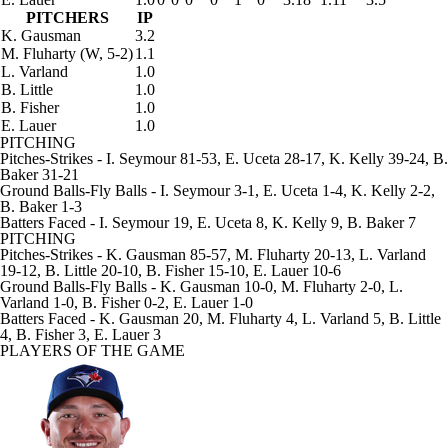
PITCHERS
IP
K. Gausman
3.2
M. Fluharty
(W, 5-2)
1.1
L. Varland
1.0
B. Little
1.0
B. Fisher
1.0
E. Lauer
1.0
PITCHING
Pitches-Strikes
- I. Seymour 81-53, E. Uceta 28-17, K. Kelly 39-24, B.
Baker 31-21
Ground Balls-Fly Balls
- I. Seymour 3-1, E. Uceta 1-4, K. Kelly 2-2,
B. Baker 1-3
Batters Faced
- I. Seymour 19, E. Uceta 8, K. Kelly 9, B. Baker 7
PITCHING
Pitches-Strikes
- K. Gausman 85-57, M. Fluharty 20-13, L. Varland
19-12, B. Little 20-10, B. Fisher 15-10, E. Lauer 10-6
Ground Balls-Fly Balls
- K. Gausman 10-0, M. Fluharty 2-0, L.
Varland 1-0, B. Fisher 0-2, E. Lauer 1-0
Batters Faced
- K. Gausman 20, M. Fluharty 4, L. Varland 5, B. Little
4, B. Fisher 3, E. Lauer 3
PLAYERS OF THE GAME