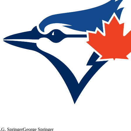
.
G. Springer
George Springer