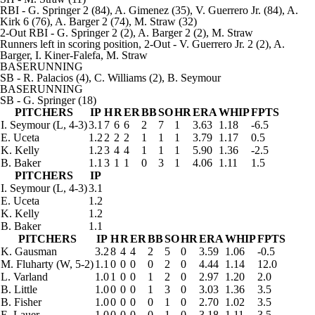
RBI
- G. Springer 2 (84), A. Gimenez (35), V. Guerrero Jr. (84), A.
Kirk 6 (76), A. Barger 2 (74), M. Straw (32)
2-Out RBI
- G. Springer 2 (2), A. Barger 2 (2), M. Straw
Runners left in scoring position, 2-Out
- V. Guerrero Jr. 2 (2), A.
Barger, I. Kiner-Falefa, M. Straw
BASERUNNING
SB
- R. Palacios (4), C. Williams (2), B. Seymour
BASERUNNING
SB
- G. Springer (18)
PITCHERS
IP
H
R
ER
BB
SO
HR
ERA
WHIP
FPTS
I. Seymour
(L, 4-3)
3.1
7
6
6
2
7
1
3.63
1.18
-6.5
E. Uceta
1.2
2
2
2
1
1
1
3.79
1.17
0.5
K. Kelly
1.2
3
4
4
1
1
1
5.90
1.36
-2.5
B. Baker
1.1
3
1
1
0
3
1
4.06
1.11
1.5
PITCHERS
IP
I. Seymour
(L, 4-3)
3.1
E. Uceta
1.2
K. Kelly
1.2
B. Baker
1.1
PITCHERS
IP
H
R
ER
BB
SO
HR
ERA
WHIP
FPTS
K. Gausman
3.2
8
4
4
2
5
0
3.59
1.06
-0.5
M. Fluharty
(W, 5-2)
1.1
0
0
0
0
2
0
4.44
1.14
12.0
L. Varland
1.0
1
0
0
1
2
0
2.97
1.20
2.0
B. Little
1.0
0
0
0
1
3
0
3.03
1.36
3.5
B. Fisher
1.0
0
0
0
0
1
0
2.70
1.02
3.5
E. Lauer
1.0
0
0
0
0
1
0
3.18
1.11
3.5