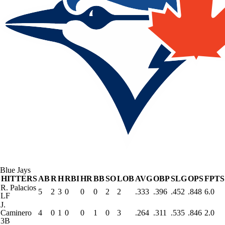
Blue Jays
HITTERS
AB
R
H
RBI
HR
BB
SO
LOB
AVG
OBP
SLG
OPS
FPTS
R. Palacios
5
2
3
0
0
0
2
2
.333
.396
.452
.848
6.0
LF
J.
Caminero
4
0
1
0
0
1
0
3
.264
.311
.535
.846
2.0
3B