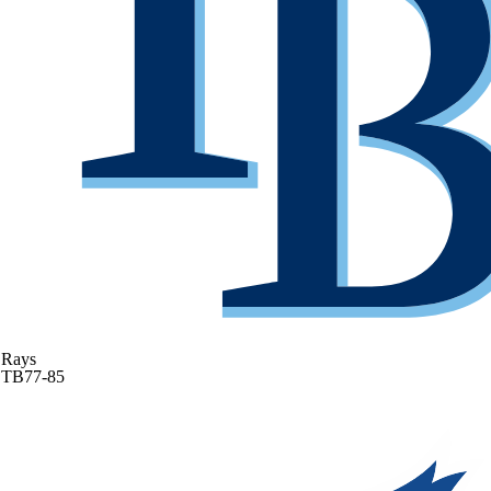
Rays
TB
77-85