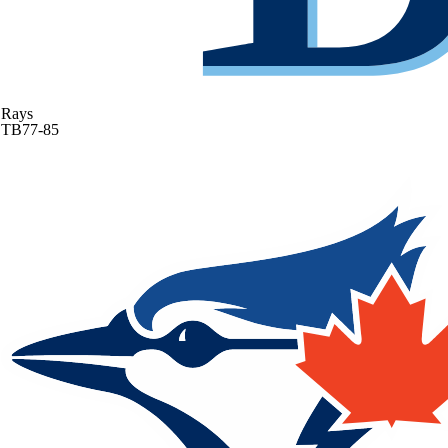
Rays
TB
77-85