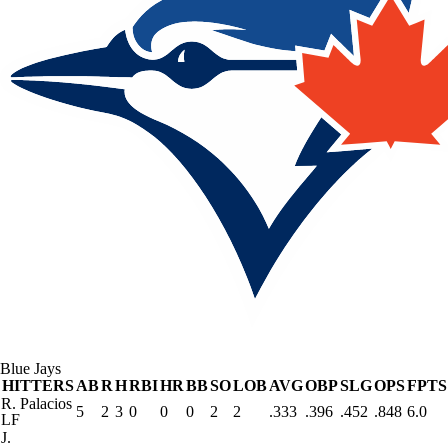
Blue Jays
HITTERS
AB
R
H
RBI
HR
BB
SO
LOB
AVG
OBP
SLG
OPS
FPTS
R. Palacios
5
2
3
0
0
0
2
2
.333
.396
.452
.848
6.0
LF
J.