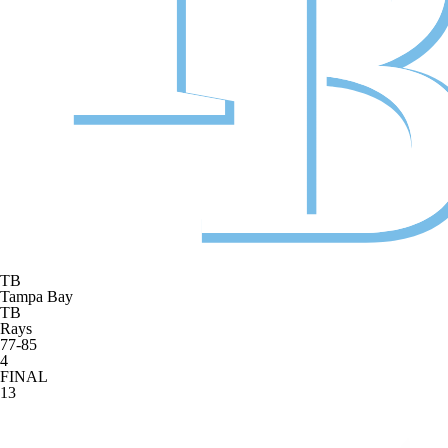
TB
Tampa Bay
TB
Rays
77-85
4
FINAL
13