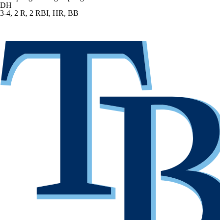
DH
3-4, 2 R, 2 RBI, HR, BB