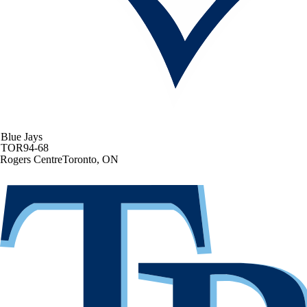
Blue Jays
TOR
94-68
Rogers Centre
Toronto, ON