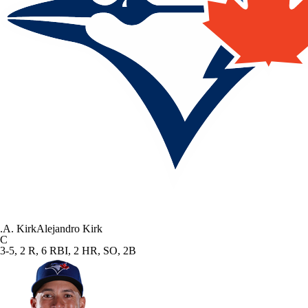
.
A. Kirk
Alejandro Kirk
C
3-5, 2 R, 6 RBI, 2 HR, SO, 2B