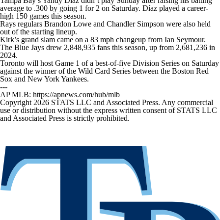
Tampa Bay’s Yandy Díaz didn’t play Sunday after raising his batting
average to .300 by going 1 for 2 on Saturday. Díaz played a career-
high 150 games this season.
Rays regulars Brandon Lowe and Chandler Simpson were also held
out of the starting lineup.
Kirk’s grand slam came on a 83 mph changeup from Ian Seymour.
The Blue Jays drew 2,848,935 fans this season, up from 2,681,236 in
2024.
Toronto will host Game 1 of a best-of-five Division Series on Saturday
against the winner of the Wild Card Series between the Boston Red
Sox and New York Yankees.
---
AP MLB: https://apnews.com/hub/mlb
Copyright 2026 STATS LLC and Associated Press. Any commercial
use or distribution without the express written consent of STATS LLC
and Associated Press is strictly prohibited.