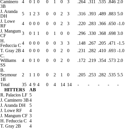
Caminero
4
0
1
0
0
1
0
3
.264
.311
.535
.846
2.0
3B
J. Aranda
5
1
2
3
0
0
2
3
.316
.393
.489
.883
5.0
DH
J. Lowe
4
0
0
0
0
0
2
3
.220
.283
.366
.650
-1.0
RF
J. Mangum
3
0
1
1
0
1
0
0
.296
.330
.368
.698
3.0
CF
H.
4
0
0
0
0
0
3
3
.148
.267
.205
.471
-1.5
Feduccia
C
T. Gray
2B
4
0
0
0
0
0
2
0
.231
.282
.410
.693
-1.0
C.
Williams
4
0
1
0
0
0
2
0
.172
.219
.354
.573
2.0
SS
B.
Seymour
2
1
1
0
0
2
1
0
.205
.253
.282
.535
5.5
1B
Total
35
4
9
4
0
4
14
14
-
-
-
-
-
HITTERS
AB
R. Palacios
LF
5
J. Caminero
3B
4
J. Aranda
DH
5
J. Lowe
RF
4
J. Mangum
CF
3
H. Feduccia
C
4
T. Gray
2B
4