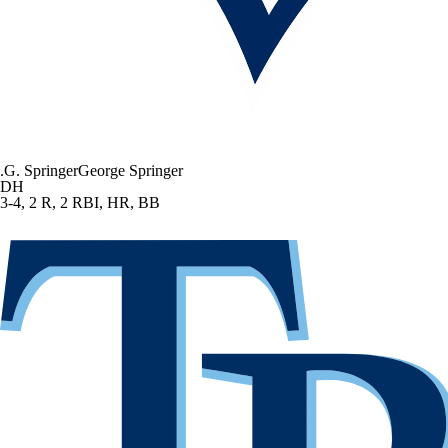
.
G. Springer
George Springer
DH
3-4, 2 R, 2 RBI, HR, BB