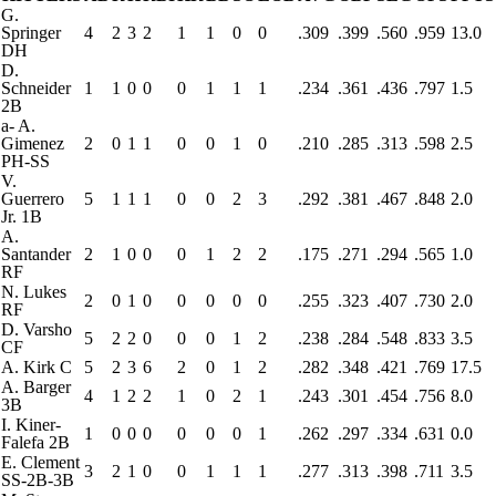
G.
Springer
4
2
3
2
1
1
0
0
.309
.399
.560
.959
13.0
DH
D.
Schneider
1
1
0
0
0
1
1
1
.234
.361
.436
.797
1.5
2B
a
-
A.
Gimenez
2
0
1
1
0
0
1
0
.210
.285
.313
.598
2.5
PH-SS
V.
Guerrero
5
1
1
1
0
0
2
3
.292
.381
.467
.848
2.0
Jr.
1B
A.
Santander
2
1
0
0
0
1
2
2
.175
.271
.294
.565
1.0
RF
N. Lukes
2
0
1
0
0
0
0
0
.255
.323
.407
.730
2.0
RF
D. Varsho
5
2
2
0
0
0
1
2
.238
.284
.548
.833
3.5
CF
A. Kirk
C
5
2
3
6
2
0
1
2
.282
.348
.421
.769
17.5
A. Barger
4
1
2
2
1
0
2
1
.243
.301
.454
.756
8.0
3B
I. Kiner-
1
0
0
0
0
0
0
1
.262
.297
.334
.631
0.0
Falefa
2B
E. Clement
3
2
1
0
0
1
1
1
.277
.313
.398
.711
3.5
SS-2B-3B