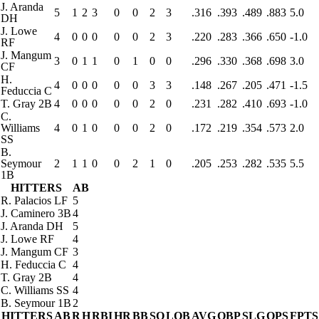
J. Aranda
5
1
2
3
0
0
2
3
.316
.393
.489
.883
5.0
DH
J. Lowe
4
0
0
0
0
0
2
3
.220
.283
.366
.650
-1.0
RF
J. Mangum
3
0
1
1
0
1
0
0
.296
.330
.368
.698
3.0
CF
H.
4
0
0
0
0
0
3
3
.148
.267
.205
.471
-1.5
Feduccia
C
T. Gray
2B
4
0
0
0
0
0
2
0
.231
.282
.410
.693
-1.0
C.
Williams
4
0
1
0
0
0
2
0
.172
.219
.354
.573
2.0
SS
B.
Seymour
2
1
1
0
0
2
1
0
.205
.253
.282
.535
5.5
1B
HITTERS
AB
R. Palacios
LF
5
J. Caminero
3B
4
J. Aranda
DH
5
J. Lowe
RF
4
J. Mangum
CF
3
H. Feduccia
C
4
T. Gray
2B
4
C. Williams
SS
4
B. Seymour
1B
2
HITTERS
AB
R
H
RBI
HR
BB
SO
LOB
AVG
OBP
SLG
OPS
FPTS