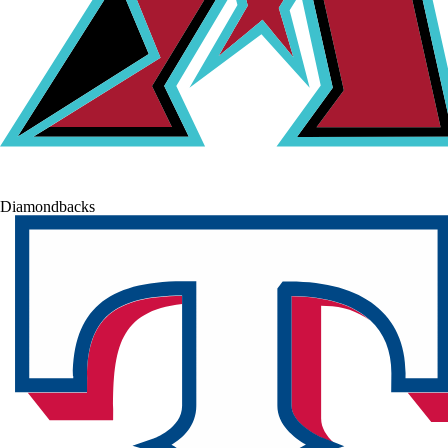
Diamondbacks