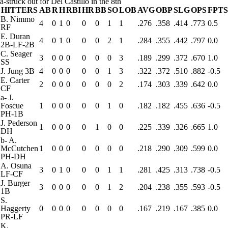
a-struck out for Del Castillo in the 8th
HITTERS
AB
R
H
RBI
HR
BB
SO
LOB
AVG
OBP
SLG
OPS
FPTS
B. Nimmo
4
0
1
0
0
0
1
1
.276
.358
.414
.773
0.5
RF
E. Duran
4
0
1
0
0
0
2
1
.284
.355
.442
.797
0.0
2B-LF-2B
C. Seager
3
0
0
0
0
0
0
3
.189
.299
.372
.670
1.0
SS
J. Jung
3B
4
0
0
0
0
0
1
3
.322
.372
.510
.882
-0.5
E. Carter
2
0
0
0
0
0
0
2
.174
.303
.339
.642
0.0
CF
a
-
J.
Foscue
1
0
0
0
0
0
1
0
.182
.182
.455
.636
-0.5
PH-1B
J. Pederson
1
0
0
0
0
1
0
0
.225
.339
.326
.665
1.0
DH
b
-
A.
McCutchen
1
0
0
0
0
0
0
0
.218
.290
.309
.599
0.0
PH-DH
A. Osuna
3
0
1
0
0
0
1
1
.281
.425
.313
.738
-0.5
LF-CF
J. Burger
3
0
0
0
0
0
1
2
.204
.238
.355
.593
-0.5
1B
S.
Haggerty
0
0
0
0
0
0
0
0
.167
.219
.167
.385
0.0
PR-LF
K.