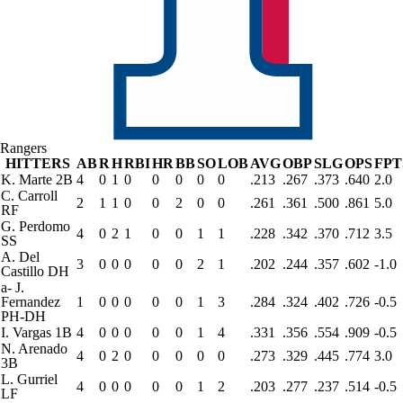
Rangers
HITTERS
AB
R
H
RBI
HR
BB
SO
LOB
AVG
OBP
SLG
OPS
FPT
K. Marte
2B
4
0
1
0
0
0
0
0
.213
.267
.373
.640
2.0
C. Carroll
2
1
1
0
0
2
0
0
.261
.361
.500
.861
5.0
RF
G. Perdomo
4
0
2
1
0
0
1
1
.228
.342
.370
.712
3.5
SS
A. Del
3
0
0
0
0
0
2
1
.202
.244
.357
.602
-1.0
Castillo
DH
a
-
J.
Fernandez
1
0
0
0
0
0
1
3
.284
.324
.402
.726
-0.5
PH-DH
I. Vargas
1B
4
0
0
0
0
0
1
4
.331
.356
.554
.909
-0.5
N. Arenado
4
0
2
0
0
0
0
0
.273
.329
.445
.774
3.0
3B
L. Gurriel
4
0
0
0
0
0
1
2
.203
.277
.237
.514
-0.5
LF