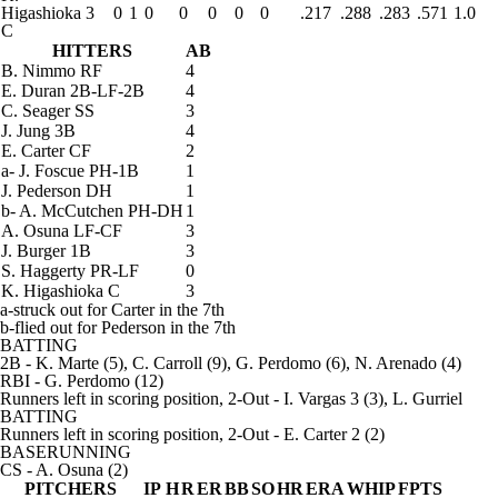
Higashioka
3
0
1
0
0
0
0
0
.217
.288
.283
.571
1.0
C
HITTERS
AB
B. Nimmo
RF
4
E. Duran
2B-LF-2B
4
C. Seager
SS
3
J. Jung
3B
4
E. Carter
CF
2
a
-
J. Foscue
PH-1B
1
J. Pederson
DH
1
b
-
A. McCutchen
PH-DH
1
A. Osuna
LF-CF
3
J. Burger
1B
3
S. Haggerty
PR-LF
0
K. Higashioka
C
3
a-struck out for Carter in the 7th
b-flied out for Pederson in the 7th
BATTING
2B
- K. Marte (5), C. Carroll (9), G. Perdomo (6), N. Arenado (4)
RBI
- G. Perdomo (12)
Runners left in scoring position, 2-Out
- I. Vargas 3 (3), L. Gurriel
BATTING
Runners left in scoring position, 2-Out
- E. Carter 2 (2)
BASERUNNING
CS
- A. Osuna (2)
PITCHERS
IP
H
R
ER
BB
SO
HR
ERA
WHIP
FPTS