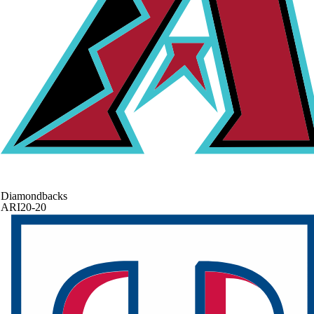
Diamondbacks
ARI
20-20