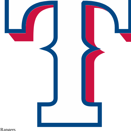
Rangers