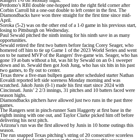
Rangers 1-0 on Monday night.
Perdomo’s RBI double one-hopped into the right field corner after
Corbin Carroll hit a one-out double to left center in the first. The
Diamondbacks have won three straight for the first time since mid-
April.
Soroka (5-2) was on the other end of a 1-0 game in his previous start,
losing to Pittsburgh on Wednesday.
Paul Sewald pitched the ninth inning for his ninth save in as many
opportunities.
Sewald retired the first two batters before facing Corey Seager, who
homered off him to tie up Game 1 of the 2023 World Series and went
on to be named MVP of the Rangers' five-game win. Seager, who has
gone 19 at-bats without a hit, was hit by Sewald on an 0-1 sweeper
down and in. Sewald then got Josh Jung, who has six hits in his past
two games, to fly out to center.
Texas threw a five-man bullpen game after scheduled starter Nathan
Eovaldi reported left side soreness Monday morning and was
scratched. Jakob Junis (0-1) made his first start since 2024 with
Cincinnati. Junis’ 2 2/3 innings, 31 pitches and 10 batters faced were
season highs.
Diamondbacks pitchers have allowed just two runs in the past three
games.
The Rangers sent in pinch-runner Sam Haggerty at first base in the
eighth inning with one out, and Taylor Clarke picked him off before
delivering his next pitch.
Arizona’s run was the first allowed by Junis in 10 home outings this
season.
The run snapped Texas pitching’s string of 20 consecutive scoreless