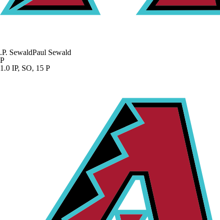
.
P. Sewald
Paul Sewald
P
1.0 IP, SO, 15 P