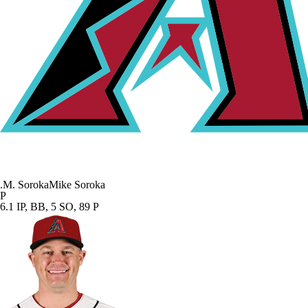
.
M. Soroka
Mike Soroka
P
6.1 IP, BB, 5 SO, 89 P