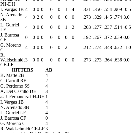
PH-DH
I. Vargas
1B
4
0
0
0
0
0
1
4
.331
.356
.554
.909
-0.5
N. Arenado
4
0
2
0
0
0
0
0
.273
.329
.445
.774
3.0
3B
L. Gurriel
4
0
0
0
0
0
1
2
.203
.277
.237
.514
-0.5
LF
J. Barrosa
0
0
0
0
0
0
0
0
.192
.267
.372
.639
0.0
CF
G. Moreno
4
0
0
0
0
0
2
1
.212
.274
.348
.622
-1.0
C
R.
Waldschmidt
3
0
0
0
0
0
0
0
.273
.273
.364
.636
0.0
CF-LF
HITTERS
AB
K. Marte
2B
4
C. Carroll
RF
2
G. Perdomo
SS
4
A. Del Castillo
DH
3
a
-
J. Fernandez
PH-DH
1
I. Vargas
1B
4
N. Arenado
3B
4
L. Gurriel
LF
4
J. Barrosa
CF
0
G. Moreno
C
4
R. Waldschmidt
CF-LF
3