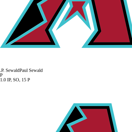
.
P. Sewald
Paul Sewald
P
1.0 IP, SO, 15 P