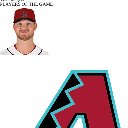
PLAYERS OF THE GAME