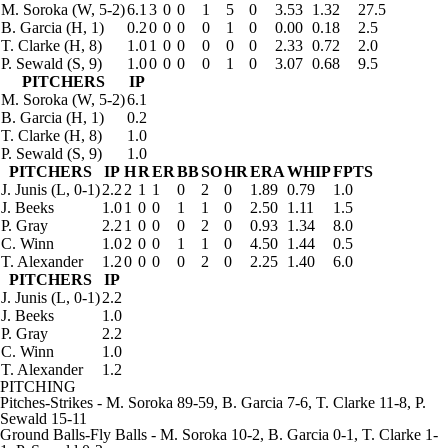
M. Soroka
(W, 5-2)
6.1
3
0
0
1
5
0
3.53
1.32
27.5
B. Garcia
(H, 1)
0.2
0
0
0
0
1
0
0.00
0.18
2.5
T. Clarke
(H, 8)
1.0
1
0
0
0
0
0
2.33
0.72
2.0
P. Sewald
(S, 9)
1.0
0
0
0
0
1
0
3.07
0.68
9.5
PITCHERS
IP
M. Soroka
(W, 5-2)
6.1
B. Garcia
(H, 1)
0.2
T. Clarke
(H, 8)
1.0
P. Sewald
(S, 9)
1.0
PITCHERS
IP
H
R
ER
BB
SO
HR
ERA
WHIP
FPTS
J. Junis
(L, 0-1)
2.2
2
1
1
0
2
0
1.89
0.79
1.0
J. Beeks
1.0
1
0
0
1
1
0
2.50
1.11
1.5
P. Gray
2.2
1
0
0
0
2
0
0.93
1.34
8.0
C. Winn
1.0
2
0
0
1
1
0
4.50
1.44
0.5
T. Alexander
1.2
0
0
0
0
2
0
2.25
1.40
6.0
PITCHERS
IP
J. Junis
(L, 0-1)
2.2
J. Beeks
1.0
P. Gray
2.2
C. Winn
1.0
T. Alexander
1.2
PITCHING
Pitches-Strikes
- M. Soroka 89-59, B. Garcia 7-6, T. Clarke 11-8, P.
Sewald 15-11
Ground Balls-Fly Balls
- M. Soroka 10-2, B. Garcia 0-1, T. Clarke 1-