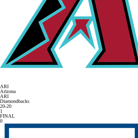
ARI
Arizona
ARI
Diamondbacks
20-20
1
FINAL
0