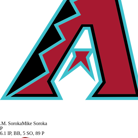
.
M. Soroka
Mike Soroka
P
6.1 IP, BB, 5 SO, 89 P