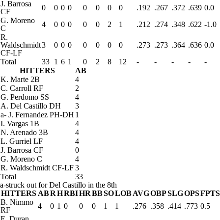
J. Barrosa
0
0
0
0
0
0
0
0
.192
.267
.372
.639
0.0
CF
G. Moreno
4
0
0
0
0
0
2
1
.212
.274
.348
.622
-1.0
C
R.
Waldschmidt
3
0
0
0
0
0
0
0
.273
.273
.364
.636
0.0
CF-LF
Total
33
1
6
1
0
2
8
12
-
-
-
-
-
HITTERS
AB
K. Marte
2B
4
C. Carroll
RF
2
G. Perdomo
SS
4
A. Del Castillo
DH
3
a
-
J. Fernandez
PH-DH
1
I. Vargas
1B
4
N. Arenado
3B
4
L. Gurriel
LF
4
J. Barrosa
CF
0
G. Moreno
C
4
R. Waldschmidt
CF-LF
3
Total
33
a-struck out for Del Castillo in the 8th
HITTERS
AB
R
H
RBI
HR
BB
SO
LOB
AVG
OBP
SLG
OPS
FPTS
B. Nimmo
4
0
1
0
0
0
1
1
.276
.358
.414
.773
0.5
RF
E. Duran