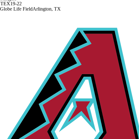
TEX
19-22
Globe Life Field
Arlington, TX