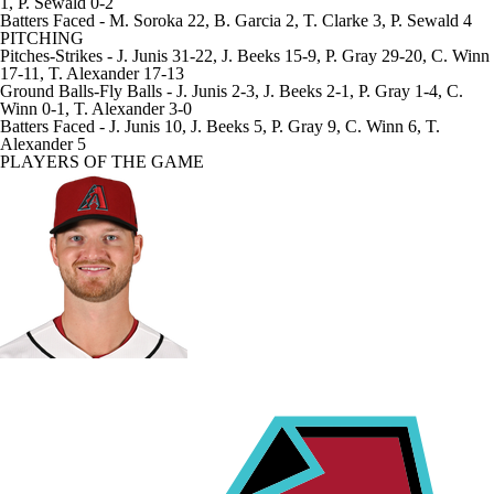
1, P. Sewald 0-2
Batters Faced
- M. Soroka 22, B. Garcia 2, T. Clarke 3, P. Sewald 4
PITCHING
Pitches-Strikes
- J. Junis 31-22, J. Beeks 15-9, P. Gray 29-20, C. Winn
17-11, T. Alexander 17-13
Ground Balls-Fly Balls
- J. Junis 2-3, J. Beeks 2-1, P. Gray 1-4, C.
Winn 0-1, T. Alexander 3-0
Batters Faced
- J. Junis 10, J. Beeks 5, P. Gray 9, C. Winn 6, T.
Alexander 5
PLAYERS OF THE GAME