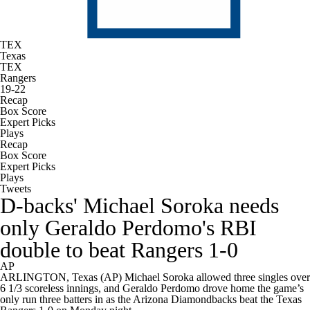
TEX
Texas
TEX
Rangers
19-22
Recap
Box Score
Expert Picks
Plays
Recap
Box Score
Expert Picks
Plays
Tweets
D-backs' Michael Soroka needs
only Geraldo Perdomo's RBI
double to beat Rangers 1-0
AP
ARLINGTON, Texas (AP) Michael Soroka allowed three singles over
6 1/3 scoreless innings, and Geraldo Perdomo drove home the game’s
only run three batters in as the Arizona Diamondbacks beat the Texas