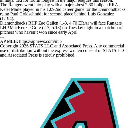
innings, tied for fourth longest in the major leagues this season.
The Rangers went into play with a majors-best 2.80 bullpen ERA..
Ketel Marte played in his 1,092nd career game for the Diamondbacks,
tying Paul Goldschmidt for second place behind Luis Gonzalez
(1,194).
Diamondbacks RHP Zac Gallen (1-3, 4.70 ERA) will face Rangers
LHP MacKenzie Gore (2-3, 5.18) on Tuesday night in a matchup of
pitchers who haven’t won since early April.
---
AP MLB: https://apnews.com/mlb
Copyright 2026 STATS LLC and Associated Press. Any commercial
use or distribution without the express written consent of STATS LLC
and Associated Press is strictly prohibited.