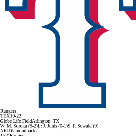
Rangers
TEX
19-22
Globe Life Field
Arlington, TX
W
:
M. Soroka (5-2)
L
:
J. Junis (0-1)
S
:
P. Sewald (9)
ARI
Diamondbacks
TEX
Rangers