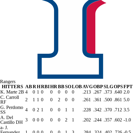
Rangers
HITTERS
AB
R
H
RBI
HR
BB
SO
LOB
AVG
OBP
SLG
OPS
FPT
K. Marte
2B
4
0
1
0
0
0
0
0
.213
.267
.373
.640
2.0
C. Carroll
2
1
1
0
0
2
0
0
.261
.361
.500
.861
5.0
RF
G. Perdomo
4
0
2
1
0
0
1
1
.228
.342
.370
.712
3.5
SS
A. Del
3
0
0
0
0
0
2
1
.202
.244
.357
.602
-1.0
Castillo
DH
a
-
J.
Fernandez
1
0
0
0
0
0
1
3
.284
.324
.402
.726
-0.5