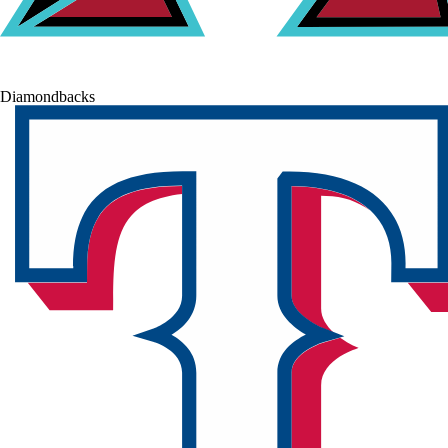
Diamondbacks