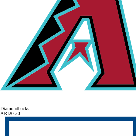
Diamondbacks
ARI
20-20