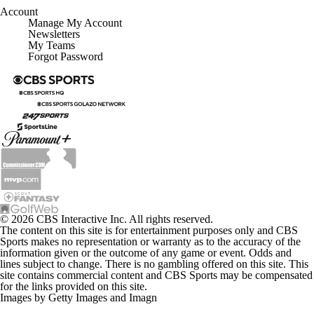
Account
Manage My Account
Newsletters
My Teams
Forgot Password
© 2026 CBS Interactive Inc. All rights reserved.
The content on this site is for entertainment purposes only and CBS
Sports makes no representation or warranty as to the accuracy of the
information given or the outcome of any game or event. Odds and
lines subject to change. There is no gambling offered on this site. This
site contains commercial content and CBS Sports may be compensated
for the links provided on this site.
Images by Getty Images and Imagn