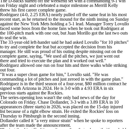
The D-backs started off the weekend set with a commanding 9-1 win
on Friday night and celebrated a major milestone as Merrill Kelly
threw his first career complete game.
Rodriguez (4-0, 2.25 ERA) nearly pulled off the same feat in his most
recent start, as he returned to the mound for the ninth inning on Sunday
against the New York Mets holding a 5-1 lead. Manager Torey Lovullo
faced some boos from the home fans when he took out Rodriguez at
the 100-pitch mark with one out, but Juan Morillo got the last two outs
to seal the win.
The 33-year-old left-hander said he had asked Lovullo "for 10 pitches"
to try and complete the feat but accepted the decision from his
manager. He still was proud of his outing despite missing out on the
complete game, saying, "We used all the pitches, we just went out
there and tried to execute the plan and it worked out well."
Rodriguez allowed one run on four hits and three walks while striking
out four.
"It was a super clean game for him," Lovullo said. "He was
commanding a lot of pitches and just zeroed in with the game plan."
Rodriguez is in the third season of a four-year, $80 million contract he
signed with Arizona in 2024. He is 3-0 with a 4.93 ERA in six
previous starts against the Rockies.
The series-opening loss wasn't the only bad news of the day for
Colorado on Friday. Chase Dollander, 3-3 with a 3.89 ERA in 10
appearances (three starts) in 2026, was placed on the 15-day injured
list because of a right elbow strain. He exited the Rockies' loss on
Thursday to Pittsburgh in the second inning.
Dollander called it "a very minor strain" when he spoke to reporters
after the team made the announcement.