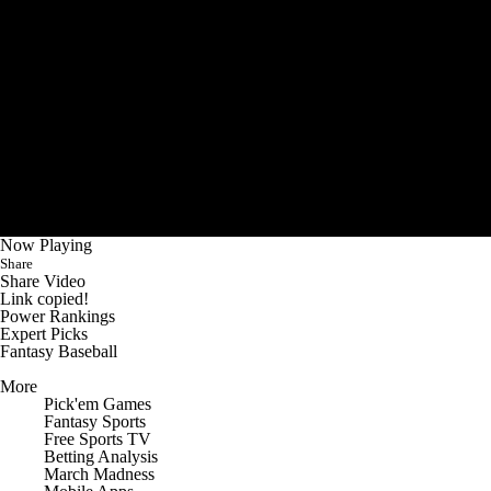
Now Playing
Share
Share Video
Link copied!
Power Rankings
Expert Picks
Fantasy Baseball
More
Pick'em Games
Fantasy Sports
Free Sports TV
Betting Analysis
March Madness