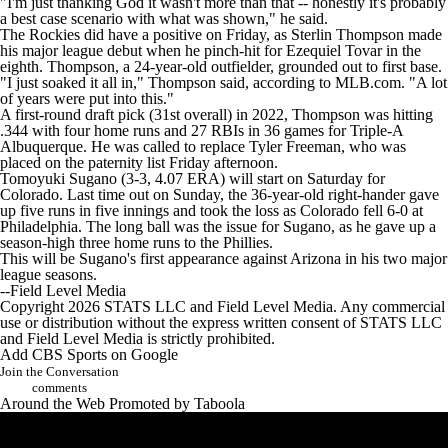
"I'm just thanking God it wasn't more than that -- honestly it's probably
a best case scenario with what was shown," he said.
The Rockies did have a positive on Friday, as Sterlin Thompson made
his major league debut when he pinch-hit for Ezequiel Tovar in the
eighth. Thompson, a 24-year-old outfielder, grounded out to first base.
"I just soaked it all in," Thompson said, according to MLB.com. "A lot
of years were put into this."
A first-round draft pick (31st overall) in 2022, Thompson was hitting
.344 with four home runs and 27 RBIs in 36 games for Triple-A
Albuquerque. He was called to replace Tyler Freeman, who was
placed on the paternity list Friday afternoon.
Tomoyuki Sugano (3-3, 4.07 ERA) will start on Saturday for
Colorado. Last time out on Sunday, the 36-year-old right-hander gave
up five runs in five innings and took the loss as Colorado fell 6-0 at
Philadelphia. The long ball was the issue for Sugano, as he gave up a
season-high three home runs to the Phillies.
This will be Sugano's first appearance against Arizona in his two major
league seasons.
--Field Level Media
Copyright 2026 STATS LLC and Field Level Media. Any commercial
use or distribution without the express written consent of STATS LLC
and Field Level Media is strictly prohibited.
Add CBS Sports on Google
Join the Conversation
comments
Around the Web
Promoted by Taboola