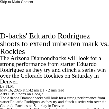
Skip to Main Content
MLB News
Scores
Schedule
D-backs' Eduardo Rodriguez
Standings
Odds
Picks
Props
Teams
shoots to extend unbeaten mark vs.
Rockies
Stats
Expert Picks
Video
The Arizona Diamondbacks will look for a
Power Rankings
Probable Pitchers
strong performance from starter Eduardo
Rodriguez as they try and clinch a series win
Two-Start Pitchers
Players
Transactions
over the Colorado Rockies on Saturday in
Denver.
By
FLM
MLB Betting
Fantasy
Injuries
May 16, 2026
at 5:42 am ET
•
2 min read
Add CBS Sports on Google
The
Arizona Diamondbacks
will look for a strong performance from
MLB Shop
starter Eduardo Rodriguez as they try and clinch a series win over the
Colorado Rockies
on Saturday in Denver.