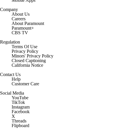
Mobile Apps
Company
About Us
Careers
About Paramount
Paramount+
CBS TV
Regulation
Terms Of Use
Privacy Policy
Minors' Privacy Policy
Closed Captioning
California Notice
Contact Us
Help
Customer Care
Social Media
YouTube
TikTok
Instagram
Facebook
X
Threads
Flipboard