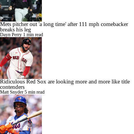
Mets pitcher out 'a long time' after 111 mph comebacker
breaks his leg
Dayn Perry
1 min read
Ridiculous Red Sox are looking more and more like title
contenders
Matt Snyder
5 min read