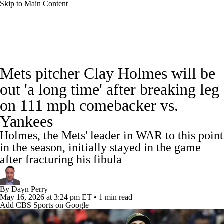
Skip to Main Content
MLB News
Scores
Schedule
Mets pitcher Clay Holmes will be
Standings
Odds
Picks
Props
Teams
out 'a long time' after breaking leg
on 111 mph comebacker vs.
Stats
Expert Picks
Video
Yankees
Power Rankings
Probable Pitchers
Holmes, the Mets' leader in WAR to this point
in the season, initially stayed in the game
Two-Start Pitchers
Players
Transactions
after fracturing his fibula
MLB Betting
Fantasy
Injuries
By
Dayn Perry
May 16, 2026
at 3:24 pm ET
•
1 min read
MLB Shop
Add CBS Sports on Google