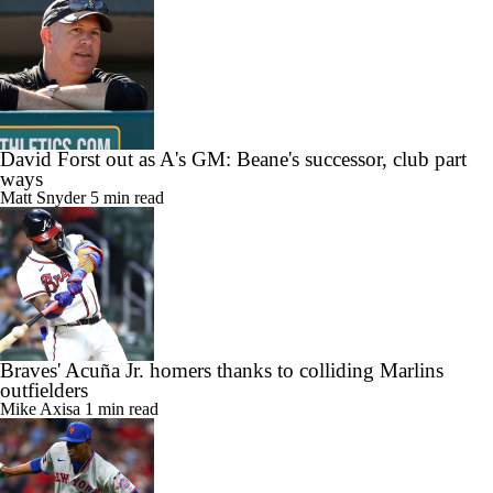
David Forst out as A's GM: Beane's successor, club part
ways
Matt Snyder
5 min read
Braves' Acuña Jr. homers thanks to colliding Marlins
outfielders
Mike Axisa
1 min read