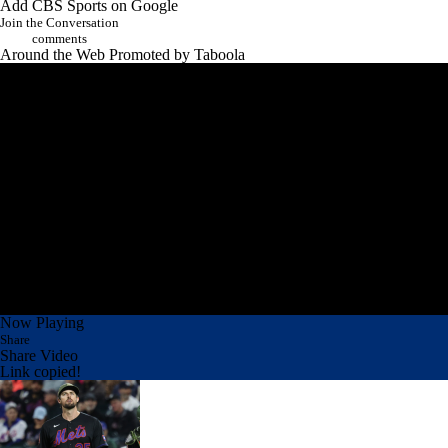
Add CBS Sports on Google
Join the Conversation
comments
Around the Web
Promoted by Taboola
Now Playing
Share
Share Video
Link copied!