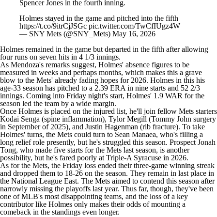
Spencer Jones in the fourth inning.
Holmes stayed in the game and pitched into the fifth
https://t.co/9itrCjJSGc
pic.twitter.com/TwCfIUgz4W
— SNY Mets (@SNY_Mets)
May 16, 2026
Holmes remained in the game but departed in the fifth after allowing
four runs on seven hits in 4 1/3 innings.
As Mendoza's remarks suggest, Holmes' absence figures to be
measured in weeks and perhaps months, which makes this a grave
blow to the Mets' already fading hopes for 2026. Holmes in this his
age-33 season has pitched to a 2.39 ERA in nine starts and 52 2/3
innings. Coming into Friday night's start, Holmes' 1.9 WAR for the
season led the team by a wide margin.
Once Holmes is placed on the injured list, he'll join fellow Mets starters
Kodai Senga
(spine inflammation),
Tylor Megill
(Tommy John surgery
in September of 2025), and
Justin Hagenman
(rib fracture). To take
Holmes' turns, the Mets could turn to
Sean Manaea
, who's filling a
long relief role presently, but he's struggled this season. Prospect
Jonah
Tong
, who made five starts for the Mets last season, is another
possibility, but he's fared poorly at Triple-A Syracuse in 2026.
As for the Mets, the Friday loss ended their three-game winning streak
and dropped them to 18-26 on the season. They remain in last place in
the National League East. The Mets aimed to contend this season after
narrowly missing the playoffs last year. Thus far, though, they've been
one of
MLB's
most disappointing teams, and the loss of a key
contributor like Holmes only makes their odds of mounting a
comeback in the standings even longer.