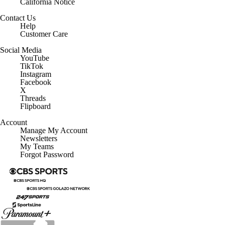
California Notice
Contact Us
Help
Customer Care
Social Media
YouTube
TikTok
Instagram
Facebook
X
Threads
Flipboard
Account
Manage My Account
Newsletters
My Teams
Forgot Password