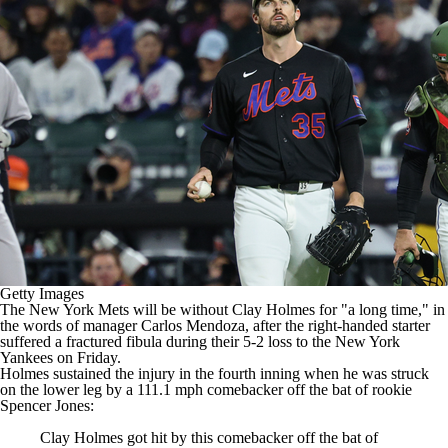
Getty Images
The
New York Mets
will be without
Clay Holmes
for "a long time,"
in
the words of manager Carlos Mendoza
, after the right-handed starter
suffered a fractured fibula during their
5-2
loss to the
New York
Yankees
on Friday.
Holmes sustained the injury in the fourth inning when he was struck
on the lower leg by a 111.1 mph comebacker off the bat of rookie
Spencer Jones
:
Clay Holmes got hit by this comebacker off the bat of