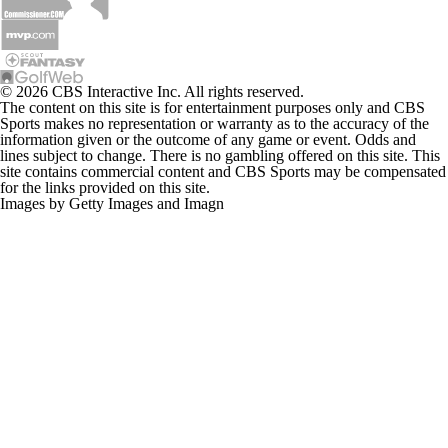
© 2026 CBS Interactive Inc. All rights reserved.
The content on this site is for entertainment purposes only and CBS
Sports makes no representation or warranty as to the accuracy of the
information given or the outcome of any game or event. Odds and
lines subject to change. There is no gambling offered on this site. This
site contains commercial content and CBS Sports may be compensated
for the links provided on this site.
Images by Getty Images and Imagn