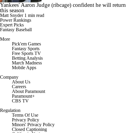
Yankees' Aaron Judge (ribcage) confident he will return
this season
Matt Snyder
1 min read
Power Rankings
Expert Picks
Fantasy Baseball
More
Pick'em Games
Fantasy Sports
Free Sports TV
Betting Analysis
March Madness
Mobile Apps
Company
About Us
Careers
About Paramount
Paramount+
CBS TV
Regulation
Terms Of Use
Privacy Policy
Minors' Privacy Policy
Closed Captioning