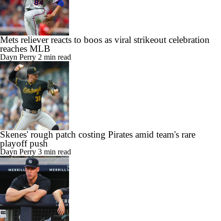
Mets reliever reacts to boos as viral strikeout celebration
reaches MLB
Dayn Perry
2 min read
Skenes' rough patch costing Pirates amid team's rare
playoff push
Dayn Perry
3 min read