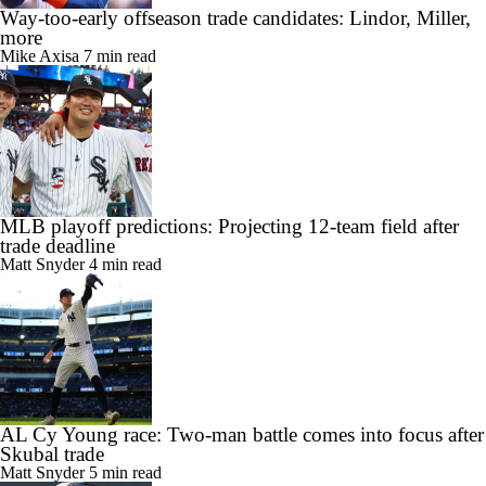
Way-too-early offseason trade candidates: Lindor, Miller,
more
Mike Axisa
7 min read
MLB playoff predictions: Projecting 12-team field after
trade deadline
Matt Snyder
4 min read
AL Cy Young race: Two-man battle comes into focus after
Skubal trade
Matt Snyder
5 min read