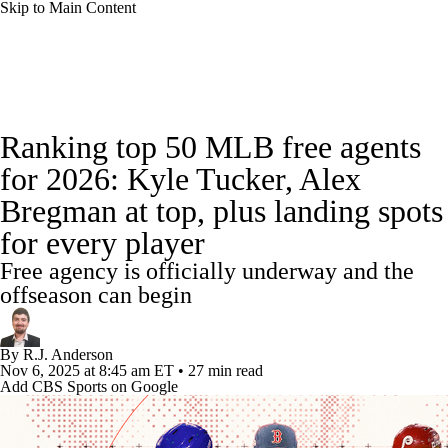
Skip to Main Content
MLB News
Scores
Schedule
Ranking top 50 MLB free agents
Standings
Odds
Picks
Props
Teams
for 2026: Kyle Tucker, Alex
Bregman at top, plus landing spots
Stats
Expert Picks
Video
for every player
Power Rankings
Probable Pitchers
Free agency is officially underway and the
offseason can begin
Two-Start Pitchers
Players
Transactions
By
R.J. Anderson
MLB Betting
Fantasy
Injuries
Nov 6, 2025
at 8:45 am ET
•
27 min read
Add CBS Sports on Google
MLB Shop