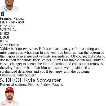
Framber Valdez
DET • SP • #59
ERA
3.66
WHIP
1.24
IP
192
BB
68
K
187
View Profile
Valdez isn't for everyone. He's a contact manager from a swing-and-
miss generation who, year in and year out, belongs near the bottom of
the majors in average exit velocity surrendered. Of course, that statistic
doesn't tell the whole story. Valdez utilizes his three-pitch mix (sinker,
curve, change) to coerce the kind of earthbound contact that removes
the sting from the ball. Pair him with some well-positioned and
surehanded defenders and you'll be happy with the outcome.
Otherwise, why bother?
5. DH/OF
Kyle Schwarber
Potential suitors
: Phillies,
Padres
, Braves