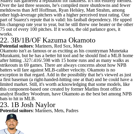
Suarez has garnered a reputation for flakiness. It's not entirely merited.
Over the last three seasons, he's compiled more shutdowns and fewer
meltdowns than
Jeff Hoffman
,
Ryan Helsley
,
Matt Strahm
, among
other high-leverage pitchers with a higher perceived trust rating. One
part of Suarez's repute that is valid: his fastball dependency. He upped
his changeup rate year to year, but he still threw one heater or the other
75 out of every 100 pitches. If it works, the old parlance goes, it
works.
22. 3B/1B/OF Kazuma Okamoto
Potential suitors
:
Mariners
, Red Sox, Mets
Okamoto isn't as famous or as exciting as his countryman Munetaka
Murakami, but he has a better hit tool and he should find a MLB home
after hitting .327/.416/.598 with 15 home runs and as many walks as
strikeouts in 69 games. There are always concerns about how NPB
batters will fare against MLB-caliber velocity. Okamoto is no
exception in that regard. Add in the possibility that he's viewed as just
a first baseman (a right-handed-hitting one at that) and he could have a
limited market. Still, it's worth acknowledging that some models,
like
this component-based one created by former Marlins front office
analyst Bradley Woodrum
, have Okamoto as the best bet among NPB
bats to hit in MLB.
23. 1B
Josh Naylor
Potential suitors
: Mariners, Mets, Padres