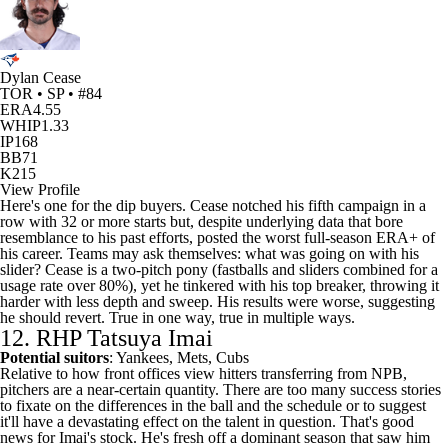
Dylan Cease
TOR • SP • #84
ERA
4.55
WHIP
1.33
IP
168
BB
71
K
215
View Profile
Here's one for the dip buyers. Cease notched his fifth campaign in a
row with 32 or more starts but, despite underlying data that bore
resemblance to his past efforts, posted the worst full-season ERA+ of
his career. Teams may ask themselves: what was going on with his
slider? Cease is a two-pitch pony (fastballs and sliders combined for a
usage rate over 80%), yet he tinkered with his top breaker, throwing it
harder with less depth and sweep. His results were worse, suggesting
he should revert. True in one way, true in multiple ways.
12. RHP Tatsuya Imai
Potential suitors
: Yankees, Mets,
Cubs
Relative to how front offices view hitters transferring from NPB,
pitchers are a near-certain quantity. There are too many success stories
to fixate on the differences in the ball and the schedule or to suggest
it'll have a devastating effect on the talent in question. That's good
news for Imai's stock. He's fresh off a dominant season that saw him