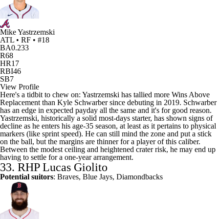
Mike Yastrzemski
ATL • RF • #18
BA
0.233
R
68
HR
17
RBI
46
SB
7
View Profile
Here's a tidbit to chew on: Yastrzemski has tallied more Wins Above
Replacement than Kyle Schwarber since debuting in 2019. Schwarber
has an edge in expected payday all the same and it's for good reason.
Yastrzemski, historically a solid most-days starter, has shown signs of
decline as he enters his age-35 season, at least as it pertains to physical
markers (like sprint speed). He can still mind the zone and put a stick
on the ball, but the margins are thinner for a player of this caliber.
Between the modest ceiling and heightened crater risk, he may end up
having to settle for a one-year arrangement.
33. RHP
Lucas Giolito
Potential suitors
: Braves, Blue Jays, Diamondbacks