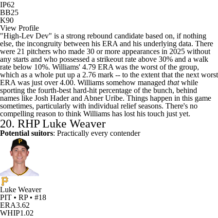
IP
62
BB
25
K
90
View Profile
"High-Lev Dev" is a strong rebound candidate based on, if nothing
else, the incongruity between his ERA and his underlying data. There
were 21 pitchers who made 30 or more appearances in 2025 without
any starts and who possessed a strikeout rate above 30% and a walk
rate below 10%. Williams' 4.79 ERA was the worst of the group,
which as a whole put up a 2.76 mark -- to the extent that the next worst
ERA was just over 4.00. Williams somehow managed
that
while
sporting the fourth-best hard-hit percentage of the bunch, behind
names like
Josh Hader
and
Abner Uribe
. Things happen in this game
sometimes, particularly with individual relief seasons. There's no
compelling reason to think Williams has lost his touch just yet.
20. RHP
Luke Weaver
Potential suitors
: Practically every contender
Luke Weaver
PIT • RP • #18
ERA
3.62
WHIP
1.02