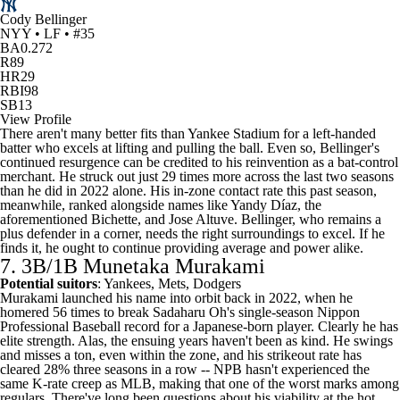
Cody Bellinger
NYY • LF • #35
BA
0.272
R
89
HR
29
RBI
98
SB
13
View Profile
There aren't many better fits than Yankee Stadium for a left-handed
batter who excels at lifting and pulling the ball. Even so, Bellinger's
continued resurgence can be credited to his reinvention as a bat-control
merchant. He struck out just 29 times more across the last two seasons
than he did in 2022 alone. His in-zone contact rate this past season,
meanwhile, ranked alongside names like Yandy Díaz, the
aforementioned Bichette, and
Jose Altuve
. Bellinger, who remains a
plus defender in a corner, needs the right surroundings to excel. If he
finds it, he ought to continue providing average and power alike.
7. 3B/1B Munetaka Murakami
Potential suitors
: Yankees, Mets, Dodgers
Murakami launched his name into orbit back in 2022, when he
homered 56 times to break Sadaharu Oh's single-season Nippon
Professional Baseball record for a Japanese-born player. Clearly he has
elite strength. Alas, the ensuing years haven't been as kind. He swings
and misses a ton, even within the zone, and his strikeout rate has
cleared 28% three seasons in a row -- NPB hasn't experienced the
same K-rate creep as
MLB
, making that one of the worst marks among
regulars. There've long been questions about his viability at the hot