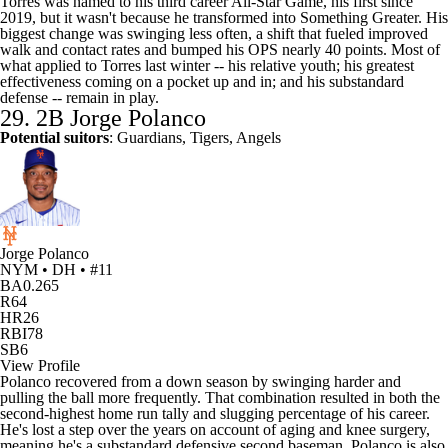
Torres was named to his third career All-Star Game, his first since
2019, but it wasn't because he transformed into Something Greater. His
biggest change was swinging less often, a shift that fueled improved
walk and contact rates and bumped his OPS nearly 40 points. Most of
what applied to Torres last winter -- his relative youth; his greatest
effectiveness coming on a pocket up and in; and his substandard
defense -- remain in play.
29. 2B
Jorge Polanco
Potential suitors
:
Guardians
, Tigers, Angels
Jorge Polanco
NYM • DH • #11
BA
0.265
R
64
HR
26
RBI
78
SB
6
View Profile
Polanco recovered from a down season by swinging harder and
pulling the ball more frequently. That combination resulted in both the
second-highest home run tally and slugging percentage of his career.
He's lost a step over the years on account of aging and knee surgery,
meaning he's a substandard defensive second baseman. Polanco is also