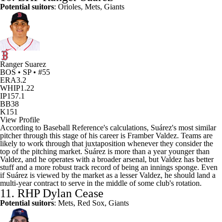
Potential suitors
: Orioles, Mets,
Giants
Ranger Suarez
BOS • SP • #55
ERA
3.2
WHIP
1.22
IP
157.1
BB
38
K
151
View Profile
According to Baseball Reference's calculations, Suárez's most similar
pitcher through this stage of his career is Framber Valdez. Teams are
likely to work through that juxtaposition whenever they consider the
top of the pitching market. Suárez is more than a year younger than
Valdez, and he operates with a broader arsenal, but Valdez has better
stuff and a more robust track record of being an innings sponge. Even
if Suárez is viewed by the market as a lesser Valdez, he should land a
multi-year contract to serve in the middle of some club's rotation.
11. RHP
Dylan Cease
Potential suitors
: Mets, Red Sox, Giants