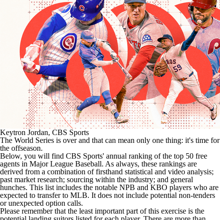
Keytron Jordan, CBS Sports
The World Series is over and that can mean only one thing: it's time for
the offseason.
Below, you will find CBS Sports' annual ranking of the top 50 free
agents in Major League Baseball. As always, these rankings are
derived from a combination of firsthand statistical and video analysis;
past market research; sourcing within the industry; and general
hunches. This list includes the notable NPB and KBO players who are
expected to transfer to
MLB
. It does not include potential non-tenders
or unexpected option calls.
Please remember that the least important part of this exercise is the
potential landing suitors listed for each player. There are more than