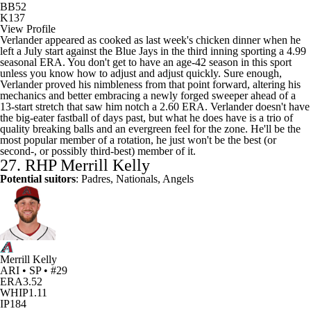
BB
52
K
137
View Profile
Verlander appeared as cooked as last week's chicken dinner when he
left a July start against the Blue Jays in the third inning sporting a 4.99
seasonal ERA. You don't get to have an age-42 season in this sport
unless you know how to adjust and adjust quickly. Sure enough,
Verlander proved his nimbleness from that point forward, altering his
mechanics and better embracing a newly forged sweeper ahead of a
13-start stretch that saw him notch a 2.60 ERA. Verlander doesn't have
the big-eater fastball of days past, but what he does have is a trio of
quality breaking balls and an evergreen feel for the zone. He'll be the
most popular member of a rotation, he just won't be the best (or
second-, or possibly third-best) member of it.
27. RHP
Merrill Kelly
Potential suitors
: Padres, Nationals, Angels
Merrill Kelly
ARI • SP • #29
ERA
3.52
WHIP
1.11
IP
184