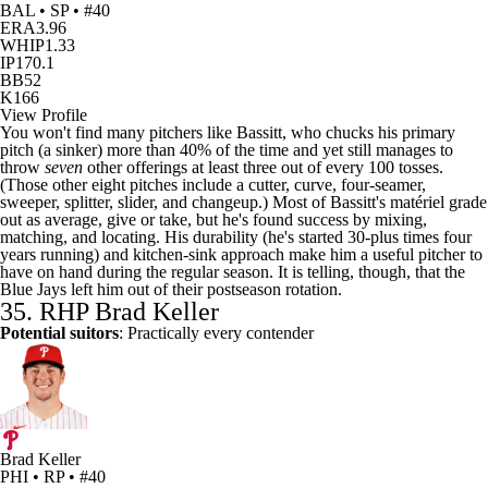
BAL • SP • #40
ERA
3.96
WHIP
1.33
IP
170.1
BB
52
K
166
View Profile
You won't find many pitchers like Bassitt, who chucks his primary
pitch (a sinker) more than 40% of the time and yet still manages to
throw
seven
other offerings at least three out of every 100 tosses.
(Those other eight pitches include a cutter, curve, four-seamer,
sweeper, splitter, slider, and changeup.) Most of Bassitt's matériel grade
out as average, give or take, but he's found success by mixing,
matching, and locating. His durability (he's started 30-plus times four
years running) and kitchen-sink approach make him a useful pitcher to
have on hand during the regular season. It is telling, though, that the
Blue Jays left him out of their postseason rotation.
35. RHP
Brad Keller
Potential suitors
: Practically every contender
Brad Keller
PHI • RP • #40