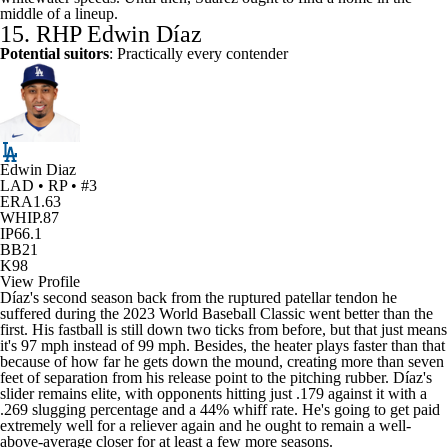
middle of a lineup.
15. RHP Edwin Díaz
Potential suitors
: Practically every contender
Edwin Diaz
LAD • RP • #3
ERA
1.63
WHIP
.87
IP
66.1
BB
21
K
98
View Profile
Díaz's second season back from the ruptured patellar tendon he
suffered during the 2023 World Baseball Classic went better than the
first. His fastball is still down two ticks from before, but that just means
it's 97 mph instead of 99 mph. Besides, the heater plays faster than that
because of how far he gets down the mound, creating more than seven
feet of separation from his release point to the pitching rubber. Díaz's
slider remains elite, with opponents hitting just .179 against it with a
.269 slugging percentage and a 44% whiff rate. He's going to get paid
extremely well for a reliever again and he ought to remain a well-
above-average closer for at least a few more seasons.