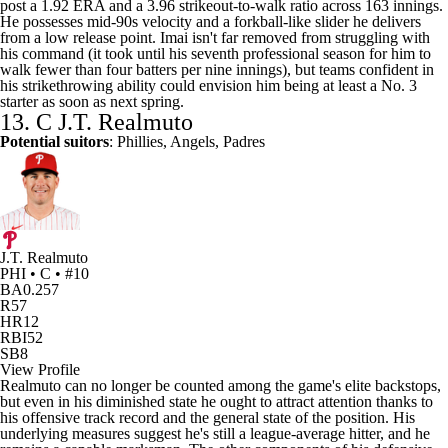
post a 1.92 ERA and a 3.96 strikeout-to-walk ratio across 163 innings.
He possesses mid-90s velocity and a forkball-like slider he delivers
from a low release point. Imai isn't far removed from struggling with
his command (it took until his seventh professional season for him to
walk fewer than four batters per nine innings), but teams confident in
his strikethrowing ability could envision him being at least a No. 3
starter as soon as next spring.
13. C
J.T. Realmuto
Potential suitors
: Phillies, Angels, Padres
J.T. Realmuto
PHI • C • #10
BA
0.257
R
57
HR
12
RBI
52
SB
8
View Profile
Realmuto can no longer be counted among the game's elite backstops,
but even in his diminished state he ought to attract attention thanks to
his offensive track record and the general state of the position. His
underlying measures suggest he's still a league-average hitter, and he