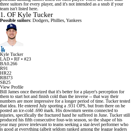
three suitors for every player, and it's not intended as a snub if your
team isn't listed here.
1. OF
Kyle Tucker
Possible suitors
:
Dodgers
,
Phillies
,
Yankees
Kyle Tucker
LAD • RF • #23
BA
0.266
R
91
HR
22
RBI
73
SB
25
View Profile
Bill James once theorized that it's better for a player's perception for
them to start hot and finish cold than the inverse -- that way their
numbers are more impressive for a longer period of time. Tucker tested
that idea. He entered July sporting a .931 OPS, but from there on he
posted an ice-cold .690 mark. His downturn seems connected to
injuries, specifically the fractured hand he suffered in June. Tucker still
produced his fifth consecutive four-win season, so the shape of his
year may prove irrelevant to teams seeking a star-level performer who
is good at everything (albeit seldom ranked among the league leaders