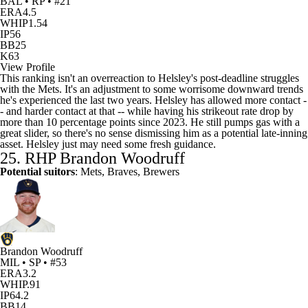
BAL • RP • #21
ERA
4.5
WHIP
1.54
IP
56
BB
25
K
63
View Profile
This ranking isn't an overreaction to Helsley's post-deadline struggles
with the Mets. It's an adjustment to some worrisome downward trends
he's experienced the last two years. Helsley has allowed more contact -
- and harder contact at that -- while having his strikeout rate drop by
more than 10 percentage points since 2023. He still pumps gas with a
great slider, so there's no sense dismissing him as a potential late-inning
asset. Helsley just may need some fresh guidance.
25. RHP
Brandon Woodruff
Potential suitors
: Mets, Braves,
Brewers
Brandon Woodruff
MIL • SP • #53
ERA
3.2
WHIP
.91
IP
64.2
BB
14