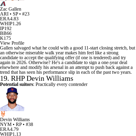
Zac Gallen
ARI • SP • #23
ERA
4.83
WHIP
1.26
IP
192
BB
66
K
175
View Profile
Gallen salvaged what he could with a good 11-start closing stretch, but
an otherwise miserable walk year makes him feel like a strong
candidate to accept the qualifying offer (if one is tendered) and try
again in 2026. Otherwise? He's a candidate to sign a one-year deal
elsewhere and modify his arsenal in an attempt to push back against a
trend that has seen his performance slip in each of the past two years.
19. RHP
Devin Williams
Potential suitors
: Practically every contender
Devin Williams
NYM • RP • #38
ERA
4.79
WHIP
1.13