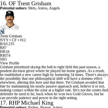
16. OF
Trent Grisham
Potential suitors
: Mets,
Astros
, Angels
Trent Grisham
NYY • CF • #12
BA
0.235
R
87
HR
34
RBI
74
SB
3
View Profile
Grisham prioritized skying the ball to right field this past season, a
prudent decision given where he played his home games. As a result,
he established a new career high by homering 34 times. There's always
the possibility that one philosophical shift will have a domino effect
elsewhere, altering this here and that there. Yet Grisham avoided that
fate by maintaining his nearly passive approach and, believe it or not,
making contact within the zone at a higher rate. He's not the center-fied
defender he used to be, back when he won two Gold Gloves, but he
can provide patience and power in the right setting.
17. RHP
Michael King
Potential suitors
: Padres, Braves, Astros