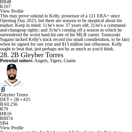
BB
48
K
167
View Profile
This may prove unkind to Kelly, possessor of a 121 ERA+ since
Opening Day 2023, but there are reasons to be skeptical about his
market. Keep in mind: 1) he's now 37 years old; 2) he's a command-
and-changeup righty; and 3) he's coming off a season in which he
surrendered the worst hard-hit rate of his MLB career.
Tomoyuki
Sugano
lacked Kelly's track record (no small consideration, to be fair)
when he signed for one year and $13 million last offseason. Kelly
ought to beat that, just perhaps not by as much as you'd think.
28. 2B
Gleyber Torres
Potential suitors
: Angels, Tigers, Giants
Gleyber Torres
DET • 2B • #25
BA
0.256
R
79
HR
16
RBI
74
SB
4
View Profile