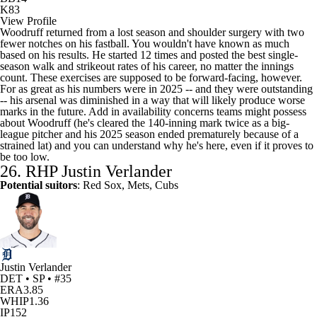
K
83
View Profile
Woodruff returned from a lost season and shoulder surgery with two
fewer notches on his fastball. You wouldn't have known as much
based on his results. He started 12 times and posted the best single-
season walk and strikeout rates of his career, no matter the innings
count. These exercises are supposed to be forward-facing, however.
For as great as his numbers were in 2025 -- and they were outstanding
-- his arsenal was diminished in a way that will likely produce worse
marks in the future. Add in availability concerns teams might possess
about Woodruff (he's cleared the 140-inning mark twice as a big-
league pitcher and his 2025 season ended prematurely because of a
strained lat) and you can understand why he's here, even if it proves to
be too low.
26. RHP
Justin Verlander
Potential suitors
: Red Sox, Mets, Cubs
Justin Verlander
DET • SP • #35
ERA
3.85
WHIP
1.36
IP
152