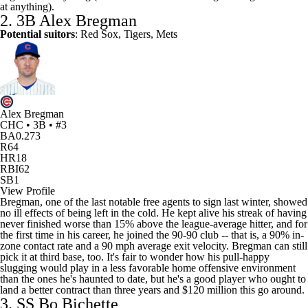
at anything).
2. 3B
Alex Bregman
Potential suitors
:
Red Sox
,
Tigers
,
Mets
Alex Bregman
CHC • 3B • #3
BA
0.273
R
64
HR
18
RBI
62
SB
1
View Profile
Bregman, one of the last notable free agents to sign last winter, showed
no ill effects of being left in the cold. He kept alive his streak of having
never finished worse than 15% above the league-average hitter, and for
the first time in his career, he joined the 90-90 club -- that is, a 90% in-
zone contact rate and a 90 mph average exit velocity. Bregman can still
pick it at third base, too. It's fair to wonder how his pull-happy
slugging would play in a less favorable home offensive environment
than the ones he's haunted to date, but he's a good player who ought to
land a better contract than three years and $120 million this go around.
3. SS
Bo Bichette