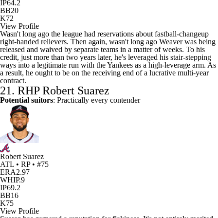
IP
64.2
BB
20
K
72
View Profile
Wasn't long ago the league had reservations about fastball-changeup
right-handed relievers. Then again, wasn't long ago Weaver was being
released and waived by separate teams in a matter of weeks. To his
credit, just more than two years later, he's leveraged his stair-stepping
ways into a legitimate run with the Yankees as a high-leverage arm. As
a result, he ought to be on the receiving end of a lucrative multi-year
contract.
21. RHP
Robert Suarez
Potential suitors
: Practically every contender
Robert Suarez
ATL • RP • #75
ERA
2.97
WHIP
.9
IP
69.2
BB
16
K
75
View Profile