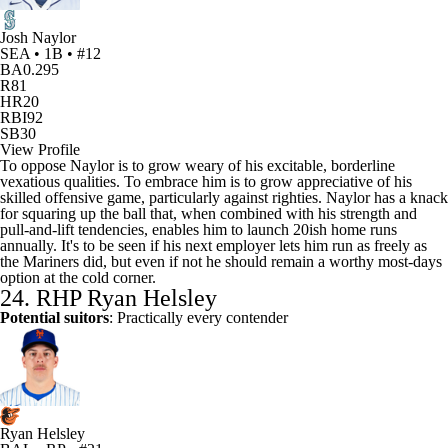
Josh Naylor
SEA • 1B • #12
BA
0.295
R
81
HR
20
RBI
92
SB
30
View Profile
To oppose Naylor is to grow weary of his excitable, borderline
vexatious qualities. To embrace him is to grow appreciative of his
skilled offensive game, particularly against righties. Naylor has a knack
for squaring up the ball that, when combined with his strength and
pull-and-lift tendencies, enables him to launch 20ish home runs
annually. It's to be seen if his next employer lets him run as freely as
the Mariners did, but even if not he should remain a worthy most-days
option at the cold corner.
24. RHP Ryan Helsley
Potential suitors
: Practically every contender
Ryan Helsley