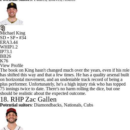
Michael King
SD • SP • #34
ERA
3.44
WHIP
1.2
IP
73.1
BB
26
K
76
View Profile
The book on King hasn't changed much over the years, even if his role
has shifted this way and that a few times. He has a quality arsenal built
on horizontal movement, and an undeniable track record of being a
plus performer. Unfortunately, he's a high injury risk who has topped
75 innings twice to date. There's no harm rolling the dice, but one
should be realistic about the expected outcome.
18. RHP
Zac Gallen
Potential suitors
:
Diamondbacks
, Nationals, Cubs