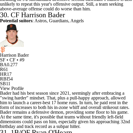
unlikely to repeat this year's offensive output. Still, a team seeking
above-average offense could do worse than him.
30. CF
Harrison Bader
Potential suitors
: Astros, Guardians, Angels
Harrison Bader
SF • CF • #9
BA
0.277
R
61
HR
17
RBI
54
SB
11
View Profile
Bader had his best season since 2021, seemingly after embracing a
"swing harder" mindset. That, plus a pull-happy approach, allowed
him to launch a career-best 17 home runs. In turn, he paid rent in the
form of increases to both his in-zone whiff and overall strikeout rates.
Bader remains a defensive demon, providing some floor to his game.
At the same time, it's possible that teams without friendly left-field
dimensions could pass on him, especially given his approaching 32nd
birthday and track record as a subpar hitter.
31. 1B/OF
Ryan O'Hearn