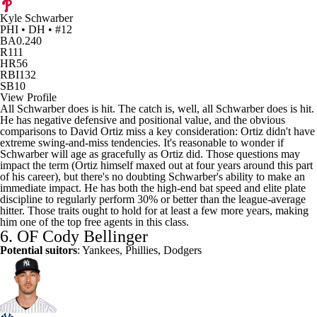
Kyle Schwarber
PHI • DH • #12
BA
0.240
R
111
HR
56
RBI
132
SB
10
View Profile
All Schwarber does is hit. The catch is, well, all Schwarber does is hit.
He has negative defensive and positional value, and the obvious
comparisons to David Ortiz miss a key consideration: Ortiz didn't have
extreme swing-and-miss tendencies. It's reasonable to wonder if
Schwarber will age as gracefully as Ortiz did. Those questions may
impact the term (Ortiz himself maxed out at four years around this part
of his career), but there's no doubting Schwarber's ability to make an
immediate impact. He has both the high-end bat speed and elite plate
discipline to regularly perform 30% or better than the league-average
hitter. Those traits ought to hold for at least a few more years, making
him one of the top free agents in this class.
6. OF
Cody Bellinger
Potential suitors
: Yankees, Phillies, Dodgers