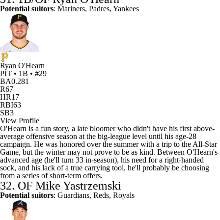
Potential suitors
: Mariners, Padres, Yankees
Ryan O'Hearn
PIT • 1B • #29
BA
0.281
R
67
HR
17
RBI
63
SB
3
View Profile
O'Hearn is a fun story, a late bloomer who didn't have his first above-
average offensive season at the big-league level until his age-28
campaign. He was honored over the summer with a trip to the All-Star
Game, but the winter may not prove to be as kind. Between O'Hearn's
advanced age (he'll turn 33 in-season), his need for a right-handed
sock, and his lack of a true carrying tool, he'll probably be choosing
from a series of short-term offers.
32. OF
Mike Yastrzemski
Potential suitors
: Guardians,
Reds
,
Royals