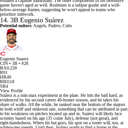
remains a capable marksman. The other components of his defensive
game haven't aged as well. Realmuto is a subpar goalie and a well-
below-average framer, suggesting he won't appeal to teams who
prioritize mittwork.
14. 3B Eugenio Suárez
Potential suitors
: Angels, Padres, Cubs
Eugenio Suarez
CIN • 3B • #28
BA
0.228
R
91
HR
49
RBI
118
SB
4
View Profile
Suárez is a min-max experiment at the plate. He hits the ball hard, as
evidenced by his second career 49-homer season, and he takes his
share of walks. All the while, he ranked near the bottom of the majors
in both whiff and strikeout rate, something that can be attributed in part
to his weakness on pitches located up and in. Suárez will likely face
scrutiny based on his age (35 come July), defense (not great), and
right-handedness. When his bat goes, his spot on a roster will, too, at
whitewater speeds. Until then, Suárez ought to find a home in the