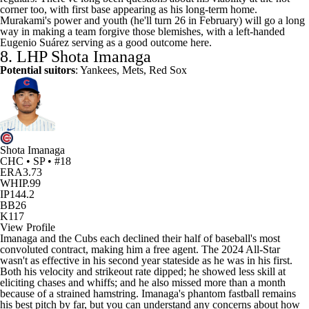
corner too, with first base appearing as his long-term home.
Murakami's power and youth (he'll turn 26 in February) will go a long
way in making a team forgive those blemishes, with a left-handed
Eugenio Suárez serving as a good outcome here.
8. LHP
Shota Imanaga
Potential suitors
: Yankees, Mets, Red Sox
Shota Imanaga
CHC • SP • #18
ERA
3.73
WHIP
.99
IP
144.2
BB
26
K
117
View Profile
Imanaga and the Cubs each declined their half of baseball's most
convoluted contract, making him a free agent. The 2024 All-Star
wasn't as effective in his second year stateside as he was in his first.
Both his velocity and strikeout rate dipped; he showed less skill at
eliciting chases and whiffs; and he also missed more than a month
because of a strained hamstring. Imanaga's phantom fastball remains
his best pitch by far, but you can understand any concerns about how