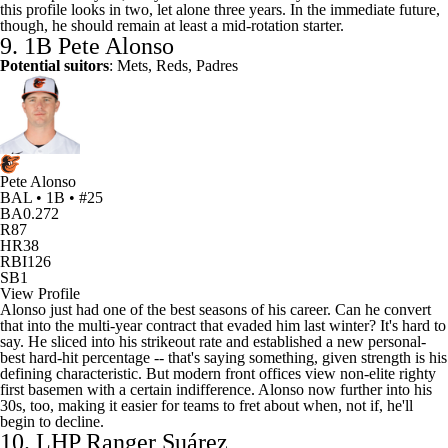
this profile looks in two, let alone three years. In the immediate future,
though, he should remain at least a mid-rotation starter.
9. 1B
Pete Alonso
Potential suitors
: Mets, Reds, Padres
Pete Alonso
BAL • 1B • #25
BA
0.272
R
87
HR
38
RBI
126
SB
1
View Profile
Alonso just had one of the best seasons of his career. Can he convert
that into the multi-year contract that evaded him last winter? It's hard to
say. He sliced into his strikeout rate and established a new personal-
best hard-hit percentage -- that's saying something, given strength is his
defining characteristic. But modern front offices view non-elite righty
first basemen with a certain indifference. Alonso now further into his
30s, too, making it easier for teams to fret about when, not if, he'll
begin to decline.
10. LHP Ranger Suárez