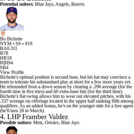
Potential suitors
:
Blue Jays
,
Angels
,
Braves
Bo Bichette
NYM • SS • #19
BA
0.311
R
78
HR
18
RBI
94
SB
4
View Profile
Bichette's optimal position is second base, but his bat may convince a
team to tolerate his substandard play at short for a few more years yet.
He rebounded from a down season by clearing a .290 average (for the
fourth time in five tries) and 60 extra-base hits (for the third time).
Bichette's flat swing allows him to wear out elevated pitches, with his
.337 average on offerings located in the upper half ranking fifth among
qualifiers. As an added bonus, he's on the younger side for a free agent
(he'll turn 28 in March).
4. LHP
Framber Valdez
Possible suitors
: Mets,
Orioles
, Blue Jays