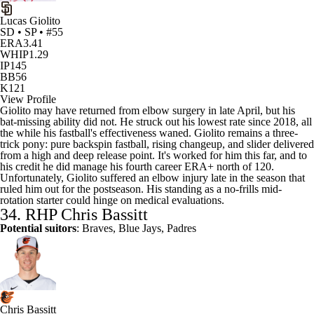
Lucas Giolito
SD • SP • #55
ERA
3.41
WHIP
1.29
IP
145
BB
56
K
121
View Profile
Giolito may have returned from elbow surgery in late April, but his
bat-missing ability did not. He struck out his lowest rate since 2018, all
the while his fastball's effectiveness waned. Giolito remains a three-
trick pony: pure backspin fastball, rising changeup, and slider delivered
from a high and deep release point. It's worked for him this far, and to
his credit he did manage his fourth career ERA+ north of 120.
Unfortunately, Giolito suffered an elbow injury late in the season that
ruled him out for the postseason. His standing as a no-frills mid-
rotation starter could hinge on medical evaluations.
34. RHP
Chris Bassitt
Potential suitors
: Braves, Blue Jays, Padres
Chris Bassitt