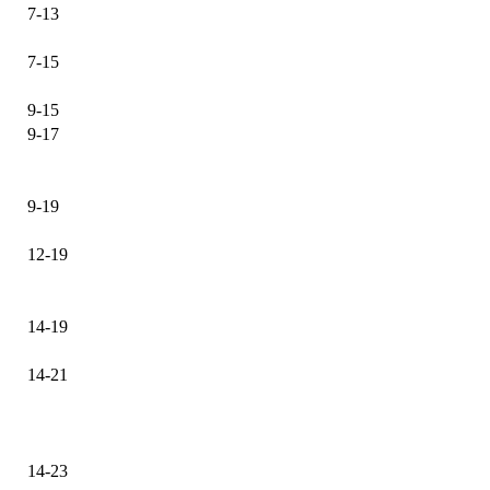
7-13
7-15
9-15
9-17
9-19
12-19
14-19
14-21
14-23