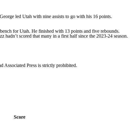
George led Utah with nine assists to go with his 16 points.
 bench for Utah. He finished with 13 points and five rebounds.
zz hadn’t scored that many in a first half since the 2023-24 season.
ssociated Press is strictly prohibited.
Score