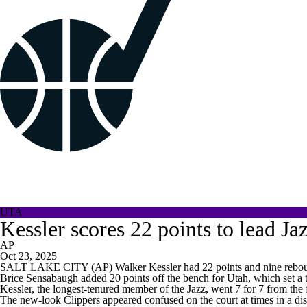
UTA
Kessler scores 22 points to lead Ja
AP
Oct 23, 2025
SALT LAKE CITY (AP) Walker Kessler had 22 points and nine rebound
Brice Sensabaugh added 20 points off the bench for Utah, which set a t
Kessler, the longest-tenured member of the Jazz, went 7 for 7 from the f
The new-look Clippers appeared confused on the court at times in a di