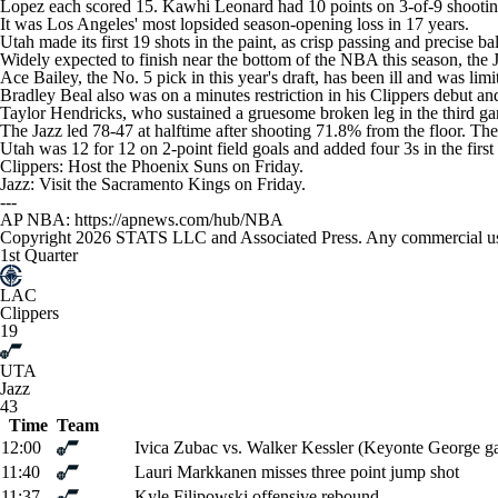
Lopez each scored 15. Kawhi Leonard had 10 points on 3-of-9 shootin
It was Los Angeles' most lopsided season-opening loss in 17 years.
Utah made its first 19 shots in the paint, as crisp passing and precise 
Widely expected to finish near the bottom of the NBA this season, the 
Ace Bailey, the No. 5 pick in this year's draft, has been ill and was lim
Bradley Beal also was on a minutes restriction in his Clippers debut and
Taylor Hendricks, who sustained a gruesome broken leg in the third ga
The Jazz led 78-47 at halftime after shooting 71.8% from the floor. The 
Utah was 12 for 12 on 2-point field goals and added four 3s in the first 
Clippers: Host the Phoenix Suns on Friday.
Jazz: Visit the Sacramento Kings on Friday.
---
AP NBA: https://apnews.com/hub/NBA
Copyright 2026 STATS LLC and Associated Press. Any commercial use or
1st Quarter
LAC
Clippers
19
UTA
Jazz
43
Time
Team
12:00
Ivica Zubac vs. Walker Kessler (Keyonte George ga
11:40
Lauri Markkanen misses three point jump shot
11:37
Kyle Filipowski offensive rebound