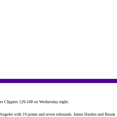
es Clippers 129-108 on Wednesday night.
Los Angeles with 19 points and seven rebounds. James Harden and Brook