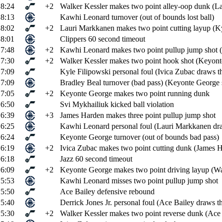
8:24
+2
Walker Kessler makes two point alley-oop dunk (La
8:13
Kawhi Leonard turnover (out of bounds lost ball)
8:02
+2
Lauri Markkanen makes two point cutting layup (Kyl
8:01
Clippers 60 second timeout
7:48
+2
Kawhi Leonard makes two point pullup jump shot (
7:30
+2
Walker Kessler makes two point hook shot (Keyonte
7:09
Kyle Filipowski personal foul (Ivica Zubac draws th
7:09
Bradley Beal turnover (bad pass) (Keyonte George s
7:05
+2
Keyonte George makes two point running dunk
6:50
Svi Mykhailiuk kicked ball violation
6:39
+3
James Harden makes three point pullup jump shot
6:25
Kawhi Leonard personal foul (Lauri Markkanen dra
6:24
Keyonte George turnover (out of bounds bad pass)
6:19
+2
Ivica Zubac makes two point cutting dunk (James Ha
6:18
Jazz 60 second timeout
6:09
+2
Keyonte George makes two point driving layup (Wal
5:53
Kawhi Leonard misses two point pullup jump shot
5:50
Ace Bailey defensive rebound
5:40
Derrick Jones Jr. personal foul (Ace Bailey draws th
5:30
+2
Walker Kessler makes two point reverse dunk (Ace B