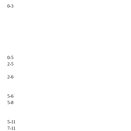
0-3
0-5
2-5
2-6
5-6
5-8
5-11
7-11