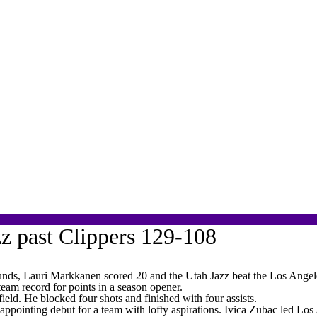
zz past Clippers 129-108
s, Lauri Markkanen scored 20 and the Utah Jazz beat the Los Angel
eam record for points in a season opener.
ield. He blocked four shots and finished with four assists.
sappointing debut for a team with lofty aspirations. Ivica Zubac led 