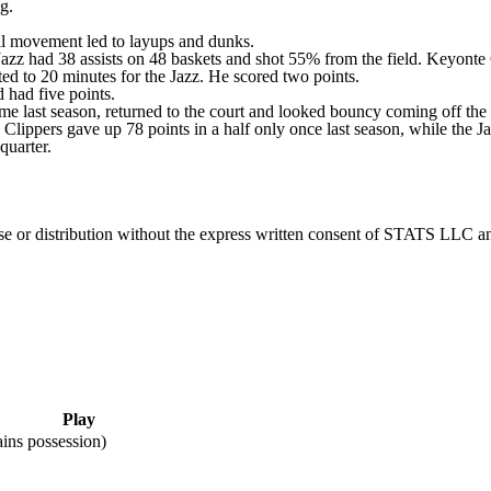
g.
ball movement led to layups and dunks.
Jazz had 38 assists on 48 baskets and shot 55% from the field. Keyonte 
ited to 20 minutes for the Jazz. He scored two points.
 had five points.
me last season, returned to the court and looked bouncy coming off the
Clippers gave up 78 points in a half only once last season, while the Ja
quarter.
 distribution without the express written consent of STATS LLC and A
Play
ins possession)