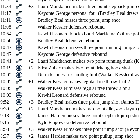
11:33
+3
Lauri Markkanen makes three point stepback jump sh
11:17
Keyonte George personal foul (Bradley Beal draws 
11:11
Bradley Beal misses three point jump shot
11:08
Walker Kessler defensive rebound
10:54
Kawhi Leonard blocks Lauri Markkanen's three poi
10:50
Bradley Beal defensive rebound
10:47
Kawhi Leonard misses three point running jump sh
10:47
Keyonte George defensive rebound
10:41
+2
Lauri Markkanen makes two point running dunk (Ke
10:19
+2
Ivica Zubac makes two point driving hook shot
10:05
Derrick Jones Jr. shooting foul (Walker Kessler draw
10:05
+1
Walker Kessler makes regular free throw 1 of 2
10:05
Walker Kessler misses regular free throw 2 of 2
10:03
Kawhi Leonard defensive rebound
9:52
+3
Bradley Beal makes three point jump shot (James Ha
9:39
+2
Lauri Markkanen makes two point alley-oop layup 
9:18
James Harden misses three point stepback jump sho
9:15
Kyle Filipowski defensive rebound
8:58
+3
Walker Kessler makes three point jump shot (Keyon
8:37
+2
James Harden makes two point pullup jump shot