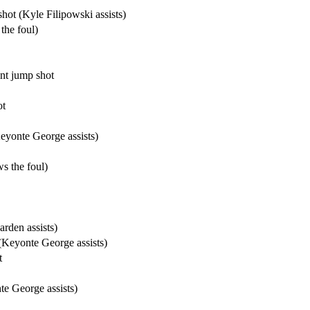
ot (Kyle Filipowski assists)
the foul)
nt jump shot
ot
yonte George assists)
s the foul)
rden assists)
(Keyonte George assists)
t
te George assists)