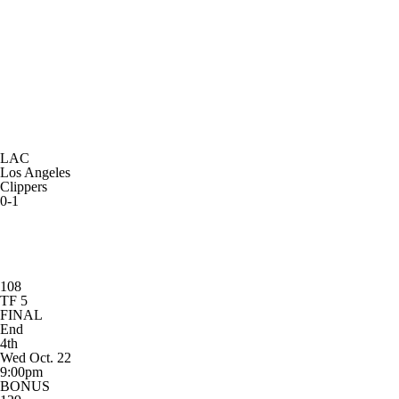
LAC
Los Angeles
Clippers
0-1
108
TF 5
FINAL
End
4th
Wed Oct. 22
9:00pm
BONUS