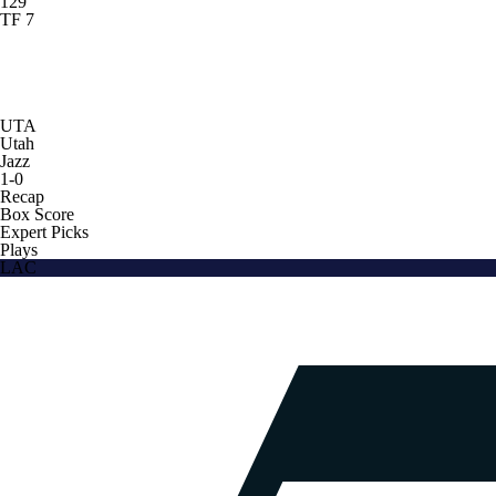
129
TF 7
UTA
Utah
Jazz
1-0
Recap
Box Score
Expert Picks
Plays
LAC