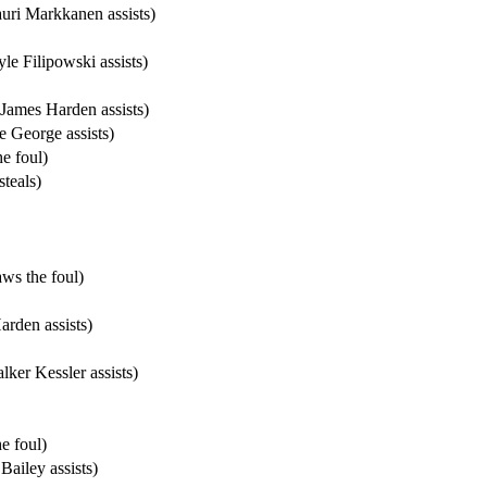
uri Markkanen assists)
e Filipowski assists)
James Harden assists)
 George assists)
e foul)
teals)
ws the foul)
rden assists)
ker Kessler assists)
e foul)
ailey assists)