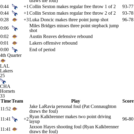
draws the foul)
0:44
+1
Collin Sexton makes regular free throw 1 of 2
93-77
0:44
+1
Collin Sexton makes regular free throw 2 of 2
93-78
0:28
+3
Luka Doncic makes three point jump shot
96-78
Miles Bridges misses three point stepback jump
0:06
shot
0:02
Austin Reaves defensive rebound
0:01
Lakers offensive rebound
0:00
End of period
4th Quarter
LAL
Lakers
25
CHA
Hornets
33
Time
Team
Play
Score
Jake LaRavia personal foul (Pat Connaughton
11:52
draws the foul)
Ryan Kalkbrenner makes two point driving
11:41
+2
96-80
layup
Jaxson Hayes shooting foul (Ryan Kalkbrenner
11:41
draws the foul)