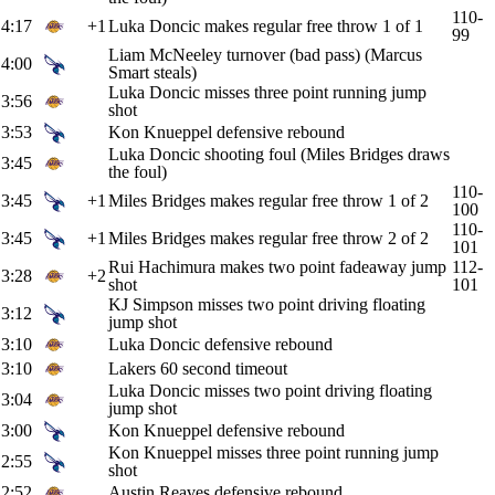
110-
4:17
+1
Luka Doncic makes regular free throw 1 of 1
99
Liam McNeeley turnover (bad pass) (Marcus
4:00
Smart steals)
Luka Doncic misses three point running jump
3:56
shot
3:53
Kon Knueppel defensive rebound
Luka Doncic shooting foul (Miles Bridges draws
3:45
the foul)
110-
3:45
+1
Miles Bridges makes regular free throw 1 of 2
100
110-
3:45
+1
Miles Bridges makes regular free throw 2 of 2
101
Rui Hachimura makes two point fadeaway jump
112-
3:28
+2
shot
101
KJ Simpson misses two point driving floating
3:12
jump shot
3:10
Luka Doncic defensive rebound
3:10
Lakers 60 second timeout
Luka Doncic misses two point driving floating
3:04
jump shot
3:00
Kon Knueppel defensive rebound
Kon Knueppel misses three point running jump
2:55
shot
2:52
Austin Reaves defensive rebound