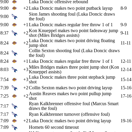
9:00
Luka Doncic offensive rebound
9:00
+2
Luka Doncic makes two point putback layup
8-9
Sion James shooting foul (Luka Doncic draws
9:00
the foul)
9:00
+1
Luka Doncic makes regular free throw 1 of 1
9-9
Kon Knueppel makes two point fadeaway jump
8:37
+2
9-11
shot (Miles Bridges assists)
Luka Doncic makes two point driving floating
8:24
+2
11-11
jump shot
Collin Sexton shooting foul (Luka Doncic draws
8:24
the foul)
8:24
+1
Luka Doncic makes regular free throw 1 of 1
12-11
Miles Bridges makes three point jump shot (Kon
8:03
+3
12-14
Knueppel assists)
Luka Doncic makes three point stepback jump
7:54
+3
15-14
shot
7:39
+2
Collin Sexton makes two point driving layup
15-16
Austin Reaves makes two point pullup jump
7:25
+2
17-16
shot
Ryan Kalkbrenner offensive foul (Marcus Smart
7:17
draws the foul)
7:17
Ryan Kalkbrenner turnover (offensive foul)
7:09
+2
Luka Doncic makes two point driving layup
19-16
7:09
Hornets 60 second timeout