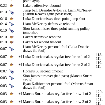
point layup
0:22
Lakers offensive rebound
Jump ball. Deandre Ayton vs. Liam McNeeley
0:19
(Austin Reaves gains possession)
0:16
Luka Doncic misses three point jump shot
0:14
Liam McNeeley defensive rebound
Sion James misses three point running pullup
0:10
jump shot
0:10
Lakers defensive rebound
0:10
Lakers 60 second timeout
Liam McNeeley personal foul (Luka Doncic
0:07
draws the foul)
118-
0:07
+1
Luka Doncic makes regular free throw 1 of 2
111
119-
0:07
+1
Luka Doncic makes regular free throw 2 of 2
111
0:07
Hornets 60 second timeout
Sion James turnover (bad pass) (Marcus Smart
0:03
steals)
Ryan Kalkbrenner personal foul (Marcus Smart
0:03
draws the foul)
120-
0:03
+1
Marcus Smart makes regular free throw 1 of 2
111
121-
0:03
+1
Marcus Smart makes regular free throw 2 of 2
111