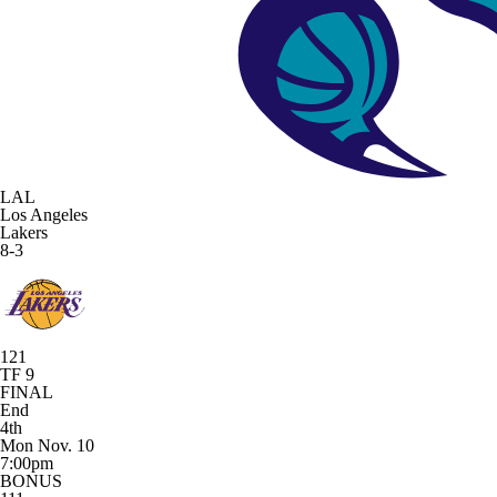
LAL
Los Angeles
Lakers
8-3
121
TF 9
FINAL
End
4th
Mon Nov. 10
7:00pm
BONUS