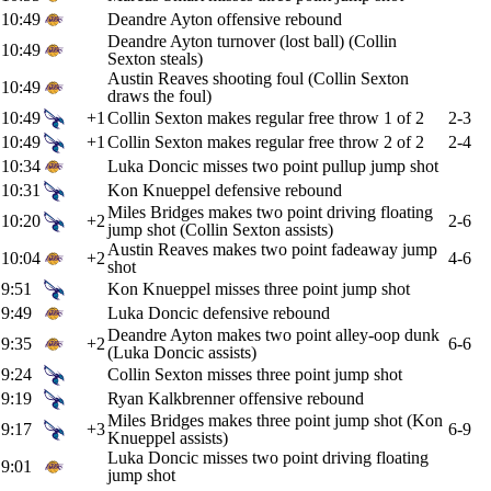
10:49
Deandre Ayton offensive rebound
Deandre Ayton turnover (lost ball) (Collin
10:49
Sexton steals)
Austin Reaves shooting foul (Collin Sexton
10:49
draws the foul)
10:49
+1
Collin Sexton makes regular free throw 1 of 2
2-3
10:49
+1
Collin Sexton makes regular free throw 2 of 2
2-4
10:34
Luka Doncic misses two point pullup jump shot
10:31
Kon Knueppel defensive rebound
Miles Bridges makes two point driving floating
10:20
+2
2-6
jump shot (Collin Sexton assists)
Austin Reaves makes two point fadeaway jump
10:04
+2
4-6
shot
9:51
Kon Knueppel misses three point jump shot
9:49
Luka Doncic defensive rebound
Deandre Ayton makes two point alley-oop dunk
9:35
+2
6-6
(Luka Doncic assists)
9:24
Collin Sexton misses three point jump shot
9:19
Ryan Kalkbrenner offensive rebound
Miles Bridges makes three point jump shot (Kon
9:17
+3
6-9
Knueppel assists)
Luka Doncic misses two point driving floating
9:01
jump shot