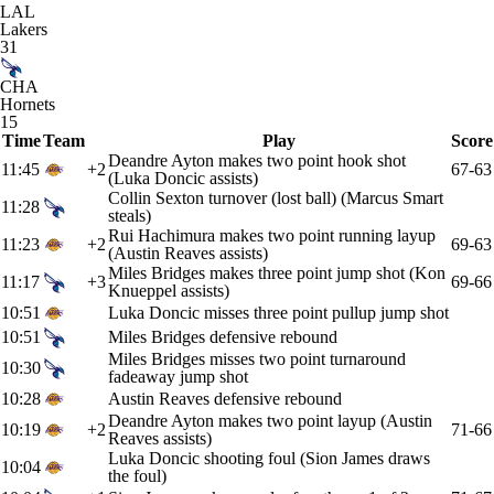
LAL
Lakers
31
CHA
Hornets
15
Time
Team
Play
Score
Deandre Ayton makes two point hook shot
11:45
+2
67-63
(Luka Doncic assists)
Collin Sexton turnover (lost ball) (Marcus Smart
11:28
steals)
Rui Hachimura makes two point running layup
11:23
+2
69-63
(Austin Reaves assists)
Miles Bridges makes three point jump shot (Kon
11:17
+3
69-66
Knueppel assists)
10:51
Luka Doncic misses three point pullup jump shot
10:51
Miles Bridges defensive rebound
Miles Bridges misses two point turnaround
10:30
fadeaway jump shot
10:28
Austin Reaves defensive rebound
Deandre Ayton makes two point layup (Austin
10:19
+2
71-66
Reaves assists)
Luka Doncic shooting foul (Sion James draws
10:04
the foul)