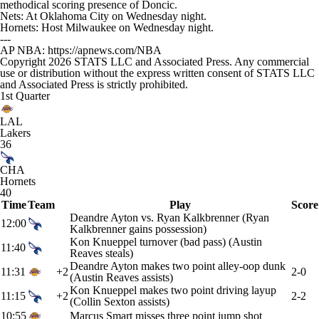
methodical scoring presence of Doncic.
Nets: At Oklahoma City on Wednesday night.
Hornets: Host Milwaukee on Wednesday night.
---
AP NBA: https://apnews.com/NBA
Copyright 2026 STATS LLC and Associated Press. Any commercial
use or distribution without the express written consent of STATS LLC
and Associated Press is strictly prohibited.
1st Quarter
LAL
Lakers
36
CHA
Hornets
40
Time
Team
Play
Score
Deandre Ayton vs. Ryan Kalkbrenner (Ryan
12:00
Kalkbrenner gains possession)
Kon Knueppel turnover (bad pass) (Austin
11:40
Reaves steals)
Deandre Ayton makes two point alley-oop dunk
11:31
+2
2-0
(Austin Reaves assists)
Kon Knueppel makes two point driving layup
11:15
+2
2-2
(Collin Sexton assists)
10:55
Marcus Smart misses three point jump shot