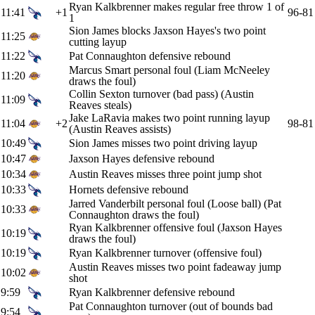
Ryan Kalkbrenner makes regular free throw 1 of
11:41
+1
96-81
1
Sion James blocks Jaxson Hayes's two point
11:25
cutting layup
11:22
Pat Connaughton defensive rebound
Marcus Smart personal foul (Liam McNeeley
11:20
draws the foul)
Collin Sexton turnover (bad pass) (Austin
11:09
Reaves steals)
Jake LaRavia makes two point running layup
11:04
+2
98-81
(Austin Reaves assists)
10:49
Sion James misses two point driving layup
10:47
Jaxson Hayes defensive rebound
10:34
Austin Reaves misses three point jump shot
10:33
Hornets defensive rebound
Jarred Vanderbilt personal foul (Loose ball) (Pat
10:33
Connaughton draws the foul)
Ryan Kalkbrenner offensive foul (Jaxson Hayes
10:19
draws the foul)
10:19
Ryan Kalkbrenner turnover (offensive foul)
Austin Reaves misses two point fadeaway jump
10:02
shot
9:59
Ryan Kalkbrenner defensive rebound
Pat Connaughton turnover (out of bounds bad
9:54