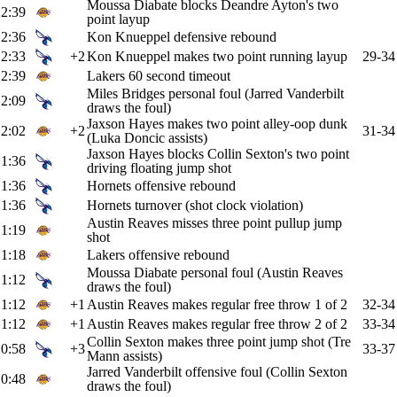
Moussa Diabate blocks Deandre Ayton's two
2:39
point layup
2:36
Kon Knueppel defensive rebound
2:33
+2
Kon Knueppel makes two point running layup
29-34
2:39
Lakers 60 second timeout
Miles Bridges personal foul (Jarred Vanderbilt
2:09
draws the foul)
Jaxson Hayes makes two point alley-oop dunk
2:02
+2
31-34
(Luka Doncic assists)
Jaxson Hayes blocks Collin Sexton's two point
1:36
driving floating jump shot
1:36
Hornets offensive rebound
1:36
Hornets turnover (shot clock violation)
Austin Reaves misses three point pullup jump
1:19
shot
1:18
Lakers offensive rebound
Moussa Diabate personal foul (Austin Reaves
1:12
draws the foul)
1:12
+1
Austin Reaves makes regular free throw 1 of 2
32-34
1:12
+1
Austin Reaves makes regular free throw 2 of 2
33-34
Collin Sexton makes three point jump shot (Tre
0:58
+3
33-37
Mann assists)
Jarred Vanderbilt offensive foul (Collin Sexton
0:48
draws the foul)