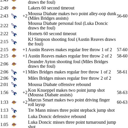
draws the foul)
2:49
Lakers 60 second timeout
Moussa Diabate makes two point alley-oop dunk
2:43
+2
56-60
(Miles Bridges assists)
Moussa Diabate personal foul (Luka Doncic
2:22
draws the foul)
2:22
Hornets 60 second timeout
KJ Simpson shooting foul (Austin Reaves draws
2:15
the foul)
2:15
+1
Austin Reaves makes regular free throw 1 of 2
57-60
2:15
+1
Austin Reaves makes regular free throw 2 of 2
58-60
Deandre Ayton shooting foul (Miles Bridges
2:06
draws the foul)
2:06
+1
Miles Bridges makes regular free throw 1 of 2
58-61
2:06
Miles Bridges misses regular free throw 2 of 2
2:01
Moussa Diabate offensive rebound
Kon Knueppel makes two point jump shot
1:56
+2
58-63
(Moussa Diabate assists)
Marcus Smart makes two point driving finger
1:33
+2
60-63
roll layup
1:13
Tre Mann misses three point stepback jump shot
1:11
Luka Doncic defensive rebound
Luka Doncic misses three point turnaround jump
1:05
shot