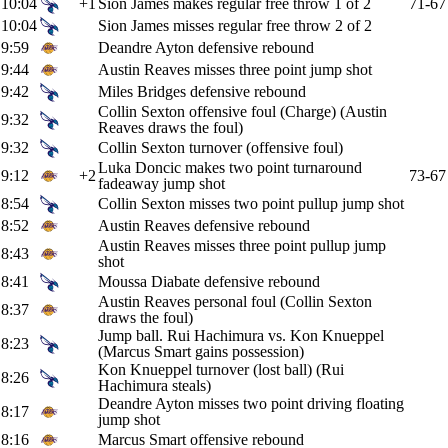
10:04
+1
Sion James makes regular free throw 1 of 2
71-67
10:04
Sion James misses regular free throw 2 of 2
9:59
Deandre Ayton defensive rebound
9:44
Austin Reaves misses three point jump shot
9:42
Miles Bridges defensive rebound
Collin Sexton offensive foul (Charge) (Austin
9:32
Reaves draws the foul)
9:32
Collin Sexton turnover (offensive foul)
Luka Doncic makes two point turnaround
9:12
+2
73-67
fadeaway jump shot
8:54
Collin Sexton misses two point pullup jump shot
8:52
Austin Reaves defensive rebound
Austin Reaves misses three point pullup jump
8:43
shot
8:41
Moussa Diabate defensive rebound
Austin Reaves personal foul (Collin Sexton
8:37
draws the foul)
Jump ball. Rui Hachimura vs. Kon Knueppel
8:23
(Marcus Smart gains possession)
Kon Knueppel turnover (lost ball) (Rui
8:26
Hachimura steals)
Deandre Ayton misses two point driving floating
8:17
jump shot
8:16
Marcus Smart offensive rebound