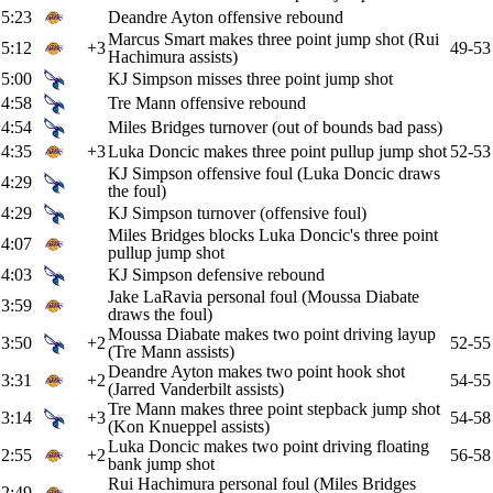
5:23
Deandre Ayton offensive rebound
Marcus Smart makes three point jump shot (Rui
5:12
+3
49-53
Hachimura assists)
5:00
KJ Simpson misses three point jump shot
4:58
Tre Mann offensive rebound
4:54
Miles Bridges turnover (out of bounds bad pass)
4:35
+3
Luka Doncic makes three point pullup jump shot
52-53
KJ Simpson offensive foul (Luka Doncic draws
4:29
the foul)
4:29
KJ Simpson turnover (offensive foul)
Miles Bridges blocks Luka Doncic's three point
4:07
pullup jump shot
4:03
KJ Simpson defensive rebound
Jake LaRavia personal foul (Moussa Diabate
3:59
draws the foul)
Moussa Diabate makes two point driving layup
3:50
+2
52-55
(Tre Mann assists)
Deandre Ayton makes two point hook shot
3:31
+2
54-55
(Jarred Vanderbilt assists)
Tre Mann makes three point stepback jump shot
3:14
+3
54-58
(Kon Knueppel assists)
Luka Doncic makes two point driving floating
2:55
+2
56-58
bank jump shot
Rui Hachimura personal foul (Miles Bridges
2:49