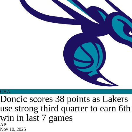
CHA
Doncic scores 38 points as Lakers
use strong third quarter to earn 6th
win in last 7 games
AP
Nov 10, 2025