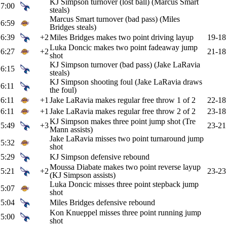
KJ Simpson turnover (lost ball) (Marcus Smart
7:00
steals)
Marcus Smart turnover (bad pass) (Miles
6:59
Bridges steals)
6:39
+2
Miles Bridges makes two point driving layup
19-18
Luka Doncic makes two point fadeaway jump
6:27
+2
21-18
shot
KJ Simpson turnover (bad pass) (Jake LaRavia
6:15
steals)
KJ Simpson shooting foul (Jake LaRavia draws
6:11
the foul)
6:11
+1
Jake LaRavia makes regular free throw 1 of 2
22-18
6:11
+1
Jake LaRavia makes regular free throw 2 of 2
23-18
KJ Simpson makes three point jump shot (Tre
5:49
+3
23-21
Mann assists)
Jake LaRavia misses two point turnaround jump
5:32
shot
5:29
KJ Simpson defensive rebound
Moussa Diabate makes two point reverse layup
5:21
+2
23-23
(KJ Simpson assists)
Luka Doncic misses three point stepback jump
5:07
shot
5:04
Miles Bridges defensive rebound
Kon Knueppel misses three point running jump
5:00
shot