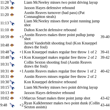
11:28
Liam McNeeley misses two point driving layup
11:26
Jaxson Hayes defensive rebound
Austin Reaves turnover (bad pass) (Pat
11:20
Connaughton steals)
Liam McNeeley misses three point running jump
11:13
shot
11:10
Dalton Knecht defensive rebound
Austin Reaves makes three point pullup jump
10:59
+3
39-40
shot
Jarred Vanderbilt shooting foul (Kon Knueppel
10:48
draws the foul)
10:48
+1
Kon Knueppel makes regular free throw 1 of 2
39-41
10:48
+1
Kon Knueppel makes regular free throw 2 of 2
39-42
Collin Sexton shooting foul (Austin Reaves
10:31
draws the foul)
10:31
+1
Austin Reaves makes regular free throw 1 of 2
40-42
10:31
Austin Reaves misses regular free throw 2 of 2
10:30
Kon Knueppel defensive rebound
10:15
Liam McNeeley misses two point driving layup
10:13
Jaxson Hayes defensive rebound
10:02
+3
Marcus Smart makes three point jump shot
43-42
Ryan Kalkbrenner makes two point dunk (Collin
9:48
+2
43-44
Sexton assists)