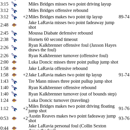
3:15
Miles Bridges misses two point driving layup
3:12
Miles Bridges offensive rebound
3:12
+2
Miles Bridges makes two point tip layup
89-74
Jake LaRavia misses two point fadeaway jump
2:48
shot
2:45
Moussa Diabate defensive rebound
2:38
Hornets 60 second timeout
Ryan Kalkbrenner offensive foul (Jaxson Hayes
2:26
draws the foul)
2:26
Ryan Kalkbrenner turnover (offensive foul)
2:00
Luka Doncic misses three point pullup jump shot
1:58
Jake LaRavia offensive rebound
1:58
+2
Jake LaRavia makes two point tip layup
91-74
1:43
Tre Mann misses three point pullup jump shot
1:40
Ryan Kalkbrenner offensive rebound
1:40
Ryan Kalkbrenner turnover (out of bounds step)
1:24
Luka Doncic turnover (traveling)
Miles Bridges makes two point driving floating
1:12
+2
91-76
jump shot
Austin Reaves makes two point fadeaway jump
0:53
+2
93-76
shot
Jake LaRavia personal foul (Collin Sexton
0:44