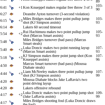
89
103-
6:41
+1
Kon Knueppel makes regular free throw 3 of 3
90
6:27
Deandre Ayton turnover (3-second violation)
Miles Bridges makes three point pullup jump
103-
6:15
+3
shot (KJ Simpson assists)
93
6:14
Lakers 60 second timeout
Rui Hachimura makes two point pullup jump
105-
5:54
+2
shot (Marcus Smart assists)
93
Miles Bridges turnover (bad pass) (Marcus
5:48
Smart steals)
Luka Doncic makes two point running layup
107-
5:40
+2
(Marcus Smart assists)
93
KJ Simpson makes three point jump shot (Kon
107-
5:18
+3
Knueppel assists)
96
Marcus Smart turnover (bad pass) (Moussa
4:50
Diabate steals)
Liam McNeeley makes three point pullup jump
107-
4:44
+3
shot (KJ Simpson assists)
99
Moussa Diabate blocks Jake LaRavia's two
4:20
point driving layup
4:20
Lakers offensive rebound
Luka Doncic makes two point pullup jump shot
109-
4:17
+2
(Jake LaRavia assists)
99
Miles Bridges shooting foul (Luka Doncic draws
4:17
the foul)