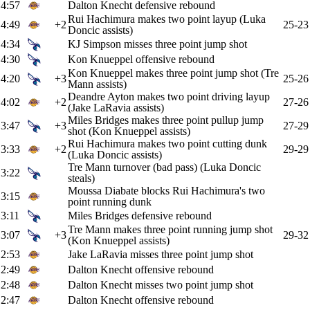
4:57
Dalton Knecht defensive rebound
Rui Hachimura makes two point layup (Luka
4:49
+2
25-23
Doncic assists)
4:34
KJ Simpson misses three point jump shot
4:30
Kon Knueppel offensive rebound
Kon Knueppel makes three point jump shot (Tre
4:20
+3
25-26
Mann assists)
Deandre Ayton makes two point driving layup
4:02
+2
27-26
(Jake LaRavia assists)
Miles Bridges makes three point pullup jump
3:47
+3
27-29
shot (Kon Knueppel assists)
Rui Hachimura makes two point cutting dunk
3:33
+2
29-29
(Luka Doncic assists)
Tre Mann turnover (bad pass) (Luka Doncic
3:22
steals)
Moussa Diabate blocks Rui Hachimura's two
3:15
point running dunk
3:11
Miles Bridges defensive rebound
Tre Mann makes three point running jump shot
3:07
+3
29-32
(Kon Knueppel assists)
2:53
Jake LaRavia misses three point jump shot
2:49
Dalton Knecht offensive rebound
2:48
Dalton Knecht misses two point jump shot
2:47
Dalton Knecht offensive rebound