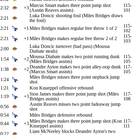
Marcus Smart makes three point jump shot
115-
2:32
+3
(Austin Reaves assists)
101
Luka Doncic shooting foul (Miles Bridges draws
2:21
the foul)
115-
2:21
+1
Miles Bridges makes regular free throw 1 of 2
102
115-
2:21
+1
Miles Bridges makes regular free throw 2 of 2
103
Luka Doncic turnover (bad pass) (Moussa
2:00
Diabate steals)
Moussa Diabate makes two point running dunk
115-
1:54
+2
(Miles Bridges assists)
105
Deandre Ayton makes two point alley-oop dunk
117-
1:38
+2
(Marcus Smart assists)
105
Miles Bridges misses three point stepback jump
1:24
shot
1:21
Kon Knueppel offensive rebound
Sion James makes three point jump shot (Miles
117-
1:19
+3
Bridges assists)
108
Austin Reaves misses two point fadeaway jump
0:56
shot
0:54
Miles Bridges defensive rebound
Miles Bridges makes three point jump shot (Kon
117-
0:44
+3
Knueppel assists)
111
Liam McNeeley blocks Deandre Ayton's two
0:22