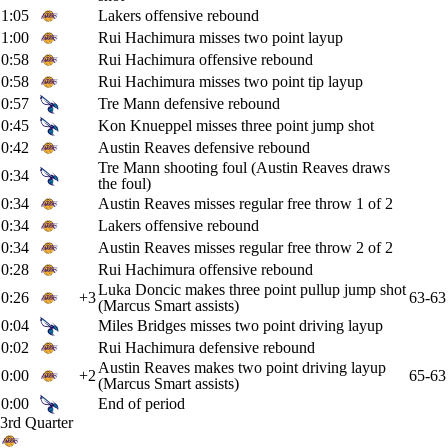
1:05
Lakers offensive rebound
1:00
Rui Hachimura misses two point layup
0:58
Rui Hachimura offensive rebound
0:58
Rui Hachimura misses two point tip layup
0:57
Tre Mann defensive rebound
0:45
Kon Knueppel misses three point jump shot
0:42
Austin Reaves defensive rebound
Tre Mann shooting foul (Austin Reaves draws
0:34
the foul)
0:34
Austin Reaves misses regular free throw 1 of 2
0:34
Lakers offensive rebound
0:34
Austin Reaves misses regular free throw 2 of 2
0:28
Rui Hachimura offensive rebound
Luka Doncic makes three point pullup jump shot
0:26
+3
63-63
(Marcus Smart assists)
0:04
Miles Bridges misses two point driving layup
0:02
Rui Hachimura defensive rebound
Austin Reaves makes two point driving layup
0:00
+2
65-63
(Marcus Smart assists)
0:00
End of period
3rd Quarter