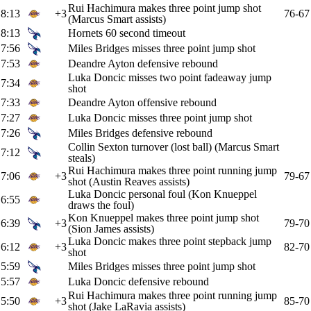
Rui Hachimura makes three point jump shot
8:13
+3
76-67
(Marcus Smart assists)
8:13
Hornets 60 second timeout
7:56
Miles Bridges misses three point jump shot
7:53
Deandre Ayton defensive rebound
Luka Doncic misses two point fadeaway jump
7:34
shot
7:33
Deandre Ayton offensive rebound
7:27
Luka Doncic misses three point jump shot
7:26
Miles Bridges defensive rebound
Collin Sexton turnover (lost ball) (Marcus Smart
7:12
steals)
Rui Hachimura makes three point running jump
7:06
+3
79-67
shot (Austin Reaves assists)
Luka Doncic personal foul (Kon Knueppel
6:55
draws the foul)
Kon Knueppel makes three point jump shot
6:39
+3
79-70
(Sion James assists)
Luka Doncic makes three point stepback jump
6:12
+3
82-70
shot
5:59
Miles Bridges misses three point jump shot
5:57
Luka Doncic defensive rebound
Rui Hachimura makes three point running jump
5:50
+3
85-70
shot (Jake LaRavia assists)