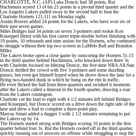
CHARLOTTE, N.C. (AP) Luka Doncic had 38 points, Rui
Hachimura scored 13 of his 21 points in a pivotal third quarter and the
Los Angeles Lakers pulled away in the second half to beat the
Charlotte Hornets 121-111 on Monday night.
Austin Reaves added 24 points for the Lakers, who have won six of
their past seven games.
Miles Bridges had 34 points on seven 3-pointers and rookie Kon
Knueppel flirted with his first career triple-double before finishing with
19 points, 10 rebounds and nine assists for the Hornets, who continued
to struggle without their top two scorers in LaMelo Ball and Brandon
Miller.
The Lakers broke open a close game by outscoring the Hornets 31-15
in the third quarter behind Hachimura, who knocked down three 3s
with Charlotte focused on blitzing Doncic, the five-time NBA All-Star.
Doncic thrilled the crowd with five 3-pointers and some dazzling
passes, but even got himself hyped when he drove down the lane for a
flying two-handed dunk in which he hung on the rim in traffic.
He even flicked the ball from three-quarters and swished it moments
after the Lakers called a timeout in the fourth quarter, drawing a roar
from the Lakers contingent.
Charlotte cut the lead to eight with 4 1/2 minutes left behind Bridges
and Knueppel, but Doncic scored on a drive down the right side of the
lane and drew a foul to complete a three-point play.
Marcus Smart added a dagger 3 with 2 1/2 minutes remaining to put
the Lakers up by 14.
The Hornets started strong with Bridges scoring 16 points in the first
quarter behind four 3s. But the Hornets cooled off in the third quarter,
quickly running out of answers on offense while struggling to stop the