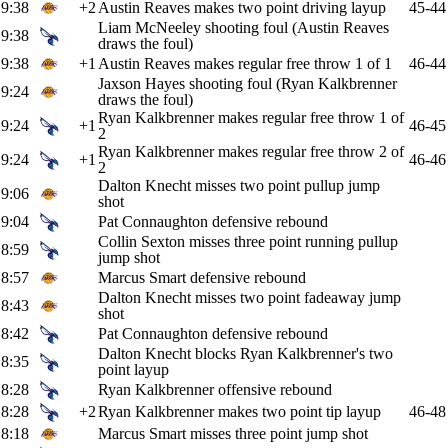
9:38
+2
Austin Reaves makes two point driving layup
45-44
Liam McNeeley shooting foul (Austin Reaves
9:38
draws the foul)
9:38
+1
Austin Reaves makes regular free throw 1 of 1
46-44
Jaxson Hayes shooting foul (Ryan Kalkbrenner
9:24
draws the foul)
Ryan Kalkbrenner makes regular free throw 1 of
9:24
+1
46-45
2
Ryan Kalkbrenner makes regular free throw 2 of
9:24
+1
46-46
2
Dalton Knecht misses two point pullup jump
9:06
shot
9:04
Pat Connaughton defensive rebound
Collin Sexton misses three point running pullup
8:59
jump shot
8:57
Marcus Smart defensive rebound
Dalton Knecht misses two point fadeaway jump
8:43
shot
8:42
Pat Connaughton defensive rebound
Dalton Knecht blocks Ryan Kalkbrenner's two
8:35
point layup
8:28
Ryan Kalkbrenner offensive rebound
8:28
+2
Ryan Kalkbrenner makes two point tip layup
46-48
8:18
Marcus Smart misses three point jump shot