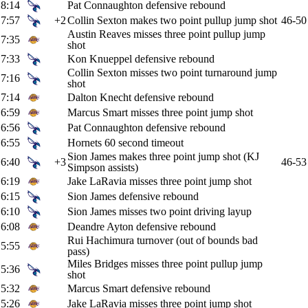
8:14
Pat Connaughton defensive rebound
7:57
+2
Collin Sexton makes two point pullup jump shot
46-50
Austin Reaves misses three point pullup jump
7:35
shot
7:33
Kon Knueppel defensive rebound
Collin Sexton misses two point turnaround jump
7:16
shot
7:14
Dalton Knecht defensive rebound
6:59
Marcus Smart misses three point jump shot
6:56
Pat Connaughton defensive rebound
6:55
Hornets 60 second timeout
Sion James makes three point jump shot (KJ
6:40
+3
46-53
Simpson assists)
6:19
Jake LaRavia misses three point jump shot
6:15
Sion James defensive rebound
6:10
Sion James misses two point driving layup
6:08
Deandre Ayton defensive rebound
Rui Hachimura turnover (out of bounds bad
5:55
pass)
Miles Bridges misses three point pullup jump
5:36
shot
5:32
Marcus Smart defensive rebound
5:26
Jake LaRavia misses three point jump shot