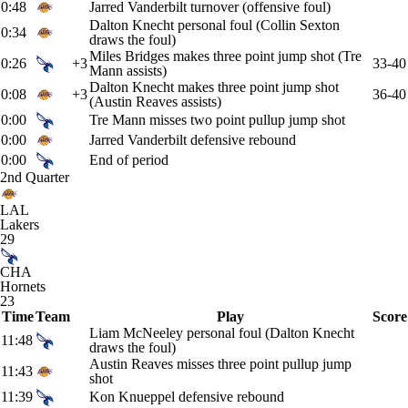
0:48
Jarred Vanderbilt turnover (offensive foul)
Dalton Knecht personal foul (Collin Sexton
0:34
draws the foul)
Miles Bridges makes three point jump shot (Tre
0:26
+3
33-40
Mann assists)
Dalton Knecht makes three point jump shot
0:08
+3
36-40
(Austin Reaves assists)
0:00
Tre Mann misses two point pullup jump shot
0:00
Jarred Vanderbilt defensive rebound
0:00
End of period
2nd Quarter
LAL
Lakers
29
CHA
Hornets
23
Time
Team
Play
Score
Liam McNeeley personal foul (Dalton Knecht
11:48
draws the foul)
Austin Reaves misses three point pullup jump
11:43
shot
11:39
Kon Knueppel defensive rebound