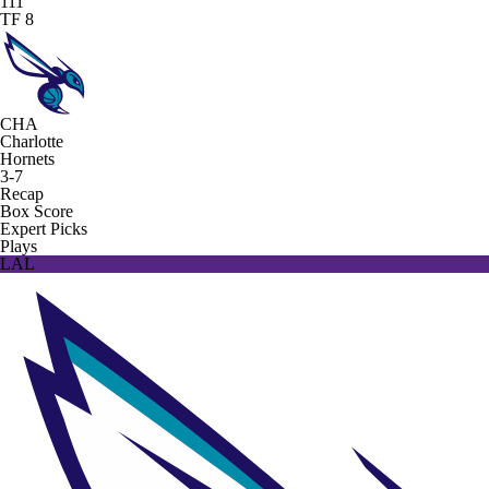
111
TF 8
CHA
Charlotte
Hornets
3-7
Recap
Box Score
Expert Picks
Plays
LAL