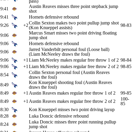
pass)
Austin Reaves misses three point stepback jump
9:41
shot
9:41
Hornets defensive rebound
Collin Sexton makes two point pullup jump shot
9:26
+2
98-83
(Kon Knueppel assists)
Marcus Smart misses two point driving floating
9:06
jump shot
9:06
Hornets defensive rebound
Jarred Vanderbilt personal foul (Loose ball)
9:06
(Liam McNeeley draws the foul)
9:06
+1
Liam McNeeley makes regular free throw 1 of 2
98-84
9:06
+1
Liam McNeeley makes regular free throw 2 of 2
98-85
Collin Sexton personal foul (Austin Reaves
8:54
draws the foul)
Kon Knueppel shooting foul (Austin Reaves
8:49
draws the foul)
8:49
+1
Austin Reaves makes regular free throw 1 of 2
99-85
100-
8:49
+1
Austin Reaves makes regular free throw 2 of 2
85
8:30
Kon Knueppel misses two point driving layup
8:28
Luka Doncic defensive rebound
Luka Doncic misses three point running pullup
8:24
jump shot