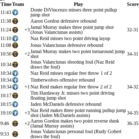
Time
Team
Play
Score
Donte DiVincenzo misses three point pullup
11:43
jump shot
11:38
Aaron Gordon defensive rebound
Jamal Murray makes three point jump shot
11:24
+3
32-31
(Jonas Valanciunas assists)
11:10
Naz Reid misses two point driving layup
11:08
Jonas Valanciunas defensive rebound
Jamal Murray makes two point turnaround jump
10:50
+2
34-31
shot
Jonas Valanciunas shooting foul (Naz Reid
10:34
draws the foul)
10:34
Naz Reid misses regular free throw 1 of 2
10:34
Timberwolves offensive rebound
10:34
+1
Naz Reid makes regular free throw 2 of 2
34-32
Tim Hardaway Jr. misses two point driving
10:17
floating jump shot
10:15
Jaden McDaniels defensive rebound
Naz Reid makes three point running pullup jump
10:10
+3
34-35
shot (Jaden McDaniels assists)
Aaron Gordon makes two point reverse dunk
9:46
+2
36-35
(Jamal Murray assists)
Jonas Valanciunas personal foul (Rudy Gobert
9:33
draws the foul)