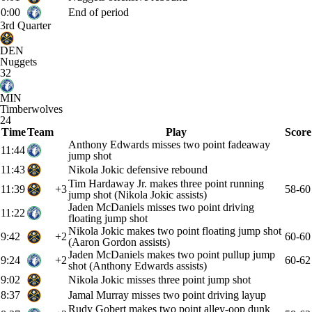
0:00
End of period
3rd Quarter
DEN
Nuggets
32
MIN
Timberwolves
24
Time
Team
Play
Score
Anthony Edwards misses two point fadeaway
11:44
jump shot
11:43
Nikola Jokic defensive rebound
Tim Hardaway Jr. makes three point running
11:39
+3
58-60
jump shot (Nikola Jokic assists)
Jaden McDaniels misses two point driving
11:22
floating jump shot
Nikola Jokic makes two point floating jump shot
9:42
+2
60-60
(Aaron Gordon assists)
Jaden McDaniels makes two point pullup jump
9:24
+2
60-62
shot (Anthony Edwards assists)
9:02
Nikola Jokic misses three point jump shot
8:37
Jamal Murray misses two point driving layup
Rudy Gobert makes two point alley-oop dunk