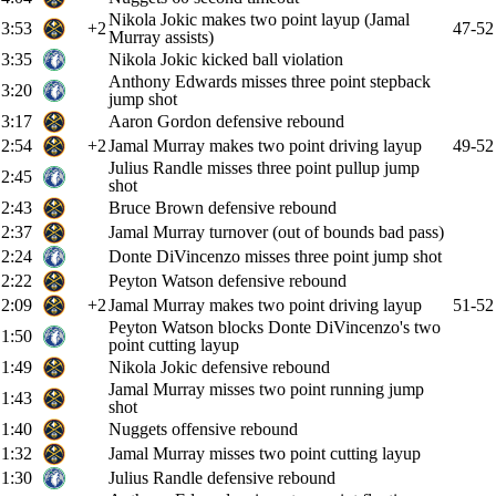
Nikola Jokic makes two point layup (Jamal
3:53
+2
47-52
Murray assists)
3:35
Nikola Jokic kicked ball violation
Anthony Edwards misses three point stepback
3:20
jump shot
3:17
Aaron Gordon defensive rebound
2:54
+2
Jamal Murray makes two point driving layup
49-52
Julius Randle misses three point pullup jump
2:45
shot
2:43
Bruce Brown defensive rebound
2:37
Jamal Murray turnover (out of bounds bad pass)
2:24
Donte DiVincenzo misses three point jump shot
2:22
Peyton Watson defensive rebound
2:09
+2
Jamal Murray makes two point driving layup
51-52
Peyton Watson blocks Donte DiVincenzo's two
1:50
point cutting layup
1:49
Nikola Jokic defensive rebound
Jamal Murray misses two point running jump
1:43
shot
1:40
Nuggets offensive rebound
1:32
Jamal Murray misses two point cutting layup
1:30
Julius Randle defensive rebound