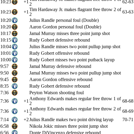
10:23
+1
62-63
2
Tim Hardaway Jr. makes flagrant free throw 2 of
10:23
+1
63-63
2
10:20
Julius Randle personal foul (Double)
10:20
Aaron Gordon personal foul (Double)
10:17
Jamal Murray misses three point jump shot
10:15
Rudy Gobert defensive rebound
10:04
Julius Randle misses two point pullup jump shot
10:01
Rudy Gobert offensive rebound
10:00
Rudy Gobert misses two point putback layup
9:57
Jamal Murray defensive rebound
9:50
Jamal Murray misses two point pullup jump shot
9:45
Aaron Gordon offensive rebound
8:35
Rudy Gobert defensive rebound
7:36
Peyton Watson shooting foul
Anthony Edwards makes regular free throw 1 of
7:36
+1
68-68
2
Anthony Edwards makes regular free throw 2 of
7:36
+1
68-69
2
7:14
+2
Julius Randle makes two point driving layup
70-71
6:58
Nikola Jokic misses three point jump shot
6:56
Donte DiVincenzo defensive rebound