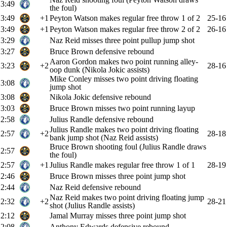
3:49
the foul)
3:49
+1
Peyton Watson makes regular free throw 1 of 2
25-16
3:49
+1
Peyton Watson makes regular free throw 2 of 2
26-16
3:29
Naz Reid misses three point pullup jump shot
3:27
Bruce Brown defensive rebound
Aaron Gordon makes two point running alley-
3:23
+2
28-16
oop dunk (Nikola Jokic assists)
Mike Conley misses two point driving floating
3:08
jump shot
3:08
Nikola Jokic defensive rebound
3:03
Bruce Brown misses two point running layup
2:58
Julius Randle defensive rebound
Julius Randle makes two point driving floating
2:57
+2
28-18
bank jump shot (Naz Reid assists)
Bruce Brown shooting foul (Julius Randle draws
2:57
the foul)
2:57
+1
Julius Randle makes regular free throw 1 of 1
28-19
2:46
Bruce Brown misses three point jump shot
2:44
Naz Reid defensive rebound
Naz Reid makes two point driving floating jump
2:32
+2
28-21
shot (Julius Randle assists)
2:12
Jamal Murray misses three point jump shot
2:08
Anthony Edwards defensive rebound