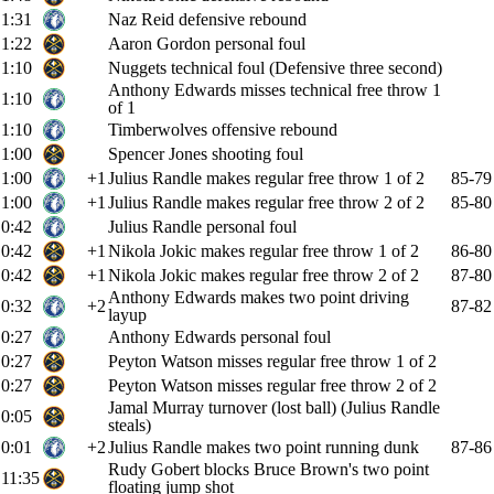
1:31
Naz Reid defensive rebound
1:22
Aaron Gordon personal foul
1:10
Nuggets technical foul (Defensive three second)
Anthony Edwards misses technical free throw 1
1:10
of 1
1:10
Timberwolves offensive rebound
1:00
Spencer Jones shooting foul
1:00
+1
Julius Randle makes regular free throw 1 of 2
85-79
1:00
+1
Julius Randle makes regular free throw 2 of 2
85-80
0:42
Julius Randle personal foul
0:42
+1
Nikola Jokic makes regular free throw 1 of 2
86-80
0:42
+1
Nikola Jokic makes regular free throw 2 of 2
87-80
Anthony Edwards makes two point driving
0:32
+2
87-82
layup
0:27
Anthony Edwards personal foul
0:27
Peyton Watson misses regular free throw 1 of 2
0:27
Peyton Watson misses regular free throw 2 of 2
Jamal Murray turnover (lost ball) (Julius Randle
0:05
steals)
0:01
+2
Julius Randle makes two point running dunk
87-86
Rudy Gobert blocks Bruce Brown's two point
11:35
floating jump shot