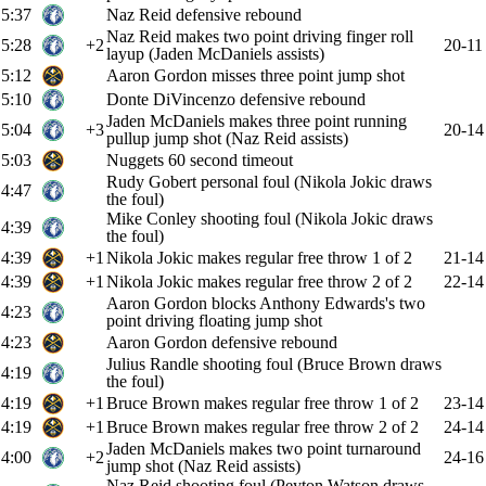
5:37
Naz Reid defensive rebound
Naz Reid makes two point driving finger roll
5:28
+2
20-11
layup (Jaden McDaniels assists)
5:12
Aaron Gordon misses three point jump shot
5:10
Donte DiVincenzo defensive rebound
Jaden McDaniels makes three point running
5:04
+3
20-14
pullup jump shot (Naz Reid assists)
5:03
Nuggets 60 second timeout
Rudy Gobert personal foul (Nikola Jokic draws
4:47
the foul)
Mike Conley shooting foul (Nikola Jokic draws
4:39
the foul)
4:39
+1
Nikola Jokic makes regular free throw 1 of 2
21-14
4:39
+1
Nikola Jokic makes regular free throw 2 of 2
22-14
Aaron Gordon blocks Anthony Edwards's two
4:23
point driving floating jump shot
4:23
Aaron Gordon defensive rebound
Julius Randle shooting foul (Bruce Brown draws
4:19
the foul)
4:19
+1
Bruce Brown makes regular free throw 1 of 2
23-14
4:19
+1
Bruce Brown makes regular free throw 2 of 2
24-14
Jaden McDaniels makes two point turnaround
4:00
+2
24-16
jump shot (Naz Reid assists)
Naz Reid shooting foul (Peyton Watson draws