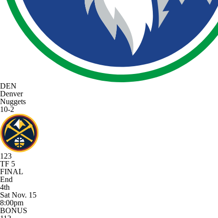
DEN
Denver
Nuggets
10-2
123
TF 5
FINAL
End
4th
Sat Nov. 15
8:00pm
BONUS