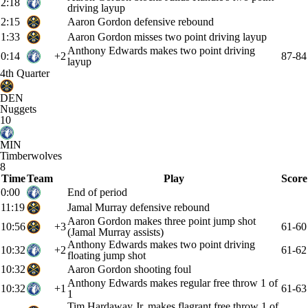
2:18
driving layup
2:15
Aaron Gordon defensive rebound
1:33
Aaron Gordon misses two point driving layup
Anthony Edwards makes two point driving
0:14
+2
87-84
layup
4th Quarter
DEN
Nuggets
10
MIN
Timberwolves
8
Time
Team
Play
Score
0:00
End of period
11:19
Jamal Murray defensive rebound
Aaron Gordon makes three point jump shot
10:56
+3
61-60
(Jamal Murray assists)
Anthony Edwards makes two point driving
10:32
+2
61-62
floating jump shot
10:32
Aaron Gordon shooting foul
Anthony Edwards makes regular free throw 1 of
10:32
+1
61-63
1
Tim Hardaway Jr. makes flagrant free throw 1 of