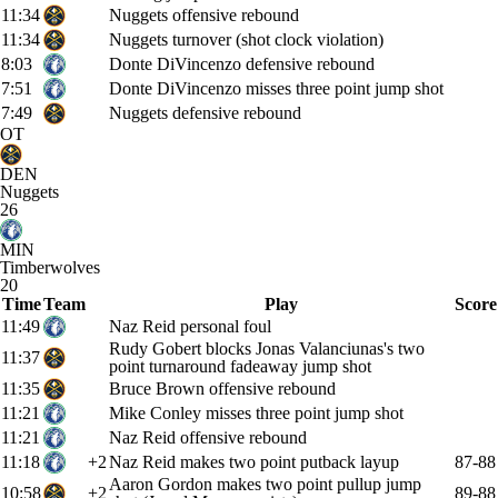
11:34
Nuggets offensive rebound
11:34
Nuggets turnover (shot clock violation)
8:03
Donte DiVincenzo defensive rebound
7:51
Donte DiVincenzo misses three point jump shot
7:49
Nuggets defensive rebound
OT
DEN
Nuggets
26
MIN
Timberwolves
20
Time
Team
Play
Score
11:49
Naz Reid personal foul
Rudy Gobert blocks Jonas Valanciunas's two
11:37
point turnaround fadeaway jump shot
11:35
Bruce Brown offensive rebound
11:21
Mike Conley misses three point jump shot
11:21
Naz Reid offensive rebound
11:18
+2
Naz Reid makes two point putback layup
87-88
Aaron Gordon makes two point pullup jump
10:58
+2
89-88