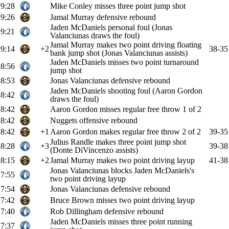
9:28
Mike Conley misses three point jump shot
9:26
Jamal Murray defensive rebound
Jaden McDaniels personal foul (Jonas
9:21
Valanciunas draws the foul)
Jamal Murray makes two point driving floating
9:14
+2
38-35
bank jump shot (Jonas Valanciunas assists)
Jaden McDaniels misses two point turnaround
8:56
jump shot
8:53
Jonas Valanciunas defensive rebound
Jaden McDaniels shooting foul (Aaron Gordon
8:42
draws the foul)
8:42
Aaron Gordon misses regular free throw 1 of 2
8:42
Nuggets offensive rebound
8:42
+1
Aaron Gordon makes regular free throw 2 of 2
39-35
Julius Randle makes three point jump shot
8:28
+3
39-38
(Donte DiVincenzo assists)
8:15
+2
Jamal Murray makes two point driving layup
41-38
Jonas Valanciunas blocks Jaden McDaniels's
7:55
two point driving layup
7:54
Jonas Valanciunas defensive rebound
7:42
Bruce Brown misses two point driving layup
7:40
Rob Dillingham defensive rebound
Jaden McDaniels misses three point running
7:37