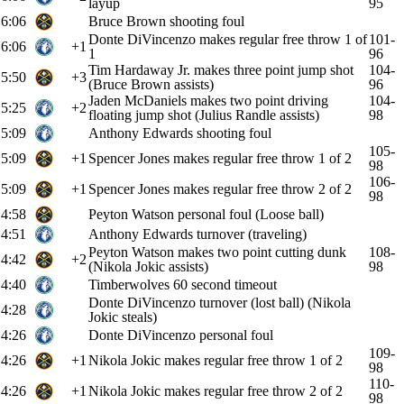
layup
95
6:06
Bruce Brown shooting foul
Donte DiVincenzo makes regular free throw 1 of
101-
6:06
+1
1
96
Tim Hardaway Jr. makes three point jump shot
104-
5:50
+3
(Bruce Brown assists)
96
Jaden McDaniels makes two point driving
104-
5:25
+2
floating jump shot (Julius Randle assists)
98
5:09
Anthony Edwards shooting foul
105-
5:09
+1
Spencer Jones makes regular free throw 1 of 2
98
106-
5:09
+1
Spencer Jones makes regular free throw 2 of 2
98
4:58
Peyton Watson personal foul (Loose ball)
4:51
Anthony Edwards turnover (traveling)
Peyton Watson makes two point cutting dunk
108-
4:42
+2
(Nikola Jokic assists)
98
4:40
Timberwolves 60 second timeout
Donte DiVincenzo turnover (lost ball) (Nikola
4:28
Jokic steals)
4:26
Donte DiVincenzo personal foul
109-
4:26
+1
Nikola Jokic makes regular free throw 1 of 2
98
110-
4:26
+1
Nikola Jokic makes regular free throw 2 of 2
98