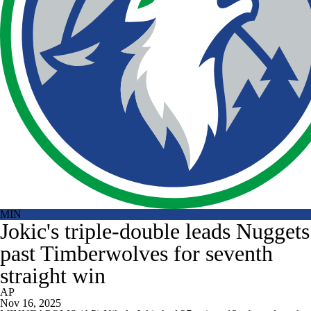
MIN
Jokic's triple-double leads Nuggets
past Timberwolves for seventh
straight win
AP
Nov 16, 2025