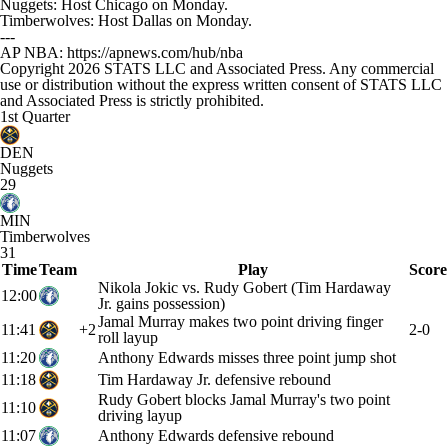
Nuggets: Host Chicago on Monday.
Timberwolves: Host Dallas on Monday.
---
AP NBA: https://apnews.com/hub/nba
Copyright 2026 STATS LLC and Associated Press. Any commercial
use or distribution without the express written consent of STATS LLC
and Associated Press is strictly prohibited.
1st Quarter
DEN
Nuggets
29
MIN
Timberwolves
31
Time
Team
Play
Score
Nikola Jokic vs. Rudy Gobert (Tim Hardaway
12:00
Jr. gains possession)
Jamal Murray makes two point driving finger
11:41
+2
2-0
roll layup
11:20
Anthony Edwards misses three point jump shot
11:18
Tim Hardaway Jr. defensive rebound
Rudy Gobert blocks Jamal Murray's two point
11:10
driving layup
11:07
Anthony Edwards defensive rebound