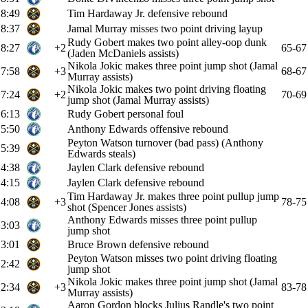
8:49
Tim Hardaway Jr. defensive rebound
8:37
Jamal Murray misses two point driving layup
Rudy Gobert makes two point alley-oop dunk
8:27
+2
65-67
(Jaden McDaniels assists)
Nikola Jokic makes three point jump shot (Jamal
7:58
+3
68-67
Murray assists)
Nikola Jokic makes two point driving floating
7:24
+2
70-69
jump shot (Jamal Murray assists)
6:13
Rudy Gobert personal foul
5:50
Anthony Edwards offensive rebound
Peyton Watson turnover (bad pass) (Anthony
5:39
Edwards steals)
4:38
Jaylen Clark defensive rebound
4:15
Jaylen Clark defensive rebound
Tim Hardaway Jr. makes three point pullup jump
4:08
+3
78-75
shot (Spencer Jones assists)
Anthony Edwards misses three point pullup
3:03
jump shot
3:01
Bruce Brown defensive rebound
Peyton Watson misses two point driving floating
2:42
jump shot
Nikola Jokic makes three point jump shot (Jamal
2:34
+3
83-78
Murray assists)
Aaron Gordon blocks Julius Randle's two point