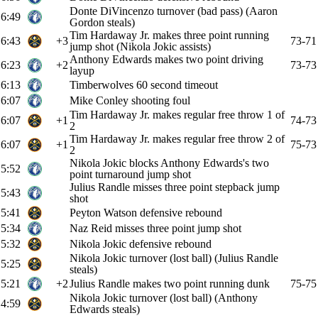
Donte DiVincenzo turnover (bad pass) (Aaron
6:49
Gordon steals)
Tim Hardaway Jr. makes three point running
6:43
+3
73-71
jump shot (Nikola Jokic assists)
Anthony Edwards makes two point driving
6:23
+2
73-73
layup
6:13
Timberwolves 60 second timeout
6:07
Mike Conley shooting foul
Tim Hardaway Jr. makes regular free throw 1 of
6:07
+1
74-73
2
Tim Hardaway Jr. makes regular free throw 2 of
6:07
+1
75-73
2
Nikola Jokic blocks Anthony Edwards's two
5:52
point turnaround jump shot
Julius Randle misses three point stepback jump
5:43
shot
5:41
Peyton Watson defensive rebound
5:34
Naz Reid misses three point jump shot
5:32
Nikola Jokic defensive rebound
Nikola Jokic turnover (lost ball) (Julius Randle
5:25
steals)
5:21
+2
Julius Randle makes two point running dunk
75-75
Nikola Jokic turnover (lost ball) (Anthony
4:59
Edwards steals)