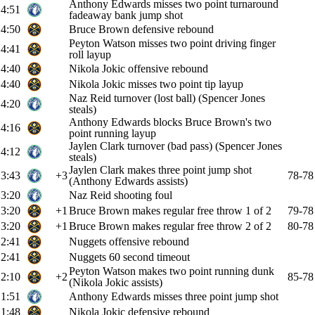
Anthony Edwards misses two point turnaround
4:51
fadeaway bank jump shot
4:50
Bruce Brown defensive rebound
Peyton Watson misses two point driving finger
4:41
roll layup
4:40
Nikola Jokic offensive rebound
4:40
Nikola Jokic misses two point tip layup
Naz Reid turnover (lost ball) (Spencer Jones
4:20
steals)
Anthony Edwards blocks Bruce Brown's two
4:16
point running layup
Jaylen Clark turnover (bad pass) (Spencer Jones
4:12
steals)
Jaylen Clark makes three point jump shot
3:43
+3
78-78
(Anthony Edwards assists)
3:20
Naz Reid shooting foul
3:20
+1
Bruce Brown makes regular free throw 1 of 2
79-78
3:20
+1
Bruce Brown makes regular free throw 2 of 2
80-78
2:41
Nuggets offensive rebound
2:41
Nuggets 60 second timeout
Peyton Watson makes two point running dunk
2:10
+2
85-78
(Nikola Jokic assists)
1:51
Anthony Edwards misses three point jump shot
1:48
Nikola Jokic defensive rebound