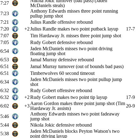
Nikola Jokic turnover (bad pass) (Jaden
7:27
McDaniels steals)
Anthony Edwards misses three point running
7:23
pullup jump shot
7:21
Julius Randle offensive rebound
7:20
+2
Julius Randle makes two point putback layup
17-7
7:07
Tim Hardaway Jr. misses three point jump shot
7:05
Rudy Gobert defensive rebound
Jaden McDaniels misses two point driving
6:54
floating jump shot
6:53
Jamal Murray defensive rebound
6:51
Jamal Murray turnover (out of bounds bad pass)
6:51
Timberwolves 60 second timeout
Jaden McDaniels misses two point pullup jump
6:34
shot
6:32
Rudy Gobert offensive rebound
6:32
+2
Rudy Gobert makes two point tip layup
17-9
Aaron Gordon makes three point jump shot (Tim
6:02
+3
20-9
Hardaway Jr. assists)
Anthony Edwards misses two point fadeaway
5:46
jump shot
5:44
Nikola Jokic defensive rebound
Jaden McDaniels blocks Peyton Watson's two
5:38
point driving layup