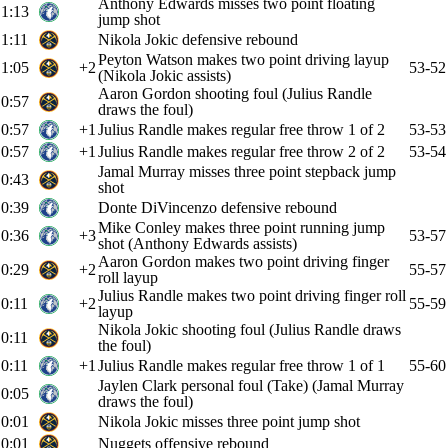
Anthony Edwards misses two point floating
1:13
jump shot
1:11
Nikola Jokic defensive rebound
Peyton Watson makes two point driving layup
1:05
+2
53-52
(Nikola Jokic assists)
Aaron Gordon shooting foul (Julius Randle
0:57
draws the foul)
0:57
+1
Julius Randle makes regular free throw 1 of 2
53-53
0:57
+1
Julius Randle makes regular free throw 2 of 2
53-54
Jamal Murray misses three point stepback jump
0:43
shot
0:39
Donte DiVincenzo defensive rebound
Mike Conley makes three point running jump
0:36
+3
53-57
shot (Anthony Edwards assists)
Aaron Gordon makes two point driving finger
0:29
+2
55-57
roll layup
Julius Randle makes two point driving finger roll
0:11
+2
55-59
layup
Nikola Jokic shooting foul (Julius Randle draws
0:11
the foul)
0:11
+1
Julius Randle makes regular free throw 1 of 1
55-60
Jaylen Clark personal foul (Take) (Jamal Murray
0:05
draws the foul)
0:01
Nikola Jokic misses three point jump shot
0:01
Nuggets offensive rebound