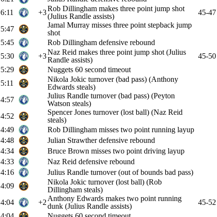
Rob Dillingham makes three point jump shot
6:11
+3
45-47
(Julius Randle assists)
Jamal Murray misses three point stepback jump
5:47
shot
5:45
Rob Dillingham defensive rebound
Naz Reid makes three point jump shot (Julius
5:30
+3
45-50
Randle assists)
5:29
Nuggets 60 second timeout
Nikola Jokic turnover (bad pass) (Anthony
5:11
Edwards steals)
Julius Randle turnover (bad pass) (Peyton
4:57
Watson steals)
Spencer Jones turnover (lost ball) (Naz Reid
4:52
steals)
4:49
Rob Dillingham misses two point running layup
4:48
Julian Strawther defensive rebound
4:34
Bruce Brown misses two point driving layup
4:33
Naz Reid defensive rebound
4:16
Julius Randle turnover (out of bounds bad pass)
Nikola Jokic turnover (lost ball) (Rob
4:09
Dillingham steals)
Anthony Edwards makes two point running
4:04
+2
45-52
dunk (Julius Randle assists)
4:04
Nuggets 60 second timeout