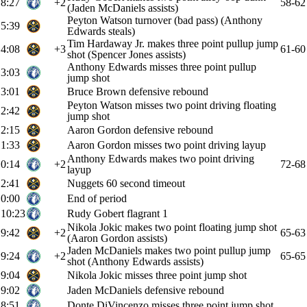
8:27
+2
58-62
(Jaden McDaniels assists)
Peyton Watson turnover (bad pass) (Anthony
5:39
Edwards steals)
Tim Hardaway Jr. makes three point pullup jump
4:08
+3
61-60
shot (Spencer Jones assists)
Anthony Edwards misses three point pullup
3:03
jump shot
3:01
Bruce Brown defensive rebound
Peyton Watson misses two point driving floating
2:42
jump shot
2:15
Aaron Gordon defensive rebound
1:33
Aaron Gordon misses two point driving layup
Anthony Edwards makes two point driving
0:14
+2
72-68
layup
2:41
Nuggets 60 second timeout
0:00
End of period
10:23
Rudy Gobert flagrant 1
Nikola Jokic makes two point floating jump shot
9:42
+2
65-63
(Aaron Gordon assists)
Jaden McDaniels makes two point pullup jump
9:24
+2
65-65
shot (Anthony Edwards assists)
9:04
Nikola Jokic misses three point jump shot
9:02
Jaden McDaniels defensive rebound
8:51
Donte DiVincenzo misses three point jump shot