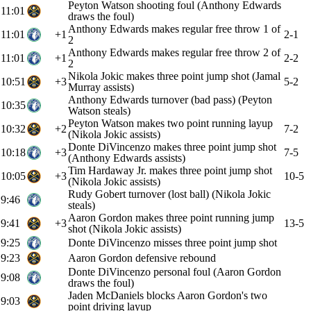
Peyton Watson shooting foul (Anthony Edwards
11:01
draws the foul)
Anthony Edwards makes regular free throw 1 of
11:01
+1
2-1
2
Anthony Edwards makes regular free throw 2 of
11:01
+1
2-2
2
Nikola Jokic makes three point jump shot (Jamal
10:51
+3
5-2
Murray assists)
Anthony Edwards turnover (bad pass) (Peyton
10:35
Watson steals)
Peyton Watson makes two point running layup
10:32
+2
7-2
(Nikola Jokic assists)
Donte DiVincenzo makes three point jump shot
10:18
+3
7-5
(Anthony Edwards assists)
Tim Hardaway Jr. makes three point jump shot
10:05
+3
10-5
(Nikola Jokic assists)
Rudy Gobert turnover (lost ball) (Nikola Jokic
9:46
steals)
Aaron Gordon makes three point running jump
9:41
+3
13-5
shot (Nikola Jokic assists)
9:25
Donte DiVincenzo misses three point jump shot
9:23
Aaron Gordon defensive rebound
Donte DiVincenzo personal foul (Aaron Gordon
9:08
draws the foul)
Jaden McDaniels blocks Aaron Gordon's two
9:03
point driving layup