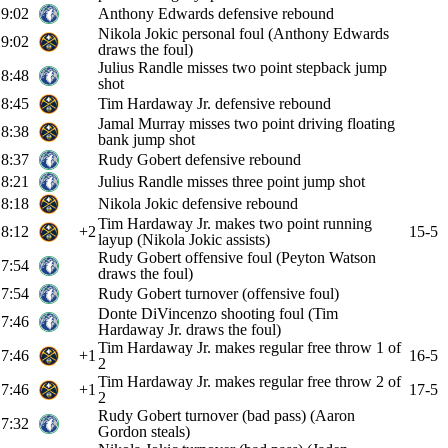
9:02
Anthony Edwards defensive rebound
Nikola Jokic personal foul (Anthony Edwards
9:02
draws the foul)
Julius Randle misses two point stepback jump
8:48
shot
8:45
Tim Hardaway Jr. defensive rebound
Jamal Murray misses two point driving floating
8:38
bank jump shot
8:37
Rudy Gobert defensive rebound
8:21
Julius Randle misses three point jump shot
8:18
Nikola Jokic defensive rebound
Tim Hardaway Jr. makes two point running
8:12
+2
15-5
layup (Nikola Jokic assists)
Rudy Gobert offensive foul (Peyton Watson
7:54
draws the foul)
7:54
Rudy Gobert turnover (offensive foul)
Donte DiVincenzo shooting foul (Tim
7:46
Hardaway Jr. draws the foul)
Tim Hardaway Jr. makes regular free throw 1 of
7:46
+1
16-5
2
Tim Hardaway Jr. makes regular free throw 2 of
7:46
+1
17-5
2
Rudy Gobert turnover (bad pass) (Aaron
7:32
Gordon steals)