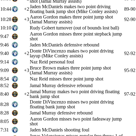
shot (Jamal Murray assists)
Jaden McDaniels makes two point driving
10:44
+2
89-90
floating bank jump shot (Mike Conley assists)
Aaron Gordon makes three point jump shot
10:28
+3
92-90
(Jamal Murray assists)
10:10
Rudy Gobert turnover (out of bounds lost ball)
Aaron Gordon misses three point stepback jump
9:47
shot
9:46
Jaden McDaniels defensive rebound
Donte DiVincenzo makes two point driving
9:40
+2
92-92
layup (Mike Conley assists)
9:14
Naz Reid personal foul
Bruce Brown makes three point jump shot
9:09
+3
95-92
(Jamal Murray assists)
8:54
Naz Reid misses three point jump shot
8:52
Jamal Murray defensive rebound
Jamal Murray makes two point driving floating
8:40
+2
97-92
bank jump shot
Donte DiVincenzo misses two point driving
8:28
floating bank jump shot
8:28
Jamal Murray defensive rebound
Aaron Gordon misses two point fadeaway jump
8:05
shot
7:31
Jaden McDaniels shooting foul
Jonas Valanciunas misses regular free throw 1 of