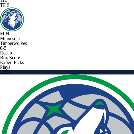
112
TF 9
MIN
Minnesota
Timberwolves
8-5
Recap
Box Score
Expert Picks
Plays
DEN