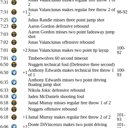
7:31
2
Jonas Valanciunas makes regular free throw 2 of
7:31
+1
98-92
2
7:25
Julius Randle misses three point jump shot
7:23
Aaron Gordon defensive rebound
Aaron Gordon misses two point fadeaway jump
7:03
shot
7:02
Jonas Valanciunas offensive rebound
100-
7:01
+2
Jonas Valanciunas makes two point tip layup
92
7:01
Timberwolves 60 second timeout
6:50
Nuggets technical foul (Defensive three second)
Anthony Edwards makes technical free throw 1
100-
6:50
+1
of 1
93
Anthony Edwards misses two point driving
6:35
floating jump shot
6:33
Nikola Jokic defensive rebound
6:18
Jaden McDaniels shooting foul
6:18
Jamal Murray misses regular free throw 1 of 2
6:18
Nuggets offensive rebound
101-
6:18
+1
Jamal Murray makes regular free throw 2 of 2
93
Donte DiVincenzo makes two point driving
101-
6:06
+2