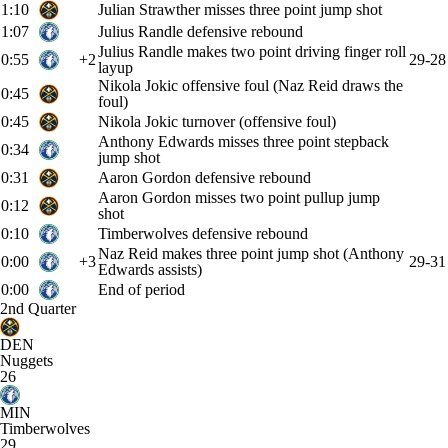
1:10
Julian Strawther misses three point jump shot
1:07
Julius Randle defensive rebound
Julius Randle makes two point driving finger roll
0:55
+2
29-28
layup
Nikola Jokic offensive foul (Naz Reid draws the
0:45
foul)
0:45
Nikola Jokic turnover (offensive foul)
Anthony Edwards misses three point stepback
0:34
jump shot
0:31
Aaron Gordon defensive rebound
Aaron Gordon misses two point pullup jump
0:12
shot
0:10
Timberwolves defensive rebound
Naz Reid makes three point jump shot (Anthony
0:00
+3
29-31
Edwards assists)
0:00
End of period
2nd Quarter
DEN
Nuggets
26
MIN
Timberwolves
29