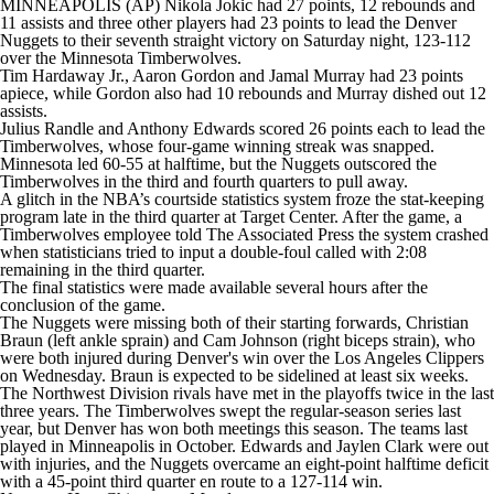
MINNEAPOLIS (AP) Nikola Jokic had 27 points, 12 rebounds and
11 assists and three other players had 23 points to lead the Denver
Nuggets to their seventh straight victory on Saturday night, 123-112
over the Minnesota Timberwolves.
Tim Hardaway Jr., Aaron Gordon and Jamal Murray had 23 points
apiece, while Gordon also had 10 rebounds and Murray dished out 12
assists.
Julius Randle and Anthony Edwards scored 26 points each to lead the
Timberwolves, whose four-game winning streak was snapped.
Minnesota led 60-55 at halftime, but the Nuggets outscored the
Timberwolves in the third and fourth quarters to pull away.
A glitch in the NBA’s courtside statistics system froze the stat-keeping
program late in the third quarter at Target Center. After the game, a
Timberwolves employee told The Associated Press the system crashed
when statisticians tried to input a double-foul called with 2:08
remaining in the third quarter.
The final statistics were made available several hours after the
conclusion of the game.
The Nuggets were missing both of their starting forwards, Christian
Braun (left ankle sprain) and Cam Johnson (right biceps strain), who
were both injured during Denver's win over the Los Angeles Clippers
on Wednesday. Braun is expected to be sidelined at least six weeks.
The Northwest Division rivals have met in the playoffs twice in the last
three years. The Timberwolves swept the regular-season series last
year, but Denver has won both meetings this season. The teams last
played in Minneapolis in October. Edwards and Jaylen Clark were out
with injuries, and the Nuggets overcame an eight-point halftime deficit
with a 45-point third quarter en route to a 127-114 win.