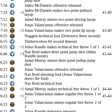
jump shot
7:34
Jaden McDaniels offensive rebound
Jaden McDaniels makes two point putback
7:33
+2
41-40
layup
7:12
Jamal Murray misses two point driving layup
7:11
Jonas Valanciunas offensive rebound
7:10
+2
Jonas Valanciunas makes two point tip layup
43-40
6:55
Nuggets technical foul (Defensive three second)
6:55
Timberwolves 60 second timeout
6:55
+1
Julius Randle makes technical free throw 1 of 1
43-41
Naz Reid makes three point jump shot (Julius
6:46
+3
43-44
Randle assists)
Jamal Murray misses three point pullup jump
6:25
shot
6:23
Jonas Valanciunas offensive rebound
Naz Reid shooting foul (Jonas Valanciunas
6:23
draws the foul)
6:23
Naz Reid technical foul
6:23
+1
Jamal Murray makes technical free throw 1 of 1
44-44
Jonas Valanciunas makes regular free throw 1 of
6:23
+1
45-44
2
Jonas Valanciunas misses regular free throw 2 of
6:23
2
6:21
Julius Randle defensive rebound