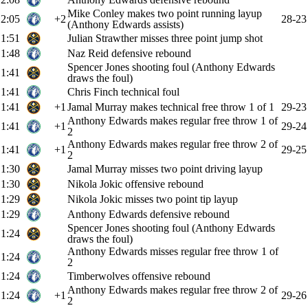
Mike Conley makes two point running layup
2:05
+2
28-23
(Anthony Edwards assists)
1:51
Julian Strawther misses three point jump shot
1:48
Naz Reid defensive rebound
Spencer Jones shooting foul (Anthony Edwards
1:41
draws the foul)
1:41
Chris Finch technical foul
1:41
+1
Jamal Murray makes technical free throw 1 of 1
29-23
Anthony Edwards makes regular free throw 1 of
1:41
+1
29-24
2
Anthony Edwards makes regular free throw 2 of
1:41
+1
29-25
2
1:30
Jamal Murray misses two point driving layup
1:30
Nikola Jokic offensive rebound
1:29
Nikola Jokic misses two point tip layup
1:29
Anthony Edwards defensive rebound
Spencer Jones shooting foul (Anthony Edwards
1:24
draws the foul)
Anthony Edwards misses regular free throw 1 of
1:24
2
1:24
Timberwolves offensive rebound
Anthony Edwards makes regular free throw 2 of
1:24
+1
29-26
2