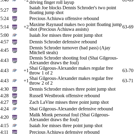
driving finger roll layup
Isaiah Joe blocks Dennis Schroder's two point
5:27
floating jump shot
5:24
Precious Achiuwa offensive rebound
Maxime Raynaud makes two point floating jump
5:14
+2
63-69
shot (Precious Achiuwa assists)
5:00
Isaiah Joe misses three point jump shot
4:57
Dennis Schroder defensive rebound
Dennis Schroder turnover (bad pass) (Ajay
4:45
Mitchell steals)
Dennis Schroder shooting foul (Shai Gilgeous-
4:43
Alexander draws the foul)
Shai Gilgeous-Alexander makes regular free
4:43
+1
63-70
throw 1 of 2
Shai Gilgeous-Alexander makes regular free
4:43
+1
63-71
throw 2 of 2
4:30
Dennis Schroder misses three point jump shot
4:28
Russell Westbrook offensive rebound
4:27
Zach LaVine misses three point jump shot
4:24
Shai Gilgeous-Alexander defensive rebound
Malik Monk personal foul (Shai Gilgeous-
4:20
Alexander draws the foul)
4:15
Isaiah Joe misses three point jump shot
4:11
Precious Achiuwa defensive rebound