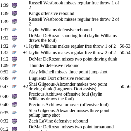
Russell Westbrook misses regular free throw 1 of
1:39
2
1:39
Kings offensive rebound
Russell Westbrook misses regular free throw 2 of
1:39
2
1:37
Jaylin Williams defensive rebound
DeMar DeRozan shooting foul (Jaylin Williams
1:32
draws the foul)
1:32
+1
Jaylin Williams makes regular free throw 1 of 2
50-53
1:32
+1
Jaylin Williams makes regular free throw 2 of 2
50-54
1:12
DeMar DeRozan misses two point driving dunk
1:09
Thunder defensive rebound
0:52
Ajay Mitchell misses three point jump shot
0:49
Luguentz Dort offensive rebound
Shai Gilgeous-Alexander makes two point
0:47
+2
50-56
driving dunk (Luguentz Dort assists)
Precious Achiuwa offensive foul (Jaylin
0:40
Williams draws the foul)
0:40
Precious Achiuwa turnover (offensive foul)
Shai Gilgeous-Alexander misses three point
0:35
pullup jump shot
0:32
Zach LaVine defensive rebound
DeMar DeRozan misses two point turnaround
0:12