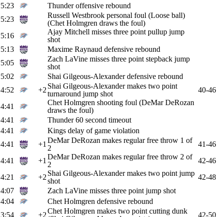
5:23
Thunder offensive rebound
Russell Westbrook personal foul (Loose ball)
5:23
(Chet Holmgren draws the foul)
Ajay Mitchell misses three point pullup jump
5:16
shot
5:13
Maxime Raynaud defensive rebound
Zach LaVine misses three point stepback jump
5:05
shot
5:02
Shai Gilgeous-Alexander defensive rebound
Shai Gilgeous-Alexander makes two point
4:52
+2
40-46
turnaround jump shot
Chet Holmgren shooting foul (DeMar DeRozan
4:41
draws the foul)
4:41
Thunder 60 second timeout
4:41
Kings delay of game violation
DeMar DeRozan makes regular free throw 1 of
4:41
+1
41-46
2
DeMar DeRozan makes regular free throw 2 of
4:41
+1
42-46
2
Shai Gilgeous-Alexander makes two point jump
4:21
+2
42-48
shot
4:07
Zach LaVine misses three point jump shot
4:04
Chet Holmgren defensive rebound
Chet Holmgren makes two point cutting dunk
3:54
+2
42-50