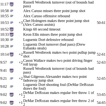
Russell Westbrook turnover (out of bounds bad
11:17
pass)
10:58
Alex Caruso misses three point jump shot
10:55
Alex Caruso offensive rebound
Chet Holmgren makes three point jump shot
10:53
+3
50-61
(Alex Caruso assists)
10:52
Kings 60 second timeout
10:33
Keon Ellis misses three point jump shot
10:30
Luguentz Dort defensive rebound
Luguentz Dort turnover (bad pass) (Drew
10:28
Eubanks steals)
Russell Westbrook makes two point pullup jump
10:14
+2
52-61
shot
Cason Wallace makes two point driving finger
9:57
+2
52-63
roll layup
Russell Westbrook turnover (out of bounds bad
9:41
pass)
Shai Gilgeous-Alexander makes two point
9:21
+2
52-65
fadeaway jump shot
Luguentz Dort shooting foul (DeMar DeRozan
9:02
draws the foul)
DeMar DeRozan makes regular free throw 1 of
9:02
+1
53-65
2
DeMar DeRozan makes regular free throw 2 of
9:02
+1
54-65
2