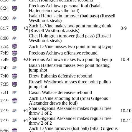
Precious Achiuwa personal foul (Isaiah
8:24
Hartenstein draws the foul)
Isaiah Hartenstein turnover (bad pass) (Russell
8:20
Westbrook steals)
Zach LaVine makes two point running dunk
8:17
+2
8-9
(Russell Westbrook assists)
Chet Holmgren turnover (bad pass) (Russell
8:00
Westbrook steals)
7:54
Zach LaVine misses two point running layup
7:49
Precious Achiuwa offensive rebound
7:49
+2
Precious Achiuwa makes two point tip layup
10-9
Isaiah Hartenstein misses two point floating
7:42
jump shot
7:40
Drew Eubanks defensive rebound
Russell Westbrook misses three point pullup
7:35
jump shot
7:31
Cason Wallace defensive rebound
Zach LaVine shooting foul (Shai Gilgeous-
7:19
Alexander draws the foul)
Shai Gilgeous-Alexander makes regular free
7:19
+1
10-10
throw 1 of 2
Shai Gilgeous-Alexander makes regular free
7:19
+1
10-11
throw 2 of 2
Zach LaVine turnover (lost ball) (Shai Gilgeous-
6:56