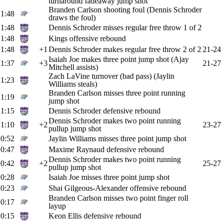
turnaround fadeaway jump shot
Branden Carlson shooting foul (Dennis Schroder
1:48
draws the foul)
1:48
Dennis Schroder misses regular free throw 1 of 2
1:48
Kings offensive rebound
1:48
+1
Dennis Schroder makes regular free throw 2 of 2
21-24
Isaiah Joe makes three point jump shot (Ajay
1:37
+3
21-27
Mitchell assists)
Zach LaVine turnover (bad pass) (Jaylin
1:23
Williams steals)
Branden Carlson misses three point running
1:19
jump shot
1:15
Dennis Schroder defensive rebound
Dennis Schroder makes two point running
1:10
+2
23-27
pullup jump shot
0:52
Jaylin Williams misses three point jump shot
0:47
Maxime Raynaud defensive rebound
Dennis Schroder makes two point running
0:42
+2
25-27
pullup jump shot
0:28
Isaiah Joe misses three point jump shot
0:23
Shai Gilgeous-Alexander offensive rebound
Branden Carlson misses two point finger roll
0:17
layup
0:15
Keon Ellis defensive rebound