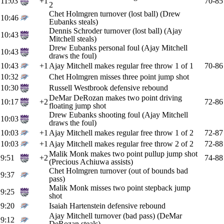
11:03
+1
70-85
2
Chet Holmgren turnover (lost ball) (Drew
10:46
Eubanks steals)
Dennis Schroder turnover (lost ball) (Ajay
10:43
Mitchell steals)
Drew Eubanks personal foul (Ajay Mitchell
10:43
draws the foul)
10:43
+1
Ajay Mitchell makes regular free throw 1 of 1
70-86
10:32
Chet Holmgren misses three point jump shot
10:30
Russell Westbrook defensive rebound
DeMar DeRozan makes two point driving
10:17
+2
72-86
floating jump shot
Drew Eubanks shooting foul (Ajay Mitchell
10:03
draws the foul)
10:03
+1
Ajay Mitchell makes regular free throw 1 of 2
72-87
10:03
+1
Ajay Mitchell makes regular free throw 2 of 2
72-88
Malik Monk makes two point pullup jump shot
9:51
+2
74-88
(Precious Achiuwa assists)
Chet Holmgren turnover (out of bounds bad
9:37
pass)
Malik Monk misses two point stepback jump
9:25
shot
9:20
Isaiah Hartenstein defensive rebound
Ajay Mitchell turnover (bad pass) (DeMar
9:12
DeRozan steals)