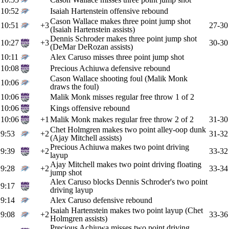
10:52
Isaiah Hartenstein offensive rebound
Cason Wallace makes three point jump shot
10:51
+3
27-30
(Isaiah Hartenstein assists)
Dennis Schroder makes three point jump shot
10:27
+3
30-30
(DeMar DeRozan assists)
10:11
Alex Caruso misses three point jump shot
10:08
Precious Achiuwa defensive rebound
Cason Wallace shooting foul (Malik Monk
10:06
draws the foul)
10:06
Malik Monk misses regular free throw 1 of 2
10:06
Kings offensive rebound
10:06
+1
Malik Monk makes regular free throw 2 of 2
31-30
Chet Holmgren makes two point alley-oop dunk
9:53
+2
31-32
(Ajay Mitchell assists)
Precious Achiuwa makes two point driving
9:39
+2
33-32
layup
Ajay Mitchell makes two point driving floating
9:28
+2
33-34
jump shot
Alex Caruso blocks Dennis Schroder's two point
9:17
driving layup
9:14
Alex Caruso defensive rebound
Isaiah Hartenstein makes two point layup (Chet
9:08
+2
33-36
Holmgren assists)
Precious Achiuwa misses two point driving