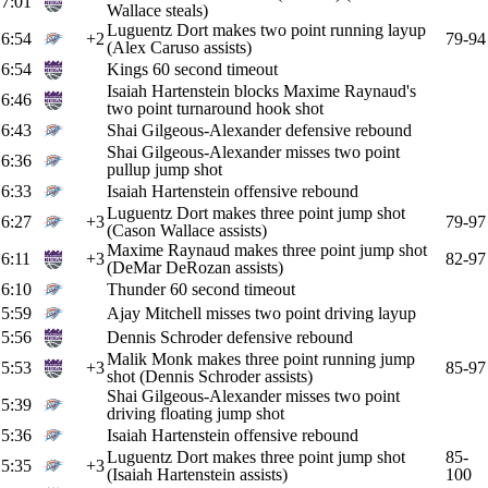
7:01
Wallace steals)
Luguentz Dort makes two point running layup
6:54
+2
79-94
(Alex Caruso assists)
6:54
Kings 60 second timeout
Isaiah Hartenstein blocks Maxime Raynaud's
6:46
two point turnaround hook shot
6:43
Shai Gilgeous-Alexander defensive rebound
Shai Gilgeous-Alexander misses two point
6:36
pullup jump shot
6:33
Isaiah Hartenstein offensive rebound
Luguentz Dort makes three point jump shot
6:27
+3
79-97
(Cason Wallace assists)
Maxime Raynaud makes three point jump shot
6:11
+3
82-97
(DeMar DeRozan assists)
6:10
Thunder 60 second timeout
5:59
Ajay Mitchell misses two point driving layup
5:56
Dennis Schroder defensive rebound
Malik Monk makes three point running jump
5:53
+3
85-97
shot (Dennis Schroder assists)
Shai Gilgeous-Alexander misses two point
5:39
driving floating jump shot
5:36
Isaiah Hartenstein offensive rebound
Luguentz Dort makes three point jump shot
85-
5:35
+3
(Isaiah Hartenstein assists)
100