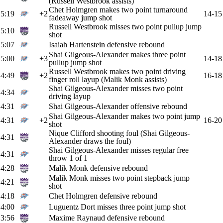
(Russell Westbrook assists)
Chet Holmgren makes two point turnaround
5:19
+2
14-15
fadeaway jump shot
Russell Westbrook misses two point pullup jump
5:10
shot
5:07
Isaiah Hartenstein defensive rebound
Shai Gilgeous-Alexander makes three point
5:00
+3
14-18
pullup jump shot
Russell Westbrook makes two point driving
4:49
+2
16-18
finger roll layup (Malik Monk assists)
Shai Gilgeous-Alexander misses two point
4:34
driving layup
4:31
Shai Gilgeous-Alexander offensive rebound
Shai Gilgeous-Alexander makes two point jump
4:31
+2
16-20
shot
Nique Clifford shooting foul (Shai Gilgeous-
4:31
Alexander draws the foul)
Shai Gilgeous-Alexander misses regular free
4:31
throw 1 of 1
4:28
Malik Monk defensive rebound
Malik Monk misses two point stepback jump
4:21
shot
4:18
Chet Holmgren defensive rebound
4:00
Luguentz Dort misses three point jump shot
3:56
Maxime Raynaud defensive rebound