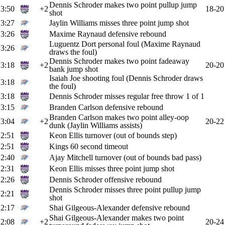
Dennis Schroder makes two point pullup jump
3:50
+2
18-20
shot
3:27
Jaylin Williams misses three point jump shot
3:26
Maxime Raynaud defensive rebound
Luguentz Dort personal foul (Maxime Raynaud
3:26
draws the foul)
Dennis Schroder makes two point fadeaway
3:18
+2
20-20
bank jump shot
Isaiah Joe shooting foul (Dennis Schroder draws
3:18
the foul)
3:18
Dennis Schroder misses regular free throw 1 of 1
3:15
Branden Carlson defensive rebound
Branden Carlson makes two point alley-oop
3:04
+2
20-22
dunk (Jaylin Williams assists)
2:51
Keon Ellis turnover (out of bounds step)
2:51
Kings 60 second timeout
2:40
Ajay Mitchell turnover (out of bounds bad pass)
2:31
Keon Ellis misses three point jump shot
2:26
Dennis Schroder offensive rebound
Dennis Schroder misses three point pullup jump
2:21
shot
2:17
Shai Gilgeous-Alexander defensive rebound
Shai Gilgeous-Alexander makes two point
2:08
+2
20-24