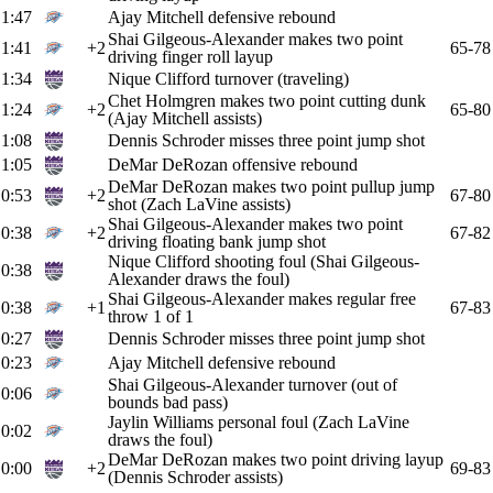
1:47
Ajay Mitchell defensive rebound
Shai Gilgeous-Alexander makes two point
1:41
+2
65-78
driving finger roll layup
1:34
Nique Clifford turnover (traveling)
Chet Holmgren makes two point cutting dunk
1:24
+2
65-80
(Ajay Mitchell assists)
1:08
Dennis Schroder misses three point jump shot
1:05
DeMar DeRozan offensive rebound
DeMar DeRozan makes two point pullup jump
0:53
+2
67-80
shot (Zach LaVine assists)
Shai Gilgeous-Alexander makes two point
0:38
+2
67-82
driving floating bank jump shot
Nique Clifford shooting foul (Shai Gilgeous-
0:38
Alexander draws the foul)
Shai Gilgeous-Alexander makes regular free
0:38
+1
67-83
throw 1 of 1
0:27
Dennis Schroder misses three point jump shot
0:23
Ajay Mitchell defensive rebound
Shai Gilgeous-Alexander turnover (out of
0:06
bounds bad pass)
Jaylin Williams personal foul (Zach LaVine
0:02
draws the foul)
DeMar DeRozan makes two point driving layup
0:00
+2
69-83
(Dennis Schroder assists)