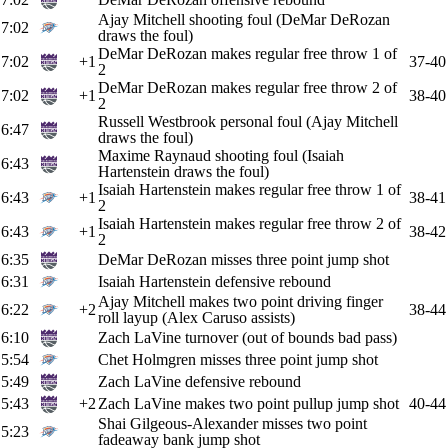
Ajay Mitchell shooting foul (DeMar DeRozan
7:02
draws the foul)
DeMar DeRozan makes regular free throw 1 of
7:02
+1
37-40
2
DeMar DeRozan makes regular free throw 2 of
7:02
+1
38-40
2
Russell Westbrook personal foul (Ajay Mitchell
6:47
draws the foul)
Maxime Raynaud shooting foul (Isaiah
6:43
Hartenstein draws the foul)
Isaiah Hartenstein makes regular free throw 1 of
6:43
+1
38-41
2
Isaiah Hartenstein makes regular free throw 2 of
6:43
+1
38-42
2
6:35
DeMar DeRozan misses three point jump shot
6:31
Isaiah Hartenstein defensive rebound
Ajay Mitchell makes two point driving finger
6:22
+2
38-44
roll layup (Alex Caruso assists)
6:10
Zach LaVine turnover (out of bounds bad pass)
5:54
Chet Holmgren misses three point jump shot
5:49
Zach LaVine defensive rebound
5:43
+2
Zach LaVine makes two point pullup jump shot
40-44
Shai Gilgeous-Alexander misses two point
5:23
fadeaway bank jump shot