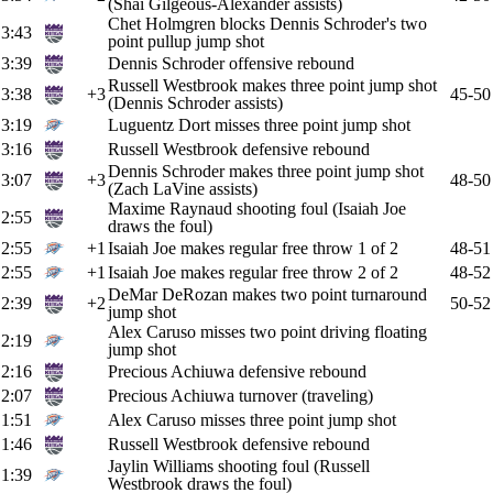
(Shai Gilgeous-Alexander assists)
Chet Holmgren blocks Dennis Schroder's two
3:43
point pullup jump shot
3:39
Dennis Schroder offensive rebound
Russell Westbrook makes three point jump shot
3:38
+3
45-50
(Dennis Schroder assists)
3:19
Luguentz Dort misses three point jump shot
3:16
Russell Westbrook defensive rebound
Dennis Schroder makes three point jump shot
3:07
+3
48-50
(Zach LaVine assists)
Maxime Raynaud shooting foul (Isaiah Joe
2:55
draws the foul)
2:55
+1
Isaiah Joe makes regular free throw 1 of 2
48-51
2:55
+1
Isaiah Joe makes regular free throw 2 of 2
48-52
DeMar DeRozan makes two point turnaround
2:39
+2
50-52
jump shot
Alex Caruso misses two point driving floating
2:19
jump shot
2:16
Precious Achiuwa defensive rebound
2:07
Precious Achiuwa turnover (traveling)
1:51
Alex Caruso misses three point jump shot
1:46
Russell Westbrook defensive rebound
Jaylin Williams shooting foul (Russell
1:39
Westbrook draws the foul)