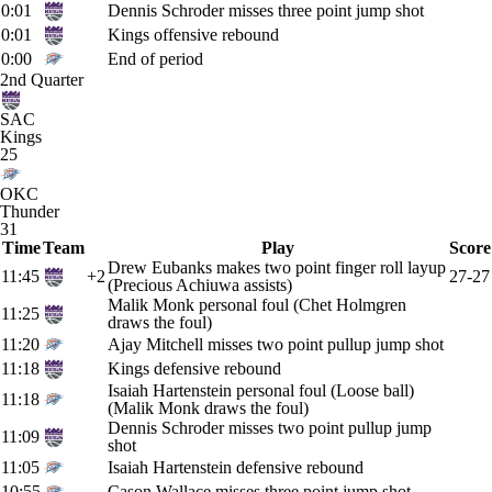
0:01
Dennis Schroder misses three point jump shot
0:01
Kings offensive rebound
0:00
End of period
2nd Quarter
SAC
Kings
25
OKC
Thunder
31
Time
Team
Play
Score
Drew Eubanks makes two point finger roll layup
11:45
+2
27-27
(Precious Achiuwa assists)
Malik Monk personal foul (Chet Holmgren
11:25
draws the foul)
11:20
Ajay Mitchell misses two point pullup jump shot
11:18
Kings defensive rebound
Isaiah Hartenstein personal foul (Loose ball)
11:18
(Malik Monk draws the foul)
Dennis Schroder misses two point pullup jump
11:09
shot
11:05
Isaiah Hartenstein defensive rebound
10:55
Cason Wallace misses three point jump shot