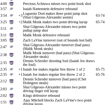
4:00
Precious Achiuwa misses two point hook shot
3:57
Isaiah Hartenstein defensive rebound
Luguentz Dort makes three point jump shot
3:54
+3
63-74
(Shai Gilgeous-Alexander assists)
3:25
+2
Malik Monk makes two point driving layup
65-74
Shai Gilgeous-Alexander misses two point
3:11
pullup jump shot
3:11
Malik Monk defensive rebound
3:05
Zach LaVine turnover (out of bounds lost ball)
Shai Gilgeous-Alexander turnover (bad pass)
2:47
(Malik Monk steals)
Malik Monk turnover (bad pass) (Shai Gilgeous-
2:38
Alexander steals)
Dennis Schroder shooting foul (Isaiah Joe draws
2:35
the foul)
2:35
+1
Isaiah Joe makes regular free throw 1 of 2
65-75
2:35
+1
Isaiah Joe makes regular free throw 2 of 2
65-76
Dennis Schroder turnover (bad pass) (Chet
2:12
Holmgren steals)
Shai Gilgeous-Alexander misses two point
2:03
driving finger roll layup
2:02
Kings defensive rebound
Ajay Mitchell blocks Zach LaVine's two point
1:51
driving layup