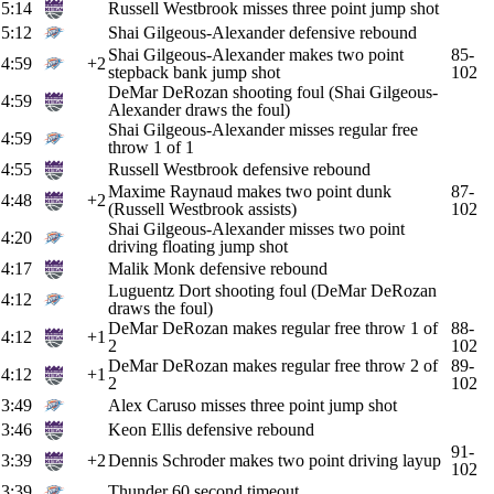
5:14
Russell Westbrook misses three point jump shot
5:12
Shai Gilgeous-Alexander defensive rebound
Shai Gilgeous-Alexander makes two point
85-
4:59
+2
stepback bank jump shot
102
DeMar DeRozan shooting foul (Shai Gilgeous-
4:59
Alexander draws the foul)
Shai Gilgeous-Alexander misses regular free
4:59
throw 1 of 1
4:55
Russell Westbrook defensive rebound
Maxime Raynaud makes two point dunk
87-
4:48
+2
(Russell Westbrook assists)
102
Shai Gilgeous-Alexander misses two point
4:20
driving floating jump shot
4:17
Malik Monk defensive rebound
Luguentz Dort shooting foul (DeMar DeRozan
4:12
draws the foul)
DeMar DeRozan makes regular free throw 1 of
88-
4:12
+1
2
102
DeMar DeRozan makes regular free throw 2 of
89-
4:12
+1
2
102
3:49
Alex Caruso misses three point jump shot
3:46
Keon Ellis defensive rebound
91-
3:39
+2
Dennis Schroder makes two point driving layup
102
3:39
Thunder 60 second timeout