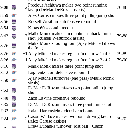
Precious Achiuwa makes two point running
9:08
+2
76-88
layup (DeMar DeRozan assists)
8:59
Alex Caruso misses three point pullup jump shot
8:56
Russell Westbrook defensive rebound
8:54
Kings 60 second timeout
Malik Monk makes three point stepback jump
8:42
+3
79-88
shot (Russell Westbrook assists)
Malik Monk shooting foul (Ajay Mitchell draws
8:26
the foul)
8:26
+1
Ajay Mitchell makes regular free throw 1 of 2
79-89
8:26
+1
Ajay Mitchell makes regular free throw 2 of 2
79-90
8:16
Malik Monk misses three point jump shot
8:12
Luguentz Dort defensive rebound
Ajay Mitchell turnover (bad pass) (Malik Monk
7:59
steals)
DeMar DeRozan misses two point pullup jump
7:53
shot
7:48
Zach LaVine offensive rebound
7:35
DeMar DeRozan misses three point jump shot
7:32
Isaiah Hartenstein defensive rebound
Cason Wallace makes two point driving layup
7:24
+2
79-92
(Alex Caruso assists)
Drew Eubanks turnover (lost ball) (Cason