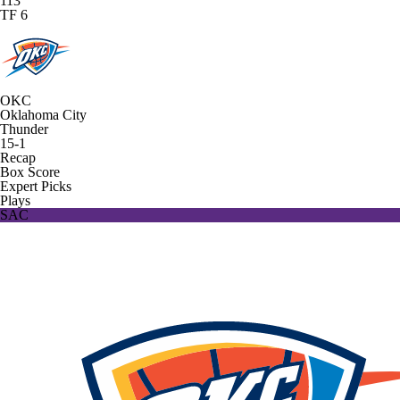
113
TF 6
OKC
Oklahoma City
Thunder
15-1
Recap
Box Score
Expert Picks
Plays
SAC