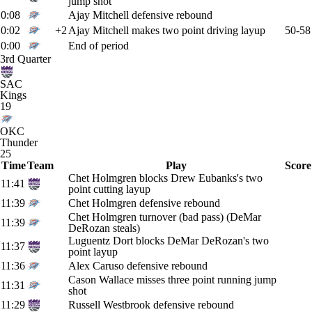
jump shot
0:08
Ajay Mitchell defensive rebound
0:02
+2
Ajay Mitchell makes two point driving layup
50-58
0:00
End of period
3rd Quarter
SAC
Kings
19
OKC
Thunder
25
Time
Team
Play
Score
Chet Holmgren blocks Drew Eubanks's two
11:41
point cutting layup
11:39
Chet Holmgren defensive rebound
Chet Holmgren turnover (bad pass) (DeMar
11:39
DeRozan steals)
Luguentz Dort blocks DeMar DeRozan's two
11:37
point layup
11:36
Alex Caruso defensive rebound
Cason Wallace misses three point running jump
11:31
shot
11:29
Russell Westbrook defensive rebound