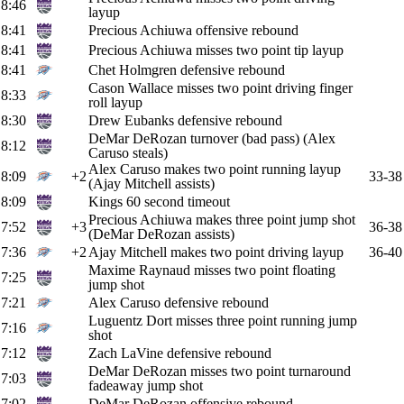
8:46
layup
8:41
Precious Achiuwa offensive rebound
8:41
Precious Achiuwa misses two point tip layup
8:41
Chet Holmgren defensive rebound
Cason Wallace misses two point driving finger
8:33
roll layup
8:30
Drew Eubanks defensive rebound
DeMar DeRozan turnover (bad pass) (Alex
8:12
Caruso steals)
Alex Caruso makes two point running layup
8:09
+2
33-38
(Ajay Mitchell assists)
8:09
Kings 60 second timeout
Precious Achiuwa makes three point jump shot
7:52
+3
36-38
(DeMar DeRozan assists)
7:36
+2
Ajay Mitchell makes two point driving layup
36-40
Maxime Raynaud misses two point floating
7:25
jump shot
7:21
Alex Caruso defensive rebound
Luguentz Dort misses three point running jump
7:16
shot
7:12
Zach LaVine defensive rebound
DeMar DeRozan misses two point turnaround
7:03
fadeaway jump shot
7:02
DeMar DeRozan offensive rebound