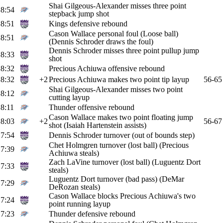
Shai Gilgeous-Alexander misses three point
8:54
stepback jump shot
8:51
Kings defensive rebound
Cason Wallace personal foul (Loose ball)
8:51
(Dennis Schroder draws the foul)
Dennis Schroder misses three point pullup jump
8:33
shot
8:32
Precious Achiuwa offensive rebound
8:32
+2
Precious Achiuwa makes two point tip layup
56-65
Shai Gilgeous-Alexander misses two point
8:12
cutting layup
8:11
Thunder offensive rebound
Cason Wallace makes two point floating jump
8:03
+2
56-67
shot (Isaiah Hartenstein assists)
7:54
Dennis Schroder turnover (out of bounds step)
Chet Holmgren turnover (lost ball) (Precious
7:39
Achiuwa steals)
Zach LaVine turnover (lost ball) (Luguentz Dort
7:33
steals)
Luguentz Dort turnover (bad pass) (DeMar
7:29
DeRozan steals)
Cason Wallace blocks Precious Achiuwa's two
7:24
point running layup
7:23
Thunder defensive rebound