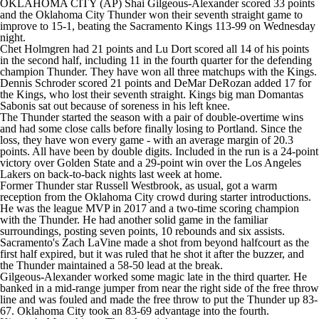
OKLAHOMA CITY (AP) Shai Gilgeous-Alexander scored 33 points
and the Oklahoma City Thunder won their seventh straight game to
improve to 15-1, beating the Sacramento Kings 113-99 on Wednesday
night.
Chet Holmgren had 21 points and Lu Dort scored all 14 of his points
in the second half, including 11 in the fourth quarter for the defending
champion Thunder. They have won all three matchups with the Kings.
Dennis Schroder scored 21 points and DeMar DeRozan added 17 for
the Kings, who lost their seventh straight. Kings big man Domantas
Sabonis sat out because of soreness in his left knee.
The Thunder started the season with a pair of double-overtime wins
and had some close calls before finally losing to Portland. Since the
loss, they have won every game - with an average margin of 20.3
points. All have been by double digits. Included in the run is a 24-point
victory over Golden State and a 29-point win over the Los Angeles
Lakers on back-to-back nights last week at home.
Former Thunder star Russell Westbrook, as usual, got a warm
reception from the Oklahoma City crowd during starter introductions.
He was the league MVP in 2017 and a two-time scoring champion
with the Thunder. He had another solid game in the familiar
surroundings, posting seven points, 10 rebounds and six assists.
Sacramento's Zach LaVine made a shot from beyond halfcourt as the
first half expired, but it was ruled that he shot it after the buzzer, and
the Thunder maintained a 58-50 lead at the break.
Gilgeous-Alexander worked some magic late in the third quarter. He
banked in a mid-range jumper from near the right side of the free throw
line and was fouled and made the free throw to put the Thunder up 83-
67. Oklahoma City took an 83-69 advantage into the fourth.