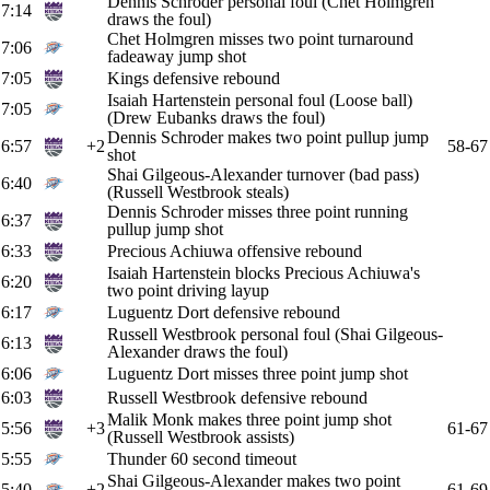
Dennis Schroder personal foul (Chet Holmgren
7:14
draws the foul)
Chet Holmgren misses two point turnaround
7:06
fadeaway jump shot
7:05
Kings defensive rebound
Isaiah Hartenstein personal foul (Loose ball)
7:05
(Drew Eubanks draws the foul)
Dennis Schroder makes two point pullup jump
6:57
+2
58-67
shot
Shai Gilgeous-Alexander turnover (bad pass)
6:40
(Russell Westbrook steals)
Dennis Schroder misses three point running
6:37
pullup jump shot
6:33
Precious Achiuwa offensive rebound
Isaiah Hartenstein blocks Precious Achiuwa's
6:20
two point driving layup
6:17
Luguentz Dort defensive rebound
Russell Westbrook personal foul (Shai Gilgeous-
6:13
Alexander draws the foul)
6:06
Luguentz Dort misses three point jump shot
6:03
Russell Westbrook defensive rebound
Malik Monk makes three point jump shot
5:56
+3
61-67
(Russell Westbrook assists)
5:55
Thunder 60 second timeout
Shai Gilgeous-Alexander makes two point
5:40
+2
61-69