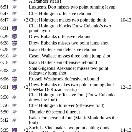
Alexander steals)
6:51
Luguentz Dort misses two point running layup
6:47
Chet Holmgren offensive rebound
6:47
+2
Chet Holmgren makes two point tip dunk
10-13
Chet Holmgren blocks Drew Eubanks's two
6:31
point layup
6:29
Drew Eubanks offensive rebound
6:28
Drew Eubanks misses two point jump shot
6:28
Isaiah Hartenstein defensive rebound
6:18
Cason Wallace misses three point jump shot
6:18
Isaiah Hartenstein offensive rebound
Shai Gilgeous-Alexander misses two point
6:08
fadeaway jump shot
6:06
Russell Westbrook defensive rebound
Drew Eubanks makes two point running dunk
6:01
+2
12-13
(DeMar DeRozan assists)
Chet Holmgren offensive foul (Drew Eubanks
5:50
draws the foul)
5:50
Chet Holmgren turnover (offensive foul)
5:50
Thunder 60 second timeout
Isaiah Joe personal foul (Malik Monk draws the
5:42
foul)
Zach LaVine makes two point cutting dunk
5:35
+2
14-13