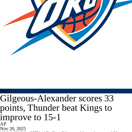
OKC
Gilgeous-Alexander scores 33
points, Thunder beat Kings to
improve to 15-1
AP
Nov 20, 2025