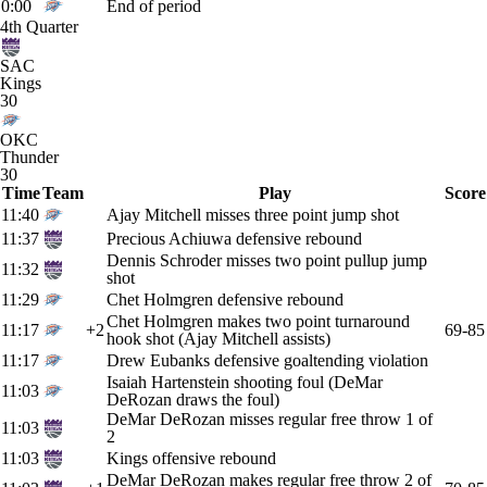
0:00
End of period
4th Quarter
SAC
Kings
30
OKC
Thunder
30
Time
Team
Play
Score
11:40
Ajay Mitchell misses three point jump shot
11:37
Precious Achiuwa defensive rebound
Dennis Schroder misses two point pullup jump
11:32
shot
11:29
Chet Holmgren defensive rebound
Chet Holmgren makes two point turnaround
11:17
+2
69-85
hook shot (Ajay Mitchell assists)
11:17
Drew Eubanks defensive goaltending violation
Isaiah Hartenstein shooting foul (DeMar
11:03
DeRozan draws the foul)
DeMar DeRozan misses regular free throw 1 of
11:03
2
11:03
Kings offensive rebound
DeMar DeRozan makes regular free throw 2 of