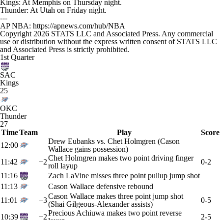
Kings: At Memphis on Thursday night.
Thunder: At Utah on Friday night.
---
AP NBA: https://apnews.com/hub/NBA
Copyright 2026 STATS LLC and Associated Press. Any commercial
use or distribution without the express written consent of STATS LLC
and Associated Press is strictly prohibited.
1st Quarter
SAC
Kings
25
OKC
Thunder
27
Time
Team
Play
Score
Drew Eubanks vs. Chet Holmgren (Cason
12:00
Wallace gains possession)
Chet Holmgren makes two point driving finger
11:42
+2
0-2
roll layup
11:16
Zach LaVine misses three point pullup jump shot
11:13
Cason Wallace defensive rebound
Cason Wallace makes three point jump shot
11:01
+3
0-5
(Shai Gilgeous-Alexander assists)
Precious Achiuwa makes two point reverse
10:39
+2
2-5