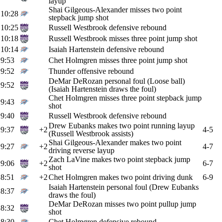
layup
Shai Gilgeous-Alexander misses two point
10:28
stepback jump shot
10:25
Russell Westbrook defensive rebound
10:18
Russell Westbrook misses three point jump shot
10:14
Isaiah Hartenstein defensive rebound
9:53
Chet Holmgren misses three point jump shot
9:52
Thunder offensive rebound
DeMar DeRozan personal foul (Loose ball)
9:52
(Isaiah Hartenstein draws the foul)
Chet Holmgren misses three point stepback jump
9:43
shot
9:40
Russell Westbrook defensive rebound
Drew Eubanks makes two point running layup
9:37
+2
4-5
(Russell Westbrook assists)
Shai Gilgeous-Alexander makes two point
9:27
+2
4-7
driving reverse layup
Zach LaVine makes two point stepback jump
9:06
+2
6-7
shot
8:51
+2
Chet Holmgren makes two point driving dunk
6-9
Isaiah Hartenstein personal foul (Drew Eubanks
8:37
draws the foul)
DeMar DeRozan misses two point pullup jump
8:32
shot
8:30
Chet Holmgren defensive rebound