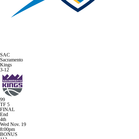
SAC
Sacramento
Kings
3-12
99
TF 5
FINAL
End
4th
Wed Nov. 19
8:00pm
BONUS