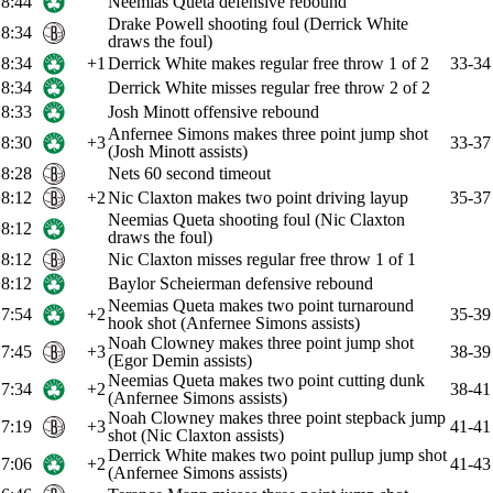
8:44
Neemias Queta defensive rebound
Drake Powell shooting foul (Derrick White
8:34
draws the foul)
8:34
+1
Derrick White makes regular free throw 1 of 2
33-34
8:34
Derrick White misses regular free throw 2 of 2
8:33
Josh Minott offensive rebound
Anfernee Simons makes three point jump shot
8:30
+3
33-37
(Josh Minott assists)
8:28
Nets 60 second timeout
8:12
+2
Nic Claxton makes two point driving layup
35-37
Neemias Queta shooting foul (Nic Claxton
8:12
draws the foul)
8:12
Nic Claxton misses regular free throw 1 of 1
8:12
Baylor Scheierman defensive rebound
Neemias Queta makes two point turnaround
7:54
+2
35-39
hook shot (Anfernee Simons assists)
Noah Clowney makes three point jump shot
7:45
+3
38-39
(Egor Demin assists)
Neemias Queta makes two point cutting dunk
7:34
+2
38-41
(Anfernee Simons assists)
Noah Clowney makes three point stepback jump
7:19
+3
41-41
shot (Nic Claxton assists)
Derrick White makes two point pullup jump shot
7:06
+2
41-43
(Anfernee Simons assists)