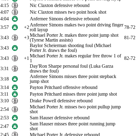
4:15
Nic Claxton defensive rebound
4:07
Nic Claxton misses two point hook shot
4:04
Anfernee Simons defensive rebound
Anfernee Simons makes two point driving finger
3:57
+2
78-72
roll layup
Michael Porter Jr. makes three point jump shot
3:43
+3
81-72
(Tyrese Martin assists)
Baylor Scheierman shooting foul (Michael
3:43
Porter Jr. draws the foul)
Michael Porter Jr. makes regular free throw 1 of
3:43
+1
82-72
1
Day'Ron Sharpe personal foul (Luka Garza
3:31
draws the foul)
Anfernee Simons misses three point stepback
3:18
jump shot
3:14
Payton Pritchard offensive rebound
3:11
Payton Pritchard misses three point jump shot
3:10
Drake Powell defensive rebound
Michael Porter Jr. misses two point pullup jump
2:54
shot
2:53
Sam Hauser defensive rebound
Sam Hauser misses three point running jump
2:47
shot
2:45
Michael Porter Jr. defensive rebound