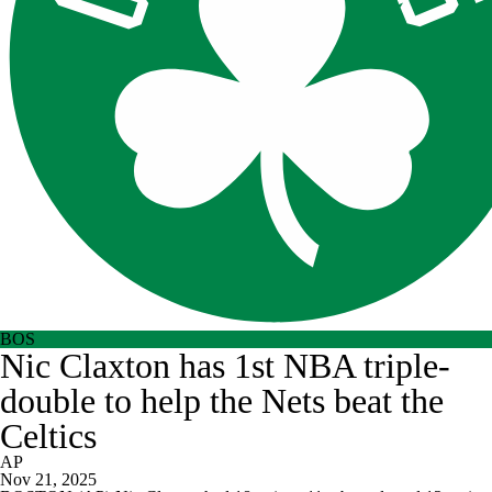
BOS
Nic Claxton has 1st NBA triple-
double to help the Nets beat the
Celtics
AP
Nov 21, 2025