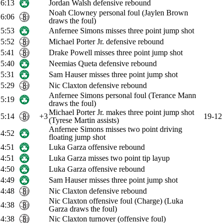
6:13
Jordan Walsh defensive rebound
Noah Clowney personal foul (Jaylen Brown
6:06
draws the foul)
5:53
Anfernee Simons misses three point jump shot
5:52
Michael Porter Jr. defensive rebound
5:41
Drake Powell misses three point jump shot
5:40
Neemias Queta defensive rebound
5:31
Sam Hauser misses three point jump shot
5:29
Nic Claxton defensive rebound
Anfernee Simons personal foul (Terance Mann
5:19
draws the foul)
Michael Porter Jr. makes three point jump shot
5:14
+3
19-12
(Tyrese Martin assists)
Anfernee Simons misses two point driving
4:52
floating jump shot
4:51
Luka Garza offensive rebound
4:51
Luka Garza misses two point tip layup
4:50
Luka Garza offensive rebound
4:49
Sam Hauser misses three point jump shot
4:48
Nic Claxton defensive rebound
Nic Claxton offensive foul (Charge) (Luka
4:38
Garza draws the foul)
4:38
Nic Claxton turnover (offensive foul)