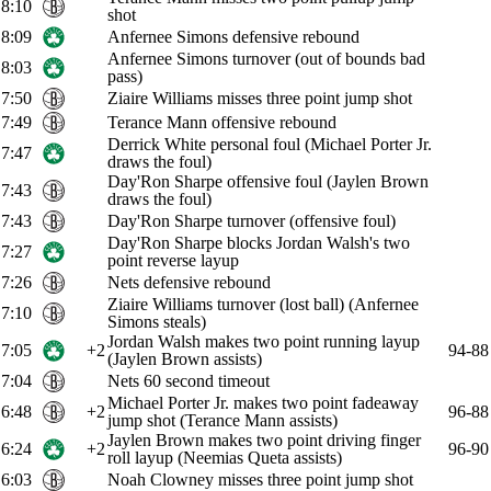
8:10
shot
8:09
Anfernee Simons defensive rebound
Anfernee Simons turnover (out of bounds bad
8:03
pass)
7:50
Ziaire Williams misses three point jump shot
7:49
Terance Mann offensive rebound
Derrick White personal foul (Michael Porter Jr.
7:47
draws the foul)
Day'Ron Sharpe offensive foul (Jaylen Brown
7:43
draws the foul)
7:43
Day'Ron Sharpe turnover (offensive foul)
Day'Ron Sharpe blocks Jordan Walsh's two
7:27
point reverse layup
7:26
Nets defensive rebound
Ziaire Williams turnover (lost ball) (Anfernee
7:10
Simons steals)
Jordan Walsh makes two point running layup
7:05
+2
94-88
(Jaylen Brown assists)
7:04
Nets 60 second timeout
Michael Porter Jr. makes two point fadeaway
6:48
+2
96-88
jump shot (Terance Mann assists)
Jaylen Brown makes two point driving finger
6:24
+2
96-90
roll layup (Neemias Queta assists)
6:03
Noah Clowney misses three point jump shot