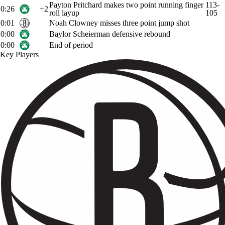
Payton Pritchard makes two point running finger
113-
0:26
+2
roll layup
105
0:01
Noah Clowney misses three point jump shot
0:00
Baylor Scheierman defensive rebound
0:00
End of period
Key Players