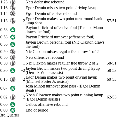
1:23
Nets defensive rebound
1:16
Egor Demin misses two point driving layup
1:15
Egor Demin offensive rebound
Egor Demin makes two point turnaround bank
1:13
+2
57-51
jump shot
Payton Pritchard offensive foul (Terance Mann
0:58
draws the foul)
0:58
Payton Pritchard turnover (offensive foul)
Jaylen Brown personal foul (Nic Claxton draws
0:50
the foul)
0:50
Nic Claxton misses regular free throw 1 of 2
0:50
Nets offensive rebound
0:50
+1
Nic Claxton makes regular free throw 2 of 2
58-51
Jaylen Brown makes two point driving layup
0:30
+2
58-53
(Derrick White assists)
Egor Demin makes two point driving layup
0:15
+2
60-53
(Michael Porter Jr. assists)
Josh Minott turnover (bad pass) (Egor Demin
0:07
steals)
Noah Clowney makes two point running layup
0:02
+2
62-53
(Egor Demin assists)
0:00
Celtics offensive rebound
0:00
End of period
3rd Quarter