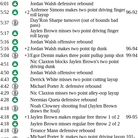
6:01
Jordan Walsh defensive rebound
Anfernee Simons makes two point driving finger
5:52
+2
96-92
roll layup
Day'Ron Sharpe turnover (out of bounds bad
5:37
pass)
Jaylen Brown misses two point driving finger
5:17
roll layup
5:16
Jordan Walsh offensive rebound
5:16
+2
Jordan Walsh makes two point tip dunk
96-94
5:04
+3
Egor Demin makes three point pullup jump shot
99-94
Nic Claxton blocks Jaylen Brown's two point
4:51
driving dunk
4:50
Jordan Walsh offensive rebound
4:43
Derrick White misses two point cutting layup
4:42
Michael Porter Jr. defensive rebound
4:29
Nic Claxton misses two point alley-oop layup
4:28
Neemias Queta defensive rebound
Noah Clowney shooting foul (Jaylen Brown
4:18
draws the foul)
4:18
+1
Jaylen Brown makes regular free throw 1 of 2
99-95
4:18
Jaylen Brown misses regular free throw 2 of 2
4:18
Terance Mann defensive rebound
Michael Porter Jr. makes two point driving layup
101-