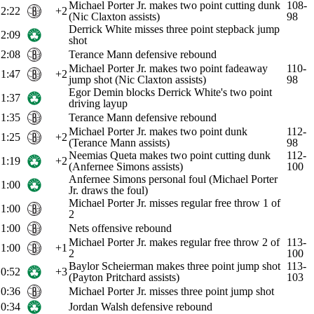
Michael Porter Jr. makes two point cutting dunk
108-
2:22
+2
(Nic Claxton assists)
98
Derrick White misses three point stepback jump
2:09
shot
2:08
Terance Mann defensive rebound
Michael Porter Jr. makes two point fadeaway
110-
1:47
+2
jump shot (Nic Claxton assists)
98
Egor Demin blocks Derrick White's two point
1:37
driving layup
1:35
Terance Mann defensive rebound
Michael Porter Jr. makes two point dunk
112-
1:25
+2
(Terance Mann assists)
98
Neemias Queta makes two point cutting dunk
112-
1:19
+2
(Anfernee Simons assists)
100
Anfernee Simons personal foul (Michael Porter
1:00
Jr. draws the foul)
Michael Porter Jr. misses regular free throw 1 of
1:00
2
1:00
Nets offensive rebound
Michael Porter Jr. makes regular free throw 2 of
113-
1:00
+1
2
100
Baylor Scheierman makes three point jump shot
113-
0:52
+3
(Payton Pritchard assists)
103
0:36
Michael Porter Jr. misses three point jump shot
0:34
Jordan Walsh defensive rebound