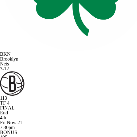
BKN
Brooklyn
Nets
3-12
113
TF 4
FINAL
End
4th
Fri Nov. 21
7:30pm
BONUS