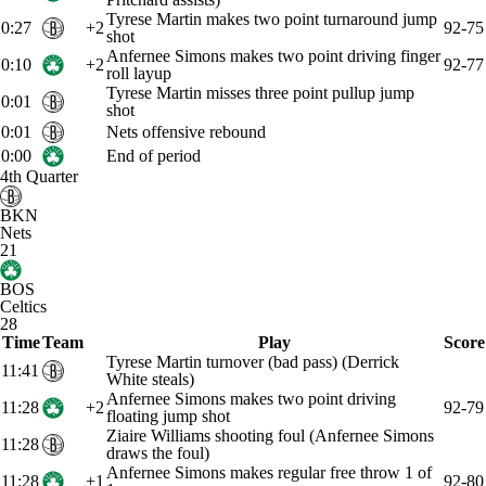
Tyrese Martin makes two point turnaround jump
0:27
+2
92-75
shot
Anfernee Simons makes two point driving finger
0:10
+2
92-77
roll layup
Tyrese Martin misses three point pullup jump
0:01
shot
0:01
Nets offensive rebound
0:00
End of period
4th Quarter
BKN
Nets
21
BOS
Celtics
28
Time
Team
Play
Score
Tyrese Martin turnover (bad pass) (Derrick
11:41
White steals)
Anfernee Simons makes two point driving
11:28
+2
92-79
floating jump shot
Ziaire Williams shooting foul (Anfernee Simons
11:28
draws the foul)
Anfernee Simons makes regular free throw 1 of
11:28
+1
92-80