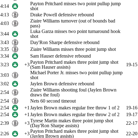
Payton Pritchard misses two point pullup jump
4:14
shot
4:13
Drake Powell defensive rebound
Ziaire Williams turnover (out of bounds bad
4:03
pass)
Luka Garza misses two point turnaround hook
3:44
shot
3:43
Day'Ron Sharpe defensive rebound
3:35
Ziaire Williams misses three point jump shot
3:34
Sam Hauser defensive rebound
Payton Pritchard makes three point jump shot
3:23
+3
19-15
(Sam Hauser assists)
Michael Porter Jr. misses two point pullup jump
3:03
shot
3:02
Jaylen Brown defensive rebound
Ziaire Williams shooting foul (Jaylen Brown
2:54
draws the foul)
2:54
Nets 60 second timeout
2:54
+1
Jaylen Brown makes regular free throw 1 of 2
19-16
2:54
+1
Jaylen Brown makes regular free throw 2 of 2
19-17
Tyrese Martin makes three point jump shot
2:39
+3
22-17
(Day'Ron Sharpe assists)
Payton Pritchard makes three point jump shot
2:26
+3
22-20
(Jaylen Brown assists)