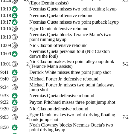
10:44
+3
3-2
(Egor Demin assists)
10:19
Neemias Queta misses two point cutting layup
10:18
Neemias Queta offensive rebound
10:17
Neemias Queta misses two point putback layup
10:16
Egor Demin defensive rebound
Neemias Queta blocks Terance Mann's two
10:10
point running layup
10:09
Nic Claxton offensive rebound
Neemias Queta personal foul (Nic Claxton
10:09
draws the foul)
Nic Claxton makes two point alley-oop dunk
10:01
+2
5-2
(Terance Mann assists)
9:41
Derrick White misses three point jump shot
9:40
Michael Porter Jr. defensive rebound
Michael Porter Jr. misses two point fadeaway
9:34
jump shot
9:33
Neemias Queta defensive rebound
9:22
Payton Pritchard misses three point jump shot
9:20
Nic Claxton defensive rebound
Egor Demin makes two point driving floating
9:03
+2
7-2
bank jump shot
Noah Clowney blocks Neemias Queta's two
8:50
point driving layup