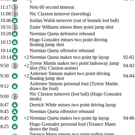
1
11:17
Nets 60 second timeout
11:08
Nic Claxton turnover (traveling)
10:46
Jordan Walsh turnover (out of bounds lost ball)
10:31
Ziaire Williams misses three point jump shot
10:28
Neemias Queta defensive rebound
Hugo Gonzalez misses two point driving
10:15
floating jump shot
10:14
Neemias Queta offensive rebound
10:14
+2
Neemias Queta makes two point tip layup
92-82
Tyrese Martin makes two point fadeaway jump
9:50
+2
94-82
shot (Nic Claxton assists)
Anfernee Simons makes two point driving
9:30
+2
94-84
floating jump shot
Anfernee Simons personal foul (Tyrese Martin
9:12
draws the foul)
Nic Claxton turnover (lost ball) (Hugo Gonzalez
9:00
steals)
8:47
Derrick White misses two point driving layup
8:45
Neemias Queta offensive rebound
8:45
+2
Neemias Queta makes two point tip layup
94-86
Hugo Gonzalez personal foul (Terance Mann
8:25
draws the foul)
Terance Mann misses two point pullup jump