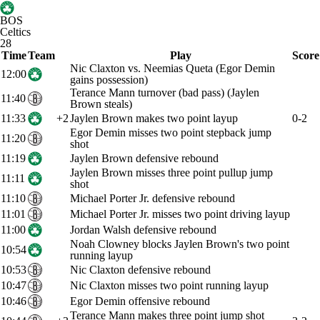
BOS
Celtics
28
Time
Team
Play
Score
Nic Claxton vs. Neemias Queta (Egor Demin
12:00
gains possession)
Terance Mann turnover (bad pass) (Jaylen
11:40
Brown steals)
11:33
+2
Jaylen Brown makes two point layup
0-2
Egor Demin misses two point stepback jump
11:20
shot
11:19
Jaylen Brown defensive rebound
Jaylen Brown misses three point pullup jump
11:11
shot
11:10
Michael Porter Jr. defensive rebound
11:01
Michael Porter Jr. misses two point driving layup
11:00
Jordan Walsh defensive rebound
Noah Clowney blocks Jaylen Brown's two point
10:54
running layup
10:53
Nic Claxton defensive rebound
10:47
Nic Claxton misses two point running layup
10:46
Egor Demin offensive rebound
Terance Mann makes three point jump shot