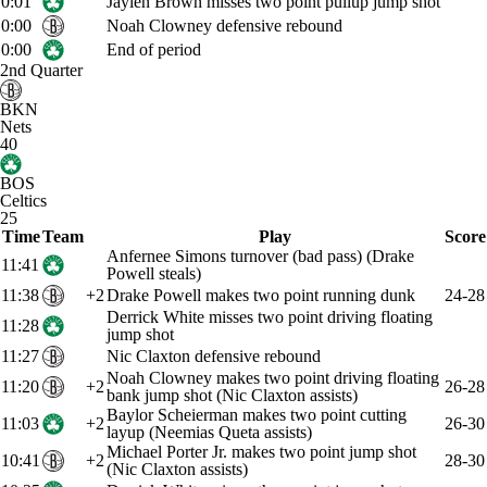
0:01
Jaylen Brown misses two point pullup jump shot
0:00
Noah Clowney defensive rebound
0:00
End of period
2nd Quarter
BKN
Nets
40
BOS
Celtics
25
Time
Team
Play
Score
Anfernee Simons turnover (bad pass) (Drake
11:41
Powell steals)
11:38
+2
Drake Powell makes two point running dunk
24-28
Derrick White misses two point driving floating
11:28
jump shot
11:27
Nic Claxton defensive rebound
Noah Clowney makes two point driving floating
11:20
+2
26-28
bank jump shot (Nic Claxton assists)
Baylor Scheierman makes two point cutting
11:03
+2
26-30
layup (Neemias Queta assists)
Michael Porter Jr. makes two point jump shot
10:41
+2
28-30
(Nic Claxton assists)