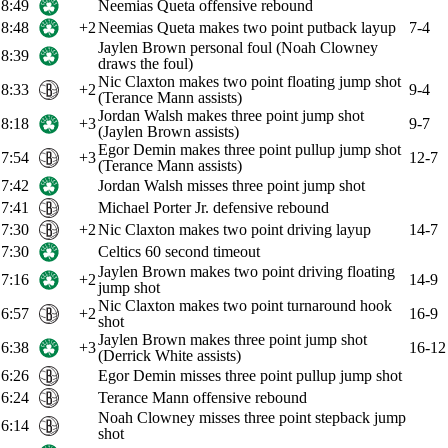
8:49
Neemias Queta offensive rebound
8:48
+2
Neemias Queta makes two point putback layup
7-4
Jaylen Brown personal foul (Noah Clowney
8:39
draws the foul)
Nic Claxton makes two point floating jump shot
8:33
+2
9-4
(Terance Mann assists)
Jordan Walsh makes three point jump shot
8:18
+3
9-7
(Jaylen Brown assists)
Egor Demin makes three point pullup jump shot
7:54
+3
12-7
(Terance Mann assists)
7:42
Jordan Walsh misses three point jump shot
7:41
Michael Porter Jr. defensive rebound
7:30
+2
Nic Claxton makes two point driving layup
14-7
7:30
Celtics 60 second timeout
Jaylen Brown makes two point driving floating
7:16
+2
14-9
jump shot
Nic Claxton makes two point turnaround hook
6:57
+2
16-9
shot
Jaylen Brown makes three point jump shot
6:38
+3
16-12
(Derrick White assists)
6:26
Egor Demin misses three point pullup jump shot
6:24
Terance Mann offensive rebound
Noah Clowney misses three point stepback jump
6:14
shot