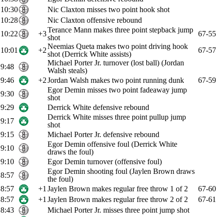
10:30
Nic Claxton misses two point hook shot
10:28
Nic Claxton offensive rebound
Terance Mann makes three point stepback jump
10:22
+3
67-55
shot
Neemias Queta makes two point driving hook
10:01
+2
67-57
shot (Derrick White assists)
Michael Porter Jr. turnover (lost ball) (Jordan
9:48
Walsh steals)
9:46
+2
Jordan Walsh makes two point running dunk
67-59
Egor Demin misses two point fadeaway jump
9:30
shot
9:29
Derrick White defensive rebound
Derrick White misses three point pullup jump
9:17
shot
9:15
Michael Porter Jr. defensive rebound
Egor Demin offensive foul (Derrick White
9:10
draws the foul)
9:10
Egor Demin turnover (offensive foul)
Egor Demin shooting foul (Jaylen Brown draws
8:57
the foul)
8:57
+1
Jaylen Brown makes regular free throw 1 of 2
67-60
8:57
+1
Jaylen Brown makes regular free throw 2 of 2
67-61
8:43
Michael Porter Jr. misses three point jump shot