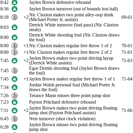
8:42
Jaylen Brown defensive rebound
8:36
Jaylen Brown turnover (out of bounds lost ball)
Nic Claxton makes two point alley-oop dunk
8:18
+2
69-61
(Michael Porter Jr. assists)
Derrick White turnover (bad pass) (Nic Claxton
8:03
steals)
Derrick White shooting foul (Nic Claxton draws
8:00
the foul)
8:00
+1
Nic Claxton makes regular free throw 1 of 2
70-61
8:00
+1
Nic Claxton makes regular free throw 2 of 2
71-61
Jaylen Brown makes two point driving layup
7:45
+2
71-63
(Derrick White assists)
Egor Demin shooting foul (Jaylen Brown draws
7:45
the foul)
7:45
+1
Jaylen Brown makes regular free throw 1 of 1
71-64
Jordan Walsh personal foul (Michael Porter Jr.
7:34
draws the foul)
7:26
Terance Mann misses three point jump shot
7:23
Payton Pritchard defensive rebound
Jaylen Brown makes two point driving floating
7:11
+2
71-66
jump shot (Payton Pritchard assists)
6:45
Nets turnover (shot clock violation)
Jaylen Brown misses two point driving floating
6:28
jump shot