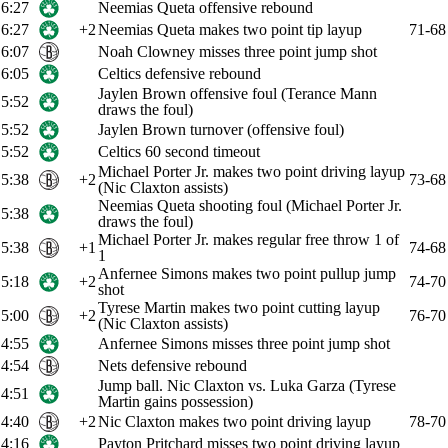
6:27
Neemias Queta offensive rebound
6:27
+2
Neemias Queta makes two point tip layup
71-68
6:07
Noah Clowney misses three point jump shot
6:05
Celtics defensive rebound
Jaylen Brown offensive foul (Terance Mann
5:52
draws the foul)
5:52
Jaylen Brown turnover (offensive foul)
5:52
Celtics 60 second timeout
Michael Porter Jr. makes two point driving layup
5:38
+2
73-68
(Nic Claxton assists)
Neemias Queta shooting foul (Michael Porter Jr.
5:38
draws the foul)
Michael Porter Jr. makes regular free throw 1 of
5:38
+1
74-68
1
Anfernee Simons makes two point pullup jump
5:18
+2
74-70
shot
Tyrese Martin makes two point cutting layup
5:00
+2
76-70
(Nic Claxton assists)
4:55
Anfernee Simons misses three point jump shot
4:54
Nets defensive rebound
Jump ball. Nic Claxton vs. Luka Garza (Tyrese
4:51
Martin gains possession)
4:40
+2
Nic Claxton makes two point driving layup
78-70
4:16
Payton Pritchard misses two point driving layup