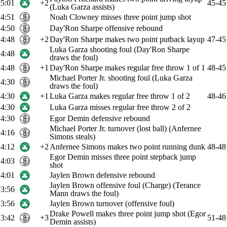
5:01
+2
45-45
(Luka Garza assists)
4:51
Noah Clowney misses three point jump shot
4:50
Day'Ron Sharpe offensive rebound
4:48
+2
Day'Ron Sharpe makes two point putback layup
47-45
Luka Garza shooting foul (Day'Ron Sharpe
4:48
draws the foul)
4:48
+1
Day'Ron Sharpe makes regular free throw 1 of 1
48-45
Michael Porter Jr. shooting foul (Luka Garza
4:30
draws the foul)
4:30
+1
Luka Garza makes regular free throw 1 of 2
48-46
4:30
Luka Garza misses regular free throw 2 of 2
4:30
Egor Demin defensive rebound
Michael Porter Jr. turnover (lost ball) (Anfernee
4:16
Simons steals)
4:12
+2
Anfernee Simons makes two point running dunk
48-48
Egor Demin misses three point stepback jump
4:03
shot
4:01
Jaylen Brown defensive rebound
Jaylen Brown offensive foul (Charge) (Terance
3:56
Mann draws the foul)
3:56
Jaylen Brown turnover (offensive foul)
Drake Powell makes three point jump shot (Egor
3:42
+3
51-48
Demin assists)