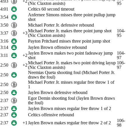
4:03
+2
(Nic Claxton assists)
95
4:01
Celtics 60 second timeout
Anfernee Simons misses three point pullup jump
3:54
shot
3:50
Michael Porter Jr. defensive rebound
Michael Porter Jr. makes three point jump shot
104-
3:37
+3
(Nic Claxton assists)
95
3:16
Payton Pritchard misses three point jump shot
3:14
Jaylen Brown offensive rebound
Jaylen Brown makes two point fadeaway jump
104-
3:11
+2
shot
97
Michael Porter Jr. makes two point driving layup
106-
2:50
+2
(Nic Claxton assists)
97
Neemias Queta shooting foul (Michael Porter Jr.
2:50
draws the foul)
Michael Porter Jr. misses regular free throw 1 of
2:50
1
2:50
Jaylen Brown defensive rebound
Egor Demin shooting foul (Jaylen Brown draws
2:37
the foul)
2:37
Jaylen Brown misses regular free throw 1 of 2
2:37
Celtics offensive rebound
106-
2:37
+1
Jaylen Brown makes regular free throw 2 of 2
98