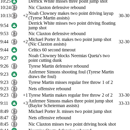
10:25
Derrick White misses three point jump shot
10:24
Nic Claxton defensive rebound
Noah Clowney makes two point driving layup
10:13
+2
30-30
(Tyrese Martin assists)
Derrick White misses two point driving floating
9:54
jump shot
9:53
Nic Claxton defensive rebound
Michael Porter Jr. makes two point jump shot
9:44
+2
32-30
(Nic Claxton assists)
9:44
Celtics 60 second timeout
Noah Clowney blocks Neemias Queta's two
9:27
point cutting dunk
9:26
Tyrese Martin defensive rebound
Anfernee Simons shooting foul (Tyrese Martin
9:23
draws the foul)
9:23
Tyrese Martin misses regular free throw 1 of 2
9:23
Nets offensive rebound
9:23
+1
Tyrese Martin makes regular free throw 2 of 2
33-30
Anfernee Simons makes three point jump shot
9:11
+3
33-33
(Baylor Scheierman assists)
8:49
Michael Porter Jr. misses two point jump shot
8:47
Nets offensive rebound
8:45
Nic Claxton misses two point driving hook shot