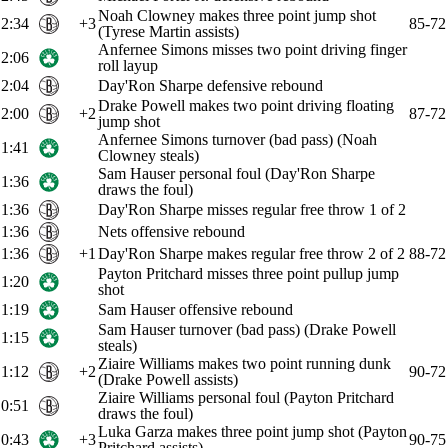
Noah Clowney makes three point jump shot
2:34
+3
85-72
(Tyrese Martin assists)
Anfernee Simons misses two point driving finger
2:06
roll layup
2:04
Day'Ron Sharpe defensive rebound
Drake Powell makes two point driving floating
2:00
+2
87-72
jump shot
Anfernee Simons turnover (bad pass) (Noah
1:41
Clowney steals)
Sam Hauser personal foul (Day'Ron Sharpe
1:36
draws the foul)
1:36
Day'Ron Sharpe misses regular free throw 1 of 2
1:36
Nets offensive rebound
1:36
+1
Day'Ron Sharpe makes regular free throw 2 of 2
88-72
Payton Pritchard misses three point pullup jump
1:20
shot
1:19
Sam Hauser offensive rebound
Sam Hauser turnover (bad pass) (Drake Powell
1:15
steals)
Ziaire Williams makes two point running dunk
1:12
+2
90-72
(Drake Powell assists)
Ziaire Williams personal foul (Payton Pritchard
0:51
draws the foul)
Luka Garza makes three point jump shot (Payton
0:43
+3
90-75
Pritchard assists)