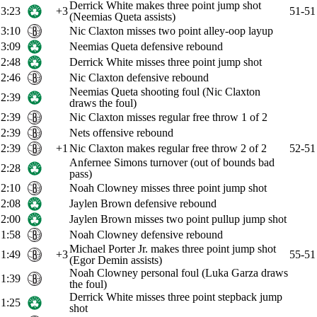
Derrick White makes three point jump shot
3:23
+3
51-51
(Neemias Queta assists)
3:10
Nic Claxton misses two point alley-oop layup
3:09
Neemias Queta defensive rebound
2:48
Derrick White misses three point jump shot
2:46
Nic Claxton defensive rebound
Neemias Queta shooting foul (Nic Claxton
2:39
draws the foul)
2:39
Nic Claxton misses regular free throw 1 of 2
2:39
Nets offensive rebound
2:39
+1
Nic Claxton makes regular free throw 2 of 2
52-51
Anfernee Simons turnover (out of bounds bad
2:28
pass)
2:10
Noah Clowney misses three point jump shot
2:08
Jaylen Brown defensive rebound
2:00
Jaylen Brown misses two point pullup jump shot
1:58
Noah Clowney defensive rebound
Michael Porter Jr. makes three point jump shot
1:49
+3
55-51
(Egor Demin assists)
Noah Clowney personal foul (Luka Garza draws
1:39
the foul)
Derrick White misses three point stepback jump
1:25
shot