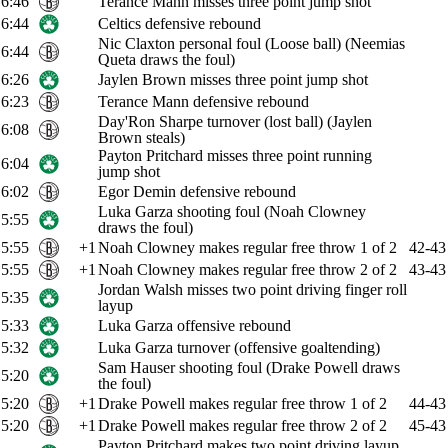
6:46
Terance Mann misses three point jump shot
6:44
Celtics defensive rebound
Nic Claxton personal foul (Loose ball) (Neemias
6:44
Queta draws the foul)
6:26
Jaylen Brown misses three point jump shot
6:23
Terance Mann defensive rebound
Day'Ron Sharpe turnover (lost ball) (Jaylen
6:08
Brown steals)
Payton Pritchard misses three point running
6:04
jump shot
6:02
Egor Demin defensive rebound
Luka Garza shooting foul (Noah Clowney
5:55
draws the foul)
5:55
+1
Noah Clowney makes regular free throw 1 of 2
42-43
5:55
+1
Noah Clowney makes regular free throw 2 of 2
43-43
Jordan Walsh misses two point driving finger roll
5:35
layup
5:33
Luka Garza offensive rebound
5:32
Luka Garza turnover (offensive goaltending)
Sam Hauser shooting foul (Drake Powell draws
5:20
the foul)
5:20
+1
Drake Powell makes regular free throw 1 of 2
44-43
5:20
+1
Drake Powell makes regular free throw 2 of 2
45-43
Payton Pritchard makes two point driving layup