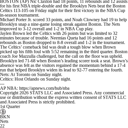
BOSTON (AP) Nic Claxton had 18 points, 11 rebounds and 12 assists
for his first NBA triple-double and the Brooklyn Nets beat the Boston
Celtics 113-105 on Friday night for their first victory in the NBA Cup
in-season tournament.
Michael Porter Jr. scored 33 points, and Noah Clowney had 19 to help
Brooklyn snap a nine-game losing streak against Boston. The Nets
improved to 3-12 overall and 1-2 in NBA Cup play.
Jaylen Brown led the Celtics with 26 points but was limited to 32
minutes because of trouble. Neemias Queta had 16 points and 12
rebounds as Boston dropped to 8-8 overall and 1-2 in the tournament.
The Celtics’ comeback bid was dealt a tough blow when Brown
picked up his fifth foul with 5:52 remaining in the third quarter. Boston
coach Joe Mazzulla challenged, but the call on the floor was upheld.
Brooklyn led 71-68 when Boston’s leading scorer took a seat. Brown’s
absence was felt as the visitors regained the momentum behind a 17-4
run that helped Brooklyn widen its lead to 92-77 entering the fourth.
Nets: At Toronto on Sunday night.
Celtics: Host Orlando on Sunday night.
---
AP NBA: https://apnews.com/hub/nba
Copyright 2026 STATS LLC and Associated Press. Any commercial
use or distribution without the express written consent of STATS LLC
and Associated Press is strictly prohibited.
1st Quarter
BKN
Nets
22