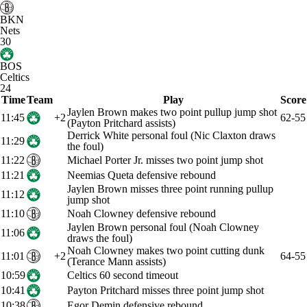
BKN
Nets
30
BOS
Celtics
24
Time
Team
Play
Score
Jaylen Brown makes two point pullup jump shot
11:45
+2
62-55
(Payton Pritchard assists)
Derrick White personal foul (Nic Claxton draws
11:29
the foul)
11:22
Michael Porter Jr. misses two point jump shot
11:21
Neemias Queta defensive rebound
Jaylen Brown misses three point running pullup
11:12
jump shot
11:10
Noah Clowney defensive rebound
Jaylen Brown personal foul (Noah Clowney
11:06
draws the foul)
Noah Clowney makes two point cutting dunk
11:01
+2
64-55
(Terance Mann assists)
10:59
Celtics 60 second timeout
10:41
Payton Pritchard misses three point jump shot
10:38
Egor Demin defensive rebound