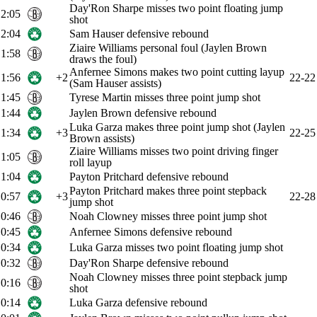
Day'Ron Sharpe misses two point floating jump
2:05
shot
2:04
Sam Hauser defensive rebound
Ziaire Williams personal foul (Jaylen Brown
1:58
draws the foul)
Anfernee Simons makes two point cutting layup
1:56
+2
22-22
(Sam Hauser assists)
1:45
Tyrese Martin misses three point jump shot
1:44
Jaylen Brown defensive rebound
Luka Garza makes three point jump shot (Jaylen
1:34
+3
22-25
Brown assists)
Ziaire Williams misses two point driving finger
1:05
roll layup
1:04
Payton Pritchard defensive rebound
Payton Pritchard makes three point stepback
0:57
+3
22-28
jump shot
0:46
Noah Clowney misses three point jump shot
0:45
Anfernee Simons defensive rebound
0:34
Luka Garza misses two point floating jump shot
0:32
Day'Ron Sharpe defensive rebound
Noah Clowney misses three point stepback jump
0:16
shot
0:14
Luka Garza defensive rebound