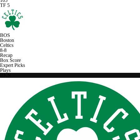
105
TF 5
BOS
Boston
Celtics
8-8
Recap
Box Score
Expert Picks
Plays
BKN