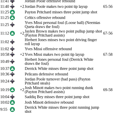
11:41
Jordan Poole offensive rebound
11:40
+2
Jordan Poole makes two point tip layup
65-56
11:25
Payton Pritchard misses three point jump shot
11:25
Celtics offensive rebound
Yves Missi personal foul (Loose ball) (Neemias
11:25
Queta draws the foul)
Jaylen Brown makes two point pullup jump shot
11:12
+2
67-56
(Payton Pritchard assists)
Herbert Jones misses two point driving finger
11:02
roll layup
11:02
Yves Missi offensive rebound
10:58
+2
Yves Missi makes two point tip layup
67-58
Herbert Jones personal foul (Derrick White
10:49
draws the foul)
10:37
Derrick White misses three point jump shot
10:36
Pelicans defensive rebound
Jordan Poole turnover (bad pass) (Payton
10:24
Pritchard steals)
Josh Minott makes two point running dunk
10:19
+2
69-58
(Payton Pritchard assists)
10:04
Saddiq Bey misses three point jump shot
10:02
Josh Minott defensive rebound
Derrick White misses three point running jump
9:55
shot