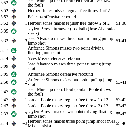
Josh Minott personal foul (Herbert Jones draws
3:52
the foul)
3:52
Herbert Jones misses regular free throw 1 of 2
3:52
Pelicans offensive rebound
3:52
+1
Herbert Jones makes regular free throw 2 of 2
51-38
Jaylen Brown turnover (lost ball) (Jose Alvarado
3:35
steals)
Jose Alvarado makes three point running pullup
3:32
+3
51-41
jump shot
Anfernee Simons misses two point driving
3:17
floating jump shot
3:14
Yves Missi defensive rebound
Jose Alvarado misses three point running jump
3:09
shot
3:05
Anfernee Simons defensive rebound
Anfernee Simons makes two point pullup jump
2:58
+2
53-41
shot
Josh Minott personal foul (Jordan Poole draws
2:47
the foul)
2:47
+1
Jordan Poole makes regular free throw 1 of 2
53-42
2:47
+1
Jordan Poole makes regular free throw 2 of 2
53-43
Jaylen Brown makes two point driving floating
2:33
+2
55-43
jump shot
Herbert Jones makes three point jump shot (Yves
2:14
+3
55-46
Missi assists)