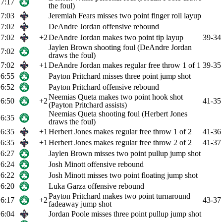
7:17
the foul)
7:03
Jeremiah Fears misses two point finger roll layup
7:02
DeAndre Jordan offensive rebound
7:02
+2
DeAndre Jordan makes two point tip layup
39-34
Jaylen Brown shooting foul (DeAndre Jordan
7:02
draws the foul)
7:02
+1
DeAndre Jordan makes regular free throw 1 of 1
39-35
6:55
Payton Pritchard misses three point jump shot
6:52
Payton Pritchard offensive rebound
Neemias Queta makes two point hook shot
6:50
+2
41-35
(Payton Pritchard assists)
Neemias Queta shooting foul (Herbert Jones
6:35
draws the foul)
6:35
+1
Herbert Jones makes regular free throw 1 of 2
41-36
6:35
+1
Herbert Jones makes regular free throw 2 of 2
41-37
6:27
Jaylen Brown misses two point pullup jump shot
6:24
Josh Minott offensive rebound
6:22
Josh Minott misses two point floating jump shot
6:20
Luka Garza offensive rebound
Payton Pritchard makes two point turnaround
6:17
+2
43-37
fadeaway jump shot
6:04
Jordan Poole misses three point pullup jump shot