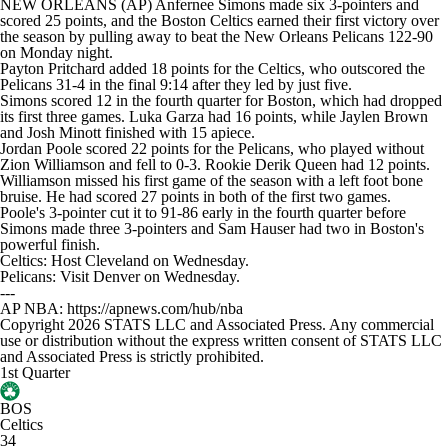
NEW ORLEANS (AP) Anfernee Simons made six 3-pointers and
scored 25 points, and the Boston Celtics earned their first victory over
the season by pulling away to beat the New Orleans Pelicans 122-90
on Monday night.
Payton Pritchard added 18 points for the Celtics, who outscored the
Pelicans 31-4 in the final 9:14 after they led by just five.
Simons scored 12 in the fourth quarter for Boston, which had dropped
its first three games. Luka Garza had 16 points, while Jaylen Brown
and Josh Minott finished with 15 apiece.
Jordan Poole scored 22 points for the Pelicans, who played without
Zion Williamson and fell to 0-3. Rookie Derik Queen had 12 points.
Williamson missed his first game of the season with a left foot bone
bruise. He had scored 27 points in both of the first two games.
Poole's 3-pointer cut it to 91-86 early in the fourth quarter before
Simons made three 3-pointers and Sam Hauser had two in Boston's
powerful finish.
Celtics: Host Cleveland on Wednesday.
Pelicans: Visit Denver on Wednesday.
---
AP NBA: https://apnews.com/hub/nba
Copyright 2026 STATS LLC and Associated Press. Any commercial
use or distribution without the express written consent of STATS LLC
and Associated Press is strictly prohibited.
1st Quarter
BOS
Celtics
34