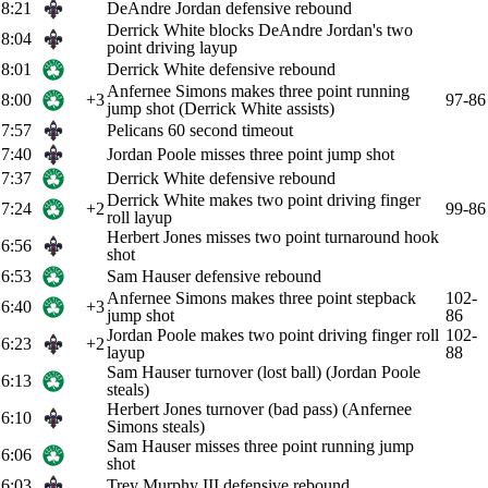
8:21
DeAndre Jordan defensive rebound
Derrick White blocks DeAndre Jordan's two
8:04
point driving layup
8:01
Derrick White defensive rebound
Anfernee Simons makes three point running
8:00
+3
97-86
jump shot (Derrick White assists)
7:57
Pelicans 60 second timeout
7:40
Jordan Poole misses three point jump shot
7:37
Derrick White defensive rebound
Derrick White makes two point driving finger
7:24
+2
99-86
roll layup
Herbert Jones misses two point turnaround hook
6:56
shot
6:53
Sam Hauser defensive rebound
Anfernee Simons makes three point stepback
102-
6:40
+3
jump shot
86
Jordan Poole makes two point driving finger roll
102-
6:23
+2
layup
88
Sam Hauser turnover (lost ball) (Jordan Poole
6:13
steals)
Herbert Jones turnover (bad pass) (Anfernee
6:10
Simons steals)
Sam Hauser misses three point running jump
6:06
shot
6:03
Trey Murphy III defensive rebound