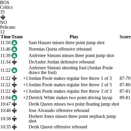
BOS
Celtics
35
NO
Pelicans
12
Time
Team
Play
Score
11:50
Sam Hauser misses three point jump shot
11:46
Neemias Queta offensive rebound
11:39
Anfernee Simons misses three point jump shot
11:34
DeAndre Jordan defensive rebound
Anfernee Simons shooting foul (Jordan Poole
11:22
draws the foul)
11:22
+1
Jordan Poole makes regular free throw 1 of 3
87-79
11:22
+1
Jordan Poole makes regular free throw 2 of 3
87-80
11:22
+1
Jordan Poole makes regular free throw 3 of 3
87-81
11:04
+2
Derrick White makes two point driving layup
89-81
10:47
Derik Queen misses two point floating jump shot
10:46
Jose Alvarado offensive rebound
Herbert Jones misses three point stepback jump
10:38
shot
10:35
Derik Queen offensive rebound