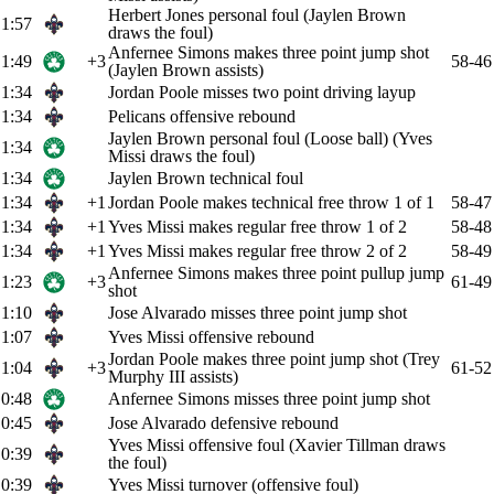
Herbert Jones personal foul (Jaylen Brown
1:57
draws the foul)
Anfernee Simons makes three point jump shot
1:49
+3
58-46
(Jaylen Brown assists)
1:34
Jordan Poole misses two point driving layup
1:34
Pelicans offensive rebound
Jaylen Brown personal foul (Loose ball) (Yves
1:34
Missi draws the foul)
1:34
Jaylen Brown technical foul
1:34
+1
Jordan Poole makes technical free throw 1 of 1
58-47
1:34
+1
Yves Missi makes regular free throw 1 of 2
58-48
1:34
+1
Yves Missi makes regular free throw 2 of 2
58-49
Anfernee Simons makes three point pullup jump
1:23
+3
61-49
shot
1:10
Jose Alvarado misses three point jump shot
1:07
Yves Missi offensive rebound
Jordan Poole makes three point jump shot (Trey
1:04
+3
61-52
Murphy III assists)
0:48
Anfernee Simons misses three point jump shot
0:45
Jose Alvarado defensive rebound
Yves Missi offensive foul (Xavier Tillman draws
0:39
the foul)
0:39
Yves Missi turnover (offensive foul)