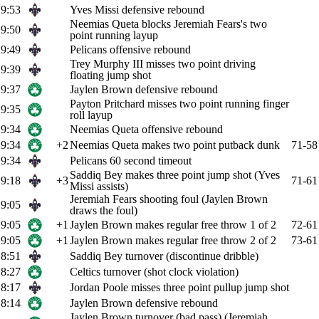
9:53
Yves Missi defensive rebound
Neemias Queta blocks Jeremiah Fears's two
9:50
point running layup
9:49
Pelicans offensive rebound
Trey Murphy III misses two point driving
9:39
floating jump shot
9:37
Jaylen Brown defensive rebound
Payton Pritchard misses two point running finger
9:35
roll layup
9:34
Neemias Queta offensive rebound
9:34
+2
Neemias Queta makes two point putback dunk
71-58
9:34
Pelicans 60 second timeout
Saddiq Bey makes three point jump shot (Yves
9:18
+3
71-61
Missi assists)
Jeremiah Fears shooting foul (Jaylen Brown
9:05
draws the foul)
9:05
+1
Jaylen Brown makes regular free throw 1 of 2
72-61
9:05
+1
Jaylen Brown makes regular free throw 2 of 2
73-61
8:51
Saddiq Bey turnover (discontinue dribble)
8:27
Celtics turnover (shot clock violation)
8:17
Jordan Poole misses three point pullup jump shot
8:14
Jaylen Brown defensive rebound
Jaylen Brown turnover (bad pass) (Jeremiah