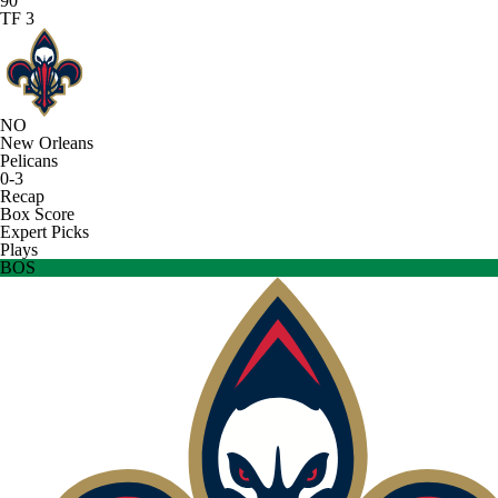
90
TF 3
NO
New Orleans
Pelicans
0-3
Recap
Box Score
Expert Picks
Plays
BOS