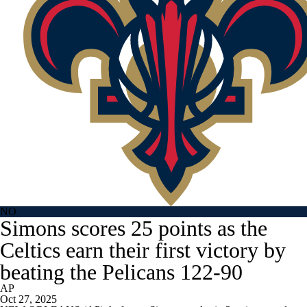
NO
Simons scores 25 points as the
Celtics earn their first victory by
beating the Pelicans 122-90
AP
Oct 27, 2025