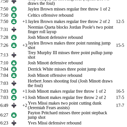
7:50
draws the foul)
7:50
Jaylen Brown misses regular free throw 1 of 2
7:50
Celtics offensive rebound
7:50
+1
Jaylen Brown makes regular free throw 2 of 2
12-5
Neemias Queta blocks Jordan Poole's two point
7:31
finger roll layup
7:28
Josh Minott defensive rebound
Jaylen Brown makes three point running jump
7:26
+3
15-5
shot
Trey Murphy III misses three point pullup jump
7:13
shot
7:10
Josh Minott defensive rebound
7:04
Derrick White misses three point jump shot
7:04
Josh Minott offensive rebound
Herbert Jones shooting foul (Josh Minott draws
7:03
the foul)
7:03
+1
Josh Minott makes regular free throw 1 of 2
16-5
7:03
+1
Josh Minott makes regular free throw 2 of 2
17-5
Yves Missi makes two point cutting dunk
6:49
+2
17-7
(Jeremiah Fears assists)
Payton Pritchard misses three point stepback
6:27
jump shot
6:23
Yves Missi defensive rebound