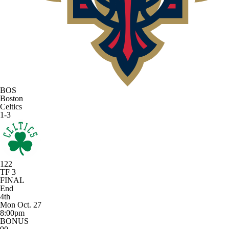
BOS
Boston
Celtics
1-3
122
TF 3
FINAL
End
4th
Mon Oct. 27
8:00pm
BONUS