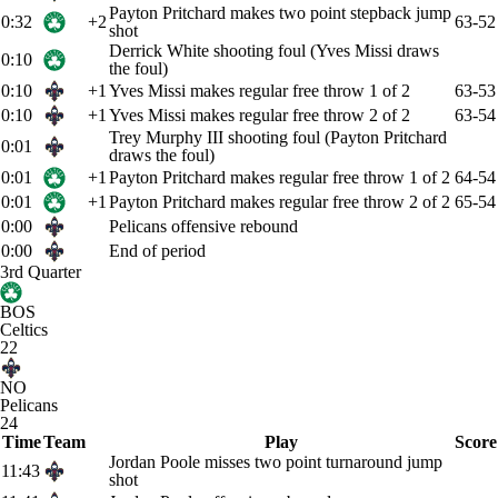
Payton Pritchard makes two point stepback jump
0:32
+2
63-52
shot
Derrick White shooting foul (Yves Missi draws
0:10
the foul)
0:10
+1
Yves Missi makes regular free throw 1 of 2
63-53
0:10
+1
Yves Missi makes regular free throw 2 of 2
63-54
Trey Murphy III shooting foul (Payton Pritchard
0:01
draws the foul)
0:01
+1
Payton Pritchard makes regular free throw 1 of 2
64-54
0:01
+1
Payton Pritchard makes regular free throw 2 of 2
65-54
0:00
Pelicans offensive rebound
0:00
End of period
3rd Quarter
BOS
Celtics
22
NO
Pelicans
24
Time
Team
Play
Score
Jordan Poole misses two point turnaround jump
11:43
shot