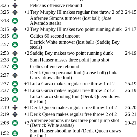
3:25
Pelicans offensive rebound
3:25
+1
Trey Murphy III makes regular free throw 2 of 2
24-15
Anfernee Simons turnover (lost ball) (Jose
3:18
Alvarado steals)
3:15
+2
Trey Murphy III makes two point running dunk
24-17
3:15
Celtics 60 second timeout
Derrick White turnover (lost ball) (Saddiq Bey
2:57
steals)
2:53
+2
Saddiq Bey makes two point running dunk
24-19
2:38
Sam Hauser misses three point jump shot
2:37
Celtics offensive rebound
Derik Queen personal foul (Loose ball) (Luka
2:37
Garza draws the foul)
2:37
+1
Luka Garza makes regular free throw 1 of 2
25-19
2:37
+1
Luka Garza makes regular free throw 2 of 2
26-19
Luka Garza shooting foul (Derik Queen draws
2:19
the foul)
2:19
+1
Derik Queen makes regular free throw 1 of 2
26-20
2:19
+1
Derik Queen makes regular free throw 2 of 2
26-21
Anfernee Simons makes three point jump shot
2:06
+3
29-21
(Derrick White assists)
Sam Hauser shooting foul (Derik Queen draws
1:52
the foul)