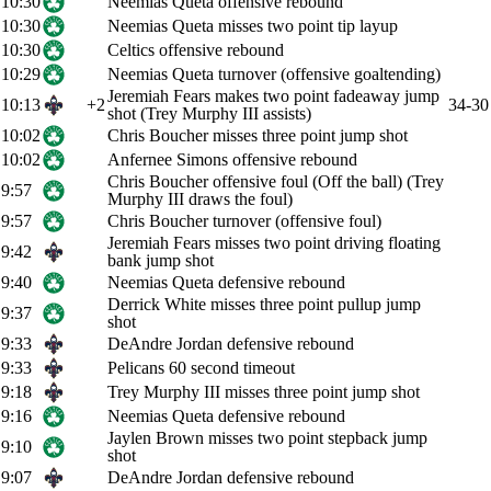
10:30
Neemias Queta offensive rebound
10:30
Neemias Queta misses two point tip layup
10:30
Celtics offensive rebound
10:29
Neemias Queta turnover (offensive goaltending)
Jeremiah Fears makes two point fadeaway jump
10:13
+2
34-30
shot (Trey Murphy III assists)
10:02
Chris Boucher misses three point jump shot
10:02
Anfernee Simons offensive rebound
Chris Boucher offensive foul (Off the ball) (Trey
9:57
Murphy III draws the foul)
9:57
Chris Boucher turnover (offensive foul)
Jeremiah Fears misses two point driving floating
9:42
bank jump shot
9:40
Neemias Queta defensive rebound
Derrick White misses three point pullup jump
9:37
shot
9:33
DeAndre Jordan defensive rebound
9:33
Pelicans 60 second timeout
9:18
Trey Murphy III misses three point jump shot
9:16
Neemias Queta defensive rebound
Jaylen Brown misses two point stepback jump
9:10
shot
9:07
DeAndre Jordan defensive rebound