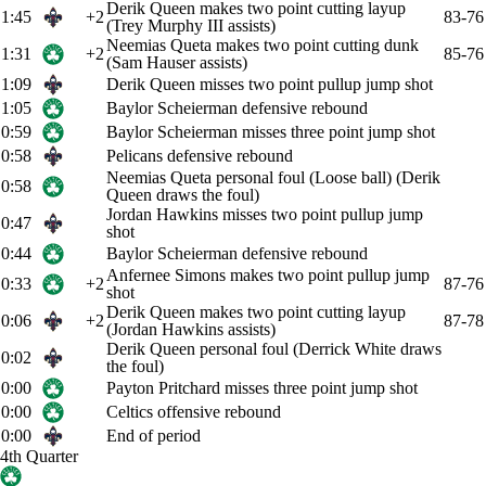
Derik Queen makes two point cutting layup
1:45
+2
83-76
(Trey Murphy III assists)
Neemias Queta makes two point cutting dunk
1:31
+2
85-76
(Sam Hauser assists)
1:09
Derik Queen misses two point pullup jump shot
1:05
Baylor Scheierman defensive rebound
0:59
Baylor Scheierman misses three point jump shot
0:58
Pelicans defensive rebound
Neemias Queta personal foul (Loose ball) (Derik
0:58
Queen draws the foul)
Jordan Hawkins misses two point pullup jump
0:47
shot
0:44
Baylor Scheierman defensive rebound
Anfernee Simons makes two point pullup jump
0:33
+2
87-76
shot
Derik Queen makes two point cutting layup
0:06
+2
87-78
(Jordan Hawkins assists)
Derik Queen personal foul (Derrick White draws
0:02
the foul)
0:00
Payton Pritchard misses three point jump shot
0:00
Celtics offensive rebound
0:00
End of period
4th Quarter