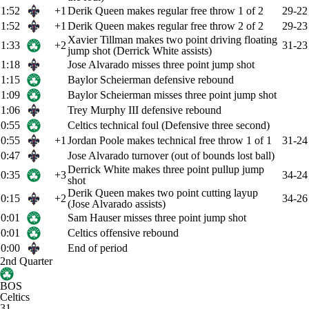
1:52
+1
Derik Queen makes regular free throw 1 of 2
29-22
1:52
+1
Derik Queen makes regular free throw 2 of 2
29-23
Xavier Tillman makes two point driving floating
1:33
+2
31-23
jump shot (Derrick White assists)
1:18
Jose Alvarado misses three point jump shot
1:15
Baylor Scheierman defensive rebound
1:09
Baylor Scheierman misses three point jump shot
1:06
Trey Murphy III defensive rebound
0:55
Celtics technical foul (Defensive three second)
0:55
+1
Jordan Poole makes technical free throw 1 of 1
31-24
0:47
Jose Alvarado turnover (out of bounds lost ball)
Derrick White makes three point pullup jump
0:35
+3
34-24
shot
Derik Queen makes two point cutting layup
0:15
+2
34-26
(Jose Alvarado assists)
0:01
Sam Hauser misses three point jump shot
0:01
Celtics offensive rebound
0:00
End of period
2nd Quarter
BOS
Celtics
31