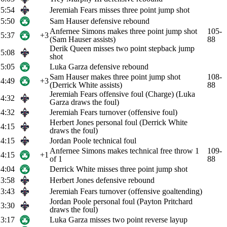
5:54
Jeremiah Fears misses three point jump shot
5:50
Sam Hauser defensive rebound
Anfernee Simons makes three point jump shot
105-
5:37
+3
(Sam Hauser assists)
88
Derik Queen misses two point stepback jump
5:08
shot
5:05
Luka Garza defensive rebound
Sam Hauser makes three point jump shot
108-
4:49
+3
(Derrick White assists)
88
Jeremiah Fears offensive foul (Charge) (Luka
4:32
Garza draws the foul)
4:32
Jeremiah Fears turnover (offensive foul)
Herbert Jones personal foul (Derrick White
4:15
draws the foul)
4:15
Jordan Poole technical foul
Anfernee Simons makes technical free throw 1
109-
4:15
+1
of 1
88
4:04
Derrick White misses three point jump shot
3:58
Herbert Jones defensive rebound
3:43
Jeremiah Fears turnover (offensive goaltending)
Jordan Poole personal foul (Payton Pritchard
3:30
draws the foul)
3:17
Luka Garza misses two point reverse layup