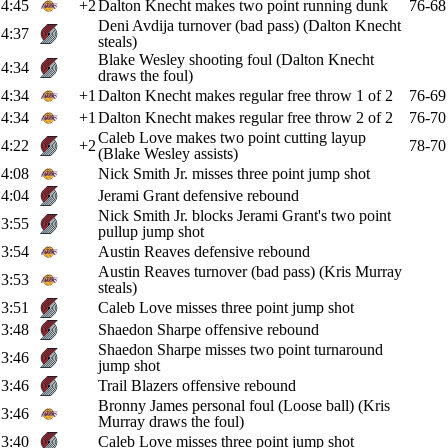
4:45
+2
Dalton Knecht makes two point running dunk
76-68
Deni Avdija turnover (bad pass) (Dalton Knecht
4:37
steals)
Blake Wesley shooting foul (Dalton Knecht
4:34
draws the foul)
4:34
+1
Dalton Knecht makes regular free throw 1 of 2
76-69
4:34
+1
Dalton Knecht makes regular free throw 2 of 2
76-70
Caleb Love makes two point cutting layup
4:22
+2
78-70
(Blake Wesley assists)
4:08
Nick Smith Jr. misses three point jump shot
4:04
Jerami Grant defensive rebound
Nick Smith Jr. blocks Jerami Grant's two point
3:55
pullup jump shot
3:54
Austin Reaves defensive rebound
Austin Reaves turnover (bad pass) (Kris Murray
3:53
steals)
3:51
Caleb Love misses three point jump shot
3:48
Shaedon Sharpe offensive rebound
Shaedon Sharpe misses two point turnaround
3:46
jump shot
3:46
Trail Blazers offensive rebound
Bronny James personal foul (Loose ball) (Kris
3:46
Murray draws the foul)
3:40
Caleb Love misses three point jump shot