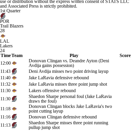
use or distribution without the express written consent of STATS LLC
and Associated Press is strictly prohibited.
1st Quarter
POR
Trail Blazers
28
LAL
Lakers
24
Time
Team
Play
Score
Donovan Clingan vs. Deandre Ayton (Deni
12:00
Avdija gains possession)
11:43
Deni Avdija misses two point driving layup
11:40
Jake LaRavia defensive rebound
11:32
Jake LaRavia misses three point jump shot
11:30
Lakers offensive rebound
Shaedon Sharpe personal foul (Jake LaRavia
11:30
draws the foul)
Donovan Clingan blocks Jake LaRavia's two
11:18
point cutting layup
11:16
Donovan Clingan defensive rebound
Shaedon Sharpe misses three point running
11:13
pullup jump shot