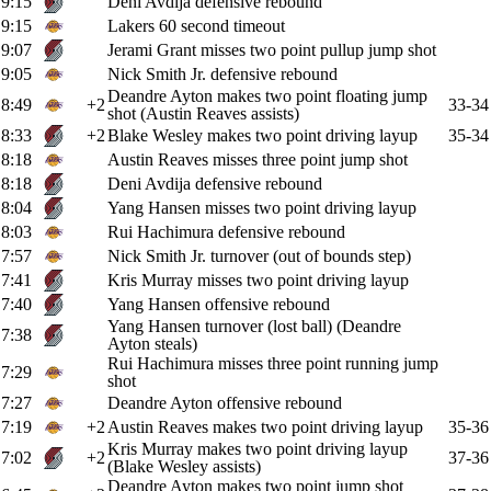
9:15
Deni Avdija defensive rebound
9:15
Lakers 60 second timeout
9:07
Jerami Grant misses two point pullup jump shot
9:05
Nick Smith Jr. defensive rebound
Deandre Ayton makes two point floating jump
8:49
+2
33-34
shot (Austin Reaves assists)
8:33
+2
Blake Wesley makes two point driving layup
35-34
8:18
Austin Reaves misses three point jump shot
8:18
Deni Avdija defensive rebound
8:04
Yang Hansen misses two point driving layup
8:03
Rui Hachimura defensive rebound
7:57
Nick Smith Jr. turnover (out of bounds step)
7:41
Kris Murray misses two point driving layup
7:40
Yang Hansen offensive rebound
Yang Hansen turnover (lost ball) (Deandre
7:38
Ayton steals)
Rui Hachimura misses three point running jump
7:29
shot
7:27
Deandre Ayton offensive rebound
7:19
+2
Austin Reaves makes two point driving layup
35-36
Kris Murray makes two point driving layup
7:02
+2
37-36
(Blake Wesley assists)
Deandre Ayton makes two point jump shot