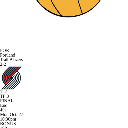
POR
Portland
Trail Blazers
2-2
122
TF 3
FINAL
End
4th
Mon Oct. 27
10:30pm
BONUS