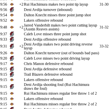
9:56
+2
Rui Hachimura makes two point tip layup
31-30
9:56
Deni Avdija turnover (inbound)
9:54
Dalton Knecht misses three point jump shot
9:52
Lakers offensive rebound
Jarred Vanderbilt makes two point cutting layup
9:48
+2
31-32
(Austin Reaves assists)
9:37
Caleb Love misses three point jump shot
9:33
Deni Avdija offensive rebound
Deni Avdija makes two point driving reverse
9:31
+2
33-32
layup
9:26
Dalton Knecht turnover (out of bounds bad pass)
9:20
Caleb Love misses two point driving layup
9:17
Chris Manon defensive rebound
9:15
Deni Avdija defensive rebound
9:15
Trail Blazers defensive rebound
9:15
Lakers offensive rebound
Deni Avdija shooting foul (Rui Hachimura
9:15
draws the foul)
9:15
Rui Hachimura misses regular free throw 1 of 2
9:15
Lakers offensive rebound
9:15
Rui Hachimura misses regular free throw 2 of 2