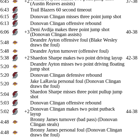
6:45
+2
37-38
(Austin Reaves assists)
6:43
Trail Blazers 60 second timeout
6:15
Donovan Clingan misses three point jump shot
6:13
Donovan Clingan offensive rebound
Deni Avdija makes three point jump shot
6:06
+3
40-38
(Donovan Clingan assists)
Deandre Ayton offensive foul (Blake Wesley
5:48
draws the foul)
5:48
Deandre Ayton turnover (offensive foul)
5:38
+2
Shaedon Sharpe makes two point driving layup
42-38
Deandre Ayton misses two point driving floating
5:20
jump shot
5:20
Donovan Clingan defensive rebound
Jake LaRavia personal foul (Donovan Clingan
5:20
draws the foul)
Shaedon Sharpe misses three point pullup jump
5:04
shot
5:03
Donovan Clingan offensive rebound
Donovan Clingan makes two point putback
5:02
+2
44-38
layup
Bronny James turnover (bad pass) (Donovan
4:48
Clingan steals)
Bronny James personal foul (Donovan Clingan
4:48
draws the foul)