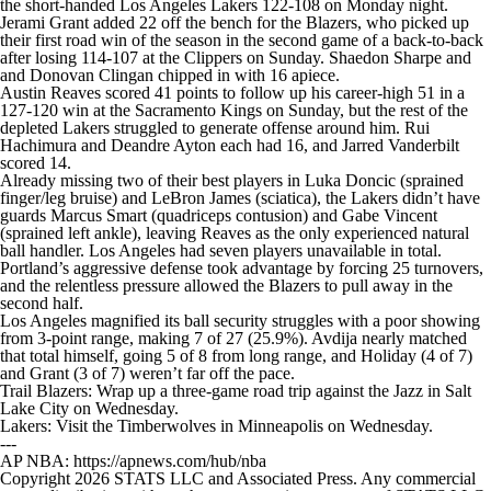
the short-handed Los Angeles Lakers 122-108 on Monday night.
Jerami Grant added 22 off the bench for the Blazers, who picked up
their first road win of the season in the second game of a back-to-back
after losing 114-107 at the Clippers on Sunday. Shaedon Sharpe and
and Donovan Clingan chipped in with 16 apiece.
Austin Reaves scored 41 points to follow up his career-high 51 in a
127-120 win at the Sacramento Kings on Sunday, but the rest of the
depleted Lakers struggled to generate offense around him. Rui
Hachimura and Deandre Ayton each had 16, and Jarred Vanderbilt
scored 14.
Already missing two of their best players in Luka Doncic (sprained
finger/leg bruise) and LeBron James (sciatica), the Lakers didn’t have
guards Marcus Smart (quadriceps contusion) and Gabe Vincent
(sprained left ankle), leaving Reaves as the only experienced natural
ball handler. Los Angeles had seven players unavailable in total.
Portland’s aggressive defense took advantage by forcing 25 turnovers,
and the relentless pressure allowed the Blazers to pull away in the
second half.
Los Angeles magnified its ball security struggles with a poor showing
from 3-point range, making 7 of 27 (25.9%). Avdija nearly matched
that total himself, going 5 of 8 from long range, and Holiday (4 of 7)
and Grant (3 of 7) weren’t far off the pace.
Trail Blazers: Wrap up a three-game road trip against the Jazz in Salt
Lake City on Wednesday.
Lakers: Visit the Timberwolves in Minneapolis on Wednesday.
---
AP NBA: https://apnews.com/hub/nba
Copyright 2026 STATS LLC and Associated Press. Any commercial