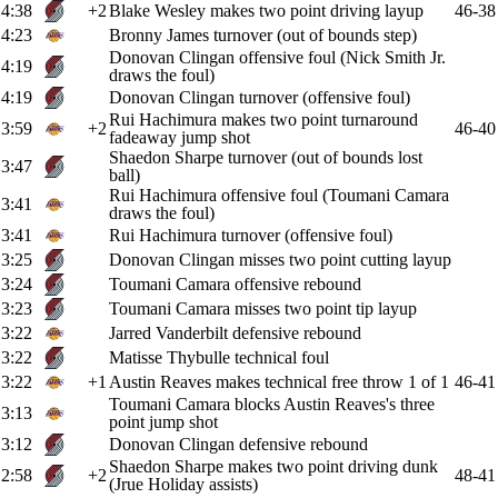
4:38
+2
Blake Wesley makes two point driving layup
46-38
4:23
Bronny James turnover (out of bounds step)
Donovan Clingan offensive foul (Nick Smith Jr.
4:19
draws the foul)
4:19
Donovan Clingan turnover (offensive foul)
Rui Hachimura makes two point turnaround
3:59
+2
46-40
fadeaway jump shot
Shaedon Sharpe turnover (out of bounds lost
3:47
ball)
Rui Hachimura offensive foul (Toumani Camara
3:41
draws the foul)
3:41
Rui Hachimura turnover (offensive foul)
3:25
Donovan Clingan misses two point cutting layup
3:24
Toumani Camara offensive rebound
3:23
Toumani Camara misses two point tip layup
3:22
Jarred Vanderbilt defensive rebound
3:22
Matisse Thybulle technical foul
3:22
+1
Austin Reaves makes technical free throw 1 of 1
46-41
Toumani Camara blocks Austin Reaves's three
3:13
point jump shot
3:12
Donovan Clingan defensive rebound
Shaedon Sharpe makes two point driving dunk
2:58
+2
48-41
(Jrue Holiday assists)