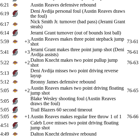
6:21
Austin Reaves defensive rebound
Deni Avdija personal foul (Austin Reaves draws
6:19
the foul)
Nick Smith Jr. turnover (bad pass) (Jerami Grant
6:17
steals)
6:14
Jerami Grant turnover (out of bounds lost ball)
Austin Reaves makes three point stepback jump
5:59
+3
73-61
shot
Jerami Grant makes three point jump shot (Deni
5:41
+3
76-61
Avdija assists)
Dalton Knecht makes two point pullup jump
5:22
+2
76-63
shot
Deni Avdija misses two point driving reverse
5:13
layup
5:12
Bronny James defensive rebound
Austin Reaves makes two point driving floating
5:05
+2
76-65
jump shot
Blake Wesley shooting foul (Austin Reaves
5:05
draws the foul)
5:05
Trail Blazers 60 second timeout
5:05
+1
Austin Reaves makes regular free throw 1 of 1
76-66
Caleb Love misses two point driving floating
4:51
jump shot
4:49
Dalton Knecht defensive rebound