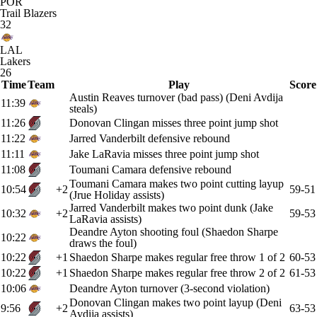
POR
Trail Blazers
32
LAL
Lakers
26
Time
Team
Play
Score
Austin Reaves turnover (bad pass) (Deni Avdija
11:39
steals)
11:26
Donovan Clingan misses three point jump shot
11:22
Jarred Vanderbilt defensive rebound
11:11
Jake LaRavia misses three point jump shot
11:08
Toumani Camara defensive rebound
Toumani Camara makes two point cutting layup
10:54
+2
59-51
(Jrue Holiday assists)
Jarred Vanderbilt makes two point dunk (Jake
10:32
+2
59-53
LaRavia assists)
Deandre Ayton shooting foul (Shaedon Sharpe
10:22
draws the foul)
10:22
+1
Shaedon Sharpe makes regular free throw 1 of 2
60-53
10:22
+1
Shaedon Sharpe makes regular free throw 2 of 2
61-53
10:06
Deandre Ayton turnover (3-second violation)
Donovan Clingan makes two point layup (Deni
9:56
+2
63-53
Avdija assists)