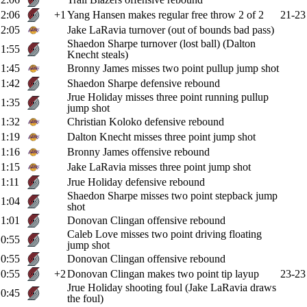
2:06
+1
Yang Hansen makes regular free throw 2 of 2
21-23
2:05
Jake LaRavia turnover (out of bounds bad pass)
Shaedon Sharpe turnover (lost ball) (Dalton
1:55
Knecht steals)
1:45
Bronny James misses two point pullup jump shot
1:42
Shaedon Sharpe defensive rebound
Jrue Holiday misses three point running pullup
1:35
jump shot
1:32
Christian Koloko defensive rebound
1:19
Dalton Knecht misses three point jump shot
1:16
Bronny James offensive rebound
1:15
Jake LaRavia misses three point jump shot
1:11
Jrue Holiday defensive rebound
Shaedon Sharpe misses two point stepback jump
1:04
shot
1:01
Donovan Clingan offensive rebound
Caleb Love misses two point driving floating
0:55
jump shot
0:55
Donovan Clingan offensive rebound
0:55
+2
Donovan Clingan makes two point tip layup
23-23
Jrue Holiday shooting foul (Jake LaRavia draws
0:45
the foul)