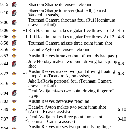
9:15
Shaedon Sharpe defensive rebound
Shaedon Sharpe turnover (lost ball) (Jarred
9:10
Vanderbilt steals)
Toumani Camara shooting foul (Rui Hachimura
9:06
draws the foul)
9:06
+1
Rui Hachimura makes regular free throw 1 of 2
4-5
9:06
+1
Rui Hachimura makes regular free throw 2 of 2
4-6
8:58
Toumani Camara misses three point jump shot
8:56
Deandre Ayton defensive rebound
8:53
Austin Reaves turnover (out of bounds bad pass)
Jrue Holiday makes two point driving bank jump
8:44
+2
6-6
shot
Austin Reaves makes two point driving floating
8:22
+2
6-8
jump shot (Deandre Ayton assists)
Jake LaRavia personal foul (Toumani Camara
8:16
draws the foul)
Deni Avdija misses two point driving finger roll
8:04
layup
8:02
Austin Reaves defensive rebound
Deandre Ayton makes two point jump shot
7:49
+2
6-10
(Austin Reaves assists)
Deni Avdija makes three point jump shot
7:37
+3
9-10
(Toumani Camara assists)
Austin Reaves misses two point driving finger
7:26