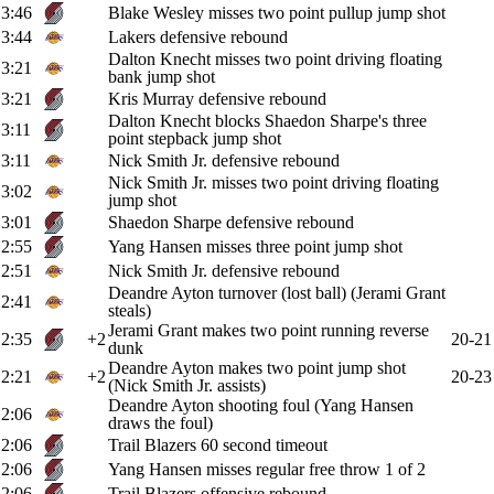
3:46
Blake Wesley misses two point pullup jump shot
3:44
Lakers defensive rebound
Dalton Knecht misses two point driving floating
3:21
bank jump shot
3:21
Kris Murray defensive rebound
Dalton Knecht blocks Shaedon Sharpe's three
3:11
point stepback jump shot
3:11
Nick Smith Jr. defensive rebound
Nick Smith Jr. misses two point driving floating
3:02
jump shot
3:01
Shaedon Sharpe defensive rebound
2:55
Yang Hansen misses three point jump shot
2:51
Nick Smith Jr. defensive rebound
Deandre Ayton turnover (lost ball) (Jerami Grant
2:41
steals)
Jerami Grant makes two point running reverse
2:35
+2
20-21
dunk
Deandre Ayton makes two point jump shot
2:21
+2
20-23
(Nick Smith Jr. assists)
Deandre Ayton shooting foul (Yang Hansen
2:06
draws the foul)
2:06
Trail Blazers 60 second timeout
2:06
Yang Hansen misses regular free throw 1 of 2
2:06
Trail Blazers offensive rebound