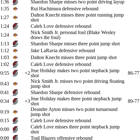
1:36
Shaedon Sharpe misses two point driving layup
1:35
Rui Hachimura defensive rebound
Dalton Knecht misses three point running jump
1:27
shot
1:24
Caleb Love defensive rebound
Nick Smith Jr. personal foul (Blake Wesley
1:24
draws the foul)
1:13
Shaedon Sharpe misses three point jump shot
1:12
Jake LaRavia defensive rebound
1:03
Dalton Knecht misses three point jump shot
1:02
Caleb Love defensive rebound
Jrue Holiday makes two point stepback jump
0:55
+2
86-77
shot
Nick Smith Jr. misses two point driving floating
0:43
jump shot
0:41
Shaedon Sharpe defensive rebound
Jrue Holiday makes three point stepback jump
0:34
+3
89-77
shot
Deandre Ayton misses two point turnaround
0:19
jump shot
0:15
Caleb Love defensive rebound
Caleb Love misses three point stepback jump
0:00
shot
0:00
Trail Blazers offensive rebound