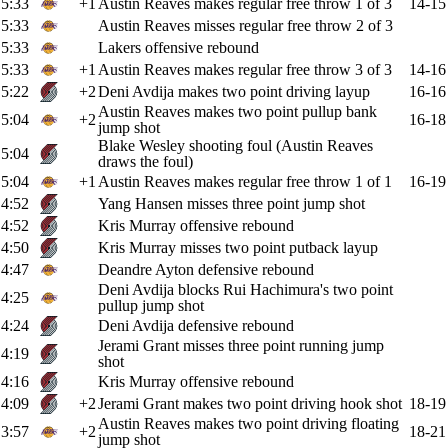
5:33
+1
Austin Reaves makes regular free throw 1 of 3
14-15
5:33
Austin Reaves misses regular free throw 2 of 3
5:33
Lakers offensive rebound
5:33
+1
Austin Reaves makes regular free throw 3 of 3
14-16
5:22
+2
Deni Avdija makes two point driving layup
16-16
Austin Reaves makes two point pullup bank
5:04
+2
16-18
jump shot
Blake Wesley shooting foul (Austin Reaves
5:04
draws the foul)
5:04
+1
Austin Reaves makes regular free throw 1 of 1
16-19
4:52
Yang Hansen misses three point jump shot
4:52
Kris Murray offensive rebound
4:50
Kris Murray misses two point putback layup
4:47
Deandre Ayton defensive rebound
Deni Avdija blocks Rui Hachimura's two point
4:25
pullup jump shot
4:24
Deni Avdija defensive rebound
Jerami Grant misses three point running jump
4:19
shot
4:16
Kris Murray offensive rebound
4:09
+2
Jerami Grant makes two point driving hook shot
18-19
Austin Reaves makes two point driving floating
3:57
+2
18-21
jump shot