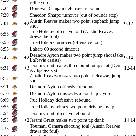
roll layup
7:24
Donovan Clingan defensive rebound
7:20
Shaedon Sharpe turnover (out of bounds step)
Austin Reaves makes two point stepback jump
7:01
+2
9-12
shot
Jrue Holiday offensive foul (Austin Reaves
6:55
draws the foul)
6:55
Jrue Holiday turnover (offensive foul)
6:55
Lakers 60 second timeout
Deandre Ayton makes two point jump shot (Jake
6:47
+2
9-14
LaRavia assists)
Jerami Grant makes three point jump shot (Deni
6:31
+3
12-14
Avdija assists)
Austin Reaves misses two point fadeaway jump
6:12
shot
6:11
Deandre Ayton offensive rebound
6:10
Deandre Ayton misses two point tip layup
6:09
Jrue Holiday defensive rebound
5:55
Jrue Holiday misses two point driving layup
5:54
Jerami Grant offensive rebound
5:53
+2
Jerami Grant makes two point tip dunk
14-14
Toumani Camara shooting foul (Austin Reaves
5:33
draws the foul)