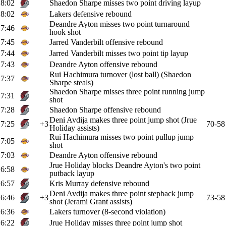
8:02
Shaedon Sharpe misses two point driving layup
8:02
Lakers defensive rebound
Deandre Ayton misses two point turnaround
7:46
hook shot
7:45
Jarred Vanderbilt offensive rebound
7:44
Jarred Vanderbilt misses two point tip layup
7:43
Deandre Ayton offensive rebound
Rui Hachimura turnover (lost ball) (Shaedon
7:37
Sharpe steals)
Shaedon Sharpe misses three point running jump
7:31
shot
7:28
Shaedon Sharpe offensive rebound
Deni Avdija makes three point jump shot (Jrue
7:25
+3
70-58
Holiday assists)
Rui Hachimura misses two point pullup jump
7:05
shot
7:03
Deandre Ayton offensive rebound
Jrue Holiday blocks Deandre Ayton's two point
6:58
putback layup
6:57
Kris Murray defensive rebound
Deni Avdija makes three point stepback jump
6:46
+3
73-58
shot (Jerami Grant assists)
6:36
Lakers turnover (8-second violation)
6:22
Jrue Holiday misses three point jump shot