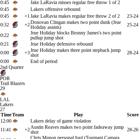
0:45
Jake LaRavia misses regular free throw 1 of 2
0:45
Lakers offensive rebound
0:45
+1
Jake LaRavia makes regular free throw 2 of 2
23-24
Donovan Clingan makes two point dunk (Jrue
0:32
+2
25-24
Holiday assists)
Jrue Holiday blocks Bronny James's two point
0:22
pullup jump shot
0:21
Jrue Holiday defensive rebound
Jrue Holiday makes three point stepback jump
0:00
+3
28-24
shot
0:00
End of period
2nd Quarter
POR
Trail Blazers
29
LAL
Lakers
27
Time
Team
Play
Score
12:00
Lakers delay of game violation
Austin Reaves makes two point fadeaway jump
11:41
+2
28-26
shot
Chris Manon personal foul (Toumani Camara