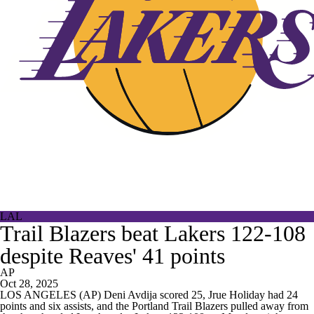
LAL
Trail Blazers beat Lakers 122-108
despite Reaves' 41 points
AP
Oct 28, 2025
LOS ANGELES (AP) Deni Avdija scored 25, Jrue Holiday had 24
points and six assists, and the Portland Trail Blazers pulled away from