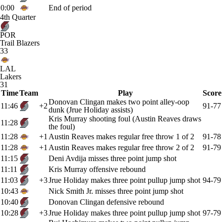
0:00
End of period
4th Quarter
POR
Trail Blazers
33
LAL
Lakers
31
Time
Team
Play
Score
Donovan Clingan makes two point alley-oop
11:46
+2
91-77
dunk (Jrue Holiday assists)
Kris Murray shooting foul (Austin Reaves draws
11:28
the foul)
11:28
+1
Austin Reaves makes regular free throw 1 of 2
91-78
11:28
+1
Austin Reaves makes regular free throw 2 of 2
91-79
11:15
Deni Avdija misses three point jump shot
11:11
Kris Murray offensive rebound
11:03
+3
Jrue Holiday makes three point pullup jump shot
94-79
10:43
Nick Smith Jr. misses three point jump shot
10:40
Donovan Clingan defensive rebound
10:28
+3
Jrue Holiday makes three point pullup jump shot
97-79