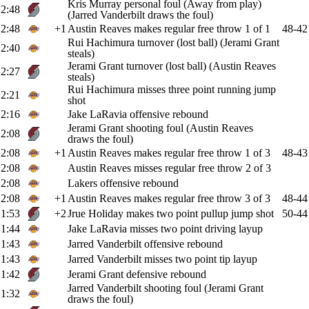
Kris Murray personal foul (Away from play)
2:48
(Jarred Vanderbilt draws the foul)
2:48
+1
Austin Reaves makes regular free throw 1 of 1
48-42
Rui Hachimura turnover (lost ball) (Jerami Grant
2:40
steals)
Jerami Grant turnover (lost ball) (Austin Reaves
2:27
steals)
Rui Hachimura misses three point running jump
2:21
shot
2:16
Jake LaRavia offensive rebound
Jerami Grant shooting foul (Austin Reaves
2:08
draws the foul)
2:08
+1
Austin Reaves makes regular free throw 1 of 3
48-43
2:08
Austin Reaves misses regular free throw 2 of 3
2:08
Lakers offensive rebound
2:08
+1
Austin Reaves makes regular free throw 3 of 3
48-44
1:53
+2
Jrue Holiday makes two point pullup jump shot
50-44
1:44
Jake LaRavia misses two point driving layup
1:43
Jarred Vanderbilt offensive rebound
1:43
Jarred Vanderbilt misses two point tip layup
1:42
Jerami Grant defensive rebound
Jarred Vanderbilt shooting foul (Jerami Grant
1:32
draws the foul)