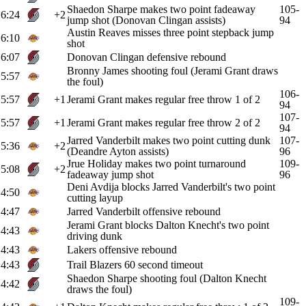
Shaedon Sharpe makes two point fadeaway
105-
6:24
+2
jump shot (Donovan Clingan assists)
94
Austin Reaves misses three point stepback jump
6:10
shot
6:07
Donovan Clingan defensive rebound
Bronny James shooting foul (Jerami Grant draws
5:57
the foul)
106-
5:57
+1
Jerami Grant makes regular free throw 1 of 2
94
107-
5:57
+1
Jerami Grant makes regular free throw 2 of 2
94
Jarred Vanderbilt makes two point cutting dunk
107-
5:36
+2
(Deandre Ayton assists)
96
Jrue Holiday makes two point turnaround
109-
5:08
+2
fadeaway jump shot
96
Deni Avdija blocks Jarred Vanderbilt's two point
4:50
cutting layup
4:47
Jarred Vanderbilt offensive rebound
Jerami Grant blocks Dalton Knecht's two point
4:43
driving dunk
4:43
Lakers offensive rebound
4:43
Trail Blazers 60 second timeout
Shaedon Sharpe shooting foul (Dalton Knecht
4:42
draws the foul)
109-