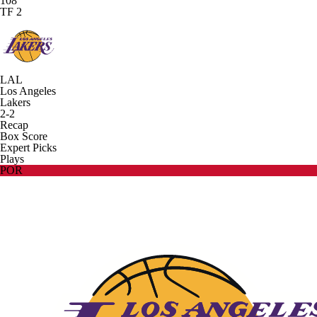
108
TF 2
LAL
Los Angeles
Lakers
2-2
Recap
Box Score
Expert Picks
Plays
POR