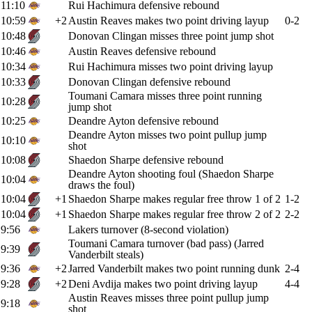
11:10
Rui Hachimura defensive rebound
10:59
+2
Austin Reaves makes two point driving layup
0-2
10:48
Donovan Clingan misses three point jump shot
10:46
Austin Reaves defensive rebound
10:34
Rui Hachimura misses two point driving layup
10:33
Donovan Clingan defensive rebound
Toumani Camara misses three point running
10:28
jump shot
10:25
Deandre Ayton defensive rebound
Deandre Ayton misses two point pullup jump
10:10
shot
10:08
Shaedon Sharpe defensive rebound
Deandre Ayton shooting foul (Shaedon Sharpe
10:04
draws the foul)
10:04
+1
Shaedon Sharpe makes regular free throw 1 of 2
1-2
10:04
+1
Shaedon Sharpe makes regular free throw 2 of 2
2-2
9:56
Lakers turnover (8-second violation)
Toumani Camara turnover (bad pass) (Jarred
9:39
Vanderbilt steals)
9:36
+2
Jarred Vanderbilt makes two point running dunk
2-4
9:28
+2
Deni Avdija makes two point driving layup
4-4
Austin Reaves misses three point pullup jump
9:18
shot