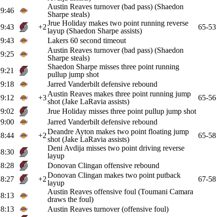
Austin Reaves turnover (bad pass) (Shaedon
9:46
Sharpe steals)
Jrue Holiday makes two point running reverse
9:43
+2
65-53
layup (Shaedon Sharpe assists)
9:43
Lakers 60 second timeout
Austin Reaves turnover (bad pass) (Shaedon
9:25
Sharpe steals)
Shaedon Sharpe misses three point running
9:21
pullup jump shot
9:18
Jarred Vanderbilt defensive rebound
Austin Reaves makes three point running jump
9:12
+3
65-56
shot (Jake LaRavia assists)
9:02
Jrue Holiday misses three point pullup jump shot
9:00
Jarred Vanderbilt defensive rebound
Deandre Ayton makes two point floating jump
8:44
+2
65-58
shot (Jake LaRavia assists)
Deni Avdija misses two point driving reverse
8:30
layup
8:28
Donovan Clingan offensive rebound
Donovan Clingan makes two point putback
8:27
+2
67-58
layup
Austin Reaves offensive foul (Toumani Camara
8:13
draws the foul)
8:13
Austin Reaves turnover (offensive foul)