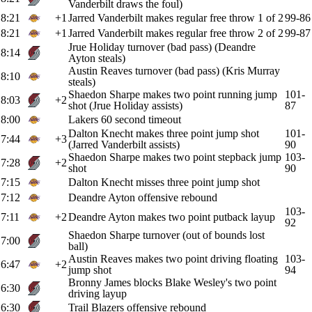
Vanderbilt draws the foul)
8:21
+1
Jarred Vanderbilt makes regular free throw 1 of 2
99-86
8:21
+1
Jarred Vanderbilt makes regular free throw 2 of 2
99-87
Jrue Holiday turnover (bad pass) (Deandre
8:14
Ayton steals)
Austin Reaves turnover (bad pass) (Kris Murray
8:10
steals)
Shaedon Sharpe makes two point running jump
101-
8:03
+2
shot (Jrue Holiday assists)
87
8:00
Lakers 60 second timeout
Dalton Knecht makes three point jump shot
101-
7:44
+3
(Jarred Vanderbilt assists)
90
Shaedon Sharpe makes two point stepback jump
103-
7:28
+2
shot
90
7:15
Dalton Knecht misses three point jump shot
7:12
Deandre Ayton offensive rebound
103-
7:11
+2
Deandre Ayton makes two point putback layup
92
Shaedon Sharpe turnover (out of bounds lost
7:00
ball)
Austin Reaves makes two point driving floating
103-
6:47
+2
jump shot
94
Bronny James blocks Blake Wesley's two point
6:30
driving layup
6:30
Trail Blazers offensive rebound