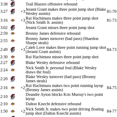
3:38
Trail Blazers offensive rebound
Jerami Grant makes three point jump shot (Blake
3:27
+3
81-70
Wesley assists)
Rui Hachimura makes three point jump shot
3:16
+3
81-73
(Nick Smith Jr. assists)
3:02
Jerami Grant misses three point jump shot
2:59
Bronny James defensive rebound
Bronny James turnover (bad pass) (Shaedon
2:55
Sharpe steals)
Caleb Love makes three point running jump shot
2:49
+3
84-73
(Jerami Grant assists)
2:30
Rui Hachimura misses three point jump shot
2:27
Blake Wesley defensive rebound
Nick Smith Jr. personal foul (Blake Wesley
2:24
draws the foul)
Blake Wesley turnover (bad pass) (Bronny
2:20
James steals)
Rui Hachimura makes two point running layup
2:16
+2
84-75
(Bronny James assists)
Deandre Ayton blocks Kris Murray's two point
2:10
layup
2:10
Dalton Knecht defensive rebound
Nick Smith Jr. makes two point driving floating
1:50
+2
84-77
jump shot (Dalton Knecht assists)