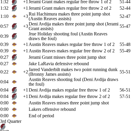
1:32
+1
Jerami Grant makes regular free throw 1 of 2
51-44
1:32
+1
Jerami Grant makes regular free throw 2 of 2
52-44
Rui Hachimura makes three point jump shot
1:10
+3
52-47
(Austin Reaves assists)
Deni Avdija makes three point jump shot (Jerami
0:57
+3
55-47
Grant assists)
Jrue Holiday shooting foul (Austin Reaves
0:39
draws the foul)
0:39
+1
Austin Reaves makes regular free throw 1 of 2
55-48
0:39
+1
Austin Reaves makes regular free throw 2 of 2
55-49
0:27
Jerami Grant misses three point jump shot
0:27
Jake LaRavia defensive rebound
Jarred Vanderbilt makes two point running dunk
0:22
+2
55-51
(Bronny James assists)
Austin Reaves shooting foul (Deni Avdija draws
0:04
the foul)
0:04
+1
Deni Avdija makes regular free throw 1 of 2
56-51
0:04
+1
Deni Avdija makes regular free throw 2 of 2
57-51
0:00
Austin Reaves misses three point jump shot
0:00
Lakers offensive rebound
0:00
End of period
3rd Quarter