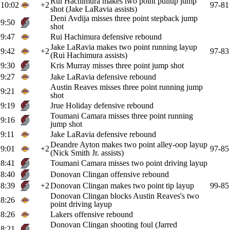
Rui Hachimura makes two point pullup jump
10:02
+2
97-81
shot (Jake LaRavia assists)
Deni Avdija misses three point stepback jump
9:50
shot
9:47
Rui Hachimura defensive rebound
Jake LaRavia makes two point running layup
9:42
+2
97-83
(Rui Hachimura assists)
9:30
Kris Murray misses three point jump shot
9:27
Jake LaRavia defensive rebound
Austin Reaves misses three point running jump
9:21
shot
9:19
Jrue Holiday defensive rebound
Toumani Camara misses three point running
9:16
jump shot
9:11
Jake LaRavia defensive rebound
Deandre Ayton makes two point alley-oop layup
9:01
+2
97-85
(Nick Smith Jr. assists)
8:41
Toumani Camara misses two point driving layup
8:40
Donovan Clingan offensive rebound
8:39
+2
Donovan Clingan makes two point tip layup
99-85
Donovan Clingan blocks Austin Reaves's two
8:26
point driving layup
8:26
Lakers offensive rebound
Donovan Clingan shooting foul (Jarred
8:21