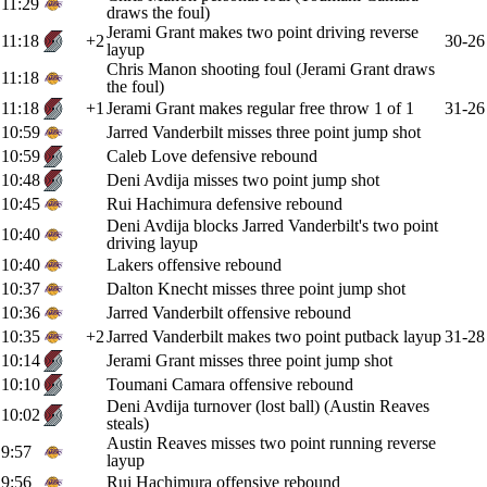
11:29
draws the foul)
Jerami Grant makes two point driving reverse
11:18
+2
30-26
layup
Chris Manon shooting foul (Jerami Grant draws
11:18
the foul)
11:18
+1
Jerami Grant makes regular free throw 1 of 1
31-26
10:59
Jarred Vanderbilt misses three point jump shot
10:59
Caleb Love defensive rebound
10:48
Deni Avdija misses two point jump shot
10:45
Rui Hachimura defensive rebound
Deni Avdija blocks Jarred Vanderbilt's two point
10:40
driving layup
10:40
Lakers offensive rebound
10:37
Dalton Knecht misses three point jump shot
10:36
Jarred Vanderbilt offensive rebound
10:35
+2
Jarred Vanderbilt makes two point putback layup
31-28
10:14
Jerami Grant misses three point jump shot
10:10
Toumani Camara offensive rebound
Deni Avdija turnover (lost ball) (Austin Reaves
10:02
steals)
Austin Reaves misses two point running reverse
9:57
layup
9:56
Rui Hachimura offensive rebound