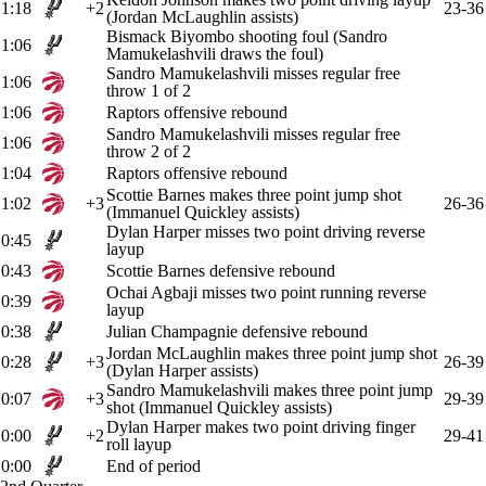
1:18
+2
23-36
(Jordan McLaughlin assists)
Bismack Biyombo shooting foul (Sandro
1:06
Mamukelashvili draws the foul)
Sandro Mamukelashvili misses regular free
1:06
throw 1 of 2
1:06
Raptors offensive rebound
Sandro Mamukelashvili misses regular free
1:06
throw 2 of 2
1:04
Raptors offensive rebound
Scottie Barnes makes three point jump shot
1:02
+3
26-36
(Immanuel Quickley assists)
Dylan Harper misses two point driving reverse
0:45
layup
0:43
Scottie Barnes defensive rebound
Ochai Agbaji misses two point running reverse
0:39
layup
0:38
Julian Champagnie defensive rebound
Jordan McLaughlin makes three point jump shot
0:28
+3
26-39
(Dylan Harper assists)
Sandro Mamukelashvili makes three point jump
0:07
+3
29-39
shot (Immanuel Quickley assists)
Dylan Harper makes two point driving finger
0:00
+2
29-41
roll layup
0:00
End of period