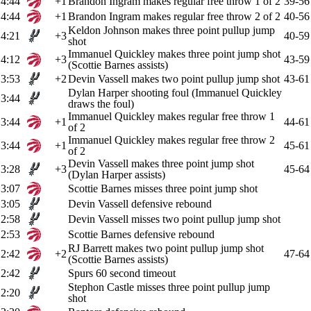
4:44
+1
Brandon Ingram makes regular free throw 1 of 2
39-56
4:44
+1
Brandon Ingram makes regular free throw 2 of 2
40-56
Keldon Johnson makes three point pullup jump
4:21
+3
40-59
shot
Immanuel Quickley makes three point jump shot
4:12
+3
43-59
(Scottie Barnes assists)
3:53
+2
Devin Vassell makes two point pullup jump shot
43-61
Dylan Harper shooting foul (Immanuel Quickley
3:44
draws the foul)
Immanuel Quickley makes regular free throw 1
3:44
+1
44-61
of 2
Immanuel Quickley makes regular free throw 2
3:44
+1
45-61
of 2
Devin Vassell makes three point jump shot
3:28
+3
45-64
(Dylan Harper assists)
3:07
Scottie Barnes misses three point jump shot
3:05
Devin Vassell defensive rebound
2:58
Devin Vassell misses two point pullup jump shot
2:53
Scottie Barnes defensive rebound
RJ Barrett makes two point pullup jump shot
2:42
+2
47-64
(Scottie Barnes assists)
2:42
Spurs 60 second timeout
Stephon Castle misses three point pullup jump
2:20
shot