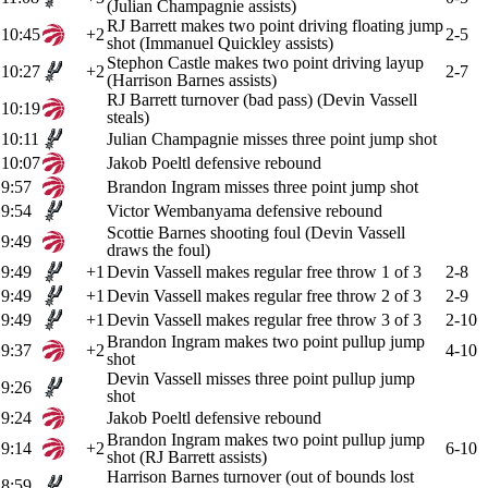
(Julian Champagnie assists)
RJ Barrett makes two point driving floating jump
10:45
+2
2-5
shot (Immanuel Quickley assists)
Stephon Castle makes two point driving layup
10:27
+2
2-7
(Harrison Barnes assists)
RJ Barrett turnover (bad pass) (Devin Vassell
10:19
steals)
10:11
Julian Champagnie misses three point jump shot
10:07
Jakob Poeltl defensive rebound
9:57
Brandon Ingram misses three point jump shot
9:54
Victor Wembanyama defensive rebound
Scottie Barnes shooting foul (Devin Vassell
9:49
draws the foul)
9:49
+1
Devin Vassell makes regular free throw 1 of 3
2-8
9:49
+1
Devin Vassell makes regular free throw 2 of 3
2-9
9:49
+1
Devin Vassell makes regular free throw 3 of 3
2-10
Brandon Ingram makes two point pullup jump
9:37
+2
4-10
shot
Devin Vassell misses three point pullup jump
9:26
shot
9:24
Jakob Poeltl defensive rebound
Brandon Ingram makes two point pullup jump
9:14
+2
6-10
shot (RJ Barrett assists)
Harrison Barnes turnover (out of bounds lost
8:59