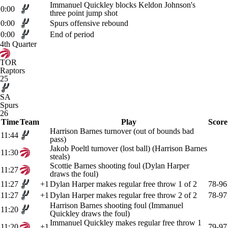
Immanuel Quickley blocks Keldon Johnson's
0:00
three point jump shot
0:00
Spurs offensive rebound
0:00
End of period
4th Quarter
TOR
Raptors
25
SA
Spurs
26
Time
Team
Play
Score
Harrison Barnes turnover (out of bounds bad
11:44
pass)
Jakob Poeltl turnover (lost ball) (Harrison Barnes
11:30
steals)
Scottie Barnes shooting foul (Dylan Harper
11:27
draws the foul)
11:27
+1
Dylan Harper makes regular free throw 1 of 2
78-96
11:27
+1
Dylan Harper makes regular free throw 2 of 2
78-97
Harrison Barnes shooting foul (Immanuel
11:20
Quickley draws the foul)
Immanuel Quickley makes regular free throw 1
11:20
+1
79-97