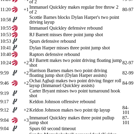
of 2
Immanuel Quickley makes regular free throw 2
11:20
+1
80-97
of 2
Scottie Barnes blocks Dylan Harper's two point
10:58
driving layup
10:55
Immanuel Quickley defensive rebound
10:53
RJ Barrett misses three point jump shot
10:53
Spurs defensive rebound
10:41
Dylan Harper misses three point jump shot
10:40
Raptors defensive rebound
RJ Barrett makes two point driving floating jump
10:24
+2
82-97
shot
Harrison Barnes makes two point driving
9:59
+2
82-99
floating jump shot (Dylan Harper assists)
Ochai Agbaji makes two point driving finger roll
9:46
+2
84-99
layup (Immanuel Quickley assists)
Carter Bryant misses two point turnaround hook
9:19
shot
9:17
Keldon Johnson offensive rebound
84-
9:12
+2
Keldon Johnson makes two point tip layup
101
Immanuel Quickley makes three point pullup
87-
9:04
+3
jump shot
101
9:04
Spurs 60 second timeout