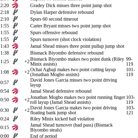
2:20
Gradey Dick misses three point jump shot
2:18
Dylan Harper defensive rebound
2:10
Spurs 60 second timeout
1:55
Carter Bryant misses two point jump shot
1:55
Spurs offensive rebound
1:55
Spurs turnover (shot clock violation)
1:43
Jamal Shead misses three point pullup jump shot
1:38
Bismack Biyombo defensive rebound
Bismack Biyombo makes two point dunk (Riley
99-
1:25
+2
Minix assists)
119
Ochai Agbaji makes two point cutting layup
101-
1:08
+2
(Jonathan Mogbo assists)
119
David Jones Garcia misses two point driving
0:57
layup
0:54
Jamal Shead defensive rebound
Jonathan Mogbo makes two point running finger
103-
0:50
+2
roll layup (Jamal Shead assists)
119
David Jones Garcia makes two point driving
103-
0:30
+2
floating bank jump shot
121
0:24
Riley Minix kicked ball violation
Jamal Shead turnover (bad pass) (Bismack
0:15
Biyombo steals)
0:00
End of period