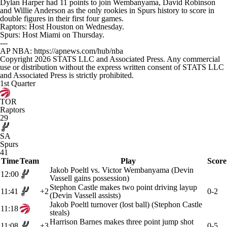
Dylan Harper had 11 points to join Wembanyama, David Robinson
and Willie Anderson as the only rookies in Spurs history to score in
double figures in their first four games.
Raptors: Host Houston on Wednesday.
Spurs: Host Miami on Thursday.
---
AP NBA: https://apnews.com/hub/nba
Copyright 2026 STATS LLC and Associated Press. Any commercial
use or distribution without the express written consent of STATS LLC
and Associated Press is strictly prohibited.
1st Quarter
TOR
Raptors
29
SA
Spurs
41
Time
Team
Play
Score
Jakob Poeltl vs. Victor Wembanyama (Devin
12:00
Vassell gains possession)
Stephon Castle makes two point driving layup
11:41
+2
0-2
(Devin Vassell assists)
Jakob Poeltl turnover (lost ball) (Stephon Castle
11:18
steals)
Harrison Barnes makes three point jump shot
11:08
+3
0-5