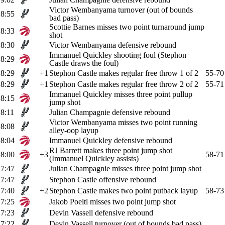
Victor Wembanyama turnover (out of bounds
8:55
bad pass)
Scottie Barnes misses two point turnaround jump
8:33
shot
8:30
Victor Wembanyama defensive rebound
Immanuel Quickley shooting foul (Stephon
8:29
Castle draws the foul)
8:29
+1
Stephon Castle makes regular free throw 1 of 2
55-70
8:29
+1
Stephon Castle makes regular free throw 2 of 2
55-71
Immanuel Quickley misses three point pullup
8:15
jump shot
8:11
Julian Champagnie defensive rebound
Victor Wembanyama misses two point running
8:08
alley-oop layup
8:04
Immanuel Quickley defensive rebound
RJ Barrett makes three point jump shot
8:00
+3
58-71
(Immanuel Quickley assists)
7:47
Julian Champagnie misses three point jump shot
7:47
Stephon Castle offensive rebound
7:40
+2
Stephon Castle makes two point putback layup
58-73
7:25
Jakob Poeltl misses two point jump shot
7:23
Devin Vassell defensive rebound
7:22
Devin Vassell turnover (out of bounds bad pass)