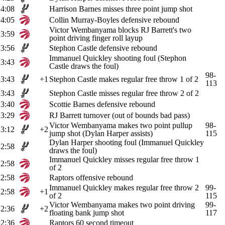
4:08
Harrison Barnes misses three point jump shot
4:05
Collin Murray-Boyles defensive rebound
Victor Wembanyama blocks RJ Barrett's two
3:59
point driving finger roll layup
3:56
Stephon Castle defensive rebound
Immanuel Quickley shooting foul (Stephon
3:43
Castle draws the foul)
98-
3:43
+1
Stephon Castle makes regular free throw 1 of 2
113
3:43
Stephon Castle misses regular free throw 2 of 2
3:40
Scottie Barnes defensive rebound
3:29
RJ Barrett turnover (out of bounds bad pass)
Victor Wembanyama makes two point pullup
98-
3:12
+2
jump shot (Dylan Harper assists)
115
Dylan Harper shooting foul (Immanuel Quickley
2:58
draws the foul)
Immanuel Quickley misses regular free throw 1
2:58
of 2
2:58
Raptors offensive rebound
Immanuel Quickley makes regular free throw 2
99-
2:58
+1
of 2
115
Victor Wembanyama makes two point driving
99-
2:36
+2
floating bank jump shot
117
2:36
Raptors 60 second timeout