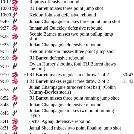
10:17
Raptors offensive rebound
10:03
RJ Barrett misses three point jump shot
10:00
Keldon Johnson defensive rebound
9:40
Julian Champagnie misses three point jump shot
9:37
Immanuel Quickley defensive rebound
Scottie Barnes misses two point pullup jump
9:28
shot
9:25
Julian Champagnie defensive rebound
9:15
Keldon Johnson misses three point jump shot
9:10
RJ Barrett defensive rebound
Dylan Harper shooting foul (RJ Barrett draws
9:10
the foul)
9:10
+1
RJ Barrett makes regular free throw 1 of 2
30-43
9:10
+1
RJ Barrett makes regular free throw 2 of 2
31-43
Julian Champagnie turnover (lost ball) (Collin
8:58
Murray-Boyles steals)
8:52
RJ Barrett misses three point running jump shot
8:48
Julian Champagnie defensive rebound
Julian Champagnie misses two point running
8:43
layup
8:41
Ochai Agbaji defensive rebound
8:31
Jamal Shead misses two point floating jump shot