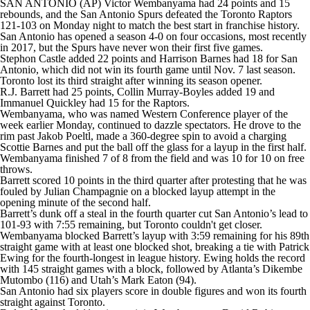
SAN ANTONIO (AP) Victor Wembanyama had 24 points and 15
rebounds, and the San Antonio Spurs defeated the Toronto Raptors
121-103 on Monday night to match the best start in franchise history.
San Antonio has opened a season 4-0 on four occasions, most recently
in 2017, but the Spurs have never won their first five games.
Stephon Castle added 22 points and Harrison Barnes had 18 for San
Antonio, which did not win its fourth game until Nov. 7 last season.
Toronto lost its third straight after winning its season opener.
R.J. Barrett had 25 points, Collin Murray-Boyles added 19 and
Immanuel Quickley had 15 for the Raptors.
Wembanyama, who was named Western Conference player of the
week earlier Monday, continued to dazzle spectators. He drove to the
rim past Jakob Poeltl, made a 360-degree spin to avoid a charging
Scottie Barnes and put the ball off the glass for a layup in the first half.
Wembanyama finished 7 of 8 from the field and was 10 for 10 on free
throws.
Barrett scored 10 points in the third quarter after protesting that he was
fouled by Julian Champagnie on a blocked layup attempt in the
opening minute of the second half.
Barrett’s dunk off a steal in the fourth quarter cut San Antonio’s lead to
101-93 with 7:55 remaining, but Toronto couldn't get closer.
Wembanyama blocked Barrett’s layup with 3:59 remaining for his 89th
straight game with at least one blocked shot, breaking a tie with Patrick
Ewing for the fourth-longest in league history. Ewing holds the record
with 145 straight games with a block, followed by Atlanta’s Dikembe
Mutombo (116) and Utah’s Mark Eaton (94).
San Antonio had six players score in double figures and won its fourth
straight against Toronto.