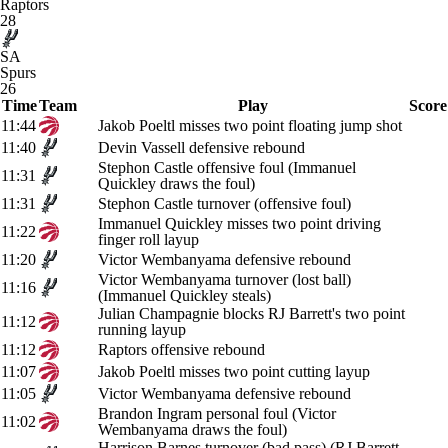
Raptors
28
SA
Spurs
26
Time
Team
Play
Score
11:44
Jakob Poeltl misses two point floating jump shot
11:40
Devin Vassell defensive rebound
Stephon Castle offensive foul (Immanuel
11:31
Quickley draws the foul)
11:31
Stephon Castle turnover (offensive foul)
Immanuel Quickley misses two point driving
11:22
finger roll layup
11:20
Victor Wembanyama defensive rebound
Victor Wembanyama turnover (lost ball)
11:16
(Immanuel Quickley steals)
Julian Champagnie blocks RJ Barrett's two point
11:12
running layup
11:12
Raptors offensive rebound
11:07
Jakob Poeltl misses two point cutting layup
11:05
Victor Wembanyama defensive rebound
Brandon Ingram personal foul (Victor
11:02
Wembanyama draws the foul)
Harrison Barnes turnover (bad pass) (RJ Barrett