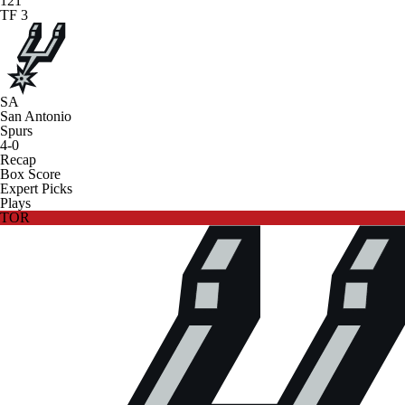
121
TF 3
SA
San Antonio
Spurs
4-0
Recap
Box Score
Expert Picks
Plays
TOR