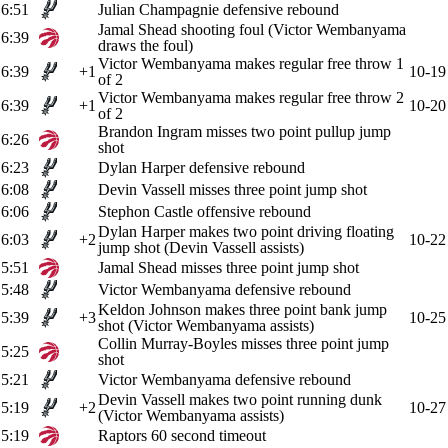
6:51
Julian Champagnie defensive rebound
Jamal Shead shooting foul (Victor Wembanyama
6:39
draws the foul)
Victor Wembanyama makes regular free throw 1
6:39
+1
10-19
of 2
Victor Wembanyama makes regular free throw 2
6:39
+1
10-20
of 2
Brandon Ingram misses two point pullup jump
6:26
shot
6:23
Dylan Harper defensive rebound
6:08
Devin Vassell misses three point jump shot
6:06
Stephon Castle offensive rebound
Dylan Harper makes two point driving floating
6:03
+2
10-22
jump shot (Devin Vassell assists)
5:51
Jamal Shead misses three point jump shot
5:48
Victor Wembanyama defensive rebound
Keldon Johnson makes three point bank jump
5:39
+3
10-25
shot (Victor Wembanyama assists)
Collin Murray-Boyles misses three point jump
5:25
shot
5:21
Victor Wembanyama defensive rebound
Devin Vassell makes two point running dunk
5:19
+2
10-27
(Victor Wembanyama assists)
5:19
Raptors 60 second timeout