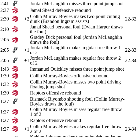
2:41
Jordan McLaughlin misses three point jump shot
2:37
Jamal Shead defensive rebound
Collin Murray-Boyles makes two point cutting
2:30
+2
22-32
dunk (Brandon Ingram assists)
Jamal Shead personal foul (Dylan Harper draws
2:10
the foul)
Gradey Dick personal foul (Jordan McLaughlin
2:05
draws the foul)
Jordan McLaughlin makes regular free throw 1
2:05
+1
22-33
of 2
Jordan McLaughlin makes regular free throw 2
2:05
+1
22-34
of 2
1:43
Immanuel Quickley misses three point jump shot
1:39
Collin Murray-Boyles offensive rebound
Collin Murray-Boyles misses two point driving
1:32
floating jump shot
1:30
Raptors offensive rebound
Bismack Biyombo shooting foul (Collin Murray-
1:27
Boyles draws the foul)
Collin Murray-Boyles misses regular free throw
1:27
1 of 2
1:27
Raptors offensive rebound
Collin Murray-Boyles makes regular free throw
1:27
+1
23-34
2 of 2
Keldon Johnson makes two point driving layup