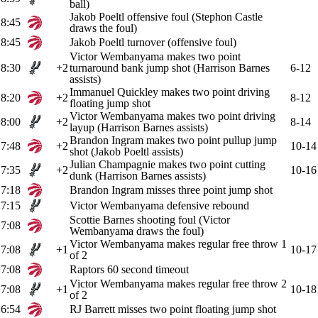
ball)
Jakob Poeltl offensive foul (Stephon Castle
8:45
draws the foul)
8:45
Jakob Poeltl turnover (offensive foul)
Victor Wembanyama makes two point
8:30
+2
turnaround bank jump shot (Harrison Barnes
6-12
assists)
Immanuel Quickley makes two point driving
8:20
+2
8-12
floating jump shot
Victor Wembanyama makes two point driving
8:00
+2
8-14
layup (Harrison Barnes assists)
Brandon Ingram makes two point pullup jump
7:48
+2
10-14
shot (Jakob Poeltl assists)
Julian Champagnie makes two point cutting
7:35
+2
10-16
dunk (Harrison Barnes assists)
7:18
Brandon Ingram misses three point jump shot
7:15
Victor Wembanyama defensive rebound
Scottie Barnes shooting foul (Victor
7:08
Wembanyama draws the foul)
Victor Wembanyama makes regular free throw 1
7:08
+1
10-17
of 2
7:08
Raptors 60 second timeout
Victor Wembanyama makes regular free throw 2
7:08
+1
10-18
of 2
6:54
RJ Barrett misses two point floating jump shot