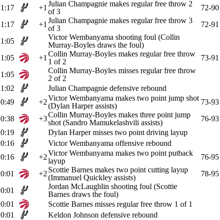
Julian Champagnie makes regular free throw 2
1:17
+1
72-90
of 3
Julian Champagnie makes regular free throw 3
1:17
+1
72-91
of 3
Victor Wembanyama shooting foul (Collin
1:05
Murray-Boyles draws the foul)
Collin Murray-Boyles makes regular free throw
1:05
+1
73-91
1 of 2
Collin Murray-Boyles misses regular free throw
1:05
2 of 2
1:02
Julian Champagnie defensive rebound
Victor Wembanyama makes two point jump shot
0:49
+2
73-93
(Dylan Harper assists)
Collin Murray-Boyles makes three point jump
0:38
+3
76-93
shot (Sandro Mamukelashvili assists)
0:19
Dylan Harper misses two point driving layup
0:16
Victor Wembanyama offensive rebound
Victor Wembanyama makes two point putback
0:16
+2
76-95
layup
Scottie Barnes makes two point cutting layup
0:01
+2
78-95
(Immanuel Quickley assists)
Jordan McLaughlin shooting foul (Scottie
0:01
Barnes draws the foul)
0:01
Scottie Barnes misses regular free throw 1 of 1
0:01
Keldon Johnson defensive rebound