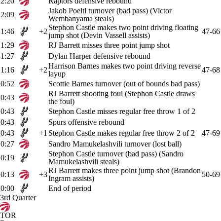
2:20
Raptors defensive rebound
Jakob Poeltl turnover (bad pass) (Victor
2:09
Wembanyama steals)
Stephon Castle makes two point driving floating
1:46
+2
47-66
jump shot (Devin Vassell assists)
1:29
RJ Barrett misses three point jump shot
1:27
Dylan Harper defensive rebound
Harrison Barnes makes two point driving reverse
1:16
+2
47-68
layup
0:52
Scottie Barnes turnover (out of bounds bad pass)
RJ Barrett shooting foul (Stephon Castle draws
0:43
the foul)
0:43
Stephon Castle misses regular free throw 1 of 2
0:43
Spurs offensive rebound
0:43
+1
Stephon Castle makes regular free throw 2 of 2
47-69
0:27
Sandro Mamukelashvili turnover (lost ball)
Stephon Castle turnover (bad pass) (Sandro
0:19
Mamukelashvili steals)
RJ Barrett makes three point jump shot (Brandon
0:13
+3
50-69
Ingram assists)
0:00
End of period
3rd Quarter
TOR