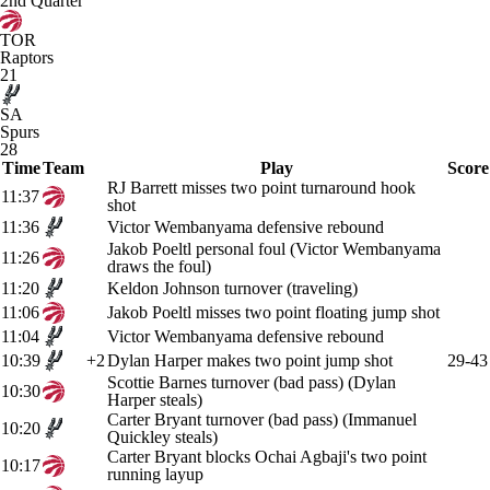
2nd Quarter
TOR
Raptors
21
SA
Spurs
28
Time
Team
Play
Score
RJ Barrett misses two point turnaround hook
11:37
shot
11:36
Victor Wembanyama defensive rebound
Jakob Poeltl personal foul (Victor Wembanyama
11:26
draws the foul)
11:20
Keldon Johnson turnover (traveling)
11:06
Jakob Poeltl misses two point floating jump shot
11:04
Victor Wembanyama defensive rebound
10:39
+2
Dylan Harper makes two point jump shot
29-43
Scottie Barnes turnover (bad pass) (Dylan
10:30
Harper steals)
Carter Bryant turnover (bad pass) (Immanuel
10:20
Quickley steals)
Carter Bryant blocks Ochai Agbaji's two point
10:17
running layup