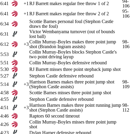
94-
6:41
+1
RJ Barrett makes regular free throw 1 of 2
106
95-
6:41
+1
RJ Barrett makes regular free throw 2 of 2
106
Scottie Barnes personal foul (Stephon Castle
6:34
draws the foul)
Victor Wembanyama turnover (out of bounds
6:31
lost ball)
Collin Murray-Boyles makes three point jump
98-
6:12
+3
shot (Brandon Ingram assists)
106
Collin Murray-Boyles blocks Stephon Castle's
5:53
two point driving layup
5:51
Collin Murray-Boyles defensive rebound
5:30
RJ Barrett misses three point stepback jump shot
5:27
Stephon Castle defensive rebound
Harrison Barnes makes three point jump shot
98-
5:14
+3
(Stephon Castle assists)
109
4:58
Scottie Barnes misses three point jump shot
4:55
Stephon Castle defensive rebound
Harrison Barnes makes three point running jump
98-
4:51
+3
shot (Stephon Castle assists)
112
4:46
Raptors 60 second timeout
Collin Murray-Boyles misses three point jump
4:26
shot
4:23
Dylan Harper defensive rebound