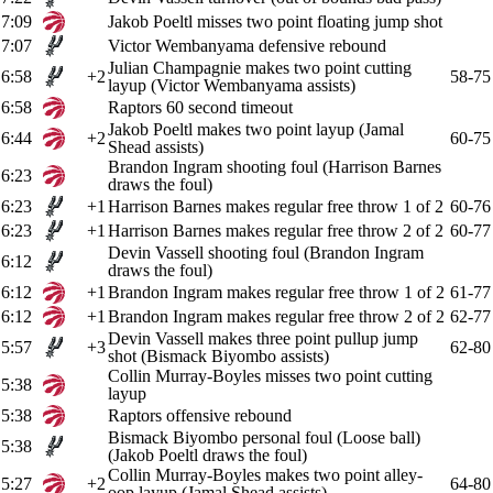
7:09
Jakob Poeltl misses two point floating jump shot
7:07
Victor Wembanyama defensive rebound
Julian Champagnie makes two point cutting
6:58
+2
58-75
layup (Victor Wembanyama assists)
6:58
Raptors 60 second timeout
Jakob Poeltl makes two point layup (Jamal
6:44
+2
60-75
Shead assists)
Brandon Ingram shooting foul (Harrison Barnes
6:23
draws the foul)
6:23
+1
Harrison Barnes makes regular free throw 1 of 2
60-76
6:23
+1
Harrison Barnes makes regular free throw 2 of 2
60-77
Devin Vassell shooting foul (Brandon Ingram
6:12
draws the foul)
6:12
+1
Brandon Ingram makes regular free throw 1 of 2
61-77
6:12
+1
Brandon Ingram makes regular free throw 2 of 2
62-77
Devin Vassell makes three point pullup jump
5:57
+3
62-80
shot (Bismack Biyombo assists)
Collin Murray-Boyles misses two point cutting
5:38
layup
5:38
Raptors offensive rebound
Bismack Biyombo personal foul (Loose ball)
5:38
(Jakob Poeltl draws the foul)
Collin Murray-Boyles makes two point alley-
5:27
+2
64-80
oop layup (Jamal Shead assists)