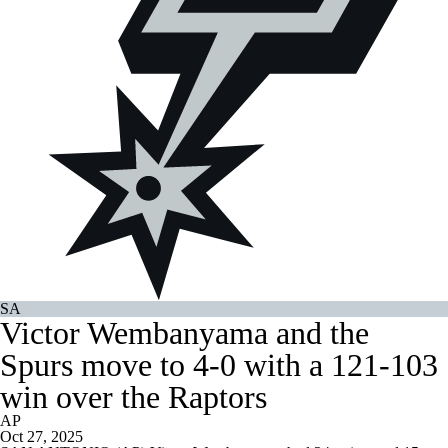
SA
Victor Wembanyama and the
Spurs move to 4-0 with a 121-103
win over the Raptors
AP
Oct 27, 2025