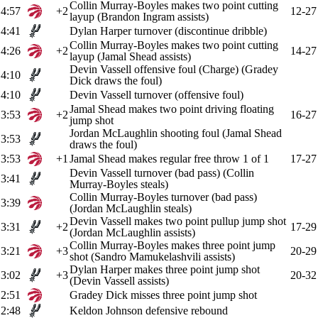
Collin Murray-Boyles makes two point cutting
4:57
+2
12-27
layup (Brandon Ingram assists)
4:41
Dylan Harper turnover (discontinue dribble)
Collin Murray-Boyles makes two point cutting
4:26
+2
14-27
layup (Jamal Shead assists)
Devin Vassell offensive foul (Charge) (Gradey
4:10
Dick draws the foul)
4:10
Devin Vassell turnover (offensive foul)
Jamal Shead makes two point driving floating
3:53
+2
16-27
jump shot
Jordan McLaughlin shooting foul (Jamal Shead
3:53
draws the foul)
3:53
+1
Jamal Shead makes regular free throw 1 of 1
17-27
Devin Vassell turnover (bad pass) (Collin
3:41
Murray-Boyles steals)
Collin Murray-Boyles turnover (bad pass)
3:39
(Jordan McLaughlin steals)
Devin Vassell makes two point pullup jump shot
3:31
+2
17-29
(Jordan McLaughlin assists)
Collin Murray-Boyles makes three point jump
3:21
+3
20-29
shot (Sandro Mamukelashvili assists)
Dylan Harper makes three point jump shot
3:02
+3
20-32
(Devin Vassell assists)
2:51
Gradey Dick misses three point jump shot
2:48
Keldon Johnson defensive rebound