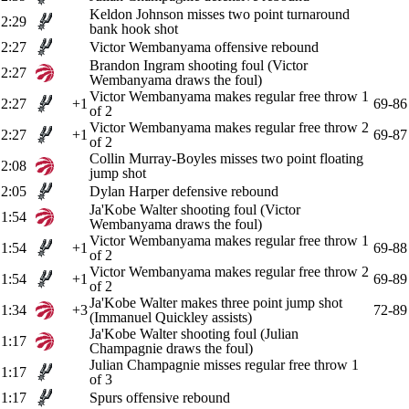
Keldon Johnson misses two point turnaround
2:29
bank hook shot
2:27
Victor Wembanyama offensive rebound
Brandon Ingram shooting foul (Victor
2:27
Wembanyama draws the foul)
Victor Wembanyama makes regular free throw 1
2:27
+1
69-86
of 2
Victor Wembanyama makes regular free throw 2
2:27
+1
69-87
of 2
Collin Murray-Boyles misses two point floating
2:08
jump shot
2:05
Dylan Harper defensive rebound
Ja'Kobe Walter shooting foul (Victor
1:54
Wembanyama draws the foul)
Victor Wembanyama makes regular free throw 1
1:54
+1
69-88
of 2
Victor Wembanyama makes regular free throw 2
1:54
+1
69-89
of 2
Ja'Kobe Walter makes three point jump shot
1:34
+3
72-89
(Immanuel Quickley assists)
Ja'Kobe Walter shooting foul (Julian
1:17
Champagnie draws the foul)
Julian Champagnie misses regular free throw 1
1:17
of 3
1:17
Spurs offensive rebound