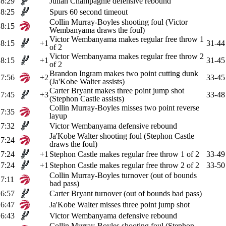
8:29
Julian Champagnie defensive rebound
8:25
Spurs 60 second timeout
Collin Murray-Boyles shooting foul (Victor
8:15
Wembanyama draws the foul)
Victor Wembanyama makes regular free throw 1
8:15
+1
31-44
of 2
Victor Wembanyama makes regular free throw 2
8:15
+1
31-45
of 2
Brandon Ingram makes two point cutting dunk
7:56
+2
33-45
(Ja'Kobe Walter assists)
Carter Bryant makes three point jump shot
7:45
+3
33-48
(Stephon Castle assists)
Collin Murray-Boyles misses two point reverse
7:35
layup
7:32
Victor Wembanyama defensive rebound
Ja'Kobe Walter shooting foul (Stephon Castle
7:24
draws the foul)
7:24
+1
Stephon Castle makes regular free throw 1 of 2
33-49
7:24
+1
Stephon Castle makes regular free throw 2 of 2
33-50
Collin Murray-Boyles turnover (out of bounds
7:11
bad pass)
6:57
Carter Bryant turnover (out of bounds bad pass)
6:47
Ja'Kobe Walter misses three point jump shot
6:43
Victor Wembanyama defensive rebound
Collin Murray-Boyles shooting foul (Stephon