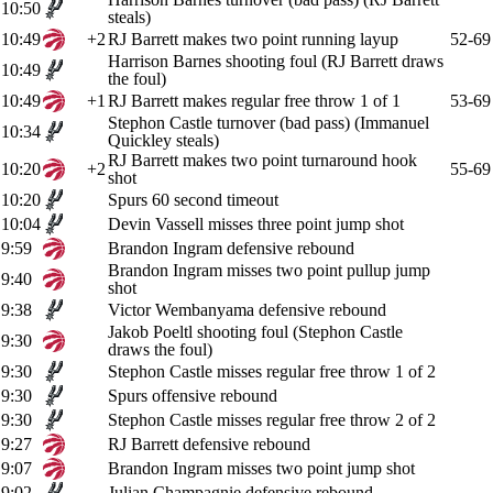
10:50
steals)
10:49
+2
RJ Barrett makes two point running layup
52-69
Harrison Barnes shooting foul (RJ Barrett draws
10:49
the foul)
10:49
+1
RJ Barrett makes regular free throw 1 of 1
53-69
Stephon Castle turnover (bad pass) (Immanuel
10:34
Quickley steals)
RJ Barrett makes two point turnaround hook
10:20
+2
55-69
shot
10:20
Spurs 60 second timeout
10:04
Devin Vassell misses three point jump shot
9:59
Brandon Ingram defensive rebound
Brandon Ingram misses two point pullup jump
9:40
shot
9:38
Victor Wembanyama defensive rebound
Jakob Poeltl shooting foul (Stephon Castle
9:30
draws the foul)
9:30
Stephon Castle misses regular free throw 1 of 2
9:30
Spurs offensive rebound
9:30
Stephon Castle misses regular free throw 2 of 2
9:27
RJ Barrett defensive rebound
9:07
Brandon Ingram misses two point jump shot
9:02
Julian Champagnie defensive rebound