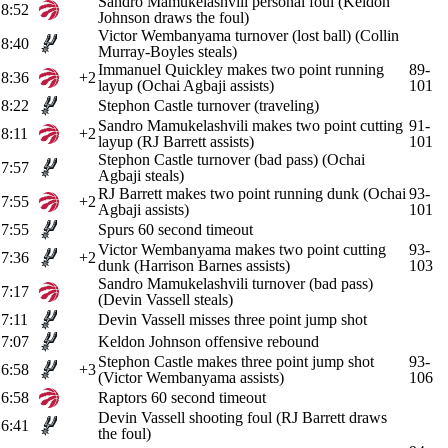
Sandro Mamukelashvili personal foul (Keldon
8:52
Johnson draws the foul)
Victor Wembanyama turnover (lost ball) (Collin
8:40
Murray-Boyles steals)
Immanuel Quickley makes two point running
89-
8:36
+2
layup (Ochai Agbaji assists)
101
8:22
Stephon Castle turnover (traveling)
Sandro Mamukelashvili makes two point cutting
91-
8:11
+2
layup (RJ Barrett assists)
101
Stephon Castle turnover (bad pass) (Ochai
7:57
Agbaji steals)
RJ Barrett makes two point running dunk (Ochai
93-
7:55
+2
Agbaji assists)
101
7:55
Spurs 60 second timeout
Victor Wembanyama makes two point cutting
93-
7:36
+2
dunk (Harrison Barnes assists)
103
Sandro Mamukelashvili turnover (bad pass)
7:17
(Devin Vassell steals)
7:11
Devin Vassell misses three point jump shot
7:07
Keldon Johnson offensive rebound
Stephon Castle makes three point jump shot
93-
6:58
+3
(Victor Wembanyama assists)
106
6:58
Raptors 60 second timeout
Devin Vassell shooting foul (RJ Barrett draws
6:41
the foul)