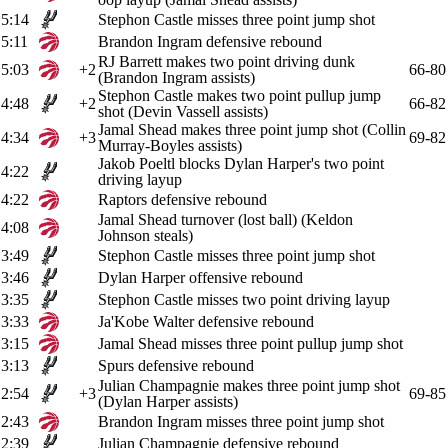
5:14
Stephon Castle misses three point jump shot
5:11
Brandon Ingram defensive rebound
RJ Barrett makes two point driving dunk
5:03
+2
66-80
(Brandon Ingram assists)
Stephon Castle makes two point pullup jump
4:48
+2
66-82
shot (Devin Vassell assists)
Jamal Shead makes three point jump shot (Collin
4:34
+3
69-82
Murray-Boyles assists)
Jakob Poeltl blocks Dylan Harper's two point
4:22
driving layup
4:22
Raptors defensive rebound
Jamal Shead turnover (lost ball) (Keldon
4:08
Johnson steals)
3:49
Stephon Castle misses three point jump shot
3:46
Dylan Harper offensive rebound
3:35
Stephon Castle misses two point driving layup
3:33
Ja'Kobe Walter defensive rebound
3:15
Jamal Shead misses three point pullup jump shot
3:13
Spurs defensive rebound
Julian Champagnie makes three point jump shot
2:54
+3
69-85
(Dylan Harper assists)
2:43
Brandon Ingram misses three point jump shot
2:39
Julian Champagnie defensive rebound