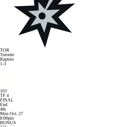
TOR
Toronto
Raptors
1-3
103
TF 4
FINAL
End
4th
Mon Oct. 27
8:00pm
BONUS