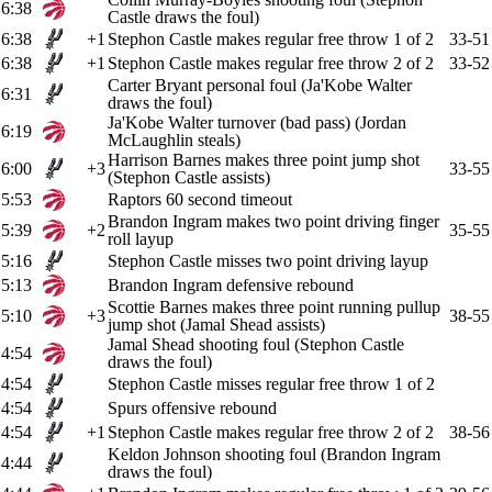
6:38
Castle draws the foul)
6:38
+1
Stephon Castle makes regular free throw 1 of 2
33-51
6:38
+1
Stephon Castle makes regular free throw 2 of 2
33-52
Carter Bryant personal foul (Ja'Kobe Walter
6:31
draws the foul)
Ja'Kobe Walter turnover (bad pass) (Jordan
6:19
McLaughlin steals)
Harrison Barnes makes three point jump shot
6:00
+3
33-55
(Stephon Castle assists)
5:53
Raptors 60 second timeout
Brandon Ingram makes two point driving finger
5:39
+2
35-55
roll layup
5:16
Stephon Castle misses two point driving layup
5:13
Brandon Ingram defensive rebound
Scottie Barnes makes three point running pullup
5:10
+3
38-55
jump shot (Jamal Shead assists)
Jamal Shead shooting foul (Stephon Castle
4:54
draws the foul)
4:54
Stephon Castle misses regular free throw 1 of 2
4:54
Spurs offensive rebound
4:54
+1
Stephon Castle makes regular free throw 2 of 2
38-56
Keldon Johnson shooting foul (Brandon Ingram
4:44
draws the foul)