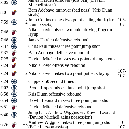
James Harden turnover (lost ball) (Davion
8:05
Mitchell steals)
Bam Adebayo turnover (bad pass) (Kris Dunn
8:01
steals)
John Collins makes two point cutting dunk (Kris
105-
7:59
+2
Dunn assists)
107
Nikola Jovic misses two point driving finger roll
7:48
layup
7:48
James Harden defensive rebound
7:37
Chris Paul misses three point jump shot
7:37
Bam Adebayo defensive rebound
7:25
Davion Mitchell misses two point driving layup
7:24
Nikola Jovic offensive rebound
107-
7:24
+2
Nikola Jovic makes two point putback layup
107
7:24
Clippers 60 second timeout
7:02
Brook Lopez misses three point jump shot
6:58
Kris Dunn offensive rebound
6:54
Kawhi Leonard misses three point jump shot
6:51
Davion Mitchell defensive rebound
Jump ball. Andrew Wiggins vs. Kawhi Leonard
6:40
(Davion Mitchell gains possession)
Andrew Wiggins makes three point jump shot
110-
6:26
+3
(Pelle Larsson assists)
107