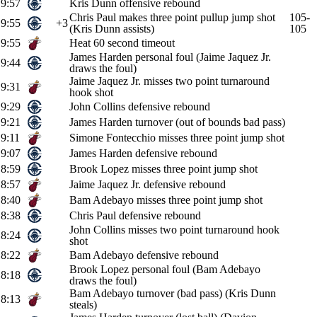
9:57
Kris Dunn offensive rebound
Chris Paul makes three point pullup jump shot
105-
9:55
+3
(Kris Dunn assists)
105
9:55
Heat 60 second timeout
James Harden personal foul (Jaime Jaquez Jr.
9:44
draws the foul)
Jaime Jaquez Jr. misses two point turnaround
9:31
hook shot
9:29
John Collins defensive rebound
9:21
James Harden turnover (out of bounds bad pass)
9:11
Simone Fontecchio misses three point jump shot
9:07
James Harden defensive rebound
8:59
Brook Lopez misses three point jump shot
8:57
Jaime Jaquez Jr. defensive rebound
8:40
Bam Adebayo misses three point jump shot
8:38
Chris Paul defensive rebound
John Collins misses two point turnaround hook
8:24
shot
8:22
Bam Adebayo defensive rebound
Brook Lopez personal foul (Bam Adebayo
8:18
draws the foul)
Bam Adebayo turnover (bad pass) (Kris Dunn
8:13
steals)