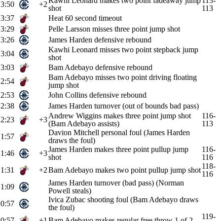
Kawhi Leonard makes two point fadeaway jump
113-
3:50
+2
shot
113
3:37
Heat 60 second timeout
3:29
Pelle Larsson misses three point jump shot
3:26
James Harden defensive rebound
Kawhi Leonard misses two point stepback jump
3:04
shot
3:03
Bam Adebayo defensive rebound
Bam Adebayo misses two point driving floating
2:54
jump shot
2:53
John Collins defensive rebound
2:38
James Harden turnover (out of bounds bad pass)
Andrew Wiggins makes three point jump shot
116-
2:23
+3
(Bam Adebayo assists)
113
Davion Mitchell personal foul (James Harden
1:57
draws the foul)
James Harden makes three point pullup jump
116-
1:46
+3
shot
116
118-
1:31
+2
Bam Adebayo makes two point pullup jump shot
116
James Harden turnover (bad pass) (Norman
1:09
Powell steals)
Ivica Zubac shooting foul (Bam Adebayo draws
0:57
the foul)
119-
0:57
+1
Bam Adebayo makes regular free throw 1 of 2