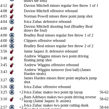
draws the foul)
4:12
Davion Mitchell misses regular free throw 1 of 1
4:08
Davion Mitchell offensive rebound
4:05
Norman Powell misses three point jump shot
4:04
Ivica Zubac defensive rebound
Davion Mitchell shooting foul (Bradley Beal
4:00
draws the foul)
4:00
Bradley Beal misses regular free throw 1 of 2
4:00
Clippers offensive rebound
4:00
Bradley Beal misses regular free throw 2 of 2
3:56
Jaime Jaquez Jr. defensive rebound
Andrew Wiggins misses two point driving
3:48
floating jump shot
3:45
Andrew Wiggins offensive rebound
Andrew Wiggins turnover (lost ball) (James
3:43
Harden steals)
James Harden misses three point stepback jump
3:27
shot
3:26
Ivica Zubac offensive rebound
3:25
+2
Ivica Zubac makes two point tip layup
56-62
Bam Adebayo makes two point driving reverse
3:10
+2
58-62
layup (Jaime Jaquez Jr. assists)
Ivica Zubac makes two point cutting dunk
2:57
+2
58-64