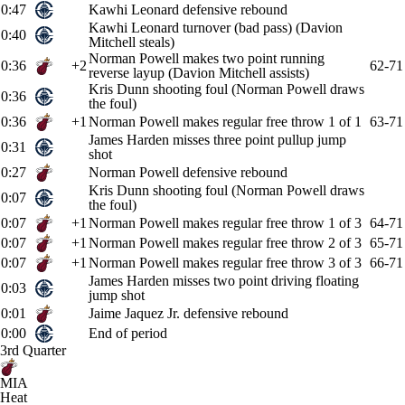
0:47
Kawhi Leonard defensive rebound
Kawhi Leonard turnover (bad pass) (Davion
0:40
Mitchell steals)
Norman Powell makes two point running
0:36
+2
62-71
reverse layup (Davion Mitchell assists)
Kris Dunn shooting foul (Norman Powell draws
0:36
the foul)
0:36
+1
Norman Powell makes regular free throw 1 of 1
63-71
James Harden misses three point pullup jump
0:31
shot
0:27
Norman Powell defensive rebound
Kris Dunn shooting foul (Norman Powell draws
0:07
the foul)
0:07
+1
Norman Powell makes regular free throw 1 of 3
64-71
0:07
+1
Norman Powell makes regular free throw 2 of 3
65-71
0:07
+1
Norman Powell makes regular free throw 3 of 3
66-71
James Harden misses two point driving floating
0:03
jump shot
0:01
Jaime Jaquez Jr. defensive rebound
0:00
End of period
3rd Quarter
MIA
Heat