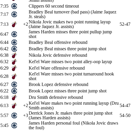
Smith assists)
7:35
Clippers 60 second timeout
Bradley Beal turnover (bad pass) (Jaime Jaquez
7:17
Jr. steals)
Nikola Jovic makes two point running layup
7:13
+2
52-47
(Jaime Jaquez Jr. assists)
James Harden misses three point pullup jump
6:47
shot
6:44
Bradley Beal offensive rebound
6:42
Bradley Beal misses three point jump shot
6:38
Nikola Jovic defensive rebound
6:32
Kel'el Ware misses two point alley-oop layup
6:29
Kel'el Ware offensive rebound
Kel'el Ware misses two point turnaround hook
6:28
shot
6:27
Brook Lopez defensive rebound
6:22
Brook Lopez misses three point jump shot
6:18
Dru Smith defensive rebound
Kel'el Ware makes two point running layup (Dru
6:13
+2
54-47
Smith assists)
Derrick Jones Jr. makes three point jump shot
5:57
+3
54-50
(James Harden assists)
James Harden personal foul (Nikola Jovic draws
5:45
the foul)