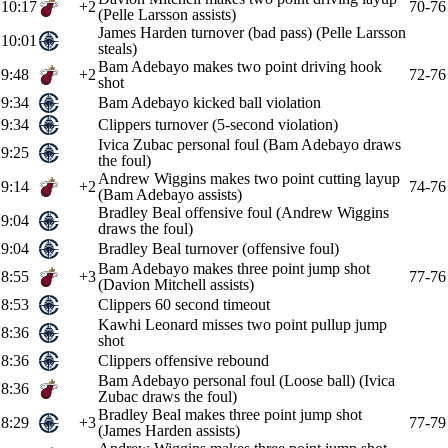
10:17
+2
70-76
(Pelle Larsson assists)
James Harden turnover (bad pass) (Pelle Larsson
10:01
steals)
Bam Adebayo makes two point driving hook
9:48
+2
72-76
shot
9:34
Bam Adebayo kicked ball violation
9:34
Clippers turnover (5-second violation)
Ivica Zubac personal foul (Bam Adebayo draws
9:25
the foul)
Andrew Wiggins makes two point cutting layup
9:14
+2
74-76
(Bam Adebayo assists)
Bradley Beal offensive foul (Andrew Wiggins
9:04
draws the foul)
9:04
Bradley Beal turnover (offensive foul)
Bam Adebayo makes three point jump shot
8:55
+3
77-76
(Davion Mitchell assists)
8:53
Clippers 60 second timeout
Kawhi Leonard misses two point pullup jump
8:36
shot
8:36
Clippers offensive rebound
Bam Adebayo personal foul (Loose ball) (Ivica
8:36
Zubac draws the foul)
Bradley Beal makes three point jump shot
8:29
+3
77-79
(James Harden assists)