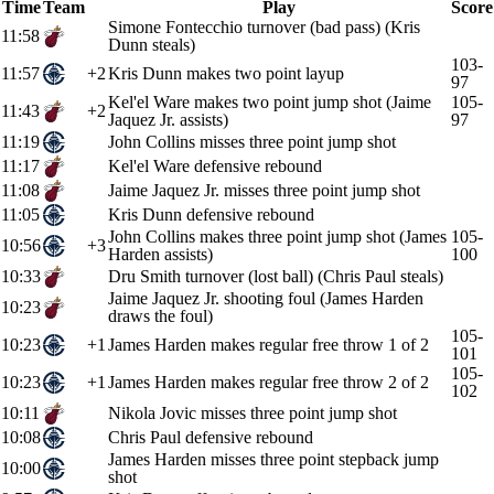
Time
Team
Play
Score
Simone Fontecchio turnover (bad pass) (Kris
11:58
Dunn steals)
103-
11:57
+2
Kris Dunn makes two point layup
97
Kel'el Ware makes two point jump shot (Jaime
105-
11:43
+2
Jaquez Jr. assists)
97
11:19
John Collins misses three point jump shot
11:17
Kel'el Ware defensive rebound
11:08
Jaime Jaquez Jr. misses three point jump shot
11:05
Kris Dunn defensive rebound
John Collins makes three point jump shot (James
105-
10:56
+3
Harden assists)
100
10:33
Dru Smith turnover (lost ball) (Chris Paul steals)
Jaime Jaquez Jr. shooting foul (James Harden
10:23
draws the foul)
105-
10:23
+1
James Harden makes regular free throw 1 of 2
101
105-
10:23
+1
James Harden makes regular free throw 2 of 2
102
10:11
Nikola Jovic misses three point jump shot
10:08
Chris Paul defensive rebound
James Harden misses three point stepback jump
10:00
shot