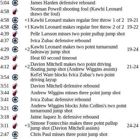
5:04
James Harden defensive rebound
Norman Powell shooting foul (Kawhi Leonard
4:58
draws the foul)
4:58
+1
Kawhi Leonard makes regular free throw 1 of 2
19-21
4:58
+1
Kawhi Leonard makes regular free throw 2 of 2
19-22
4:39
Pelle Larsson misses two point pullup jump shot
4:37
Ivica Zubac defensive rebound
Kawhi Leonard makes two point turnaround
4:29
+2
19-24
fadeaway jump shot
4:29
Heat 60 second timeout
Davion Mitchell makes two point driving
4:12
+2
21-24
floating jump shot (Andrew Wiggins assists)
Kel'el Ware blocks Ivica Zubac's two point
3:54
driving layup
3:51
Davion Mitchell defensive rebound
3:44
Andrew Wiggins misses three point jump shot
3:41
Ivica Zubac defensive rebound
Andrew Wiggins blocks John Collins's two point
3:21
turnaround jump shot
3:18
Jaime Jaquez Jr. defensive rebound
Simone Fontecchio makes three point pullup
3:11
+3
24-24
jump shot (Davion Mitchell assists)
2:47
Chris Paul misses three point jump shot