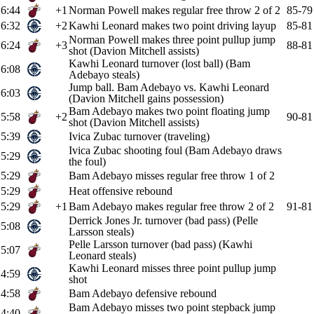
6:44
+1
Norman Powell makes regular free throw 2 of 2
85-79
6:32
+2
Kawhi Leonard makes two point driving layup
85-81
Norman Powell makes three point pullup jump
6:24
+3
88-81
shot (Davion Mitchell assists)
Kawhi Leonard turnover (lost ball) (Bam
6:08
Adebayo steals)
Jump ball. Bam Adebayo vs. Kawhi Leonard
6:03
(Davion Mitchell gains possession)
Bam Adebayo makes two point floating jump
5:58
+2
90-81
shot (Davion Mitchell assists)
5:39
Ivica Zubac turnover (traveling)
Ivica Zubac shooting foul (Bam Adebayo draws
5:29
the foul)
5:29
Bam Adebayo misses regular free throw 1 of 2
5:29
Heat offensive rebound
5:29
+1
Bam Adebayo makes regular free throw 2 of 2
91-81
Derrick Jones Jr. turnover (bad pass) (Pelle
5:08
Larsson steals)
Pelle Larsson turnover (bad pass) (Kawhi
5:07
Leonard steals)
Kawhi Leonard misses three point pullup jump
4:59
shot
4:58
Bam Adebayo defensive rebound
Bam Adebayo misses two point stepback jump
4:40