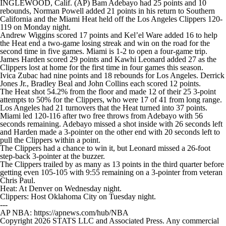
INGLEWOOD, Calif. (AP) Bam Adebayo had 25 points and 10
rebounds, Norman Powell added 21 points in his return to Southern
California and the Miami Heat held off the Los Angeles Clippers 120-
119 on Monday night.
Andrew Wiggins scored 17 points and Kel’el Ware added 16 to help
the Heat end a two-game losing streak and win on the road for the
second time in five games. Miami is 1-2 to open a four-game trip.
James Harden scored 29 points and Kawhi Leonard added 27 as the
Clippers lost at home for the first time in four games this season.
Ivica Zubac had nine points and 18 rebounds for Los Angeles. Derrick
Jones Jr., Bradley Beal and John Collins each scored 12 points.
The Heat shot 54.2% from the floor and made 12 of their 25 3-point
attempts to 50% for the Clippers, who were 17 of 41 from long range.
Los Angeles had 21 turnovers that the Heat turned into 37 points.
Miami led 120-116 after two free throws from Adebayo with 56
seconds remaining. Adebayo missed a shot inside with 26 seconds left
and Harden made a 3-pointer on the other end with 20 seconds left to
pull the Clippers within a point.
The Clippers had a chance to win it, but Leonard missed a 26-foot
step-back 3-pointer at the buzzer.
The Clippers trailed by as many as 13 points in the third quarter before
getting even 105-105 with 9:55 remaining on a 3-pointer from veteran
Chris Paul.
Heat: At Denver on Wednesday night.
Clippers: Host Oklahoma City on Tuesday night.
---
AP NBA: https://apnews.com/hub/NBA
Copyright 2026 STATS LLC and Associated Press. Any commercial