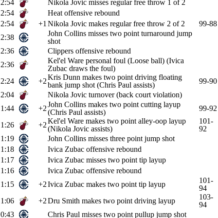
2:54
Nikola Jovic misses regular free throw 1 of 2
2:54
Heat offensive rebound
2:54
+1
Nikola Jovic makes regular free throw 2 of 2
99-88
John Collins misses two point turnaround jump
2:38
shot
2:36
Clippers offensive rebound
Kel'el Ware personal foul (Loose ball) (Ivica
2:36
Zubac draws the foul)
Kris Dunn makes two point driving floating
2:24
+2
99-90
bank jump shot (Chris Paul assists)
2:04
Nikola Jovic turnover (back court violation)
John Collins makes two point cutting layup
1:44
+2
99-92
(Chris Paul assists)
Kel'el Ware makes two point alley-oop layup
101-
1:26
+2
(Nikola Jovic assists)
92
1:19
John Collins misses three point jump shot
1:18
Ivica Zubac offensive rebound
1:17
Ivica Zubac misses two point tip layup
1:16
Ivica Zubac offensive rebound
101-
1:15
+2
Ivica Zubac makes two point tip layup
94
103-
1:06
+2
Dru Smith makes two point driving layup
94
0:43
Chris Paul misses two point pullup jump shot