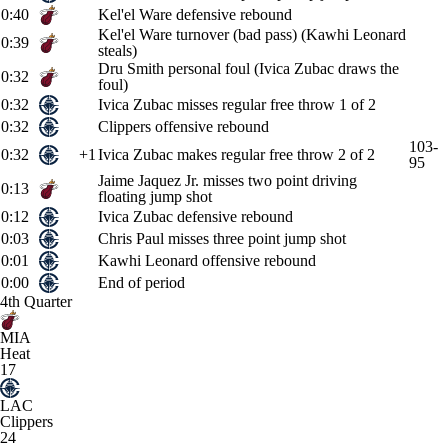
0:40
Kel'el Ware defensive rebound
Kel'el Ware turnover (bad pass) (Kawhi Leonard
0:39
steals)
Dru Smith personal foul (Ivica Zubac draws the
0:32
foul)
0:32
Ivica Zubac misses regular free throw 1 of 2
0:32
Clippers offensive rebound
103-
0:32
+1
Ivica Zubac makes regular free throw 2 of 2
95
Jaime Jaquez Jr. misses two point driving
0:13
floating jump shot
0:12
Ivica Zubac defensive rebound
0:03
Chris Paul misses three point jump shot
0:01
Kawhi Leonard offensive rebound
0:00
End of period
4th Quarter
MIA
Heat
17
LAC
Clippers
24