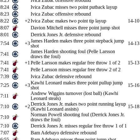
8:25
Ivica Zubac offensive rebound
8:24
Ivica Zubac misses two point putback layup
8:23
Ivica Zubac offensive rebound
8:22
+2
Ivica Zubac makes two point tip layup
14-10
8:07
Davion Mitchell misses three point jump shot
8:01
Derrick Jones Jr. defensive rebound
James Harden makes three point stepback jump
7:54
+3
14-13
shot
James Harden shooting foul (Pelle Larsson
7:41
draws the foul)
7:41
+1
Pelle Larsson makes regular free throw 1 of 2
15-13
7:41
Pelle Larsson misses regular free throw 2 of 2
7:39
Ivica Zubac defensive rebound
Kawhi Leonard makes three point pullup jump
7:25
+3
15-16
shot
Andrew Wiggins turnover (lost ball) (Kawhi
7:11
Leonard steals)
Derrick Jones Jr. makes two point running layup
7:10
+2
15-18
(Kawhi Leonard assists)
Norman Powell shooting foul (Derrick Jones Jr.
7:10
draws the foul)
7:10
Derrick Jones Jr. misses regular free throw 1 of 1
7:07
Bam Adebayo defensive rebound
6:55
Bam Adebayo misses three point jump shot