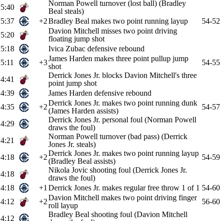
Norman Powell turnover (lost ball) (Bradley
5:40
Beal steals)
5:37
+2
Bradley Beal makes two point running layup
54-52
Davion Mitchell misses two point driving
5:20
floating jump shot
5:18
Ivica Zubac defensive rebound
James Harden makes three point pullup jump
5:11
+3
54-55
shot
Derrick Jones Jr. blocks Davion Mitchell's three
4:41
point jump shot
4:39
James Harden defensive rebound
Derrick Jones Jr. makes two point running dunk
4:35
+2
54-57
(James Harden assists)
Derrick Jones Jr. personal foul (Norman Powell
4:29
draws the foul)
Norman Powell turnover (bad pass) (Derrick
4:21
Jones Jr. steals)
Derrick Jones Jr. makes two point running layup
4:18
+2
54-59
(Bradley Beal assists)
Nikola Jovic shooting foul (Derrick Jones Jr.
4:18
draws the foul)
4:18
+1
Derrick Jones Jr. makes regular free throw 1 of 1
54-60
Davion Mitchell makes two point driving finger
4:12
+2
56-60
roll layup
Bradley Beal shooting foul (Davion Mitchell
4:12