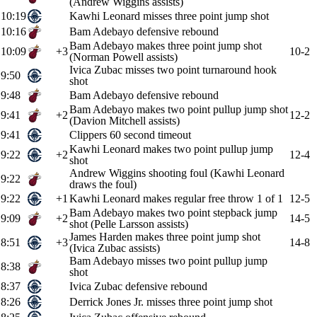
(Andrew Wiggins assists)
10:19
Kawhi Leonard misses three point jump shot
10:16
Bam Adebayo defensive rebound
Bam Adebayo makes three point jump shot
10:09
+3
10-2
(Norman Powell assists)
Ivica Zubac misses two point turnaround hook
9:50
shot
9:48
Bam Adebayo defensive rebound
Bam Adebayo makes two point pullup jump shot
9:41
+2
12-2
(Davion Mitchell assists)
9:41
Clippers 60 second timeout
Kawhi Leonard makes two point pullup jump
9:22
+2
12-4
shot
Andrew Wiggins shooting foul (Kawhi Leonard
9:22
draws the foul)
9:22
+1
Kawhi Leonard makes regular free throw 1 of 1
12-5
Bam Adebayo makes two point stepback jump
9:09
+2
14-5
shot (Pelle Larsson assists)
James Harden makes three point jump shot
8:51
+3
14-8
(Ivica Zubac assists)
Bam Adebayo misses two point pullup jump
8:38
shot
8:37
Ivica Zubac defensive rebound
8:26
Derrick Jones Jr. misses three point jump shot