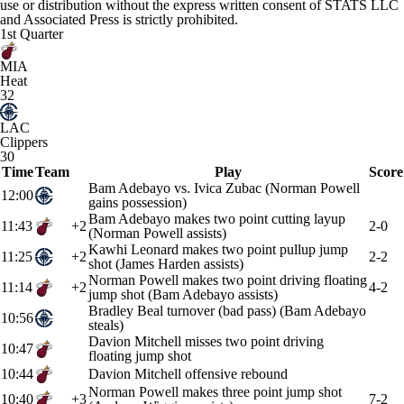
use or distribution without the express written consent of STATS LLC
and Associated Press is strictly prohibited.
1st Quarter
MIA
Heat
32
LAC
Clippers
30
Time
Team
Play
Score
Bam Adebayo vs. Ivica Zubac (Norman Powell
12:00
gains possession)
Bam Adebayo makes two point cutting layup
11:43
+2
2-0
(Norman Powell assists)
Kawhi Leonard makes two point pullup jump
11:25
+2
2-2
shot (James Harden assists)
Norman Powell makes two point driving floating
11:14
+2
4-2
jump shot (Bam Adebayo assists)
Bradley Beal turnover (bad pass) (Bam Adebayo
10:56
steals)
Davion Mitchell misses two point driving
10:47
floating jump shot
10:44
Davion Mitchell offensive rebound
Norman Powell makes three point jump shot
10:40
+3
7-2