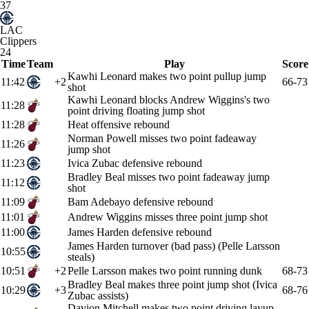
37
LAC
Clippers
24
Time
Team
Play
Score
Kawhi Leonard makes two point pullup jump
11:42
+2
66-73
shot
Kawhi Leonard blocks Andrew Wiggins's two
11:28
point driving floating jump shot
11:28
Heat offensive rebound
Norman Powell misses two point fadeaway
11:26
jump shot
11:23
Ivica Zubac defensive rebound
Bradley Beal misses two point fadeaway jump
11:12
shot
11:09
Bam Adebayo defensive rebound
11:01
Andrew Wiggins misses three point jump shot
11:00
James Harden defensive rebound
James Harden turnover (bad pass) (Pelle Larsson
10:55
steals)
10:51
+2
Pelle Larsson makes two point running dunk
68-73
Bradley Beal makes three point jump shot (Ivica
10:29
+3
68-76
Zubac assists)
Davion Mitchell makes two point driving layup