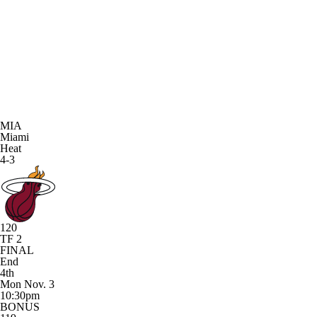
MIA
Miami
Heat
4-3
120
TF 2
FINAL
End
4th
Mon Nov. 3
10:30pm
BONUS