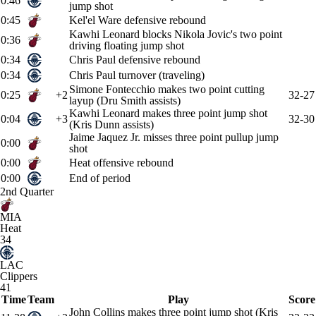
0:46
jump shot
0:45
Kel'el Ware defensive rebound
Kawhi Leonard blocks Nikola Jovic's two point
0:36
driving floating jump shot
0:34
Chris Paul defensive rebound
0:34
Chris Paul turnover (traveling)
Simone Fontecchio makes two point cutting
0:25
+2
32-27
layup (Dru Smith assists)
Kawhi Leonard makes three point jump shot
0:04
+3
32-30
(Kris Dunn assists)
Jaime Jaquez Jr. misses three point pullup jump
0:00
shot
0:00
Heat offensive rebound
0:00
End of period
2nd Quarter
MIA
Heat
34
LAC
Clippers
41
Time
Team
Play
Score
John Collins makes three point jump shot (Kris