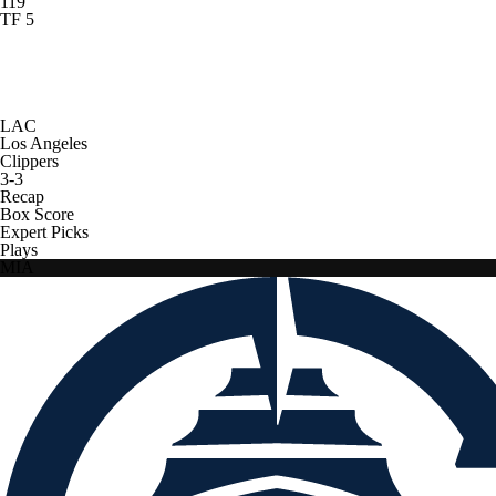
119
TF 5
LAC
Los Angeles
Clippers
3-3
Recap
Box Score
Expert Picks
Plays
MIA