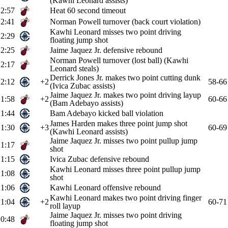
(Kawhi Leonard assists)
2:57
Heat 60 second timeout
2:41
Norman Powell turnover (back court violation)
Kawhi Leonard misses two point driving
2:29
floating jump shot
2:25
Jaime Jaquez Jr. defensive rebound
Norman Powell turnover (lost ball) (Kawhi
2:17
Leonard steals)
Derrick Jones Jr. makes two point cutting dunk
2:12
+2
58-66
(Ivica Zubac assists)
Jaime Jaquez Jr. makes two point driving layup
1:58
+2
60-66
(Bam Adebayo assists)
1:44
Bam Adebayo kicked ball violation
James Harden makes three point jump shot
1:30
+3
60-69
(Kawhi Leonard assists)
Jaime Jaquez Jr. misses two point pullup jump
1:17
shot
1:15
Ivica Zubac defensive rebound
Kawhi Leonard misses three point pullup jump
1:08
shot
1:06
Kawhi Leonard offensive rebound
Kawhi Leonard makes two point driving finger
1:04
+2
60-71
roll layup
Jaime Jaquez Jr. misses two point driving
0:48
floating jump shot