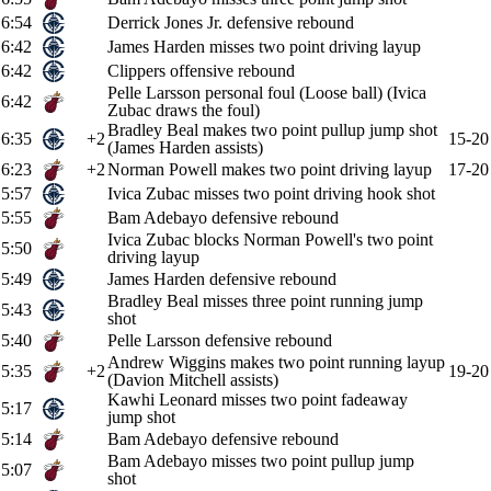
6:54
Derrick Jones Jr. defensive rebound
6:42
James Harden misses two point driving layup
6:42
Clippers offensive rebound
Pelle Larsson personal foul (Loose ball) (Ivica
6:42
Zubac draws the foul)
Bradley Beal makes two point pullup jump shot
6:35
+2
15-20
(James Harden assists)
6:23
+2
Norman Powell makes two point driving layup
17-20
5:57
Ivica Zubac misses two point driving hook shot
5:55
Bam Adebayo defensive rebound
Ivica Zubac blocks Norman Powell's two point
5:50
driving layup
5:49
James Harden defensive rebound
Bradley Beal misses three point running jump
5:43
shot
5:40
Pelle Larsson defensive rebound
Andrew Wiggins makes two point running layup
5:35
+2
19-20
(Davion Mitchell assists)
Kawhi Leonard misses two point fadeaway
5:17
jump shot
5:14
Bam Adebayo defensive rebound
Bam Adebayo misses two point pullup jump
5:07
shot