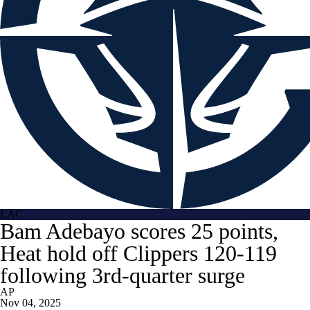
LAC
Bam Adebayo scores 25 points,
Heat hold off Clippers 120-119
following 3rd-quarter surge
AP
Nov 04, 2025