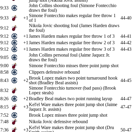
jump shot (Nikola Jovic assists)
John Collins shooting foul (Simone Fontecchio
9:33
draws the foul)
Simone Fontecchio makes regular free throw 1
9:33
+1
44-40
of 1
Nikola Jovic shooting foul (James Harden draws
9:12
the foul)
9:12
+1
James Harden makes regular free throw 1 of 3
44-41
9:12
+1
James Harden makes regular free throw 2 of 3
44-42
9:12
+1
James Harden makes regular free throw 3 of 3
44-43
John Collins personal foul (Jaime Jaquez Jr.
9:05
draws the foul)
9:00
Simone Fontecchio misses three point jump shot
8:58
Clippers defensive rebound
Brook Lopez makes two point turnaround hook
8:43
+2
44-45
shot (Bradley Beal assists)
Simone Fontecchio turnover (bad pass) (Brook
8:32
Lopez steals)
8:26
+2
Bradley Beal makes two point running layup
44-47
Kel'el Ware makes three point jump shot (Jaime
8:15
+3
47-47
Jaquez Jr. assists)
7:52
Brook Lopez misses three point jump shot
7:48
Nikola Jovic defensive rebound
Kel'el Ware makes three point jump shot (Dru
7:36
+3
50-47