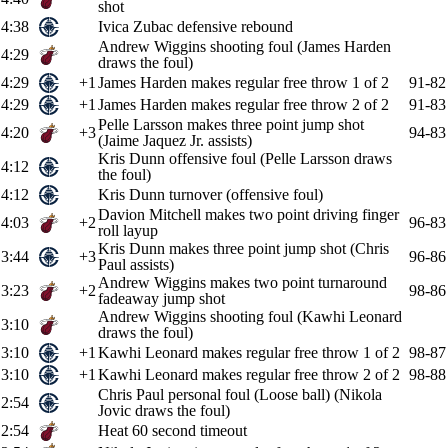
shot
4:38
Ivica Zubac defensive rebound
Andrew Wiggins shooting foul (James Harden
4:29
draws the foul)
4:29
+1
James Harden makes regular free throw 1 of 2
91-82
4:29
+1
James Harden makes regular free throw 2 of 2
91-83
Pelle Larsson makes three point jump shot
4:20
+3
94-83
(Jaime Jaquez Jr. assists)
Kris Dunn offensive foul (Pelle Larsson draws
4:12
the foul)
4:12
Kris Dunn turnover (offensive foul)
Davion Mitchell makes two point driving finger
4:03
+2
96-83
roll layup
Kris Dunn makes three point jump shot (Chris
3:44
+3
96-86
Paul assists)
Andrew Wiggins makes two point turnaround
3:23
+2
98-86
fadeaway jump shot
Andrew Wiggins shooting foul (Kawhi Leonard
3:10
draws the foul)
3:10
+1
Kawhi Leonard makes regular free throw 1 of 2
98-87
3:10
+1
Kawhi Leonard makes regular free throw 2 of 2
98-88
Chris Paul personal foul (Loose ball) (Nikola
2:54
Jovic draws the foul)
2:54
Heat 60 second timeout