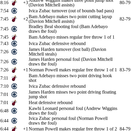
Andrew Wiggins makes three point jump shot
8:16
+3
80-79
(Davion Mitchell assists)
7:54
Ivica Zubac turnover (out of bounds bad pass)
Bam Adebayo makes two point cutting layup
7:45
+2
82-79
(Davion Mitchell assists)
Bradley Beal shooting foul (Bam Adebayo
7:45
draws the foul)
7:45
Bam Adebayo misses regular free throw 1 of 1
7:43
Ivica Zubac defensive rebound
James Harden turnover (lost ball) (Davion
7:26
Mitchell steals)
James Harden personal foul (Davion Mitchell
7:26
draws the foul)
7:26
+1
Norman Powell makes regular free throw 1 of 1
83-79
Bam Adebayo misses two point driving hook
7:11
shot
7:10
Ivica Zubac defensive rebound
James Harden misses two point driving floating
7:01
jump shot
7:01
Heat defensive rebound
Kawhi Leonard personal foul (Andrew Wiggins
6:48
draws the foul)
Ivica Zubac personal foul (Norman Powell
6:44
draws the foul)
6:44
+1
Norman Powell makes regular free throw 1 of 2
84-79