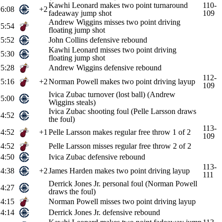
Kawhi Leonard makes two point turnaround
110-
6:08
+2
fadeaway jump shot
109
Andrew Wiggins misses two point driving
5:54
floating jump shot
5:52
John Collins defensive rebound
Kawhi Leonard misses two point driving
5:30
floating jump shot
5:28
Andrew Wiggins defensive rebound
112-
5:16
+2
Norman Powell makes two point driving layup
109
Ivica Zubac turnover (lost ball) (Andrew
5:00
Wiggins steals)
Ivica Zubac shooting foul (Pelle Larsson draws
4:52
the foul)
113-
4:52
+1
Pelle Larsson makes regular free throw 1 of 2
109
4:52
Pelle Larsson misses regular free throw 2 of 2
4:50
Ivica Zubac defensive rebound
113-
4:38
+2
James Harden makes two point driving layup
111
Derrick Jones Jr. personal foul (Norman Powell
4:27
draws the foul)
4:15
Norman Powell misses two point driving layup
4:14
Derrick Jones Jr. defensive rebound