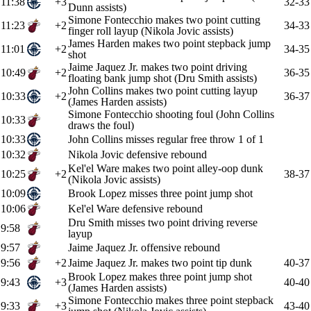
11:38
+3
32-33
Dunn assists)
Simone Fontecchio makes two point cutting
11:23
+2
34-33
finger roll layup (Nikola Jovic assists)
James Harden makes two point stepback jump
11:01
+2
34-35
shot
Jaime Jaquez Jr. makes two point driving
10:49
+2
36-35
floating bank jump shot (Dru Smith assists)
John Collins makes two point cutting layup
10:33
+2
36-37
(James Harden assists)
Simone Fontecchio shooting foul (John Collins
10:33
draws the foul)
10:33
John Collins misses regular free throw 1 of 1
10:32
Nikola Jovic defensive rebound
Kel'el Ware makes two point alley-oop dunk
10:25
+2
38-37
(Nikola Jovic assists)
10:09
Brook Lopez misses three point jump shot
10:06
Kel'el Ware defensive rebound
Dru Smith misses two point driving reverse
9:58
layup
9:57
Jaime Jaquez Jr. offensive rebound
9:56
+2
Jaime Jaquez Jr. makes two point tip dunk
40-37
Brook Lopez makes three point jump shot
9:43
+3
40-40
(James Harden assists)
Simone Fontecchio makes three point stepback
9:33
+3
43-40