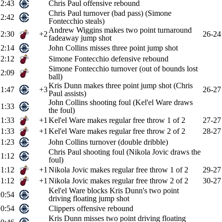
2:43
Chris Paul offensive rebound
Chris Paul turnover (bad pass) (Simone
2:42
Fontecchio steals)
Andrew Wiggins makes two point turnaround
2:30
+2
26-24
fadeaway jump shot
2:14
John Collins misses three point jump shot
2:12
Simone Fontecchio defensive rebound
Simone Fontecchio turnover (out of bounds lost
2:09
ball)
Kris Dunn makes three point jump shot (Chris
1:47
+3
26-27
Paul assists)
John Collins shooting foul (Kel'el Ware draws
1:33
the foul)
1:33
+1
Kel'el Ware makes regular free throw 1 of 2
27-27
1:33
+1
Kel'el Ware makes regular free throw 2 of 2
28-27
1:23
John Collins turnover (double dribble)
Chris Paul shooting foul (Nikola Jovic draws the
1:12
foul)
1:12
+1
Nikola Jovic makes regular free throw 1 of 2
29-27
1:12
+1
Nikola Jovic makes regular free throw 2 of 2
30-27
Kel'el Ware blocks Kris Dunn's two point
0:54
driving floating jump shot
0:54
Clippers offensive rebound
Kris Dunn misses two point driving floating