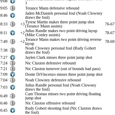
9:08
1
9:05
Terance Mann defensive rebound
Jaden McDaniels personal foul (Noah Clowney
8:46
draws the foul)
Tyrese Martin makes three point jump shot
8:33
+3
76-67
(Terance Mann assists)
Julius Randle makes two point driving layup
8:11
+2
78-67
(Mike Conley assists)
Terance Mann makes two point driving reverse
7:49
+2
78-69
layup
Noah Clowney personal foul (Rudy Gobert
7:38
draws the foul)
7:27
Jaylen Clark misses three point jump shot
7:24
Nic Claxton defensive rebound
7:21
Nic Claxton turnover (out of bounds bad pass)
7:09
Donte DiVincenzo misses three point jump shot
7:04
Noah Clowney defensive rebound
Julius Randle personal foul (Noah Clowney
7:03
draws the foul)
Cam Thomas misses two point driving floating
6:49
jump shot
6:46
Nic Claxton offensive rebound
Rudy Gobert shooting foul (Nic Claxton draws
6:45
the foul)