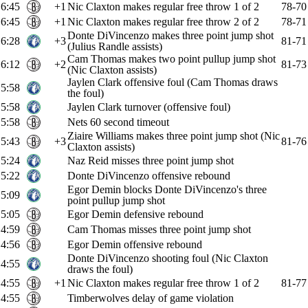
6:45
+1
Nic Claxton makes regular free throw 1 of 2
78-70
6:45
+1
Nic Claxton makes regular free throw 2 of 2
78-71
Donte DiVincenzo makes three point jump shot
6:28
+3
81-71
(Julius Randle assists)
Cam Thomas makes two point pullup jump shot
6:12
+2
81-73
(Nic Claxton assists)
Jaylen Clark offensive foul (Cam Thomas draws
5:58
the foul)
5:58
Jaylen Clark turnover (offensive foul)
5:58
Nets 60 second timeout
Ziaire Williams makes three point jump shot (Nic
5:43
+3
81-76
Claxton assists)
5:24
Naz Reid misses three point jump shot
5:22
Donte DiVincenzo offensive rebound
Egor Demin blocks Donte DiVincenzo's three
5:09
point pullup jump shot
5:05
Egor Demin defensive rebound
4:59
Cam Thomas misses three point jump shot
4:56
Egor Demin offensive rebound
Donte DiVincenzo shooting foul (Nic Claxton
4:55
draws the foul)
4:55
+1
Nic Claxton makes regular free throw 1 of 2
81-77
4:55
Timberwolves delay of game violation