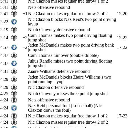
5:41
Nic Claxton misses regular free throw 1 of 2
5:41
Nets offensive rebound
5:41
+1
Nic Claxton makes regular free throw 2 of 2
15-20
Nic Claxton blocks Naz Reid's two point driving
5:22
layup
5:19
Noah Clowney defensive rebound
Cam Thomas makes two point driving floating
5:14
+2
15-22
jump shot
Jaden McDaniels makes two point driving bank
4:57
+2
17-22
jump shot
4:47
Cam Thomas turnover (double dribble)
Julius Randle misses two point driving floating
4:37
jump shot
4:31
Ziaire Williams defensive rebound
Jaden McDaniels blocks Ziaire Williams's two
4:29
point running layup
4:29
Nic Claxton offensive rebound
4:25
Noah Clowney misses three point jump shot
4:24
Nets offensive rebound
Naz Reid personal foul (Loose ball) (Nic
4:24
Claxton draws the foul)
4:24
+1
Nic Claxton makes regular free throw 1 of 2
17-23
4:24
Nic Claxton misses regular free throw 2 of 2