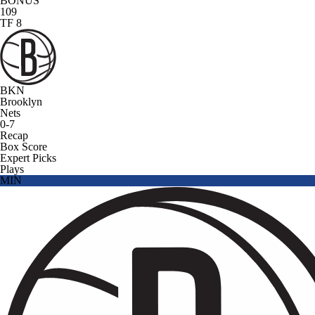
BONUS
109
TF 8
BKN
Brooklyn
Nets
0-7
Recap
Box Score
Expert Picks
Plays
MIN