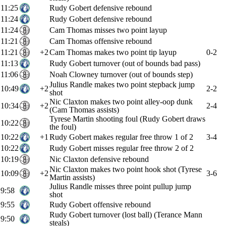
11:25
Rudy Gobert defensive rebound
11:24
Rudy Gobert defensive rebound
11:24
Cam Thomas misses two point layup
11:21
Cam Thomas offensive rebound
11:21
+2
Cam Thomas makes two point tip layup
0-2
11:13
Rudy Gobert turnover (out of bounds bad pass)
11:06
Noah Clowney turnover (out of bounds step)
Julius Randle makes two point stepback jump
10:49
+2
2-2
shot
Nic Claxton makes two point alley-oop dunk
10:34
+2
2-4
(Cam Thomas assists)
Tyrese Martin shooting foul (Rudy Gobert draws
10:22
the foul)
10:22
+1
Rudy Gobert makes regular free throw 1 of 2
3-4
10:22
Rudy Gobert misses regular free throw 2 of 2
10:19
Nic Claxton defensive rebound
Nic Claxton makes two point hook shot (Tyrese
10:09
+2
3-6
Martin assists)
Julius Randle misses three point pullup jump
9:58
shot
9:55
Rudy Gobert offensive rebound
Rudy Gobert turnover (lost ball) (Terance Mann
9:50
steals)