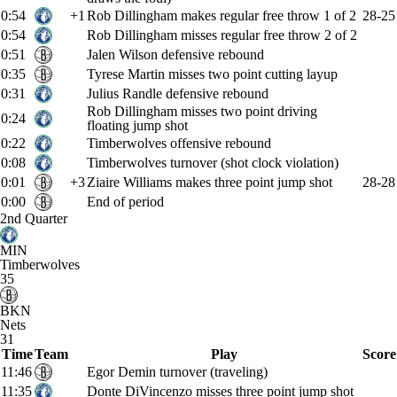
0:54
+1
Rob Dillingham makes regular free throw 1 of 2
28-25
0:54
Rob Dillingham misses regular free throw 2 of 2
0:51
Jalen Wilson defensive rebound
0:35
Tyrese Martin misses two point cutting layup
0:31
Julius Randle defensive rebound
Rob Dillingham misses two point driving
0:24
floating jump shot
0:22
Timberwolves offensive rebound
0:08
Timberwolves turnover (shot clock violation)
0:01
+3
Ziaire Williams makes three point jump shot
28-28
0:00
End of period
2nd Quarter
MIN
Timberwolves
35
BKN
Nets
31
Time
Team
Play
Score
11:46
Egor Demin turnover (traveling)
11:35
Donte DiVincenzo misses three point jump shot