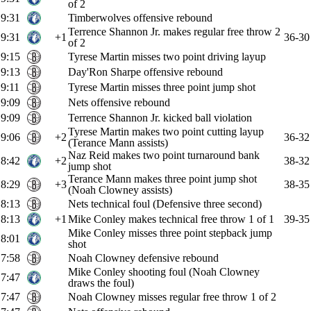
of 2
9:31
Timberwolves offensive rebound
Terrence Shannon Jr. makes regular free throw 2
9:31
+1
36-30
of 2
9:15
Tyrese Martin misses two point driving layup
9:13
Day'Ron Sharpe offensive rebound
9:11
Tyrese Martin misses three point jump shot
9:09
Nets offensive rebound
9:09
Terrence Shannon Jr. kicked ball violation
Tyrese Martin makes two point cutting layup
9:06
+2
36-32
(Terance Mann assists)
Naz Reid makes two point turnaround bank
8:42
+2
38-32
jump shot
Terance Mann makes three point jump shot
8:29
+3
38-35
(Noah Clowney assists)
8:13
Nets technical foul (Defensive three second)
8:13
+1
Mike Conley makes technical free throw 1 of 1
39-35
Mike Conley misses three point stepback jump
8:01
shot
7:58
Noah Clowney defensive rebound
Mike Conley shooting foul (Noah Clowney
7:47
draws the foul)
7:47
Noah Clowney misses regular free throw 1 of 2