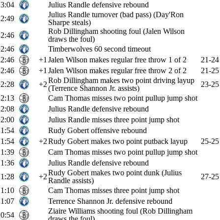
3:04
Julius Randle defensive rebound
Julius Randle turnover (bad pass) (Day'Ron
2:49
Sharpe steals)
Rob Dillingham shooting foul (Jalen Wilson
2:46
draws the foul)
2:46
Timberwolves 60 second timeout
2:46
+1
Jalen Wilson makes regular free throw 1 of 2
21-24
2:46
+1
Jalen Wilson makes regular free throw 2 of 2
21-25
Rob Dillingham makes two point driving layup
2:28
+2
23-25
(Terrence Shannon Jr. assists)
2:13
Cam Thomas misses two point pullup jump shot
2:08
Julius Randle defensive rebound
2:00
Julius Randle misses three point jump shot
1:54
Rudy Gobert offensive rebound
1:54
+2
Rudy Gobert makes two point putback layup
25-25
1:39
Cam Thomas misses two point pullup jump shot
1:36
Julius Randle defensive rebound
Rudy Gobert makes two point dunk (Julius
1:28
+2
27-25
Randle assists)
1:10
Cam Thomas misses three point jump shot
1:07
Terrence Shannon Jr. defensive rebound
Ziaire Williams shooting foul (Rob Dillingham
0:54
draws the foul)