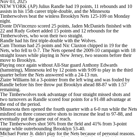
Nov 03, 2025
NEW YORK (AP) Julius Randle had 19 points, 11 rebounds and 10
assists in his 15th career triple-double, and the Minnesota
Timberwolves beat the winless Brooklyn Nets 125-109 on Monday
night.
Donte DiVincenzo scored 25 points, Jaden McDaniels finished with
22 and Rudy Gobert added 15 points and 12 rebounds for the
Timberwolves, who won their two straight.
Randle had his first triple-double with the Wolves.
Cam Thomas had 25 points and Nic Claxton chipped in 19 for the
Nets, who fell to 0-7. The Nets opened the 2009-10 campaign with 18
straight losses while playing in New Jersey, two seasons before their
move to Brooklyn.
Playing once again without All-Star guard Anthony Edwards
(hamstring), Minnesota led by 12 points with 9:09 to play in the third
quarter before the Nets answered with a 24-13 run.
Ziaire Williams hit a 3-pointer from the left wing and was fouled by
Randle before his free throw put Brooklyn ahead 88-87 with 1:57
remaining.
The Timberwolves took advantage of four straight missed shots and
two turnovers as Randle scored four points for a 91-88 advantage at
the end of the period.
Minnesota then opened the fourth quarter with a 6-0 run while the Nets
misfired on three consecutive shots to increase the lead to 97-88, and
eventually put the game out of reach.
The Timberwolves shot 56% from the field and 41% from 3-point
range while outrebounding Brooklyn 53-40.
Michael Porter Jr. didn't play for the Nets because of personal reasons.