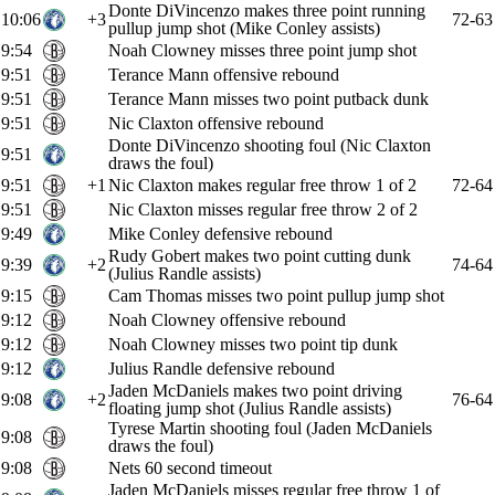
Donte DiVincenzo makes three point running
10:06
+3
72-63
pullup jump shot (Mike Conley assists)
9:54
Noah Clowney misses three point jump shot
9:51
Terance Mann offensive rebound
9:51
Terance Mann misses two point putback dunk
9:51
Nic Claxton offensive rebound
Donte DiVincenzo shooting foul (Nic Claxton
9:51
draws the foul)
9:51
+1
Nic Claxton makes regular free throw 1 of 2
72-64
9:51
Nic Claxton misses regular free throw 2 of 2
9:49
Mike Conley defensive rebound
Rudy Gobert makes two point cutting dunk
9:39
+2
74-64
(Julius Randle assists)
9:15
Cam Thomas misses two point pullup jump shot
9:12
Noah Clowney offensive rebound
9:12
Noah Clowney misses two point tip dunk
9:12
Julius Randle defensive rebound
Jaden McDaniels makes two point driving
9:08
+2
76-64
floating jump shot (Julius Randle assists)
Tyrese Martin shooting foul (Jaden McDaniels
9:08
draws the foul)
9:08
Nets 60 second timeout
Jaden McDaniels misses regular free throw 1 of