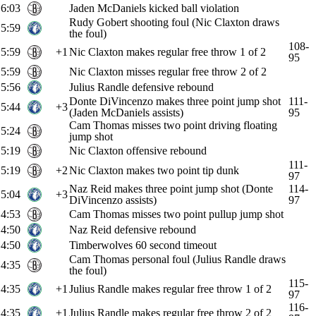
6:03
Jaden McDaniels kicked ball violation
Rudy Gobert shooting foul (Nic Claxton draws
5:59
the foul)
108-
5:59
+1
Nic Claxton makes regular free throw 1 of 2
95
5:59
Nic Claxton misses regular free throw 2 of 2
5:56
Julius Randle defensive rebound
Donte DiVincenzo makes three point jump shot
111-
5:44
+3
(Jaden McDaniels assists)
95
Cam Thomas misses two point driving floating
5:24
jump shot
5:19
Nic Claxton offensive rebound
111-
5:19
+2
Nic Claxton makes two point tip dunk
97
Naz Reid makes three point jump shot (Donte
114-
5:04
+3
DiVincenzo assists)
97
4:53
Cam Thomas misses two point pullup jump shot
4:50
Naz Reid defensive rebound
4:50
Timberwolves 60 second timeout
Cam Thomas personal foul (Julius Randle draws
4:35
the foul)
115-
4:35
+1
Julius Randle makes regular free throw 1 of 2
97
116-
4:35
+1
Julius Randle makes regular free throw 2 of 2