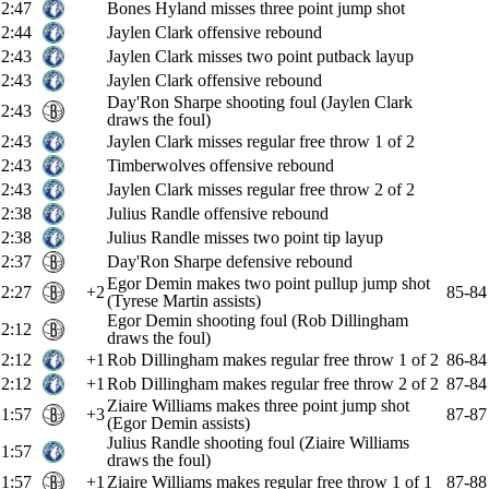
2:47
Bones Hyland misses three point jump shot
2:44
Jaylen Clark offensive rebound
2:43
Jaylen Clark misses two point putback layup
2:43
Jaylen Clark offensive rebound
Day'Ron Sharpe shooting foul (Jaylen Clark
2:43
draws the foul)
2:43
Jaylen Clark misses regular free throw 1 of 2
2:43
Timberwolves offensive rebound
2:43
Jaylen Clark misses regular free throw 2 of 2
2:38
Julius Randle offensive rebound
2:38
Julius Randle misses two point tip layup
2:37
Day'Ron Sharpe defensive rebound
Egor Demin makes two point pullup jump shot
2:27
+2
85-84
(Tyrese Martin assists)
Egor Demin shooting foul (Rob Dillingham
2:12
draws the foul)
2:12
+1
Rob Dillingham makes regular free throw 1 of 2
86-84
2:12
+1
Rob Dillingham makes regular free throw 2 of 2
87-84
Ziaire Williams makes three point jump shot
1:57
+3
87-87
(Egor Demin assists)
Julius Randle shooting foul (Ziaire Williams
1:57
draws the foul)
1:57
+1
Ziaire Williams makes regular free throw 1 of 1
87-88