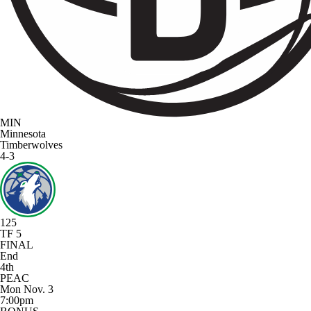
MIN
Minnesota
Timberwolves
4-3
125
TF 5
FINAL
End
4th
PEAC
Mon Nov. 3
7:00pm