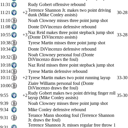
11:31
Rudy Gobert offensive rebound
Terrence Shannon Jr. makes two point driving
11:21
+2
30-28
dunk (Mike Conley assists)
11:10
Noah Clowney misses three point jump shot
11:08
Donte DiVincenzo defensive rebound
Naz Reid makes three point stepback jump shot
10:55
+3
33-28
(Donte DiVincenzo assists)
10:38
Tyrese Martin misses three point jump shot
10:34
Donte DiVincenzo defensive rebound
Noah Clowney personal foul (Donte
10:32
DiVincenzo draws the foul)
10:18
Naz Reid misses three point stepback jump shot
10:14
Tyrese Martin defensive rebound
10:11
+2
Tyrese Martin makes two point running layup
33-30
Ziaire Williams personal foul (Donte
10:00
DiVincenzo draws the foul)
Rudy Gobert makes two point driving finger roll
9:55
+2
35-30
layup (Mike Conley assists)
9:39
Noah Clowney misses three point jump shot
9:34
Mike Conley defensive rebound
Terance Mann shooting foul (Terrence Shannon
9:31
Jr. draws the foul)
Terrence Shannon Jr. misses regular free throw 1
9:31