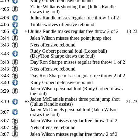
4:19
Rudy Gobert defensive rebound
Ziaire Williams shooting foul (Julius Randle
4:06
draws the foul)
4:06
Julius Randle misses regular free throw 1 of 2
4:06
Timberwolves offensive rebound
4:06
+1
Julius Randle makes regular free throw 2 of 2
18-23
3:44
Jalen Wilson misses three point jump shot
3:43
Nets offensive rebound
Rudy Gobert personal foul (Loose ball)
3:43
(Day'Ron Sharpe draws the foul)
3:43
Day'Ron Sharpe misses regular free throw 1 of 2
3:43
Nets offensive rebound
3:43
Day'Ron Sharpe misses regular free throw 2 of 2
3:40
Rudy Gobert defensive rebound
Jalen Wilson personal foul (Rudy Gobert draws
3:29
the foul)
Jaden McDaniels makes three point jump shot
3:19
+3
21-23
(Julius Randle assists)
Jaden McDaniels personal foul (Jalen Wilson
3:07
draws the foul)
3:07
Jalen Wilson misses regular free throw 1 of 2
3:07
Nets offensive rebound
3:07
Jalen Wilson misses regular free throw 2 of 2