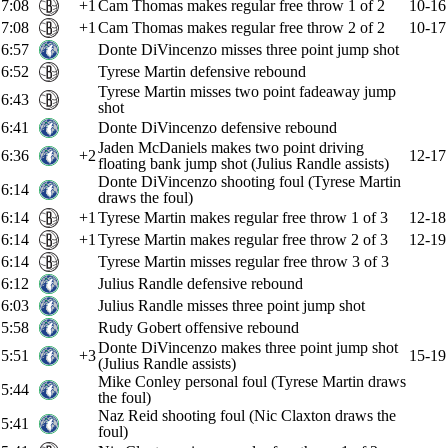
7:08
+1
Cam Thomas makes regular free throw 1 of 2
10-16
7:08
+1
Cam Thomas makes regular free throw 2 of 2
10-17
6:57
Donte DiVincenzo misses three point jump shot
6:52
Tyrese Martin defensive rebound
Tyrese Martin misses two point fadeaway jump
6:43
shot
6:41
Donte DiVincenzo defensive rebound
Jaden McDaniels makes two point driving
6:36
+2
12-17
floating bank jump shot (Julius Randle assists)
Donte DiVincenzo shooting foul (Tyrese Martin
6:14
draws the foul)
6:14
+1
Tyrese Martin makes regular free throw 1 of 3
12-18
6:14
+1
Tyrese Martin makes regular free throw 2 of 3
12-19
6:14
Tyrese Martin misses regular free throw 3 of 3
6:12
Julius Randle defensive rebound
6:03
Julius Randle misses three point jump shot
5:58
Rudy Gobert offensive rebound
Donte DiVincenzo makes three point jump shot
5:51
+3
15-19
(Julius Randle assists)
Mike Conley personal foul (Tyrese Martin draws
5:44
the foul)
Naz Reid shooting foul (Nic Claxton draws the
5:41
foul)