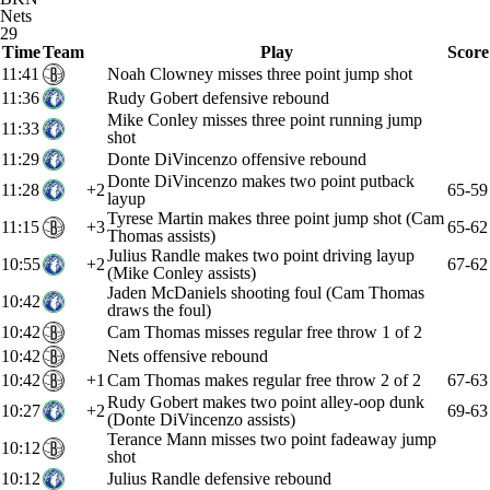
Nets
29
Time
Team
Play
Score
11:41
Noah Clowney misses three point jump shot
11:36
Rudy Gobert defensive rebound
Mike Conley misses three point running jump
11:33
shot
11:29
Donte DiVincenzo offensive rebound
Donte DiVincenzo makes two point putback
11:28
+2
65-59
layup
Tyrese Martin makes three point jump shot (Cam
11:15
+3
65-62
Thomas assists)
Julius Randle makes two point driving layup
10:55
+2
67-62
(Mike Conley assists)
Jaden McDaniels shooting foul (Cam Thomas
10:42
draws the foul)
10:42
Cam Thomas misses regular free throw 1 of 2
10:42
Nets offensive rebound
10:42
+1
Cam Thomas makes regular free throw 2 of 2
67-63
Rudy Gobert makes two point alley-oop dunk
10:27
+2
69-63
(Donte DiVincenzo assists)
Terance Mann misses two point fadeaway jump
10:12
shot
10:12
Julius Randle defensive rebound