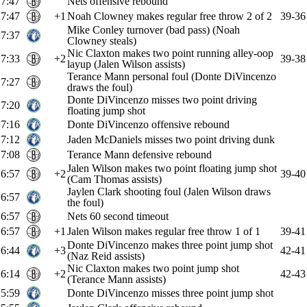
7:47
Nets offensive rebound
7:47
+1
Noah Clowney makes regular free throw 2 of 2
39-36
Mike Conley turnover (bad pass) (Noah
7:37
Clowney steals)
Nic Claxton makes two point running alley-oop
7:33
+2
39-38
layup (Jalen Wilson assists)
Terance Mann personal foul (Donte DiVincenzo
7:27
draws the foul)
Donte DiVincenzo misses two point driving
7:20
floating jump shot
7:16
Donte DiVincenzo offensive rebound
7:12
Jaden McDaniels misses two point driving dunk
7:08
Terance Mann defensive rebound
Jalen Wilson makes two point floating jump shot
6:57
+2
39-40
(Cam Thomas assists)
Jaylen Clark shooting foul (Jalen Wilson draws
6:57
the foul)
6:57
Nets 60 second timeout
6:57
+1
Jalen Wilson makes regular free throw 1 of 1
39-41
Donte DiVincenzo makes three point jump shot
6:44
+3
42-41
(Naz Reid assists)
Nic Claxton makes two point jump shot
6:14
+2
42-43
(Terance Mann assists)
5:59
Donte DiVincenzo misses three point jump shot