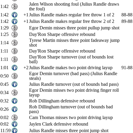
Jalen Wilson shooting foul (Julius Randle draws
1:42
the foul)
1:42
+1
Julius Randle makes regular free throw 1 of 2
88-88
1:42
+1
Julius Randle makes regular free throw 2 of 2
89-88
1:29
Egor Demin misses three point pullup jump shot
1:25
Day'Ron Sharpe offensive rebound
Tyrese Martin misses three point fadeaway jump
1:14
shot
1:11
Day'Ron Sharpe offensive rebound
Day'Ron Sharpe turnover (out of bounds lost
1:11
ball)
1:01
+2
Julius Randle makes two point driving layup
91-88
Egor Demin turnover (bad pass) (Julius Randle
0:50
steals)
0:45
Julius Randle turnover (out of bounds bad pass)
Egor Demin misses two point driving finger roll
0:34
layup
0:32
Rob Dillingham defensive rebound
Rob Dillingham turnover (out of bounds bad
0:26
pass)
0:02
Cam Thomas misses two point driving layup
0:02
Jaylen Clark defensive rebound
11:59
Julius Randle misses three point jump shot