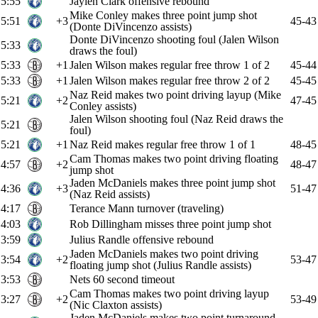
5:55
Jaylen Clark offensive rebound
Mike Conley makes three point jump shot
5:51
+3
45-43
(Donte DiVincenzo assists)
Donte DiVincenzo shooting foul (Jalen Wilson
5:33
draws the foul)
5:33
+1
Jalen Wilson makes regular free throw 1 of 2
45-44
5:33
+1
Jalen Wilson makes regular free throw 2 of 2
45-45
Naz Reid makes two point driving layup (Mike
5:21
+2
47-45
Conley assists)
Jalen Wilson shooting foul (Naz Reid draws the
5:21
foul)
5:21
+1
Naz Reid makes regular free throw 1 of 1
48-45
Cam Thomas makes two point driving floating
4:57
+2
48-47
jump shot
Jaden McDaniels makes three point jump shot
4:36
+3
51-47
(Naz Reid assists)
4:17
Terance Mann turnover (traveling)
4:03
Rob Dillingham misses three point jump shot
3:59
Julius Randle offensive rebound
Jaden McDaniels makes two point driving
3:54
+2
53-47
floating jump shot (Julius Randle assists)
3:53
Nets 60 second timeout
Cam Thomas makes two point driving layup
3:27
+2
53-49
(Nic Claxton assists)
Jaden McDaniels makes two point turnaround