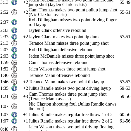
3:13
+2
55-49
jump shot (Jaylen Clark assists)
Cam Thomas makes two point pullup jump shot
2:52
+2
55-51
(Nic Claxton assists)
Rob Dillingham misses two point driving finger
2:37
roll layup
2:33
Jaylen Clark offensive rebound
2:33
+2
Jaylen Clark makes two point tip dunk
57-51
2:13
Terance Mann misses three point jump shot
2:07
Rob Dillingham defensive rebound
2:03
Jaden McDaniels misses three point jump shot
1:59
Cam Thomas defensive rebound
1:52
Jalen Wilson misses three point jump shot
1:46
Terance Mann offensive rebound
1:46
+2
Terance Mann makes two point tip layup
57-53
1:35
+2
Julius Randle makes two point driving layup
59-53
Cam Thomas makes three point jump shot
1:21
+3
59-56
(Terance Mann assists)
Nic Claxton shooting foul (Julius Randle draws
1:07
the foul)
1:07
+1
Julius Randle makes regular free throw 1 of 2
60-56
1:07
+1
Julius Randle makes regular free throw 2 of 2
61-56
Jalen Wilson misses two point driving floating
0:48