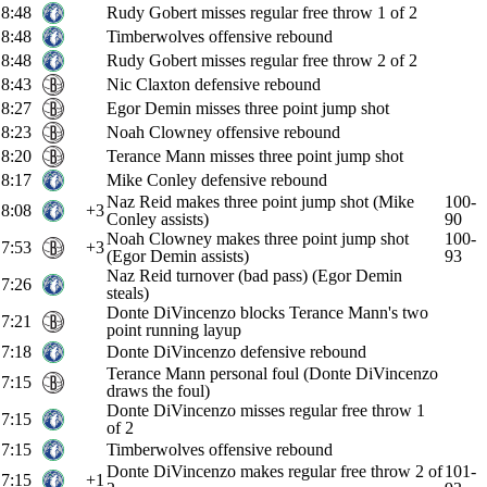
8:48
Rudy Gobert misses regular free throw 1 of 2
8:48
Timberwolves offensive rebound
8:48
Rudy Gobert misses regular free throw 2 of 2
8:43
Nic Claxton defensive rebound
8:27
Egor Demin misses three point jump shot
8:23
Noah Clowney offensive rebound
8:20
Terance Mann misses three point jump shot
8:17
Mike Conley defensive rebound
Naz Reid makes three point jump shot (Mike
100-
8:08
+3
Conley assists)
90
Noah Clowney makes three point jump shot
100-
7:53
+3
(Egor Demin assists)
93
Naz Reid turnover (bad pass) (Egor Demin
7:26
steals)
Donte DiVincenzo blocks Terance Mann's two
7:21
point running layup
7:18
Donte DiVincenzo defensive rebound
Terance Mann personal foul (Donte DiVincenzo
7:15
draws the foul)
Donte DiVincenzo misses regular free throw 1
7:15
of 2
7:15
Timberwolves offensive rebound
Donte DiVincenzo makes regular free throw 2 of
101-
7:15
+1