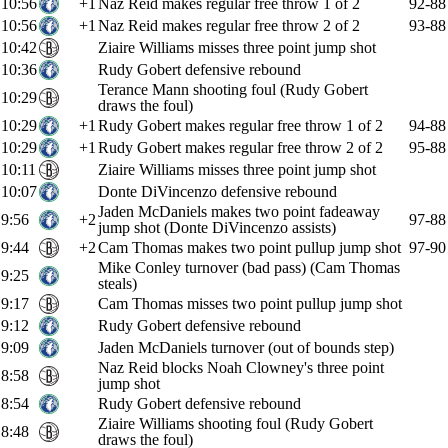
10:56
+1
Naz Reid makes regular free throw 1 of 2
92-88
10:56
+1
Naz Reid makes regular free throw 2 of 2
93-88
10:42
Ziaire Williams misses three point jump shot
10:36
Rudy Gobert defensive rebound
Terance Mann shooting foul (Rudy Gobert
10:29
draws the foul)
10:29
+1
Rudy Gobert makes regular free throw 1 of 2
94-88
10:29
+1
Rudy Gobert makes regular free throw 2 of 2
95-88
10:11
Ziaire Williams misses three point jump shot
10:07
Donte DiVincenzo defensive rebound
Jaden McDaniels makes two point fadeaway
9:56
+2
97-88
jump shot (Donte DiVincenzo assists)
9:44
+2
Cam Thomas makes two point pullup jump shot
97-90
Mike Conley turnover (bad pass) (Cam Thomas
9:25
steals)
9:17
Cam Thomas misses two point pullup jump shot
9:12
Rudy Gobert defensive rebound
9:09
Jaden McDaniels turnover (out of bounds step)
Naz Reid blocks Noah Clowney's three point
8:58
jump shot
8:54
Rudy Gobert defensive rebound
Ziaire Williams shooting foul (Rudy Gobert
8:48
draws the foul)