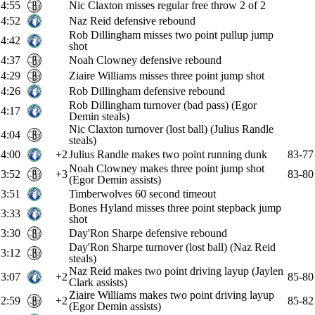
4:55
Nic Claxton misses regular free throw 2 of 2
4:52
Naz Reid defensive rebound
Rob Dillingham misses two point pullup jump
4:42
shot
4:37
Noah Clowney defensive rebound
4:29
Ziaire Williams misses three point jump shot
4:26
Rob Dillingham defensive rebound
Rob Dillingham turnover (bad pass) (Egor
4:17
Demin steals)
Nic Claxton turnover (lost ball) (Julius Randle
4:04
steals)
4:00
+2
Julius Randle makes two point running dunk
83-77
Noah Clowney makes three point jump shot
3:52
+3
83-80
(Egor Demin assists)
3:51
Timberwolves 60 second timeout
Bones Hyland misses three point stepback jump
3:33
shot
3:30
Day'Ron Sharpe defensive rebound
Day'Ron Sharpe turnover (lost ball) (Naz Reid
3:12
steals)
Naz Reid makes two point driving layup (Jaylen
3:07
+2
85-80
Clark assists)
Ziaire Williams makes two point driving layup
2:59
+2
85-82
(Egor Demin assists)