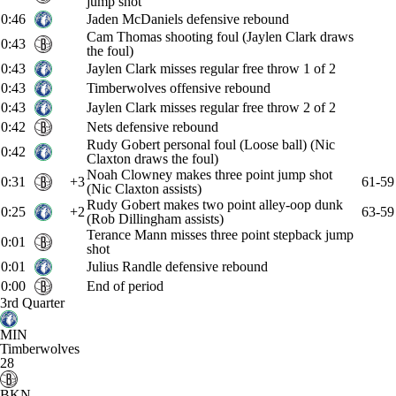
jump shot
0:46
Jaden McDaniels defensive rebound
Cam Thomas shooting foul (Jaylen Clark draws
0:43
the foul)
0:43
Jaylen Clark misses regular free throw 1 of 2
0:43
Timberwolves offensive rebound
0:43
Jaylen Clark misses regular free throw 2 of 2
0:42
Nets defensive rebound
Rudy Gobert personal foul (Loose ball) (Nic
0:42
Claxton draws the foul)
Noah Clowney makes three point jump shot
0:31
+3
61-59
(Nic Claxton assists)
Rudy Gobert makes two point alley-oop dunk
0:25
+2
63-59
(Rob Dillingham assists)
Terance Mann misses three point stepback jump
0:01
shot
0:01
Julius Randle defensive rebound
0:00
End of period
3rd Quarter
MIN
Timberwolves
28
BKN