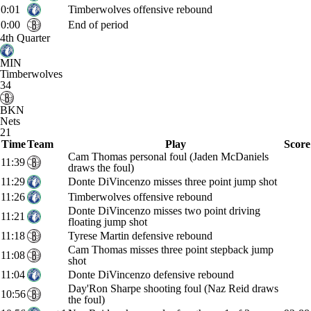
0:01
Timberwolves offensive rebound
0:00
End of period
4th Quarter
MIN
Timberwolves
34
BKN
Nets
21
Time
Team
Play
Score
Cam Thomas personal foul (Jaden McDaniels
11:39
draws the foul)
11:29
Donte DiVincenzo misses three point jump shot
11:26
Timberwolves offensive rebound
Donte DiVincenzo misses two point driving
11:21
floating jump shot
11:18
Tyrese Martin defensive rebound
Cam Thomas misses three point stepback jump
11:08
shot
11:04
Donte DiVincenzo defensive rebound
Day'Ron Sharpe shooting foul (Naz Reid draws
10:56
the foul)