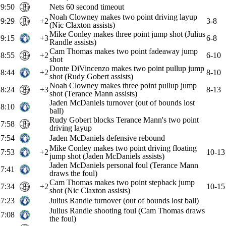
9:50
Nets 60 second timeout
Noah Clowney makes two point driving layup
9:29
+2
3-8
(Nic Claxton assists)
Mike Conley makes three point jump shot (Julius
9:15
+3
6-8
Randle assists)
Cam Thomas makes two point fadeaway jump
8:55
+2
6-10
shot
Donte DiVincenzo makes two point pullup jump
8:44
+2
8-10
shot (Rudy Gobert assists)
Noah Clowney makes three point pullup jump
8:24
+3
8-13
shot (Terance Mann assists)
Jaden McDaniels turnover (out of bounds lost
8:10
ball)
Rudy Gobert blocks Terance Mann's two point
7:58
driving layup
7:54
Jaden McDaniels defensive rebound
Mike Conley makes two point driving floating
7:53
+2
10-13
jump shot (Jaden McDaniels assists)
Jaden McDaniels personal foul (Terance Mann
7:41
draws the foul)
Cam Thomas makes two point stepback jump
7:34
+2
10-15
shot (Nic Claxton assists)
7:23
Julius Randle turnover (out of bounds lost ball)
Julius Randle shooting foul (Cam Thomas draws
7:08
the foul)