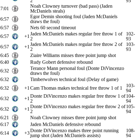
2
93
Noah Clowney turnover (bad pass) (Jaden
7:01
McDaniels steals)
Egor Demin shooting foul (Jaden McDaniels
6:57
draws the foul)
6:57
Nets 60 second timeout
Jaden McDaniels makes regular free throw 1 of
102-
6:57
+1
2
93
Jaden McDaniels makes regular free throw 2 of
103-
6:57
+1
2
93
6:45
Ziaire Williams misses three point jump shot
6:40
Rudy Gobert defensive rebound
Terance Mann personal foul (Donte DiVincenzo
6:32
draws the foul)
6:32
Timberwolves technical foul (Delay of game)
103-
6:32
+1
Cam Thomas makes technical free throw 1 of 1
94
Donte DiVincenzo makes regular free throw 1 of
104-
6:32
+1
2
94
Donte DiVincenzo makes regular free throw 2 of
105-
6:32
+1
2
94
6:21
Noah Clowney misses three point jump shot
6:17
Jaden McDaniels defensive rebound
Donte DiVincenzo makes three point running
108-
6:14
+3
jump shot (Jaden McDaniels assists)
94