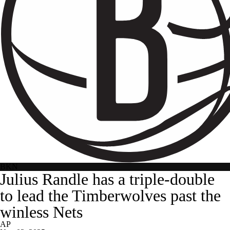
BKN
Julius Randle has a triple-double
to lead the Timberwolves past the
winless Nets
AP