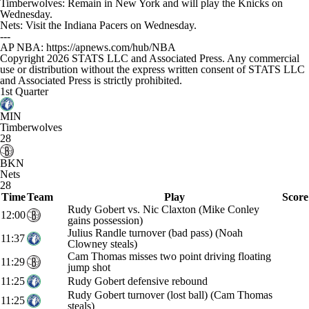
Timberwolves: Remain in New York and will play the Knicks on
Wednesday.
Nets: Visit the Indiana Pacers on Wednesday.
---
AP NBA: https://apnews.com/hub/NBA
Copyright 2026 STATS LLC and Associated Press. Any commercial
use or distribution without the express written consent of STATS LLC
and Associated Press is strictly prohibited.
1st Quarter
MIN
Timberwolves
28
BKN
Nets
28
Time
Team
Play
Score
Rudy Gobert vs. Nic Claxton (Mike Conley
12:00
gains possession)
Julius Randle turnover (bad pass) (Noah
11:37
Clowney steals)
Cam Thomas misses two point driving floating
11:29
jump shot
11:25
Rudy Gobert defensive rebound
Rudy Gobert turnover (lost ball) (Cam Thomas
11:25
steals)