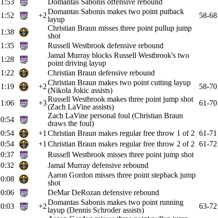
1:53
Domantas Sabonis offensive rebound
Domantas Sabonis makes two point putback
1:52
+2
58-68
layup
Christian Braun misses three point pullup jump
1:38
shot
1:35
Russell Westbrook defensive rebound
Jamal Murray blocks Russell Westbrook's two
1:28
point driving layup
1:22
Christian Braun defensive rebound
Christian Braun makes two point cutting layup
1:19
+2
58-70
(Nikola Jokic assists)
Russell Westbrook makes three point jump shot
1:06
+3
61-70
(Zach LaVine assists)
Zach LaVine personal foul (Christian Braun
0:54
draws the foul)
0:54
+1
Christian Braun makes regular free throw 1 of 2
61-71
0:54
+1
Christian Braun makes regular free throw 2 of 2
61-72
0:37
Russell Westbrook misses three point jump shot
0:32
Jamal Murray defensive rebound
Aaron Gordon misses three point stepback jump
0:08
shot
0:06
DeMar DeRozan defensive rebound
Domantas Sabonis makes two point running
0:03
+2
63-72
layup (Dennis Schroder assists)