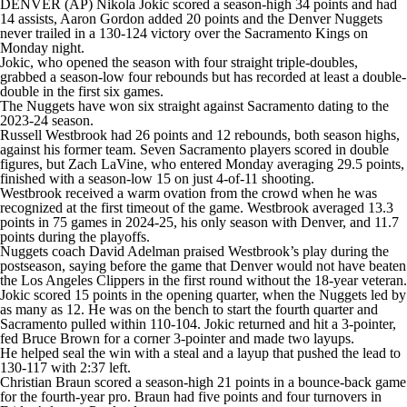
DENVER (AP) Nikola Jokic scored a season-high 34 points and had
14 assists, Aaron Gordon added 20 points and the Denver Nuggets
never trailed in a 130-124 victory over the Sacramento Kings on
Monday night.
Jokic, who opened the season with four straight triple-doubles,
grabbed a season-low four rebounds but has recorded at least a double-
double in the first six games.
The Nuggets have won six straight against Sacramento dating to the
2023-24 season.
Russell Westbrook had 26 points and 12 rebounds, both season highs,
against his former team. Seven Sacramento players scored in double
figures, but Zach LaVine, who entered Monday averaging 29.5 points,
finished with a season-low 15 on just 4-of-11 shooting.
Westbrook received a warm ovation from the crowd when he was
recognized at the first timeout of the game. Westbrook averaged 13.3
points in 75 games in 2024-25, his only season with Denver, and 11.7
points during the playoffs.
Nuggets coach David Adelman praised Westbrook’s play during the
postseason, saying before the game that Denver would not have beaten
the Los Angeles Clippers in the first round without the 18-year veteran.
Jokic scored 15 points in the opening quarter, when the Nuggets led by
as many as 12. He was on the bench to start the fourth quarter and
Sacramento pulled within 110-104. Jokic returned and hit a 3-pointer,
fed Bruce Brown for a corner 3-pointer and made two layups.
He helped seal the win with a steal and a layup that pushed the lead to
130-117 with 2:37 left.
Christian Braun scored a season-high 21 points in a bounce-back game
for the fourth-year pro. Braun had five points and four turnovers in