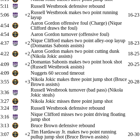
5:11
Russell Westbrook defensive rebound
Russell Westbrook makes two point running
5:06
+2
16-23
layup
Aaron Gordon offensive foul (Charge) (Nique
4:54
Clifford draws the foul)
4:54
Aaron Gordon turnover (offensive foul)
Nique Clifford makes two point alley-oop layup
4:37
+2
18-23
(Domantas Sabonis assists)
Aaron Gordon makes two point cutting dunk
4:22
+2
18-25
(Nikola Jokic assists)
Domantas Sabonis makes two point hook shot
4:09
+2
20-25
(Russell Westbrook assists)
4:09
Nuggets 60 second timeout
Nikola Jokic makes three point jump shot (Bruce
3:55
+3
20-28
Brown assists)
Russell Westbrook turnover (bad pass) (Nikola
3:36
Jokic steals)
3:27
Nikola Jokic misses three point jump shot
3:24
Russell Westbrook defensive rebound
Nique Clifford misses two point driving floating
3:16
jump shot
3:13
Bruce Brown defensive rebound
Tim Hardaway Jr. makes two point running
3:07
+2
20-30
pullup jump shot (Bruce Brown assists)