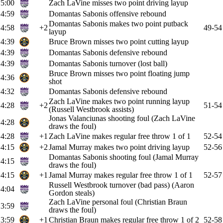
5:00
Zach LaVine misses two point driving layup
4:59
Domantas Sabonis offensive rebound
Domantas Sabonis makes two point putback
4:58
+2
49-54
layup
4:39
Bruce Brown misses two point cutting layup
4:39
Domantas Sabonis defensive rebound
4:39
Domantas Sabonis turnover (lost ball)
Bruce Brown misses two point floating jump
4:36
shot
4:32
Domantas Sabonis defensive rebound
Zach LaVine makes two point running layup
4:28
+2
51-54
(Russell Westbrook assists)
Jonas Valanciunas shooting foul (Zach LaVine
4:28
draws the foul)
4:28
+1
Zach LaVine makes regular free throw 1 of 1
52-54
4:15
+2
Jamal Murray makes two point driving layup
52-56
Domantas Sabonis shooting foul (Jamal Murray
4:15
draws the foul)
4:15
+1
Jamal Murray makes regular free throw 1 of 1
52-57
Russell Westbrook turnover (bad pass) (Aaron
4:04
Gordon steals)
Zach LaVine personal foul (Christian Braun
3:59
draws the foul)
3:59
+1
Christian Braun makes regular free throw 1 of 2
52-58