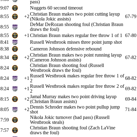
pass)
9:07
Nuggets 60 second timeout
Christian Braun makes two point cutting layup
8:55
+2
67-79
(Nikola Jokic assists)
DeMar DeRozan shooting foul (Christian Braun
8:55
draws the foul)
8:55
+1
Christian Braun makes regular free throw 1 of 1
67-80
8:41
Russell Westbrook misses three point jump shot
8:38
Cameron Johnson defensive rebound
Christian Braun makes two point running layup
8:34
+2
67-82
(Cameron Johnson assists)
Christian Braun shooting foul (Russell
8:24
Westbrook draws the foul)
Russell Westbrook makes regular free throw 1 of
8:24
+1
68-82
2
Russell Westbrook makes regular free throw 2 of
8:24
+1
69-82
2
Jamal Murray makes two point driving layup
8:15
+2
69-84
(Christian Braun assists)
Dennis Schroder makes two point pullup jump
8:05
+2
71-84
shot
Nikola Jokic turnover (bad pass) (Russell
7:59
Westbrook steals)
Christian Braun shooting foul (Zach LaVine
7:57
draws the foul)