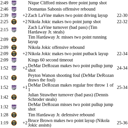
2:49
Nique Clifford misses three point jump shot
2:46
Domantas Sabonis offensive rebound
2:39
+2
Zach LaVine makes two point driving layup
22-30
2:25
+2
Nikola Jokic makes two point jump shot
22-32
Zach LaVine turnover (bad pass) (Tim
2:15
Hardaway Jr. steals)
Tim Hardaway Jr. misses two point running
2:09
layup
2:09
Nikola Jokic offensive rebound
2:09
+2
Nikola Jokic makes two point putback layup
22-34
2:09
Kings 60 second timeout
DeMar DeRozan makes two point pullup jump
1:52
+2
24-34
shot
Peyton Watson shooting foul (DeMar DeRozan
1:52
draws the foul)
DeMar DeRozan makes regular free throw 1 of
1:52
+1
25-34
1
Julian Strawther turnover (bad pass) (Dennis
1:42
Schroder steals)
DeMar DeRozan misses two point pullup jump
1:32
shot
1:28
Tim Hardaway Jr. defensive rebound
Bruce Brown makes two point layup (Nikola
1:19
+2
25-36
Jokic assists)