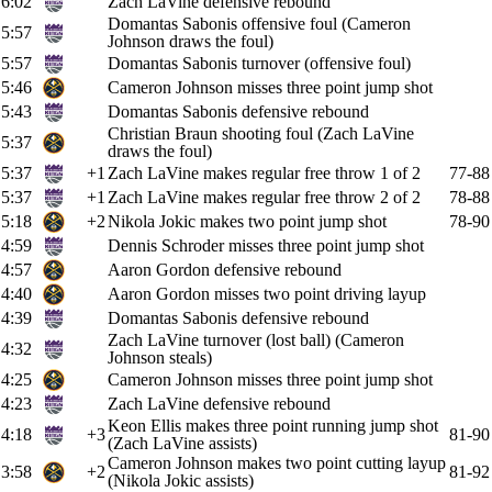
6:02
Zach LaVine defensive rebound
Domantas Sabonis offensive foul (Cameron
5:57
Johnson draws the foul)
5:57
Domantas Sabonis turnover (offensive foul)
5:46
Cameron Johnson misses three point jump shot
5:43
Domantas Sabonis defensive rebound
Christian Braun shooting foul (Zach LaVine
5:37
draws the foul)
5:37
+1
Zach LaVine makes regular free throw 1 of 2
77-88
5:37
+1
Zach LaVine makes regular free throw 2 of 2
78-88
5:18
+2
Nikola Jokic makes two point jump shot
78-90
4:59
Dennis Schroder misses three point jump shot
4:57
Aaron Gordon defensive rebound
4:40
Aaron Gordon misses two point driving layup
4:39
Domantas Sabonis defensive rebound
Zach LaVine turnover (lost ball) (Cameron
4:32
Johnson steals)
4:25
Cameron Johnson misses three point jump shot
4:23
Zach LaVine defensive rebound
Keon Ellis makes three point running jump shot
4:18
+3
81-90
(Zach LaVine assists)
Cameron Johnson makes two point cutting layup
3:58
+2
81-92
(Nikola Jokic assists)