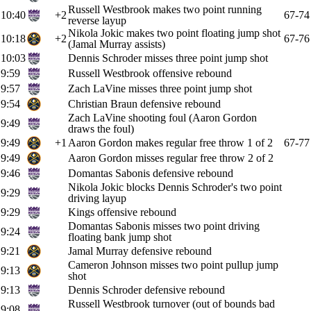
Russell Westbrook makes two point running
10:40
+2
67-74
reverse layup
Nikola Jokic makes two point floating jump shot
10:18
+2
67-76
(Jamal Murray assists)
10:03
Dennis Schroder misses three point jump shot
9:59
Russell Westbrook offensive rebound
9:57
Zach LaVine misses three point jump shot
9:54
Christian Braun defensive rebound
Zach LaVine shooting foul (Aaron Gordon
9:49
draws the foul)
9:49
+1
Aaron Gordon makes regular free throw 1 of 2
67-77
9:49
Aaron Gordon misses regular free throw 2 of 2
9:46
Domantas Sabonis defensive rebound
Nikola Jokic blocks Dennis Schroder's two point
9:29
driving layup
9:29
Kings offensive rebound
Domantas Sabonis misses two point driving
9:24
floating bank jump shot
9:21
Jamal Murray defensive rebound
Cameron Johnson misses two point pullup jump
9:13
shot
9:13
Dennis Schroder defensive rebound
Russell Westbrook turnover (out of bounds bad
9:08