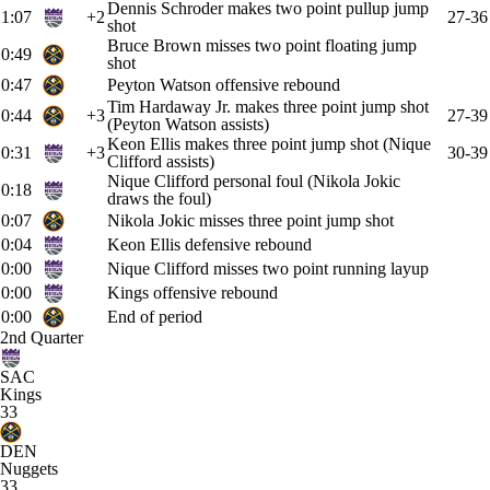
Dennis Schroder makes two point pullup jump
1:07
+2
27-36
shot
Bruce Brown misses two point floating jump
0:49
shot
0:47
Peyton Watson offensive rebound
Tim Hardaway Jr. makes three point jump shot
0:44
+3
27-39
(Peyton Watson assists)
Keon Ellis makes three point jump shot (Nique
0:31
+3
30-39
Clifford assists)
Nique Clifford personal foul (Nikola Jokic
0:18
draws the foul)
0:07
Nikola Jokic misses three point jump shot
0:04
Keon Ellis defensive rebound
0:00
Nique Clifford misses two point running layup
0:00
Kings offensive rebound
0:00
End of period
2nd Quarter
SAC
Kings
33
DEN
Nuggets
33