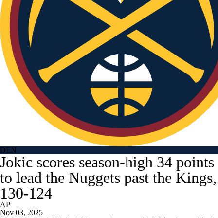
DEN
Jokic scores season-high 34 points
to lead the Nuggets past the Kings,
130-124
AP
Nov 03, 2025