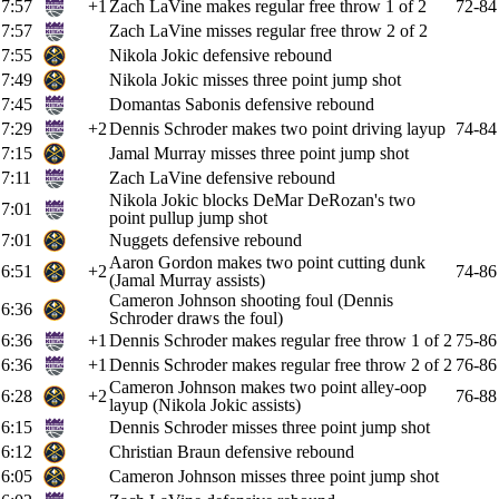
7:57
+1
Zach LaVine makes regular free throw 1 of 2
72-84
7:57
Zach LaVine misses regular free throw 2 of 2
7:55
Nikola Jokic defensive rebound
7:49
Nikola Jokic misses three point jump shot
7:45
Domantas Sabonis defensive rebound
7:29
+2
Dennis Schroder makes two point driving layup
74-84
7:15
Jamal Murray misses three point jump shot
7:11
Zach LaVine defensive rebound
Nikola Jokic blocks DeMar DeRozan's two
7:01
point pullup jump shot
7:01
Nuggets defensive rebound
Aaron Gordon makes two point cutting dunk
6:51
+2
74-86
(Jamal Murray assists)
Cameron Johnson shooting foul (Dennis
6:36
Schroder draws the foul)
6:36
+1
Dennis Schroder makes regular free throw 1 of 2
75-86
6:36
+1
Dennis Schroder makes regular free throw 2 of 2
76-86
Cameron Johnson makes two point alley-oop
6:28
+2
76-88
layup (Nikola Jokic assists)
6:15
Dennis Schroder misses three point jump shot
6:12
Christian Braun defensive rebound
6:05
Cameron Johnson misses three point jump shot