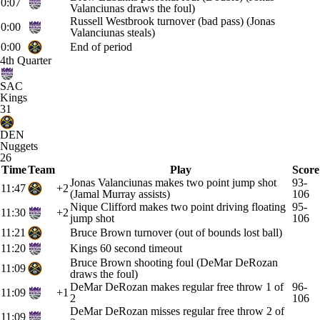
0:07
Valanciunas draws the foul)
Russell Westbrook turnover (bad pass) (Jonas
0:00
Valanciunas steals)
0:00
End of period
4th Quarter
SAC
Kings
31
DEN
Nuggets
26
Time
Team
Play
Score
Jonas Valanciunas makes two point jump shot
93-
11:47
+2
(Jamal Murray assists)
106
Nique Clifford makes two point driving floating
95-
11:30
+2
jump shot
106
11:21
Bruce Brown turnover (out of bounds lost ball)
11:20
Kings 60 second timeout
Bruce Brown shooting foul (DeMar DeRozan
11:09
draws the foul)
DeMar DeRozan makes regular free throw 1 of
96-
11:09
+1
2
106
DeMar DeRozan misses regular free throw 2 of
11:09