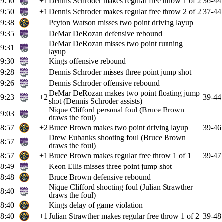
9:50
+1
Dennis Schroder makes regular free throw 1 of 2
36-44
9:50
+1
Dennis Schroder makes regular free throw 2 of 2
37-44
9:38
Peyton Watson misses two point driving layup
9:35
DeMar DeRozan defensive rebound
DeMar DeRozan misses two point running
9:31
layup
9:30
Kings offensive rebound
9:28
Dennis Schroder misses three point jump shot
9:26
Dennis Schroder offensive rebound
DeMar DeRozan makes two point floating jump
9:23
+2
39-44
shot (Dennis Schroder assists)
Nique Clifford personal foul (Bruce Brown
9:03
draws the foul)
8:57
+2
Bruce Brown makes two point driving layup
39-46
Drew Eubanks shooting foul (Bruce Brown
8:57
draws the foul)
8:57
+1
Bruce Brown makes regular free throw 1 of 1
39-47
8:49
Keon Ellis misses three point jump shot
8:48
Bruce Brown defensive rebound
Nique Clifford shooting foul (Julian Strawther
8:40
draws the foul)
8:40
Kings delay of game violation
8:40
+1
Julian Strawther makes regular free throw 1 of 2
39-48