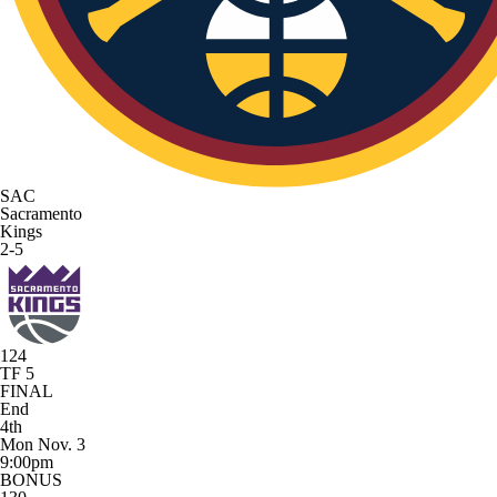
SAC
Sacramento
Kings
2-5
124
TF 5
FINAL
End
4th
Mon Nov. 3
9:00pm
BONUS