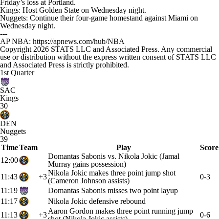
Friday’s loss at Portland.
Kings: Host Golden State on Wednesday night.
Nuggets: Continue their four-game homestand against Miami on
Wednesday night.
---
AP NBA: https://apnews.com/hub/NBA
Copyright 2026 STATS LLC and Associated Press. Any commercial
use or distribution without the express written consent of STATS LLC
and Associated Press is strictly prohibited.
1st Quarter
SAC
Kings
30
DEN
Nuggets
39
Time
Team
Play
Score
Domantas Sabonis vs. Nikola Jokic (Jamal
12:00
Murray gains possession)
Nikola Jokic makes three point jump shot
11:43
+3
0-3
(Cameron Johnson assists)
11:19
Domantas Sabonis misses two point layup
11:17
Nikola Jokic defensive rebound
Aaron Gordon makes three point running jump
11:13
+3
0-6
shot (Nikola Jokic assists)