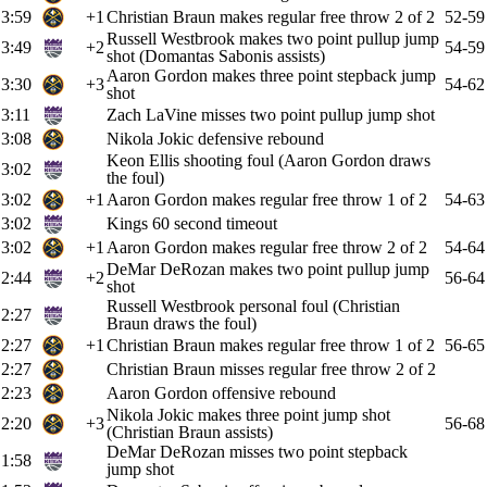
3:59
+1
Christian Braun makes regular free throw 2 of 2
52-59
Russell Westbrook makes two point pullup jump
3:49
+2
54-59
shot (Domantas Sabonis assists)
Aaron Gordon makes three point stepback jump
3:30
+3
54-62
shot
3:11
Zach LaVine misses two point pullup jump shot
3:08
Nikola Jokic defensive rebound
Keon Ellis shooting foul (Aaron Gordon draws
3:02
the foul)
3:02
+1
Aaron Gordon makes regular free throw 1 of 2
54-63
3:02
Kings 60 second timeout
3:02
+1
Aaron Gordon makes regular free throw 2 of 2
54-64
DeMar DeRozan makes two point pullup jump
2:44
+2
56-64
shot
Russell Westbrook personal foul (Christian
2:27
Braun draws the foul)
2:27
+1
Christian Braun makes regular free throw 1 of 2
56-65
2:27
Christian Braun misses regular free throw 2 of 2
2:23
Aaron Gordon offensive rebound
Nikola Jokic makes three point jump shot
2:20
+3
56-68
(Christian Braun assists)
DeMar DeRozan misses two point stepback
1:58
jump shot