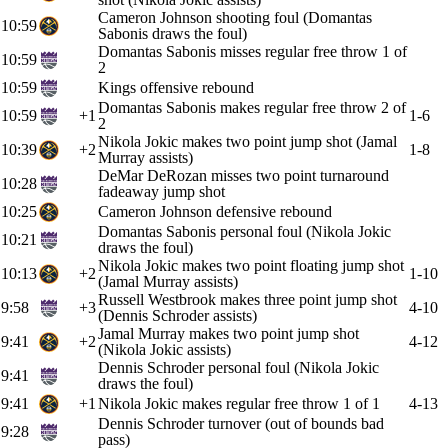
Cameron Johnson shooting foul (Domantas
10:59
Sabonis draws the foul)
Domantas Sabonis misses regular free throw 1 of
10:59
2
10:59
Kings offensive rebound
Domantas Sabonis makes regular free throw 2 of
10:59
+1
1-6
2
Nikola Jokic makes two point jump shot (Jamal
10:39
+2
1-8
Murray assists)
DeMar DeRozan misses two point turnaround
10:28
fadeaway jump shot
10:25
Cameron Johnson defensive rebound
Domantas Sabonis personal foul (Nikola Jokic
10:21
draws the foul)
Nikola Jokic makes two point floating jump shot
10:13
+2
1-10
(Jamal Murray assists)
Russell Westbrook makes three point jump shot
9:58
+3
4-10
(Dennis Schroder assists)
Jamal Murray makes two point jump shot
9:41
+2
4-12
(Nikola Jokic assists)
Dennis Schroder personal foul (Nikola Jokic
9:41
draws the foul)
9:41
+1
Nikola Jokic makes regular free throw 1 of 1
4-13
Dennis Schroder turnover (out of bounds bad
9:28
pass)