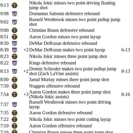
Nikola Jokic misses two point driving floating
9:13
jump shot
9:08
Domantas Sabonis defensive rebound
Russell Westbrook misses two point pullup jump
9:02
shot
9:00
Christian Braun defensive rebound
8:51
Aaron Gordon misses two point layup
8:50
DeMar DeRozan defensive rebound
8:39
+2
DeMar DeRozan makes two point layup
6-13
8:23
Nikola Jokic misses three point jump shot
8:22
Kings defensive rebound
Dennis Schroder makes two point pullup jump
8:13
+2
8-13
shot (Zach LaVine assists)
8:00
Jamal Murray misses three point jump shot
7:59
Nuggets offensive rebound
Aaron Gordon makes three point jump shot
7:54
+3
8-16
(Nikola Jokic assists)
Russell Westbrook misses two point driving
7:37
layup
7:35
Aaron Gordon defensive rebound
7:22
Nikola Jokic misses two point cutting layup
7:19
Aaron Gordon offensive rebound
7:16
Christian Braun misses three point jump shot