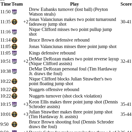
Time
Team
Play
Score
Drew Eubanks turnover (lost ball) (Peyton
11:50
Watson steals)
Jonas Valanciunas makes two point turnaround
11:35
+2
30-41
fadeaway jump shot
Nique Clifford misses two point pullup jump
11:16
shot
11:14
Bruce Brown defensive rebound
11:05
Jonas Valanciunas misses three point jump shot
11:05
Kings defensive rebound
DeMar DeRozan makes two point reverse layup
10:51
+2
32-41
(Nique Clifford assists)
DeMar DeRozan personal foul (Tim Hardaway
10:38
Jr. draws the foul)
Nique Clifford blocks Julian Strawther's two
10:22
point floating jump shot
10:22
Nuggets offensive rebound
10:22
Nuggets turnover (shot clock violation)
Keon Ellis makes three point jump shot (Dennis
10:15
+3
35-41
Schroder assists)
Julian Strawther makes three point jump shot
10:01
+3
35-44
(Tim Hardaway Jr. assists)
Bruce Brown shooting foul (Dennis Schroder
9:50
draws the foul)