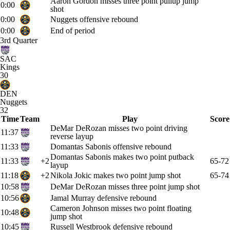
Aaron Gordon misses three point pullup jump
0:00
shot
0:00
Nuggets offensive rebound
0:00
End of period
3rd Quarter
SAC
Kings
30
DEN
Nuggets
32
Time
Team
Play
Score
DeMar DeRozan misses two point driving
11:37
reverse layup
11:33
Domantas Sabonis offensive rebound
Domantas Sabonis makes two point putback
11:33
+2
65-72
layup
11:18
+2
Nikola Jokic makes two point jump shot
65-74
10:58
DeMar DeRozan misses three point jump shot
10:56
Jamal Murray defensive rebound
Cameron Johnson misses two point floating
10:48
jump shot
10:45
Russell Westbrook defensive rebound