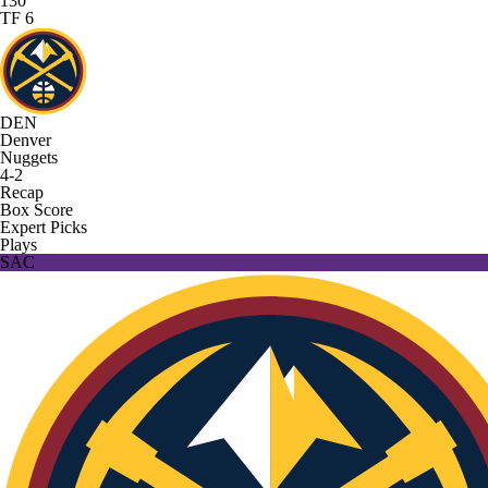
130
TF 6
DEN
Denver
Nuggets
4-2
Recap
Box Score
Expert Picks
Plays
SAC