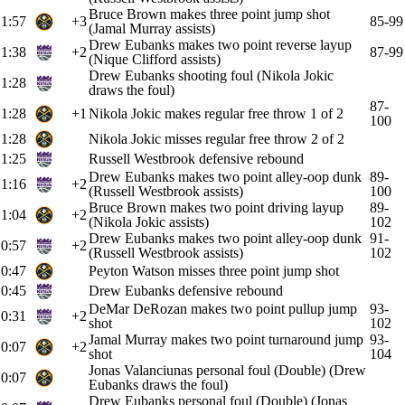
Bruce Brown makes three point jump shot
1:57
+3
85-99
(Jamal Murray assists)
Drew Eubanks makes two point reverse layup
1:38
+2
87-99
(Nique Clifford assists)
Drew Eubanks shooting foul (Nikola Jokic
1:28
draws the foul)
87-
1:28
+1
Nikola Jokic makes regular free throw 1 of 2
100
1:28
Nikola Jokic misses regular free throw 2 of 2
1:25
Russell Westbrook defensive rebound
Drew Eubanks makes two point alley-oop dunk
89-
1:16
+2
(Russell Westbrook assists)
100
Bruce Brown makes two point driving layup
89-
1:04
+2
(Nikola Jokic assists)
102
Drew Eubanks makes two point alley-oop dunk
91-
0:57
+2
(Russell Westbrook assists)
102
0:47
Peyton Watson misses three point jump shot
0:45
Drew Eubanks defensive rebound
DeMar DeRozan makes two point pullup jump
93-
0:31
+2
shot
102
Jamal Murray makes two point turnaround jump
93-
0:07
+2
shot
104
Jonas Valanciunas personal foul (Double) (Drew
0:07
Eubanks draws the foul)
Drew Eubanks personal foul (Double) (Jonas