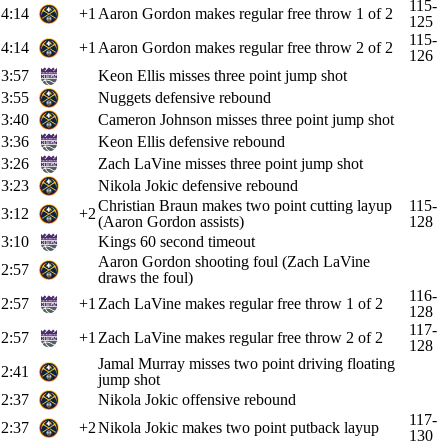
115-
4:14
+1
Aaron Gordon makes regular free throw 1 of 2
125
115-
4:14
+1
Aaron Gordon makes regular free throw 2 of 2
126
3:57
Keon Ellis misses three point jump shot
3:55
Nuggets defensive rebound
3:40
Cameron Johnson misses three point jump shot
3:36
Keon Ellis defensive rebound
3:26
Zach LaVine misses three point jump shot
3:23
Nikola Jokic defensive rebound
Christian Braun makes two point cutting layup
115-
3:12
+2
(Aaron Gordon assists)
128
3:10
Kings 60 second timeout
Aaron Gordon shooting foul (Zach LaVine
2:57
draws the foul)
116-
2:57
+1
Zach LaVine makes regular free throw 1 of 2
128
117-
2:57
+1
Zach LaVine makes regular free throw 2 of 2
128
Jamal Murray misses two point driving floating
2:41
jump shot
2:37
Nikola Jokic offensive rebound
117-
2:37
+2
Nikola Jokic makes two point putback layup
130