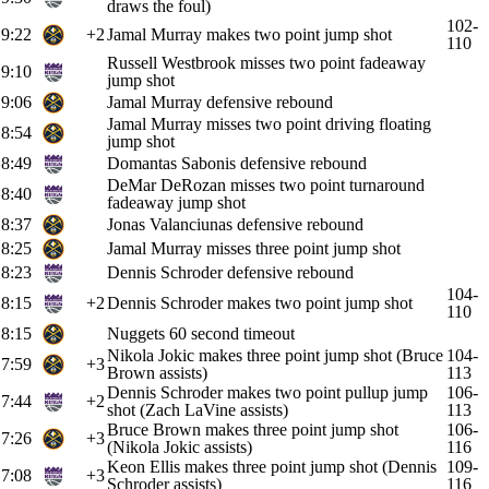
draws the foul)
102-
9:22
+2
Jamal Murray makes two point jump shot
110
Russell Westbrook misses two point fadeaway
9:10
jump shot
9:06
Jamal Murray defensive rebound
Jamal Murray misses two point driving floating
8:54
jump shot
8:49
Domantas Sabonis defensive rebound
DeMar DeRozan misses two point turnaround
8:40
fadeaway jump shot
8:37
Jonas Valanciunas defensive rebound
8:25
Jamal Murray misses three point jump shot
8:23
Dennis Schroder defensive rebound
104-
8:15
+2
Dennis Schroder makes two point jump shot
110
8:15
Nuggets 60 second timeout
Nikola Jokic makes three point jump shot (Bruce
104-
7:59
+3
Brown assists)
113
Dennis Schroder makes two point pullup jump
106-
7:44
+2
shot (Zach LaVine assists)
113
Bruce Brown makes three point jump shot
106-
7:26
+3
(Nikola Jokic assists)
116
Keon Ellis makes three point jump shot (Dennis
109-
7:08
+3
Schroder assists)
116