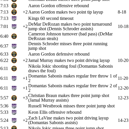
7:13
Aaron Gordon offensive rebound
7:13
+2
Aaron Gordon makes two point tip layup
8-18
7:13
Kings 60 second timeout
DeMar DeRozan makes two point turnaround
7:01
+2
10-18
jump shot (Dennis Schroder assists)
Cameron Johnson turnover (bad pass) (DeMar
6:40
DeRozan steals)
Dennis Schroder misses three point running
6:37
jump shot
6:33
Aaron Gordon defensive rebound
6:22
+2
Jamal Murray makes two point driving layup
10-20
Nikola Jokic shooting foul (Domantas Sabonis
6:11
draws the foul)
Domantas Sabonis makes regular free throw 1 of
6:11
+1
11-20
2
Domantas Sabonis makes regular free throw 2 of
6:11
+1
12-20
2
Christian Braun makes three point jump shot
5:57
+3
12-23
(Jamal Murray assists)
5:36
Russell Westbrook misses three point jump shot
5:33
Keon Ellis offensive rebound
Zach LaVine makes two point driving layup
5:24
+2
14-23
(Domantas Sabonis assists)
5:13
Nikola Jokic misses three point jump shot