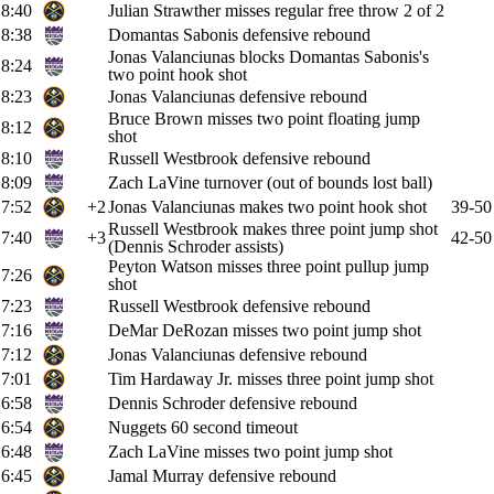
8:40
Julian Strawther misses regular free throw 2 of 2
8:38
Domantas Sabonis defensive rebound
Jonas Valanciunas blocks Domantas Sabonis's
8:24
two point hook shot
8:23
Jonas Valanciunas defensive rebound
Bruce Brown misses two point floating jump
8:12
shot
8:10
Russell Westbrook defensive rebound
8:09
Zach LaVine turnover (out of bounds lost ball)
7:52
+2
Jonas Valanciunas makes two point hook shot
39-50
Russell Westbrook makes three point jump shot
7:40
+3
42-50
(Dennis Schroder assists)
Peyton Watson misses three point pullup jump
7:26
shot
7:23
Russell Westbrook defensive rebound
7:16
DeMar DeRozan misses two point jump shot
7:12
Jonas Valanciunas defensive rebound
7:01
Tim Hardaway Jr. misses three point jump shot
6:58
Dennis Schroder defensive rebound
6:54
Nuggets 60 second timeout
6:48
Zach LaVine misses two point jump shot
6:45
Jamal Murray defensive rebound