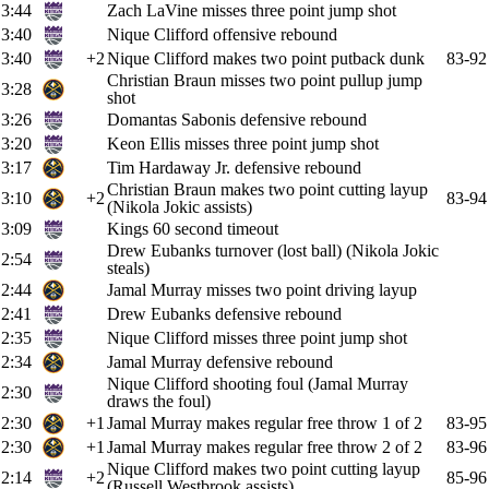
3:44
Zach LaVine misses three point jump shot
3:40
Nique Clifford offensive rebound
3:40
+2
Nique Clifford makes two point putback dunk
83-92
Christian Braun misses two point pullup jump
3:28
shot
3:26
Domantas Sabonis defensive rebound
3:20
Keon Ellis misses three point jump shot
3:17
Tim Hardaway Jr. defensive rebound
Christian Braun makes two point cutting layup
3:10
+2
83-94
(Nikola Jokic assists)
3:09
Kings 60 second timeout
Drew Eubanks turnover (lost ball) (Nikola Jokic
2:54
steals)
2:44
Jamal Murray misses two point driving layup
2:41
Drew Eubanks defensive rebound
2:35
Nique Clifford misses three point jump shot
2:34
Jamal Murray defensive rebound
Nique Clifford shooting foul (Jamal Murray
2:30
draws the foul)
2:30
+1
Jamal Murray makes regular free throw 1 of 2
83-95
2:30
+1
Jamal Murray makes regular free throw 2 of 2
83-96
Nique Clifford makes two point cutting layup
2:14
+2
85-96
(Russell Westbrook assists)