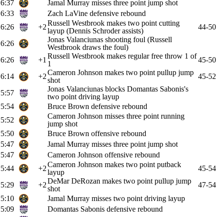
6:37
Jamal Murray misses three point jump shot
6:33
Zach LaVine defensive rebound
Russell Westbrook makes two point cutting
6:26
+2
44-50
layup (Dennis Schroder assists)
Jonas Valanciunas shooting foul (Russell
6:26
Westbrook draws the foul)
Russell Westbrook makes regular free throw 1 of
6:26
+1
45-50
1
Cameron Johnson makes two point pullup jump
6:14
+2
45-52
shot
Jonas Valanciunas blocks Domantas Sabonis's
5:57
two point driving layup
5:54
Bruce Brown defensive rebound
Cameron Johnson misses three point running
5:52
jump shot
5:50
Bruce Brown offensive rebound
5:47
Jamal Murray misses three point jump shot
5:47
Cameron Johnson offensive rebound
Cameron Johnson makes two point putback
5:44
+2
45-54
layup
DeMar DeRozan makes two point pullup jump
5:29
+2
47-54
shot
5:10
Jamal Murray misses two point driving layup
5:09
Domantas Sabonis defensive rebound