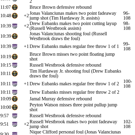
2
11:07
Bruce Brown defensive rebound
Jonas Valanciunas makes two point fadeaway
96-
10:48
+2
jump shot (Tim Hardaway Jr. assists)
108
Drew Eubanks makes two point cutting layup
98-
10:39
+2
(Russell Westbrook assists)
108
Jonas Valanciunas shooting foul (Russell
10:39
Westbrook draws the foul)
99-
10:39
+1
Drew Eubanks makes regular free throw 1 of 1
108
Bruce Brown misses two point floating jump
10:19
shot
10:15
Russell Westbrook defensive rebound
Tim Hardaway Jr. shooting foul (Drew Eubanks
10:11
draws the foul)
100-
10:11
+1
Drew Eubanks makes regular free throw 1 of 2
108
10:11
Drew Eubanks misses regular free throw 2 of 2
10:09
Jamal Murray defensive rebound
Peyton Watson misses three point pullup jump
10:00
shot
9:57
Russell Westbrook defensive rebound
Russell Westbrook makes two point fadeaway
102-
9:51
+2
jump shot
108
Nique Clifford personal foul (Jonas Valanciunas
9:30