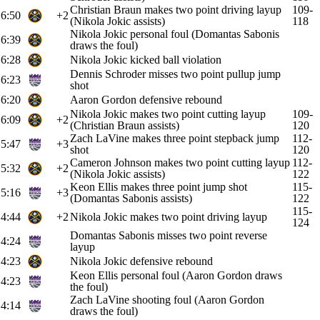
Christian Braun makes two point driving layup
109-
6:50
+2
(Nikola Jokic assists)
118
Nikola Jokic personal foul (Domantas Sabonis
6:39
draws the foul)
6:28
Nikola Jokic kicked ball violation
Dennis Schroder misses two point pullup jump
6:23
shot
6:20
Aaron Gordon defensive rebound
Nikola Jokic makes two point cutting layup
109-
6:09
+2
(Christian Braun assists)
120
Zach LaVine makes three point stepback jump
112-
5:47
+3
shot
120
Cameron Johnson makes two point cutting layup
112-
5:32
+2
(Nikola Jokic assists)
122
Keon Ellis makes three point jump shot
115-
5:16
+3
(Domantas Sabonis assists)
122
115-
4:44
+2
Nikola Jokic makes two point driving layup
124
Domantas Sabonis misses two point reverse
4:24
layup
4:23
Nikola Jokic defensive rebound
Keon Ellis personal foul (Aaron Gordon draws
4:23
the foul)
Zach LaVine shooting foul (Aaron Gordon
4:14
draws the foul)