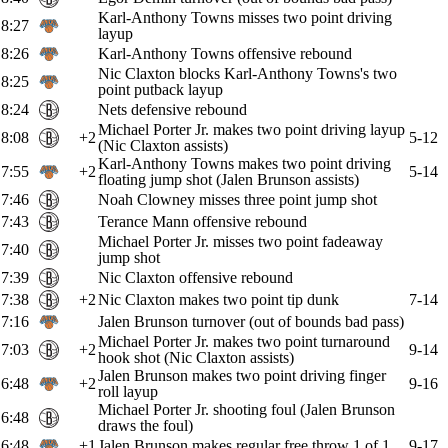
Karl-Anthony Towns misses two point driving
8:27
layup
8:26
Karl-Anthony Towns offensive rebound
Nic Claxton blocks Karl-Anthony Towns's two
8:25
point putback layup
8:24
Nets defensive rebound
Michael Porter Jr. makes two point driving layup
8:08
+2
5-12
(Nic Claxton assists)
Karl-Anthony Towns makes two point driving
7:55
+2
5-14
floating jump shot (Jalen Brunson assists)
7:46
Noah Clowney misses three point jump shot
7:43
Terance Mann offensive rebound
Michael Porter Jr. misses two point fadeaway
7:40
jump shot
7:39
Nic Claxton offensive rebound
7:38
+2
Nic Claxton makes two point tip dunk
7-14
7:16
Jalen Brunson turnover (out of bounds bad pass)
Michael Porter Jr. makes two point turnaround
7:03
+2
9-14
hook shot (Nic Claxton assists)
Jalen Brunson makes two point driving finger
6:48
+2
9-16
roll layup
Michael Porter Jr. shooting foul (Jalen Brunson
6:48
draws the foul)
6:48
+1
Jalen Brunson makes regular free throw 1 of 1
9-17