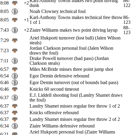
Karl-Anthony Towns makes two point driving
86-
8:08
+2
dunk
122
8:05
Noah Clowney technical foul
Karl-Anthony Towns makes technical free throw
86-
8:05
+1
1 of 1
123
88-
7:43
+2
Ziaire Williams makes two point driving layup
123
Ariel Hukporti turnover (lost ball) (Jalen Wilson
7:29
steals)
Jordan Clarkson personal foul (Jalen Wilson
7:23
draws the foul)
Drake Powell turnover (bad pass) (Jordan
7:11
Clarkson steals)
6:57
Miles McBride misses three point jump shot
6:54
Egor Demin defensive rebound
6:46
Egor Demin turnover (out of bounds bad pass)
6:46
Knicks 60 second timeout
E.J. Liddell shooting foul (Landry Shamet draws
6:37
the foul)
6:37
Landry Shamet misses regular free throw 1 of 2
6:37
Knicks offensive rebound
6:37
Landry Shamet misses regular free throw 2 of 2
6:34
Ziaire Williams defensive rebound
Ariel Hukporti personal foul (Ziaire Williams
6:21