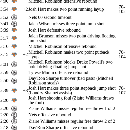
4:00
Mitchell Robinson defensive rebound
70-
3:54
+2
Josh Hart makes two point running layup
102
3:52
Nets 60 second timeout
3:41
Jalen Wilson misses three point jump shot
3:39
Josh Hart defensive rebound
Jalen Brunson misses two point driving floating
3:17
jump shot
3:16
Mitchell Robinson offensive rebound
Mitchell Robinson makes two point putback
70-
3:15
+2
layup
104
Mitchell Robinson blocks Drake Powell's two
3:01
point driving floating jump shot
2:59
Tyrese Martin offensive rebound
Day'Ron Sharpe turnover (bad pass) (Mitchell
2:50
Robinson steals)
Josh Hart makes three point stepback jump shot
70-
2:39
+3
(Landry Shamet assists)
107
Josh Hart shooting foul (Ziaire Williams draws
2:20
the foul)
2:20
Ziaire Williams misses regular free throw 1 of 2
2:20
Nets offensive rebound
2:20
Ziaire Williams misses regular free throw 2 of 2
2:18
Day'Ron Sharpe offensive rebound