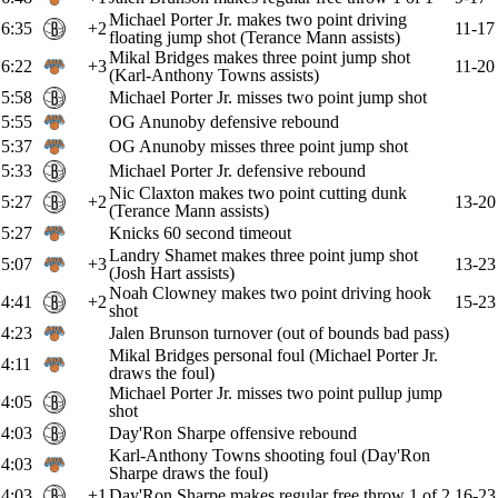
Michael Porter Jr. makes two point driving
6:35
+2
11-17
floating jump shot (Terance Mann assists)
Mikal Bridges makes three point jump shot
6:22
+3
11-20
(Karl-Anthony Towns assists)
5:58
Michael Porter Jr. misses two point jump shot
5:55
OG Anunoby defensive rebound
5:37
OG Anunoby misses three point jump shot
5:33
Michael Porter Jr. defensive rebound
Nic Claxton makes two point cutting dunk
5:27
+2
13-20
(Terance Mann assists)
5:27
Knicks 60 second timeout
Landry Shamet makes three point jump shot
5:07
+3
13-23
(Josh Hart assists)
Noah Clowney makes two point driving hook
4:41
+2
15-23
shot
4:23
Jalen Brunson turnover (out of bounds bad pass)
Mikal Bridges personal foul (Michael Porter Jr.
4:11
draws the foul)
Michael Porter Jr. misses two point pullup jump
4:05
shot
4:03
Day'Ron Sharpe offensive rebound
Karl-Anthony Towns shooting foul (Day'Ron
4:03
Sharpe draws the foul)
4:03
+1
Day'Ron Sharpe makes regular free throw 1 of 2
16-23