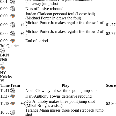
0:01
fadeaway jump shot
0:00
Nets offensive rebound
Jordan Clarkson personal foul (Loose ball)
0:00
(Michael Porter Jr. draws the foul)
Michael Porter Jr. makes regular free throw 1 of
0:00
+1
61-77
2
Michael Porter Jr. makes regular free throw 2 of
0:00
+1
62-77
2
0:00
End of period
3rd Quarter
BKN
Nets
17
NY
Knicks
35
Time
Team
Play
Score
11:41
Noah Clowney misses three point jump shot
11:37
Karl-Anthony Towns defensive rebound
OG Anunoby makes three point jump shot
11:18
+3
62-80
(Mikal Bridges assists)
Terance Mann misses three point stepback jump
10:58
shot