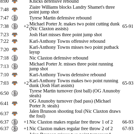
8:00
Knicks defensive rebound
Ziaire Williams blocks Landry Shamet's three
7:48
point jump shot
7:47
Tyrese Martin defensive rebound
Michael Porter Jr. makes two point cutting dunk
7:38
+2
65-91
(Nic Claxton assists)
7:23
Josh Hart misses three point jump shot
7:22
Karl-Anthony Towns offensive rebound
Karl-Anthony Towns misses two point putback
7:20
layup
7:18
Nic Claxton defensive rebound
Michael Porter Jr. misses three point running
7:13
jump shot
7:10
Karl-Anthony Towns defensive rebound
Karl-Anthony Towns makes two point running
7:03
+2
65-93
dunk (Josh Hart assists)
Tyrese Martin turnover (lost ball) (OG Anunoby
6:50
steals)
OG Anunoby turnover (bad pass) (Michael
6:41
Porter Jr. steals)
Jalen Brunson shooting foul (Nic Claxton draws
6:37
the foul)
6:37
+1
Nic Claxton makes regular free throw 1 of 2
66-93
6:37
+1
Nic Claxton makes regular free throw 2 of 2
67-93