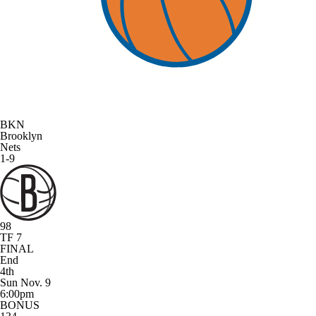
BKN
Brooklyn
Nets
1-9
98
TF 7
FINAL
End
4th
Sun Nov. 9
6:00pm
BONUS