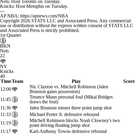
Nets: Host Toronto on Tuesday.
Knicks: Host Memphis on Tuesday.
---
AP NBA: https://apnews.com/NBA
Copyright 2026 STATS LLC and Associated Press. Any commercial
use or distribution without the express written consent of STATS LLC
and Associated Press is strictly prohibited.
1st Quarter
BKN
Nets
22
NY
Knicks
40
Time
Team
Play
Score
Nic Claxton vs. Mitchell Robinson (Jalen
12:00
Brunson gains possession)
Terance Mann personal foul (Mikal Bridges
11:45
draws the foul)
11:36
Jalen Brunson misses three point jump shot
11:33
Michael Porter Jr. defensive rebound
Mitchell Robinson blocks Noah Clowney's two
11:19
point driving floating jump shot
11:17
Karl-Anthony Towns defensive rebound