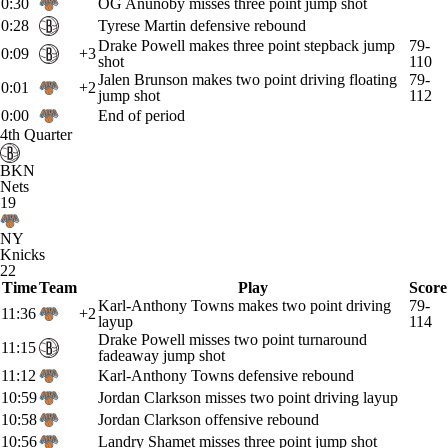
0:30
OG Anunoby misses three point jump shot
0:28
Tyrese Martin defensive rebound
Drake Powell makes three point stepback jump
79-
0:09
+3
shot
110
Jalen Brunson makes two point driving floating
79-
0:01
+2
jump shot
112
0:00
End of period
4th Quarter
BKN
Nets
19
NY
Knicks
22
Time
Team
Play
Score
Karl-Anthony Towns makes two point driving
79-
11:36
+2
layup
114
Drake Powell misses two point turnaround
11:15
fadeaway jump shot
11:12
Karl-Anthony Towns defensive rebound
10:59
Jordan Clarkson misses two point driving layup
10:58
Jordan Clarkson offensive rebound
10:56
Landry Shamet misses three point jump shot