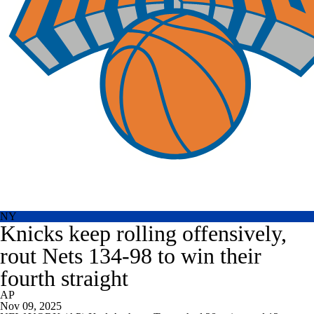
NY
Knicks keep rolling offensively,
rout Nets 134-98 to win their
fourth straight
AP
Nov 09, 2025