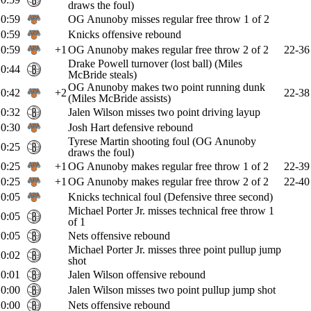
draws the foul)
0:59
OG Anunoby misses regular free throw 1 of 2
0:59
Knicks offensive rebound
0:59
+1
OG Anunoby makes regular free throw 2 of 2
22-36
Drake Powell turnover (lost ball) (Miles
0:44
McBride steals)
OG Anunoby makes two point running dunk
0:42
+2
22-38
(Miles McBride assists)
0:32
Jalen Wilson misses two point driving layup
0:30
Josh Hart defensive rebound
Tyrese Martin shooting foul (OG Anunoby
0:25
draws the foul)
0:25
+1
OG Anunoby makes regular free throw 1 of 2
22-39
0:25
+1
OG Anunoby makes regular free throw 2 of 2
22-40
0:05
Knicks technical foul (Defensive three second)
Michael Porter Jr. misses technical free throw 1
0:05
of 1
0:05
Nets offensive rebound
Michael Porter Jr. misses three point pullup jump
0:02
shot
0:01
Jalen Wilson offensive rebound
0:00
Jalen Wilson misses two point pullup jump shot
0:00
Nets offensive rebound