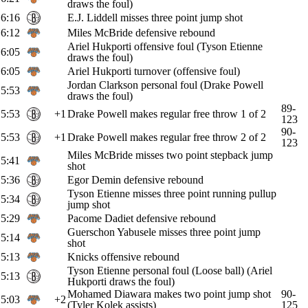
draws the foul)
6:16
E.J. Liddell misses three point jump shot
6:12
Miles McBride defensive rebound
Ariel Hukporti offensive foul (Tyson Etienne
6:05
draws the foul)
6:05
Ariel Hukporti turnover (offensive foul)
Jordan Clarkson personal foul (Drake Powell
5:53
draws the foul)
89-
5:53
+1
Drake Powell makes regular free throw 1 of 2
123
90-
5:53
+1
Drake Powell makes regular free throw 2 of 2
123
Miles McBride misses two point stepback jump
5:41
shot
5:36
Egor Demin defensive rebound
Tyson Etienne misses three point running pullup
5:34
jump shot
5:29
Pacome Dadiet defensive rebound
Guerschon Yabusele misses three point jump
5:14
shot
5:13
Knicks offensive rebound
Tyson Etienne personal foul (Loose ball) (Ariel
5:13
Hukporti draws the foul)
Mohamed Diawara makes two point jump shot
90-
5:03
+2
(Tyler Kolek assists)
125