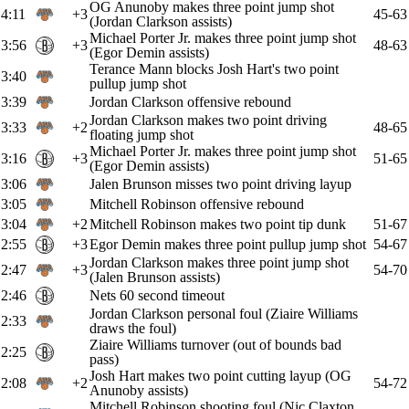
OG Anunoby makes three point jump shot
4:11
+3
45-63
(Jordan Clarkson assists)
Michael Porter Jr. makes three point jump shot
3:56
+3
48-63
(Egor Demin assists)
Terance Mann blocks Josh Hart's two point
3:40
pullup jump shot
3:39
Jordan Clarkson offensive rebound
Jordan Clarkson makes two point driving
3:33
+2
48-65
floating jump shot
Michael Porter Jr. makes three point jump shot
3:16
+3
51-65
(Egor Demin assists)
3:06
Jalen Brunson misses two point driving layup
3:05
Mitchell Robinson offensive rebound
3:04
+2
Mitchell Robinson makes two point tip dunk
51-67
2:55
+3
Egor Demin makes three point pullup jump shot
54-67
Jordan Clarkson makes three point jump shot
2:47
+3
54-70
(Jalen Brunson assists)
2:46
Nets 60 second timeout
Jordan Clarkson personal foul (Ziaire Williams
2:33
draws the foul)
Ziaire Williams turnover (out of bounds bad
2:25
pass)
Josh Hart makes two point cutting layup (OG
2:08
+2
54-72
Anunoby assists)
Mitchell Robinson shooting foul (Nic Claxton