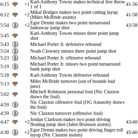
Karl-Anthony Towns makes technical free throw
6:15
+1
41-56
1 of 1
Mikal Bridges makes two point cutting layup
6:12
+2
41-58
(Miles McBride assists)
Egor Demin makes two point turnaround
5:54
+2
43-58
fadeaway jump shot
Karl-Anthony Towns misses three point jump
5:45
shot
5:43
Michael Porter Jr. defensive rebound
5:24
Noah Clowney misses three point jump shot
5:23
Michael Porter Jr. offensive rebound
Michael Porter Jr. misses two point turnaround
5:19
bank jump shot
5:18
Karl-Anthony Towns defensive rebound
Miles McBride turnover (out of bounds bad
5:13
pass)
Mitchell Robinson personal foul (Nic Claxton
5:02
draws the foul)
Nic Claxton offensive foul (OG Anunoby draws
4:59
the foul)
4:59
Nic Claxton turnover (offensive foul)
Jordan Clarkson makes two point driving
4:47
+2
43-60
floating jump shot (Jalen Brunson assists)
Egor Demin makes two point driving finger roll
4:30
+2
45-60
layup (Nic Claxton assists)