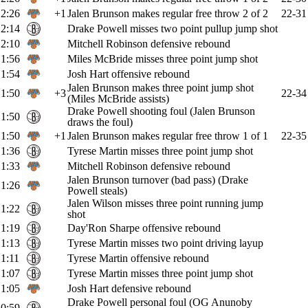
2:26
+1
Jalen Brunson makes regular free throw 2 of 2
22-31
2:14
Drake Powell misses two point pullup jump shot
2:10
Mitchell Robinson defensive rebound
1:56
Miles McBride misses three point jump shot
1:54
Josh Hart offensive rebound
Jalen Brunson makes three point jump shot
1:50
+3
22-34
(Miles McBride assists)
Drake Powell shooting foul (Jalen Brunson
1:50
draws the foul)
1:50
+1
Jalen Brunson makes regular free throw 1 of 1
22-35
1:36
Tyrese Martin misses three point jump shot
1:33
Mitchell Robinson defensive rebound
Jalen Brunson turnover (bad pass) (Drake
1:26
Powell steals)
Jalen Wilson misses three point running jump
1:22
shot
1:19
Day'Ron Sharpe offensive rebound
1:13
Tyrese Martin misses two point driving layup
1:11
Tyrese Martin offensive rebound
1:07
Tyrese Martin misses three point jump shot
1:05
Josh Hart defensive rebound
Drake Powell personal foul (OG Anunoby
0:59