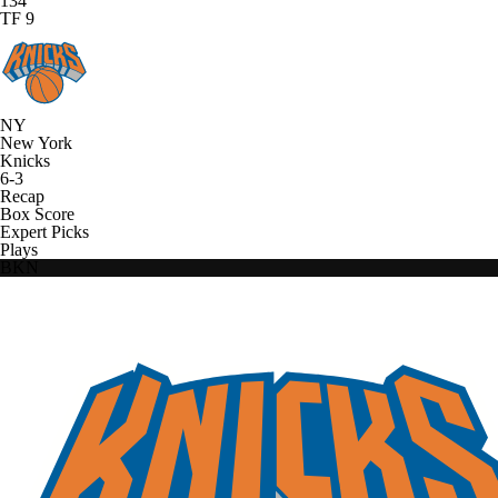
134
TF 9
NY
New York
Knicks
6-3
Recap
Box Score
Expert Picks
Plays
BKN