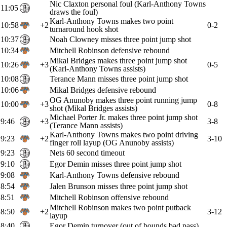
Nic Claxton personal foul (Karl-Anthony Towns
11:05
draws the foul)
Karl-Anthony Towns makes two point
10:58
+2
0-2
turnaround hook shot
10:37
Noah Clowney misses three point jump shot
10:34
Mitchell Robinson defensive rebound
Mikal Bridges makes three point jump shot
10:26
+3
0-5
(Karl-Anthony Towns assists)
10:08
Terance Mann misses three point jump shot
10:06
Mikal Bridges defensive rebound
OG Anunoby makes three point running jump
10:00
+3
0-8
shot (Mikal Bridges assists)
Michael Porter Jr. makes three point jump shot
9:46
+3
3-8
(Terance Mann assists)
Karl-Anthony Towns makes two point driving
9:23
+2
3-10
finger roll layup (OG Anunoby assists)
9:23
Nets 60 second timeout
9:10
Egor Demin misses three point jump shot
9:08
Karl-Anthony Towns defensive rebound
8:54
Jalen Brunson misses three point jump shot
8:51
Mitchell Robinson offensive rebound
Mitchell Robinson makes two point putback
8:50
+2
3-12
layup
8:40
Egor Demin turnover (out of bounds bad pass)