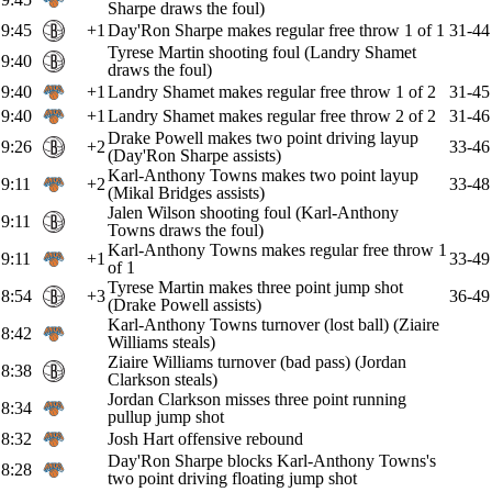
Sharpe draws the foul)
9:45
+1
Day'Ron Sharpe makes regular free throw 1 of 1
31-44
Tyrese Martin shooting foul (Landry Shamet
9:40
draws the foul)
9:40
+1
Landry Shamet makes regular free throw 1 of 2
31-45
9:40
+1
Landry Shamet makes regular free throw 2 of 2
31-46
Drake Powell makes two point driving layup
9:26
+2
33-46
(Day'Ron Sharpe assists)
Karl-Anthony Towns makes two point layup
9:11
+2
33-48
(Mikal Bridges assists)
Jalen Wilson shooting foul (Karl-Anthony
9:11
Towns draws the foul)
Karl-Anthony Towns makes regular free throw 1
9:11
+1
33-49
of 1
Tyrese Martin makes three point jump shot
8:54
+3
36-49
(Drake Powell assists)
Karl-Anthony Towns turnover (lost ball) (Ziaire
8:42
Williams steals)
Ziaire Williams turnover (bad pass) (Jordan
8:38
Clarkson steals)
Jordan Clarkson misses three point running
8:34
pullup jump shot
8:32
Josh Hart offensive rebound
Day'Ron Sharpe blocks Karl-Anthony Towns's
8:28
two point driving floating jump shot