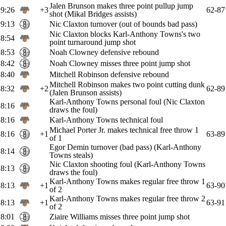
Jalen Brunson makes three point pullup jump
9:26
+3
62-87
shot (Mikal Bridges assists)
9:13
Nic Claxton turnover (out of bounds bad pass)
Nic Claxton blocks Karl-Anthony Towns's two
8:54
point turnaround jump shot
8:53
Noah Clowney defensive rebound
8:42
Noah Clowney misses three point jump shot
8:40
Mitchell Robinson defensive rebound
Mitchell Robinson makes two point cutting dunk
8:32
+2
62-89
(Jalen Brunson assists)
Karl-Anthony Towns personal foul (Nic Claxton
8:16
draws the foul)
8:16
Karl-Anthony Towns technical foul
Michael Porter Jr. makes technical free throw 1
8:16
+1
63-89
of 1
Egor Demin turnover (bad pass) (Karl-Anthony
8:14
Towns steals)
Nic Claxton shooting foul (Karl-Anthony Towns
8:13
draws the foul)
Karl-Anthony Towns makes regular free throw 1
8:13
+1
63-90
of 2
Karl-Anthony Towns makes regular free throw 2
8:13
+1
63-91
of 2
8:01
Ziaire Williams misses three point jump shot