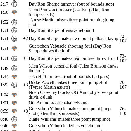
2:17
Day'Ron Sharpe turnover (out of bounds step)
Jalen Brunson turnover (lost ball) (Day'Ron
1:58
Sharpe steals)
Tyrese Martin misses three point running jump
1:52
shot
1:51
Day'Ron Sharpe offensive rebound
72-
1:51
+2
Day'Ron Sharpe makes two point putback layup
107
Guerschon Yabusele shooting foul (Day'Ron
1:51
Sharpe draws the foul)
73-
1:51
+1
Day'Ron Sharpe makes regular free throw 1 of 1
107
Jalen Wilson personal foul (Jalen Brunson draws
1:49
the foul)
1:34
Josh Hart turnover (out of bounds bad pass)
Drake Powell makes three point jump shot
76-
1:22
+3
(Tyrese Martin assists)
107
Noah Clowney blocks OG Anunoby's two point
1:04
driving dunk
1:01
OG Anunoby offensive rebound
Guerschon Yabusele makes three point jump
76-
0:59
+3
shot (Jalen Brunson assists)
110
0:48
Ziaire Williams misses three point jump shot
0:46
Guerschon Yabusele defensive rebound