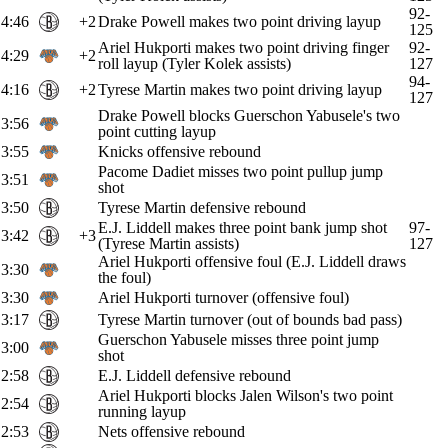
92-
4:46
+2
Drake Powell makes two point driving layup
125
Ariel Hukporti makes two point driving finger
92-
4:29
+2
roll layup (Tyler Kolek assists)
127
94-
4:16
+2
Tyrese Martin makes two point driving layup
127
Drake Powell blocks Guerschon Yabusele's two
3:56
point cutting layup
3:55
Knicks offensive rebound
Pacome Dadiet misses two point pullup jump
3:51
shot
3:50
Tyrese Martin defensive rebound
E.J. Liddell makes three point bank jump shot
97-
3:42
+3
(Tyrese Martin assists)
127
Ariel Hukporti offensive foul (E.J. Liddell draws
3:30
the foul)
3:30
Ariel Hukporti turnover (offensive foul)
3:17
Tyrese Martin turnover (out of bounds bad pass)
Guerschon Yabusele misses three point jump
3:00
shot
2:58
E.J. Liddell defensive rebound
Ariel Hukporti blocks Jalen Wilson's two point
2:54
running layup
2:53
Nets offensive rebound