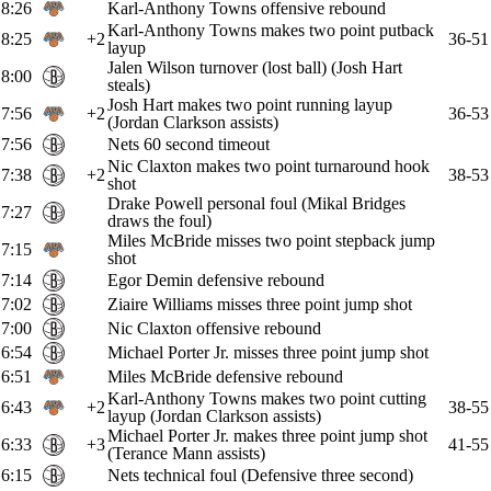
8:26
Karl-Anthony Towns offensive rebound
Karl-Anthony Towns makes two point putback
8:25
+2
36-51
layup
Jalen Wilson turnover (lost ball) (Josh Hart
8:00
steals)
Josh Hart makes two point running layup
7:56
+2
36-53
(Jordan Clarkson assists)
7:56
Nets 60 second timeout
Nic Claxton makes two point turnaround hook
7:38
+2
38-53
shot
Drake Powell personal foul (Mikal Bridges
7:27
draws the foul)
Miles McBride misses two point stepback jump
7:15
shot
7:14
Egor Demin defensive rebound
7:02
Ziaire Williams misses three point jump shot
7:00
Nic Claxton offensive rebound
6:54
Michael Porter Jr. misses three point jump shot
6:51
Miles McBride defensive rebound
Karl-Anthony Towns makes two point cutting
6:43
+2
38-55
layup (Jordan Clarkson assists)
Michael Porter Jr. makes three point jump shot
6:33
+3
41-55
(Terance Mann assists)
6:15
Nets technical foul (Defensive three second)