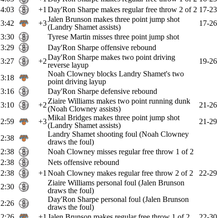
4:03
+1
Day'Ron Sharpe makes regular free throw 2 of 2
17-23
Jalen Brunson makes three point jump shot
3:42
+3
17-26
(Landry Shamet assists)
3:30
Tyrese Martin misses three point jump shot
3:29
Day'Ron Sharpe offensive rebound
Day'Ron Sharpe makes two point driving
3:27
+2
19-26
reverse layup
Noah Clowney blocks Landry Shamet's two
3:18
point driving layup
3:16
Day'Ron Sharpe defensive rebound
Ziaire Williams makes two point running dunk
3:10
+2
21-26
(Noah Clowney assists)
Mikal Bridges makes three point jump shot
2:59
+3
21-29
(Landry Shamet assists)
Landry Shamet shooting foul (Noah Clowney
2:38
draws the foul)
2:38
Noah Clowney misses regular free throw 1 of 2
2:38
Nets offensive rebound
2:38
+1
Noah Clowney makes regular free throw 2 of 2
22-29
Ziaire Williams personal foul (Jalen Brunson
2:30
draws the foul)
Day'Ron Sharpe personal foul (Jalen Brunson
2:26
draws the foul)
2:26
+1
Jalen Brunson makes regular free throw 1 of 2
22-30