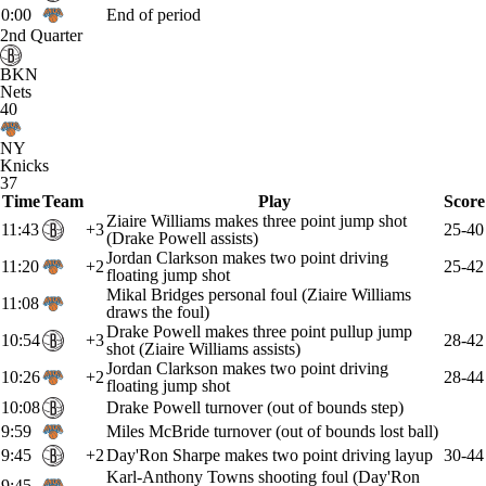
0:00
End of period
2nd Quarter
BKN
Nets
40
NY
Knicks
37
Time
Team
Play
Score
Ziaire Williams makes three point jump shot
11:43
+3
25-40
(Drake Powell assists)
Jordan Clarkson makes two point driving
11:20
+2
25-42
floating jump shot
Mikal Bridges personal foul (Ziaire Williams
11:08
draws the foul)
Drake Powell makes three point pullup jump
10:54
+3
28-42
shot (Ziaire Williams assists)
Jordan Clarkson makes two point driving
10:26
+2
28-44
floating jump shot
10:08
Drake Powell turnover (out of bounds step)
9:59
Miles McBride turnover (out of bounds lost ball)
9:45
+2
Day'Ron Sharpe makes two point driving layup
30-44
Karl-Anthony Towns shooting foul (Day'Ron
9:45