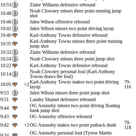
10:53
Ziaire Williams defensive rebound
Noah Clowney misses three point running jump
10:48
shot
10:46
Jalen Wilson offensive rebound
10:41
Jalen Wilson misses two point driving layup
10:40
Karl-Anthony Towns defensive rebound
Karl-Anthony Towns misses three point running
10:35
jump shot
10:32
Ziaire Williams defensive rebound
10:24
Noah Clowney misses three point jump shot
10:22
Karl-Anthony Towns defensive rebound
Noah Clowney personal foul (Karl-Anthony
10:14
Towns draws the foul)
Karl-Anthony Towns makes two point driving
79-
10:05
+2
layup
116
9:53
Jalen Wilson misses three point jump shot
9:51
Landry Shamet defensive rebound
OG Anunoby misses two point driving floating
9:44
bank jump shot
9:43
OG Anunoby offensive rebound
79-
9:42
+2
OG Anunoby makes two point putback dunk
118
OG Anunoby personal foul (Tyrese Martin
9:34