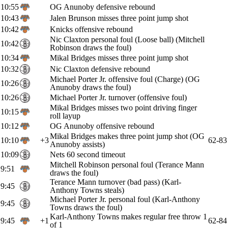
10:55
OG Anunoby defensive rebound
10:43
Jalen Brunson misses three point jump shot
10:42
Knicks offensive rebound
Nic Claxton personal foul (Loose ball) (Mitchell
10:42
Robinson draws the foul)
10:34
Mikal Bridges misses three point jump shot
10:32
Nic Claxton defensive rebound
Michael Porter Jr. offensive foul (Charge) (OG
10:26
Anunoby draws the foul)
10:26
Michael Porter Jr. turnover (offensive foul)
Mikal Bridges misses two point driving finger
10:15
roll layup
10:12
OG Anunoby offensive rebound
Mikal Bridges makes three point jump shot (OG
10:10
+3
62-83
Anunoby assists)
10:09
Nets 60 second timeout
Mitchell Robinson personal foul (Terance Mann
9:51
draws the foul)
Terance Mann turnover (bad pass) (Karl-
9:45
Anthony Towns steals)
Michael Porter Jr. personal foul (Karl-Anthony
9:45
Towns draws the foul)
Karl-Anthony Towns makes regular free throw 1
9:45
+1
62-84
of 1