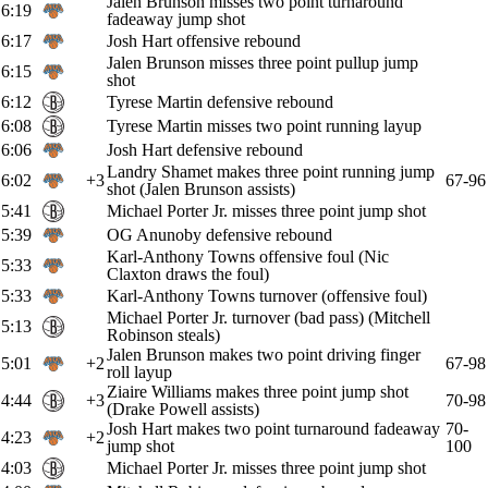
Jalen Brunson misses two point turnaround
6:19
fadeaway jump shot
6:17
Josh Hart offensive rebound
Jalen Brunson misses three point pullup jump
6:15
shot
6:12
Tyrese Martin defensive rebound
6:08
Tyrese Martin misses two point running layup
6:06
Josh Hart defensive rebound
Landry Shamet makes three point running jump
6:02
+3
67-96
shot (Jalen Brunson assists)
5:41
Michael Porter Jr. misses three point jump shot
5:39
OG Anunoby defensive rebound
Karl-Anthony Towns offensive foul (Nic
5:33
Claxton draws the foul)
5:33
Karl-Anthony Towns turnover (offensive foul)
Michael Porter Jr. turnover (bad pass) (Mitchell
5:13
Robinson steals)
Jalen Brunson makes two point driving finger
5:01
+2
67-98
roll layup
Ziaire Williams makes three point jump shot
4:44
+3
70-98
(Drake Powell assists)
Josh Hart makes two point turnaround fadeaway
70-
4:23
+2
jump shot
100
4:03
Michael Porter Jr. misses three point jump shot