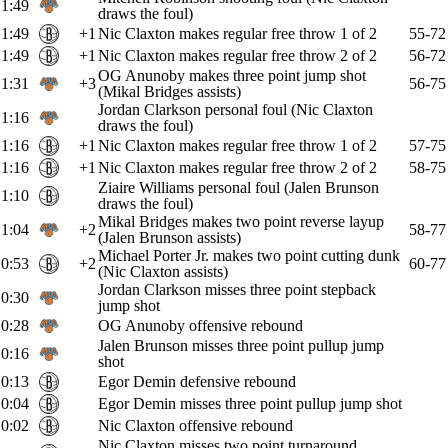
1:49
draws the foul)
1:49
+1
Nic Claxton makes regular free throw 1 of 2
55-72
1:49
+1
Nic Claxton makes regular free throw 2 of 2
56-72
OG Anunoby makes three point jump shot
1:31
+3
56-75
(Mikal Bridges assists)
Jordan Clarkson personal foul (Nic Claxton
1:16
draws the foul)
1:16
+1
Nic Claxton makes regular free throw 1 of 2
57-75
1:16
+1
Nic Claxton makes regular free throw 2 of 2
58-75
Ziaire Williams personal foul (Jalen Brunson
1:10
draws the foul)
Mikal Bridges makes two point reverse layup
1:04
+2
58-77
(Jalen Brunson assists)
Michael Porter Jr. makes two point cutting dunk
0:53
+2
60-77
(Nic Claxton assists)
Jordan Clarkson misses three point stepback
0:30
jump shot
0:28
OG Anunoby offensive rebound
Jalen Brunson misses three point pullup jump
0:16
shot
0:13
Egor Demin defensive rebound
0:04
Egor Demin misses three point pullup jump shot
0:02
Nic Claxton offensive rebound
Nic Claxton misses two point turnaround