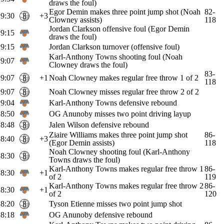
draws the foul)
Egor Demin makes three point jump shot (Noah
82-
9:30
+3
Clowney assists)
118
Jordan Clarkson offensive foul (Egor Demin
9:15
draws the foul)
9:15
Jordan Clarkson turnover (offensive foul)
Karl-Anthony Towns shooting foul (Noah
9:07
Clowney draws the foul)
83-
9:07
+1
Noah Clowney makes regular free throw 1 of 2
118
9:07
Noah Clowney misses regular free throw 2 of 2
9:04
Karl-Anthony Towns defensive rebound
8:50
OG Anunoby misses two point driving layup
8:48
Jalen Wilson defensive rebound
Ziaire Williams makes three point jump shot
86-
8:40
+3
(Egor Demin assists)
118
Noah Clowney shooting foul (Karl-Anthony
8:30
Towns draws the foul)
Karl-Anthony Towns makes regular free throw 1
86-
8:30
+1
of 2
119
Karl-Anthony Towns makes regular free throw 2
86-
8:30
+1
of 2
120
8:20
Tyson Etienne misses two point jump shot
8:18
OG Anunoby defensive rebound