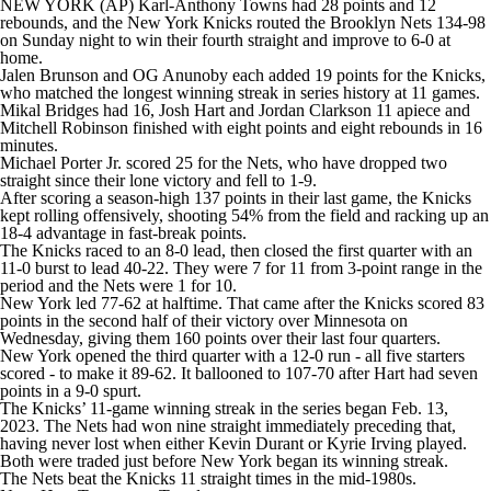
NEW YORK (AP) Karl-Anthony Towns had 28 points and 12
rebounds, and the New York Knicks routed the Brooklyn Nets 134-98
on Sunday night to win their fourth straight and improve to 6-0 at
home.
Jalen Brunson and OG Anunoby each added 19 points for the Knicks,
who matched the longest winning streak in series history at 11 games.
Mikal Bridges had 16, Josh Hart and Jordan Clarkson 11 apiece and
Mitchell Robinson finished with eight points and eight rebounds in 16
minutes.
Michael Porter Jr. scored 25 for the Nets, who have dropped two
straight since their lone victory and fell to 1-9.
After scoring a season-high 137 points in their last game, the Knicks
kept rolling offensively, shooting 54% from the field and racking up an
18-4 advantage in fast-break points.
The Knicks raced to an 8-0 lead, then closed the first quarter with an
11-0 burst to lead 40-22. They were 7 for 11 from 3-point range in the
period and the Nets were 1 for 10.
New York led 77-62 at halftime. That came after the Knicks scored 83
points in the second half of their victory over Minnesota on
Wednesday, giving them 160 points over their last four quarters.
New York opened the third quarter with a 12-0 run - all five starters
scored - to make it 89-62. It ballooned to 107-70 after Hart had seven
points in a 9-0 spurt.
The Knicks’ 11-game winning streak in the series began Feb. 13,
2023. The Nets had won nine straight immediately preceding that,
having never lost when either Kevin Durant or Kyrie Irving played.
Both were traded just before New York began its winning streak.
The Nets beat the Knicks 11 straight times in the mid-1980s.