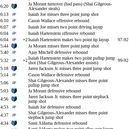
Ja Morant turnover (bad pass) (Shai Gilgeous-
6:20
Alexander steals)
6:13
Isaiah Joe misses three point jump shot
6:10
Cason Wallace offensive rebound
6:07
Isaiah Joe misses two point driving layup
6:04
Isaiah Hartenstein offensive rebound
6:04
+2
Isaiah Hartenstein makes two point tip layup
97-92
5:44
Ja Morant misses three point jump shot
5:40
Ajay Mitchell defensive rebound
Isaiah Hartenstein makes two point pullup jump
5:32
+2
99-92
shot (Shai Gilgeous-Alexander assists)
5:18
Jaren Jackson Jr. misses three point jump shot
5:14
Cason Wallace defensive rebound
Shai Gilgeous-Alexander misses three point
5:06
pullup jump shot
5:03
Ja Morant defensive rebound
Jaren Jackson Jr. misses three point stepback
4:56
jump shot
4:53
Isaiah Joe defensive rebound
Shai Gilgeous-Alexander misses three point
4:37
stepback jump shot
4:34
Santi Aldama defensive rebound
Santi Aldama makes two point alley-oop layup