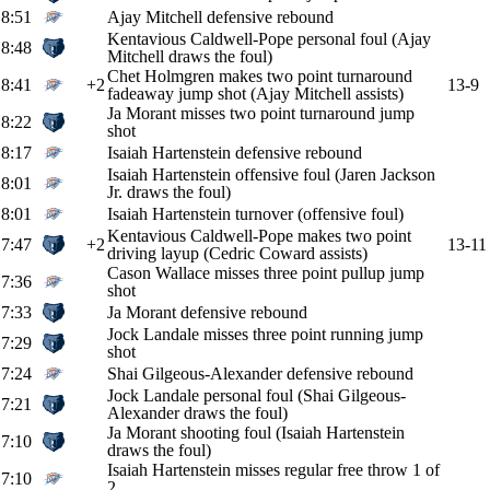
8:51
Ajay Mitchell defensive rebound
Kentavious Caldwell-Pope personal foul (Ajay
8:48
Mitchell draws the foul)
Chet Holmgren makes two point turnaround
8:41
+2
13-9
fadeaway jump shot (Ajay Mitchell assists)
Ja Morant misses two point turnaround jump
8:22
shot
8:17
Isaiah Hartenstein defensive rebound
Isaiah Hartenstein offensive foul (Jaren Jackson
8:01
Jr. draws the foul)
8:01
Isaiah Hartenstein turnover (offensive foul)
Kentavious Caldwell-Pope makes two point
7:47
+2
13-11
driving layup (Cedric Coward assists)
Cason Wallace misses three point pullup jump
7:36
shot
7:33
Ja Morant defensive rebound
Jock Landale misses three point running jump
7:29
shot
7:24
Shai Gilgeous-Alexander defensive rebound
Jock Landale personal foul (Shai Gilgeous-
7:21
Alexander draws the foul)
Ja Morant shooting foul (Isaiah Hartenstein
7:10
draws the foul)
Isaiah Hartenstein misses regular free throw 1 of
7:10
2