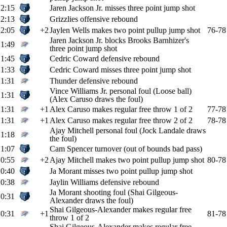
2:15
Jaren Jackson Jr. misses three point jump shot
2:13
Grizzlies offensive rebound
2:05
+2
Jaylen Wells makes two point pullup jump shot
76-78
Jaren Jackson Jr. blocks Brooks Barnhizer's
1:49
three point jump shot
1:45
Cedric Coward defensive rebound
1:33
Cedric Coward misses three point jump shot
1:31
Thunder defensive rebound
Vince Williams Jr. personal foul (Loose ball)
1:31
(Alex Caruso draws the foul)
1:31
+1
Alex Caruso makes regular free throw 1 of 2
77-78
1:31
+1
Alex Caruso makes regular free throw 2 of 2
78-78
Ajay Mitchell personal foul (Jock Landale draws
1:18
the foul)
1:07
Cam Spencer turnover (out of bounds bad pass)
0:55
+2
Ajay Mitchell makes two point pullup jump shot
80-78
0:40
Ja Morant misses two point pullup jump shot
0:38
Jaylin Williams defensive rebound
Ja Morant shooting foul (Shai Gilgeous-
0:31
Alexander draws the foul)
Shai Gilgeous-Alexander makes regular free
0:31
+1
81-78
throw 1 of 2
Shai Gilgeous-Alexander makes regular free