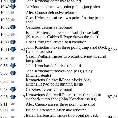
11:00
John Konchar defensive rebound
10:49
Ja Morant misses two point pullup jump shot
10:45
Alex Caruso defensive rebound
Chet Holmgren misses two point floating jump
10:33
shot
10:32
Grizzlies defensive rebound
Isaiah Hartenstein personal foul (Loose ball)
10:32
(Kentavious Caldwell-Pope draws the foul)
10:21
Chet Holmgren kicked ball violation
John Konchar makes three point jump shot (Jock
10:11
+3
87-83
Landale assists)
Cason Wallace misses two point driving floating
9:59
jump shot
9:56
John Konchar defensive rebound
John Konchar turnover (bad pass) (Ajay
9:53
Mitchell steals)
Kentavious Caldwell-Pope blocks Ajay
9:48
Mitchell's two point running layup
9:48
Grizzlies defensive rebound
Kentavious Caldwell-Pope makes three point
9:26
+3
87-86
stepback jump shot (John Konchar assists)
9:11
Alex Caruso misses three point jump shot
9:09
Isaiah Hartenstein offensive rebound
Isaiah Hartenstein makes two point putback
9:07
+2
89-86