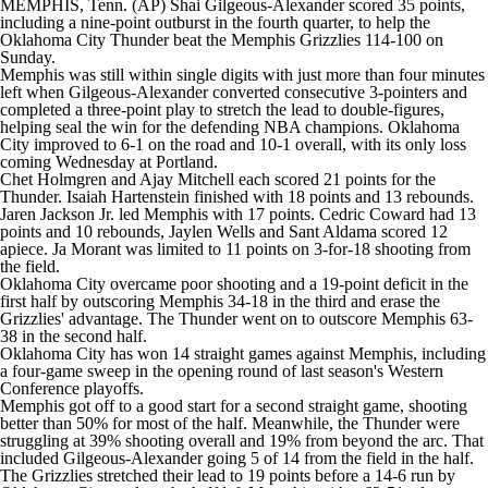
MEMPHIS, Tenn. (AP) Shai Gilgeous-Alexander scored 35 points,
including a nine-point outburst in the fourth quarter, to help the
Oklahoma City Thunder beat the Memphis Grizzlies 114-100 on
Sunday.
Memphis was still within single digits with just more than four minutes
left when Gilgeous-Alexander converted consecutive 3-pointers and
completed a three-point play to stretch the lead to double-figures,
helping seal the win for the defending NBA champions. Oklahoma
City improved to 6-1 on the road and 10-1 overall, with its only loss
coming Wednesday at Portland.
Chet Holmgren and Ajay Mitchell each scored 21 points for the
Thunder. Isaiah Hartenstein finished with 18 points and 13 rebounds.
Jaren Jackson Jr. led Memphis with 17 points. Cedric Coward had 13
points and 10 rebounds, Jaylen Wells and Sant Aldama scored 12
apiece. Ja Morant was limited to 11 points on 3-for-18 shooting from
the field.
Oklahoma City overcame poor shooting and a 19-point deficit in the
first half by outscoring Memphis 34-18 in the third and erase the
Grizzlies' advantage. The Thunder went on to outscore Memphis 63-
38 in the second half.
Oklahoma City has won 14 straight games against Memphis, including
a four-game sweep in the opening round of last season's Western
Conference playoffs.
Memphis got off to a good start for a second straight game, shooting
better than 50% for most of the half. Meanwhile, the Thunder were
struggling at 39% shooting overall and 19% from beyond the arc. That
included Gilgeous-Alexander going 5 of 14 from the field in the half.
The Grizzlies stretched their lead to 19 points before a 14-6 run by