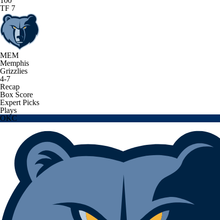
100
TF 7
MEM
Memphis
Grizzlies
4-7
Recap
Box Score
Expert Picks
Plays
OKC