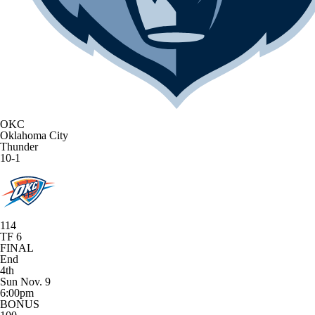
OKC
Oklahoma City
Thunder
10-1
114
TF 6
FINAL
End
4th
Sun Nov. 9
6:00pm
BONUS