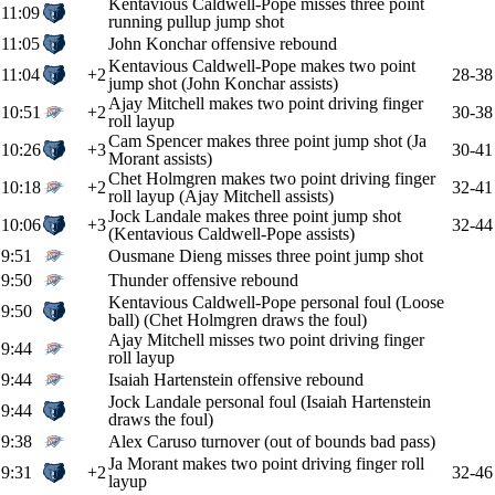
Kentavious Caldwell-Pope misses three point
11:09
running pullup jump shot
11:05
John Konchar offensive rebound
Kentavious Caldwell-Pope makes two point
11:04
+2
28-38
jump shot (John Konchar assists)
Ajay Mitchell makes two point driving finger
10:51
+2
30-38
roll layup
Cam Spencer makes three point jump shot (Ja
10:26
+3
30-41
Morant assists)
Chet Holmgren makes two point driving finger
10:18
+2
32-41
roll layup (Ajay Mitchell assists)
Jock Landale makes three point jump shot
10:06
+3
32-44
(Kentavious Caldwell-Pope assists)
9:51
Ousmane Dieng misses three point jump shot
9:50
Thunder offensive rebound
Kentavious Caldwell-Pope personal foul (Loose
9:50
ball) (Chet Holmgren draws the foul)
Ajay Mitchell misses two point driving finger
9:44
roll layup
9:44
Isaiah Hartenstein offensive rebound
Jock Landale personal foul (Isaiah Hartenstein
9:44
draws the foul)
9:38
Alex Caruso turnover (out of bounds bad pass)
Ja Morant makes two point driving finger roll
9:31
+2
32-46
layup