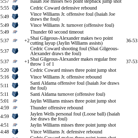
5:57
Isaiah Joe misses two point stepback jump shot
5:55
Cedric Coward defensive rebound
Vince Williams Jr. offensive foul (Isaiah Joe
5:49
draws the foul)
5:49
Vince Williams Jr. turnover (offensive foul)
5:49
Thunder 60 second timeout
Shai Gilgeous-Alexander makes two point
5:37
+2
36-53
cutting layup (Jaylin Williams assists)
Cedric Coward shooting foul (Shai Gilgeous-
5:37
Alexander draws the foul)
Shai Gilgeous-Alexander makes regular free
5:37
+1
37-53
throw 1 of 1
5:20
Cedric Coward misses three point jump shot
5:16
Vince Williams Jr. offensive rebound
Santi Aldama offensive foul (Isaiah Joe draws
5:11
the foul)
5:11
Santi Aldama turnover (offensive foul)
5:01
Jaylin Williams misses three point jump shot
4:59
Thunder offensive rebound
Jaylen Wells personal foul (Loose ball) (Isaiah
4:59
Joe draws the foul)
4:51
Jaylin Williams misses three point jump shot
4:48
Vince Williams Jr. defensive rebound
Cedric Coward makes three point jump shot