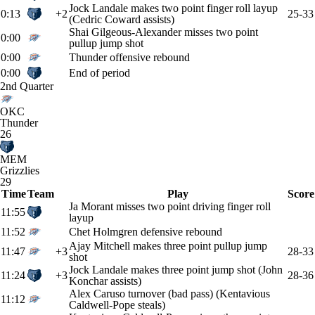
Jock Landale makes two point finger roll layup
0:13
+2
25-33
(Cedric Coward assists)
Shai Gilgeous-Alexander misses two point
0:00
pullup jump shot
0:00
Thunder offensive rebound
0:00
End of period
2nd Quarter
OKC
Thunder
26
MEM
Grizzlies
29
Time
Team
Play
Score
Ja Morant misses two point driving finger roll
11:55
layup
11:52
Chet Holmgren defensive rebound
Ajay Mitchell makes three point pullup jump
11:47
+3
28-33
shot
Jock Landale makes three point jump shot (John
11:24
+3
28-36
Konchar assists)
Alex Caruso turnover (bad pass) (Kentavious
11:12
Caldwell-Pope steals)