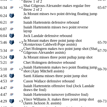
throw 1 of 2
Shai Gilgeous-Alexander makes regular free
6:34
+1
65-67
throw 2 of 2
Ja Morant misses two point driving floating jump
6:24
shot
6:21
Isaiah Hartenstein defensive rebound
Isaiah Hartenstein misses two point reverse
6:07
layup
6:04
Jock Landale defensive rebound
Ja Morant makes three point jump shot
5:46
+3
65-70
(Kentavious Caldwell-Pope assists)
Chet Holmgren makes two point jump shot (Shai
5:34
+2
67-70
Gilgeous-Alexander assists)
5:24
Ja Morant misses three point pullup jump shot
5:21
Chet Holmgren defensive rebound
Isaiah Hartenstein makes two point floating jump
5:10
+2
69-70
shot (Ajay Mitchell assists)
4:56
Santi Aldama misses three point jump shot
4:53
Cason Wallace defensive rebound
Isaiah Hartenstein offensive foul (Jock Landale
4:47
draws the foul)
4:47
Isaiah Hartenstein turnover (offensive foul)
Vince Williams Jr. makes three point jump shot
4:29
+3
69-73
(Jaren Jackson Jr. assists)