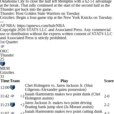
Oklahoma City to close the half left Memphis with a 62-51 advantage
at the break. That rally continued at the start of the second half as the
Thunder got back into the game.
Thunder: Host Golden State Warriors on Tuesday.
Grizzlies: Begin a four-game trip at the New York Knicks on Tuesday.
---
AP NBA: https://apnews.com/hub/NBA
Copyright 2026 STATS LLC and Associated Press. Any commercial
use or distribution without the express written consent of STATS LLC
and Associated Press is strictly prohibited.
1st Quarter
OKC
Thunder
25
MEM
Grizzlies
33
Time
Team
Play
Score
Chet Holmgren vs. Jaren Jackson Jr. (Shai
12:00
Gilgeous-Alexander gains possession)
Isaiah Hartenstein makes two point dunk (Chet
11:42
+2
2-0
Holmgren assists)
Jaren Jackson Jr. makes two point driving
11:23
+2
2-2
floating bank jump shot (Ja Morant assists)
Isaiah Hartenstein makes two point cutting dunk
11:07
+2
4-2