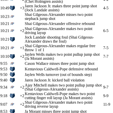
(Chet Holmgren assists)
Jaren Jackson Jr. makes three point jump shot
10:49
+3
4-5
(Jock Landale assists)
Shai Gilgeous-Alexander misses two point
10:23
stepback jump shot
10:21
Shai Gilgeous-Alexander offensive rebound
Shai Gilgeous-Alexander makes two point
10:21
+2
6-5
driving layup
Jock Landale shooting foul (Shai Gilgeous-
10:21
Alexander draws the foul)
Shai Gilgeous-Alexander makes regular free
10:21
+1
7-5
throw 1 of 1
Jaylen Wells makes two point pullup jump shot
10:10
+2
7-7
(Ja Morant assists)
9:55
Cason Wallace misses three point jump shot
9:53
Kentavious Caldwell-Pope defensive rebound
9:50
Jaylen Wells turnover (out of bounds step)
9:40
Jaren Jackson Jr. kicked ball violation
Ajay Mitchell makes two point pullup jump shot
9:34
+2
9-7
(Shai Gilgeous-Alexander assists)
Kentavious Caldwell-Pope makes two point
9:18
+2
9-9
cutting finger roll layup (Ja Morant assists)
Shai Gilgeous-Alexander makes two point
9:07
+2
11-9
driving reverse layup
8:53
Ja Morant misses three point jump shot