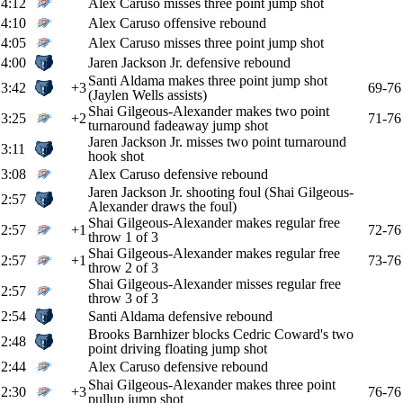
4:12
Alex Caruso misses three point jump shot
4:10
Alex Caruso offensive rebound
4:05
Alex Caruso misses three point jump shot
4:00
Jaren Jackson Jr. defensive rebound
Santi Aldama makes three point jump shot
3:42
+3
69-76
(Jaylen Wells assists)
Shai Gilgeous-Alexander makes two point
3:25
+2
71-76
turnaround fadeaway jump shot
Jaren Jackson Jr. misses two point turnaround
3:11
hook shot
3:08
Alex Caruso defensive rebound
Jaren Jackson Jr. shooting foul (Shai Gilgeous-
2:57
Alexander draws the foul)
Shai Gilgeous-Alexander makes regular free
2:57
+1
72-76
throw 1 of 3
Shai Gilgeous-Alexander makes regular free
2:57
+1
73-76
throw 2 of 3
Shai Gilgeous-Alexander misses regular free
2:57
throw 3 of 3
2:54
Santi Aldama defensive rebound
Brooks Barnhizer blocks Cedric Coward's two
2:48
point driving floating jump shot
2:44
Alex Caruso defensive rebound
Shai Gilgeous-Alexander makes three point
2:30
+3
76-76
pullup jump shot