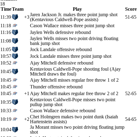
18
Time
Team
Play
Score
Jaren Jackson Jr. makes three point jump shot
11:39
+3
51-65
(Kentavious Caldwell-Pope assists)
11:18
Cason Wallace misses three point jump shot
11:16
Jaylen Wells defensive rebound
Jaylen Wells misses two point driving floating
11:08
bank jump shot
11:05
Jock Landale offensive rebound
10:57
Jock Landale misses three point jump shot
10:52
Ajay Mitchell defensive rebound
Kentavious Caldwell-Pope shooting foul (Ajay
10:45
Mitchell draws the foul)
10:45
Ajay Mitchell misses regular free throw 1 of 2
10:45
Thunder offensive rebound
10:45
+1
Ajay Mitchell makes regular free throw 2 of 2
52-65
Kentavious Caldwell-Pope misses two point
10:35
pullup jump shot
10:33
Cason Wallace defensive rebound
Chet Holmgren makes two point dunk (Isaiah
10:19
+2
54-65
Hartenstein assists)
Ja Morant misses two point driving floating jump
10:04
shot