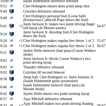
10:00
Isaiah Hartenstein defensive rebound
9:51
Chet Holmgren misses three point jump shot
9:49
Grizzlies defensive rebound
Chet Holmgren personal foul (Loose ball)
9:49
(Kentavious Caldwell-Pope draws the foul)
Jaren Jackson Jr. makes two point driving finger
9:41
+2
54-67
roll layup (Ja Morant assists)
Jaren Jackson Jr. shooting foul (Chet Holmgren
9:24
draws the foul)
9:24
+1
Chet Holmgren makes regular free throw 1 of 2
55-67
9:24
+1
Chet Holmgren makes regular free throw 2 of 2
56-67
Jaylen Wells turnover (bad pass) (Cason Wallace
9:11
steals)
Jaren Jackson Jr. blocks Cason Wallace's two
9:02
point driving layup
9:02
Thunder offensive rebound
9:02
Grizzlies 60 second timeout
Jump ball. Chet Holmgren vs. Jaren Jackson Jr.
8:58
(Isaiah Hartenstein gains possession)
Isaiah Hartenstein turnover (bad pass) (Ja
8:46
Morant steals)
8:42
Jaylen Wells misses two point running layup
8:37
Ajay Mitchell defensive rebound
Ajay Mitchell makes two point driving floating
8:33
+2
58-67