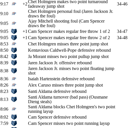
Chet Holmgren makes two point turnaround
9:17
+2
34-46
fadeaway jump shot
Chet Holmgren personal foul (Jaren Jackson Jr.
9:10
draws the foul)
Ajay Mitchell shooting foul (Cam Spencer
9:05
draws the foul)
9:05
+1
Cam Spencer makes regular free throw 1 of 2
34-47
9:05
+1
Cam Spencer makes regular free throw 2 of 2
34-48
8:53
Chet Holmgren misses three point jump shot
8:50
Kentavious Caldwell-Pope defensive rebound
8:42
Ja Morant misses two point pullup jump shot
8:39
Jaren Jackson Jr. offensive rebound
Jaren Jackson Jr. misses two point floating jump
8:38
shot
8:36
Isaiah Hartenstein defensive rebound
8:26
Alex Caruso misses three point jump shot
8:23
Santi Aldama defensive rebound
Santi Aldama turnover (bad pass) (Ousmane
8:13
Dieng steals)
Santi Aldama blocks Chet Holmgren's two point
8:06
running layup
8:02
Cam Spencer defensive rebound
7:59
Cam Spencer misses two point running layup