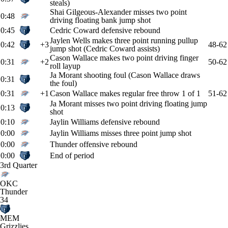
steals)
Shai Gilgeous-Alexander misses two point
0:48
driving floating bank jump shot
0:45
Cedric Coward defensive rebound
Jaylen Wells makes three point running pullup
0:42
+3
48-62
jump shot (Cedric Coward assists)
Cason Wallace makes two point driving finger
0:31
+2
50-62
roll layup
Ja Morant shooting foul (Cason Wallace draws
0:31
the foul)
0:31
+1
Cason Wallace makes regular free throw 1 of 1
51-62
Ja Morant misses two point driving floating jump
0:13
shot
0:10
Jaylin Williams defensive rebound
0:00
Jaylin Williams misses three point jump shot
0:00
Thunder offensive rebound
0:00
End of period
3rd Quarter
OKC
Thunder
34
MEM
Grizzlies