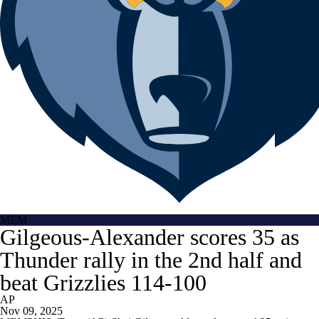
MEM
Gilgeous-Alexander scores 35 as
Thunder rally in the 2nd half and
beat Grizzlies 114-100
AP
Nov 09, 2025