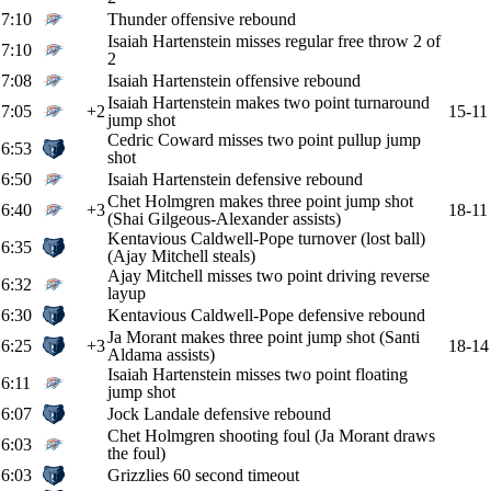
7:10
Thunder offensive rebound
Isaiah Hartenstein misses regular free throw 2 of
7:10
2
7:08
Isaiah Hartenstein offensive rebound
Isaiah Hartenstein makes two point turnaround
7:05
+2
15-11
jump shot
Cedric Coward misses two point pullup jump
6:53
shot
6:50
Isaiah Hartenstein defensive rebound
Chet Holmgren makes three point jump shot
6:40
+3
18-11
(Shai Gilgeous-Alexander assists)
Kentavious Caldwell-Pope turnover (lost ball)
6:35
(Ajay Mitchell steals)
Ajay Mitchell misses two point driving reverse
6:32
layup
6:30
Kentavious Caldwell-Pope defensive rebound
Ja Morant makes three point jump shot (Santi
6:25
+3
18-14
Aldama assists)
Isaiah Hartenstein misses two point floating
6:11
jump shot
6:07
Jock Landale defensive rebound
Chet Holmgren shooting foul (Ja Morant draws
6:03
the foul)
6:03
Grizzlies 60 second timeout