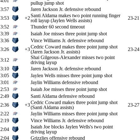
4:01
pullup jump shot
3:57
Jaren Jackson Jr. defensive rebound
Santi Aldama makes two point running finger
3:53
+2
23-21
roll layup (Jaylen Wells assists)
3:52
Thunder 60 second timeout
3:39
Isaiah Joe misses three point jump shot
3:36
Vince Williams Jr. defensive rebound
Cedric Coward makes three point jump shot
3:26
+3
23-24
(Jaren Jackson Jr. assists)
Shai Gilgeous-Alexander misses two point
3:12
driving layup
3:10
Jaren Jackson Jr. defensive rebound
3:05
Jaylen Wells misses three point jump shot
3:01
Jaylin Williams defensive rebound
2:53
Isaiah Joe misses three point jump shot
2:49
Santi Aldama defensive rebound
Cedric Coward makes three point jump shot
2:36
+3
23-27
(Santi Aldama assists)
2:22
Jaylin Williams misses three point jump shot
2:19
Vince Williams Jr. defensive rebound
Isaiah Joe blocks Jaylen Wells's two point
2:04
driving layup
2:04
Grizzlies offensive rebound