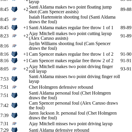
layup
Santi Aldama makes two point floating jump
8:45
+2
89-88
shot (Cam Spencer assists)
Isaiah Hartenstein shooting foul (Santi Aldama
8:45
draws the foul)
8:45
+1
Santi Aldama makes regular free throw 1 of 1
89-89
Ajay Mitchell makes two point cutting layup
8:23
+2
91-89
(Alex Caruso assists)
Jaylin Williams shooting foul (Cam Spencer
8:16
draws the foul)
8:16
+1
Cam Spencer makes regular free throw 1 of 2
91-90
8:16
+1
Cam Spencer makes regular free throw 2 of 2
91-91
Ajay Mitchell makes two point driving finger
8:05
+2
93-91
roll layup
Santi Aldama misses two point driving finger roll
7:53
layup
7:51
Chet Holmgren defensive rebound
Santi Aldama personal foul (Chet Holmgren
7:51
draws the foul)
Cam Spencer personal foul (Alex Caruso draws
7:42
the foul)
Jaren Jackson Jr. personal foul (Chet Holmgren
7:39
draws the foul)
7:31
Ajay Mitchell misses two point driving layup
7:29
Santi Aldama defensive rebound