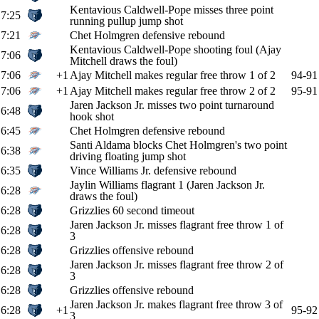
Kentavious Caldwell-Pope misses three point
7:25
running pullup jump shot
7:21
Chet Holmgren defensive rebound
Kentavious Caldwell-Pope shooting foul (Ajay
7:06
Mitchell draws the foul)
7:06
+1
Ajay Mitchell makes regular free throw 1 of 2
94-91
7:06
+1
Ajay Mitchell makes regular free throw 2 of 2
95-91
Jaren Jackson Jr. misses two point turnaround
6:48
hook shot
6:45
Chet Holmgren defensive rebound
Santi Aldama blocks Chet Holmgren's two point
6:38
driving floating jump shot
6:35
Vince Williams Jr. defensive rebound
Jaylin Williams flagrant 1 (Jaren Jackson Jr.
6:28
draws the foul)
6:28
Grizzlies 60 second timeout
Jaren Jackson Jr. misses flagrant free throw 1 of
6:28
3
6:28
Grizzlies offensive rebound
Jaren Jackson Jr. misses flagrant free throw 2 of
6:28
3
6:28
Grizzlies offensive rebound
Jaren Jackson Jr. makes flagrant free throw 3 of
6:28
+1
95-92
3