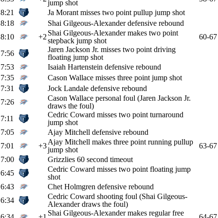
jump shot
8:21
Ja Morant misses two point pullup jump shot
8:18
Shai Gilgeous-Alexander defensive rebound
Shai Gilgeous-Alexander makes two point
8:10
+2
60-67
stepback jump shot
Jaren Jackson Jr. misses two point driving
7:56
floating jump shot
7:53
Isaiah Hartenstein defensive rebound
7:35
Cason Wallace misses three point jump shot
7:31
Jock Landale defensive rebound
Cason Wallace personal foul (Jaren Jackson Jr.
7:26
draws the foul)
Cedric Coward misses two point turnaround
7:11
jump shot
7:05
Ajay Mitchell defensive rebound
Ajay Mitchell makes three point running pullup
7:01
+3
63-67
jump shot
7:00
Grizzlies 60 second timeout
Cedric Coward misses two point floating jump
6:45
shot
6:43
Chet Holmgren defensive rebound
Cedric Coward shooting foul (Shai Gilgeous-
6:34
Alexander draws the foul)
Shai Gilgeous-Alexander makes regular free
6:34
+1
64-67