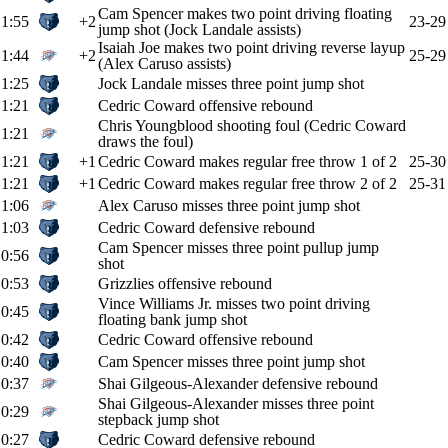
Cam Spencer makes two point driving floating
1:55
+2
23-29
jump shot (Jock Landale assists)
Isaiah Joe makes two point driving reverse layup
1:44
+2
25-29
(Alex Caruso assists)
1:25
Jock Landale misses three point jump shot
1:21
Cedric Coward offensive rebound
Chris Youngblood shooting foul (Cedric Coward
1:21
draws the foul)
1:21
+1
Cedric Coward makes regular free throw 1 of 2
25-30
1:21
+1
Cedric Coward makes regular free throw 2 of 2
25-31
1:06
Alex Caruso misses three point jump shot
1:03
Cedric Coward defensive rebound
Cam Spencer misses three point pullup jump
0:56
shot
0:53
Grizzlies offensive rebound
Vince Williams Jr. misses two point driving
0:45
floating bank jump shot
0:42
Cedric Coward offensive rebound
0:40
Cam Spencer misses three point jump shot
0:37
Shai Gilgeous-Alexander defensive rebound
Shai Gilgeous-Alexander misses three point
0:29
stepback jump shot
0:27
Cedric Coward defensive rebound