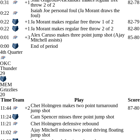
0:31
+1
82-78
throw 2 of 2
Isaiah Joe personal foul (Ja Morant draws the
0:22
foul)
0:22
+1
Ja Morant makes regular free throw 1 of 2
82-79
0:22
+1
Ja Morant makes regular free throw 2 of 2
82-80
Alex Caruso makes three point jump shot (Ajay
0:01
+3
85-80
Mitchell assists)
0:00
End of period
4th Quarter
OKC
Thunder
29
MEM
Grizzlies
20
Time
Team
Play
Score
Chet Holmgren makes two point turnaround
11:44
+2
87-80
jump shot
11:24
Cam Spencer misses three point jump shot
11:21
Chet Holmgren defensive rebound
Ajay Mitchell misses two point driving floating
11:02
jump shot