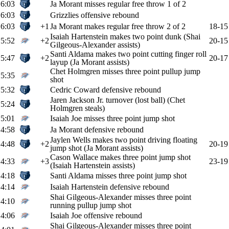
6:03
Ja Morant misses regular free throw 1 of 2
6:03
Grizzlies offensive rebound
6:03
+1
Ja Morant makes regular free throw 2 of 2
18-15
Isaiah Hartenstein makes two point dunk (Shai
5:52
+2
20-15
Gilgeous-Alexander assists)
Santi Aldama makes two point cutting finger roll
5:47
+2
20-17
layup (Ja Morant assists)
Chet Holmgren misses three point pullup jump
5:35
shot
5:32
Cedric Coward defensive rebound
Jaren Jackson Jr. turnover (lost ball) (Chet
5:24
Holmgren steals)
5:01
Isaiah Joe misses three point jump shot
4:58
Ja Morant defensive rebound
Jaylen Wells makes two point driving floating
4:48
+2
20-19
jump shot (Ja Morant assists)
Cason Wallace makes three point jump shot
4:33
+3
23-19
(Isaiah Hartenstein assists)
4:18
Santi Aldama misses three point jump shot
4:14
Isaiah Hartenstein defensive rebound
Shai Gilgeous-Alexander misses three point
4:10
running pullup jump shot
4:06
Isaiah Joe offensive rebound
Shai Gilgeous-Alexander misses three point