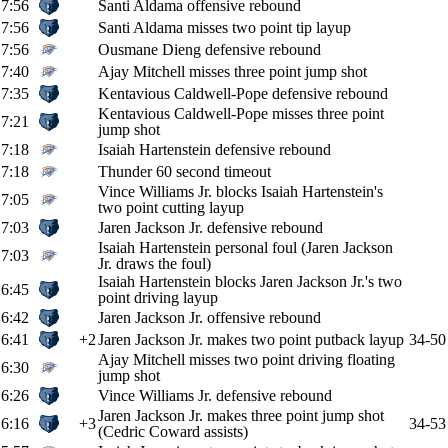
7:56
Santi Aldama offensive rebound
7:56
Santi Aldama misses two point tip layup
7:56
Ousmane Dieng defensive rebound
7:40
Ajay Mitchell misses three point jump shot
7:35
Kentavious Caldwell-Pope defensive rebound
Kentavious Caldwell-Pope misses three point
7:21
jump shot
7:18
Isaiah Hartenstein defensive rebound
7:18
Thunder 60 second timeout
Vince Williams Jr. blocks Isaiah Hartenstein's
7:05
two point cutting layup
7:03
Jaren Jackson Jr. defensive rebound
Isaiah Hartenstein personal foul (Jaren Jackson
7:03
Jr. draws the foul)
Isaiah Hartenstein blocks Jaren Jackson Jr.'s two
6:45
point driving layup
6:42
Jaren Jackson Jr. offensive rebound
6:41
+2
Jaren Jackson Jr. makes two point putback layup
34-50
Ajay Mitchell misses two point driving floating
6:30
jump shot
6:26
Vince Williams Jr. defensive rebound
Jaren Jackson Jr. makes three point jump shot
6:16
+3
34-53
(Cedric Coward assists)