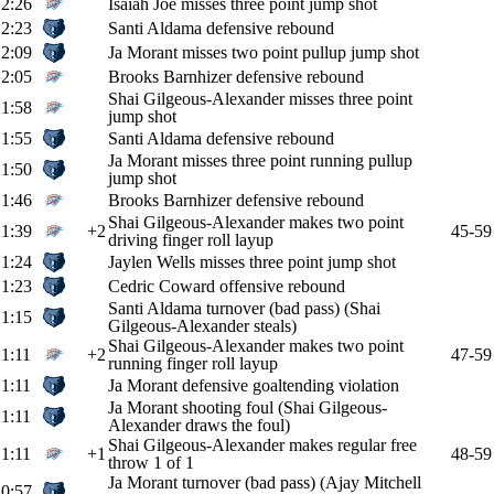
2:26
Isaiah Joe misses three point jump shot
2:23
Santi Aldama defensive rebound
2:09
Ja Morant misses two point pullup jump shot
2:05
Brooks Barnhizer defensive rebound
Shai Gilgeous-Alexander misses three point
1:58
jump shot
1:55
Santi Aldama defensive rebound
Ja Morant misses three point running pullup
1:50
jump shot
1:46
Brooks Barnhizer defensive rebound
Shai Gilgeous-Alexander makes two point
1:39
+2
45-59
driving finger roll layup
1:24
Jaylen Wells misses three point jump shot
1:23
Cedric Coward offensive rebound
Santi Aldama turnover (bad pass) (Shai
1:15
Gilgeous-Alexander steals)
Shai Gilgeous-Alexander makes two point
1:11
+2
47-59
running finger roll layup
1:11
Ja Morant defensive goaltending violation
Ja Morant shooting foul (Shai Gilgeous-
1:11
Alexander draws the foul)
Shai Gilgeous-Alexander makes regular free
1:11
+1
48-59
throw 1 of 1
Ja Morant turnover (bad pass) (Ajay Mitchell
0:57