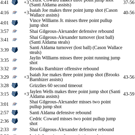
4:41
+3
37-56
(Santi Aldama assists)
Isaiah Joe makes three point jump shot (Cason
4:16
+3
40-56
Wallace assists)
Vince Williams Jr. misses three point pullup
4:01
jump shot
3:57
Shai Gilgeous-Alexander defensive rebound
Shai Gilgeous-Alexander turnover (lost ball)
3:41
(Santi Aldama steals)
Santi Aldama turnover (lost ball) (Cason Wallace
3:39
steals)
Jaylin Williams misses three point running jump
3:35
shot
3:32
Brooks Barnhizer offensive rebound
Isaiah Joe makes three point jump shot (Brooks
3:29
+3
43-56
Barnhizer assists)
3:28
Grizzlies 60 second timeout
Jaylen Wells makes three point jump shot (Santi
3:15
+3
43-59
Aldama assists)
Shai Gilgeous-Alexander misses two point
3:01
pullup jump shot
2:57
Santi Aldama defensive rebound
Cedric Coward misses two point pullup jump
2:36
shot
2:33
Shai Gilgeous-Alexander defensive rebound