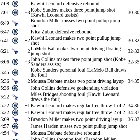
7:08
Kawhi Leonard defensive rebound
Kobe Sanders makes three point jump shot
7:01
+3
30-30
(Kawhi Leonard assists)
Brandon Miller misses two point pullup jump
6:49
shot
6:47
Ivica Zubac defensive rebound
Kawhi Leonard makes two point pullup jump
6:41
+2
30-32
shot
LaMelo Ball makes two point driving floating
6:21
+2
32-32
jump shot
John Collins makes three point jump shot (Kobe
6:06
+3
32-35
Sanders assists)
Kobe Sanders personal foul (LaMelo Ball draws
5:45
the foul)
5:36
+2
Moussa Diabate makes two point driving layup
34-35
5:36
John Collins defensive goaltending violation
Miles Bridges shooting foul (Kawhi Leonard
5:22
draws the foul)
5:22
+1
Kawhi Leonard makes regular free throw 1 of 2
34-36
5:22
+1
Kawhi Leonard makes regular free throw 2 of 2
34-37
5:09
+2
Brandon Miller makes two point driving layup
36-37
4:57
James Harden misses two point pullup jump shot
4:54
Moussa Diabate defensive rebound
John Collins shooting foul (Brandon Miller