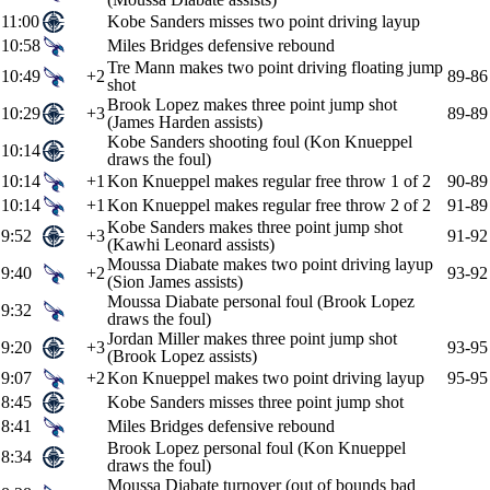
11:00
Kobe Sanders misses two point driving layup
10:58
Miles Bridges defensive rebound
Tre Mann makes two point driving floating jump
10:49
+2
89-86
shot
Brook Lopez makes three point jump shot
10:29
+3
89-89
(James Harden assists)
Kobe Sanders shooting foul (Kon Knueppel
10:14
draws the foul)
10:14
+1
Kon Knueppel makes regular free throw 1 of 2
90-89
10:14
+1
Kon Knueppel makes regular free throw 2 of 2
91-89
Kobe Sanders makes three point jump shot
9:52
+3
91-92
(Kawhi Leonard assists)
Moussa Diabate makes two point driving layup
9:40
+2
93-92
(Sion James assists)
Moussa Diabate personal foul (Brook Lopez
9:32
draws the foul)
Jordan Miller makes three point jump shot
9:20
+3
93-95
(Brook Lopez assists)
9:07
+2
Kon Knueppel makes two point driving layup
95-95
8:45
Kobe Sanders misses three point jump shot
8:41
Miles Bridges defensive rebound
Brook Lopez personal foul (Kon Knueppel
8:34
draws the foul)
Moussa Diabate turnover (out of bounds bad