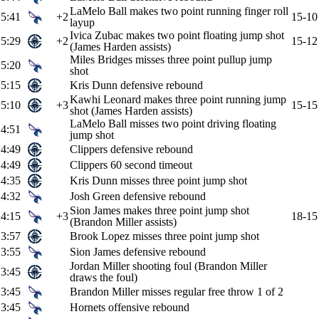
LaMelo Ball makes two point running finger roll
5:41
+2
15-10
layup
Ivica Zubac makes two point floating jump shot
5:29
+2
15-12
(James Harden assists)
Miles Bridges misses three point pullup jump
5:20
shot
5:15
Kris Dunn defensive rebound
Kawhi Leonard makes three point running jump
5:10
+3
15-15
shot (James Harden assists)
LaMelo Ball misses two point driving floating
4:51
jump shot
4:49
Clippers defensive rebound
4:49
Clippers 60 second timeout
4:35
Kris Dunn misses three point jump shot
4:32
Josh Green defensive rebound
Sion James makes three point jump shot
4:15
+3
18-15
(Brandon Miller assists)
3:57
Brook Lopez misses three point jump shot
3:55
Sion James defensive rebound
Jordan Miller shooting foul (Brandon Miller
3:45
draws the foul)
3:45
Brandon Miller misses regular free throw 1 of 2
3:45
Hornets offensive rebound