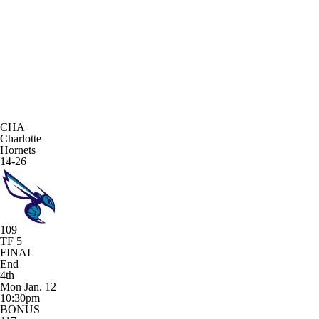
CHA
Charlotte
Hornets
14-26
109
TF 5
FINAL
End
4th
Mon Jan. 12
10:30pm
BONUS