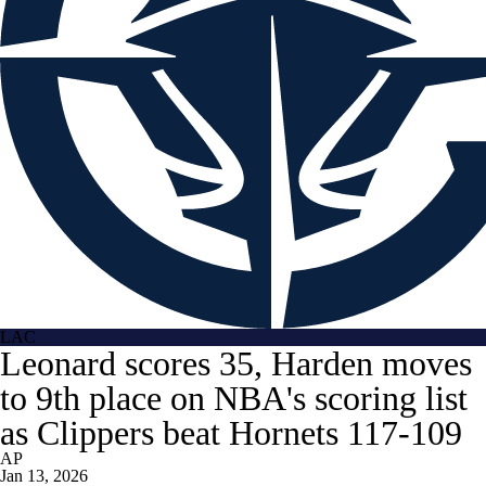
LAC
Leonard scores 35, Harden moves
to 9th place on NBA's scoring list
as Clippers beat Hornets 117-109
AP
Jan 13, 2026