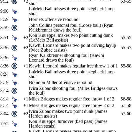
9:12
+3
53-55
shot
LaMelo Ball misses three point stepback jump
9:00
shot
8:59
Hornets offensive rebound
John Collins personal foul (Loose ball) (Ryan
8:59
Kalkbrenner draws the foul)
Kon Knueppel makes two point cutting dunk
8:51
+2
55-55
(LaMelo Ball assists)
Kawhi Leonard makes two point driving layup
8:36
+2
55-57
(Ivica Zubac assists)
Ryan Kalkbrenner shooting foul (Kawhi
8:36
Leonard draws the foul)
8:36
+1
Kawhi Leonard makes regular free throw 1 of 1
55-58
LaMelo Ball misses three point stepback jump
8:24
shot
8:19
Brandon Miller offensive rebound
Ivica Zubac shooting foul (Miles Bridges draws
8:14
the foul)
8:14
+1
Miles Bridges makes regular free throw 1 of 2
56-58
8:14
+1
Miles Bridges makes regular free throw 2 of 2
57-58
Ivica Zubac makes two point dunk (James
8:04
+2
57-60
Harden assists)
Kon Knueppel turnover (bad pass) (James
7:52
Harden steals)
Kawhi Leonard makes three point pullup jump