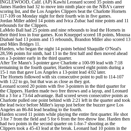
INGLEWOOD, Calif. (AP) Kawhi Leonard scored 35 points and
James Harden had 32 to move into ninth place on the NBA's career
scoring list, and the Los Angeles Clippers beat the Charlotte Hornets
117-109 on Monday night for their fourth win in five games.
Jordan Miller added 14 points and Ivica Zubac had nine points and 11
rebounds for the Clippers.
LaMelo Ball had 25 points and nine rebounds to lead the Hornets in
their third loss in four games. Kon Knueppel scored 18 points, Moussa
Diabaté had 13 points and 15 rebounds, Brandon Miller also scored 13
and Miles Bridges 11.
Harden, who began the night 14 points behind Shaquille O'Neal's
28,596 points for ninth, had 13 in the first half and then moved ahead
on a 3-pointer early in the third quarter.
After Tre Mann's 3-pointer gave Charlotte a 100-99 lead with 7:18
remaining in the fourth quarter, Harden scored eight points during a
15-1 run that gave Los Angeles a 13-point lead 4:02 later.
The Hornets followed with six consecutive point to pull to 114-107
with 1:22 to go, but that was as close as they got.
Leonard scored 20 points with five 3-pointers in the third quarter for
the Clippers. Harden made two free throws and a layup, and Leonard
hit a 3 for a 73-64 advantage. Ball scored seven consecutive points as
Charlotte pulled one point behind with 2:21 left in the quarter and took
the lead twice before Miller's layup just before the buzzer gave Los
Angeles an 86-84 lead heading to the fourth.
Harden scored 11 points while playing the entire first quarter. He shot
3 for 7 from the field and 5 for 6 from the free-throw line. Harden then
had two points in the second quarter on 1-for-7 shooting as the
Clippers took a 45-43 lead at the break. Leonard had 10 points in the