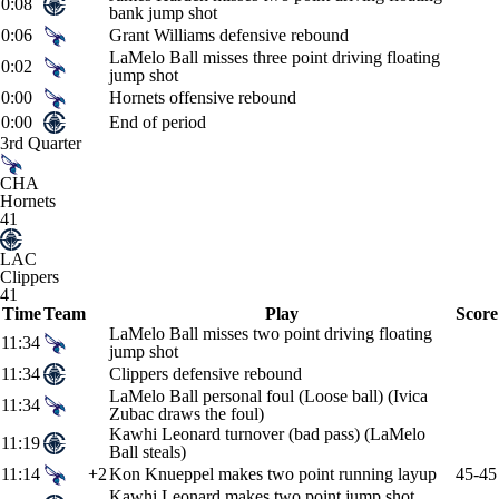
0:08
bank jump shot
0:06
Grant Williams defensive rebound
LaMelo Ball misses three point driving floating
0:02
jump shot
0:00
Hornets offensive rebound
0:00
End of period
3rd Quarter
CHA
Hornets
41
LAC
Clippers
41
Time
Team
Play
Score
LaMelo Ball misses two point driving floating
11:34
jump shot
11:34
Clippers defensive rebound
LaMelo Ball personal foul (Loose ball) (Ivica
11:34
Zubac draws the foul)
Kawhi Leonard turnover (bad pass) (LaMelo
11:19
Ball steals)
11:14
+2
Kon Knueppel makes two point running layup
45-45
Kawhi Leonard makes two point jump shot