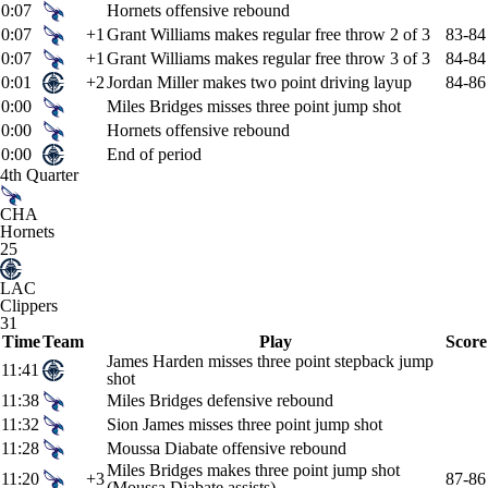
0:07
Hornets offensive rebound
0:07
+1
Grant Williams makes regular free throw 2 of 3
83-84
0:07
+1
Grant Williams makes regular free throw 3 of 3
84-84
0:01
+2
Jordan Miller makes two point driving layup
84-86
0:00
Miles Bridges misses three point jump shot
0:00
Hornets offensive rebound
0:00
End of period
4th Quarter
CHA
Hornets
25
LAC
Clippers
31
Time
Team
Play
Score
James Harden misses three point stepback jump
11:41
shot
11:38
Miles Bridges defensive rebound
11:32
Sion James misses three point jump shot
11:28
Moussa Diabate offensive rebound
Miles Bridges makes three point jump shot
11:20
+3
87-86
(Moussa Diabate assists)