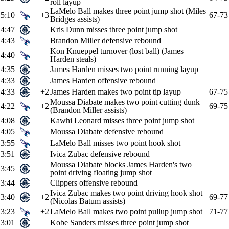
roll layup
LaMelo Ball makes three point jump shot (Miles
5:10
+3
67-73
Bridges assists)
4:47
Kris Dunn misses three point jump shot
4:43
Brandon Miller defensive rebound
Kon Knueppel turnover (lost ball) (James
4:40
Harden steals)
4:35
James Harden misses two point running layup
4:33
James Harden offensive rebound
4:33
+2
James Harden makes two point tip layup
67-75
Moussa Diabate makes two point cutting dunk
4:22
+2
69-75
(Brandon Miller assists)
4:08
Kawhi Leonard misses three point jump shot
4:05
Moussa Diabate defensive rebound
3:55
LaMelo Ball misses two point hook shot
3:51
Ivica Zubac defensive rebound
Moussa Diabate blocks James Harden's two
3:45
point driving floating jump shot
3:44
Clippers offensive rebound
Ivica Zubac makes two point driving hook shot
3:40
+2
69-77
(Nicolas Batum assists)
3:23
+2
LaMelo Ball makes two point pullup jump shot
71-77
3:01
Kobe Sanders misses three point jump shot