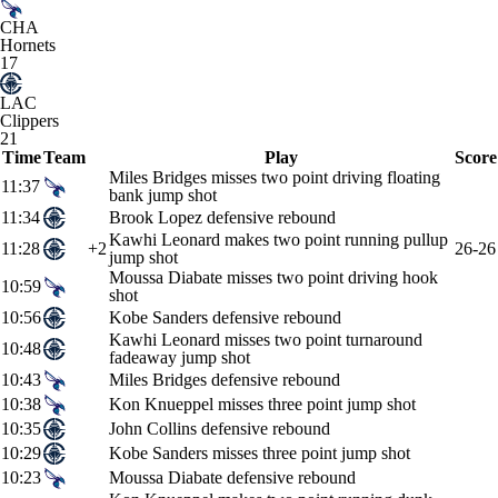
CHA
Hornets
17
LAC
Clippers
21
Time
Team
Play
Score
Miles Bridges misses two point driving floating
11:37
bank jump shot
11:34
Brook Lopez defensive rebound
Kawhi Leonard makes two point running pullup
11:28
+2
26-26
jump shot
Moussa Diabate misses two point driving hook
10:59
shot
10:56
Kobe Sanders defensive rebound
Kawhi Leonard misses two point turnaround
10:48
fadeaway jump shot
10:43
Miles Bridges defensive rebound
10:38
Kon Knueppel misses three point jump shot
10:35
John Collins defensive rebound
10:29
Kobe Sanders misses three point jump shot
10:23
Moussa Diabate defensive rebound