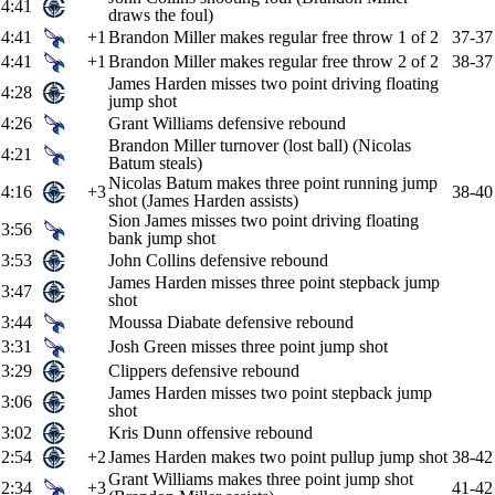
4:41
draws the foul)
4:41
+1
Brandon Miller makes regular free throw 1 of 2
37-37
4:41
+1
Brandon Miller makes regular free throw 2 of 2
38-37
James Harden misses two point driving floating
4:28
jump shot
4:26
Grant Williams defensive rebound
Brandon Miller turnover (lost ball) (Nicolas
4:21
Batum steals)
Nicolas Batum makes three point running jump
4:16
+3
38-40
shot (James Harden assists)
Sion James misses two point driving floating
3:56
bank jump shot
3:53
John Collins defensive rebound
James Harden misses three point stepback jump
3:47
shot
3:44
Moussa Diabate defensive rebound
3:31
Josh Green misses three point jump shot
3:29
Clippers defensive rebound
James Harden misses two point stepback jump
3:06
shot
3:02
Kris Dunn offensive rebound
2:54
+2
James Harden makes two point pullup jump shot
38-42
Grant Williams makes three point jump shot
2:34
+3
41-42