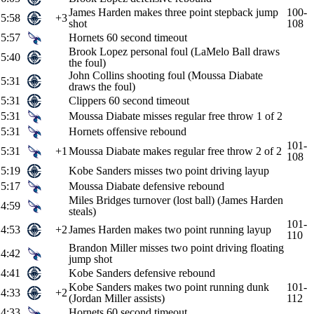
James Harden makes three point stepback jump
100-
5:58
+3
shot
108
5:57
Hornets 60 second timeout
Brook Lopez personal foul (LaMelo Ball draws
5:40
the foul)
John Collins shooting foul (Moussa Diabate
5:31
draws the foul)
5:31
Clippers 60 second timeout
5:31
Moussa Diabate misses regular free throw 1 of 2
5:31
Hornets offensive rebound
101-
5:31
+1
Moussa Diabate makes regular free throw 2 of 2
108
5:19
Kobe Sanders misses two point driving layup
5:17
Moussa Diabate defensive rebound
Miles Bridges turnover (lost ball) (James Harden
4:59
steals)
101-
4:53
+2
James Harden makes two point running layup
110
Brandon Miller misses two point driving floating
4:42
jump shot
4:41
Kobe Sanders defensive rebound
Kobe Sanders makes two point running dunk
101-
4:33
+2
(Jordan Miller assists)
112
4:33
Hornets 60 second timeout