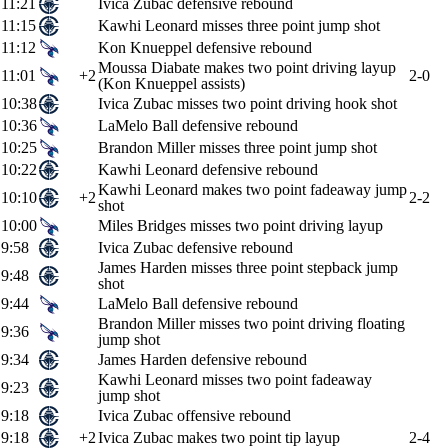
11:21
Ivica Zubac defensive rebound
11:15
Kawhi Leonard misses three point jump shot
11:12
Kon Knueppel defensive rebound
Moussa Diabate makes two point driving layup
11:01
+2
2-0
(Kon Knueppel assists)
10:38
Ivica Zubac misses two point driving hook shot
10:36
LaMelo Ball defensive rebound
10:25
Brandon Miller misses three point jump shot
10:22
Kawhi Leonard defensive rebound
Kawhi Leonard makes two point fadeaway jump
10:10
+2
2-2
shot
10:00
Miles Bridges misses two point driving layup
9:58
Ivica Zubac defensive rebound
James Harden misses three point stepback jump
9:48
shot
9:44
LaMelo Ball defensive rebound
Brandon Miller misses two point driving floating
9:36
jump shot
9:34
James Harden defensive rebound
Kawhi Leonard misses two point fadeaway
9:23
jump shot
9:18
Ivica Zubac offensive rebound
9:18
+2
Ivica Zubac makes two point tip layup
2-4