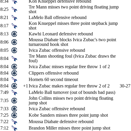
8:34
Kon Knueppel defensive rebound
Tre Mann misses two point driving floating jump
8:25
shot
8:21
LaMelo Ball offensive rebound
Kon Knueppel misses three point stepback jump
8:17
shot
8:13
Kawhi Leonard defensive rebound
Moussa Diabate blocks Ivica Zubac's two point
8:06
turnaround hook shot
8:05
Ivica Zubac offensive rebound
Tre Mann shooting foul (Ivica Zubac draws the
8:04
foul)
8:04
Ivica Zubac misses regular free throw 1 of 2
8:04
Clippers offensive rebound
8:04
Hornets 60 second timeout
8:04
+1
Ivica Zubac makes regular free throw 2 of 2
30-27
7:49
LaMelo Ball turnover (out of bounds bad pass)
John Collins misses two point driving floating
7:35
jump shot
7:33
Ivica Zubac offensive rebound
7:25
Kobe Sanders misses three point jump shot
7:22
Moussa Diabate defensive rebound
7:12
Brandon Miller misses three point jump shot