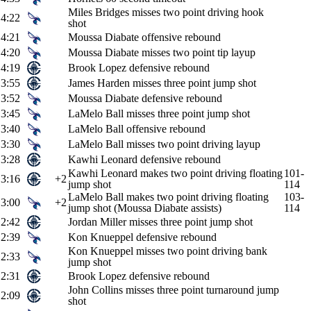
Miles Bridges misses two point driving hook
4:22
shot
4:21
Moussa Diabate offensive rebound
4:20
Moussa Diabate misses two point tip layup
4:19
Brook Lopez defensive rebound
3:55
James Harden misses three point jump shot
3:52
Moussa Diabate defensive rebound
3:45
LaMelo Ball misses three point jump shot
3:40
LaMelo Ball offensive rebound
3:30
LaMelo Ball misses two point driving layup
3:28
Kawhi Leonard defensive rebound
Kawhi Leonard makes two point driving floating
101-
3:16
+2
jump shot
114
LaMelo Ball makes two point driving floating
103-
3:00
+2
jump shot (Moussa Diabate assists)
114
2:42
Jordan Miller misses three point jump shot
2:39
Kon Knueppel defensive rebound
Kon Knueppel misses two point driving bank
2:33
jump shot
2:31
Brook Lopez defensive rebound
John Collins misses three point turnaround jump
2:09
shot