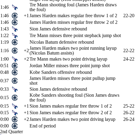
Tre Mann shooting foul (James Harden draws
1:46
the foul)
1:46
+1
James Harden makes regular free throw 1 of 2
22-20
1:46
James Harden misses regular free throw 2 of 2
1:43
Sion James defensive rebound
1:22
Tre Mann misses three point stepback jump shot
1:19
Nicolas Batum defensive rebound
James Harden makes two point running layup
1:16
+2
22-22
(Nicolas Batum assists)
1:00
+2
Tre Mann makes two point driving layup
24-22
0:51
Jordan Miller misses three point jump shot
0:48
Kobe Sanders offensive rebound
James Harden misses three point pullup jump
0:37
shot
0:33
Sion James defensive rebound
Kobe Sanders shooting foul (Sion James draws
0:15
the foul)
0:15
+1
Sion James makes regular free throw 1 of 2
25-22
0:15
+1
Sion James makes regular free throw 2 of 2
26-22
0:00
+2
James Harden makes two point driving layup
26-24
0:00
End of period
2nd Quarter