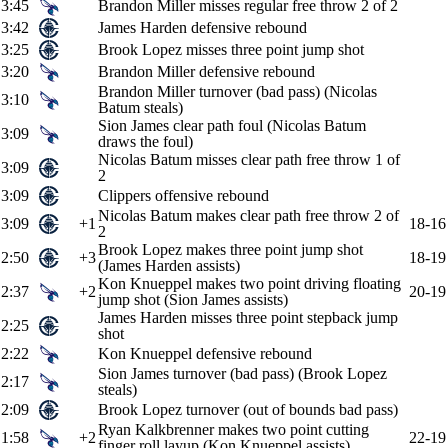
3:45
Brandon Miller misses regular free throw 2 of 2
3:42
James Harden defensive rebound
3:25
Brook Lopez misses three point jump shot
3:20
Brandon Miller defensive rebound
Brandon Miller turnover (bad pass) (Nicolas
3:10
Batum steals)
Sion James clear path foul (Nicolas Batum
3:09
draws the foul)
Nicolas Batum misses clear path free throw 1 of
3:09
2
3:09
Clippers offensive rebound
Nicolas Batum makes clear path free throw 2 of
3:09
+1
18-16
2
Brook Lopez makes three point jump shot
2:50
+3
18-19
(James Harden assists)
Kon Knueppel makes two point driving floating
2:37
+2
20-19
jump shot (Sion James assists)
James Harden misses three point stepback jump
2:25
shot
2:22
Kon Knueppel defensive rebound
Sion James turnover (bad pass) (Brook Lopez
2:17
steals)
2:09
Brook Lopez turnover (out of bounds bad pass)
Ryan Kalkbrenner makes two point cutting
1:58
+2
22-19
finger roll layup (Kon Knueppel assists)