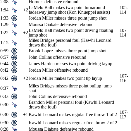
2:08
Hornets defensive rebound
LaMelo Ball makes two point turnaround
105-
1:54
+2
fadeaway jump shot (Kon Knueppel assists)
114
1:33
Jordan Miller misses three point jump shot
1:29
Moussa Diabate defensive rebound
LaMelo Ball makes two point driving floating
107-
1:22
+2
jump shot
114
Miles Bridges personal foul (Kawhi Leonard
1:15
draws the foul)
0:59
Brook Lopez misses three point jump shot
0:57
John Collins offensive rebound
0:44
James Harden misses two point driving layup
0:42
Jordan Miller offensive rebound
107-
0:42
+2
Jordan Miller makes two point tip layup
116
Miles Bridges misses three point pullup jump
0:37
shot
0:33
John Collins defensive rebound
Brandon Miller personal foul (Kawhi Leonard
0:30
draws the foul)
107-
0:30
+1
Kawhi Leonard makes regular free throw 1 of 2
117
0:30
Kawhi Leonard misses regular free throw 2 of 2
0:28
Moussa Diabate defensive rebound