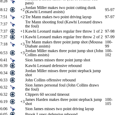
8:28
pass)
Jordan Miller makes two point cutting dunk
8:12
+2
95-97
(Kawhi Leonard assists)
7:51
+2
Tre Mann makes two point driving layup
97-97
Tre Mann shooting foul (Kawhi Leonard draws
7:37
the foul)
7:37
+1
Kawhi Leonard makes regular free throw 1 of 2
97-98
7:37
+1
Kawhi Leonard makes regular free throw 2 of 2
97-99
Tre Mann makes three point jump shot (Moussa
100-
7:18
+3
Diabate assists)
99
Jordan Miller makes three point jump shot (John
100-
6:53
+3
Collins assists)
102
6:41
Sion James misses three point jump shot
6:39
Kawhi Leonard defensive rebound
Jordan Miller misses three point stepback jump
6:34
shot
6:33
John Collins offensive rebound
Sion James personal foul (John Collins draws
6:32
the foul)
6:32
Clippers 60 second timeout
James Harden makes three point stepback jump
100-
6:19
+3
shot
105
6:06
Sion James misses two point driving layup
6:05
Brook Lopez defensive rebound