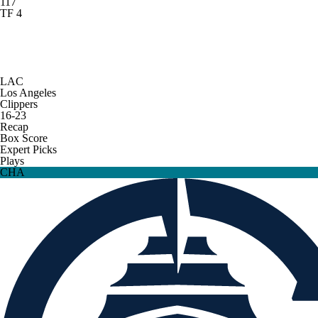
117
TF 4
LAC
Los Angeles
Clippers
16-23
Recap
Box Score
Expert Picks
Plays
CHA