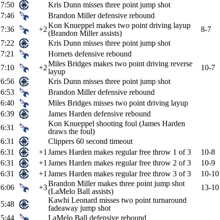
7:50
Kris Dunn misses three point jump shot
7:46
Brandon Miller defensive rebound
Kon Knueppel makes two point driving layup
7:36
+2
8-7
(Brandon Miller assists)
7:22
Kris Dunn misses three point jump shot
7:21
Hornets defensive rebound
Miles Bridges makes two point driving reverse
7:10
+2
10-7
layup
6:56
Kris Dunn misses three point jump shot
6:53
Brandon Miller defensive rebound
6:40
Miles Bridges misses two point driving layup
6:39
James Harden defensive rebound
Kon Knueppel shooting foul (James Harden
6:31
draws the foul)
6:31
Clippers 60 second timeout
6:31
+1
James Harden makes regular free throw 1 of 3
10-8
6:31
+1
James Harden makes regular free throw 2 of 3
10-9
6:31
+1
James Harden makes regular free throw 3 of 3
10-10
Brandon Miller makes three point jump shot
6:06
+3
13-10
(LaMelo Ball assists)
Kawhi Leonard misses two point turnaround
5:48
fadeaway jump shot
5:44
LaMelo Ball defensive rebound