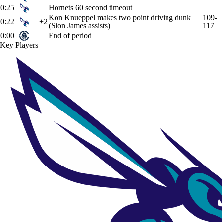
0:25
Hornets 60 second timeout
Kon Knueppel makes two point driving dunk
109-
0:22
+2
(Sion James assists)
117
0:00
End of period
Key Players