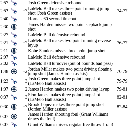
2:57
Josh Green defensive rebound
LaMelo Ball makes three point running jump
2:53
+3
74-77
shot (Josh Green assists)
2:40
Hornets 60 second timeout
James Harden misses two point stepback jump
2:30
shot
2:27
LaMelo Ball defensive rebound
LaMelo Ball makes two point running reverse
2:21
+2
76-77
layup
2:11
Kobe Sanders misses three point jump shot
2:07
LaMelo Ball defensive rebound
2:02
LaMelo Ball turnover (out of bounds bad pass)
Jordan Miller makes two point driving floating
1:48
+2
76-79
jump shot (James Harden assists)
Josh Green makes three point jump shot
1:23
+3
79-79
(LaMelo Ball assists)
1:07
+2
James Harden makes two point driving layup
79-81
Sion James makes three point jump shot
0:37
+3
82-81
(LaMelo Ball assists)
Brook Lopez makes three point jump shot
0:30
+3
82-84
(Jordan Miller assists)
James Harden shooting foul (Grant Williams
0:07
draws the foul)
0:07
Grant Williams misses regular free throw 1 of 3