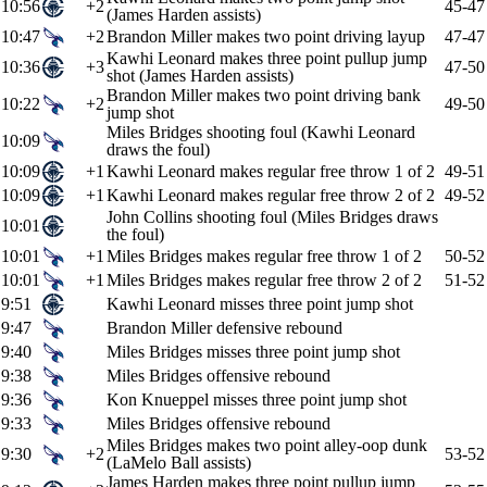
10:56
+2
45-47
(James Harden assists)
10:47
+2
Brandon Miller makes two point driving layup
47-47
Kawhi Leonard makes three point pullup jump
10:36
+3
47-50
shot (James Harden assists)
Brandon Miller makes two point driving bank
10:22
+2
49-50
jump shot
Miles Bridges shooting foul (Kawhi Leonard
10:09
draws the foul)
10:09
+1
Kawhi Leonard makes regular free throw 1 of 2
49-51
10:09
+1
Kawhi Leonard makes regular free throw 2 of 2
49-52
John Collins shooting foul (Miles Bridges draws
10:01
the foul)
10:01
+1
Miles Bridges makes regular free throw 1 of 2
50-52
10:01
+1
Miles Bridges makes regular free throw 2 of 2
51-52
9:51
Kawhi Leonard misses three point jump shot
9:47
Brandon Miller defensive rebound
9:40
Miles Bridges misses three point jump shot
9:38
Miles Bridges offensive rebound
9:36
Kon Knueppel misses three point jump shot
9:33
Miles Bridges offensive rebound
Miles Bridges makes two point alley-oop dunk
9:30
+2
53-52
(LaMelo Ball assists)
James Harden makes three point pullup jump