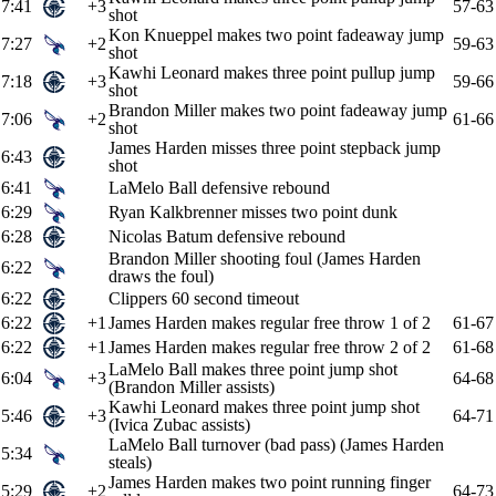
7:41
+3
57-63
shot
Kon Knueppel makes two point fadeaway jump
7:27
+2
59-63
shot
Kawhi Leonard makes three point pullup jump
7:18
+3
59-66
shot
Brandon Miller makes two point fadeaway jump
7:06
+2
61-66
shot
James Harden misses three point stepback jump
6:43
shot
6:41
LaMelo Ball defensive rebound
6:29
Ryan Kalkbrenner misses two point dunk
6:28
Nicolas Batum defensive rebound
Brandon Miller shooting foul (James Harden
6:22
draws the foul)
6:22
Clippers 60 second timeout
6:22
+1
James Harden makes regular free throw 1 of 2
61-67
6:22
+1
James Harden makes regular free throw 2 of 2
61-68
LaMelo Ball makes three point jump shot
6:04
+3
64-68
(Brandon Miller assists)
Kawhi Leonard makes three point jump shot
5:46
+3
64-71
(Ivica Zubac assists)
LaMelo Ball turnover (bad pass) (James Harden
5:34
steals)
James Harden makes two point running finger
5:29
+2
64-73