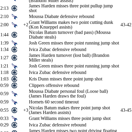
(Brandon Miller assists)
James Harden misses three point pullup jump
2:13
shot
2:10
Moussa Diabate defensive rebound
Grant Williams makes two point cutting dunk
2:00
+2
43-42
(Kon Knueppel assists)
Nicolas Batum turnover (bad pass) (Moussa
1:44
Diabate steals)
1:39
Josh Green misses three point running jump shot
1:34
Ivica Zubac defensive rebound
James Harden turnover (lost ball) (Brandon
1:27
Miller steals)
1:21
Josh Green misses three point running jump shot
1:18
Ivica Zubac defensive rebound
1:03
Kris Dunn misses three point jump shot
0:59
Clippers offensive rebound
Moussa Diabate personal foul (Loose ball)
0:59
(James Harden draws the foul)
0:59
Hornets 60 second timeout
Nicolas Batum makes three point jump shot
0:55
+3
43-45
(James Harden assists)
0:33
Grant Williams misses three point jump shot
0:29
Ivica Zubac defensive rebound
James Harden misses two point driving floating