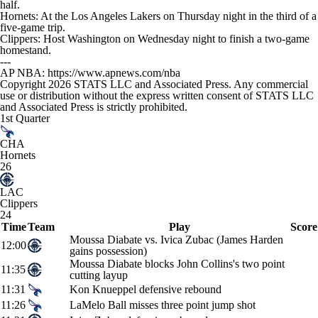
half.
Hornets: At the Los Angeles Lakers on Thursday night in the third of a
five-game trip.
Clippers: Host Washington on Wednesday night to finish a two-game
homestand.
---
AP NBA: https://www.apnews.com/nba
Copyright 2026 STATS LLC and Associated Press. Any commercial
use or distribution without the express written consent of STATS LLC
and Associated Press is strictly prohibited.
1st Quarter
CHA
Hornets
26
LAC
Clippers
24
Time
Team
Play
Score
Moussa Diabate vs. Ivica Zubac (James Harden
12:00
gains possession)
Moussa Diabate blocks John Collins's two point
11:35
cutting layup
11:31
Kon Knueppel defensive rebound
11:26
LaMelo Ball misses three point jump shot