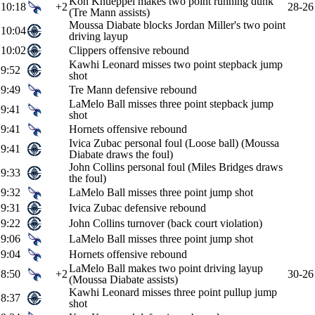
Kon Knueppel makes two point running dunk
10:18
+2
28-26
(Tre Mann assists)
Moussa Diabate blocks Jordan Miller's two point
10:04
driving layup
10:02
Clippers offensive rebound
Kawhi Leonard misses two point stepback jump
9:52
shot
9:49
Tre Mann defensive rebound
LaMelo Ball misses three point stepback jump
9:41
shot
9:41
Hornets offensive rebound
Ivica Zubac personal foul (Loose ball) (Moussa
9:41
Diabate draws the foul)
John Collins personal foul (Miles Bridges draws
9:33
the foul)
9:32
LaMelo Ball misses three point jump shot
9:31
Ivica Zubac defensive rebound
9:22
John Collins turnover (back court violation)
9:06
LaMelo Ball misses three point jump shot
9:04
Hornets offensive rebound
LaMelo Ball makes two point driving layup
8:50
+2
30-26
(Moussa Diabate assists)
Kawhi Leonard misses three point pullup jump
8:37
shot