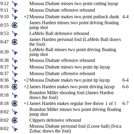
9:12
Moussa Diabate misses two point cutting layup
9:11
Moussa Diabate offensive rebound
9:10
+2
Moussa Diabate makes two point putback dunk
4-4
James Harden misses two point driving floating
8:55
jump shot
8:53
LaMelo Ball defensive rebound
James Harden personal foul (LaMelo Ball draws
8:47
the foul)
LaMelo Ball misses two point driving floating
8:39
jump shot
8:38
Moussa Diabate offensive rebound
8:37
Moussa Diabate misses two point tip layup
8:37
Moussa Diabate offensive rebound
8:36
+2
Moussa Diabate makes two point tip layup
6-4
8:18
+2
James Harden makes two point driving layup
6-6
Brandon Miller shooting foul (James Harden
8:18
draws the foul)
8:18
+1
James Harden makes regular free throw 1 of 1
6-7
Brandon Miller misses two point driving floating
8:02
jump shot
8:02
Clippers defensive rebound
Moussa Diabate personal foul (Loose ball) (Ivica
8:02
Zubac draws the foul)