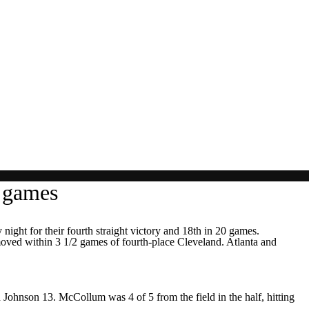
0 games
t for their fourth straight victory and 18th in 20 games.
oved within 3 1/2 games of fourth-place Cleveland. Atlanta and
nd Johnson 13. McCollum was 4 of 5 from the field in the half, hitting