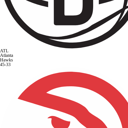
ATL
Atlanta
Hawks
45-33