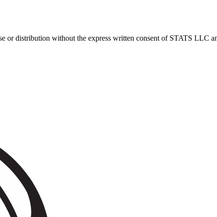
 distribution without the express written consent of STATS LLC and A