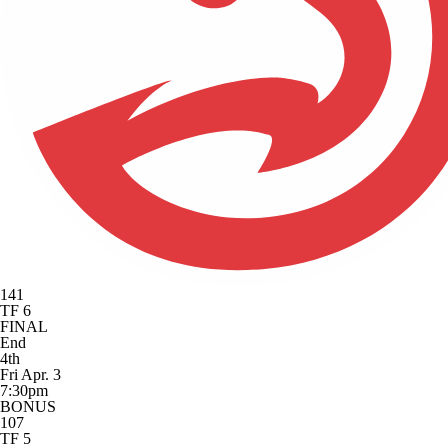
141
TF 6
FINAL
End
4th
Fri Apr. 3
7:30pm
BONUS
107
TF 5