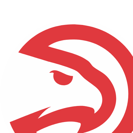
NFL
NBA
Golf
MLB
UFC
Soccer
NCAA FB
NCAA BB
NCAA WBB
NHL
Champions League
WWE
Boxing
NASCA
Motor Sports
NWSL
Tennis
BIG3
Olymp
Podcasts
Prediction
Shop
PBR
ML
3ICE
Play Golf