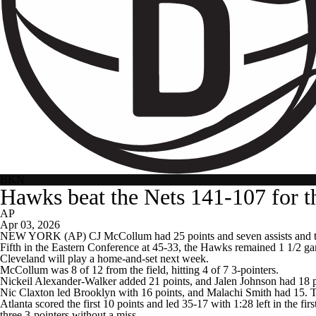
BKN
Hawks beat the Nets 141-107 for th
AP
Apr 03, 2026
NEW YORK (AP) CJ McCollum had 25 points and seven assists and the s
Fifth in the Eastern Conference at 45-33, the Hawks remained 1 1/2 ga
Cleveland will play a home-and-set next week.
McCollum was 8 of 12 from the field, hitting 4 of 7 3-pointers.
Nickeil Alexander-Walker added 21 points, and Jalen Johnson had 18
Nic Claxton led Brooklyn with 16 points, and Malachi Smith had 15. The 
Atlanta scored the first 10 points and led 35-17 with 1:28 left in the f
three 3-pointers without a miss.