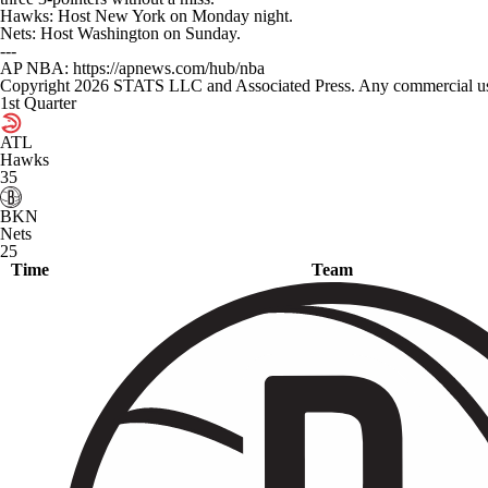
Hawks: Host New York on Monday night.
Nets: Host Washington on Sunday.
---
AP NBA: https://apnews.com/hub/nba
Copyright 2026 STATS LLC and Associated Press. Any commercial use or
1st Quarter
ATL
Hawks
35
BKN
Nets
25
Time
Team