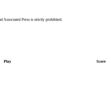
ssociated Press is strictly prohibited.
Play
Score