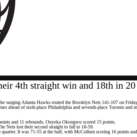
eir 4th straight win and 18th in 2
urging Atlanta Hawks routed the Brooklyn Nets 141-107 on Friday nigh
mes ahead of sixth-place Philadelphia and seventh-place Toronto and m
 points and 11 rebounds. Onyeka Okongwu scored 15 points.
Nets lost their second straight to fall to 18-59.
irst quarter. It was 71-55 at the half, with McCollum scoring 16 points a