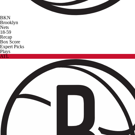
BKN
Brooklyn
Nets
18-59
Recap
Box Score
Expert Picks
Plays
ATL