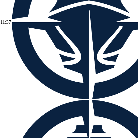
11:37