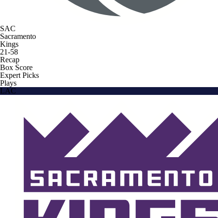
SAC
Sacramento
Kings
21-58
Recap
Box Score
Expert Picks
Plays
LAC