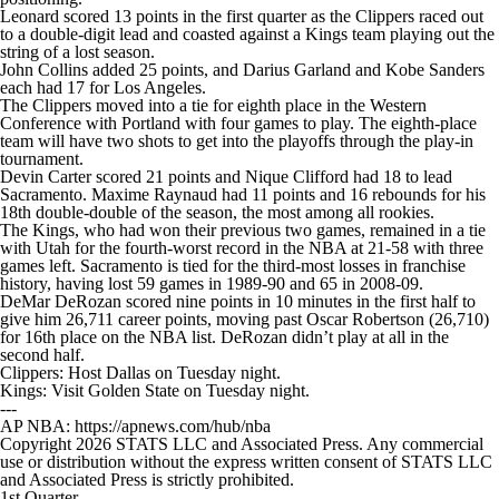
Leonard scored 13 points in the first quarter as the Clippers raced out
to a double-digit lead and coasted against a Kings team playing out the
string of a lost season.
John Collins added 25 points, and Darius Garland and Kobe Sanders
each had 17 for Los Angeles.
The Clippers moved into a tie for eighth place in the Western
Conference with Portland with four games to play. The eighth-place
team will have two shots to get into the playoffs through the play-in
tournament.
Devin Carter scored 21 points and Nique Clifford had 18 to lead
Sacramento. Maxime Raynaud had 11 points and 16 rebounds for his
18th double-double of the season, the most among all rookies.
The Kings, who had won their previous two games, remained in a tie
with Utah for the fourth-worst record in the NBA at 21-58 with three
games left. Sacramento is tied for the third-most losses in franchise
history, having lost 59 games in 1989-90 and 65 in 2008-09.
DeMar DeRozan scored nine points in 10 minutes in the first half to
give him 26,711 career points, moving past Oscar Robertson (26,710)
for 16th place on the NBA list. DeRozan didn’t play at all in the
second half.
Clippers: Host Dallas on Tuesday night.
Kings: Visit Golden State on Tuesday night.
---
AP NBA: https://apnews.com/hub/nba
Copyright 2026 STATS LLC and Associated Press. Any commercial
use or distribution without the express written consent of STATS LLC
and Associated Press is strictly prohibited.
1st Quarter