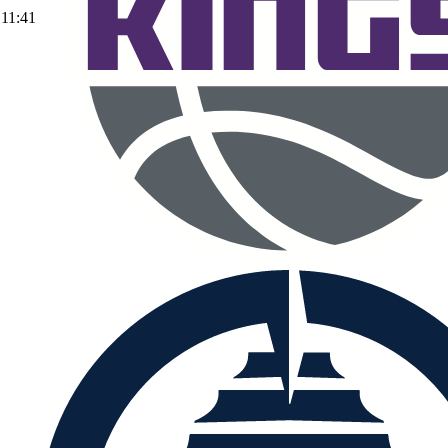
11:41