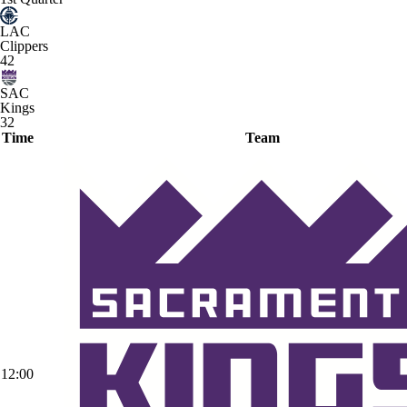
LAC
Clippers
42
SAC
Kings
32
Time
Team
12:00