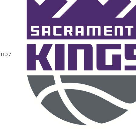
11:27