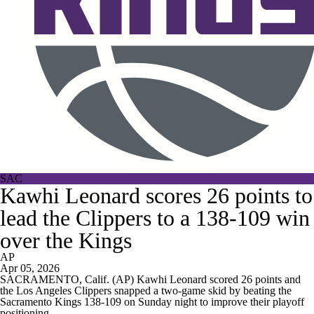
SAC
Kawhi Leonard scores 26 points to
lead the Clippers to a 138-109 win
over the Kings
AP
Apr 05, 2026
SACRAMENTO, Calif. (AP) Kawhi Leonard scored 26 points and
the Los Angeles Clippers snapped a two-game skid by beating the
Sacramento Kings 138-109 on Sunday night to improve their playoff
positioning.