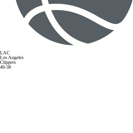
LAC
Los Angeles
Clippers
40-38