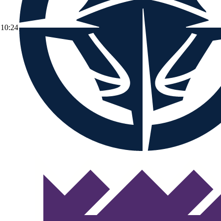
10:24