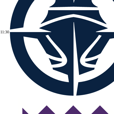
11:30