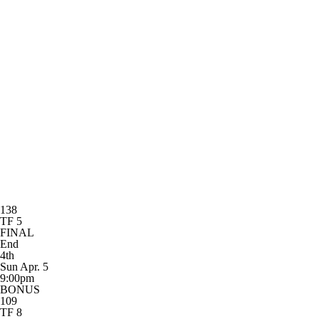
138
TF 5
FINAL
End
4th
Sun Apr. 5
9:00pm
BONUS
109
TF 8