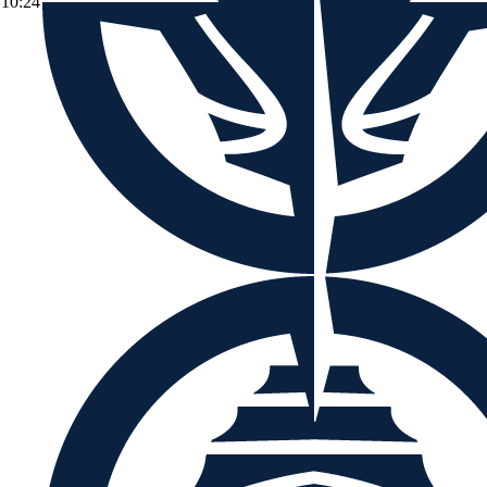
10:24