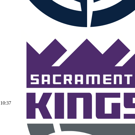
10:37