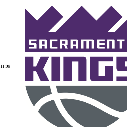
11:09