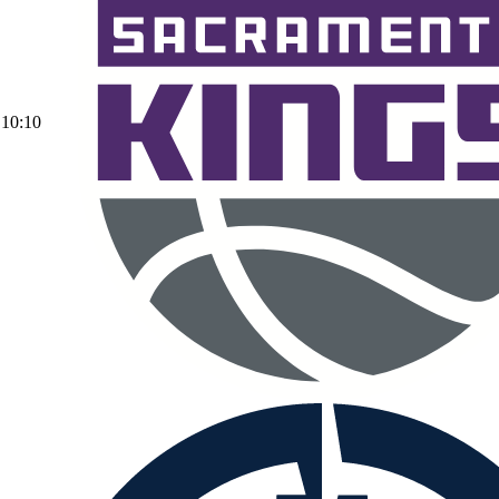
10:10