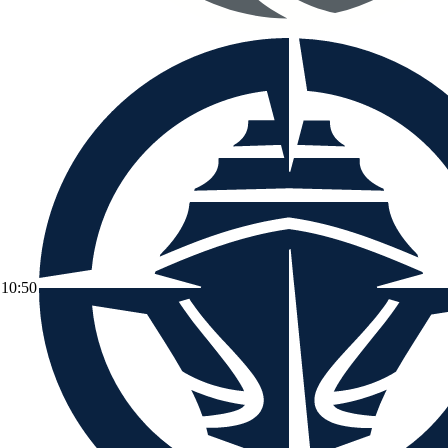
10:50