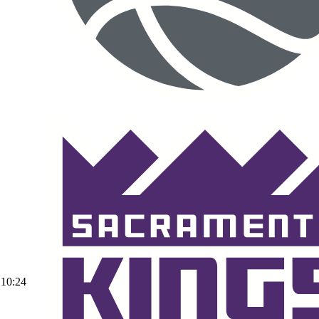
10:24