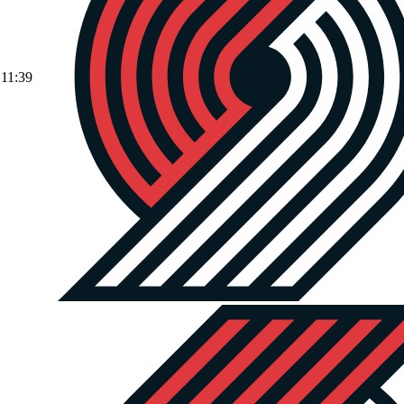
11:39