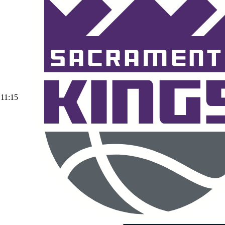
11:15