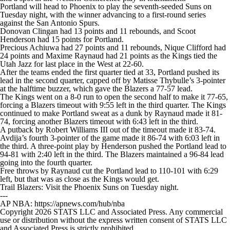
Portland will head to Phoenix to play the seventh-seeded Suns on
Tuesday night, with the winner advancing to a first-round series
against the San Antonio Spurs.
Donovan Clingan had 13 points and 11 rebounds, and Scoot
Henderson had 15 points for Portland.
Precious Achiuwa had 27 points and 11 rebounds, Nique Clifford had
24 points and Maxime Raynaud had 21 points as the Kings tied the
Utah Jazz for last place in the West at 22-60.
After the teams ended the first quarter tied at 33, Portland pushed its
lead in the second quarter, capped off by Matisse Thybulle’s 3-pointer
at the halftime buzzer, which gave the Blazers a 77-57 lead.
The Kings went on a 8-0 run to open the second half to make it 77-65,
forcing a Blazers timeout with 9:55 left in the third quarter. The Kings
continued to make Portland sweat as a dunk by Raynaud made it 81-
74, forcing another Blazers timeout with 6:43 left in the third.
A putback by Robert Williams III out of the timeout made it 83-74.
Avdija’s fourth 3-pointer of the game made it 86-74 with 6:03 left in
the third. A three-point play by Henderson pushed the Portland lead to
94-81 with 2:40 left in the third. The Blazers maintained a 96-84 lead
going into the fourth quarter.
Free throws by Raynaud cut the Portland lead to 110-101 with 6:29
left, but that was as close as the Kings would get.
Trail Blazers: Visit the Phoenix Suns on Tuesday night.
---
AP NBA: https://apnews.com/hub/nba
Copyright 2026 STATS LLC and Associated Press. Any commercial
use or distribution without the express written consent of STATS LLC
and Associated Press is strictly prohibited.