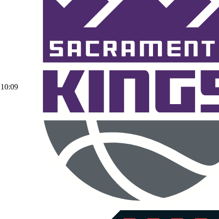
10:09