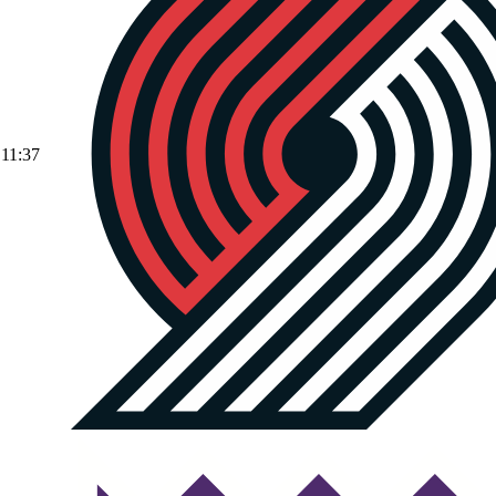
11:37