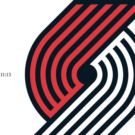
11:13