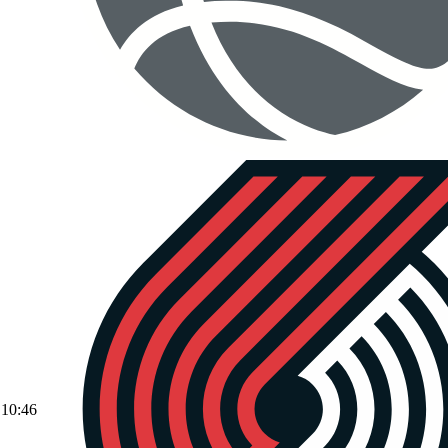
10:46