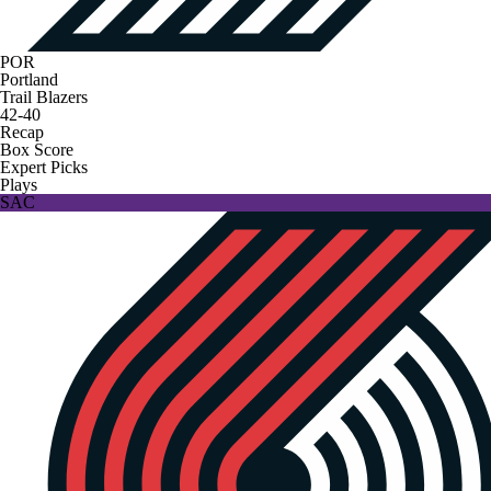
POR
Portland
Trail Blazers
42-40
Recap
Box Score
Expert Picks
Plays
SAC