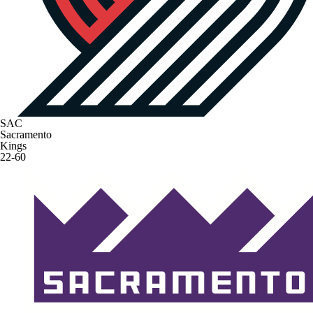
SAC
Sacramento
Kings
22-60