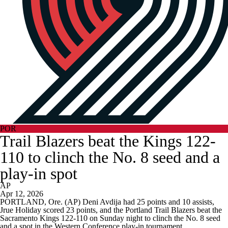
POR
Trail Blazers beat the Kings 122-
110 to clinch the No. 8 seed and a
play-in spot
AP
Apr 12, 2026
PORTLAND, Ore. (AP) Deni Avdija had 25 points and 10 assists,
Jrue Holiday scored 23 points, and the Portland Trail Blazers beat the
Sacramento Kings 122-110 on Sunday night to clinch the No. 8 seed
and a spot in the Western Conference play-in tournament.