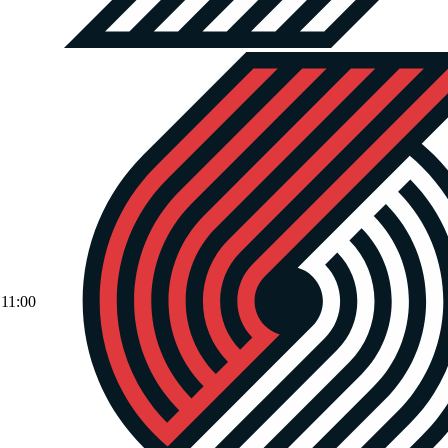
11:00