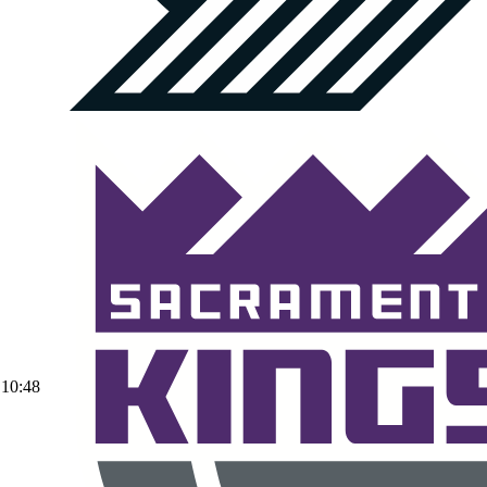
10:48