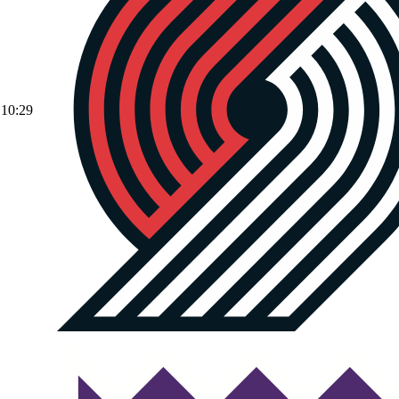
10:29