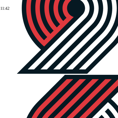
11:42