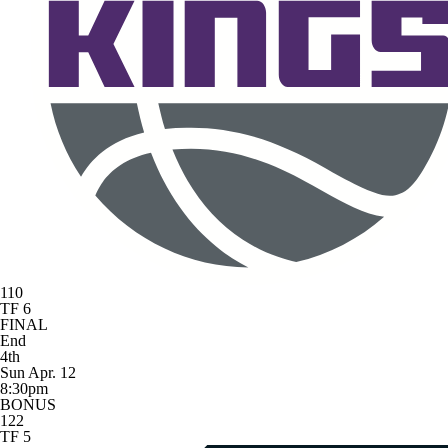
110
TF 6
FINAL
End
4th
Sun Apr. 12
8:30pm
BONUS
122
TF 5