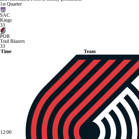
1st Quarter
SAC
Kings
33
POR
Trail Blazers
33
Time
Team
12:00