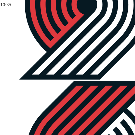
10:35