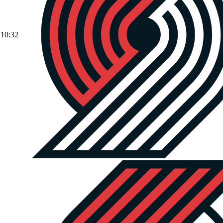
10:32