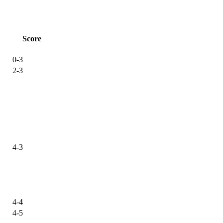
Score
0-3
2-3
4-3
4-4
4-5