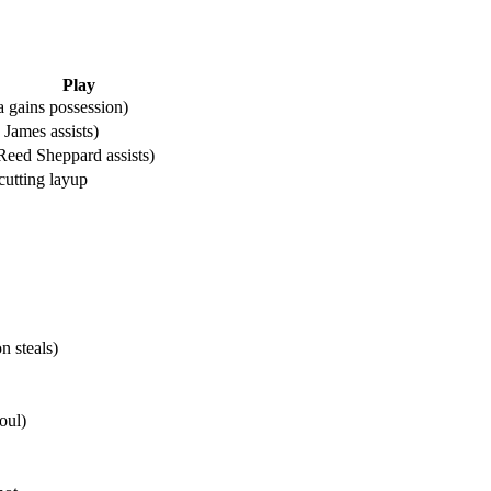
Play
 gains possession)
James assists)
Reed Sheppard assists)
utting layup
 steals)
oul)