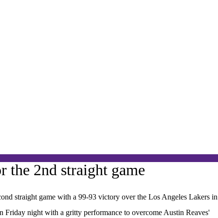
r the 2nd straight game
nd straight game with a 99-93 victory over the Los Angeles Lakers in
on Friday night with a gritty performance to overcome Austin Reaves'