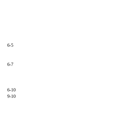
6-5
6-7
6-10
9-10