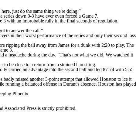
here, just do the same thing we're doing.”
t a series down 0-3 have ever even forced a Game 7.
 3 with an improbable rally in the final seconds of regulation.
ot to answer the call.”
vers in their worst performance of the series and only their second loss
re ripping the ball away from James for a dunk with 2:20 to play. The
Game 3.
nd a headache during the day. “That's not what we did. We watched it
o be close to a return from a strained hamstring.
oolly carried an advantage into the second half and led 87-74 with 5:55
badly missed another 3-point attempt that allowed Houston to ice it.
while running a balanced offense in Durant's absence. Houston has played
weeping Phoenix.
ssociated Press is strictly prohibited.