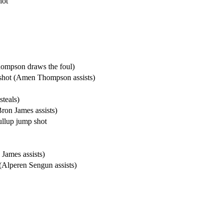
hot
hompson draws the foul)
shot (Amen Thompson assists)
teals)
on James assists)
llup jump shot
James assists)
 (Alperen Sengun assists)