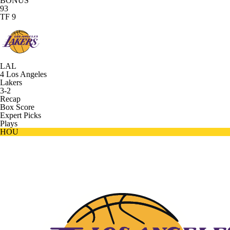
BONUS
93
TF 9
LAL
4
Los Angeles
Lakers
3-2
Recap
Box Score
Expert Picks
Plays
HOU