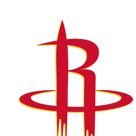
NFL
NCAA FB
Golf
MLB
UFC
NB
WNBA
NCAA BB
NCAA WBB
NHL
Champions League
WWE
Boxing
NASCA
Motor Sports
NWSL
Tennis
BIG3
Olymp
Podcasts
Prediction
Shop
PBR
ML
3ICE
Play Golf