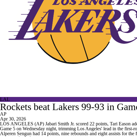
LAL
Rockets beat Lakers 99-93 in Game 
AP
Apr 30, 2026
LOS ANGELES (AP) Jabari Smith Jr. scored 22 points, Tari Eason added
Game 5 on Wednesday night, trimming Los Angeles' lead in the first-ro
Alperen Sengun had 14 points, nine rebounds and eight assists for the