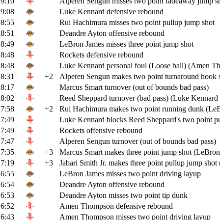
9:10
Alperen Sengun misses two point fadeaway jump s
9:08
Luke Kennard defensive rebound
8:55
Rui Hachimura misses two point pullup jump shot
8:51
Deandre Ayton offensive rebound
8:49
LeBron James misses three point jump shot
8:48
Rockets defensive rebound
8:48
Luke Kennard personal foul (Loose ball) (Amen T
8:31
+2
Alperen Sengun makes two point turnaround hook 
8:17
Marcus Smart turnover (out of bounds bad pass)
8:02
Reed Sheppard turnover (bad pass) (Luke Kennard s
7:58
+2
Rui Hachimura makes two point running dunk (LeBr
7:49
Luke Kennard blocks Reed Sheppard's two point pu
7:49
Rockets offensive rebound
7:47
Alperen Sengun turnover (out of bounds bad pass)
7:35
+3
Marcus Smart makes three point jump shot (LeBron 
7:19
+3
Jabari Smith Jr. makes three point pullup jump shot
6:55
LeBron James misses two point driving layup
6:54
Deandre Ayton offensive rebound
6:53
Deandre Ayton misses two point tip dunk
6:52
Amen Thompson defensive rebound
6:43
Amen Thompson misses two point driving layup