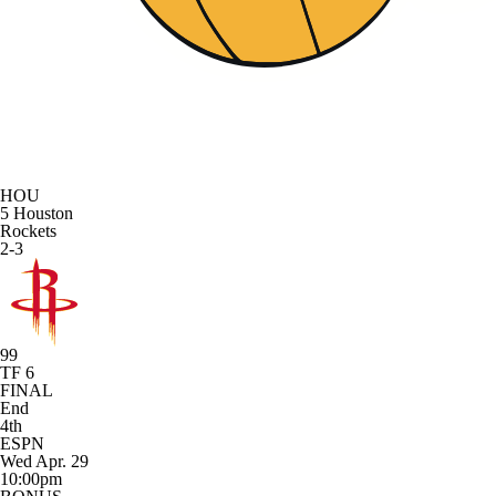
HOU
5
Houston
Rockets
2-3
99
TF 6
FINAL
End
4th
ESPN
Wed Apr. 29
10:00pm