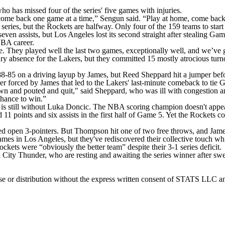
 has missed four of the series' five games with injuries.
 come back one game at a time,” Sengun said. “Play at home, come back 
eries, but the Rockets are halfway. Only four of the 159 teams to star
en assists, but Los Angeles lost its second straight after stealing Game
NBA career.
ue. They played well the last two games, exceptionally well, and we’ve g
ury absence for the Lakers, but they committed 15 mostly atrocious turno
8-85 on a driving layup by James, but Reed Sheppard hit a jumper befo
 forced by James that led to the Lakers' last-minute comeback to tie 
wn and pouted and quit," said Sheppard, who was ill with congestion a
chance to win.”
 still without Luka Doncic. The NBA scoring champion doesn't appear t
11 points and six assists in the first half of Game 5. Yet the Rockets c
 open 3-pointers. But Thompson hit one of two free throws, and James 
 games in Los Angeles, but they've rediscovered their collective touch 
ets were “obviously the better team” despite their 3-1 series deficit.
 City Thunder, who are resting and awaiting the series winner after s
 distribution without the express written consent of STATS LLC and A