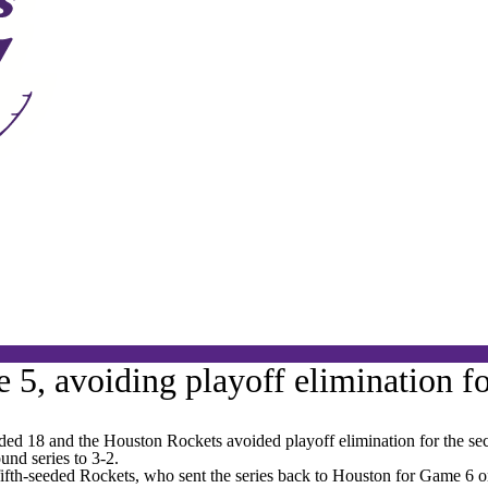
5, avoiding playoff elimination fo
 18 and the Houston Rockets avoided playoff elimination for the seco
und series to 3-2.
 fifth-seeded Rockets, who sent the series back to Houston for Game 6 