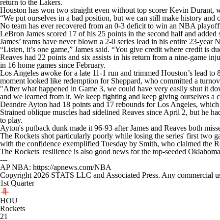
return to the Lakers.
Houston has won two straight even without top scorer Kevin Durant, who
“We put ourselves in a bad position, but we can still make history and
No team has ever recovered from an 0-3 deficit to win an NBA playoff s
LeBron James scored 17 of his 25 points in the second half and added sev
James’ teams have never blown a 2-0 series lead in his entire 23-year 
“Listen, it’s one game,” James said. “You give credit where credit is d
Reaves had 22 points and six assists in his return from a nine-game inj
in 16 home games since February.
Los Angeles awoke for a late 11-1 run and trimmed Houston’s lead to 8
moment looked like redemption for Sheppard, who committed a turnover
"After what happened in Game 3, we could have very easily shut it do
and we learned from it. We keep fighting and keep giving ourselves a 
Deandre Ayton had 18 points and 17 rebounds for Los Angeles, which is
Strained oblique muscles had sidelined Reaves since April 2, but he had 
to play.
Ayton's putback dunk made it 96-93 after James and Reaves both missed
The Rockets shot particularly poorly while losing the series' first two
with the confidence exemplified Tuesday by Smith, who claimed the Rock
The Rockets' resilience is also good news for the top-seeded Oklahoma
---
AP NBA: https://apnews.com/NBA
Copyright 2026 STATS LLC and Associated Press. Any commercial use or
1st Quarter
HOU
Rockets
21