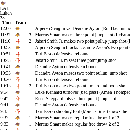
LAL
Lakers
28
Time
Team
12:00
Alperen Sengun vs. Deandre Ayton (Rui Hachimura
11:37
+3
Marcus Smart makes three point jump shot (LeBron 
11:10
+2
Jabari Smith Jr. makes two point pullup jump shot (
10:53
Alperen Sengun blocks Deandre Ayton's two point c
10:51
Tari Eason defensive rebound
10:43
Jabari Smith Jr. misses three point jump shot
10:41
Deandre Ayton defensive rebound
10:33
Deandre Ayton misses two point pullup jump shot
10:30
Tari Eason defensive rebound
10:13
+2
Tari Eason makes two point turnaround hook shot
9:54
Luke Kennard turnover (bad pass) (Amen Thompson
9:45
Reed Sheppard misses three point jump shot
9:41
Deandre Ayton defensive rebound
9:33
Tari Eason shooting foul (Marcus Smart draws the f
9:33
+1
Marcus Smart makes regular free throw 1 of 2
9:33
+1
Marcus Smart makes regular free throw 2 of 2