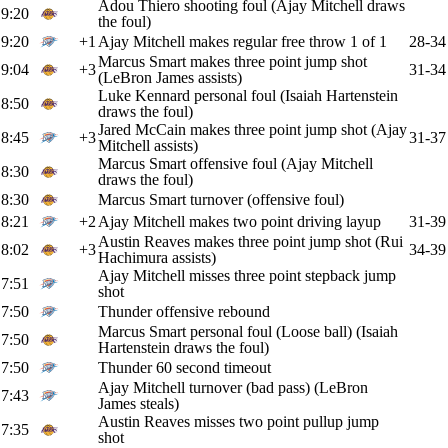
Adou Thiero shooting foul (Ajay Mitchell draws
9:20
the foul)
9:20
+1
Ajay Mitchell makes regular free throw 1 of 1
28-34
Marcus Smart makes three point jump shot
9:04
+3
31-34
(LeBron James assists)
Luke Kennard personal foul (Isaiah Hartenstein
8:50
draws the foul)
Jared McCain makes three point jump shot (Ajay
8:45
+3
31-37
Mitchell assists)
Marcus Smart offensive foul (Ajay Mitchell
8:30
draws the foul)
8:30
Marcus Smart turnover (offensive foul)
8:21
+2
Ajay Mitchell makes two point driving layup
31-39
Austin Reaves makes three point jump shot (Rui
8:02
+3
34-39
Hachimura assists)
Ajay Mitchell misses three point stepback jump
7:51
shot
7:50
Thunder offensive rebound
Marcus Smart personal foul (Loose ball) (Isaiah
7:50
Hartenstein draws the foul)
7:50
Thunder 60 second timeout
Ajay Mitchell turnover (bad pass) (LeBron
7:43
James steals)
Austin Reaves misses two point pullup jump
7:35
shot