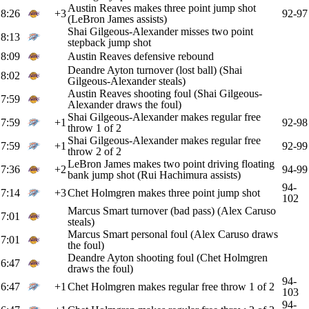
Austin Reaves makes three point jump shot
8:26
+3
92-97
(LeBron James assists)
Shai Gilgeous-Alexander misses two point
8:13
stepback jump shot
8:09
Austin Reaves defensive rebound
Deandre Ayton turnover (lost ball) (Shai
8:02
Gilgeous-Alexander steals)
Austin Reaves shooting foul (Shai Gilgeous-
7:59
Alexander draws the foul)
Shai Gilgeous-Alexander makes regular free
7:59
+1
92-98
throw 1 of 2
Shai Gilgeous-Alexander makes regular free
7:59
+1
92-99
throw 2 of 2
LeBron James makes two point driving floating
7:36
+2
94-99
bank jump shot (Rui Hachimura assists)
94-
7:14
+3
Chet Holmgren makes three point jump shot
102
Marcus Smart turnover (bad pass) (Alex Caruso
7:01
steals)
Marcus Smart personal foul (Alex Caruso draws
7:01
the foul)
Deandre Ayton shooting foul (Chet Holmgren
6:47
draws the foul)
94-
6:47
+1
Chet Holmgren makes regular free throw 1 of 2
103
94-