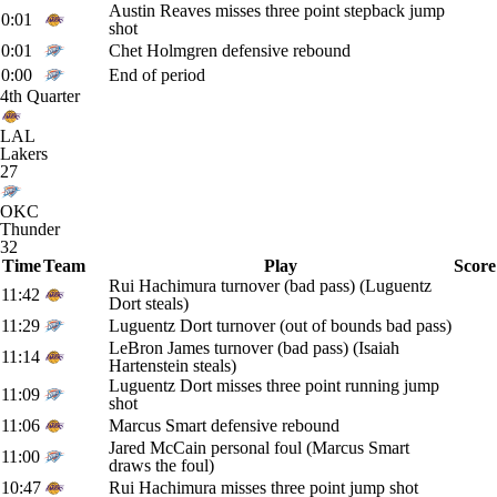
Austin Reaves misses three point stepback jump
0:01
shot
0:01
Chet Holmgren defensive rebound
0:00
End of period
4th Quarter
LAL
Lakers
27
OKC
Thunder
32
Time
Team
Play
Score
Rui Hachimura turnover (bad pass) (Luguentz
11:42
Dort steals)
11:29
Luguentz Dort turnover (out of bounds bad pass)
LeBron James turnover (bad pass) (Isaiah
11:14
Hartenstein steals)
Luguentz Dort misses three point running jump
11:09
shot
11:06
Marcus Smart defensive rebound
Jared McCain personal foul (Marcus Smart
11:00
draws the foul)
10:47
Rui Hachimura misses three point jump shot