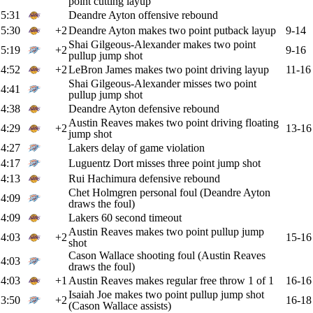
point cutting layup
5:31
Deandre Ayton offensive rebound
5:30
+2
Deandre Ayton makes two point putback layup
9-14
Shai Gilgeous-Alexander makes two point
5:19
+2
9-16
pullup jump shot
4:52
+2
LeBron James makes two point driving layup
11-16
Shai Gilgeous-Alexander misses two point
4:41
pullup jump shot
4:38
Deandre Ayton defensive rebound
Austin Reaves makes two point driving floating
4:29
+2
13-16
jump shot
4:27
Lakers delay of game violation
4:17
Luguentz Dort misses three point jump shot
4:13
Rui Hachimura defensive rebound
Chet Holmgren personal foul (Deandre Ayton
4:09
draws the foul)
4:09
Lakers 60 second timeout
Austin Reaves makes two point pullup jump
4:03
+2
15-16
shot
Cason Wallace shooting foul (Austin Reaves
4:03
draws the foul)
4:03
+1
Austin Reaves makes regular free throw 1 of 1
16-16
Isaiah Joe makes two point pullup jump shot
3:50
+2
16-18
(Cason Wallace assists)