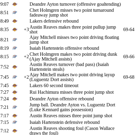
9:07
Deandre Ayton turnover (offensive goaltending)
Chet Holmgren misses two point turnaround
8:51
fadeaway jump shot
8:49
Lakers defensive rebound
Austin Reaves makes three point pullup jump
8:35
+3
69-64
shot
Ajay Mitchell misses two point driving floating
8:21
jump shot
8:19
Isaiah Hartenstein offensive rebound
Chet Holmgren makes two point driving dunk
8:15
+2
69-66
(Ajay Mitchell assists)
Austin Reaves turnover (bad pass) (Isaiah
7:52
Hartenstein steals)
Ajay Mitchell makes two point driving layup
7:45
+2
69-68
(Luguentz Dort assists)
7:45
Lakers 60 second timeout
7:27
Rui Hachimura misses three point jump shot
7:24
Deandre Ayton offensive rebound
Jump ball. Deandre Ayton vs. Luguentz Dort
7:21
(Luke Kennard gains possession)
7:17
Austin Reaves misses three point jump shot
7:15
Isaiah Hartenstein defensive rebound
Austin Reaves shooting foul (Cason Wallace
7:12
draws the foul)