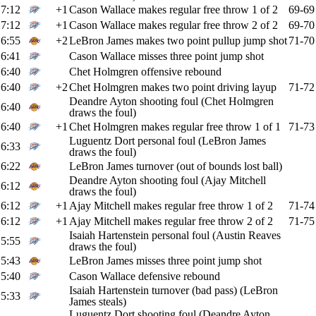
7:12
+1
Cason Wallace makes regular free throw 1 of 2
69-69
7:12
+1
Cason Wallace makes regular free throw 2 of 2
69-70
6:55
+2
LeBron James makes two point pullup jump shot
71-70
6:41
Cason Wallace misses three point jump shot
6:40
Chet Holmgren offensive rebound
6:40
+2
Chet Holmgren makes two point driving layup
71-72
Deandre Ayton shooting foul (Chet Holmgren
6:40
draws the foul)
6:40
+1
Chet Holmgren makes regular free throw 1 of 1
71-73
Luguentz Dort personal foul (LeBron James
6:33
draws the foul)
6:22
LeBron James turnover (out of bounds lost ball)
Deandre Ayton shooting foul (Ajay Mitchell
6:12
draws the foul)
6:12
+1
Ajay Mitchell makes regular free throw 1 of 2
71-74
6:12
+1
Ajay Mitchell makes regular free throw 2 of 2
71-75
Isaiah Hartenstein personal foul (Austin Reaves
5:55
draws the foul)
5:43
LeBron James misses three point jump shot
5:40
Cason Wallace defensive rebound
Isaiah Hartenstein turnover (bad pass) (LeBron
5:33
James steals)
Luguentz Dort shooting foul (Deandre Ayton