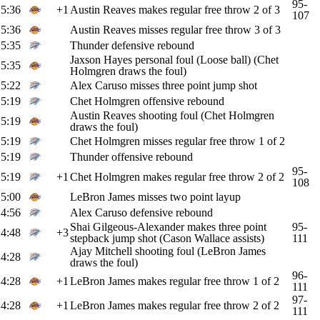
95-
5:36
+1
Austin Reaves makes regular free throw 2 of 3
107
5:36
Austin Reaves misses regular free throw 3 of 3
5:35
Thunder defensive rebound
Jaxson Hayes personal foul (Loose ball) (Chet
5:35
Holmgren draws the foul)
5:22
Alex Caruso misses three point jump shot
5:19
Chet Holmgren offensive rebound
Austin Reaves shooting foul (Chet Holmgren
5:19
draws the foul)
5:19
Chet Holmgren misses regular free throw 1 of 2
5:19
Thunder offensive rebound
95-
5:19
+1
Chet Holmgren makes regular free throw 2 of 2
108
5:00
LeBron James misses two point layup
4:56
Alex Caruso defensive rebound
Shai Gilgeous-Alexander makes three point
95-
4:48
+3
stepback jump shot (Cason Wallace assists)
111
Ajay Mitchell shooting foul (LeBron James
4:28
draws the foul)
96-
4:28
+1
LeBron James makes regular free throw 1 of 2
111
97-
4:28
+1
LeBron James makes regular free throw 2 of 2
111