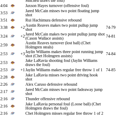
Mitchell draws the foul)
4:04
Jaxson Hayes turnover (offensive foul)
Jared McCain misses two point floating jump
3:53
shot
3:51
Rui Hachimura defensive rebound
Austin Reaves makes two point pullup jump
3:38
+2
74-79
shot
Jared McCain makes two point pullup jump shot
3:24
+2
74-81
(Cason Wallace assists)
Austin Reaves turnover (lost ball) (Chet
2:59
Holmgren steals)
Jaylin Williams makes three point running jump
2:53
+3
74-84
shot (Chet Holmgren assists)
Jake LaRavia shooting foul (Jaylin Williams
2:53
draws the foul)
2:53
+1
Jaylin Williams makes regular free throw 1 of 1
74-85
Jake LaRavia misses two point driving hook
2:28
shot
2:26
Alex Caruso defensive rebound
Jared McCain misses two point fadeaway jump
2:17
shot
2:16
Thunder offensive rebound
Jake LaRavia personal foul (Loose ball) (Chet
2:16
Holmgren draws the foul)
2:16
Chet Holmgren misses regular free throw 1 of 2