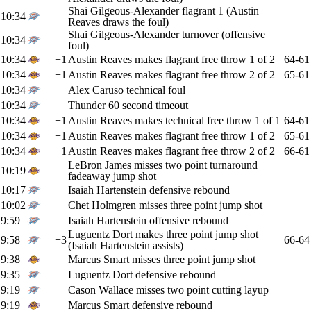
Shai Gilgeous-Alexander flagrant 1 (Austin
10:34
Reaves draws the foul)
Shai Gilgeous-Alexander turnover (offensive
10:34
foul)
10:34
+1
Austin Reaves makes flagrant free throw 1 of 2
64-61
10:34
+1
Austin Reaves makes flagrant free throw 2 of 2
65-61
10:34
Alex Caruso technical foul
10:34
Thunder 60 second timeout
10:34
+1
Austin Reaves makes technical free throw 1 of 1
64-61
10:34
+1
Austin Reaves makes flagrant free throw 1 of 2
65-61
10:34
+1
Austin Reaves makes flagrant free throw 2 of 2
66-61
LeBron James misses two point turnaround
10:19
fadeaway jump shot
10:17
Isaiah Hartenstein defensive rebound
10:02
Chet Holmgren misses three point jump shot
9:59
Isaiah Hartenstein offensive rebound
Luguentz Dort makes three point jump shot
9:58
+3
66-64
(Isaiah Hartenstein assists)
9:38
Marcus Smart misses three point jump shot
9:35
Luguentz Dort defensive rebound
9:19
Cason Wallace misses two point cutting layup
9:19
Marcus Smart defensive rebound