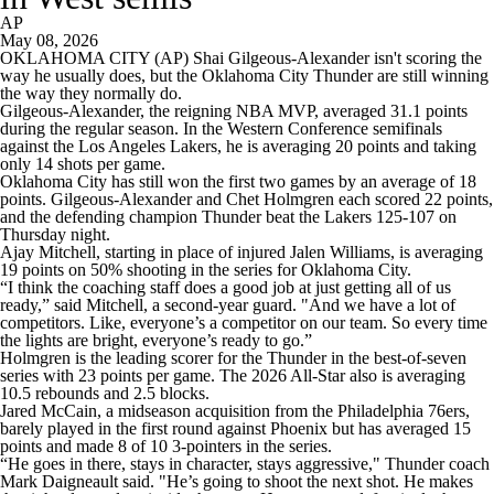
AP
May 08, 2026
OKLAHOMA CITY (AP) Shai Gilgeous-Alexander isn't scoring the
way he usually does, but the Oklahoma City Thunder are still winning
the way they normally do.
Gilgeous-Alexander, the reigning NBA MVP, averaged 31.1 points
during the regular season. In the Western Conference semifinals
against the Los Angeles Lakers, he is averaging 20 points and taking
only 14 shots per game.
Oklahoma City has still won the first two games by an average of 18
points. Gilgeous-Alexander and Chet Holmgren each scored 22 points,
and the defending champion Thunder beat the Lakers 125-107 on
Thursday night.
Ajay Mitchell, starting in place of injured Jalen Williams, is averaging
19 points on 50% shooting in the series for Oklahoma City.
“I think the coaching staff does a good job at just getting all of us
ready,” said Mitchell, a second-year guard. "And we have a lot of
competitors. Like, everyone’s a competitor on our team. So every time
the lights are bright, everyone’s ready to go.”
Holmgren is the leading scorer for the Thunder in the best-of-seven
series with 23 points per game. The 2026 All-Star also is averaging
10.5 rebounds and 2.5 blocks.
Jared McCain, a midseason acquisition from the Philadelphia 76ers,
barely played in the first round against Phoenix but has averaged 15
points and made 8 of 10 3-pointers in the series.
“He goes in there, stays in character, stays aggressive," Thunder coach
Mark Daigneault said. "He’s going to shoot the next shot. He makes