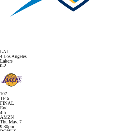
LAL
4
Los Angeles
Lakers
0-2
107
TF 6
FINAL
End
4th
AMZN
Thu May. 7
9:30pm