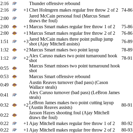
2:16
Thunder offensive rebound
2:16
+1
Chet Holmgren makes regular free throw 2 of 2
74-86
Jared McCain personal foul (Marcus Smart
2:00
draws the foul)
2:00
+1
Marcus Smart makes regular free throw 1 of 2
75-86
2:00
+1
Marcus Smart makes regular free throw 2 of 2
76-86
Jared McCain makes three point pullup jump
1:51
+3
76-89
shot (Ajay Mitchell assists)
1:32
+2
Marcus Smart makes two point layup
78-89
Alex Caruso makes two point turnaround hook
1:12
+2
78-91
shot
Marcus Smart misses two point turnaround hook
0:55
shot
0:53
Marcus Smart offensive rebound
Austin Reaves turnover (bad pass) (Cason
0:49
Wallace steals)
Alex Caruso turnover (bad pass) (LeBron James
0:41
steals)
LeBron James makes two point cutting layup
0:32
+2
80-91
(Austin Reaves assists)
Jaxson Hayes shooting foul (Ajay Mitchell
0:22
draws the foul)
0:22
+1
Ajay Mitchell makes regular free throw 1 of 2
80-92
0:22
+1
Ajay Mitchell makes regular free throw 2 of 2
80-93