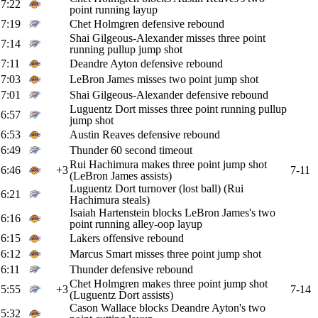
7:22
point running layup
7:19
Chet Holmgren defensive rebound
Shai Gilgeous-Alexander misses three point
7:14
running pullup jump shot
7:11
Deandre Ayton defensive rebound
7:03
LeBron James misses two point jump shot
7:01
Shai Gilgeous-Alexander defensive rebound
Luguentz Dort misses three point running pullup
6:57
jump shot
6:53
Austin Reaves defensive rebound
6:49
Thunder 60 second timeout
Rui Hachimura makes three point jump shot
6:46
+3
7-11
(LeBron James assists)
Luguentz Dort turnover (lost ball) (Rui
6:21
Hachimura steals)
Isaiah Hartenstein blocks LeBron James's two
6:16
point running alley-oop layup
6:15
Lakers offensive rebound
6:12
Marcus Smart misses three point jump shot
6:11
Thunder defensive rebound
Chet Holmgren makes three point jump shot
5:55
+3
7-14
(Luguentz Dort assists)
Cason Wallace blocks Deandre Ayton's two
5:32