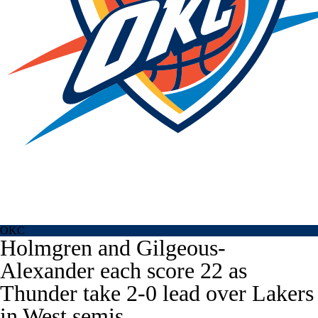
OKC
Holmgren and Gilgeous-
Alexander each score 22 as
Thunder take 2-0 lead over Lakers
in West semis