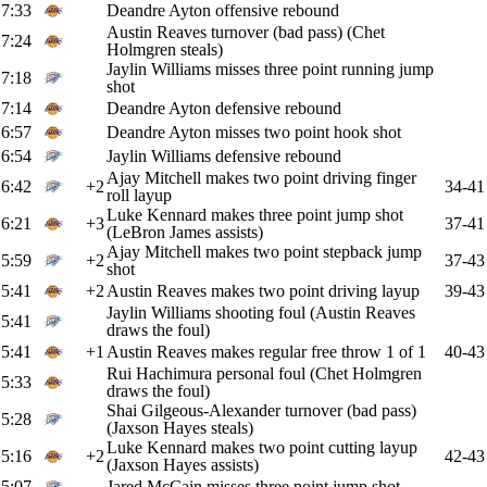
7:33
Deandre Ayton offensive rebound
Austin Reaves turnover (bad pass) (Chet
7:24
Holmgren steals)
Jaylin Williams misses three point running jump
7:18
shot
7:14
Deandre Ayton defensive rebound
6:57
Deandre Ayton misses two point hook shot
6:54
Jaylin Williams defensive rebound
Ajay Mitchell makes two point driving finger
6:42
+2
34-41
roll layup
Luke Kennard makes three point jump shot
6:21
+3
37-41
(LeBron James assists)
Ajay Mitchell makes two point stepback jump
5:59
+2
37-43
shot
5:41
+2
Austin Reaves makes two point driving layup
39-43
Jaylin Williams shooting foul (Austin Reaves
5:41
draws the foul)
5:41
+1
Austin Reaves makes regular free throw 1 of 1
40-43
Rui Hachimura personal foul (Chet Holmgren
5:33
draws the foul)
Shai Gilgeous-Alexander turnover (bad pass)
5:28
(Jaxson Hayes steals)
Luke Kennard makes two point cutting layup
5:16
+2
42-43
(Jaxson Hayes assists)
5:07
Jared McCain misses three point jump shot