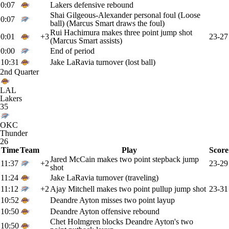
0:07
Lakers defensive rebound
Shai Gilgeous-Alexander personal foul (Loose
0:07
ball) (Marcus Smart draws the foul)
Rui Hachimura makes three point jump shot
0:01
+3
23-27
(Marcus Smart assists)
0:00
End of period
10:31
Jake LaRavia turnover (lost ball)
2nd Quarter
LAL
Lakers
35
OKC
Thunder
26
Time
Team
Play
Score
Jared McCain makes two point stepback jump
11:37
+2
23-29
shot
11:24
Jake LaRavia turnover (traveling)
11:12
+2
Ajay Mitchell makes two point pullup jump shot
23-31
10:52
Deandre Ayton misses two point layup
10:50
Deandre Ayton offensive rebound
Chet Holmgren blocks Deandre Ayton's two
10:50