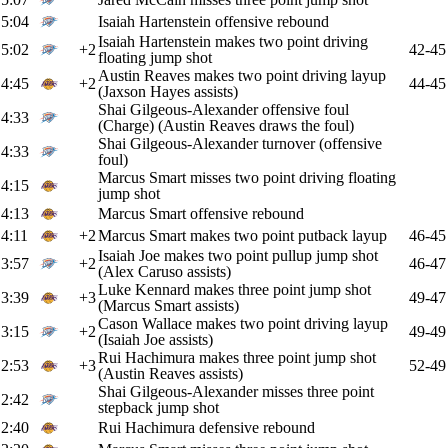
5:04
Isaiah Hartenstein offensive rebound
Isaiah Hartenstein makes two point driving
5:02
+2
42-45
floating jump shot
Austin Reaves makes two point driving layup
4:45
+2
44-45
(Jaxson Hayes assists)
Shai Gilgeous-Alexander offensive foul
4:33
(Charge) (Austin Reaves draws the foul)
Shai Gilgeous-Alexander turnover (offensive
4:33
foul)
Marcus Smart misses two point driving floating
4:15
jump shot
4:13
Marcus Smart offensive rebound
4:11
+2
Marcus Smart makes two point putback layup
46-45
Isaiah Joe makes two point pullup jump shot
3:57
+2
46-47
(Alex Caruso assists)
Luke Kennard makes three point jump shot
3:39
+3
49-47
(Marcus Smart assists)
Cason Wallace makes two point driving layup
3:15
+2
49-49
(Isaiah Joe assists)
Rui Hachimura makes three point jump shot
2:53
+3
52-49
(Austin Reaves assists)
Shai Gilgeous-Alexander misses three point
2:42
stepback jump shot
2:40
Rui Hachimura defensive rebound