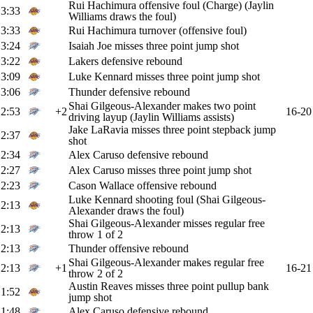
Rui Hachimura offensive foul (Charge) (Jaylin
3:33
Williams draws the foul)
3:33
Rui Hachimura turnover (offensive foul)
3:24
Isaiah Joe misses three point jump shot
3:22
Lakers defensive rebound
3:09
Luke Kennard misses three point jump shot
3:06
Thunder defensive rebound
Shai Gilgeous-Alexander makes two point
2:53
+2
16-20
driving layup (Jaylin Williams assists)
Jake LaRavia misses three point stepback jump
2:37
shot
2:34
Alex Caruso defensive rebound
2:27
Alex Caruso misses three point jump shot
2:23
Cason Wallace offensive rebound
Luke Kennard shooting foul (Shai Gilgeous-
2:13
Alexander draws the foul)
Shai Gilgeous-Alexander misses regular free
2:13
throw 1 of 2
2:13
Thunder offensive rebound
Shai Gilgeous-Alexander makes regular free
2:13
+1
16-21
throw 2 of 2
Austin Reaves misses three point pullup bank
1:52
jump shot
1:48
Alex Caruso defensive rebound