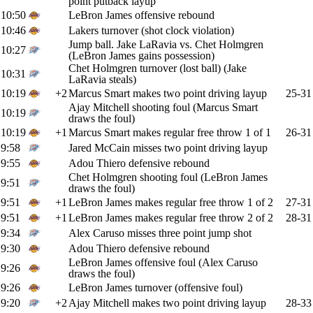
point putback layup
10:50
LeBron James offensive rebound
10:46
Lakers turnover (shot clock violation)
Jump ball. Jake LaRavia vs. Chet Holmgren
10:27
(LeBron James gains possession)
Chet Holmgren turnover (lost ball) (Jake
10:31
LaRavia steals)
10:19
+2
Marcus Smart makes two point driving layup
25-31
Ajay Mitchell shooting foul (Marcus Smart
10:19
draws the foul)
10:19
+1
Marcus Smart makes regular free throw 1 of 1
26-31
9:58
Jared McCain misses two point driving layup
9:55
Adou Thiero defensive rebound
Chet Holmgren shooting foul (LeBron James
9:51
draws the foul)
9:51
+1
LeBron James makes regular free throw 1 of 2
27-31
9:51
+1
LeBron James makes regular free throw 2 of 2
28-31
9:34
Alex Caruso misses three point jump shot
9:30
Adou Thiero defensive rebound
LeBron James offensive foul (Alex Caruso
9:26
draws the foul)
9:26
LeBron James turnover (offensive foul)
9:20
+2
Ajay Mitchell makes two point driving layup
28-33