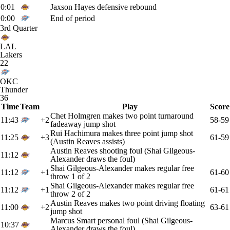
0:01
Jaxson Hayes defensive rebound
0:00
End of period
3rd Quarter
LAL
Lakers
22
OKC
Thunder
36
Time
Team
Play
Score
Chet Holmgren makes two point turnaround
11:43
+2
58-59
fadeaway jump shot
Rui Hachimura makes three point jump shot
11:25
+3
61-59
(Austin Reaves assists)
Austin Reaves shooting foul (Shai Gilgeous-
11:12
Alexander draws the foul)
Shai Gilgeous-Alexander makes regular free
11:12
+1
61-60
throw 1 of 2
Shai Gilgeous-Alexander makes regular free
11:12
+1
61-61
throw 2 of 2
Austin Reaves makes two point driving floating
11:00
+2
63-61
jump shot
Marcus Smart personal foul (Shai Gilgeous-
10:37
Alexander draws the foul)