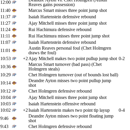
12:00
Reaves gains possession)
11:40
Marcus Smart misses three point jump shot
11:37
Isaiah Hartenstein defensive rebound
11:27
Ajay Mitchell misses three point jump shot
11:24
Rui Hachimura defensive rebound
11:11
Rui Hachimura misses three point jump shot
11:07
Isaiah Hartenstein defensive rebound
Austin Reaves personal foul (Chet Holmgren
11:01
draws the foul)
10:53
+2
Ajay Mitchell makes two point pullup jump shot
0-2
Marcus Smart turnover (bad pass) (Chet
10:36
Holmgren steals)
10:29
Chet Holmgren turnover (out of bounds lost ball)
Deandre Ayton misses two point pullup jump
10:14
shot
10:12
Chet Holmgren defensive rebound
10:04
Ajay Mitchell misses three point jump shot
10:03
Isaiah Hartenstein offensive rebound
10:02
+2
Isaiah Hartenstein makes two point tip layup
0-4
Deandre Ayton misses two point floating jump
9:46
shot
9:43
Chet Holmgren defensive rebound