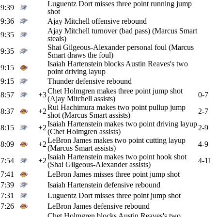
Luguentz Dort misses three point running jump
9:39
shot
9:36
Ajay Mitchell offensive rebound
Ajay Mitchell turnover (bad pass) (Marcus Smart
9:35
steals)
Shai Gilgeous-Alexander personal foul (Marcus
9:35
Smart draws the foul)
Isaiah Hartenstein blocks Austin Reaves's two
9:15
point driving layup
9:15
Thunder defensive rebound
Chet Holmgren makes three point jump shot
8:57
+3
0-7
(Ajay Mitchell assists)
Rui Hachimura makes two point pullup jump
8:37
+2
2-7
shot (Marcus Smart assists)
Isaiah Hartenstein makes two point driving layup
8:15
+2
2-9
(Chet Holmgren assists)
LeBron James makes two point cutting layup
8:09
+2
4-9
(Marcus Smart assists)
Isaiah Hartenstein makes two point hook shot
7:54
+2
4-11
(Shai Gilgeous-Alexander assists)
7:41
LeBron James misses three point jump shot
7:39
Isaiah Hartenstein defensive rebound
7:31
Luguentz Dort misses three point jump shot
7:26
LeBron James defensive rebound
Chet Holmgren blocks Austin Reaves's two