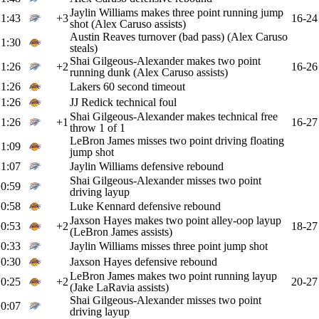
Jaylin Williams makes three point running jump
1:43
+3
16-24
shot (Alex Caruso assists)
Austin Reaves turnover (bad pass) (Alex Caruso
1:30
steals)
Shai Gilgeous-Alexander makes two point
1:26
+2
16-26
running dunk (Alex Caruso assists)
1:26
Lakers 60 second timeout
1:26
JJ Redick technical foul
Shai Gilgeous-Alexander makes technical free
1:26
+1
16-27
throw 1 of 1
LeBron James misses two point driving floating
1:09
jump shot
1:07
Jaylin Williams defensive rebound
Shai Gilgeous-Alexander misses two point
0:59
driving layup
0:58
Luke Kennard defensive rebound
Jaxson Hayes makes two point alley-oop layup
0:53
+2
18-27
(LeBron James assists)
0:33
Jaylin Williams misses three point jump shot
0:30
Jaxson Hayes defensive rebound
LeBron James makes two point running layup
0:25
+2
20-27
(Jake LaRavia assists)
Shai Gilgeous-Alexander misses two point
0:07
driving layup