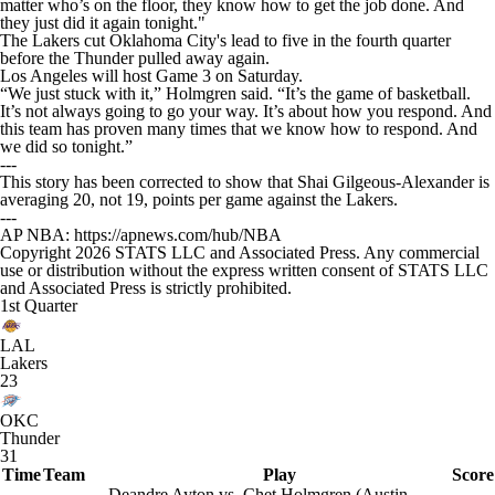
matter who’s on the floor, they know how to get the job done. And
they just did it again tonight."
The Lakers cut Oklahoma City's lead to five in the fourth quarter
before the Thunder pulled away again.
Los Angeles will host Game 3 on Saturday.
“We just stuck with it,” Holmgren said. “It’s the game of basketball.
It’s not always going to go your way. It’s about how you respond. And
this team has proven many times that we know how to respond. And
we did so tonight.”
---
This story has been corrected to show that Shai Gilgeous-Alexander is
averaging 20, not 19, points per game against the Lakers.
---
AP NBA: https://apnews.com/hub/NBA
Copyright 2026 STATS LLC and Associated Press. Any commercial
use or distribution without the express written consent of STATS LLC
and Associated Press is strictly prohibited.
1st Quarter
LAL
Lakers
23
OKC
Thunder
31
Time
Team
Play
Score
Deandre Ayton vs. Chet Holmgren (Austin