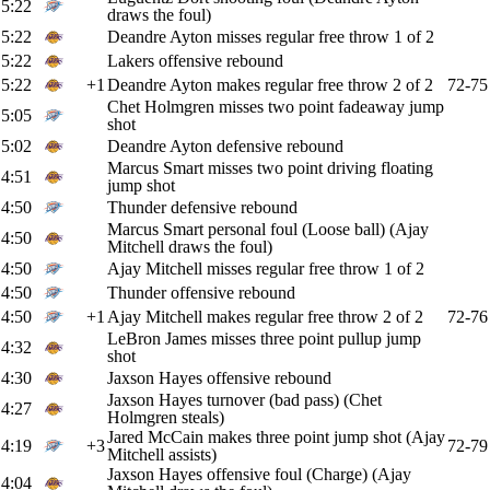
5:22
draws the foul)
5:22
Deandre Ayton misses regular free throw 1 of 2
5:22
Lakers offensive rebound
5:22
+1
Deandre Ayton makes regular free throw 2 of 2
72-75
Chet Holmgren misses two point fadeaway jump
5:05
shot
5:02
Deandre Ayton defensive rebound
Marcus Smart misses two point driving floating
4:51
jump shot
4:50
Thunder defensive rebound
Marcus Smart personal foul (Loose ball) (Ajay
4:50
Mitchell draws the foul)
4:50
Ajay Mitchell misses regular free throw 1 of 2
4:50
Thunder offensive rebound
4:50
+1
Ajay Mitchell makes regular free throw 2 of 2
72-76
LeBron James misses three point pullup jump
4:32
shot
4:30
Jaxson Hayes offensive rebound
Jaxson Hayes turnover (bad pass) (Chet
4:27
Holmgren steals)
Jared McCain makes three point jump shot (Ajay
4:19
+3
72-79
Mitchell assists)
Jaxson Hayes offensive foul (Charge) (Ajay
4:04