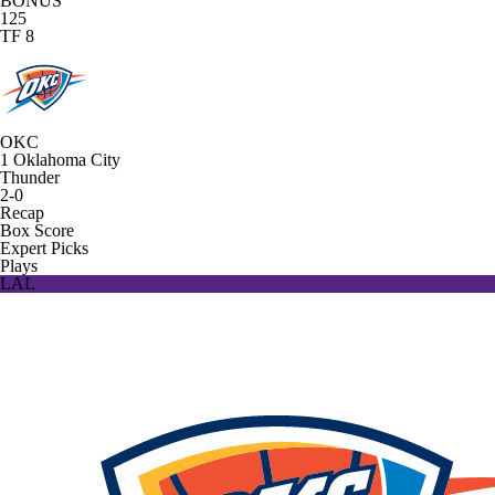
BONUS
125
TF 8
OKC
1
Oklahoma City
Thunder
2-0
Recap
Box Score
Expert Picks
Plays
LAL