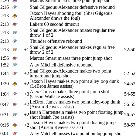
2:20
Marcus Smart misses three point jump shot
2:16
Shai Gilgeous-Alexander defensive rebound
Jaxson Hayes shooting foul (Shai Gilgeous-
2:13
Alexander draws the foul)
2:13
Lakers 60 second timeout
Shai Gilgeous-Alexander misses regular free
2:13
throw 1 of 2
2:13
Thunder offensive rebound
Shai Gilgeous-Alexander makes regular free
2:13
+1
52-50
throw 2 of 2
1:56
Marcus Smart misses three point jump shot
1:52
Ajay Mitchell defensive rebound
Shai Gilgeous-Alexander makes two point
1:44
+2
52-52
turnaround jump shot
Jaxson Hayes makes two point alley-oop dunk
1:20
+2
54-52
(LeBron James assists)
Alex Caruso makes three point jump shot
1:04
+3
54-55
(Cason Wallace assists)
LeBron James makes two point alley-oop dunk
0:47
+2
56-55
(Austin Reaves assists)
Isaiah Hartenstein makes two point floating jump
0:31
+2
56-57
shot (Isaiah Joe assists)
Jaxson Hayes makes two point floating jump
0:16
+2
58-57
shot (Austin Reaves assists)
0:01
Ajay Mitchell misses two point pullup jump shot