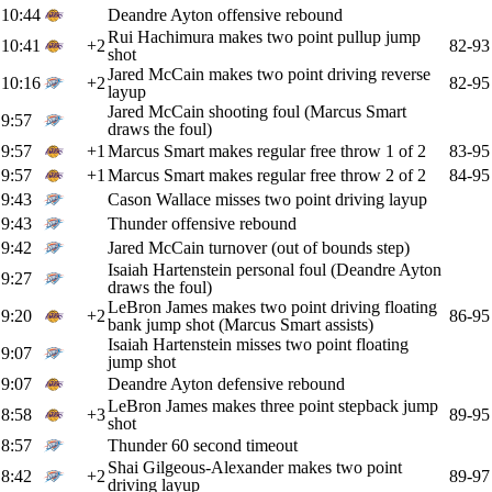
10:44
Deandre Ayton offensive rebound
Rui Hachimura makes two point pullup jump
10:41
+2
82-93
shot
Jared McCain makes two point driving reverse
10:16
+2
82-95
layup
Jared McCain shooting foul (Marcus Smart
9:57
draws the foul)
9:57
+1
Marcus Smart makes regular free throw 1 of 2
83-95
9:57
+1
Marcus Smart makes regular free throw 2 of 2
84-95
9:43
Cason Wallace misses two point driving layup
9:43
Thunder offensive rebound
9:42
Jared McCain turnover (out of bounds step)
Isaiah Hartenstein personal foul (Deandre Ayton
9:27
draws the foul)
LeBron James makes two point driving floating
9:20
+2
86-95
bank jump shot (Marcus Smart assists)
Isaiah Hartenstein misses two point floating
9:07
jump shot
9:07
Deandre Ayton defensive rebound
LeBron James makes three point stepback jump
8:58
+3
89-95
shot
8:57
Thunder 60 second timeout
Shai Gilgeous-Alexander makes two point
8:42
+2
89-97
driving layup