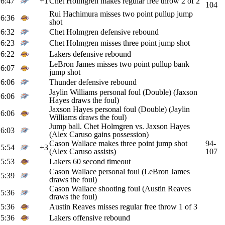
6:47
+1
Chet Holmgren makes regular free throw 2 of 2
104
Rui Hachimura misses two point pullup jump
6:36
shot
6:32
Chet Holmgren defensive rebound
6:23
Chet Holmgren misses three point jump shot
6:22
Lakers defensive rebound
LeBron James misses two point pullup bank
6:07
jump shot
6:06
Thunder defensive rebound
Jaylin Williams personal foul (Double) (Jaxson
6:06
Hayes draws the foul)
Jaxson Hayes personal foul (Double) (Jaylin
6:06
Williams draws the foul)
Jump ball. Chet Holmgren vs. Jaxson Hayes
6:03
(Alex Caruso gains possession)
Cason Wallace makes three point jump shot
94-
5:54
+3
(Alex Caruso assists)
107
5:53
Lakers 60 second timeout
Cason Wallace personal foul (LeBron James
5:39
draws the foul)
Cason Wallace shooting foul (Austin Reaves
5:36
draws the foul)
5:36
Austin Reaves misses regular free throw 1 of 3
5:36
Lakers offensive rebound