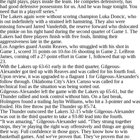
the right plays, plays inside the team. He competes defensively, has
had good defensive possessions for us. And he was huge tonight. You
need that in a playoff series.”
The Lakers again were without scoring champion Luka Doncic, who
is out indefinitely with a strained left hamstring. They also were
missing forward Jarred Vanderbilt, the reserve forward who dislocated
the pinkie on his right hand during the second quarter of Game 1. The
Lakers had three players finish with five fouls, limiting their
aggressiveness late in the game.
Los Angeles guard Austin Reaves, who struggled with his shot in
Game 1, scored 31 points on 10-for-16 shooting in Game 2. LeBron
James, coming off a 27-point effort in Game 1, followed that up with
23.
With the Lakers up 63-61 early in the third quarter, Gilgeous-
Alexander got tied up with Reaves and was called for his fourth foul.
Upon review, it was upgraded to a flagrant 1 for Gilgeous-Alexander's
follow through. Oklahoma City's Alex Caruso was called for a
technical foul as the situation was being sorted out.
Gilgeous-Alexander left the game with the Lakers up 65-61, but the
Thunder rallied and took control without him. On a fast break,
Holmgren found a trailing Jaylin Williams, who hit a 3-pointer and was
fouled. His free throw put the Thunder up 85-74.
The Thunder outscored the Lakers 32-15 while Gilgeous-Alexander
was out in the third quarter to take a 93-80 lead into the fourth.
“It was amazing," Gilgeous-Alexander said. “They strung together
stops, they’re playing the right way offensively and things are going
their way. Full confidence in those guys. They know how to win
basketball games. And we've proven that. They’ve proven that no