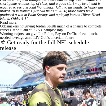
short game remains top of class, and a good start may be all that is
required to see a second Wanamaker fall into his hands. Scheffler has
broken 70 in Round 1 just two times in 2026; those starts have
produced a win in Palm Springs and a playoff loss on Hilton Head
Island. Odds: 4-1"
Read more:
Oddsmakers not giving Jordan Spieth much of a chance to complete
career Grand Slam at PGA Championship
Winning majors can give Jon Rahm, Bryson DeChambeau much-
needed leverage amid LIV Golf's uncertain future
🏈 Get ready for the full NFL schedule
release