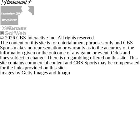
© 2026 CBS Interactive Inc. All rights reserved.
The content on this site is for entertainment purposes only and CBS
Sports makes no representation or warranty as to the accuracy of the
information given or the outcome of any game or event. Odds and
lines subject to change. There is no gambling offered on this site. This
site contains commercial content and CBS Sports may be compensated
for the links provided on this site.
Images by Getty Images and Imagn