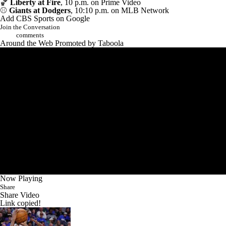
🏀
Liberty at Fire
, 10 p.m. on Prime Video
⚾
Giants at Dodgers
, 10:10 p.m. on MLB Network
Add CBS Sports on Google
Join the Conversation
comments
Around the Web
Promoted by Taboola
Now Playing
Share
Share Video
Link copied!