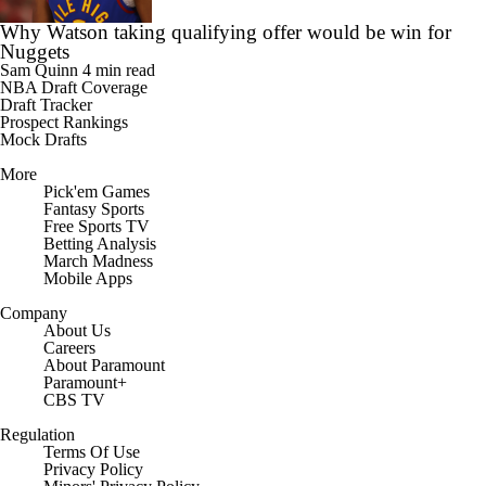
Why Watson taking qualifying offer would be win for
Nuggets
Sam Quinn
4 min read
NBA Draft Coverage
Draft Tracker
Prospect Rankings
Mock Drafts
More
Pick'em Games
Fantasy Sports
Free Sports TV
Betting Analysis
March Madness
Mobile Apps
Company
About Us
Careers
About Paramount
Paramount+
CBS TV
Regulation
Terms Of Use
Privacy Policy