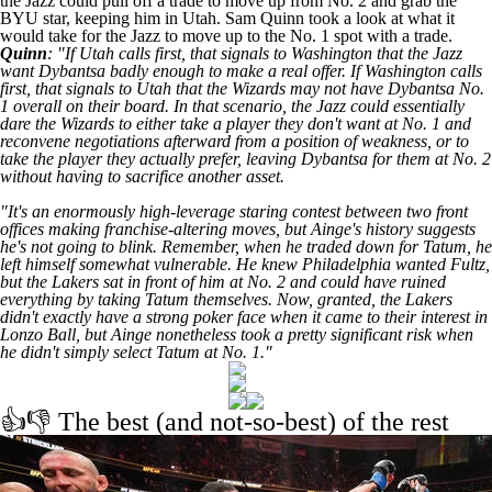
the Jazz could pull off a trade to move up from No. 2 and grab the
BYU star, keeping him in Utah. Sam Quinn took a look at
what it
would take for the Jazz to move up to the No. 1 spot
with a trade.
Quinn
: "If Utah calls first, that signals to Washington that the Jazz
want Dybantsa badly enough to make a real offer. If Washington calls
first, that signals to Utah that the Wizards may not have Dybantsa No.
1 overall on their board. In that scenario, the Jazz could essentially
dare the Wizards to either take a player they don't want at No. 1 and
reconvene negotiations afterward from a position of weakness, or to
take the player they actually prefer, leaving Dybantsa for them at No. 2
without having to sacrifice another asset.
"It's an enormously high-leverage staring contest between two front
offices making franchise-altering moves, but Ainge's history suggests
he's not going to blink. Remember, when he traded down for Tatum, he
left himself somewhat vulnerable. He knew Philadelphia wanted Fultz,
but the Lakers sat in front of him at No. 2 and could have ruined
everything by taking Tatum themselves. Now, granted, the Lakers
didn't exactly have a strong poker face when it came to their interest in
Lonzo Ball, but Ainge nonetheless took a pretty significant risk when
he didn't simply select Tatum at No. 1."
👍👎 The best (and not-so-best) of the rest