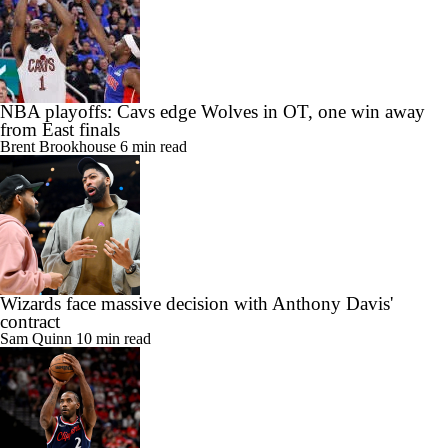
NBA playoffs: Cavs edge Wolves in OT, one win away
from East finals
Brent Brookhouse
6 min read
Wizards face massive decision with Anthony Davis'
contract
Sam Quinn
10 min read