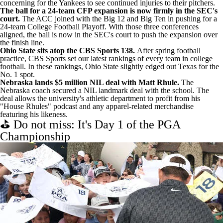
concerning for the Yankees to see continued injuries to their pitchers.
The ball for a 24-team CFP expansion is now firmly in the SEC's
court.
The
ACC joined with the Big 12 and Big Ten
in pushing for a
24-team College Football Playoff. With those three conferences
aligned, the ball is now in the SEC's court to push the expansion over
the finish line.
Ohio State sits atop the CBS Sports 138.
After spring football
practice, CBS Sports set our
latest rankings of every team in college
football
. In these rankings, Ohio State slightly edged out Texas for the
No. 1 spot.
Nebraska lands $5 million NIL deal with Matt Rhule.
The
Nebraska coach
secured a NIL landmark deal with the school
. The
deal allows the university's athletic department to profit from his
"House Rhules" podcast and any apparel-related merchandise
featuring his likeness.
⛳ Do not miss: It's Day 1 of the PGA
Championship