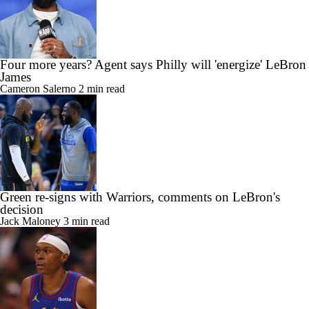
Four more years? Agent says Philly will 'energize' LeBron
James
Cameron Salerno
2 min read
Green re-signs with Warriors, comments on LeBron's
decision
Jack Maloney
3 min read