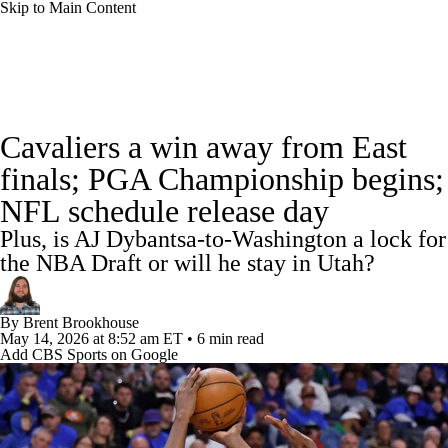
Skip to Main Content
NBA News
Scores
Schedule
Cavaliers a win away from East
Standings
Stats
Teams
Expert Picks
finals; PGA Championship begins;
NFL schedule release day
Odds
Picks
Props
NBA Draft
Plus, is AJ Dybantsa-to-Washington a lock for
Video
Injuries
Transactions
Players
the NBA Draft or will he stay in Utah?
Power Rankings
NBA Betting
By
Brent Brookhouse
May 14, 2026
at 8:52 am ET
•
6 min read
Add CBS Sports on Google
NBA Shop