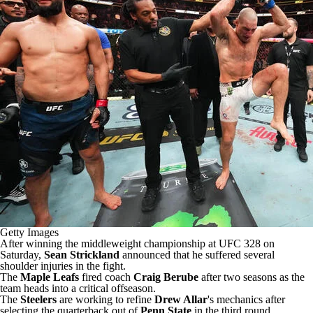
Getty Images
After winning the middleweight championship at UFC 328 on
Saturday,
Sean Strickland
announced that he suffered several
shoulder injuries
in the fight.
The
Maple Leafs
fired coach
Craig Berube
after two seasons as the
team heads into a critical offseason.
The
Steelers
are
working to refine
Drew Allar
's mechanics
after
selecting the quarterback out of
Penn State
in the third round.