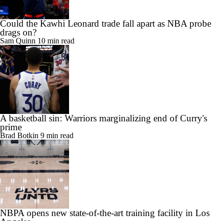
Could the Kawhi Leonard trade fall apart as NBA probe
drags on?
Sam Quinn
10 min read
A basketball sin: Warriors marginalizing end of Curry's
prime
Brad Botkin
9 min read
NBPA opens new state-of-the-art training facility in Los