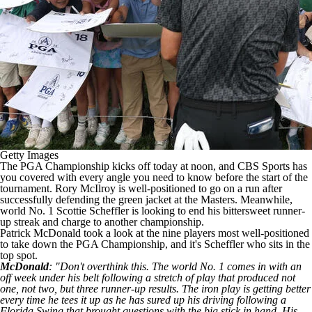
Getty Images
The PGA Championship kicks off today at noon, and CBS Sports has
you covered with every angle you need to know before the start of the
tournament.
Rory McIlroy is well-positioned to go on a run
after
successfully defending the green jacket at the Masters. Meanwhile,
world No. 1 Scottie Scheffler is looking to
end his bittersweet runner-
up streak
and charge to another championship.
Patrick McDonald took a look at the nine players most well-positioned
to take down the PGA Championship, and it's Scheffler who sits in the
top spot.
McDonald
: "Don't overthink this. The world No. 1 comes in with an
off week under his belt following a stretch of play that produced not
one, not two, but three runner-up results. The iron play is getting better
every time he tees it up as he has sured up his driving following a
Florida Swing that brought questions with the big stick in hand. His