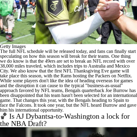
Getty Images
The full NFL schedule will be released today
, and fans can finally start
speculating on how this season will break for their teams. One thing
we do know is that the
49ers are set to break an NFL record
with over
38,000 miles traveled, which includes trips to Australia and Mexico
City. We also know that the first NFL Thanksgiving Eve game will
take place this season,
with the Rams hosting the Packers on Netflix
.
While some players don't like the idea of heading overseas for games
and the disruption it can cause to the typical "business-as-usual"
approach favored by NFL teams, Bengals quarterback Joe Burrow has
been disappointed that his team hasn't been selected for an international
game. That changes this year, with the Bengals heading to Spain to
face the Falcons. It took one year, but
the NFL heard Burrow and gave
him his international opportunity
.
🏀 Is AJ Dybantsa-to-Washington a lock for
the NBA Draft?