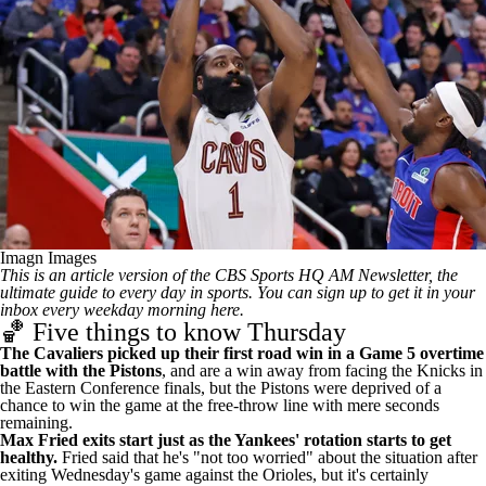
Imagn Images
This is an article version of the CBS Sports HQ AM Newsletter, the
ultimate guide to every day in sports.
You can sign up to get it in your
inbox every weekday morning here
.
🏀 Five things to know Thursday
The Cavaliers picked up their first road win in a Game 5
overtime
battle with the Pistons
, and are a win away from facing the Knicks in
the Eastern Conference finals, but the
Pistons were deprived of a
chance to win the game at the free-throw line with mere seconds
remaining
.
Max Fried exits start just as the Yankees' rotation starts to get
healthy.
Fried said that
he's "not too worried" about the situation
after
exiting Wednesday's game against the Orioles, but it's certainly