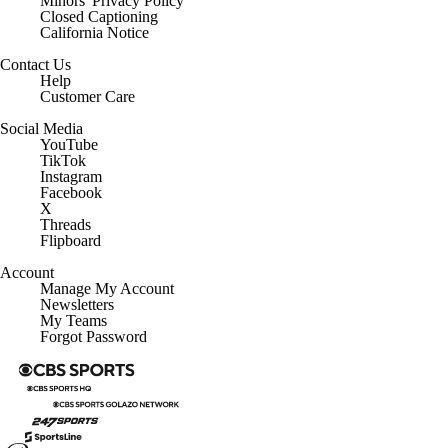
Minors' Privacy Policy
Closed Captioning
California Notice
Contact Us
Help
Customer Care
Social Media
YouTube
TikTok
Instagram
Facebook
X
Threads
Flipboard
Account
Manage My Account
Newsletters
My Teams
Forgot Password