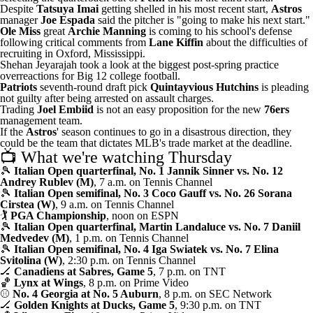
Despite
Tatsuya Imai
getting shelled in his most recent start,
Astros
manager
Joe Espada
said
the pitcher is "going to make his next start."
Ole Miss
great
Archie Manning
is
coming to his school's defense
following critical comments from
Lane Kiffin
about the difficulties of
recruiting in Oxford, Mississippi.
Shehan Jeyarajah took a look at the
biggest post-spring practice
overreactions
for Big 12 college football.
Patriots
seventh-round draft pick
Quintayvious Hutchins
is pleading
not guilty
after being arrested on assault charges
.
Trading
Joel Embiid
is not an easy proposition
for the new
76ers
management team.
If the
Astros
' season continues to go in a disastrous direction, they
could be
the team that dictates MLB's trade market
at the deadline.
📺 What we're watching Thursday
🎾
Italian Open quarterfinal, No. 1 Jannik Sinner vs. No. 12
Andrey Rublev (M)
, 7 a.m. on Tennis Channel
🎾
Italian Open semifinal, No. 3 Coco Gauff vs. No. 26 Sorana
Cirstea (W)
, 9 a.m. on Tennis Channel
🏌
PGA Championship
, noon on ESPN
🎾
Italian Open quarterfinal, Martin Landaluce vs. No. 7 Daniil
Medvedev (M)
, 1 p.m. on Tennis Channel
🎾
Italian Open semifinal, No. 4 Iga Swiatek vs. No. 7 Elina
Svitolina (W)
, 2:30 p.m. on Tennis Channel
🏒
Canadiens at Sabres, Game 5
, 7 p.m. on TNT
🏀
Lynx at Wings
, 8 p.m. on Prime Video
⚾
No. 4 Georgia at No. 5 Auburn
, 8 p.m. on SEC Network
🏒
Golden Knights at Ducks, Game 5
, 9:30 p.m. on TNT