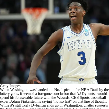
Getty Images
When Washington was handed the No. 1 pick in the NBA Draft by the
lottery gods, it seemed a foregone conclusion that AJ Dybantsa would
spend his foreseeable future with the Wizards. CBS Sports basketball
expert
Adam Finkelstein is saying "not so fast" on that line of thought
.
While it's still likely Dybantsa ends up in Washington, chatter suggests