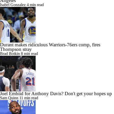
Angeles
Isabel Gonzalez
4 min read
Durant makes ridiculous Warriors-76ers comp, fires
Thompson stray
Brad Botkin
8 min read
Joel Embiid for Anthony Davis? Don't get your hopes up
Sam Quinn
11 min read