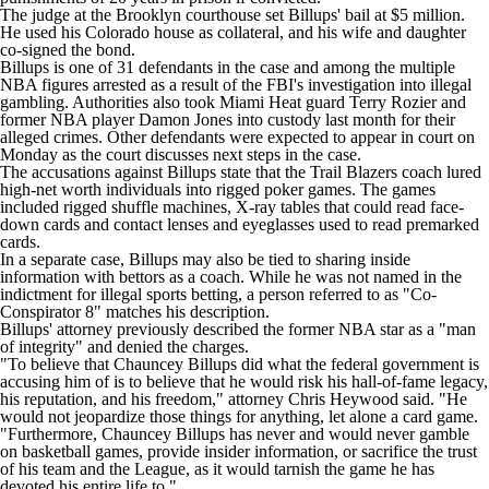
The judge at the Brooklyn courthouse set Billups' bail at $5 million.
He used his Colorado house as collateral, and his wife and daughter
co-signed the bond.
Billups is one of 31 defendants in the case and among the multiple
NBA
figures
arrested as a result of the FBI's investigation
into illegal
gambling. Authorities also took
Miami Heat
guard
Terry Rozier
and
former NBA player Damon Jones into custody last month for their
alleged crimes. Other defendants were expected to appear in court on
Monday as the court discusses next steps in the case.
The accusations against Billups state that the Trail Blazers coach lured
high-net worth individuals into rigged poker games. The games
included rigged shuffle machines, X-ray tables that could read face-
down cards and contact lenses and eyeglasses used to read premarked
cards.
In a separate case, Billups may also be tied to sharing inside
information with bettors as a coach. While he was not named in the
indictment for illegal
sports betting
, a person referred to as "Co-
Conspirator 8" matches his description.
Billups' attorney previously described the former NBA star as a "man
of integrity" and
denied the charges
.
"To believe that Chauncey Billups did what the federal government is
accusing him of is to believe that he would risk his hall-of-fame legacy,
his reputation, and his freedom," attorney Chris Heywood said. "He
would not jeopardize those things for anything, let alone a card game.
"Furthermore, Chauncey Billups has never and would never gamble
on basketball games, provide insider information, or sacrifice the trust
of his team and the League, as it would tarnish the game he has
devoted his entire life to."