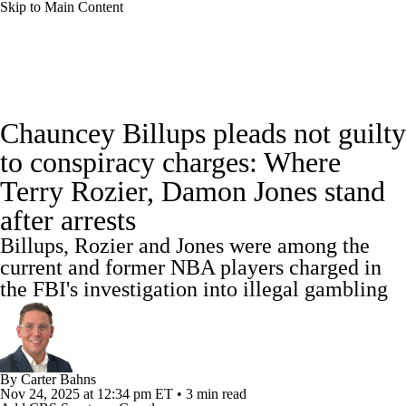
Skip to Main Content
NBA News
Scores
NBA Draft
Chauncey Billups pleads not guilty
Draft Tracker
Prospect Rankings
to conspiracy charges: Where
Terry Rozier, Damon Jones stand
Mock Drafts
Schedule
Playoff Bracket
after arrests
Standings
Stats
Teams
Expert Picks
Billups, Rozier and Jones were among the
current and former NBA players charged in
Odds
Picks
Props
Video
Injuries
the FBI's investigation into illegal gambling
Transactions
Players
Power Rankings
NBA Betting
NBA Shop
By
Carter Bahns
Nov 24, 2025
at 12:34 pm ET
•
3 min read