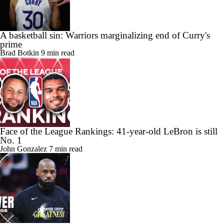
A basketball sin: Warriors marginalizing end of Curry's
prime
Brad Botkin
9 min read
Face of the League Rankings: 41-year-old LeBron is still
No. 1
John Gonzalez
7 min read