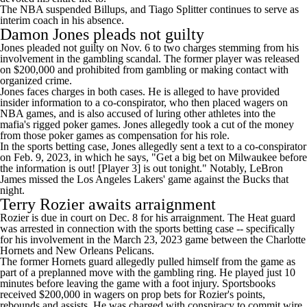
The NBA suspended Billups, and
Tiago Splitter
continues to serve as
interim coach in his absence.
Damon Jones pleads not guilty
Jones
pleaded not guilty on Nov. 6
to two charges stemming from his
involvement in the gambling scandal. The former player was released
on $200,000 and prohibited from gambling or making contact with
organized crime.
Jones faces charges in both cases. He is alleged to have provided
insider information to a co-conspirator, who then placed wagers on
NBA games, and is also accused of luring other athletes into the
mafia's rigged poker games. Jones allegedly took a cut of the money
from those poker games as compensation for his role.
In the sports betting case, Jones allegedly sent a text to a co-conspirator
on Feb. 9, 2023, in which he says, "Get a big bet on Milwaukee before
the information is out! [Player 3] is out tonight." Notably,
LeBron
James
missed the
Los Angeles Lakers
' game against the
Bucks
that
night.
Terry Rozier awaits arraignment
Rozier is due in court on Dec. 8 for his arraignment. The Heat guard
was arrested in connection with the sports betting case -- specifically
for his involvement in the March 23, 2023 game between the
Charlotte
Hornets
and
New Orleans Pelicans
.
The former Hornets guard allegedly pulled himself from the game as
part of a preplanned move with the gambling ring. He played just 10
minutes before leaving the game with a foot injury. Sportsbooks
received $200,000 in wagers on prop bets for Rozier's points,
rebounds and assists. He was charged with conspiracy to commit wire