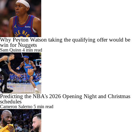
Why Peyton Watson taking the qualifying offer would be
win for Nuggets
Sam Quinn
4 min read
Predicting the NBA's 2026 Opening Night and Christmas
schedules
Cameron Salerno
5 min read