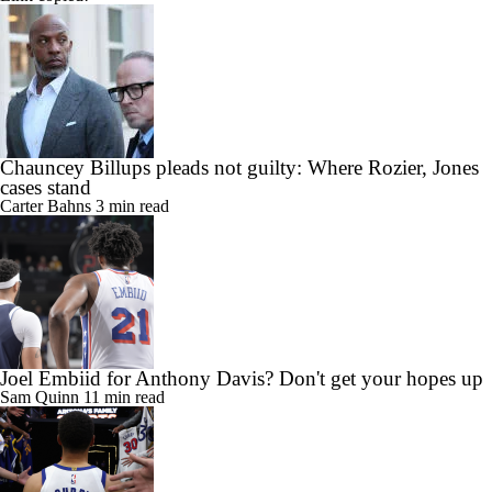
Chauncey Billups pleads not guilty: Where Rozier, Jones
cases stand
Carter Bahns
3 min read
Joel Embiid for Anthony Davis? Don't get your hopes up
Sam Quinn
11 min read