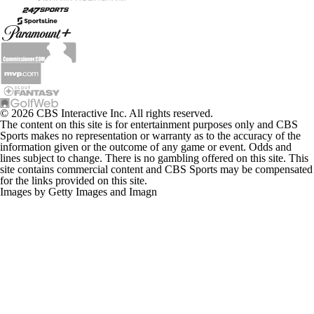
© 2026 CBS Interactive Inc. All rights reserved.
The content on this site is for entertainment purposes only and CBS
Sports makes no representation or warranty as to the accuracy of the
information given or the outcome of any game or event. Odds and
lines subject to change. There is no gambling offered on this site. This
site contains commercial content and CBS Sports may be compensated
for the links provided on this site.
Images by Getty Images and Imagn