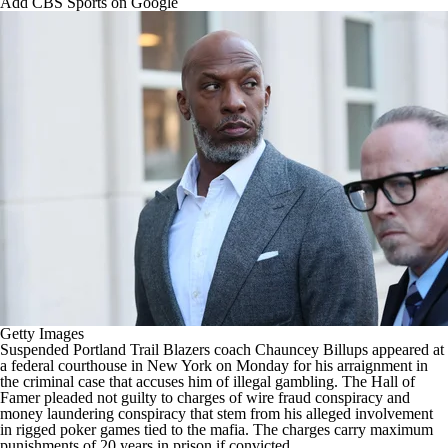
Add CBS Sports on Google
Getty Images
Suspended
Portland Trail Blazers
coach Chauncey Billups appeared at
a federal courthouse in New York on Monday for his arraignment in
the criminal case that
accuses him of illegal gambling
. The Hall of
Famer pleaded not guilty to charges of wire fraud conspiracy and
money laundering conspiracy that stem from his alleged involvement
in rigged poker games tied to the mafia. The charges carry maximum
punishments of 20 years in prison if convicted.