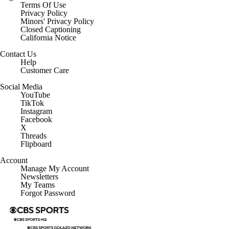
Terms Of Use
Privacy Policy
Minors' Privacy Policy
Closed Captioning
California Notice
Contact Us
Help
Customer Care
Social Media
YouTube
TikTok
Instagram
Facebook
X
Threads
Flipboard
Account
Manage My Account
Newsletters
My Teams
Forgot Password