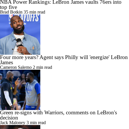
NBA Power Rankings: LeBron James vaults 76ers into
top five
Brad Botkin
35 min read
Four more years? Agent says Philly will 'energize' LeBron
James
Cameron Salerno
2 min read
Green re-signs with Warriors, comments on LeBron's
decision
Jack Maloney
3 min read