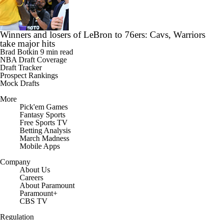
Winners and losers of LeBron to 76ers: Cavs, Warriors
take major hits
Brad Botkin
9 min read
NBA Draft Coverage
Draft Tracker
Prospect Rankings
Mock Drafts
More
Pick'em Games
Fantasy Sports
Free Sports TV
Betting Analysis
March Madness
Mobile Apps
Company
About Us
Careers
About Paramount
Paramount+
CBS TV
Regulation