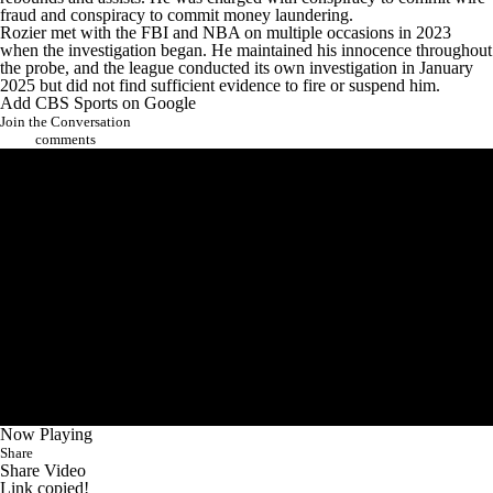
fraud and conspiracy to commit money laundering.
Rozier met with the FBI and NBA on multiple occasions in 2023
when the investigation began. He maintained his innocence throughout
the probe, and the league conducted its own investigation in January
2025 but did not find sufficient evidence to fire or suspend him.
Add CBS Sports on Google
Join the Conversation
comments
Now Playing
Share
Share Video
Link copied!