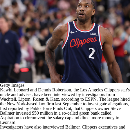
Getty Images
Kawhi Leonard
and Dennis Robertson, the
Los Angeles Clippers
star's
uncle and adviser, have been interviewed by investigators from
Wachtell, Lipton, Rosen & Katz,
according to ESPN
. The league hired
the New York-based law firm last September to investigate allegations,
first reported by Pablo Torre Finds Out
, that Clippers owner Steve
Ballmer invested $50 million in a so-called green bank called
Aspiration
to circumvent the salary cap and direct more money to
Leonard
.
Investigators have also interviewed Ballmer, Clippers executives and