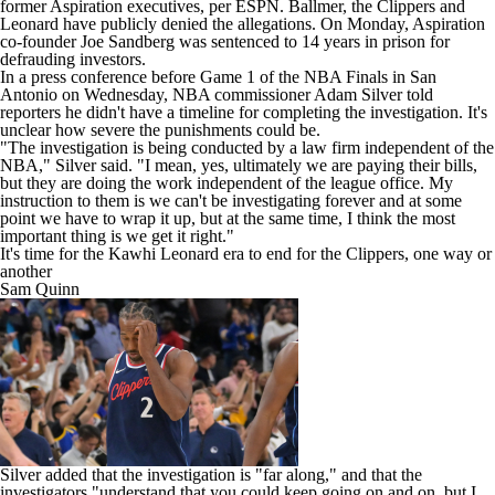
former Aspiration executives, per ESPN. Ballmer, the Clippers and
Leonard have publicly denied the allegations. On Monday, Aspiration
co-founder Joe Sandberg was sentenced to 14 years in prison for
defrauding investors.
In a press conference before Game 1 of the
NBA
Finals in San
Antonio on Wednesday, NBA commissioner Adam Silver told
reporters he didn't have a timeline for completing the investigation. It's
unclear
how severe the punishments could be
.
"The investigation is being conducted by a law firm independent of the
NBA," Silver said. "I mean, yes, ultimately we are paying their bills,
but they are doing the work independent of the league office. My
instruction to them is we can't be investigating forever and at some
point we have to wrap it up, but at the same time, I think the most
important thing is we get it right."
It's time for the Kawhi Leonard era to end for the Clippers, one way or
another
Sam Quinn
Silver added that the investigation is "far along," and that the
investigators "understand that you could keep going on and on, but I