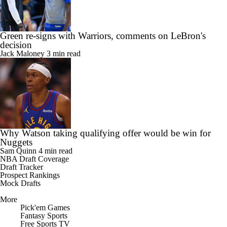
Green re-signs with Warriors, comments on LeBron's
decision
Jack Maloney
3 min read
Why Watson taking qualifying offer would be win for
Nuggets
Sam Quinn
4 min read
NBA Draft Coverage
Draft Tracker
Prospect Rankings
Mock Drafts
More
Pick'em Games
Fantasy Sports
Free Sports TV