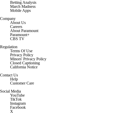
Betting Analysis
March Madness
Mobile Apps
Company
About Us
Careers
About Paramount
Paramount+
CBS TV
Regulation
Terms Of Use
Privacy Policy
Minors' Privacy Policy
Closed Captioning
California Notice
Contact Us
Help
Customer Care
Social Media
YouTube
TikTok
Instagram
Facebook
X