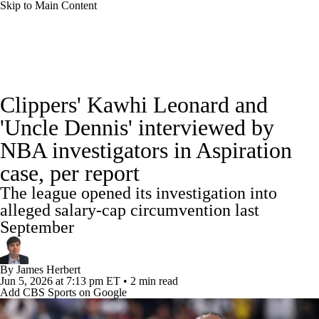
Skip to Main Content
NBA News
Scores
Schedule
Clippers' Kawhi Leonard and
Standings
Stats
Teams
Expert Picks
'Uncle Dennis' interviewed by
NBA investigators in Aspiration
Odds
Picks
Props
NBA Draft
case, per report
Video
Injuries
Transactions
Players
The league opened its investigation into
alleged salary-cap circumvention last
Power Rankings
NBA Betting
September
NBA Shop
By
James Herbert
Jun 5, 2026
at 7:13 pm ET
•
2 min read
Add CBS Sports on Google