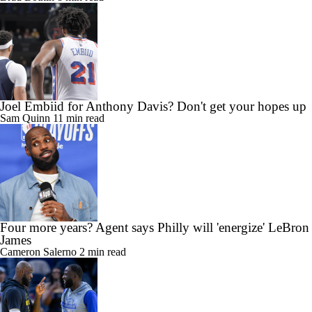
Joel Embiid for Anthony Davis? Don't get your hopes up
Sam Quinn
11 min read
Four more years? Agent says Philly will 'energize' LeBron
James
Cameron Salerno
2 min read