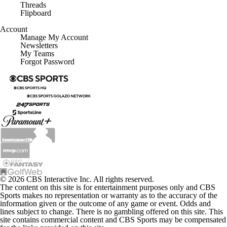
Threads
Flipboard
Account
Manage My Account
Newsletters
My Teams
Forgot Password
© 2026 CBS Interactive Inc. All rights reserved.
The content on this site is for entertainment purposes only and CBS
Sports makes no representation or warranty as to the accuracy of the
information given or the outcome of any game or event. Odds and
lines subject to change. There is no gambling offered on this site. This
site contains commercial content and CBS Sports may be compensated