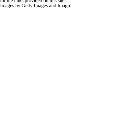
for the links provided on this site.
Images by Getty Images and Imagn