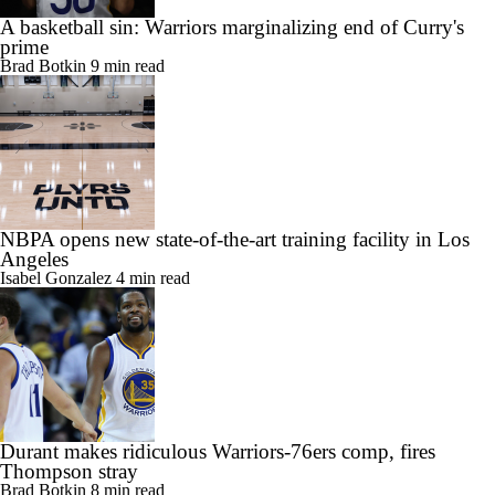
A basketball sin: Warriors marginalizing end of Curry's
prime
Brad Botkin
9 min read
NBPA opens new state-of-the-art training facility in Los
Angeles
Isabel Gonzalez
4 min read
Durant makes ridiculous Warriors-76ers comp, fires
Thompson stray
Brad Botkin
8 min read