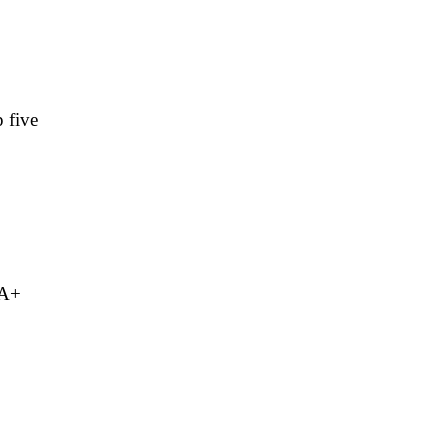
 five
 A+