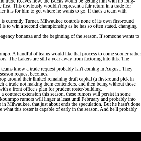
uld trade Reaves now, the Bucks would be getting him with no long-
first. This obviously wouldn't represent a fair return in a trade for
r it is for him to get where he wants to go. If that's a team with
e is currently Turner. Milwaukee controls none of its own first-round
l is to win a second championship as he has so often stated, changing
ree-agency bonanza and the beginning of the season. If someone wants to
unmpo. A handful of teams would like that process to come sooner rather
ors. The Lakers are still a year away from factoring into this. The
se teams know a trade request probably isn't coming in August. They
y season request becomes.
 around their limited remaining draft capital (a first-round pick in
such a trade not making them contenders, and then being without those
with a front office's plan for prudent roster-building.
a contract extension this season, these rumors will persist in some
okounmpo rumors will linger at least until February and probably into
 in Milwaukee, that just about ends the speculation. But he hasn't done
e what this roster is capable of early in the season. And he'll probably