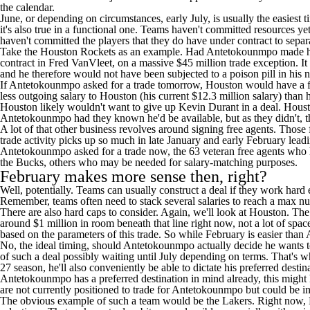
the calendar.
June, or depending on circumstances, early July, is usually the easiest tim
it's also true in a functional one. Teams haven't committed resources 
haven't committed the players that they do have under contract to separa
Take the
Houston Rockets
as an example. Had Antetokounmpo made his i
contract in
Fred VanVleet
, on a massive $45 million trade exception. I
and he therefore would not have been subjected to a poison pill in his
If Antetokounmpo asked for a trade tomorrow, Houston would have a far 
less outgoing salary to Houston (his current $12.3 million salary) tha
Houston likely wouldn't want to give up
Kevin Durant
in a deal. Houst
Antetokounmpo had they known he'd be available, but as they didn't, the
A lot of that other business revolves around signing free agents. Those
trade activity picks up so much in late January and early February leadin
Antetokounmpo asked for a trade now, the 63 veteran free agents who h
the Bucks, others who may be needed for salary-matching purposes.
February makes more sense then, right?
Well, potentially. Teams can usually construct a deal if they work hard e
Remember, teams often need to stack several salaries to reach a max nu
There are also hard caps to consider. Again, we'll look at Houston. Th
around $1 million in room beneath that line right now, not a lot of spa
based on the parameters of this trade. So while February is easier than Au
No, the ideal timing, should Antetokounmpo actually decide he wants to
of such a deal possibly waiting until July depending on terms. That's 
27 season, he'll also conveniently be able to dictate his preferred desti
Antetokounmpo has a preferred destination in mind already, this might ha
are not currently positioned to trade for Antetokounmpo but could be in
The obvious example of such a team would be the
Lakers
. Right now, 