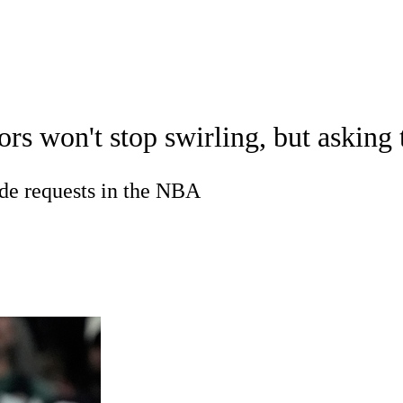
WNBA
spect Rankings
Mock Drafts
Schedule
Playoff Bracket
s won't stop swirling, but asking
ks
Props
Video
Injuries
Transactions
Players
R
ade requests in the NBA
ics
V