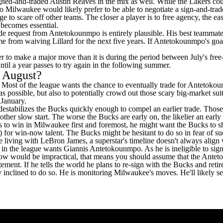
signed-and-traded
Austin Reaves
in the mix as well. While the Lakers co
o Milwaukee would likely prefer to be able to negotiate a sign-and-trade 
o scare off other teams. The closer a player is to free agency, the easie
g becomes essential.
trade request from Antetokounmpo is entirely plausible. His best teammat
me from waiving Lillard for the next five years. If Antetokounmpo's goa
arder to make a major move than it is during the period between July's f
until a year passes to try again in the following summer.
n August?
g. Most of the league wants the chance to eventually trade for Antetoko
s possible, but also to potentially crowd out those scary big-market suit
 January.
t destabilizes the Bucks quickly enough to compel an earlier trade. Tho
her slow start. The worse the Bucks are early on, the likelier an earl
to win in Milwaukee first and foremost, he might want the Bucks to shop
r) for win-now talent. The Bucks might be hesitant to do so in fear of 
e living with
LeBron James
, a superstar's timeline doesn't always align 
in the league wants Giannis Antetokounmpo. As he is ineligible to sign 
ht now would be impractical, that means you should assume that the Antet
nt. If he tells the world he plans to re-sign with the Bucks and retire
rly inclined to do so. He is monitoring Milwaukee's moves. He'll likely se