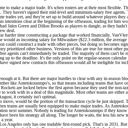
e to make a major trade. It's when rosters are at their most flexible. That'
yet. They haven't signed their mid-level and minimum-salary free agents
te trades yet, and they're set up to build around whatever players they a
ntentions clear at the beginning of the offseason, trading for him wou
t had
Jalen Green
and
Dillon Brooks
as players to dangle, as they hadn'
 new deal.
harder time constructing a package that worked financially. VanVleet c
n he would as incoming salary for Milwaukee ($22.3 million, the average
on could construct a trade with other pieces, but doing so becomes sign
y prioritized other business. Versions of this are true for most other p
 free agents can't immediately be traded. The majority of them can't be 
g up to the deadline. It's the only point on the regular-season calendar a
ave signed new contracts this offseason would all be ineligible for in
nough at it. But there are major hurdles to clear with any in-season block
mber like Antetokounmpo's, so that means including teams that have or 
e Rockets are locked below the first apron because they used the non-t
ce to work with in a deal of this magnitude. Most other teams are eithe
gust, it certainly isn't optimal.
 move, would be the portion of the transaction cycle he just skipped. T
when teams are usually best equipped to make major trades. As Antetokou
nation next summer. Nobody is trading for Antetokounmpo if they know he's
ve been his strategy all along. The longer he waits, the less his new te
 a year.
Los Angeles only has one tradable first-round pick. That's in 2031. Bu