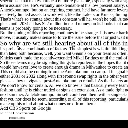
selections. That makes a trade a bit more plausible, especially with a 
term assurances. He's virtually unextendable at his low present salary, s
Antetokounmpo, but on an expiring contract, he'd have far more leverage t
relatively limited assets to work with, like the Lakers or Knicks, timin
That's what's so strange about this constant will he, won't he pull. A 
picks until 2031. It has $22 million in dead money on its books that ca
teams is probably going to be necessary.
But the timing of this reporting continues to be strange. It is never h
move, it usually makes sense to force the issue before that or just wait 
So why are we still hearing about all of this i
It's probably a combination of factors. The simplest is wishful thinkin
than later, both because, well, you want Giannis on your team as often a
Knicks can't trade the recently-extended
Mikal Bridges
until the end of
So those teams may be signaling things to reporters in the hopes that i
would however love to create enough drama in Milwaukee to create anot
This could also be coming from the Antetokounmpo camp. If his goal is 
either 2031 or 2032 along with first-round swap rights in the other yea
picks as they navigate a post-Antetokounmpo rebuild. As the Lakers ar
We don't know for certain. All we do know is that basically every team 
fashion until he is either traded or signs an extension. As a trade rig
next summer. Antetokounmpo himself could end them with a single stateme
that yet, nor does he seem, according to all of this reporting, particula
make up his mind about what comes next from there.
Add CBS Sports on Google
Join the Conversation
comments