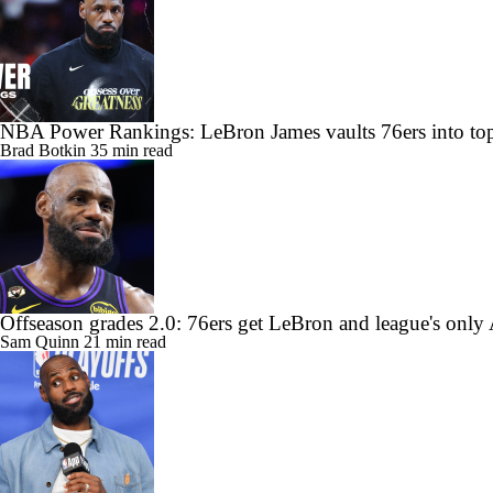
NBA Power Rankings: LeBron James vaults 76ers into top
Brad Botkin
35 min read
Offseason grades 2.0: 76ers get LeBron and league's only
Sam Quinn
21 min read