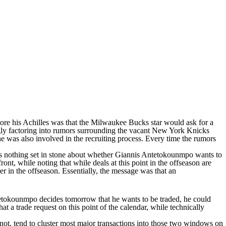
ore his Achilles was that the
Milwaukee Bucks
star would ask for a
ly factoring into rumors surrounding the vacant
New York Knicks
he was also involved in the recruiting process. Every time the rumors
 is nothing set in stone about whether Giannis Antetokounmpo wants to
nt, while noting that while deals at this point in the offseason are
r in the offseason. Essentially, the message was that an
Antetokounmpo decides tomorrow that he wants to be traded, he could
a trade request on this point of the calendar, while technically
not, tend to cluster most major transactions into those two windows on