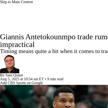
Skip to Main Content
NFL
NBA
Golf
MLB
UFC
Soccer
NBA News
Scores
NBA Draft
Draft Tracker
Pro
NCAA FB
NCAA BB
NCAA WBB
NHL
Giannis Antetokounmpo trade rumor
Standings
Stats
Teams
Expert Picks
Odds
Pic
impractical
Champions League
WWE
Boxing
NASCA
Timing means quite a bit when it comes to tr
Power Rankings
NBA Betting
NBA Shop
Motor Sports
NWSL
Tennis
BIG3
Olymp
Podcasts
Prediction
Shop
PBR
ML
By
Sam Quinn
Aug 5, 2025
at 10:54 am ET
•
9 min read
Add CBS Sports on Google
3ICE
Play Golf