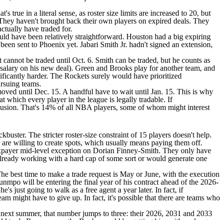
s true in a literal sense, as roster size limits are increased to 20, but
. They haven't brought back their own players on expired deals. They
ctually have traded for.
ld have been relatively straightforward. Houston had a big expiring
t been sent to Phoenix yet.
Jabari Smith
Jr. hadn't signed an extension,
annot be traded until Oct. 6. Smith can be traded, but he counts as
 salary on his new deal). Green and Brooks play for another team, and
ificantly harder. The Rockets surely would have prioritized
ursuing teams.
moved until Dec. 15. A handful have to wait until Jan. 15. This is why
t which every player in the league is legally tradable. If
clusion. That's 14% of all NBA players, some of whom might interest
buster. The stricter roster-size constraint of 15 players doesn't help.
are willing to create spots, which usually means paying them off.
axpayer mid-level exception on
Dorian Finney-Smith
. They only have
r already working with a hard cap of some sort or would generate one
he best time to make a trade request is May or June, with the execution
nmpo will be entering the final year of his contract ahead of the 2026-
 just going to walk as a free agent a year later. In fact, if
am might have to give up. In fact, it's possible that there are teams who
t next summer, that number jumps to three: their 2026, 2031 and 2033