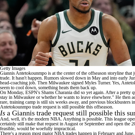
Getty Images
Giannis Antetokounmpo
is at the center of the offseason storyline th
trade. It hasn't happen. Rumors slowed down in May and into early Ju
head-coaching job. Then Milwaukee signed
Myles Turner
. Yes, Ante
seem to cool down, something heats them back up.
On Monday,
ESPN's Shams Charania
did so yet again. After a pretty
stay in Milwaukee or whether he wants to leave elsewhere." He then adde
rare, training camp is still six weeks away, and previous blockbusters i
Antetokounmpo trade request is still possible this offseason.
Is
a Giannis trade request still possible this 
And, well, it's the modern
NBA
. Anything is possible. This league ope
certainly still make that request in August or September and open the 
feasible, would be woefully impractical.
There's a reason most major NBA trades happen in February and June. T