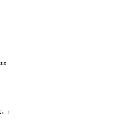
ime
No. 1