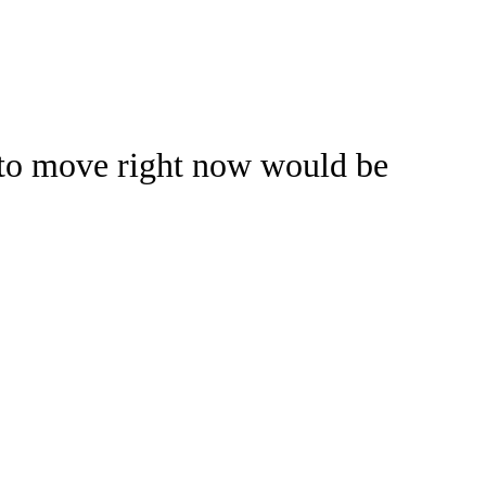
Watch
Fantasy
Betting
 to move right now would be