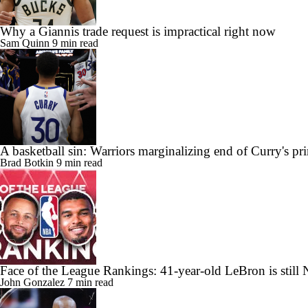
Why a Giannis trade request is impractical right now
Sam Quinn
9 min read
A basketball sin: Warriors marginalizing end of Curry's pr
Brad Botkin
9 min read
Face of the League Rankings: 41-year-old LeBron is still 
John Gonzalez
7 min read