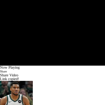
Now Playing
Share
Share Video
Link copied!