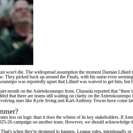
at just won't die. The widespread assumption the moment
Damian Lillard
t
ne. They picked back up around the Finals, with his name even seeming
tokounmpo was
reportedly upset
that Lillard was waived to get him, but 
 quiet month on the Antetokounmpo front, Charania reported that "there
d that there are teams still waiting on clarity on the Antetokounmpo fro
nvolving stars like
Kyrie Irving
and
Karl-Anthony Towns
have come late
summer?
rates less on logic than it does the whims of its key stakeholders. If 
2025-26 campaign on another team. However, we should acknowledge that 
hat's when they're designed to happen. League rules, intentionally or 