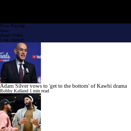
Now Playing
Share
Share Video
Link copied!
Adam Silver vows to 'get to the bottom' of Kawhi drama
Robby Kalland
1 min read