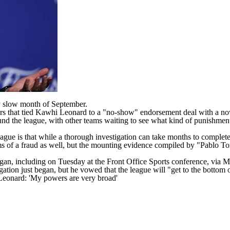
lly slow month of September.
rs
that tied Kawhi Leonard to a "no-show" endorsement deal with a no
round the league, with other teams waiting to see what kind of punishme
league is that while a thorough investigation can take months to complet
ms of a fraud as well, but the mounting evidence compiled by "Pablo Torr
egan, including on Tuesday at the Front Office Sports conference,
via M
ation just began, but he vowed that the league will "get to the bottom o
Leonard: 'My powers are very broad'