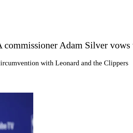
A
Soccer
Teams
Expert Picks
Odds
Picks
Props
NBA Draft
V
commissioner Adam Silver vows to '
A Betting
NBA Shop
R
 circumvention with Leonard and the Clippers
ics
V