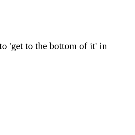
Watch
Fantasy
Betting
ideo
get to the bottom of it' in