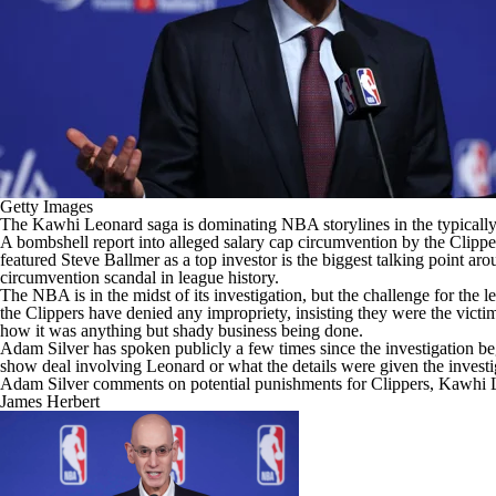
Getty Images
The
Kawhi Leonard
saga is dominating
NBA
storylines in the typica
A bombshell report into
alleged salary cap circumvention by the Clippe
featured Steve Ballmer as a top investor is the biggest talking point a
circumvention scandal in league history.
The NBA is in the midst of its investigation, but the challenge for the 
the Clippers have denied any impropriety, insisting they were the victi
how it was anything but shady business being done.
Adam Silver has spoken publicly a few times since the investigation b
show deal involving Leonard or what the details were given the investig
Adam Silver comments on potential punishments for Clippers, Kawhi 
James Herbert