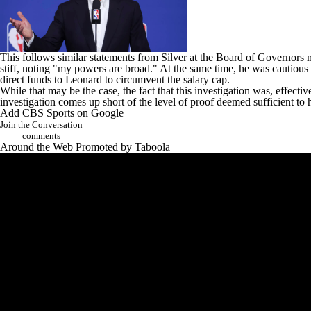
This follows similar statements from Silver at the Board of Governors 
stiff, noting "my powers are broad." At the same time, he was cautious 
direct funds to Leonard to circumvent the salary cap.
While that may be the case, the fact that this investigation was, effecti
investigation comes up short of the level of proof deemed sufficient 
Add CBS Sports on Google
Join the Conversation
comments
Around the Web
Promoted by Taboola