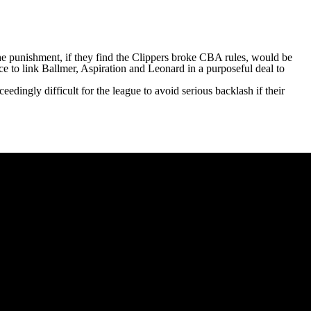
the punishment, if they find the Clippers broke CBA rules, would be
ce to link Ballmer, Aspiration and Leonard in a purposeful deal to
eedingly difficult for the league to avoid serious backlash if their