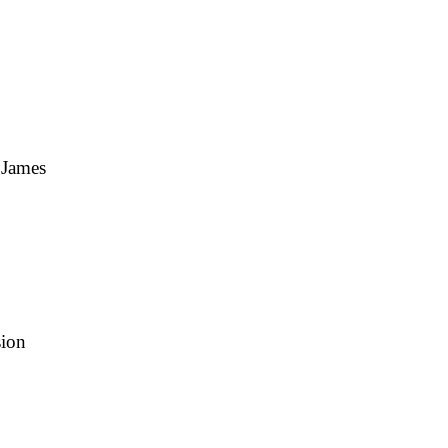
 James
sion