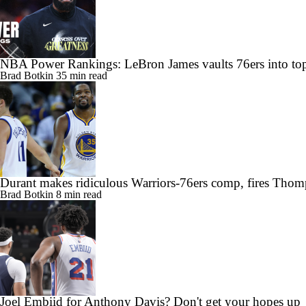
NBA Power Rankings: LeBron James vaults 76ers into top
Brad Botkin
35 min read
Durant makes ridiculous Warriors-76ers comp, fires Thom
Brad Botkin
8 min read
Joel Embiid for Anthony Davis? Don't get your hopes up