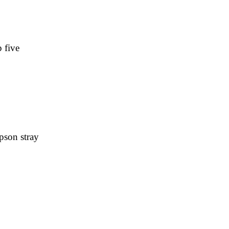
 five
pson stray