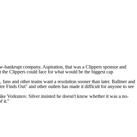
w-bankrupt company, Aspiration, that was a Clippers sponsor and
nt the Clippers could face for what would be the biggest cap
e, fans and other teams want a resolution sooner than later. Ballmer and
e Finds Out" and other outlets has made it difficult for anyone to see
ike Vorkunov
. Silver insisted he doesn't know whether it was a no-
f it."