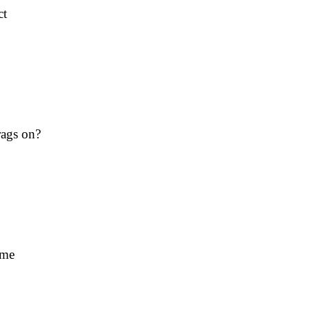
ct
rags on?
ime