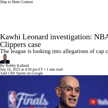
Skip to Main Content
NFL
NCAA FB
Golf
MLB
UFC
NB
NBA News
Scores
Schedule
Standings
Stats
WNBA
NCAA BB
NCAA WBB
NHL
Kawhi Leonard investigation: NBA 
Injuries
Transactions
Players
Power Rankings
NB
Clippers case
Champions League
WWE
Boxing
NASCA
The league is looking into allegations of cap
Motor Sports
NWSL
Tennis
BIG3
Olymp
By
Robby Kalland
Sep 16, 2025
at 4:50 pm ET
•
1 min read
Add CBS Sports on Google
Podcasts
Prediction
Shop
PBR
ML
3ICE
Play Golf