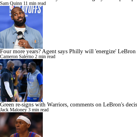
Sam Quinn
11 min read
Four more years? Agent says Philly will 'energize' LeBron
Cameron Salerno
2 min read
Green re-signs with Warriors, comments on LeBron's deci
Jack Maloney
3 min read