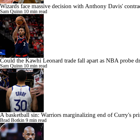
Wizards face massive decision with Anthony Davis' contra
Sam Quinn
10 min read
Could the Kawhi Leonard trade fall apart as NBA probe d
Sam Quinn
10 min read
A basketball sin: Warriors marginalizing end of Curry's pr
Brad Botkin
9 min read