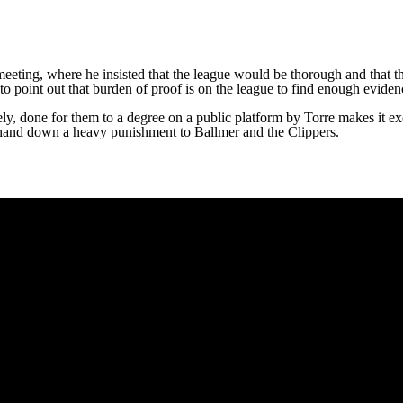
meeting, where he insisted that the league would be thorough and that 
to point out that burden of proof is on the league to find enough eviden
vely, done for them to a degree on a public platform by Torre makes it exc
to hand down a heavy punishment to Ballmer and the Clippers.