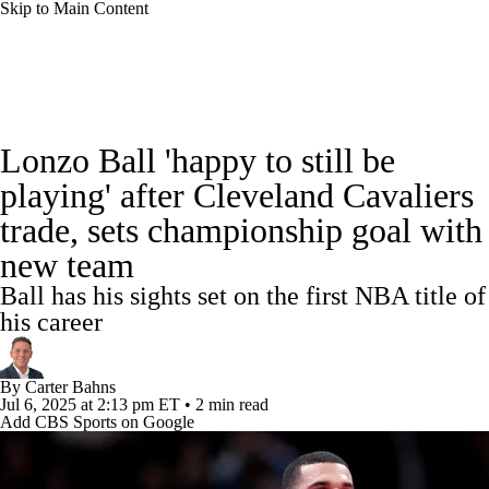
Skip to Main Content
NBA News
Scores
Schedule
Lonzo Ball 'happy to still be
Standings
Stats
Teams
Expert Picks
playing' after Cleveland Cavaliers
trade, sets championship goal with
Odds
Picks
Props
NBA Draft
new team
Video
Injuries
Transactions
Players
Ball has his sights set on the first NBA title of
his career
Power Rankings
NBA Betting
By
Carter Bahns
NBA Shop
Jul 6, 2025
at 2:13 pm ET
•
2 min read
Add CBS Sports on Google