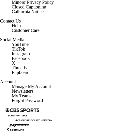
Minors' Privacy Policy
Closed Captioning
California Notice
Contact Us
Help
Customer Care
Social Media
YouTube
TikTok
Instagram
Facebook
X
Threads
Flipboard
Account
Manage My Account
Newsletters
My Teams
Forgot Password