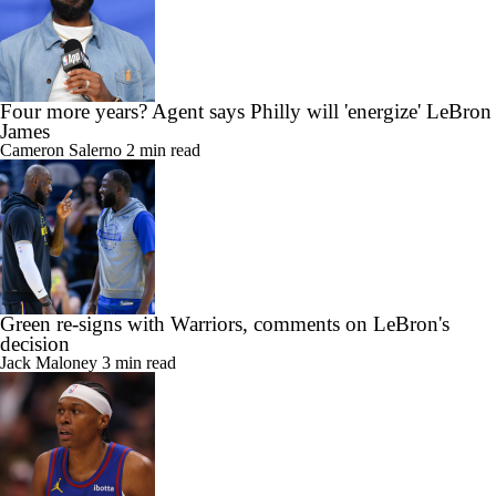
Four more years? Agent says Philly will 'energize' LeBron
James
Cameron Salerno
2 min read
Green re-signs with Warriors, comments on LeBron's
decision
Jack Maloney
3 min read