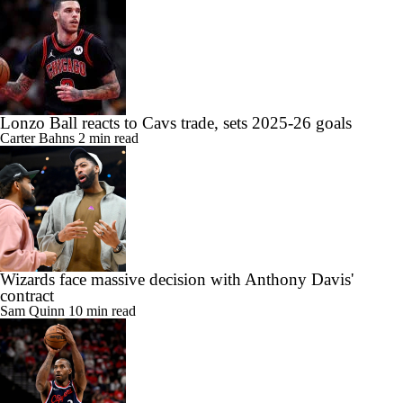
Lonzo Ball reacts to Cavs trade, sets 2025-26 goals
Carter Bahns
2 min read
Wizards face massive decision with Anthony Davis'
contract
Sam Quinn
10 min read