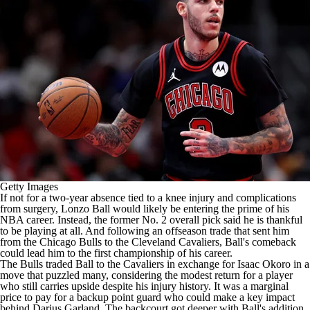
Getty Images
If not for a two-year absence tied to a knee injury and complications
from surgery,
Lonzo Ball
would likely be entering the prime of his
NBA
career. Instead, the former No. 2 overall pick said he is thankful
to be playing at all. And
following an offseason trade
that sent him
from the
Chicago Bulls
to the
Cleveland Cavaliers
, Ball's comeback
could lead him to the first championship of his career.
The Bulls traded Ball to the Cavaliers in exchange for
Isaac Okoro
in a
move that puzzled many
, considering the modest return for a player
who still carries upside despite his injury history. It was a marginal
price to pay for a backup point guard who could make a key impact
behind
Darius Garland
. The backcourt got deeper with Ball's addition,