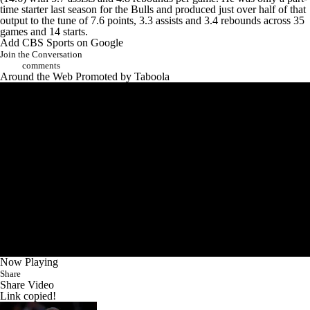
time starter last season for the Bulls and produced just over half of that
output to the tune of 7.6 points, 3.3 assists and 3.4 rebounds across 35
games and 14 starts.
Add CBS Sports on Google
Join the Conversation
comments
Around the Web
Promoted by Taboola
Now Playing
Share
Share Video
Link copied!