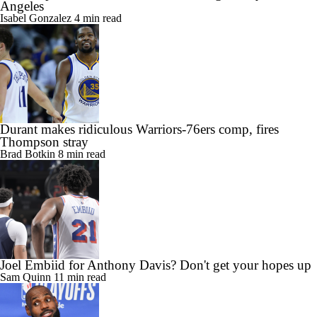
Angeles
Isabel Gonzalez
4 min read
Durant makes ridiculous Warriors-76ers comp, fires
Thompson stray
Brad Botkin
8 min read
Joel Embiid for Anthony Davis? Don't get your hopes up
Sam Quinn
11 min read