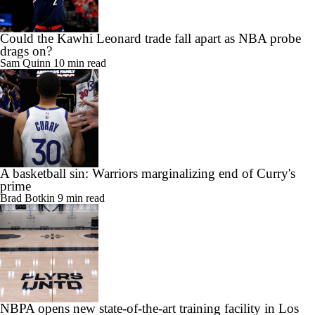
Could the Kawhi Leonard trade fall apart as NBA probe
drags on?
Sam Quinn
10 min read
A basketball sin: Warriors marginalizing end of Curry's
prime
Brad Botkin
9 min read
NBPA opens new state-of-the-art training facility in Los