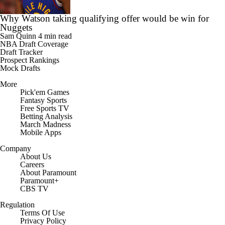
Why Watson taking qualifying offer would be win for
Nuggets
Sam Quinn
4 min read
NBA Draft Coverage
Draft Tracker
Prospect Rankings
Mock Drafts
More
Pick'em Games
Fantasy Sports
Free Sports TV
Betting Analysis
March Madness
Mobile Apps
Company
About Us
Careers
About Paramount
Paramount+
CBS TV
Regulation
Terms Of Use
Privacy Policy