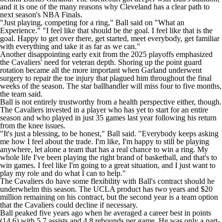
and it is one of the many reasons why Cleveland has a clear path to
next season's NBA Finals.
"Just playing, competing for a ring,"
Ball said on "What an
Experience."
"I feel like that should be the goal. I feel like that is the
goal. Happy to get over there, get started, meet everybody, get familiar
with everything and take it as far as we can."
Another disappointing early exit from the 2025 playoffs emphasized
the Cavaliers' need for veteran depth. Shoring up the point guard
rotation became all the more important when Garland
underwent
surgery to repair the toe injury
that plagued him throughout the final
weeks of the season. The star ballhandler will miss four to five months,
the team said.
Ball is not entirely trustworthy from a health perspective either, though.
The Cavaliers invested in a player
who has yet to start for an entire
season and who played in just 35 games last year following his return
from the knee issues.
"It's just a blessing, to be honest," Ball said. "Everybody keeps asking
me how I feel about the trade. I'm like, I'm happy to still be playing
anywhere, let alone a team that has a real chance to win a ring. My
whole life I've been playing the right brand of basketball, and that's to
win games. I feel like I'm going to a great situation, and I just want to
play my role and do what I can to help."
The Cavaliers do have some flexibility with Ball's contract should he
underwhelm this season. The UCLA product has two years and $20
million remaining on his contract, but the second year is a team option
that the Cavaliers could decline if necessary.
Ball peaked five years ago when he averaged a career best in points
(14.6) with 5.7 assists and 4.8 rebounds per game. He was only a part-