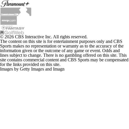
© 2026 CBS Interactive Inc. All rights reserved.
The content on this site is for entertainment purposes only and CBS
Sports makes no representation or warranty as to the accuracy of the
information given or the outcome of any game or event. Odds and
lines subject to change. There is no gambling offered on this site. This
site contains commercial content and CBS Sports may be compensated
for the links provided on this site.
Images by Getty Images and Imagn