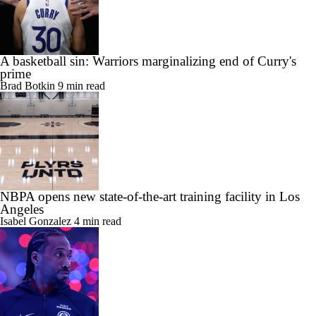
A basketball sin: Warriors marginalizing end of Curry's
prime
Brad Botkin
9 min read
NBPA opens new state-of-the-art training facility in Los
Angeles
Isabel Gonzalez
4 min read