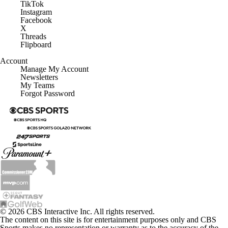
TikTok
Instagram
Facebook
X
Threads
Flipboard
Account
Manage My Account
Newsletters
My Teams
Forgot Password
© 2026 CBS Interactive Inc. All rights reserved.
The content on this site is for entertainment purposes only and CBS
Sports makes no representation or warranty as to the accuracy of the