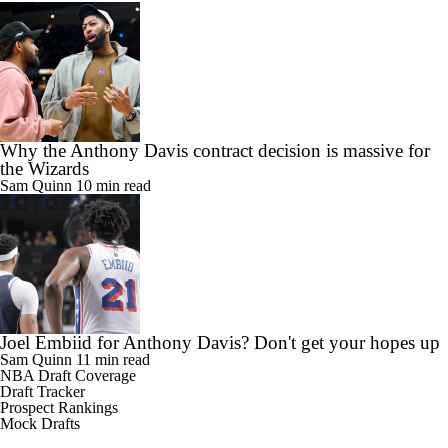
Why the Anthony Davis contract decision is massive for
the Wizards
Sam Quinn
10 min read
Joel Embiid for Anthony Davis? Don't get your hopes up
Sam Quinn
11 min read
NBA Draft Coverage
Draft Tracker
Prospect Rankings
Mock Drafts