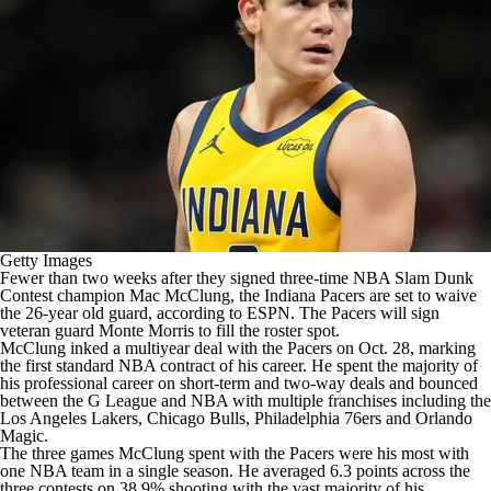
Getty Images
Fewer than two weeks after they
signed three-time NBA Slam Dunk
Contest champion
Mac McClung
, the
Indiana Pacers
are set to waive
the 26-year old guard,
according to ESPN
. The Pacers will sign
veteran guard
Monte Morris
to fill the roster spot.
McClung inked a multiyear deal with the Pacers on Oct. 28, marking
the first standard
NBA
contract of his career. He spent the majority of
his professional career on short-term and two-way deals and bounced
between the G League and NBA with multiple franchises including the
Los Angeles Lakers
,
Chicago Bulls
,
Philadelphia 76ers
and
Orlando
Magic
.
The three games McClung spent with the Pacers were his most with
one
NBA team
in a single season. He averaged 6.3 points across the
three contests on 38.9% shooting with the vast majority of his