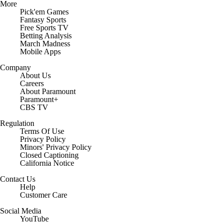
More
Pick'em Games
Fantasy Sports
Free Sports TV
Betting Analysis
March Madness
Mobile Apps
Company
About Us
Careers
About Paramount
Paramount+
CBS TV
Regulation
Terms Of Use
Privacy Policy
Minors' Privacy Policy
Closed Captioning
California Notice
Contact Us
Help
Customer Care
Social Media
YouTube