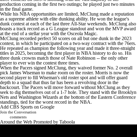
production coming in the first two outings; he played just two minutes
in the final game.
While his NBA opportunities are limited, McClung made a reputation
as a supreme athlete with elite dunking ability. He won the league's
dunk contest at each of the last three All-Star weekends. McClung also
boasts a track record as a G League standout and won the MVP award
at the end of a stellar year with the Osceola Magic.
McClung recorded perfect 50 scores on all but one dunk in the 2023
contest, in which he participated on a two-way contract with the 76ers.
He repeated as champion the following year and made it three-straight
titles in 2025, becoming the first player in NBA history to do so. His
three dunk crowns match those of Nate Robinson -- the only other
player to ever win the contest three times.
When the Pacers signed McClung, they waived former No. 2 overall
pick
James Wiseman
to make room on the roster. Morris is now the
second player to fill Wiseman's old roster spot and will offer guard
depth to a squad that thus far has been a revolving door in the
backcourt. The Pacers will move forward without McClung as they
seek to dig themselves out of a 1-7 hole. They stand with the
Brooklyn
Nets
and
Washington Wizards
at the bottom of the Eastern Conference
standings, tied for the worst record in the NBA.
Add CBS Sports on Google
Join the Conversation
comments
Around the Web
Promoted by Taboola