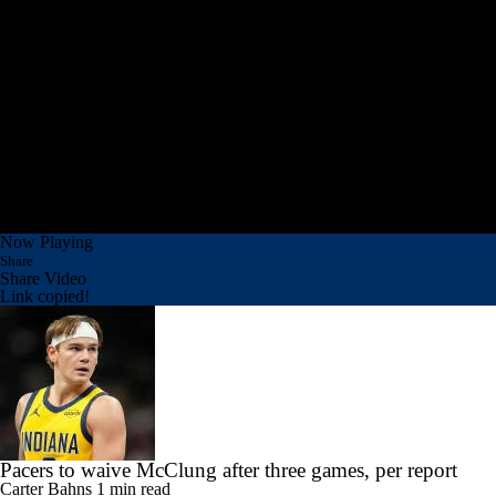
Now Playing
Share
Share Video
Link copied!
Pacers to waive McClung after three games, per report
Carter Bahns
1 min read