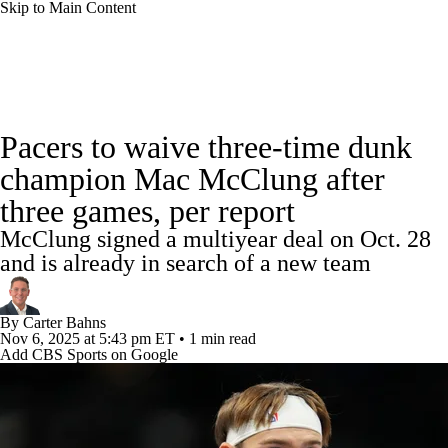
Skip to Main Content
NBA News
Scores
Schedule
Pacers to waive three-time dunk
Standings
Stats
Teams
Expert Picks
champion Mac McClung after
three games, per report
Odds
Picks
Props
NBA Draft
McClung signed a multiyear deal on Oct. 28
Video
Injuries
Transactions
Players
and is already in search of a new team
Power Rankings
NBA Betting
By
Carter Bahns
Nov 6, 2025
at 5:43 pm ET
•
1 min read
Add CBS Sports on Google
NBA Shop