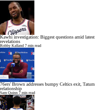
Kawhi investigation: Biggest questions amid latest
revelations
Robby Kalland
7 min read
76ers' Brown addresses bumpy Celtics exit, Tatum
relationship
Sam Quinn
7 min read