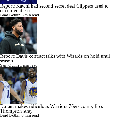
Report: Kawhi had second secret deal Clippers used to
circumvent cap
Brad Botkin
3 min read
Report: Davis contract talks with Wizards on hold until
season
Sam Quinn
1 min read
Durant makes ridiculous Warriors-76ers comp, fires
Thompson stray
Brad Botkin
8 min read