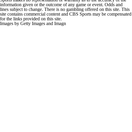
information given or the outcome of any game or event. Odds and
lines subject to change. There is no gambling offered on this site. This
site contains commercial content and CBS Sports may be compensated
for the links provided on this site.
Images by Getty Images and Imagn