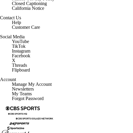
Contact Us
Help
Customer Care
Social Media
YouTube
TikTok
Instagram
Facebook
X
Threads
Flipboard
Account
Manage My Account
Newsletters
My Teams
Forgot Password