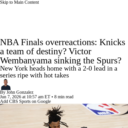
Skip to Main Content
NBA News
Scores
Schedule
NBA Finals overreactions: Knicks
Standings
Stats
Teams
Expert Picks
a team of destiny? Victor
Wembanyama sinking the Spurs?
Odds
Picks
Props
NBA Draft
New York heads home with a 2-0 lead in a
Video
Injuries
Transactions
Players
series ripe with hot takes
Power Rankings
NBA Betting
By
John Gonzalez
Jun 7, 2026
at 10:57 am ET
•
8 min read
Add CBS Sports on Google
NBA Shop