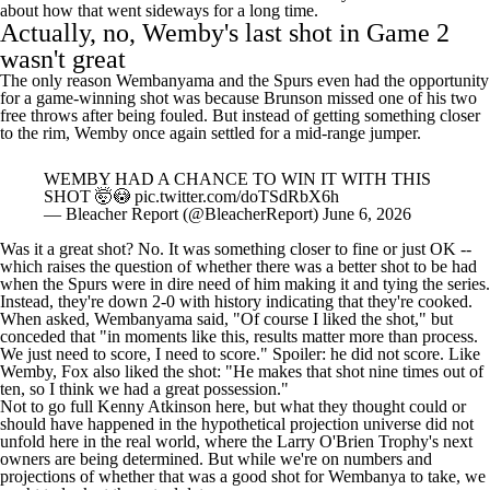
Actually, no, Wemby's last shot in Game 2
wasn't great
The only reason Wembanyama and the Spurs even had the opportunity
for a game-winning shot was because Brunson missed one of his two
free throws after being fouled. But instead of getting something closer
to the rim, Wemby once again settled for a mid-range jumper.
WEMBY HAD A CHANCE TO WIN IT WITH THIS
SHOT 🤯😳
pic.twitter.com/doTSdRbX6h
— Bleacher Report (@BleacherReport)
June 6, 2026
Was it a great shot? No. It was something closer to fine or just OK --
which raises the question of whether there was a better shot to be had
when the Spurs were in dire need of him making it and tying the series.
Instead, they're down 2-0 with
history indicating
that they're cooked.
When asked, Wembanyama
said
, "Of course I liked the shot," but
conceded that "in moments like this, results matter more than process.
We just need to score, I need to score." Spoiler: he did not score. Like
Wemby, Fox also
liked
the shot: "He makes that shot nine times out of
ten, so I think we had a great possession."
Not to go full Kenny Atkinson here, but what they thought could or
should have happened in the hypothetical projection universe did not
unfold here in the real world, where the Larry O'Brien Trophy's next
owners are being determined. But while we're on numbers and
projections of whether that was a good shot for Wembanya to take, we
ought to look at the actual data.
Victor Wembanyama by shot area this postseason