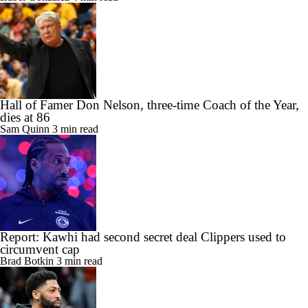
Hall of Famer Don Nelson, three-time Coach of the Year,
dies at 86
Sam Quinn
3 min read
Report: Kawhi had second secret deal Clippers used to
circumvent cap
Brad Botkin
3 min read