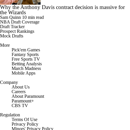
the Wizards
Sam Quinn
10 min read
NBA Draft Coverage
Draft Tracker
Prospect Rankings
Mock Drafts
More
Pick'em Games
Fantasy Sports
Free Sports TV
Betting Analysis
March Madness
Mobile Apps
Company
About Us
Careers
About Paramount
Paramount+
CBS TV
Regulation
Terms Of Use
Privacy Policy
Minors' Privacy Policy
Closed Captioning
California Notice