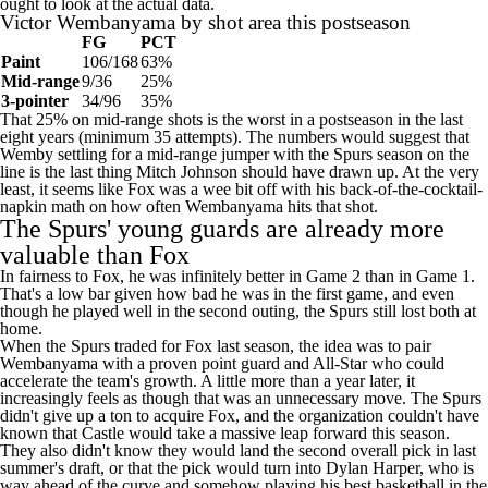
FG
PCT
Paint
106/168
63%
Mid-range
9/36
25%
3-pointer
34/96
35%
That 25% on mid-range shots is the worst in a postseason in the last
eight years (minimum 35 attempts). The numbers would suggest that
Wemby settling for a mid-range jumper with the Spurs season on the
line is the last thing Mitch Johnson should have drawn up. At the very
least, it seems like Fox was a wee bit off with his back-of-the-cocktail-
napkin math on how often Wembanyama hits that shot.
The Spurs' young guards are already more
valuable than Fox
In fairness to Fox, he was infinitely better in Game 2 than in Game 1.
That's a low bar given how bad he was in the first game, and even
though he played well in the second outing, the Spurs still lost both at
home.
When the Spurs traded for Fox last season, the idea was to pair
Wembanyama with a proven point guard and All-Star who could
accelerate the team's growth. A little more than a year later, it
increasingly feels as though that was an unnecessary move. The Spurs
didn't give up a ton to acquire Fox, and the organization couldn't have
known that Castle would take a massive leap forward this season.
They also didn't know they would land the second overall pick in last
summer's draft, or that the pick would turn into
Dylan Harper
, who is
way ahead of the curve and somehow playing his best basketball in the
playoffs at only 20 years old when guys his age with so little
experience have no right to do any such thing.