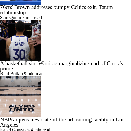
relationship
Sam Quinn
7 min read
A basketball sin: Warriors marginalizing end of Curry's
prime
Brad Botkin
9 min read
NBPA opens new state-of-the-art training facility in Los
Angeles
Isabel Gonzalez
4 min read