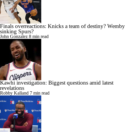
Finals overreactions: Knicks a team of destiny? Wemby
sinking Spurs?
John Gonzalez
8 min read
Kawhi investigation: Biggest questions amid latest
revelations
Robby Kalland
7 min read
76ers' Brown addresses bumpy Celtics exit, Tatum