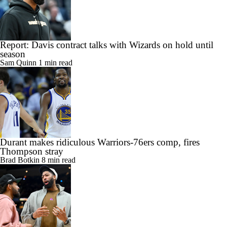
Report: Davis contract talks with Wizards on hold until
season
Sam Quinn
1 min read
Durant makes ridiculous Warriors-76ers comp, fires
Thompson stray
Brad Botkin
8 min read
Why the Anthony Davis contract decision is massive for