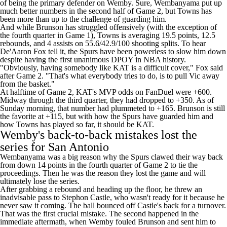
of being the primary defender on Wemby. Sure, Wembanyama put up
much better numbers in the second half of Game 2, but Towns has
been more than up to the challenge of guarding him.
And while Brunson has struggled offensively (with the exception of
the fourth quarter in Game 1), Towns is averaging 19.5 points, 12.5
rebounds, and 4 assists on 55.6/42.9/100 shooting splits. To hear
De'Aaron Fox
tell it, the Spurs have been powerless to slow him down
despite having the first unanimous DPOY in NBA history.
"Obviously, having somebody like KAT is a difficult cover," Fox
said
after Game 2. "That's what everybody tries to do, is to pull Vic away
from the basket."
At halftime of Game 2, KAT's MVP odds on
FanDuel
were +600.
Midway through the third quarter, they had dropped to +350. As of
Sunday morning, that number had plummeted to +165. Brunson is still
the favorite at +115, but with how the Spurs have guarded him and
how Towns has played so far, it should be KAT.
Wemby's back-to-back mistakes lost the
series for San Antonio
Wembanyama was a big reason why the Spurs clawed their way back
from down 14 points in the fourth quarter of Game 2 to tie the
proceedings. Then he was the reason they lost the game and will
ultimately lose the series.
After grabbing a rebound and heading up the floor, he threw an
inadvisable pass to
Stephon Castle
, who wasn't ready for it because he
never saw it coming. The ball bounced off Castle's back for a turnover.
That was the first crucial mistake. The second happened in the
immediate aftermath, when Wemby fouled Brunson and sent him to