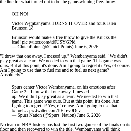
the line for what turned out to be the game-winning free-throw.
OH NO!
Victor Wembanyama TURNS IT OVER and fouls Jalen
Brunson 🤯
Brunson would make a free throw to give the Knicks the
lead!
pic.twitter.com/td6USYGPld
— ClutchPoints (@ClutchPoints)
June 6, 2026
"I threw that one away. I messed up," Wembanyama said. "We didn't
play great as a team. We needed to win that game. This game was
ours. But at this point, it's done. Am I going to regret it? Yes, of course.
Am I going to use that to fuel me and to fuel us next game?
Absolutely."
Spurs center Victor Wembanyama, on his emotions after
Game 2: “I threw that one away. I messed
up. We didn’t play great as a team. We needed to win that
game. This game was ours. But at this point, it’s done. Am
I going to regret it? Yes, of course. Am I going to use that
to fuel…
pic.twitter.com/fIETev0Dcv
— Spurs Nation (@Spurs_Nation)
June 6, 2026
No team in NBA history has lost the first two games of the finals on its
floor and then recovered to win the title. Wembanyama will think
about how that went sideways for a long time.