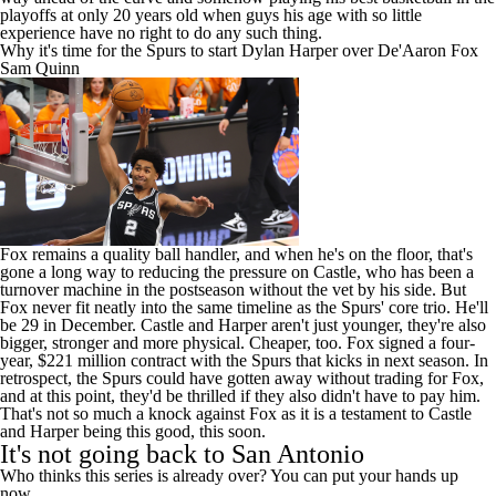
Why it's time for the Spurs to start Dylan Harper over De'Aaron Fox
Sam Quinn
Fox remains a quality ball handler, and when he's on the floor, that's
gone a long way to reducing the pressure on Castle, who has been a
turnover machine in the postseason without the vet by his side. But
Fox never fit neatly into the same timeline as the Spurs' core trio. He'll
be 29 in December. Castle and Harper aren't just younger, they're also
bigger, stronger and more physical. Cheaper, too. Fox signed a four-
year, $221 million contract with the Spurs that kicks in next season. In
retrospect, the Spurs could have gotten away without trading for Fox,
and at this point, they'd be thrilled if they also didn't have to pay him.
That's not so much a knock against Fox as it is a testament to Castle
and Harper being this good, this soon.
It's not going back to San Antonio
Who thinks this series is already over? You can put your hands up
now.
Add CBS Sports on Google