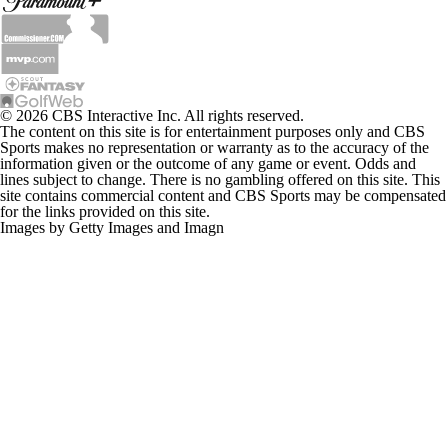
© 2026 CBS Interactive Inc. All rights reserved.
The content on this site is for entertainment purposes only and CBS
Sports makes no representation or warranty as to the accuracy of the
information given or the outcome of any game or event. Odds and
lines subject to change. There is no gambling offered on this site. This
site contains commercial content and CBS Sports may be compensated
for the links provided on this site.
Images by Getty Images and Imagn