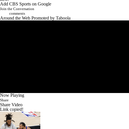
Join the Conversation
comments
Around the Web
Promoted by Taboola
Now Playing
Share
Share Video
Link copied!