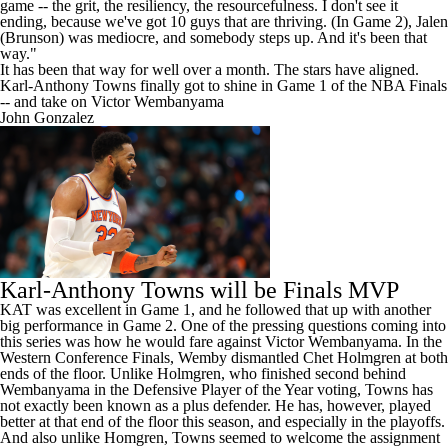
game -- the grit, the resiliency, the resourcefulness. I don't see it
ending, because we've got 10 guys that are thriving. (In Game 2), Jalen
(Brunson) was mediocre, and somebody steps up. And it's been that
way."
It has been that way for well over a month. The stars have aligned.
Karl-Anthony Towns finally got to shine in Game 1 of the NBA Finals
-- and take on Victor Wembanyama
John Gonzalez
Karl-Anthony Towns will be Finals MVP
KAT was excellent in Game 1
, and he followed that up with another
big performance in Game 2. One of the pressing questions coming into
this series was how he would fare against
Victor Wembanyama
. In the
Western Conference Finals, Wemby dismantled
Chet Holmgren
at both
ends of the floor. Unlike Holmgren, who finished second behind
Wembanyama in the Defensive Player of the Year voting, Towns has
not exactly been known as a plus defender. He has, however, played
better at that end of the floor this season, and especially in the playoffs.
And also unlike Homgren, Towns seemed to welcome the assignment