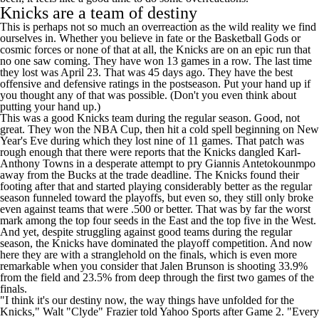
Knicks are a team of destiny
This is perhaps not so much an overreaction as the wild reality we find
ourselves in. Whether you believe in fate or the Basketball Gods or
cosmic forces or none of that at all, the Knicks are on an epic run that
no one saw coming. They have won 13 games in a row. The last time
they lost was April 23. That was 45 days ago. They have the best
offensive and defensive ratings in the postseason. Put your hand up if
you thought any of that was possible. (Don't you even think about
putting your hand up.)
This was a good Knicks team during the regular season. Good, not
great. They won the NBA Cup, then hit a cold spell beginning on New
Year's Eve during which they lost nine of 11 games. That patch was
rough enough that there were reports that the Knicks dangled
Karl-
Anthony Towns
in a desperate attempt to pry
Giannis Antetokounmpo
away from the
Bucks
at the trade deadline. The Knicks found their
footing after that and started playing considerably better as the regular
season funneled toward the playoffs, but even so, they still only broke
even against teams that were .500 or better. That was by far the worst
mark among the top four seeds in the East and the top five in the West.
And yet, despite struggling against good teams during the regular
season, the Knicks have dominated the playoff competition. And now
here they are with a stranglehold on the finals, which is even more
remarkable when you consider that
Jalen Brunson
is shooting 33.9%
from the field and 23.5% from deep through the first two games of the
finals.
"I think it's our destiny now, the way things have unfolded for the
Knicks," Walt "Clyde" Frazier told
Yahoo Sports
after Game 2. "Every