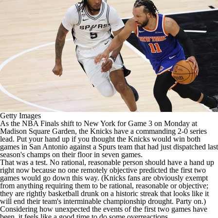
Getty Images
As the
NBA
Finals shift to New York for Game 3 on Monday at
Madison Square Garden, the
Knicks
have a commanding 2-0 series
lead. Put your hand up if you thought the Knicks would win both
games in San Antonio against a
Spurs
team that had just dispatched last
season's champs on their floor in seven games.
That was a test. No rational, reasonable person should have a hand up
right now because no one remotely objective predicted the first two
games would go down this way. (Knicks fans are obviously exempt
from anything requiring them to be rational, reasonable or objective;
they are rightly basketball drunk on a historic streak that looks like it
will end their team's interminable championship drought. Party on.)
Considering how unexpected the events of the first two games have
been, it feels like a good time to do some overreactions.