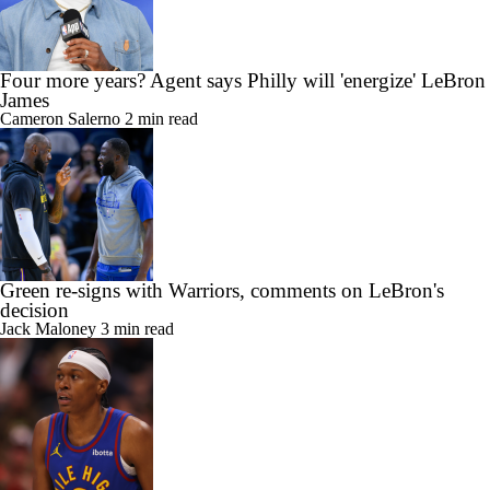
Four more years? Agent says Philly will 'energize' LeBron
James
Cameron Salerno
2 min read
Green re-signs with Warriors, comments on LeBron's
decision
Jack Maloney
3 min read