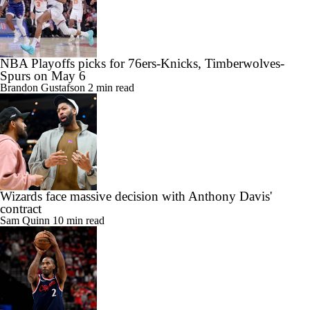
NBA Playoffs picks for 76ers-Knicks, Timberwolves-
Spurs on May 6
Brandon Gustafson
2 min read
Wizards face massive decision with Anthony Davis'
contract
Sam Quinn
10 min read