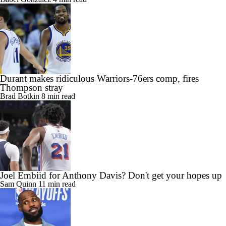
Durant makes ridiculous Warriors-76ers comp, fires
Thompson stray
Brad Botkin
8 min read
Joel Embiid for Anthony Davis? Don't get your hopes up
Sam Quinn
11 min read