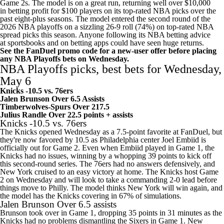
Game 2s. The model is on a great run, returning well over $10,000
in
betting
profit for $100 players on its top-rated
NBA picks
over the
past eight-plus seasons. The model entered the second round of the
2026 NBA playoffs on a sizzling 26-9 roll (74%) on top-rated NBA
spread picks this season. Anyone following its
NBA betting
advice
at
sportsbooks
and on
betting apps
could have seen huge returns.
See the
FanDuel promo code
for a new-user offer before placing
any NBA Playoffs bets on Wednesday.
NBA Playoffs picks, best bets for Wednesday,
May 6
Knicks -10.5 vs. 76ers
Jalen Brunson Over 6.5 Assists
Timberwolves-Spurs Over 217.5
Julius Randle
Over 22.5 points + assists
Knicks -10.5 vs. 76ers
The Knicks opened Wednesday as a 7.5-point favorite at FanDuel, but
they're now favored by 10.5 as Philadelphia center Joel Embiid is
officially out for Game 2. Even when Embiid played in Game 1, the
Knicks had no issues, winning by a whopping 39 points to kick off
this second-round series. The 76ers had no answers defensively, and
New York cruised to an easy victory at home. The Knicks host Game
2 on Wednesday and will look to take a commanding 2-0 lead before
things move to Philly. The model thinks New York will win again, and
the model has the Knicks
covering in 67% of simulations
.
Jalen Brunson Over 6.5 assists
Brunson took over in Game 1, dropping 35 points in 31 minutes as the
Knicks had no problems dismantling the Sixers in Game 1. New