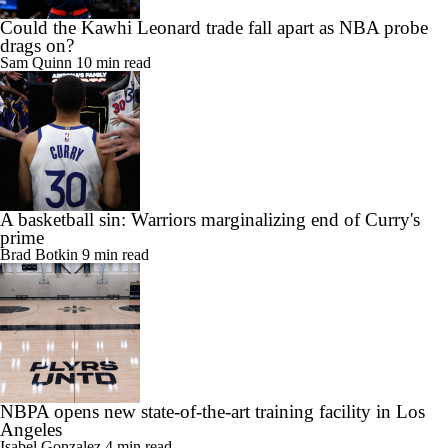
Could the Kawhi Leonard trade fall apart as NBA probe
drags on?
Sam Quinn
10 min read
A basketball sin: Warriors marginalizing end of Curry's
prime
Brad Botkin
9 min read
NBPA opens new state-of-the-art training facility in Los
Angeles
Isabel Gonzalez
4 min read