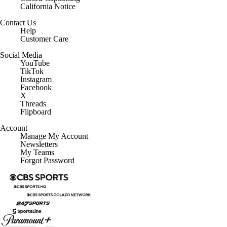
California Notice
Contact Us
Help
Customer Care
Social Media
YouTube
TikTok
Instagram
Facebook
X
Threads
Flipboard
Account
Manage My Account
Newsletters
My Teams
Forgot Password