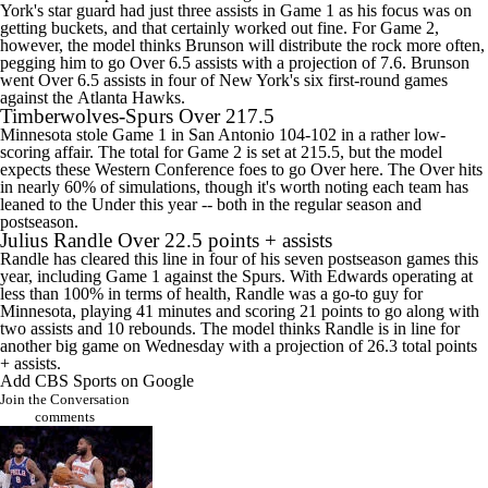
York's star guard had just three assists in Game 1 as his focus was on
getting buckets, and that certainly worked out fine. For Game 2,
however, the model thinks Brunson will distribute the rock more often,
pegging him to go
Over 6.5 assists with a projection of 7.6
. Brunson
went Over 6.5 assists in four of New York's six first-round games
against the
Atlanta Hawks
.
Timberwolves-Spurs Over 217.5
Minnesota stole Game 1 in San Antonio 104-102 in a rather low-
scoring affair. The total for Game 2 is set at 215.5, but the model
expects these Western Conference foes to go Over here.
The Over hits
in nearly 60% of simulations
, though it's worth noting each team has
leaned to the Under this year -- both in the regular season and
postseason.
Julius Randle Over 22.5 points + assists
Randle has cleared this line in four of his seven postseason games this
year, including Game 1 against the Spurs. With Edwards operating at
less than 100% in terms of health, Randle was a go-to guy for
Minnesota, playing 41 minutes and scoring 21 points to go along with
two assists and 10 rebounds. The model thinks Randle is in line for
another big game on Wednesday with
a projection of 26.3 total points
+ assists
.
Add CBS Sports on Google
Join the Conversation
comments