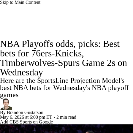
Skip to Main Content
NBA News
Scores
Schedule
NBA Playoffs odds, picks: Best
Standings
Stats
Teams
Expert Picks
bets for 76ers-Knicks,
Timberwolves-Spurs Game 2s on
Odds
Picks
Props
NBA Draft
Wednesday
Video
Injuries
Transactions
Players
Here are the SportsLine Projection Model's
best NBA bets for Wednesday's NBA playoff
Power Rankings
NBA Betting
games
NBA Shop
By
Brandon Gustafson
May 6, 2026
at 6:00 pm ET
•
2 min read
Add CBS Sports on Google