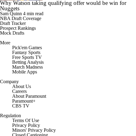
Why Watson taking qualifying offer would be win for
Nuggets
Sam Quinn
4 min read
NBA Draft Coverage
Draft Tracker
Prospect Rankings
Mock Drafts
More
Pick'em Games
Fantasy Sports
Free Sports TV
Betting Analysis
March Madness
Mobile Apps
Company
About Us
Careers
About Paramount
Paramount+
CBS TV
Regulation
Terms Of Use
Privacy Policy
Minors' Privacy Policy
Closed Captioning