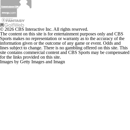
© 2026 CBS Interactive Inc. All rights reserved.
The content on this site is for entertainment purposes only and CBS
Sports makes no representation or warranty as to the accuracy of the
information given or the outcome of any game or event. Odds and
lines subject to change. There is no gambling offered on this site. This
site contains commercial content and CBS Sports may be compensated
for the links provided on this site.
Images by Getty Images and Imagn