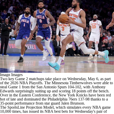
Imagn Images
Two key Game 2 matchups take place on Wednesday, May 6, as part
of the 2026
NBA
Playoffs. The
Minnesota Timberwolves
were able to
steal Game 1 from the
San Antonio Spurs
104-102, with
Anthony
Edwards
surprisingly suiting up and scoring 18 points off the bench.
Over in the Eastern Conference, the
New York Knicks
have been red
hot of late and dominated the
Philadelphia 76ers
137-98 thanks to a
35-point performance from star guard
Jalen Brunson
.
The SportsLine Projection Model, which simulates every NBA game
10,000 times, has issued its NBA best bets for Wednesday's pair of