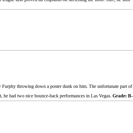
y Furphy
throwing down a poster dunk on him. The unfortunate part of
ebut, he had two nice bounce-back performances in Las Vegas.
Grade: B-