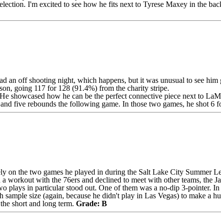
election. I'm excited to see how he fits next to
Tyrese Maxey
in the back
an off shooting night, which happens, but it was unusual to see him g
ason, going 117 for 128 (91.4%) from the charity stripe.
. He showcased how he can be the perfect connective piece next to
LaMe
s and five rebounds the following game. In those two games, he shot 6 f
olely on the two games he played in during the Salt Lake City Summer Le
ed a workout with the 76ers and declined to meet with other teams, the J
wo plays in particular stood out. One of them was a no-dip 3-pointer. I
sample size (again, because he didn't play in Las Vegas) to make a huge
h the short and long term.
Grade: B