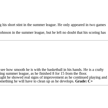
ng his short stint in the summer league. He only appeared in two games
ohnson in the summer league, but he left no doubt that his scoring has
 see how smooth he is with the basketball in his hands. He is a crafty
ing summer league, as he finished 8 for 15 from the floor.
 thought he showed real signs of improvement as he continued playing and
 something he will have to clean up as he develops.
Grade: C+