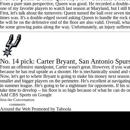
From a pure stats perspective, Queen was good. He recorded a double-
one of my favorite players to watch last season at Maryland, but I stil
First, let's talk about the turnovers: Queen turned the ball over seven t
times was. It's a double-edged sword asking Queen to handle the rock mo
he will be on the defensive end of the floor are also valid. Overall, w
be some growing pains along the way. Unfortunately, an injury suffered
No. 14 pick:
Carter Bryant
, San Antonio Spur
From an offensive standpoint, Carter wasn't great. However, if you watc
because he has real upside as a shooter. He is mechanically sound and 
Now, let's get to where Bryant is going to make his money next season an
smaller and bigger players on the perimeter. He's excellent at navigating
in summer league. He's going to be a nightmare for opponents. If his sc
take time to develop -- his floor is so high because of what he can do 
Add CBS Sports on Google
Join the Conversation
comments
Around the Web
Promoted by Taboola