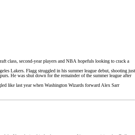
aft class, second-year players and
NBA
hopefuls looking to crack a
geles Lakers
. Flagg struggled in his summer league debut, shooting just
purs
. He was shut down for the remainder of the summer league after
gled like last year when
Washington Wizards
forward
Alex Sarr