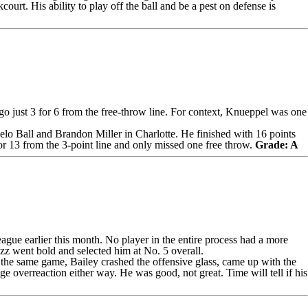
court. His ability to play off the ball and be a pest on defense is
o just 3 for 6 from the free-throw line. For context, Knueppel was one
lo Ball
and
Brandon Miller
in Charlotte. He finished with 16 points
or 13 from the 3-point line and only missed one free throw.
Grade: A
ague earlier this month. No player in the entire process had a more
azz went bold and selected him at No. 5 overall.
n the same game, Bailey crashed the offensive glass, came up with the
 overreaction either way. He was good, not great. Time will tell if his