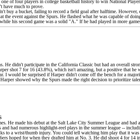
 of four players in college basketball history to win National Player o
't have much to prove.
dn't buy a bucket, failing to record a field goal after halftime. However
 at the event against the Spurs. He flashed what he was capable of doing
e, while his second game was a solid "A." If he had played in more gam
He didn't participate in the California Classic but had an overall strong
arper shot 7 for 16 (43.8%), which isn't amazing, but a positive that he 
. I would be surprised if Harper didn't come off the bench for a majori
, Harper showed why the Spurs made the right decision to prioritize talen
s
mes. He made his debut at the Salt Lake City Summer League and had a
ss and had numerous highlight-reel plays in the summer league -- includi
o a wrist/thumb injury. You could tell watching him play that it was sti
76ers hoped for when they drafted him at No. 3. He did shoot 4 for 14 i