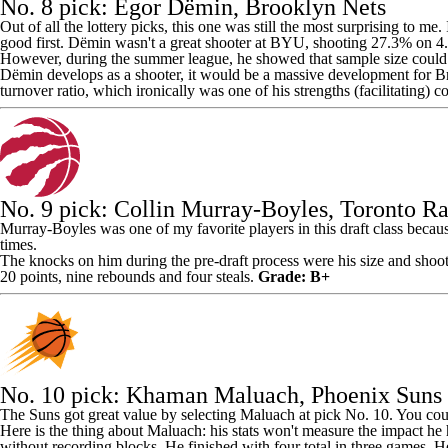
No. 8 pick: Egor Dёmin,
Brooklyn Nets
Out of all the lottery picks, this one was still the most surprising to me
good first. Dёmin wasn't a great shooter at BYU, shooting 27.3% on 4
However, during the summer league, he showed that sample size could b
Dёmin develops as a shooter, it would be a massive development for Bro
turnover ratio, which ironically was one of his strengths (facilitating) 
No. 9 pick:
Collin Murray-Boyles
,
Toronto Ra
Murray-Boyles was one of my favorite players in this draft class because 
times.
The knocks on him during the pre-draft process were his size and shoo
20 points, nine rebounds and four steals.
Grade: B+
No. 10 pick:
Khaman Maluach
,
Phoenix Suns
The Suns got great value by selecting Maluach at pick No. 10. You cou
Here is the thing about Maluach: his stats won't measure the impact he
without recording blocks. He finished with four total in three games. H