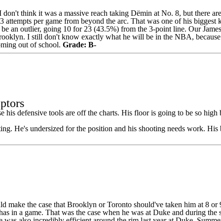
. I don't think it was a massive reach taking Dёmin at No. 8, but there ar
.3 attempts per game from beyond the arc. That was one of his biggest
e an outlier, going 10 for 23 (43.5%) from the 3-point line.
Our James
oklyn. I still don't know exactly what he will be in the
NBA
, because
coming out of school.
Grade: B-
ptors
his defensive tools are off the charts. His floor is going to be so high 
ting. He's undersized for the position and his shooting needs work. Hi
ld make the case that Brooklyn or Toronto should've taken him at 8 or 
 has in a game. That was the case when he was at Duke and during the s
e was also incredibly efficient around the rim last year at Duke. Summer