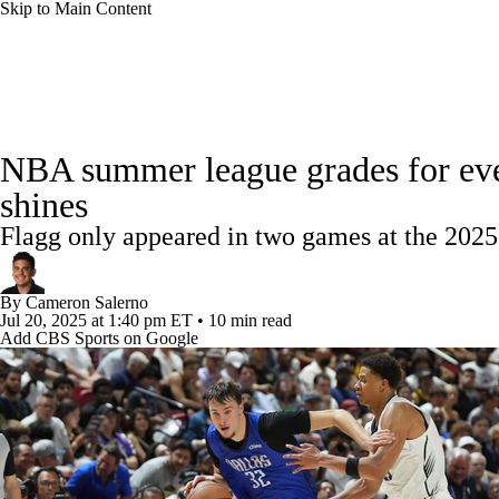
Skip to Main Content
NFL
NCAA FB
Golf
MLB
UFC
NB
NBA News
Scores
Schedule
Standings
Stats
WNBA
NCAA BB
NCAA WBB
NHL
NBA summer league grades for every
Injuries
Transactions
Players
Power Rankings
NB
shines
Champions League
WWE
Boxing
NASCA
Flagg only appeared in two games at the 20
Motor Sports
NWSL
Tennis
BIG3
Olymp
By
Cameron Salerno
Jul 20, 2025
at 1:40 pm ET
•
10 min read
Add CBS Sports on Google
Podcasts
Prediction
Shop
PBR
ML
3ICE
Play Golf