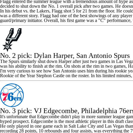
Flagg entered the summer league with a tremendous amount of hype as one
decided to shut down the No. 1 overall pick
after two games
. He doesn
In his debut vs. the Lakers, Flagg shot 5 for 21 from the floor. He coul
was a different story. Flagg had one of the best showings of any player
guard/primary initiator. Overall, his first game was a "C" performanc
No. 2 pick:
Dylan Harper
, San Antonio Spurs
The Spurs similarly shut down Harper after just two games in Las Vegas. 
was his ability to finish at the rim. On shots at the rim in two games, H
I'm very curious to see how San Antonio uses him during his rookie year
Rookie of the Year
Stephon Castle
on the roster. In his limited minutes
No. 3 pick:
VJ Edgecombe
,
Philadelphia 76er
It's unfortunate that Edgecombe didn't play in more summer league ga
hyped prospect. Edgecombe is the most athletic player in this draft cla
He only played in one game each in Salt Lake City and Las Vegas thanks t
recording 28 points, 10 rebounds and four assists, was everything the 