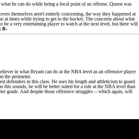
what he can do while being a focal point of an offense. Queen was
novers themselves aren't entirely concerning, the way they happened at
e at times while trying to get to the bucket. The concerns about what
e a very entertaining player to watch at the next level, but there will
: B-
believer in what Bryant can do at the NBA level as an offensive player
m the perimeter.
st defenders in this class. He uses his length and athleticism to guard
s this sounds, he will be better suited for a role at the NBA level than
her grade. And despite those offensive struggles -- which again, will