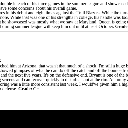
double in each of his three games in the summer league and showcased 
l have some concerns about his overall game.
imes in his debut and eight times against the
Trail Blazers
. While the tur
re. While that was one of his strengths in college, his handle was loos
hat he showcased was mostly what we saw at Maryland. Queen is going to b
 during summer league will keep him out until at least October.
Grade
s
hed him at Arizona, that wasn't that much of a shock. I'm still a huge 
showed glimpses of what he can do off the catch and off the bounce fro
d the next five years. It's on the defensive end. Bryant is one of the be
 screens and can recover quickly to disturb a shot at the rim. As funny a
oring was a little more consistent last week, I would've given him a hig
on defense.
Grade: C+