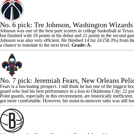
No. 6 pick:
Tre Johnson
, Washington Wizards
Johnson was one of the best pure scorers in college basketball at Texa
but finished with 18 points in his debut and 21 points in the second ga
Johnson was also very efficient. He finished 14 for 24 (58.3%) from the
a chance to translate to the next level.
Grade: A-
No. 7 pick:
Jeremiah Fears
,
New Orleans Peli
Fears is a fascinating prospect. I still think he has one of the biggest
guard who had his best performance in a loss to Oklahoma City: 22 point
Point guards, especially in this environment, are historically inefficie
got more comfortable. However, his assist-to-turnover ratio was still b