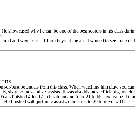
s. He showcased why he can be one of the best scorers in his class duri
me.
 field and went 5 for 11 from beyond the arc. I wanted to see more of J
cans
 boom-or-bust potentials from this class. When watching him play, you can
s, six rebounds and six assists. It was also his most efficient game dur
nt. Fears finished 4 for 12 in his debut and 5 for 21 in his next game. I
ad. He finished with just nine assists, compared to 20 turnovers. That's