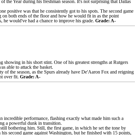
f the Year during his freshman season. It's not surprising that Dallas
, one positive was that he consistently got to his spots. The second game
 on both ends of the floor and how he would fit in as the point
es, he would've had a chance to improve his grade.
Grade: A-
 showing in his short stint. One of his greatest strengths at Rutgers
was able to attack the basket.
ty of the season, as the Spurs already have
De'Aaron Fox
and reigning
t over fit.
Grade: A-
n incredible performance, flashing exactly what made him such a
ng a powerful dunk in transition.
ll bothering him. Still, the first game, in which he set the tone by
n his second game against Washington, but he finished with 15 points,