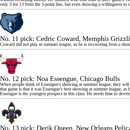
only 3 for 13 from the 3-point line, but even showing a willingness to st
No. 11 pick:
Cedric Coward
,
Memphis Grizzli
Coward did not play in summer league, as he is recovering from a shou
No. 12 pick:
Noa Essengue
,
Chicago Bulls
When people think of Essengue's showing at summer league, they will
that game is that it was Essengue's best showing at summer league, as 
Essengue is the youngest prospect in this class. He needs time to deve
No. 13 pick:
Derik Queen
, New Orleans Pelic