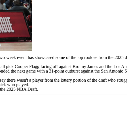
o-week event has showcased some of the top rookies from the 2025 dr
rall pick
Cooper Flagg
facing off against
Bronny James
and the
Los An
onded the next game with a 31-point outburst against the
San Antonio S
y there wasn't a player from the lottery portion of the draft who strug
 pick who played.
m the 2025
NBA Draft
.