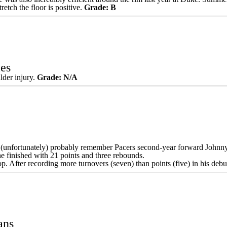
retch the floor is positive.
Grade: B
es
lder injury.
Grade: N/A
 (unfortunately) probably remember
Pacers
second-year forward
Johnn
he finished with 21 points and three rebounds.
lop. After recording more turnovers (seven) than points (five) in his d
ans