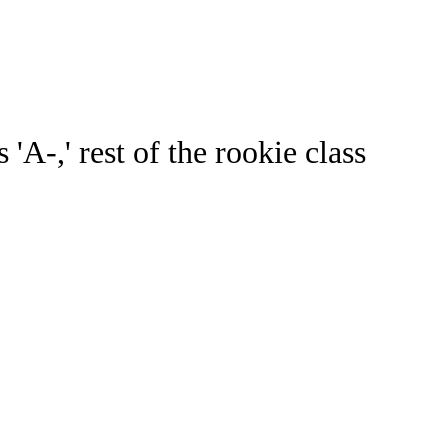
Watch
Fantasy
Betting
ideo
A-,' rest of the rookie class