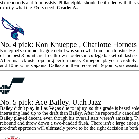
six rebounds and four assists. Philadelphia should be thrilled with this s
exactly what the 76ers need.
Grade: A-
No. 4 pick:
Kon Knueppel
,
Charlotte Hornets
Knueppel's summer league debut was somewhat uncharacteristic. He had 
of the best 3-point and free throw shooters in college basketball last se
After his lackluster opening performance, Knueppel played incredibly
and 10 rebounds against Dallas and then recorded 19 points, six assist
No. 5 pick:
Ace Bailey
,
Utah Jazz
Bailey didn't play in Las Vegas due to injury, so this grade is based s
interesting lead-up to the draft than Bailey. After he reportedly cancel
Bailey played decent, even though his overall stats weren't amazing. T
rebound and threw down a two-handed flush. There isn't a large enough 
pre-draft approach will ultimately prove to be the right decision in bot