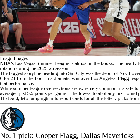
Imagn Images
NBA's
Las Vegas Summer League is almost in the books. The nearly tw
rotation during the 2025-26 season.
The biggest storyline heading into Sin City was the debut of No. 1 ove
6 for 21 from the floor in a dramatic win over Los Angeles. Flagg resp
that performance.
While summer league overreactions are extremely common, it's safe to sa
averaged just 5.5 points per game -- the lowest total of any first-round
That said, let's jump right into report cards for all the lottery picks fro
No. 1 pick: Cooper Flagg,
Dallas Mavericks