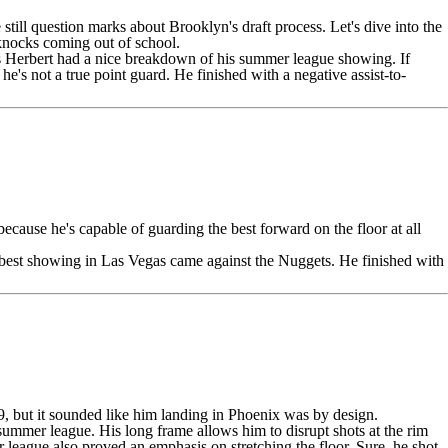
e still question marks about Brooklyn's draft process. Let's dive into the
 knocks coming out of school.
 Herbert had a nice breakdown of his summer league showing.
If
 he's not a true point guard. He finished with a negative assist-to-
because he's capable of guarding the best forward on the floor at all
s best showing in Las Vegas came against the
Nuggets
. He finished with
9, but it sounded like him landing in Phoenix was by design.
ummer league. His long frame allows him to disrupt shots at the rim
 league also proved an emphasis on stretching the floor. Sure, he shot