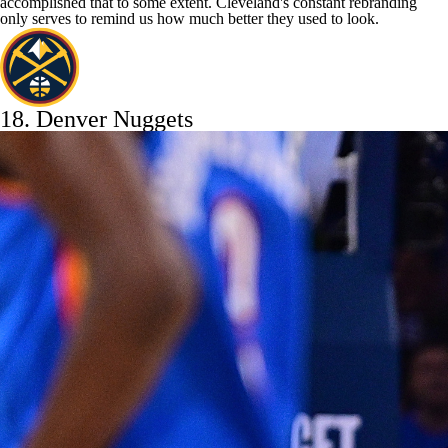
accomplished that to some extent. Cleveland's constant rebranding
only serves to remind us how much better they used to look.
18.
Denver Nuggets