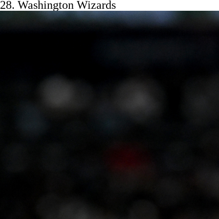
28.
Washington Wizards