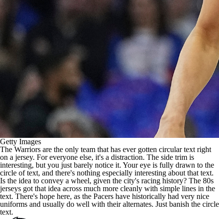
Getty Images
The
Warriors
are the only team that has ever gotten circular text right
on a jersey. For everyone else, it's a distraction. The side trim is
interesting, but you just barely notice it. Your eye is fully drawn to the
circle of text, and there's nothing especially interesting about that text.
Is the idea to convey a wheel, given the city's racing history? The 80s
jerseys got that idea across much more cleanly with
simple lines in the
text
. There's hope here, as the Pacers have historically had very nice
uniforms and usually do well with their alternates. Just banish the circle
text.