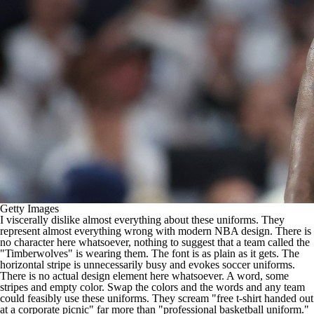
Getty Images
I viscerally dislike almost everything about these uniforms. They
represent almost everything wrong with modern
NBA
design. There is
no character here whatsoever, nothing to suggest that a team called the
"Timberwolves" is wearing them. The font is as plain as it gets. The
horizontal stripe is unnecessarily busy and evokes soccer uniforms.
There is no actual design element here whatsoever. A word, some
stripes and empty color. Swap the colors and the words and any team
could feasibly use these uniforms. They scream "free t-shirt handed out
at a corporate picnic" far more than "professional basketball uniform."