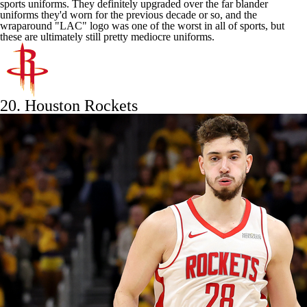
sports uniforms. They definitely upgraded over the far blander
uniforms they'd worn for the previous decade or so, and the
wraparound "LAC" logo was one of the worst in all of sports, but
these are ultimately still pretty mediocre uniforms.
20.
Houston Rockets