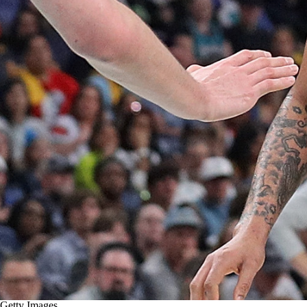
Getty Images