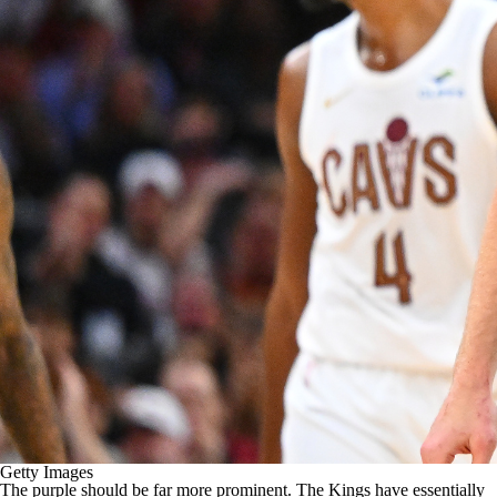
Getty Images
The purple should be far more prominent. The Kings have essentially