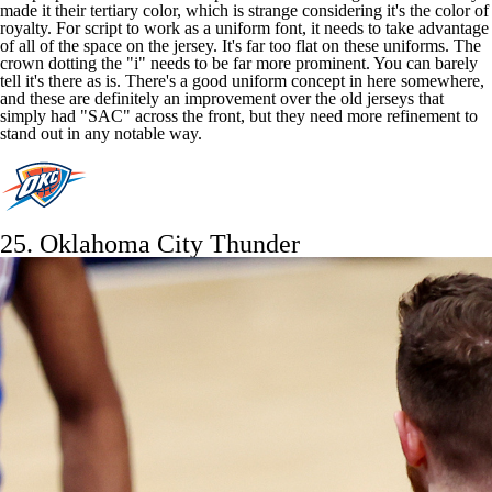
made it their tertiary color, which is strange considering it's the color of
royalty. For script to work as a uniform font, it needs to take advantage
of all of the space on the jersey. It's far too flat on these uniforms. The
crown dotting the "i" needs to be far more prominent. You can barely
tell it's there as is. There's a good uniform concept in here somewhere,
and these are definitely an improvement over the old jerseys that
simply had "SAC" across the front, but they need more refinement to
stand out in any notable way.
25.
Oklahoma City Thunder