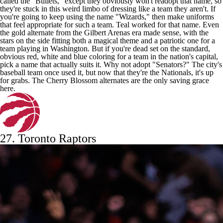
called the "Bullets," except they obviously won't readopt that name, so
they're stuck in this weird limbo of dressing like a team they aren't. If
you're going to keep using the name "Wizards," then make uniforms
that feel appropriate for such a team. Teal worked for that name. Even
the gold alternate from the Gilbert Arenas era made sense, with the
stars on the side fitting both a magical theme and a patriotic one for a
team playing in Washington. But if you're dead set on the standard,
obvious red, white and blue coloring for a team in the nation's capital,
pick a name that actually suits it. Why not adopt "Senators?" The city's
baseball team once used it, but now that they're the Nationals, it's up
for grabs. The Cherry Blossom alternates are the only saving grace
here.
27.
Toronto Raptors