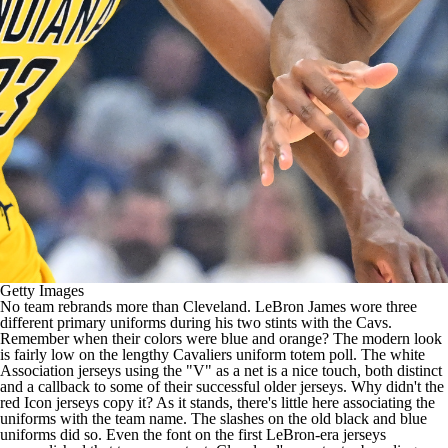
Getty Images
No team rebrands more than Cleveland.
LeBron James
wore three
different primary uniforms during his two stints with the Cavs.
Remember when their colors were blue and orange? The modern look
is fairly low on the lengthy Cavaliers uniform totem poll. The white
Association jerseys using the "V" as a net is a nice touch, both distinct
and a callback to some of their successful older jerseys. Why didn't the
red Icon jerseys copy it? As it stands, there's little here associating the
uniforms with the team name. The slashes on the old black and blue
uniforms did so. Even the font on the first LeBron-era jerseys