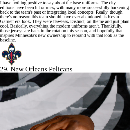
I have nothing positive to say about the base uniforms. The city
editions have been hit or miss, with many more successfully harkening
back to the team's past or integrating local concepts. Really, though,
there's no reason this team should have ever abandoned its Kevin
Garnett-era look. They were flawless. Distinct, on-theme and just plain
cool. Basically, everything the modern uniforms aren't. Thankfully,
those jerseys are back in the rotation this season, and hopefully that
inspires Minnesota's new ownership to rebrand with that look as the
baseline.
29.
New Orleans Pelicans