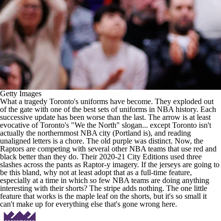
Getty Images
What a tragedy Toronto's uniforms have become. They exploded out
of the gate with one of the best sets of uniforms in
NBA
history. Each
successive update has been worse than the last. The arrow is at least
evocative of Toronto's "We the North" slogan... except Toronto isn't
actually the northernmost
NBA
city (Portland is), and reading
unaligned letters is a chore. The old purple was distinct. Now, the
Raptors are competing with several other
NBA teams
that use red and
black better than they do. Their 2020-21 City Editions used three
slashes across the pants as Raptor-y imagery. If the jerseys are going to
be this bland, why not at least adopt that as a full-time feature,
especially at a time in which so few
NBA teams
are doing anything
interesting with their shorts? The stripe adds nothing. The one little
feature that works is the maple leaf on the shorts, but it's so small it
can't make up for everything else that's gone wrong here.