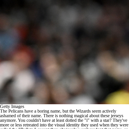
Getty Images
The Pelicans have a boring name, but the Wizards seem actively
ashamed of their name. There is nothing magical about these jerseys
anymore. You couldn't have at least dotted the "i" with a star? They've
more or less retreated into the visual identity they used when they were