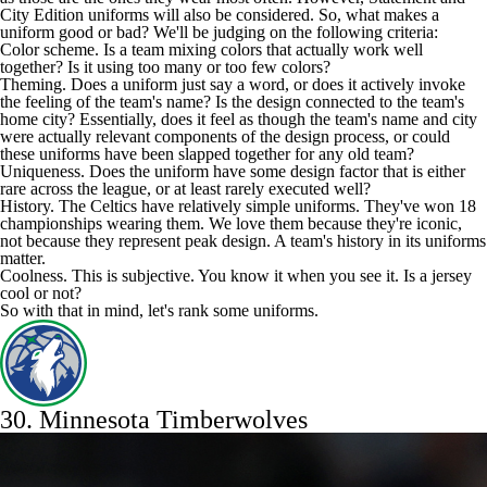
City Edition uniforms will also be considered. So, what makes a
uniform good or bad? We'll be judging on the following criteria:
Color scheme. Is a team mixing colors that actually work well
together? Is it using too many or too few colors?
Theming. Does a uniform just say a word, or does it actively invoke
the feeling of the team's name? Is the design connected to the team's
home city? Essentially, does it feel as though the team's name and city
were actually relevant components of the design process, or could
these uniforms have been slapped together for any old team?
Uniqueness. Does the uniform have some design factor that is either
rare across the league, or at least rarely executed well?
History. The
Celtics
have relatively simple uniforms. They've won 18
championships wearing them. We love them because they're iconic,
not because they represent peak design. A team's history in its uniforms
matter.
Coolness. This is subjective. You know it when you see it. Is a jersey
cool or not?
So with that in mind, let's rank some uniforms.
30.
Minnesota Timberwolves