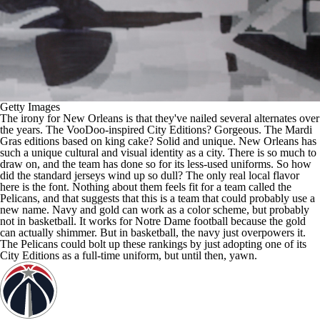
Getty Images
The irony for New Orleans is that they've nailed several alternates over
the years. The VooDoo-inspired City Editions? Gorgeous. The Mardi
Gras editions based on king cake? Solid and unique. New Orleans has
such a unique cultural and visual identity as a city. There is so much to
draw on, and the team has done so for its less-used uniforms. So how
did the standard jerseys wind up so dull? The only real local flavor
here is the font. Nothing about them feels fit for a team called the
Pelicans, and that suggests that this is a team that could probably use a
new name. Navy and gold can work as a color scheme, but probably
not in basketball. It works for Notre Dame football because the gold
can actually shimmer. But in basketball, the navy just overpowers it.
The Pelicans could bolt up these rankings by just adopting one of its
City Editions as a full-time uniform, but until then, yawn.