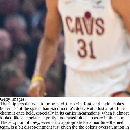
Getty Images
The Clippers did well to bring back the script font, and theirs makes
better use of the space than Sacramento's does. But it lost a lot of the
charm it once held, especially in its earlier incarnations, when it almost
looked like a shoelace, a pretty underused bit of imagery in the sport.
The adoption of navy, even if it's appropriate for a maritime-themed
team, is a bit disappointment just given the the color's oversaturation in