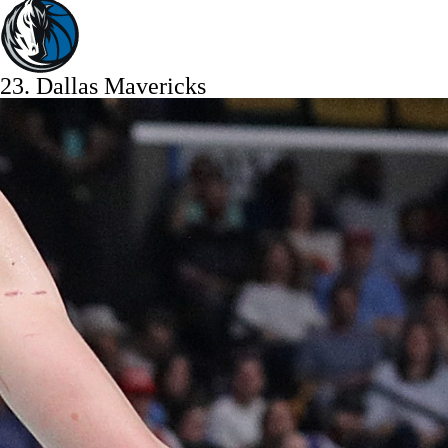
23.
Dallas Mavericks