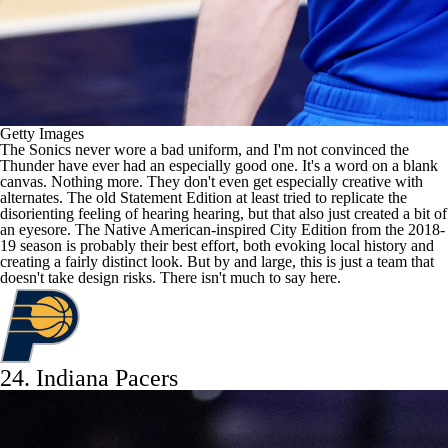
Getty Images
The Sonics never wore a bad uniform, and I'm not convinced the
Thunder have ever had an especially good one. It's a word on a blank
canvas. Nothing more. They don't even get especially creative with
alternates. The old Statement Edition at least tried to replicate the
disorienting feeling of hearing hearing, but that also just created a bit of
an eyesore. The Native American-inspired City Edition from the 2018-
19 season is probably their best effort, both evoking local history and
creating a fairly distinct look. But by and large, this is just a team that
doesn't take design risks. There isn't much to say here.
24.
Indiana Pacers