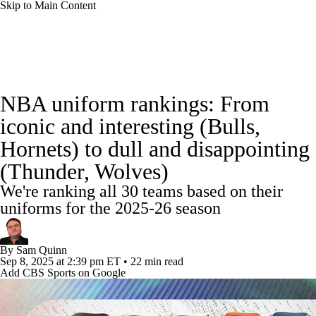
Skip to Main Content
NBA News
Scores
Schedule
NBA uniform rankings: From
Standings
Stats
Teams
Expert Picks
iconic and interesting (Bulls,
Hornets) to dull and disappointing
Odds
Picks
Props
NBA Draft
(Thunder, Wolves)
Video
Injuries
Transactions
Players
We're ranking all 30 teams based on their
uniforms for the 2025-26 season
Power Rankings
NBA Betting
By
Sam Quinn
NBA Shop
Sep 8, 2025
at 2:39 pm ET
•
22 min read
Add CBS Sports on Google