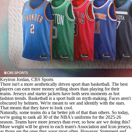
Keytron Jordan, CBS Sports
There isn't a more aesthetically driven sport than basketball. The best
players can earn more money selling shoes than playing for their
teams. Jerseys and starter jackets have both seen moments as hot
fashion trends. Basketball is a sport built on myth-making. Faces aren't
obscured by helmets. We're meant to see and identify with the stars.
That means that they have to look cool.
Naturally, some teams do a far better job of that than others. So today,
we're going to rank all 30 of the
NBA's
uniforms for the 2025-26
season. Teams have more jerseys than ever, so how are we doing this?
More weight will be given to each team's Association and Icon jerseys,
as those are the ones they wear most often. However, Statement and