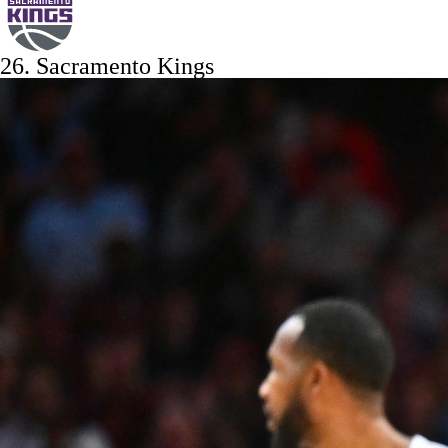
26.
Sacramento Kings