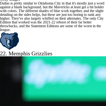
Dallas is pretty similar to Oklahoma City in that it's mostly just a word
against a blank background, but the Mavericks at least get a bit bolder
with colors. The different shades of blue work together, and the slight
detailing on the sides helps, but these are just too boring to rank any
higher. They've also largely whiffed on their alternates. The only City
Edition that worked was the 2021-22 reboot of their far better
throwbacks, and the Statement Editions are some of the worst in the
league.
22.
Memphis Grizzlies