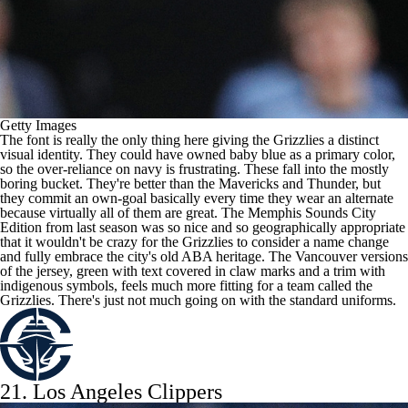
Getty Images
The font is really the only thing here giving the Grizzlies a distinct
visual identity. They could have owned baby blue as a primary color,
so the over-reliance on navy is frustrating. These fall into the mostly
boring bucket. They're better than the Mavericks and Thunder, but
they commit an own-goal basically every time they wear an alternate
because virtually all of them are great. The Memphis Sounds City
Edition from last season was so nice and so geographically appropriate
that it wouldn't be crazy for the Grizzlies to consider a name change
and fully embrace the city's old ABA heritage. The Vancouver versions
of the jersey, green with text covered in claw marks and a trim with
indigenous symbols, feels much more fitting for a team called the
Grizzlies. There's just not much going on with the standard uniforms.
21.
Los Angeles Clippers