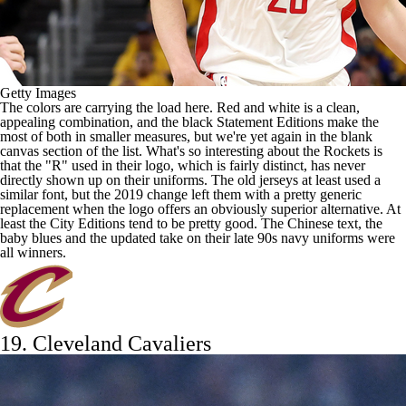
Getty Images
The colors are carrying the load here. Red and white is a clean,
appealing combination, and the black Statement Editions make the
most of both in smaller measures, but we're yet again in the blank
canvas section of the list. What's so interesting about the Rockets is
that the "R" used in their logo, which is fairly distinct, has never
directly shown up on their uniforms. The old jerseys at least used a
similar font, but the 2019 change left them with a pretty generic
replacement when the logo offers an obviously superior alternative. At
least the City Editions tend to be pretty good. The Chinese text, the
baby blues and the updated take on their late 90s navy uniforms were
all winners.
19.
Cleveland Cavaliers