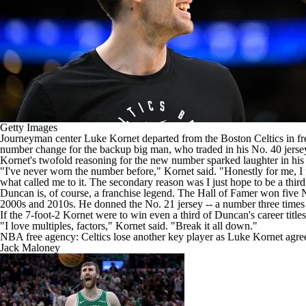
Getty Images
Journeyman center
Luke Kornet
departed from the
Boston Celtics
in fr
number change for the backup big man, who traded in his No. 40 jersey w
Kornet's twofold reasoning for the new number sparked laughter in his 
"I've never worn the number before,"
Kornet said
. "Honestly for me, I
what called me to it. The secondary reason was I just hope to be a thir
Duncan is, of course, a franchise legend. The Hall of Famer won five
2000s and 2010s. He donned the No. 21 jersey -- a number three times as 
If the 7-foot-2 Kornet were to win even a third of Duncan's career titl
"I love multiples, factors," Kornet said. "Break it all down."
NBA free agency: Celtics lose another key player as Luke Kornet agrees
Jack Maloney