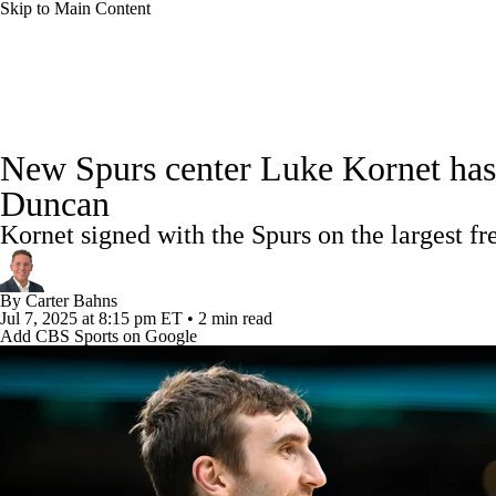
Skip to Main Content
NFL
NCAA FB
Golf
MLB
UFC
NB
NBA News
Scores
Schedule
Standings
Stats
WNBA
NCAA BB
NCAA WBB
NHL
New Spurs center Luke Kornet has a
Injuries
Transactions
Players
Power Rankings
NB
Duncan
Champions League
WWE
Boxing
NASCA
Kornet signed with the Spurs on the largest fr
Motor Sports
NWSL
Tennis
BIG3
Olymp
By
Carter Bahns
Jul 7, 2025
at 8:15 pm ET
•
2 min read
Add CBS Sports on Google
Podcasts
Prediction
Shop
PBR
ML
3ICE
Play Golf