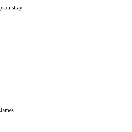
pson stray
 James