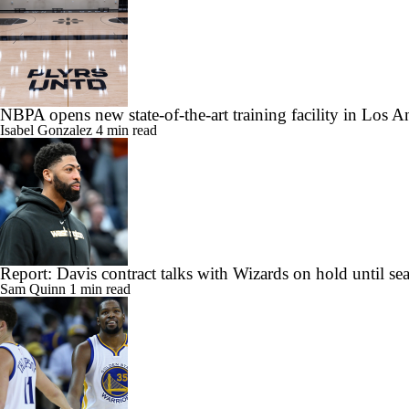
NBPA opens new state-of-the-art training facility in Los A
Isabel Gonzalez
4 min read
Report: Davis contract talks with Wizards on hold until se
Sam Quinn
1 min read