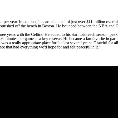
 per year. In contrast, he earned a total of just over $11 million over h
lourished off the bench in Boston. He bounced between the
NBA
and G 
hree years with the Celtics. He added to his start total each season, pea
8.6 minutes per game as a key reserve. He became a fan favorite in part
t was a really appropriate place for the last several years. Grateful for all
lace that had everything we'd hope for and felt peaceful in it."