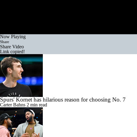
Now Playing
Share
Share Video
Link copied!
Spurs' Kornet has hilarious reason for choosing No. 7
Carter Bahns
2 min read