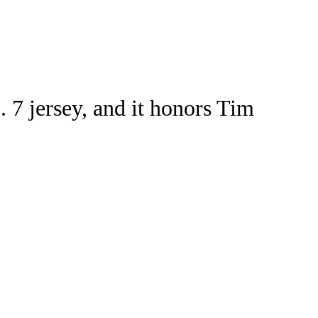
Watch
Fantasy
Betting
ideo
 7 jersey, and it honors Tim