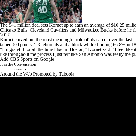
The $41 million deal sets Kornet up to earn an average of $10.25 million
Chicago Bulls
,
Cleveland Cavaliers
and
Milwaukee Bucks
before he f
2017.
Kornet carved out the most meaningful role of his career over the last t
tallied 6.0 points, 5.3 rebounds and a block while shooting 66.8% in 1
"I'm grateful for all the time I had in Boston," Kornet said. "I feel like i
like throughout the process I just felt like San Antonio was really the p
Add CBS Sports on Google
Join the Conversation
comments
Around the Web
Promoted by Taboola