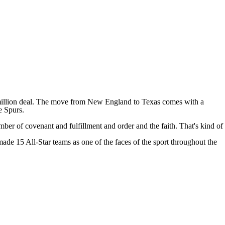
illion deal
. The move from New England to Texas comes with a
e Spurs.
umber of covenant and fulfillment and order and the faith. That's kind of
e 15 All-Star teams as one of the faces of the sport throughout the