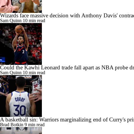
Wizards face massive decision with Anthony Davis' contra
Sam Quinn
10 min read
Could the Kawhi Leonard trade fall apart as NBA probe d
Sam Quinn
10 min read
A basketball sin: Warriors marginalizing end of Curry's pr
Brad Botkin
9 min read