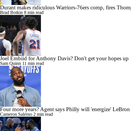
Durant makes ridiculous Warriors-76ers comp, fires Thom
Brad Botkin
8 min read
Joel Embiid for Anthony Davis? Don't get your hopes up
Sam Quinn
11 min read
Four more years? Agent says Philly will 'energize' LeBron
Cameron Salerno
2 min read