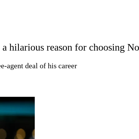
A
Soccer
Teams
Expert Picks
Odds
Picks
Props
NBA Draft
V
 hilarious reason for choosing No.
A Betting
NBA Shop
R
ee-agent deal of his career
ics
V