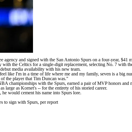
ee agency and signed with the
San Antonio Spurs
on a
four-year, $41 m
ith the Celtics for a single-digit replacement, selecting No. 7 with th
debut media availability with his new team.
 feel like I'm in a time of life where me and my family, seven is a big n
d of the player that Tim Duncan was."
NBA
championships with the Spurs, earned a pair of MVP honors and mad
large as Kornet's -- for the entirety of his storied career.
es, he would cement his name into Spurs lore.
 to sign with Spurs, per report