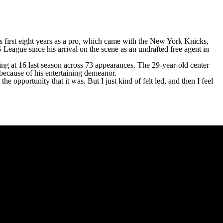
is first eight years as a pro, which came with the
New York Knicks
,
League since his arrival on the scene as an undrafted free agent in
king at 16 last season across 73 appearances. The 29-year-old center
 because of his entertaining demeanor.
 the opportunity that it was. But I just kind of felt led, and then I feel