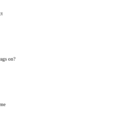
ct
rags on?
ime