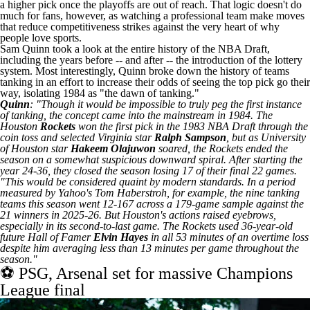
a higher pick once the playoffs are out of reach. That logic doesn't do
much for fans, however, as watching a professional team make moves
that reduce competitiveness strikes against the very heart of why
people love sports.
Sam Quinn took a look at the entire history of the NBA Draft
,
including the years before -- and after -- the introduction of the lottery
system. Most interestingly, Quinn broke down the history of teams
tanking in an effort to increase their odds of seeing the top pick go their
way, isolating 1984 as "the dawn of tanking."
Quinn
: "Though it would be impossible to truly peg the first instance
of tanking, the concept came into the mainstream in 1984. The
Houston
Rockets
won the first pick in the 1983 NBA Draft through the
coin toss and selected Virginia star
Ralph Sampson
, but as University
of Houston star
Hakeem Olajuwon
soared, the Rockets ended the
season on a somewhat suspicious downward spiral. After starting the
year 24-36, they closed the season losing 17 of their final 22 games.
"This would be considered quaint by modern standards. In a period
measured by Yahoo's Tom Haberstroh, for example, the nine tanking
teams this season went 12-167 across a 179-game sample against the
21 winners in 2025-26. But Houston's actions raised eyebrows,
especially in its second-to-last game. The Rockets used 36-year-old
future Hall of Famer
Elvin Hayes
in all 53 minutes of an overtime loss
despite him averaging less than 13 minutes per game throughout the
season."
⚽ PSG, Arsenal set for massive Champions
League final