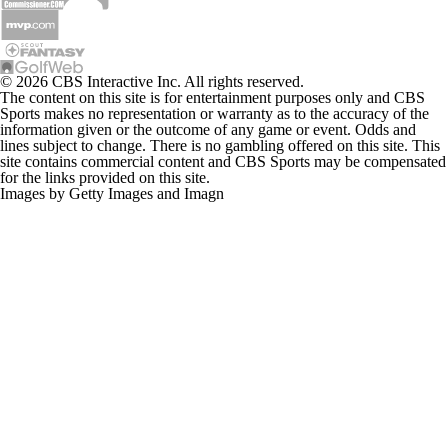
© 2026 CBS Interactive Inc. All rights reserved.
The content on this site is for entertainment purposes only and CBS
Sports makes no representation or warranty as to the accuracy of the
information given or the outcome of any game or event. Odds and
lines subject to change. There is no gambling offered on this site. This
site contains commercial content and CBS Sports may be compensated
for the links provided on this site.
Images by Getty Images and Imagn