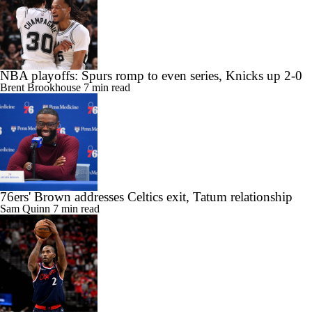
NBA playoffs: Spurs romp to even series, Knicks up 2-0
Brent Brookhouse
7 min read
76ers' Brown addresses Celtics exit, Tatum relationship
Sam Quinn
7 min read