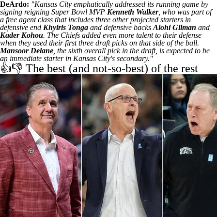
DeArdo:
"Kansas City emphatically addressed its running game by
signing reigning Super Bowl MVP
Kenneth Walker
, who was part of
a free agent class that includes three other projected starters in
defensive end
Khyiris Tonga
and defensive backs
Alohi Gilman
and
Kader Kohou
. The Chiefs added even more talent to their defense
when they used their first three draft picks on that side of the ball.
Mansoor Delane
, the sixth overall pick in the draft, is expected to be
an immediate starter in Kansas City's secondary."
👍👎 The best (and not-so-best) of the rest