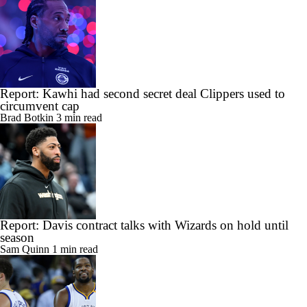
Report: Kawhi had second secret deal Clippers used to
circumvent cap
Brad Botkin
3 min read
Report: Davis contract talks with Wizards on hold until
season
Sam Quinn
1 min read