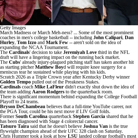
Getty Images
March Madness or March Meh-ness? ... Some of the most prominent
coaches in men's college basketball -- including
John Calipari
,
Dan
Hurley
,
Tom Izzo
and
Mark Few
--
aren't sold on the idea of
expanding the NCAA Tournament
.
The
Cardinals
' decision to take
Jeremiyah Love
third in the NFL
draft
will have a lingering impact on the running back market
.
The
Cubs
' already injury-plagued pitching staff has taken another hit
as starting pitcher
Matthew Boy
d will require knee surgery for a
meniscus tear he sustained
while playing with his kids
.
Scratch 2026 as a Triple Crown year after Kentucky Derby winner
Golden Tempo
pulled out of the Preakness Stakes
.
Cardinals
coach
Mike LaFleur
didn't exactly shut down the idea of
the team adding
Aaron Rodgers
to the quarterback room.
There is significant momentum behind
expanding the College Football
Playoff to 24 teams
.
Bryson DeChambeau
believes that
a full-time YouTube career
, not
the PGA Tour, could be his next move if LIV Golf folds.
Former
South Carolina
quarterback
Stephen Garcia
shared that
he
has been diagnosed with Stage 4 colorectal cancer
.
Tatsuro Taira
said that he
doesn't believe
Joshua Van
is the true
flyweight champion
ahead of their UFC 328 clash on Saturday.
Chris Hummer took a look at
how
LSU
landed college football's most