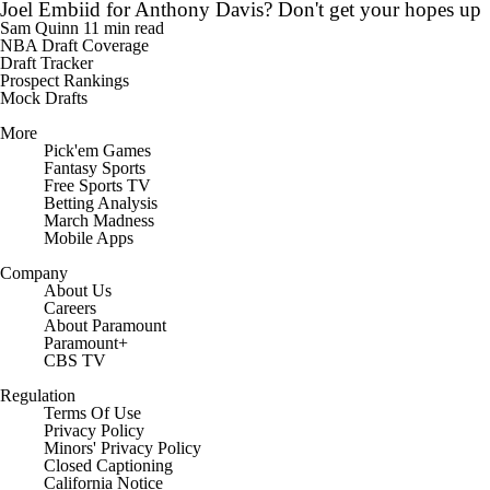
Joel Embiid for Anthony Davis? Don't get your hopes up
Sam Quinn
11 min read
NBA Draft Coverage
Draft Tracker
Prospect Rankings
Mock Drafts
More
Pick'em Games
Fantasy Sports
Free Sports TV
Betting Analysis
March Madness
Mobile Apps
Company
About Us
Careers
About Paramount
Paramount+
CBS TV
Regulation
Terms Of Use
Privacy Policy
Minors' Privacy Policy
Closed Captioning
California Notice