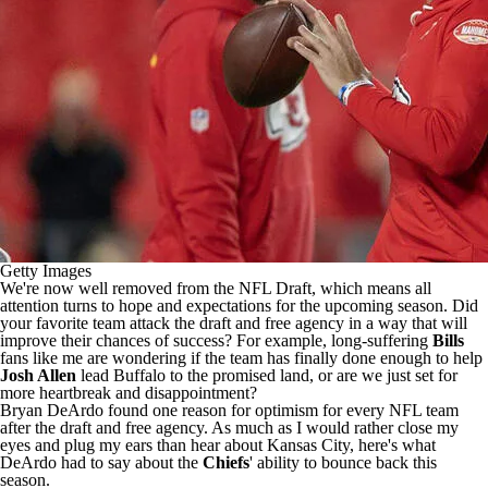
Getty Images
We're now well removed from the NFL Draft, which means all
attention turns to hope and expectations for the upcoming season. Did
your favorite team attack the draft and free agency in a way that will
improve their chances of success? For example, long-suffering
Bills
fans like me are wondering if the team has finally done enough to help
Josh Allen
lead Buffalo to the promised land, or are we just set for
more heartbreak and disappointment?
Bryan DeArdo found
one reason for optimism for every NFL team
after the draft and free agency. As much as I would rather close my
eyes and plug my ears than hear about Kansas City, here's what
DeArdo had to say about the
Chiefs
' ability to bounce back this
season.