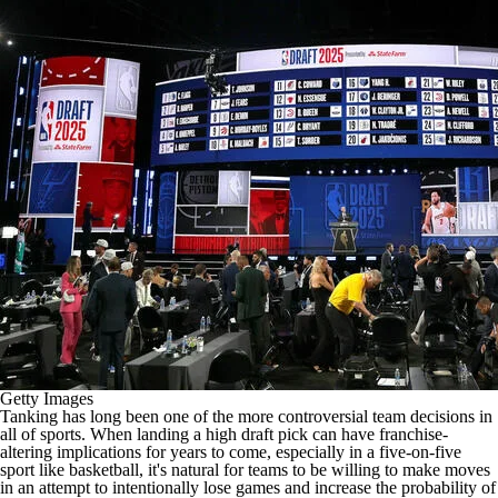
Getty Images
Tanking has long been one of the more controversial team decisions in
all of sports. When landing a high draft pick can have franchise-
altering implications for years to come, especially in a five-on-five
sport like basketball, it's natural for teams to be willing to make moves
in an attempt to intentionally lose games and increase the probability of