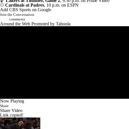
🏀
Lakers at Thunder, Game 2
, 9:30 p.m. on Prime Video
⚾
Cardinals at Padres
, 10 p.m. on ESPN
Add CBS Sports on Google
Join the Conversation
comments
Around the Web
Promoted by Taboola
Now Playing
Share
Share Video
Link copied!