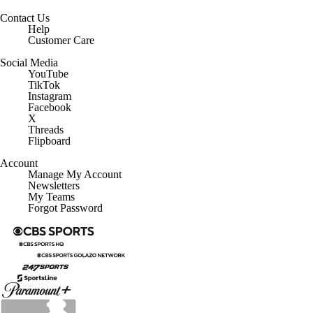
Contact Us
Help
Customer Care
Social Media
YouTube
TikTok
Instagram
Facebook
X
Threads
Flipboard
Account
Manage My Account
Newsletters
My Teams
Forgot Password