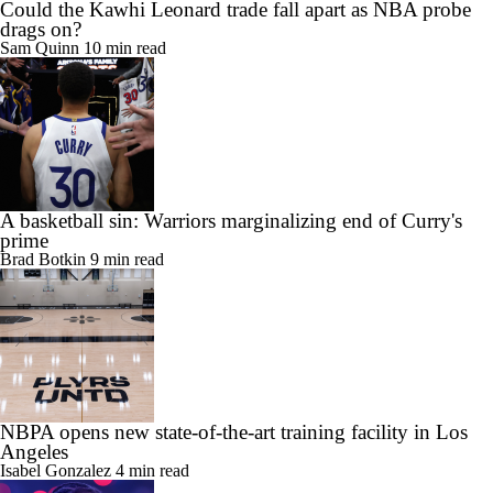
Could the Kawhi Leonard trade fall apart as NBA probe
drags on?
Sam Quinn
10 min read
A basketball sin: Warriors marginalizing end of Curry's
prime
Brad Botkin
9 min read
NBPA opens new state-of-the-art training facility in Los
Angeles
Isabel Gonzalez
4 min read