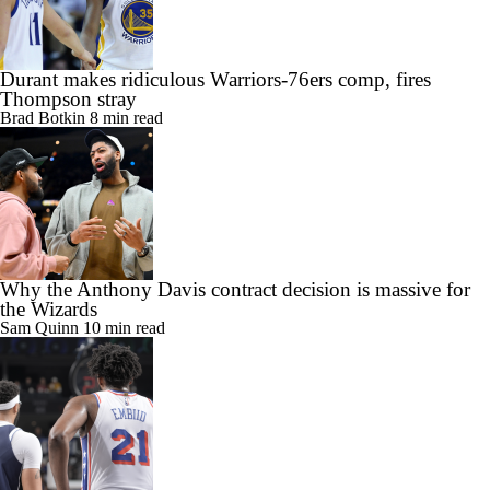
Durant makes ridiculous Warriors-76ers comp, fires
Thompson stray
Brad Botkin
8 min read
Why the Anthony Davis contract decision is massive for
the Wizards
Sam Quinn
10 min read