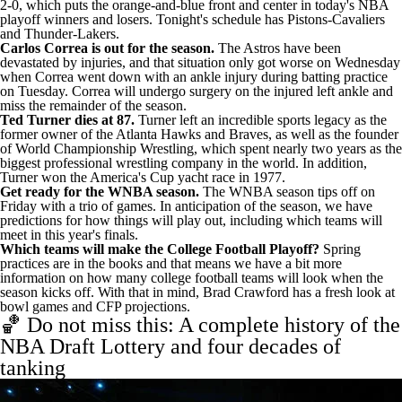
2-0, which puts the orange-and-blue front and center in today's
NBA
playoff winners and losers
.
Tonight's schedule
has Pistons-Cavaliers
and Thunder-Lakers.
Carlos Correa is out for the season.
The Astros have been
devastated by injuries, and that situation only got worse on Wednesday
when Correa went down with an ankle injury during batting practice
on Tuesday.
Correa will undergo surgery on the injured left ankle
and
miss the remainder of the season.
Ted Turner dies at 87.
Turner left an incredible sports legacy
as the
former owner of the Atlanta Hawks and Braves, as well as the founder
of World Championship Wrestling, which spent nearly two years as the
biggest professional wrestling company in the world. In addition,
Turner won the America's Cup yacht race in 1977.
Get ready for the WNBA season.
The WNBA season tips off on
Friday with a trio of games. In anticipation of the season, we have
predictions for how things will play out
, including which teams will
meet in this year's finals.
Which teams will make the College Football Playoff?
Spring
practices are in the books and that means we have a bit more
information on how many college football teams will look when the
season kicks off. With that in mind, Brad Crawford has a
fresh look at
bowl games and CFP projections
.
🏀 Do not miss this: A complete history of the
NBA Draft Lottery and four decades of
tanking