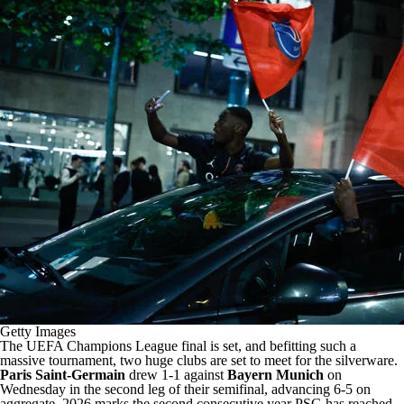
Getty Images
The UEFA Champions League final is set, and befitting such a
massive tournament, two huge clubs are set to meet for the silverware.
Paris Saint-Germain
drew 1-1 against
Bayern Munich
on
Wednesday in the second leg of their semifinal, advancing 6-5 on
aggregate. 2026 marks the second consecutive year PSG has reached