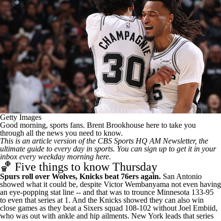
Getty Images
Good morning, sports fans. Brent Brookhouse here to take you
through all the news you need to know.
This is an article version of the CBS Sports HQ AM Newsletter, the
ultimate guide to every day in sports.
You can sign up to get it in your
inbox every weekday morning here
.
🏀 Five things to know Thursday
Spurs roll over Wolves, Knicks beat 76ers again.
San Antonio
showed what it could be, despite Victor Wembanyama not even having
an eye-popping stat line -- and that was to trounce Minnesota 133-95
to even that series at 1. And the Knicks showed they can also win
close games as they beat a Sixers squad 108-102 without Joel Embiid,
who was out with ankle and hip ailments. New York leads that series