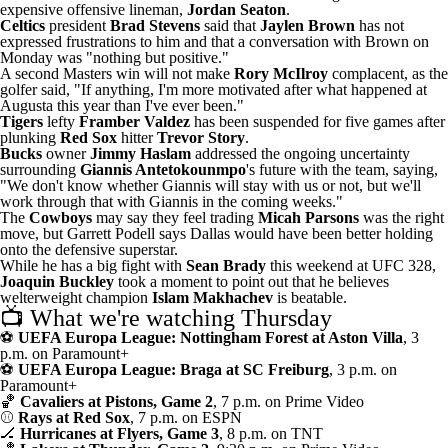
expensive offensive lineman
,
Jordan Seaton
.
Celtics
president
Brad Stevens
said that
Jaylen Brown
has not
expressed frustrations to him
and that a conversation with Brown on
Monday was "nothing but positive."
A second Masters win will not make
Rory McIlroy
complacent
, as the
golfer said, "If anything, I'm more motivated after what happened at
Augusta this year than I've ever been."
Tigers
lefty
Framber Valdez
has been suspended for five games
after
plunking
Red Sox
hitter
Trevor Story
.
Bucks
owner
Jimmy Haslam
addressed the ongoing uncertainty
surrounding
Giannis Antetokounmpo
's future with the team, saying,
"We don't know whether Giannis will stay with us or not, but we'll
work through that with Giannis in the coming weeks."
The
Cowboys
may say they feel trading
Micah Parsons
was the right
move, but Garrett Podell says
Dallas would have been better holding
onto the defensive superstar
.
While he has a big fight with
Sean Brady
this weekend at UFC 328,
Joaquin Buckley
took a moment to point out that
he believes
welterweight champion
Islam Makhachev
is beatable
.
📺 What we're watching Thursday
⚽
UEFA Europa League: Nottingham Forest at Aston Villa
, 3
p.m. on Paramount+
⚽
UEFA Europa League: Braga at SC Freiburg
, 3 p.m. on
Paramount+
🏀
Cavaliers at Pistons, Game 2
, 7 p.m. on Prime Video
⚾
Rays at Red Sox
, 7 p.m. on ESPN
🏒
Hurricanes at Flyers, Game 3
, 8 p.m. on TNT