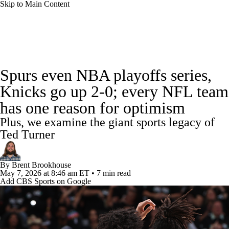
Skip to Main Content
NBA News
Scores
Schedule
Spurs even NBA playoffs series,
Standings
Stats
Teams
Expert Picks
Knicks go up 2-0; every NFL team
has one reason for optimism
Odds
Picks
Props
NBA Draft
Plus, we examine the giant sports legacy of
Video
Injuries
Transactions
Players
Ted Turner
Power Rankings
NBA Betting
By
Brent Brookhouse
May 7, 2026
at 8:46 am ET
•
7 min read
Add CBS Sports on Google
NBA Shop