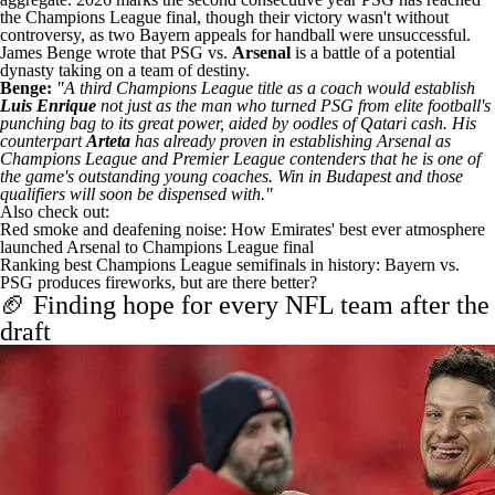
the Champions League final, though their victory wasn't without
controversy, as
two Bayern appeals for handball
were unsuccessful
.
James Benge wrote that PSG vs.
Arsenal
is a
battle of a potential
dynasty taking on a team of destiny
.
Benge:
"A third Champions League title as a coach would establish
Luis Enrique
not just as the man who turned PSG from elite football's
punching bag to its great power, aided by oodles of Qatari cash. His
counterpart
Arteta
has already proven in establishing Arsenal as
Champions League and Premier League contenders that he is one of
the game's outstanding young coaches. Win in Budapest and those
qualifiers will soon be dispensed with."
Also check out:
Red smoke and deafening noise: How Emirates' best ever atmosphere
launched Arsenal to Champions League final
Ranking best Champions League semifinals in history: Bayern vs.
PSG produces fireworks, but are there better?
🏈 Finding hope for every NFL team after the
draft