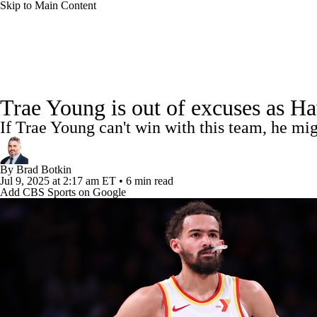
Skip to Main Content
NFL
NCAA FB
Golf
MLB
UFC
NB
NBA News
Scores
Schedule
Standings
Stats
WNBA
NCAA BB
NCAA WBB
NHL
Trae Young is out of excuses as Haw
Injuries
Transactions
Players
Power Rankings
NB
If Trae Young can't win with this team, he mi
Champions League
WWE
Boxing
NASCA
By
Brad Botkin
Motor Sports
NWSL
Tennis
BIG3
Olymp
Jul 9, 2025
at 2:17 am ET
•
6 min read
Add CBS Sports on Google
Podcasts
Prediction
Shop
PBR
ML
3ICE
Play Golf