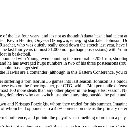
ree of the last four years, and it's not as though Atlanta hasn't had tal
er, Kevin Heurter,
Onyeka Okongwu
, emerging star
Jalen Johnson
, D
Risacher
, who was quietly really good down the stretch last year, have
 the last four years (almost 21,000 non-garbage possessions) with Young
loat in basketball.
ely pounced with Young, even counting the memorable 2021 run, shooti
 and he has averaged huge numbers in two of his three postseasons (rough
is point has suggested.
 the Hawks are a contender (although in this Eastern Conference, you can'
fter suffering a torn labrum 36 games into last season. Johnson is a bud
hose two on the floor together, per CTG, with a 74th percentile defens
most 100 more steals than any other player in the league last season,
Ni
g defenders who can switch just about anything outside the paint and th
kongwu and Kristaps Porziņģis, whom they traded for this summer. Imagi
 of whom held opponents to a 42% conversion rate as the primary defen
rn Conference, and go into the playoffs as something more than a play-i
he's just not a winning player? Because he has a real chance here. On t