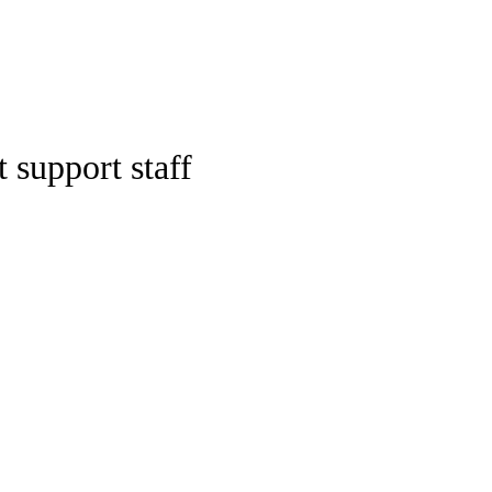
Watch
Fantasy
Betting
ideo
 support staff