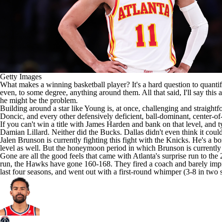
Getty Images
What makes a winning basketball player? It's a hard question to quantif
even, to some degree, anything around them. All that said, I'll say this
he might be the problem.
Building around a star like Young is, at once, challenging and straight
Doncic
, and every other defensively deficient, ball-dominant, center-of
If you can't win a title with
James Harden
and bank on that level, and ty
Damian Lillard
. Neither did the
Bucks
. Dallas didn't even think it cou
Jalen Brunson
is currently fighting this fight with the
Knicks
. He's a b
level as well. But the honeymoon period in which Brunson is currently
Gone are all the good feels that came with Atlanta's surprise run to th
run, the Hawks have gone 160-168. They fired a coach and barely im
last four seasons, and went out with a first-round whimper (3-8 in two 