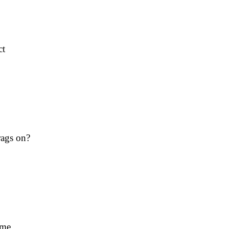
ct
rags on?
ime