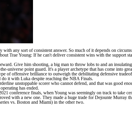
y with any sort of consistent answer. So much of it depends on circumsta
 about
Trae Young
: If he can't deliver consistent wins with the support s
forward. Give him shooting, a big man to throw lobs to and an insulatin
-the-universe point guard. It's a player archetype that has come into gre
pe of offensive brilliance to outweigh the debilitating defensive tradeo
ld do it with Luka despite reaching the NBA Finals.
orderline unstoppable scorer who cannot defend, and that was good enoug
 operating has ended.
e 2021 conference finals, when Young was seemingly on track to take cent
proved with a new one. They made a huge trade for
Dejounte Murray
th
series vs. Boston and Miami) in the other two.