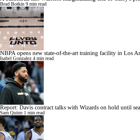
Brad Botkin
9 min read
NBPA opens new state-of-the-art training facility in Los A
Isabel Gonzalez
4 min read
Report: Davis contract talks with Wizards on hold until se
Sam Quinn
1 min read