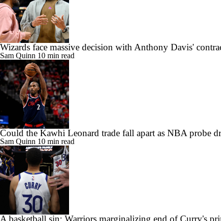
Wizards face massive decision with Anthony Davis' contra
Sam Quinn
10 min read
Could the Kawhi Leonard trade fall apart as NBA probe d
Sam Quinn
10 min read
A basketball sin: Warriors marginalizing end of Curry's pr