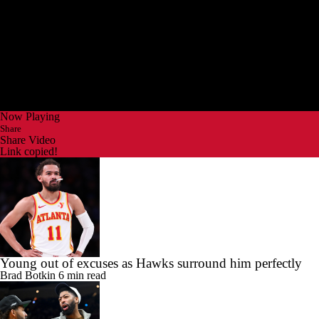
Now Playing
Share
Share Video
Link copied!
Young out of excuses as Hawks surround him perfectly
Brad Botkin
6 min read