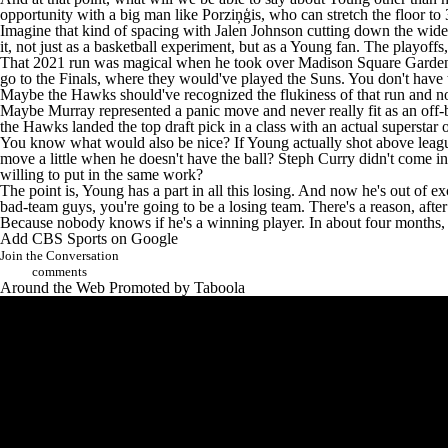
opportunity with a big man like Porziņģis, who can stretch the floor to 
Imagine that kind of spacing with Jalen Johnson cutting down the wide-o
it, not just as a basketball experiment, but as a Young fan. The playoff
That 2021 run was magical when he took over Madison Square Garden 
go to the Finals, where they would've played the
Suns
. You don't have 
Maybe the Hawks should've recognized the flukiness of that run and no
Maybe Murray represented a panic move and never really fit as an off-ba
the Hawks landed the top draft pick in a class with an actual superstar
You know what would also be nice? If Young actually shot above league 
move a little when he doesn't have the ball? Steph Curry didn't come in
willing to put in the same work?
The point is, Young has a part in all this losing. And now he's out of 
bad-team guys, you're going to be a losing team. There's a reason, aft
Because nobody knows if he's a winning player. In about four months, h
Add CBS Sports on Google
Join the Conversation
comments
Around the Web
Promoted by Taboola