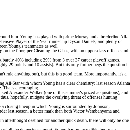
ent around him. Young has played with prime Murray and a borderline All-
efensive Player of the Year runner-up
Dyson Daniels
, and plenty of
 been Young's teammates as well.
 on the floor, per Cleaning the Glass, with an upper-class offense and
ng barely 40% including 29% from 3 over 37 career playoff games.
ly 29 points and 10 assists). But this only further begs the question if
t rule anything out), but this is a good team. More importantly, it's a
ding All-Star with whom Young has a clear chemistry; last season Atlanta
e. That's encouraging.
ckeil Alexander-Walker
(one of this summer's prized acquisitions), and
us, hopefully, mitigate the overlying threat of offenses hunting
ne a closing lineup in which Young is surrounded by Johnson,
der last season, a better mark than both
Victor Wembanyama
and
n afterthought destined for another quick death, there will only be one
op of all the defensive support, Young has an incredible two-man