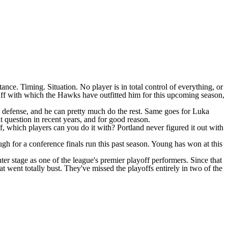
nce. Timing. Situation. No player is in total control of everything, or
taff with which the
Hawks
have outfitted him for this upcoming season,
g defense, and he can pretty much do the rest. Same goes for
Luka
at question in recent years, and for good reason.
ff, which players can you do it with? Portland never figured it out with
h for a conference finals run this past season. Young has won at this
er stage as one of the league's premier playoff performers. Since that
at went totally bust. They've missed the playoffs entirely in two of the