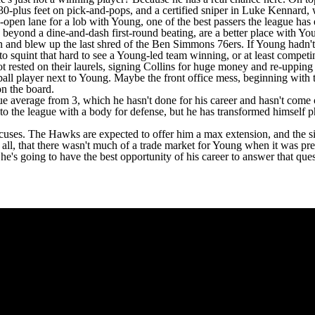
30-plus feet on pick-and-pops, and a certified sniper in
Luke Kennard
,
pen lane for a lob with Young, one of the best passers the league has ev
s, beyond a dine-and-dash first-round beating, are a better place with Y
and blew up the last shred of the
Ben Simmons
76ers
. If Young hadn'
to squint that hard to see a Young-led team winning, or at least competing
t rested on their laurels, signing Collins for huge money and re-uppin
ll player next to Young. Maybe the front office mess, beginning with th
 on the board.
average from 3, which he hasn't done for his career and hasn't come clo
to the league with a body for defense, but he has transformed himself p
excuses. The Hawks are expected to offer him a max extension, and the s
er all, that there wasn't much of a trade market for Young when it was 
e's going to have the best opportunity of his career to answer that que