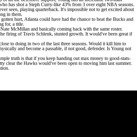
 who has shot a Steph Curry-like 43% from 3 over eight NBA seasons.
er seen, playing quarterback. It's impossible not to get excited about
oung in them.
t gotten hurt, Atlanta could have had the chance to beat the Bucks and
 for, a title.
g Nate McMillan and basically coming back with the same roster.
e firing of Travis Schlenk, stunted growth. It would've been great if
se to doing in two of the last three seasons. Would it kill him to
hysically and become a passable, if not good, defender. Is Young not
imple truth is that if you keep handing out max money to good-stats-
pretty clear the Hawks would've been open to moving him last summer.
stion.