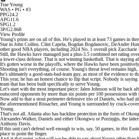
Trae Young
WAS • PG • #3
PPG
24.2
APG
11.6
SPG
1.2
3P/G
2.868
View Profile
Young's prints are on all of this. He's played in at least 73 games in th
Star in
John Collins
.
Clint Capela
,
Bogdan Bogdanovic
, DeAndre Hunt
other good
NBA
players, including 2024 No. 1 overall pick
Zaccharie 
Still, the Hawks have managed just a plus-3.5 combined net rating over
a lower-class defense. That is not winning basketball. That is staying af
It's gotten worse in the playoffs, where the Hawks have been positiv
Shooting isn't everything, of course. Young's threat level remains high,
he's ultimately a good-stats-bad-team guy, as most of the evidence to th
This year, he has an honest chance to flip that script. Nobody is saying
team that has been built specifically to serve Young.
Let's start with the most important piece: Jalen Johnson will be back a
outscored opponents by more than six points per 100 possessions with t
Now add to that a stout perimeter defensive trio of Daniels, who had al
the aforementioned Rissacher, and Young is surrounded by crack-coverin
Young.
That's not all. Atlanta also has backline protection in the form of O
Alexander-Walker, Daniels and either Okongwu or Porziņģis, the latter
Anthony Davis
.
If this unit can't defend well enough to win, say, 50 games, in
this
Easte
place to point the finger.
And at that point, what will we be able to say about Young other than 