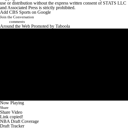
use or distribution without the express written consent of STATS LLC
and Associated Press is strictly prohibited.
Add CBS Sports on Google
Join the Conversation
comments
Around the Web
Promoted by Taboola
Now Playing
Share
Share Video
Link copied!
NBA Draft Coverage
Draft Tracker