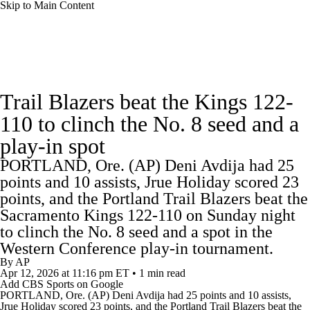
Skip to Main Content
NBA News
Scores
Schedule
Trail Blazers beat the Kings 122-
Standings
Stats
Teams
Expert Picks
110 to clinch the No. 8 seed and a
play-in spot
Odds
Picks
Props
NBA Draft
PORTLAND, Ore. (AP) Deni Avdija had 25
Video
Injuries
Transactions
Players
points and 10 assists, Jrue Holiday scored 23
points, and the Portland Trail Blazers beat the
Power Rankings
NBA Betting
Sacramento Kings 122-110 on Sunday night
to clinch the No. 8 seed and a spot in the
Western Conference play-in tournament.
NBA Shop
By
AP
Apr 12, 2026
at 11:16 pm ET
•
1 min read
Add CBS Sports on Google
PORTLAND, Ore. (AP) Deni Avdija had 25 points and 10 assists,
Jrue Holiday scored 23 points, and the
Portland Trail Blazers
beat the