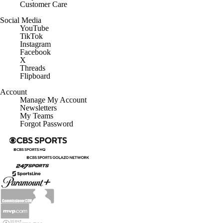
Customer Care
Social Media
YouTube
TikTok
Instagram
Facebook
X
Threads
Flipboard
Account
Manage My Account
Newsletters
My Teams
Forgot Password