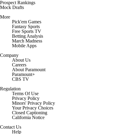
Prospect Rankings
Mock Drafts
More
Pick'em Games
Fantasy Sports
Free Sports TV
Betting Analysis
March Madness
Mobile Apps
Company
About Us
Careers
About Paramount
Paramount+
CBS TV
Regulation
Terms Of Use
Privacy Policy
Minors' Privacy Policy
Your Privacy Choices
Closed Captioning
California Notice
Contact Us
Help