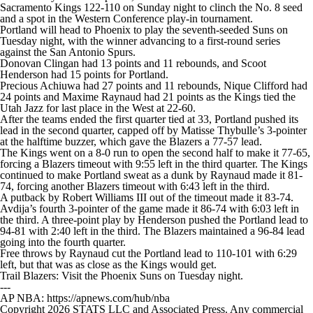
Sacramento Kings
122-110 on Sunday night to clinch the No. 8 seed
and a spot in the Western Conference play-in tournament.
Portland will head to Phoenix to play the seventh-seeded Suns on
Tuesday night, with the winner advancing to a first-round series
against the San Antonio Spurs.
Donovan Clingan had 13 points and 11 rebounds, and Scoot
Henderson had 15 points for Portland.
Precious Achiuwa had 27 points and 11 rebounds, Nique Clifford had
24 points and Maxime Raynaud had 21 points as the Kings tied the
Utah Jazz for last place in the West at 22-60.
After the teams ended the first quarter tied at 33, Portland pushed its
lead in the second quarter, capped off by Matisse Thybulle’s 3-pointer
at the halftime buzzer, which gave the Blazers a 77-57 lead.
The Kings went on a 8-0 run to open the second half to make it 77-65,
forcing a Blazers timeout with 9:55 left in the third quarter. The Kings
continued to make Portland sweat as a dunk by Raynaud made it 81-
74, forcing another Blazers timeout with 6:43 left in the third.
A putback by Robert Williams III out of the timeout made it 83-74.
Avdija’s fourth 3-pointer of the game made it 86-74 with 6:03 left in
the third. A three-point play by Henderson pushed the Portland lead to
94-81 with 2:40 left in the third. The Blazers maintained a 96-84 lead
going into the fourth quarter.
Free throws by Raynaud cut the Portland lead to 110-101 with 6:29
left, but that was as close as the Kings would get.
Trail Blazers: Visit the Phoenix Suns on Tuesday night.
---
AP NBA: https://apnews.com/hub/nba
Copyright 2026 STATS LLC and Associated Press. Any commercial