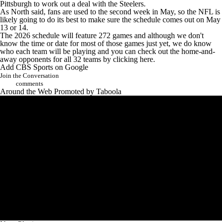
Pittsburgh to
work out a deal with the Steelers
.
As North said, fans are used to the second week in May, so the NFL is
likely going to do its best to make sure the schedule comes out on May
13 or 14.
The 2026 schedule will feature 272 games and although we don't
know the time or date for most of those games just yet, we do know
who each team will be playing and you can
check out the home-and-
away opponents for all 32 teams by clicking here
.
Add CBS Sports on Google
Join the Conversation
comments
Around the Web
Promoted by Taboola