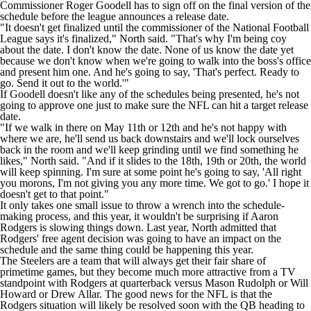
Commissioner Roger Goodell has to sign off on the final version of the
schedule before the league announces a release date.
"It doesn't get finalized until the commissioner of the National Football
League says it's finalized," North said. "That's why I'm being coy
about the date. I don't know the date. None of us know the date yet
because we don't know when we're going to walk into the boss's office
and present him one. And he's going to say, 'That's perfect. Ready to
go. Send it out to the world.'"
If Goodell doesn't like any of the schedules being presented, he's not
going to approve one just to make sure the NFL can hit a target release
date.
"If we walk in there on May 11th or 12th and he's not happy with
where we are, he'll send us back downstairs and we'll lock ourselves
back in the room and we'll keep grinding until we find something he
likes," North said. "And if it slides to the 18th, 19th or 20th, the world
will keep spinning. I'm sure at some point he's going to say, 'All right
you morons, I'm not giving you any more time. We got to go.' I hope it
doesn't get to that point."
It only takes one small issue to throw a wrench into the schedule-
making process, and this year, it wouldn't be surprising if Aaron
Rodgers is slowing things down. Last year, North
admitted that
Rodgers' free agent decision was going to have an impact
on the
schedule and the same thing could be happening this year.
The Steelers are a team that will always get their fair share of
primetime games, but they become much more attractive from a TV
standpoint with Rodgers at quarterback versus Mason Rudolph or Will
Howard or Drew Allar. The good news for the NFL is that the
Rodgers situation will likely be resolved soon with the QB heading to