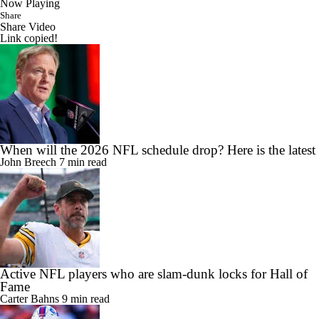
Now Playing
Share
Share Video
Link copied!
When will the 2026 NFL schedule drop? Here is the latest
John Breech
7 min read
Active NFL players who are slam-dunk locks for Hall of
Fame
Carter Bahns
9 min read