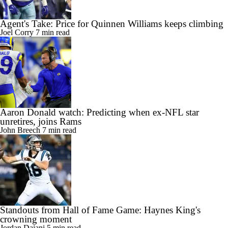
Agent's Take: Price for Quinnen Williams keeps climbing
Joel Corry
7 min read
Aaron Donald watch: Predicting when ex-NFL star
unretires, joins Rams
John Breech
7 min read
Standouts from Hall of Fame Game: Haynes King's
crowning moment
Jordan Dajani
5 min read