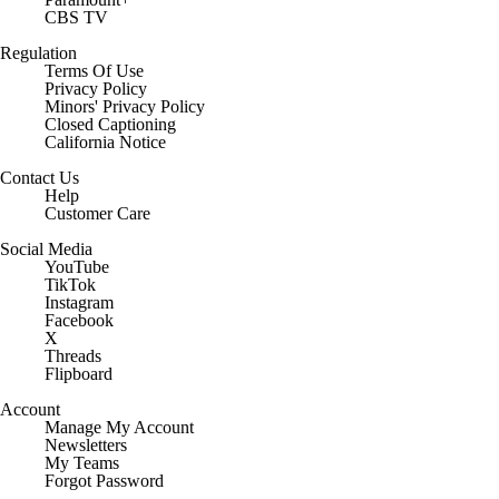
CBS TV
Regulation
Terms Of Use
Privacy Policy
Minors' Privacy Policy
Closed Captioning
California Notice
Contact Us
Help
Customer Care
Social Media
YouTube
TikTok
Instagram
Facebook
X
Threads
Flipboard
Account
Manage My Account
Newsletters
My Teams
Forgot Password