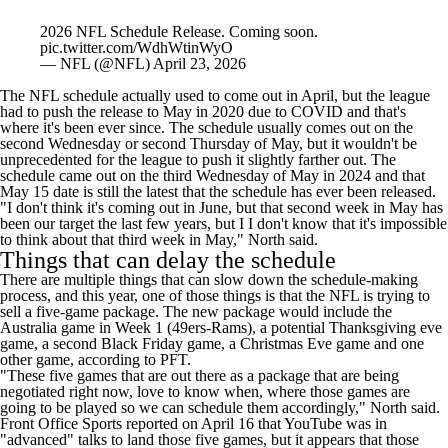
2026 NFL Schedule Release. Coming soon.
pic.twitter.com/WdhWtinWyO
— NFL (@NFL)
April 23, 2026
The NFL schedule actually used to come out in April, but the league
had to push the release to May in 2020 due to COVID and that's
where it's been ever since. The schedule usually comes out on the
second Wednesday or second Thursday of May, but it wouldn't be
unprecedented for the league to push it slightly farther out. The
schedule came out on the third Wednesday of May in 2024 and that
May 15 date is still the latest that the schedule has ever been released.
"I don't think it's coming out in June, but that second week in May has
been our target the last few years, but I I don't know that it's impossible
to think about that third week in May," North said.
Things that can delay the schedule
There are multiple things that can slow down the schedule-making
process, and this year, one of those things is that the NFL is trying to
sell a five-game package. The new package would include the
Australia game in Week 1 (49ers-Rams), a potential Thanksgiving eve
game, a second Black Friday game, a Christmas Eve game and one
other game,
according to PFT
.
"These five games that are out there as a package that are being
negotiated right now, love to know when, where those games are
going to be played so we can schedule them accordingly," North said.
Front Office Sports
reported on April 16 that YouTube
was in
"advanced" talks to land those five games, but it appears that those