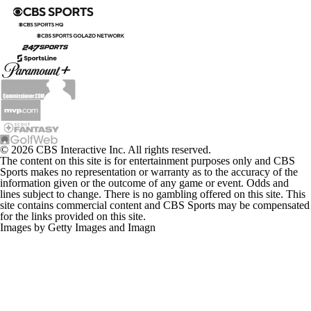
© 2026 CBS Interactive Inc. All rights reserved.
The content on this site is for entertainment purposes only and CBS
Sports makes no representation or warranty as to the accuracy of the
information given or the outcome of any game or event. Odds and
lines subject to change. There is no gambling offered on this site. This
site contains commercial content and CBS Sports may be compensated
for the links provided on this site.
Images by Getty Images and Imagn