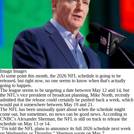
Imagn Images
At some point this month, the 2026 NFL schedule is going to be
released, but right now, no one seems to know when that's actually
going to happen.
The league
seems to be targeting a date between May 12 and 14
, but
the NFL's vice president of broadcast planning, Mike North, recently
admitted that the release could certainly be pushed back a week, which
would put it somewhere between May 19 and 21.
The NFL has been unusually quiet about when the schedule might
come out, but sometimes, no news can be good news. According to
CNBC's Alexander Sherman, the NFL is still on track to release the
schedule on May 13 or 14.
"I'm told the NFL plans to announce its full 2026 schedule next week
on Wednesday or Thursday," Sherman
wrote
on May 7.