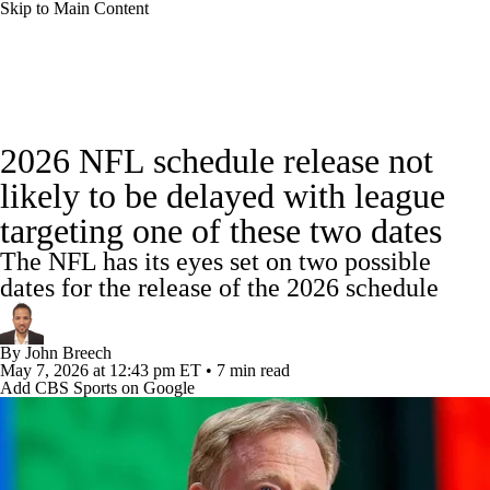
Skip to Main Content
NFL News
Scores
Schedule
Standings
2026 NFL schedule release not
Odds
Props
Teams
Stats
likely to be delayed with league
targeting one of these two dates
Power Rankings
Video
NFL Draft
The NFL has its eyes set on two possible
Super Bowl
Players
Injuries
dates for the release of the 2026 schedule
Transactions
NFL Betting
Fantasy
By
John Breech
May 7, 2026
at 12:43 pm ET
•
7 min read
Add CBS Sports on Google
Paramount +
NFL Shop