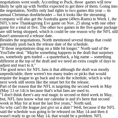
negotiations went south. According
to Puck
, those games will now
likely be split up with Netflix expected to get three of them. Going into
the negotiation, Netflix only had rights to two games this year -- its
annual Christmas doubleheader -- but it looks like the streaming
company will also get the Australia game (49ers-Rams) in Week 1, the
NFL's new Thanksgiving Eve game on Nov. 25 along with one other
game for a total of five. The other two games in the five-game package
are still being shopped, which is could be one reason why the NFL still
hasn't announced a release date.
Besides the negotiations, North mentioned several things that could
potentially push back the release date of the schedule.
"If those negotiations drag on a little bit longer," North said of the
YouTube deal. "Maybe something happens in the draft that surprises
us, somebody gets traded -- a quarterback, a big name -- something
different at the top of the draft and we need an extra couple of days to
adjust and react to it."
The good news for NFL fans is that although the draft was mostly
unpredictable, there weren't too many trades or picks that would
require the league to go back and re-do the schedule, which is why
next week still seems like the smart bet for the release.
Part of the reason that the NFL is targeting the second week in May
(May 13 or 14) is because that's what fans are used to.
"I don't think there's any real magic to second or third week in May,
but, NFL fans know what our calendar is and it's been that second
week in May for at least the last five years," North said.
So why can't the league
just give us a date?
Well, because if the NFL
said the schedule was going to be released on May 14 and then it
wasn't ready to go on May 14, that would be a problem. NFL