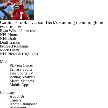
Cardinals rookie Carson Beck's stunning debut might not
even matter
Ryan Wilson
8 min read
NFL Home
NFL Draft
Draft Tracker
Prospect Rankings
Mock Drafts
NFL News & Highlights
More
Pick'em Games
Fantasy Sports
Free Sports TV
Betting Analysis
March Madness
Mobile Apps
Company
About Us
Careers
About Paramount
Paramount+