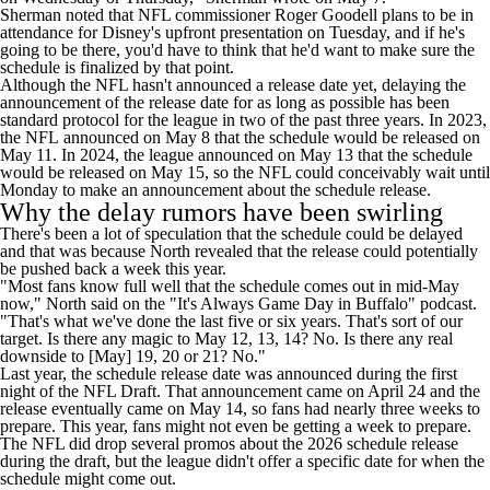
Sherman noted that NFL commissioner Roger Goodell plans to be in
attendance for Disney's upfront presentation on Tuesday, and if he's
going to be there, you'd have to think that he'd want to make sure the
schedule is finalized by that point.
Although the NFL hasn't announced a release date yet, delaying the
announcement of the release date for as long as possible has been
standard protocol for the league in two of the past three years. In 2023,
the NFL
announced on May 8
that the schedule would be released on
May 11. In 2024, the league announced on May 13 that the schedule
would
be released on May 15
, so the NFL could conceivably wait until
Monday to make an announcement about the schedule release.
Why the delay rumors have been swirling
There's been a lot of speculation that the schedule could be delayed
and that was because North revealed that the release could potentially
be pushed back a week this year.
"Most fans know full well that the schedule comes out in mid-May
now," North
said on the "It's Always Game Day in Buffalo" podcast
.
"That's what we've done the last five or six years. That's sort of our
target. Is there any magic to May 12, 13, 14? No. Is there any real
downside to [May] 19, 20 or 21? No."
Last year, the schedule release date was announced during the first
night of the NFL Draft. That
announcement came on April 24
and the
release eventually came on May 14, so fans had nearly three weeks to
prepare. This year, fans might not even be getting a week to prepare.
The NFL did drop several promos about the 2026 schedule release
during the draft, but the league didn't offer a specific date for when the
schedule might come out.