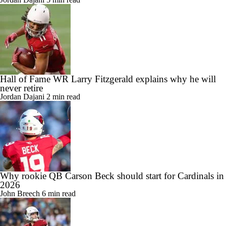
Hall of Fame WR Larry Fitzgerald explains why he will
never retire
Jordan Dajani
2 min read
Why rookie QB Carson Beck should start for Cardinals in
2026
John Breech
6 min read