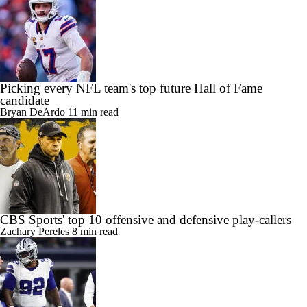
Picking every NFL team's top future Hall of Fame
candidate
Bryan DeArdo
11 min read
CBS Sports' top 10 offensive and defensive play-callers
Zachary Pereles
8 min read