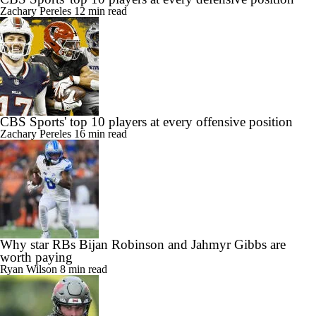
Zachary Pereles
12 min read
CBS Sports' top 10 players at every offensive position
Zachary Pereles
16 min read
Why star RBs Bijan Robinson and Jahmyr Gibbs are
worth paying
Ryan Wilson
8 min read