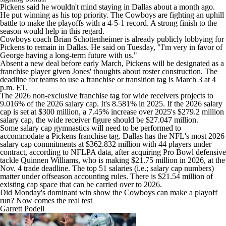
Pickens said he wouldn't mind staying in Dallas about a month ago.
He put winning as his top priority. The Cowboys are fighting an uphill
battle to make the playoffs with a 4-5-1 record. A strong finish to the
season would help in this regard.
Cowboys coach Brian Schottenheimer is already publicly lobbying for
Pickens to remain in Dallas. He said on Tuesday, "I'm very in favor of
George having a long-term future with us."
Absent a new deal before early March, Pickens will be designated as a
franchise player given Jones' thoughts about roster construction. The
deadline for teams to use a franchise or transition tag is March 3 at 4
p.m. ET.
The 2026 non-exclusive franchise tag for wide receivers projects to
9.016% of the 2026 salary cap. It's 8.581% in 2025. If the 2026 salary
cap is set at $300 million, a 7.45% increase over 2025's $279.2 million
salary cap, the wide receiver figure should be $27.047 million.
Some salary cap gymnastics will need to be performed to
accommodate a Pickens franchise tag. Dallas has the NFL's most 2026
salary cap commitments at $362.832 million with 44 players under
contract, according to NFLPA data, after acquiring Pro Bowl defensive
tackle
Quinnen Williams
, who is making $21.75 million in 2026, at the
Nov. 4 trade deadline. The top 51 salaries (i.e.; salary cap numbers)
matter under offseason accounting rules. There is $21.54 million of
existing cap space that can be carried over to 2026.
Did Monday's dominant win show the Cowboys can make a playoff
run? Now comes the real test
Garrett Podell