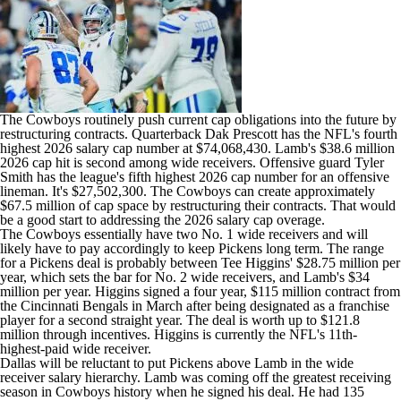
The Cowboys routinely push current cap obligations into the future by
restructuring contracts. Quarterback
Dak Prescott
has the NFL's fourth
highest 2026 salary cap number at $74,068,430. Lamb's $38.6 million
2026 cap hit is second among wide receivers. Offensive guard
Tyler
Smith
has the league's fifth highest 2026 cap number for an offensive
lineman. It's $27,502,300. The Cowboys can create approximately
$67.5 million of cap space by restructuring their contracts. That would
be a good start to addressing the 2026 salary cap overage.
The Cowboys essentially have two No. 1 wide receivers and will
likely have to pay accordingly to keep Pickens long term. The range
for a Pickens deal is probably between
Tee Higgins
' $28.75 million per
year, which sets the bar for No. 2 wide receivers, and Lamb's $34
million per year. Higgins signed a four year, $115 million contract from
the
Cincinnati Bengals
in March after being designated as a franchise
player for a second straight year. The deal is worth up to $121.8
million through incentives. Higgins is currently the NFL's 11th-
highest-paid wide receiver.
Dallas will be reluctant to put Pickens above Lamb in the wide
receiver salary hierarchy. Lamb was coming off the greatest receiving
season in Cowboys history when he signed his deal. He had 135