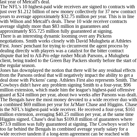
last year of Metcalf's deal.
The NFL's 10 highest-paid wide receivers are signed to contracts with
just over $1.212 billion of new money collectively for 37 new contract
years to average approximately $32.75 million per year. This is in line
with Wilson and Metcalf's deals. These 10 wide receiver contracts
average slightly more than $83 million in guarantees and
approximately $55.725 million fully guaranteed at signing.
There is an interesting dynamic looming over any Pickens
negotiations. Smith works closely with David Mulugheta at Athletes
First. Jones' penchant for trying to circumvent the agent process by
dealing directly with players was a catalyst for the bitter contract
dispute that led to All-Pro edge rusher
Micah Parsons
, a Mulugheta
client, being traded to the
Green Bay Packers
shortly before the start of
the regular season.
Jones has downplayed the notion that there will be any residual effects
from the Parsons ordeal that will negatively impact the ability to get a
deal done with Pickens' camp. Athletes First also represents Smith. The
Cowboys didn't have any problem signing Smith to a four-year, $96
million extension, which made him the league's highest-paid offensive
guard at $24 million per year, about two weeks after Parsons was dealt.
The Bengals have the most money devoted to a wide receiver duo with
a combined $69 million per year for
Ja'Marr Chase
and Higgins. Chase
is the NFL's highest-paid wide receiver. He received a four-year, $161
million extension, averaging $40.25 million per year, at the same time
Higgins signed. Chase's deal has $109.8 million of guarantees where
$73.9 million was fully guaranteed at signing. The Cowboys won't be
too far behind the Bengals in combined average yearly salary for a
wide receiver tandem if a long-term agreement can be reached with