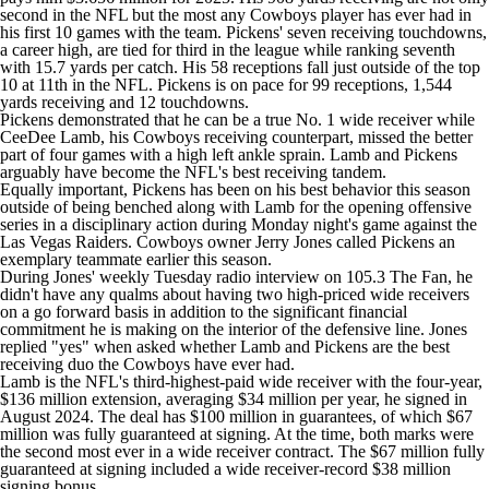
second in the
NFL
but the most any Cowboys player has ever had in
his first 10 games with the team. Pickens' seven receiving touchdowns,
a career high, are tied for third in the league while ranking seventh
with 15.7 yards per catch. His 58 receptions fall just outside of the top
10 at 11th in the NFL. Pickens is on pace for 99 receptions, 1,544
yards receiving and 12 touchdowns.
Pickens demonstrated that he can be a true No. 1 wide receiver while
CeeDee Lamb
, his Cowboys receiving counterpart, missed the better
part of four games with a high left ankle sprain. Lamb and Pickens
arguably have become the NFL's best receiving tandem.
Equally important, Pickens has been on his best behavior this season
outside of being benched along with Lamb for the opening offensive
series in a disciplinary action during Monday night's game against the
Las Vegas Raiders
. Cowboys owner Jerry Jones called Pickens an
exemplary teammate earlier this season.
During Jones' weekly Tuesday radio interview on 105.3 The Fan, he
didn't have any qualms about having two high-priced wide receivers
on a go forward basis in addition to the significant financial
commitment he is making on the interior of the defensive line. Jones
replied "yes" when asked whether Lamb and Pickens are the best
receiving duo the Cowboys have ever had.
Lamb is the NFL's third-highest-paid wide receiver with the four-year,
$136 million extension, averaging $34 million per year, he signed in
August 2024. The deal has $100 million in guarantees, of which $67
million was fully guaranteed at signing. At the time, both marks were
the second most ever in a wide receiver contract. The $67 million fully
guaranteed at signing included a wide receiver-record $38 million
signing bonus.