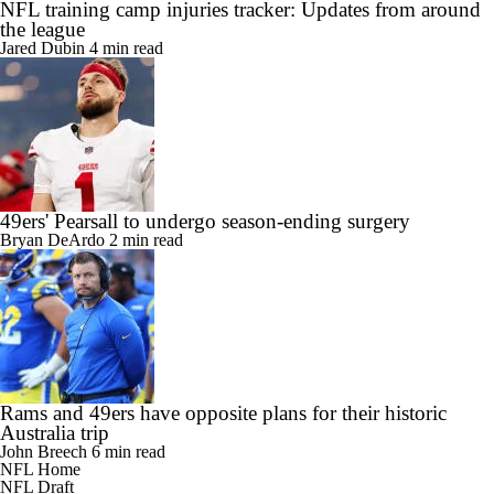
NFL training camp injuries tracker: Updates from around
the league
Jared Dubin
4 min read
49ers' Pearsall to undergo season-ending surgery
Bryan DeArdo
2 min read
Rams and 49ers have opposite plans for their historic
Australia trip
John Breech
6 min read
NFL Home
NFL Draft