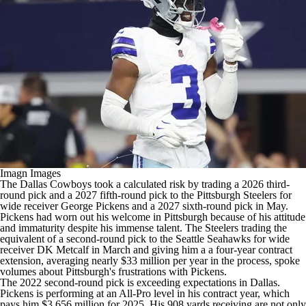
Imagn Images
The
Dallas Cowboys
took a calculated risk by trading a 2026 third-
round pick and a 2027 fifth-round pick to the
Pittsburgh Steelers
for
wide receiver
George Pickens
and a 2027 sixth-round pick in May.
Pickens had worn out his welcome in Pittsburgh because of his attitude
and immaturity despite his immense talent. The Steelers trading the
equivalent of a second-round pick to the
Seattle Seahawks
for wide
receiver
DK Metcalf
in March and giving him a a four-year contract
extension, averaging nearly $33 million per year in the process, spoke
volumes about Pittsburgh's frustrations with Pickens.
The 2022 second-round pick is exceeding expectations in Dallas.
Pickens is performing at an All-Pro level in his contract year, which
pays him $3.656 million for 2025. His 908 yards receiving are not only