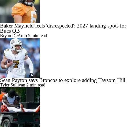
Baker Mayfield feels 'disrespected': 2027 landing spots for
Bucs QB
Bryan DeArdo
5 min read
Sean Payton says Broncos to explore adding Taysom Hill
Tyler Sullivan
2 min read