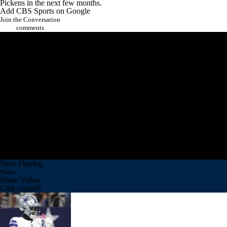
Pickens in the next few months.
Add CBS Sports on Google
Join the Conversation
comments
Now Playing
Share
Share Video
Link copied!