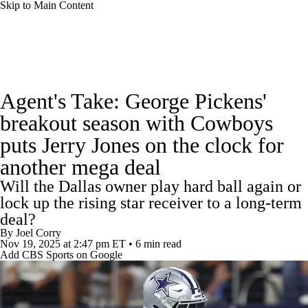
Skip to Main Content
NFL News
Scores
Schedule
Agent's Take: George Pickens'
NFL Draft
Draft Tracker
Mock Drafts
breakout season with Cowboys
puts Jerry Jones on the clock for
Standings
Super Bowl
Teams
Stats
another mega deal
Power Rankings
Video
Players
Will the Dallas owner play hard ball again or
lock up the rising star receiver to a long-term
Injuries
Transactions
NFL Betting
deal?
By
Joel Corry
Nov 19, 2025
at 2:47 pm ET
•
6 min read
Fantasy
Paramount +
NFL Shop
Add CBS Sports on Google