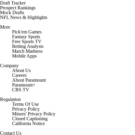
Draft Tracker
Prospect Rankings
Mock Drafts
NFL News & Highlights
More
Pick'em Games
Fantasy Sports
Free Sports TV
Betting Analysis
March Madness
Mobile Apps
Company
About Us
Careers
About Paramount
Paramount+
CBS TV
Regulation
Terms Of Use
Privacy Policy
Minors' Privacy Policy
Closed Captioning
California Notice
Contact Us