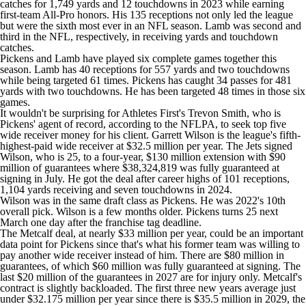
catches for 1,749 yards and 12 touchdowns in 2023 while earning
first-team All-Pro honors. His 135 receptions not only led the league
but were the sixth most ever in an NFL season. Lamb was second and
third in the NFL, respectively, in receiving yards and touchdown
catches.
Pickens and Lamb have played six complete games together this
season. Lamb has 40 receptions for 557 yards and two touchdowns
while being targeted 61 times. Pickens has caught 34 passes for 481
yards with two touchdowns. He has been targeted 48 times in those six
games.
It wouldn't be surprising for Athletes First's Trevon Smith, who is
Pickens' agent of record, according to the NFLPA, to seek top five
wide receiver money for his client.
Garrett Wilson
is the league's fifth-
highest-paid wide receiver at $32.5 million per year. The
Jets
signed
Wilson, who is 25, to a four-year, $130 million extension with $90
million of guarantees where $38,324,819 was fully guaranteed at
signing in July. He got the deal after career highs of 101 receptions,
1,104 yards receiving and seven touchdowns in 2024.
Wilson was in the same draft class as Pickens. He was 2022's 10th
overall pick. Wilson is a few months older. Pickens turns 25 next
March one day after the franchise tag deadline.
The Metcalf deal, at nearly $33 million per year, could be an important
data point for Pickens since that's what his former team was willing to
pay another wide receiver instead of him. There are $80 million in
guarantees, of which $60 million was fully guaranteed at signing. The
last $20 million of the guarantees in 2027 are for injury only. Metcalf's
contract is slightly backloaded. The first three new years average just
under $32.175 million per year since there is $35.5 million in 2029, the