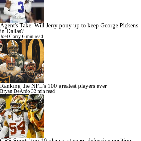
Agent's Take: Will Jerry pony up to keep George Pickens
in Dallas?
Joel Corry
6 min read
Ranking the NFL's 100 greatest players ever
Bryan DeArdo
32 min read
CBS Sports' top 10 players at every defensive position