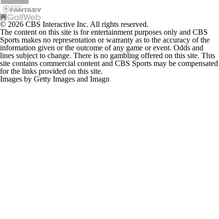
© 2026 CBS Interactive Inc. All rights reserved.
The content on this site is for entertainment purposes only and CBS
Sports makes no representation or warranty as to the accuracy of the
information given or the outcome of any game or event. Odds and
lines subject to change. There is no gambling offered on this site. This
site contains commercial content and CBS Sports may be compensated
for the links provided on this site.
Images by Getty Images and Imagn