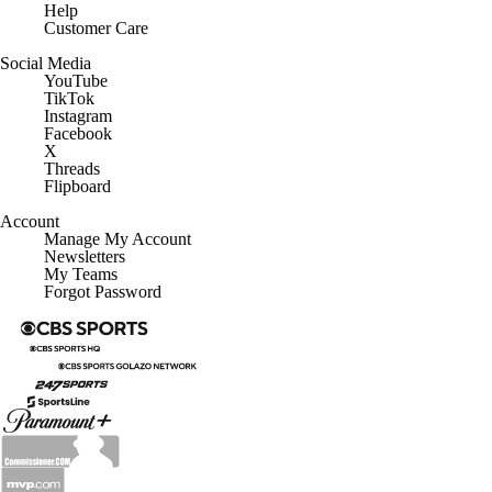
Help
Customer Care
Social Media
YouTube
TikTok
Instagram
Facebook
X
Threads
Flipboard
Account
Manage My Account
Newsletters
My Teams
Forgot Password