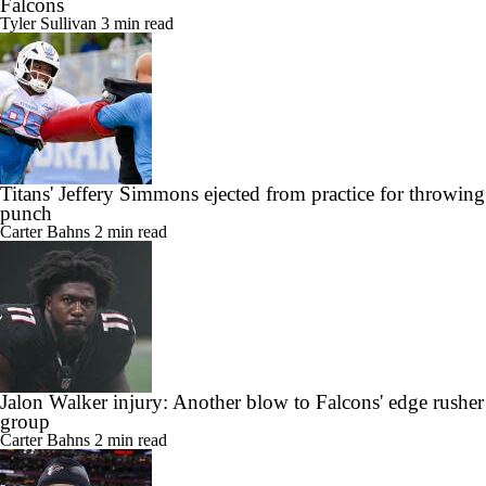
Falcons
Tyler Sullivan
3 min read
Titans' Jeffery Simmons ejected from practice for throwing
punch
Carter Bahns
2 min read
Jalon Walker injury: Another blow to Falcons' edge rusher
group
Carter Bahns
2 min read