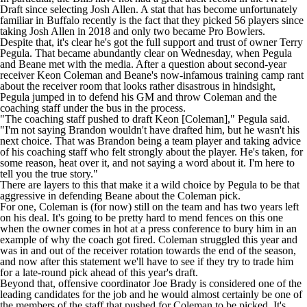
Draft since selecting
Josh Allen
. A stat that has become unfortunately
familiar in Buffalo recently is the fact that they picked 56 players since
taking Josh Allen in 2018 and only two became Pro Bowlers.
Despite that, it's clear he's got the full support and trust of owner Terry
Pegula. That became abundantly clear on Wednesday, when Pegula
and Beane met with the media. After a question about second-year
receiver
Keon Coleman
and Beane's now-infamous training camp rant
about the receiver room that looks rather disastrous in hindsight,
Pegula jumped in to defend his GM and throw Coleman and the
coaching staff under the bus in the process.
"The coaching staff pushed to draft Keon [Coleman],"
Pegula said
.
"I'm not saying Brandon wouldn't have drafted him, but he wasn't his
next choice. That was Brandon being a team player and taking advice
of his coaching staff who felt strongly about the player. He's taken, for
some reason, heat over it, and not saying a word about it. I'm here to
tell you the true story."
There are layers to this that make it a wild choice by Pegula to be that
aggressive in defending Beane about the Coleman pick.
For one, Coleman is (for now) still on the team and has two years left
on his deal. It's going to be pretty hard to mend fences on this one
when the owner comes in hot at a press conference to bury him in an
example of why the coach got fired. Coleman struggled this year and
was in and out of the receiver rotation towards the end of the season,
and now after this statement we'll have to see if they try to trade him
for a late-round pick ahead of this year's draft.
Beyond that, offensive coordinator Joe Brady is considered
one of the
leading candidates for the job
and he would almost certainly be one of
the members of the staff that pushed for Coleman to be picked. It's