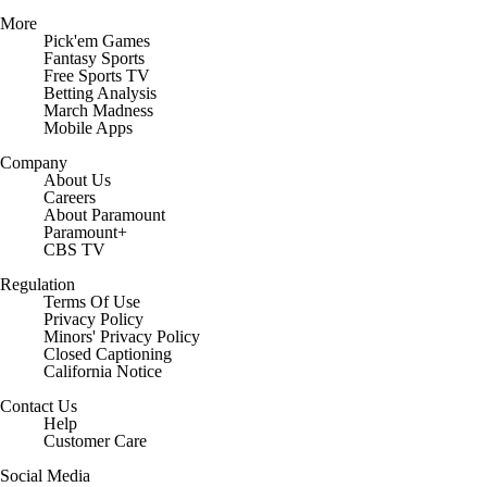
More
Pick'em Games
Fantasy Sports
Free Sports TV
Betting Analysis
March Madness
Mobile Apps
Company
About Us
Careers
About Paramount
Paramount+
CBS TV
Regulation
Terms Of Use
Privacy Policy
Minors' Privacy Policy
Closed Captioning
California Notice
Contact Us
Help
Customer Care
Social Media