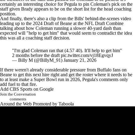
certainly an interesting choice for Pegula to pin Coleman's pick on the
staff given Brady appears to be on the short list for the head coaching
position.
And finally, there's also a clip from the
Bills' behind-the-scenes video
leading up to the 2024 Draft of Beane at the
NFL Draft
Combine
talking about how Coleman running a slower 40-yard dash than
expected will "help to get him" that would seem to contradict the idea
this was all a coaching staff decision.
"I'm glad Coleman ran that (4.57 40). It'll help to get him"
2 months before the draft
pic.twitter.com/vj18EgvqyJ
— Billy M (@BillyM_91)
January 21, 2026
If there weren't already considerable pressure from Buffalo fans on
Beane to get this next hire right and get the roster where it needs to be
to at least make a
Super Bowl
run in 2026, Pegula's comments only
add fuel to that fire.
Add CBS Sports on Google
Join the Conversation
comments
Around the Web
Promoted by Taboola