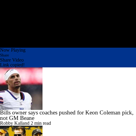
Now Playing
Share
Share Video
Link copied!
Bills owner says coaches pushed for Keon Coleman pick,
not GM Beane
Robby Kalland
2 min read