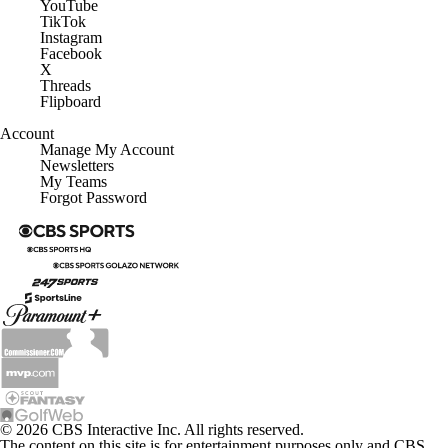
YouTube
TikTok
Instagram
Facebook
X
Threads
Flipboard
Account
Manage My Account
Newsletters
My Teams
Forgot Password
© 2026 CBS Interactive Inc. All rights reserved.
The content on this site is for entertainment purposes only and CBS