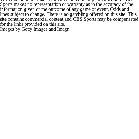
Sports makes no representation or warranty as to the accuracy of the
information given or the outcome of any game or event. Odds and
lines subject to change. There is no gambling offered on this site. This
site contains commercial content and CBS Sports may be compensated
for the links provided on this site.
Images by Getty Images and Imagn