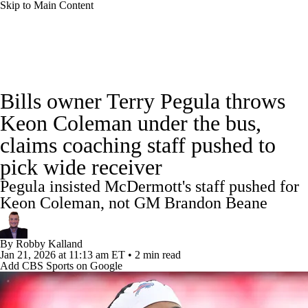
Skip to Main Content
NFL News
Scores
Schedule
Standings
Bills owner Terry Pegula throws
Odds
Props
Teams
Stats
Keon Coleman under the bus,
claims coaching staff pushed to
Power Rankings
Video
NFL Draft
pick wide receiver
Super Bowl
Players
Injuries
Pegula insisted McDermott's staff pushed for
Keon Coleman, not GM Brandon Beane
Transactions
NFL Betting
Fantasy
By
Robby Kalland
Paramount +
NFL Shop
Jan 21, 2026
at 11:13 am ET
•
2 min read
Add CBS Sports on Google