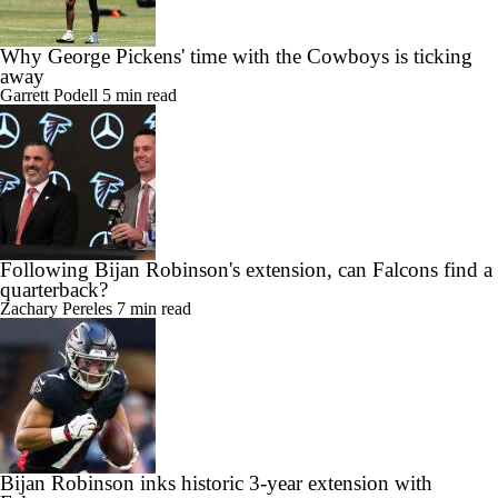
Why George Pickens' time with the Cowboys is ticking
away
Garrett Podell
5 min read
Following Bijan Robinson's extension, can Falcons find a
quarterback?
Zachary Pereles
7 min read
Bijan Robinson inks historic 3-year extension with