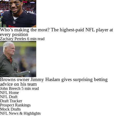
Who’s making the most? The highest-paid NFL player at
every position
Zachary Pereles
6 min read
Browns owner Jimmy Haslam gives surprising betting
advice on his team
John Breech
5 min read
NFL Home
NFL Draft
Draft Tracker
Prospect Rankings
Mock Drafts
NFL News & Highlights