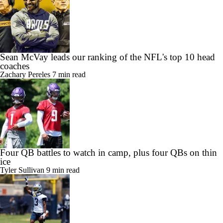
Sean McVay leads our ranking of the NFL's top 10 head
coaches
Zachary Pereles
7 min read
Four QB battles to watch in camp, plus four QBs on thin
ice
Tyler Sullivan
9 min read