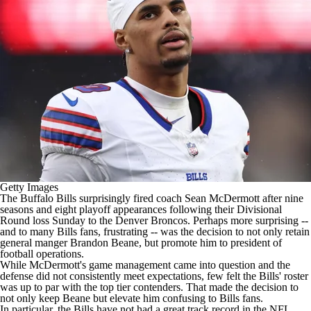
Getty Images
The
Buffalo Bills
surprisingly
fired coach
Sean McDermott after nine
seasons and eight playoff appearances following their Divisional
Round loss Sunday to the Denver
Broncos
. Perhaps more surprising --
and to many Bills fans, frustrating -- was the decision to not only retain
general manger Brandon Beane, but promote him to president of
football operations.
While McDermott's game management came into question and the
defense did not consistently meet expectations, few felt the Bills' roster
was up to par with the top tier contenders. That made the decision to
not only keep Beane but elevate him confusing to Bills fans.
In particular, the Bills have not had a great track record in the NFL