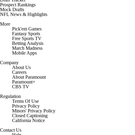
Prospect Rankings
Mock Drafts
NFL News & Highlights
More
Pick'em Games
Fantasy Sports
Free Sports TV
Betting Analysis
March Madness
Mobile Apps
Company
About Us
Careers
About Paramount
Paramount+
CBS TV
Regulation
Terms Of Use
Privacy Policy
Minors' Privacy Policy
Closed Captioning
California Notice
Contact Us
Help