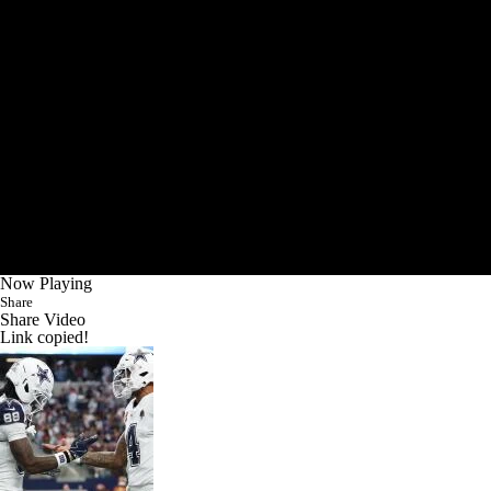
Now Playing
Share
Share Video
Link copied!