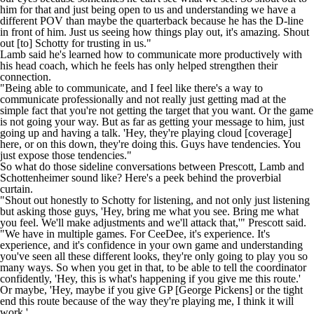
him for that and just being open to us and understanding we have a
different POV than maybe the quarterback because he has the D-line
in front of him. Just us seeing how things play out, it's amazing. Shout
out [to] Schotty for trusting in us."
Lamb said he's learned how to communicate more productively with
his head coach, which he feels has only helped strengthen their
connection.
"Being able to communicate, and I feel like there's a way to
communicate professionally and not really just getting mad at the
simple fact that you're not getting the target that you want. Or the game
is not going your way. But as far as getting your message to him, just
going up and having a talk. 'Hey, they're playing cloud [coverage]
here, or on this down, they're doing this. Guys have tendencies. You
just expose those tendencies."
So what do those sideline conversations between Prescott, Lamb and
Schottenheimer sound like? Here's a peek behind the proverbial
curtain.
"Shout out honestly to Schotty for listening, and not only just listening
but asking those guys, 'Hey, bring me what you see. Bring me what
you feel. We'll make adjustments and we'll attack that,'" Prescott said.
"We have in multiple games. For CeeDee, it's experience. It's
experience, and it's confidence in your own game and understanding
you've seen all these different looks, they're only going to play you so
many ways. So when you get in that, to be able to tell the coordinator
confidently, 'Hey, this is what's happening if you give me this route.'
Or maybe, 'Hey, maybe if you give GP [George Pickens] or the tight
end this route because of the way they're playing me, I think it will
work.'