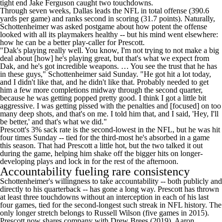
tight end
Jake Ferguson
caught two touchdowns.
Through seven weeks, Dallas leads the
NFL
in total offense (390.6
yards per game) and ranks second in scoring (31.7 points). Naturally,
Schottenheimer was asked postgame about how potent the offense
looked with all its playmakers healthy -- but his mind went elsewhere:
how he can be a better play-caller for Prescott.
"Dak's playing really well. You know, I'm not trying to not make a big
deal about [how] he's playing great, but that's what we expect from
Dak, and he's got incredible weapons. … You see the trust that he has
in these guys," Schottenheimer said Sunday. "He got hit a lot today,
and I didn't like that, and he didn't like that. Probably needed to get
him a few more completions midway through the second quarter,
because he was getting popped pretty good. I think I got a little bit
aggressive. I was getting pissed with the penalties and [focused] on too
many deep shots, and that's on me. I told him that, and I said, 'Hey, I'll
be better,' and that's what we did."
Prescott's 3% sack rate is the second-lowest in the
NFL
, but he was hit
four times Sunday -- tied for the third-most he's absorbed in a game
this season. That had Prescott a little hot, but the two talked it out
during the game, helping him shake off the bigger hits on longer-
developing plays and lock in for the rest of the afternoon.
Accountability fueling rare consistency
Schottenheimer's willingness to take accountability -- both publicly and
directly to his quarterback -- has gone a long way. Prescott has thrown
at least three touchdowns without an interception in each of his last
four games, tied for the second-longest such streak in NFL history. The
only longer stretch belongs to
Russell Wilson
(five games in 2015).
Prescott now shares company with Drew Brees (2019),
Aaron