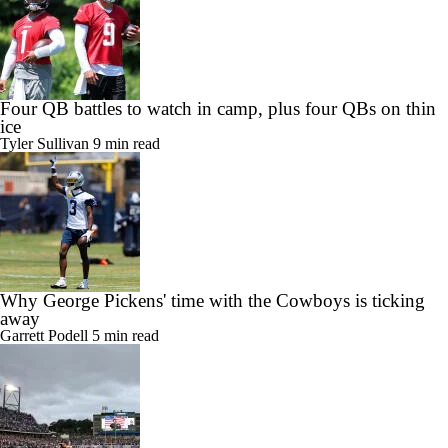
Four QB battles to watch in camp, plus four QBs on thin
ice
Tyler Sullivan
9 min read
Why George Pickens' time with the Cowboys is ticking
away
Garrett Podell
5 min read