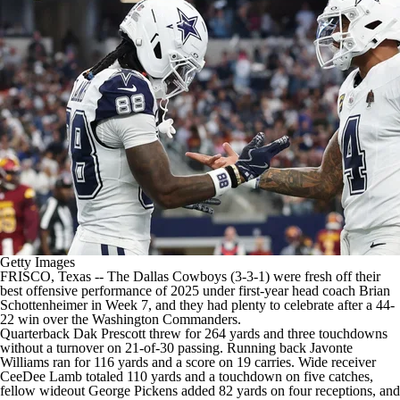
Getty Images
FRISCO, Texas -- The
Dallas Cowboys
(3-3-1) were fresh off
their
best offensive performance of 2025
under first-year head coach Brian
Schottenheimer in Week 7, and they had plenty to celebrate after a 44-
22 win over the
Washington Commanders
.
Quarterback
Dak Prescott
threw for 264 yards and three touchdowns
without a turnover on 21-of-30 passing. Running back
Javonte
Williams
ran for 116 yards and a score on 19 carries. Wide receiver
CeeDee Lamb
totaled 110 yards and a touchdown on five catches,
fellow wideout
George Pickens
added 82 yards on four receptions, and