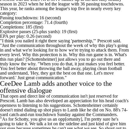
season in 2023 when he led the league with 36 passing touchdowns.
This year, he ranks among the league's top five in nearly every key
category:
Passing touchdowns: 16 (second)
Completion percentage: 71.4 (fourth)
Completions: 185 (first)
Explosive passes (25-plus yards): 19 (first)
EPA per play: 0.26 (second)
"I think you nailed it right there saying 'partnership,'" Prescott said.
"Just the communication throughout the week of why this play's going
in and what we're looking for to how we're trying to attack them. From
every level. Why this protection is in. Why this run game is in. What's
this run plan? [Schottenheimer] just allows you to go out there and
truly know the why. "When you do that, it just makes you feel better.
You feel better about throwing the ball away, playing clean football
and understand, 'Hey, they got the best on that one. Let's move
forward.' Just great communication."
CeeDee Lamb adds another voice to the
offensive dialogue
That open and direct line of communication isn't just reserved for
Prescott. Lamb has also developed an appreciation for his head coach's
openness to listening to his suggestions. Schottenheimer certainly
doesn't mind dialing up shot plays to Lamb like he did on No. 88's 74-
yard catch-and-run touchdown Sunday against the Commanders.
"As for Schotty, you give us an opp[ortunity], I'm pretty sure he's
going to take it. We talk a lot on the sideline and just kind of give him
our eyes because sometimes he can't see what we see. So shout out to