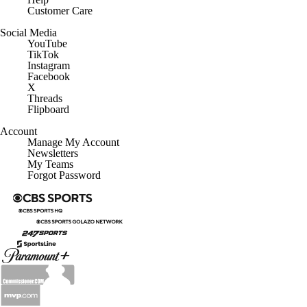
Customer Care
Social Media
YouTube
TikTok
Instagram
Facebook
X
Threads
Flipboard
Account
Manage My Account
Newsletters
My Teams
Forgot Password