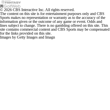
© 2026 CBS Interactive Inc. All rights reserved.
The content on this site is for entertainment purposes only and CBS
Sports makes no representation or warranty as to the accuracy of the
information given or the outcome of any game or event. Odds and
lines subject to change. There is no gambling offered on this site. This
site contains commercial content and CBS Sports may be compensated
for the links provided on this site.
Images by Getty Images and Imagn