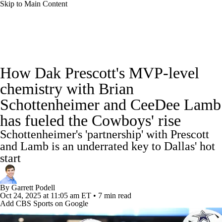
Skip to Main Content
NFL News
Scores
Schedule
Standings
How Dak Prescott's MVP-level
Odds
Props
Teams
Stats
chemistry with Brian
Schottenheimer and CeeDee Lamb
Power Rankings
Video
NFL Draft
has fueled the Cowboys' rise
Super Bowl
Players
Injuries
Schottenheimer's 'partnership' with Prescott
and Lamb is an underrated key to Dallas' hot
Transactions
NFL Betting
Fantasy
start
Paramount +
NFL Shop
By
Garrett Podell
Oct 24, 2025
at 11:05 am ET
•
7 min read
Add CBS Sports on Google