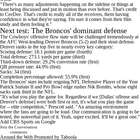
"There's as many adjustments happening on the sideline or things at
least being discussed and put in motion than ever before. That's credit
to CeeDee. That's credit to really all of the receivers, them having
confidence in what they're saying. I'm sure it comes from their film
study and them feeling it."
Next test: The Broncos' dominant defense
The Cowboys' offensive flow state will be challenged tremendously at
the AFC West-leading
Denver Broncos
(5-2) and their stout defense.
Denver ranks in the top five in nearly every key category:
Scoring defense: 18.1 points per game (fourth)
Total defense: 273.1 yards per game (third)
Third-down defense: 29.2% conversion rate (first)
QB pressure rate: 44.9% (first)
Sacks: 34 (first)
Completion percentage allowed: 55.9% (first)
The Broncos' stars include reigning NFL Defensive Player of the Year
Patrick Surtain II
and Pro Bowl edge rusher
Nik Bonitto
, whose eight
sacks rank third in the NFL.
"It's what you play the game for. Regardless if we [Dallas' offense and
Denver's defense] were both first or not, it's what you play the game
for -- elite competition," Prescott said. "An amazing environment
where the fans are going to be loud. Our communication is going to be
tested, the nonverbal part of it. Yeah, super excited. It'll be a great one."
Add CBS Sports on Google
Join the Conversation
comments
Around the Web
Promoted by Taboola