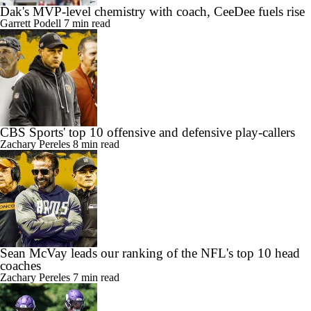
Dak's MVP-level chemistry with coach, CeeDee fuels rise
Garrett Podell
7 min read
CBS Sports' top 10 offensive and defensive play-callers
Zachary Pereles
8 min read
Sean McVay leads our ranking of the NFL's top 10 head
coaches
Zachary Pereles
7 min read