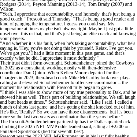
Rodgers
(2014),
Peyton Manning
(2013-14),
Tom Brady
(2007) and
Wilson.
"Yeah, I appreciate that accountability, and honestly, that's just being a
good coach," Prescott said Thursday. "That's being a good reader and
kind of gauging the temperature, I guess you could say. My
temperature at times maybe isn't always right. Maybe I just got a little
upset over this or that, and that's just being an elite coach and knowing
your players.
"And whether it is his fault, when he's taking accountability, what he's
saying is, 'Hey, you're not doing this by yourself. Relax. I've got you.
We've got you.' I had a little moment in this past game, and that's
exactly what he did. I appreciate it most definitely."
Their trust didn't form overnight. Schottenheimer joined the Cowboys
in 2022 as a consultant, working mostly with then-defensive
coordinator Dan Quinn. When
Kellen Moore
departed for the
Chargers
in 2023, then-head coach Mike McCarthy took over play-
calling and elevated Schottenheimer to offensive coordinator -- the
moment his relationship with Prescott truly began to grow.
"I think I was able to show more of my true personality to Dak, and he
showed his as well. That's part of building relationships. We still laugh
and butt heads at times," Schottenheimer said. "Like I said, I called a
bunch of shots last game, and he's getting the shit knocked out of him.
He's like, 'Really?' So we can have those disagreements, but it's been
more so the last two years as coordinator than the years before."
The Prescott-Schottenheimer partnership has the Dallas quarterback
climbing the 2025 NFL MVP odds leaderboard, sitting at +2200 on
FanDuel Sportsbook
(tied for seventh-best).
Prescott was the 2023 NFL MVP runner-up in his last fully healthy