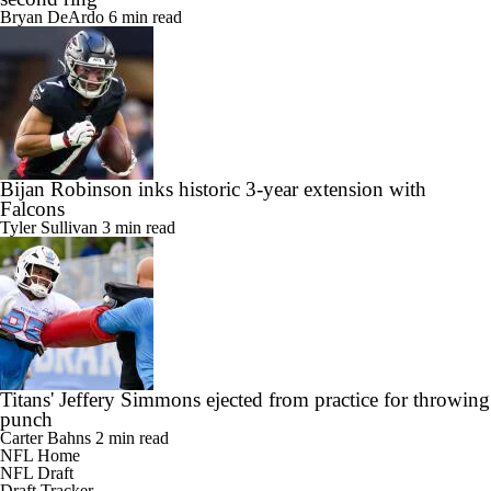
Bryan DeArdo
6 min read
Bijan Robinson inks historic 3-year extension with
Falcons
Tyler Sullivan
3 min read
Titans' Jeffery Simmons ejected from practice for throwing
punch
Carter Bahns
2 min read
NFL Home
NFL Draft
Draft Tracker