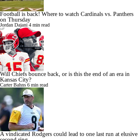
Football is back! Where to watch Cardinals vs. Panthers
on Thursday
Jordan Dajani
4 min read
Will Chiefs bounce back, or is this the end of an era in
Kansas City?
Carter Bahns
6 min read
A vindicated Rodgers could lead to one last run at elusive
second ring