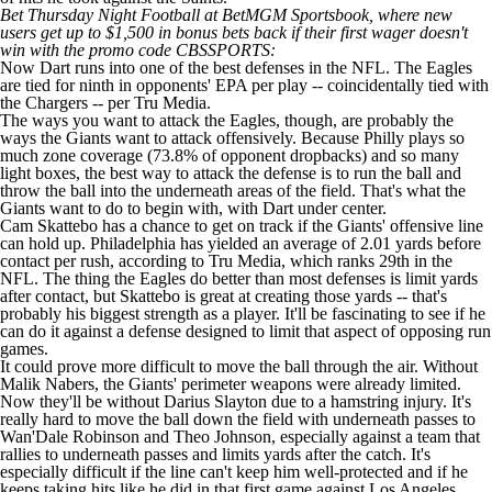
Bet Thursday Night Football at BetMGM Sportsbook
, where new
users
get up to $1,500 in bonus bets back if their first wager doesn't
win with the promo code CBSSPORTS
:
Now Dart runs into one of the best defenses in the NFL. The Eagles
are tied for ninth in opponents' EPA per play -- coincidentally tied with
the Chargers -- per Tru Media.
The ways you want to attack the Eagles, though, are probably the
ways the Giants want to attack offensively. Because Philly plays so
much zone coverage (73.8% of opponent dropbacks) and so many
light boxes, the best way to attack the defense is to run the ball and
throw the ball into the underneath areas of the field. That's what the
Giants want to do to begin with, with Dart under center.
Cam Skattebo
has a chance to get on track if the Giants' offensive line
can hold up. Philadelphia has yielded an average of 2.01 yards before
contact per rush, according to Tru Media, which ranks 29th in the
NFL. The thing the Eagles do better than most defenses is limit yards
after contact, but Skattebo is great at creating those yards -- that's
probably his biggest strength as a player. It'll be fascinating to see if he
can do it against a defense designed to limit that aspect of opposing run
games.
It could prove more difficult to move the ball through the air. Without
Malik Nabers
, the Giants' perimeter weapons were already limited.
Now they'll be without
Darius Slayton
due to a
hamstring injury
. It's
really hard to move the ball down the field with underneath passes to
Wan'Dale Robinson
and
Theo Johnson
, especially against a team that
rallies to underneath passes and limits yards after the catch. It's
especially difficult if the line can't keep him well-protected and if he
keeps taking hits like he did in that first game against Los Angeles.