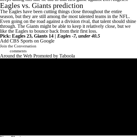
Eagles vs. Giants prediction
The Eagles have been cutting things close throughout the entire
season, but they are still among the most talented teams in the NFL.
Even going on the road against a division rival, that talent should shine
through. The Giants might be able to keep it relatively close, but we
like the Eagles to bounce back from their first loss.
Pick: Eagles 23, Giants 14 |
Eagles -7, under 40.5
Add CBS Sports on Google
Join the Conversation
comments
Around the Web
Promoted by Taboola