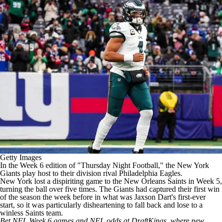
Getty Images
In the Week 6 edition of "Thursday Night Football," the
New York
Giants
play host to their division rival
Philadelphia Eagles
.
New York lost a dispiriting game to the New Orleans Saints in Week 5,
turning the ball over five times. The Giants had captured their first win
of the season the week before in what was
Jaxson Dart's
first-ever
start, so it was particularly disheartening to fall back and lose to a
winless Saints team.
Bet NFL Week 6 games and
NFL odds
at
DraftKings
, where new