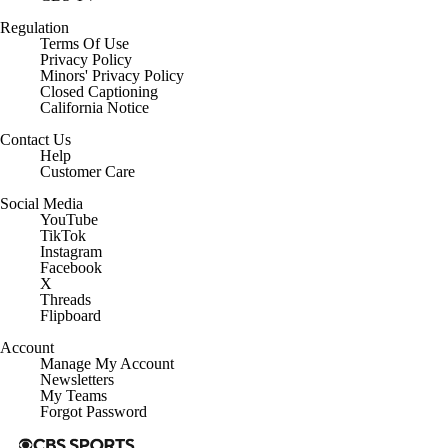
Regulation
Terms Of Use
Privacy Policy
Minors' Privacy Policy
Closed Captioning
California Notice
Contact Us
Help
Customer Care
Social Media
YouTube
TikTok
Instagram
Facebook
X
Threads
Flipboard
Account
Manage My Account
Newsletters
My Teams
Forgot Password