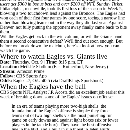
users
get $300 in bonus bets and over $200 off NFL Sunday Ticket
:
Philadelphia, meanwhile, took its first loss of the season in Week 5,
blowing a two-touchdown lead against the
Broncos
. The Eagles had
won each of their first four games by one score, toeing a narrow line
rather than blowing teams out in the way they did last year. Against
Denver, not fully putting the opponent away finally came back to bite
them.
Will the Eagles get back in the win column, or will the Giants hand
them a second consecutive defeat? We'll find out soon enough. But
before we break down the matchup, here's a look at how you can
watch the game.
Where to watch Eagles vs. Giants live
Date:
Thursday, Oct. 9 |
Time:
8:15 p.m. ET
Location:
MetLife Stadium (East Rutherford, New Jersey)
Stream:
Amazon Prime
Follow:
CBS Sports App
Odds:
Eagles -7; O/U 40.5 (via
DraftKings Sportsbook
)
When the Eagles have the ball
CBS Sports
NFL
Analyst J.P. Acosta did an excellent job earlier this
week of
breaking down some of the Eagles' issues
on offense:
In an era of teams playing more two-high shells, the
foundation of the Eagles' offense is simple: they force
teams out of two-high shells via the most punishing run
game on early downs and against light boxes (six or fewer
players in the tackle box). They have the best offensive
line in the NFL and a built-in run threat in
Jalen Hurts
,