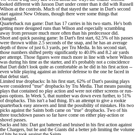
looked different with Jaxson Dart under center than it did with
Russell
Wilson
at the controls. Much of that stayed the same in Dart's second
start against New Orleans, though there were some things that
changed.
Quarterback run game: Dart has 17 carries in his two starts. He's both
getting more designed runs than Wilson and especially scrambling
away from pressure much more often than his predecessor did.
Short and quick passing game: In Dart's first start, 62.5% of his passes
were thrown within 2.5 seconds of the snap, and he has an average
depth of throw of just 6.3 yards, per Tru Media. In his second start,
those numbers shifted pretty significantly to 40.0% and 8.2 air yards
per attempt. Those figures were much more in line with where Wilson
was during his time as the starter, and it's probably not a coincidence
that Dart didn't look quite as comfortable as he did in his first action --
even while playing against an inferior defense to the one he faced in
that debut start.
Limited true dropbacks: In his first start, 62% of Dart's passing plays
were considered "true" dropbacks by Tru Media. That means passing
plays that contained no play action and were not either screens or run-
pass options. In Week 5, that number was down even further, to 51%
of dropbacks. This isn't a bad thing. It's an attempt to give a rookie
quarterback easy answers and limit the possibility of mistakes. His two
picks against the Saints both came on "true" dropbacks. Two of his
three touchdown passes so far have come on either play-action or
shovel passes.
Sacks and hits: Dart got battered and bruised in his first action against
the Chargers, but he and the Giants did a better job limiting the volume
of hits he took against the Saints.