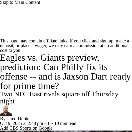
Skip to Main Content
NFL News
Scores
Schedule
Standings
This page may contain affiliate links. If you click and sign up, make a
deposit, or place a wager, we may earn a commission at no additional
Odds
Props
Teams
Stats
cost to you.
Eagles vs. Giants preview,
Power Rankings
Video
NFL Draft
prediction: Can Philly fix its
offense -- and is Jaxson Dart ready
Super Bowl
Players
Injuries
for prime time?
Transactions
NFL Betting
Fantasy
Two NFC East rivals square off Thursday
night
Paramount +
NFL Shop
By
Jared Dubin
Oct 9, 2025
at 2:48 pm ET
•
10 min read
Add CBS Sports on Google