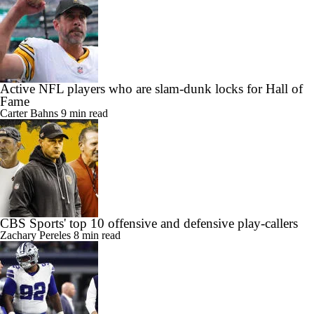
Active NFL players who are slam-dunk locks for Hall of
Fame
Carter Bahns
9 min read
CBS Sports' top 10 offensive and defensive play-callers
Zachary Pereles
8 min read