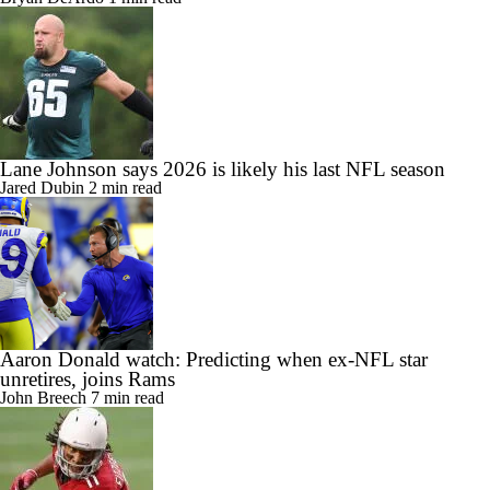
Lane Johnson says 2026 is likely his last NFL season
Jared Dubin
2 min read
Aaron Donald watch: Predicting when ex-NFL star
unretires, joins Rams
John Breech
7 min read