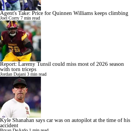
Agent's Take: Price for Quinnen Williams keeps climbing
Joel Corry
7 min read
Report: Laremy Tunsil could miss most of 2026 season
with torn triceps
Jordan Dajani
3 min read
Kyle Shanahan says car was on autopilot at the time of his
accident
Bryan DeArdo
1 min read