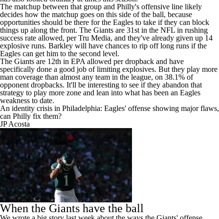
The matchup between that group and Philly's offensive line likely
decides how the matchup goes on this side of the ball, because
opportunities should be there for the Eagles to take if they can block
things up along the front. The Giants are 31st in the NFL in rushing
success rate allowed, per Tru Media, and they've already given up 14
explosive runs. Barkley will have chances to rip off long runs if the
Eagles can get him to the second level.
The Giants are 12th in EPA allowed per dropback and have
specifically done a good job of limiting explosives. But they play more
man coverage than almost any team in the league, on 38.1% of
opponent dropbacks. It'll be interesting to see if they abandon that
strategy to play more zone and lean into what has been an Eagles
weakness to date.
An identity crisis in Philadelphia: Eagles' offense showing major flaws,
can Philly fix them?
JP Acosta
When the Giants have the ball
We wrote a
big story last week
about the ways the Giants' offense