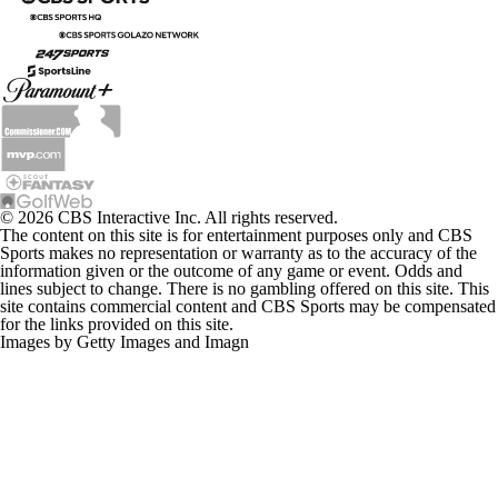
© 2026 CBS Interactive Inc. All rights reserved.
The content on this site is for entertainment purposes only and CBS
Sports makes no representation or warranty as to the accuracy of the
information given or the outcome of any game or event. Odds and
lines subject to change. There is no gambling offered on this site. This
site contains commercial content and CBS Sports may be compensated
for the links provided on this site.
Images by Getty Images and Imagn