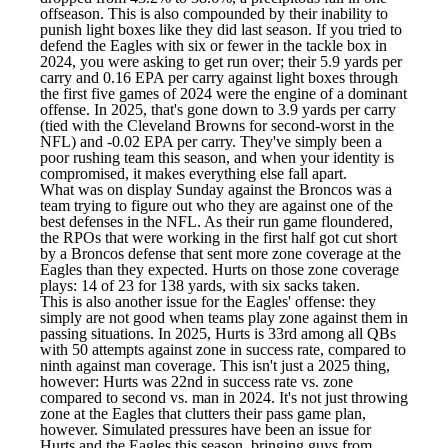
offseason. This is also compounded by their inability to
punish light boxes like they did last season. If you tried to
defend the Eagles with six or fewer in the tackle box in
2024, you were asking to get run over; their 5.9 yards per
carry and 0.16 EPA per carry against light boxes through
the first five games of 2024 were the engine of a dominant
offense. In 2025, that's gone down to 3.9 yards per carry
(tied with the
Cleveland Browns
for second-worst in the
NFL) and -0.02 EPA per carry. They've simply been a
poor rushing team this season, and when your identity is
compromised, it makes everything else fall apart.
What was on display Sunday against the Broncos was a
team trying to figure out who they are against one of the
best defenses in the NFL. As their run game floundered,
the RPOs that were working in the first half got cut short
by a Broncos defense that sent more zone coverage at the
Eagles than they expected. Hurts on those zone coverage
plays: 14 of 23 for 138 yards, with six sacks taken.
This is also another issue for the Eagles' offense: they
simply are not good when teams play zone against them in
passing situations. In 2025, Hurts is 33rd among all QBs
with 50 attempts against zone in success rate, compared to
ninth against man coverage. This isn't just a 2025 thing,
however: Hurts was 22nd in success rate vs. zone
compared to second vs. man in 2024. It's not just throwing
zone at the Eagles that clutters their pass game plan,
however. Simulated pressures have been an issue for
Hurts and the Eagles this season, bringing guys from