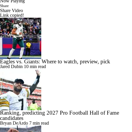
Now Playing
Share
Share Video
Link copied!
Eagles vs. Giants: Where to watch, preview, pick
Jared Dubin
10 min read
Ranking, predicting 2027 Pro Football Hall of Fame
candidates
Bryan DeArdo
7 min read