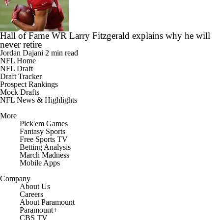
Hall of Fame WR Larry Fitzgerald explains why he will
never retire
Jordan Dajani
2 min read
NFL Home
NFL Draft
Draft Tracker
Prospect Rankings
Mock Drafts
NFL News & Highlights
More
Pick'em Games
Fantasy Sports
Free Sports TV
Betting Analysis
March Madness
Mobile Apps
Company
About Us
Careers
About Paramount
Paramount+
CBS TV