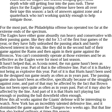
depth while still getting four into the pass rush. These
plays for the Eagles' passing offense have been all over
their tape this season: a lack of answers against zone and a
quarterback who isn't working quickly enough to help
mitigate those.
For the most part, the Philadelphia offense has operated too far at the
extreme ends of the spectrum.
The Eagles have either gone absurdly run heavy and conservative with
their passing game, like they did for 3.5 of the first four games of the
year, or they have fully unleashed the passing attack and barely
showed interest in the run, like they did in the second half of their
game against the
Rams
and then again in their game against the
Broncos. You can't consistently operate at those extremes and be as
effective as the Eagles were for most of last season.
It hasn't helped that, as Acosta noted, the run game hasn't been as
effective this year. Part of that is the offensive line. Part of it is Barkley
not being as explosive this year. Part of it is that Hurts
hasn't been used
in the designed run game
nearly as often as in years past. The passing
game also hasn't been as effective, specifically because of the struggles
against zone, and part of that may be affected by the fact that Brown
has
not been open
quite as often as in years past. Part of it may also be
affected by the line. And part of it is that Hurts isn't playing fast
enough or pushing the ball downfield often enough.
How this all works against the Giants' defense will be interesting to
watch. New York has an incredibly talented defensive line, and it
dominated the game against the
Chargers
two weeks ago. But that line
has also looked ordinary at times this season.