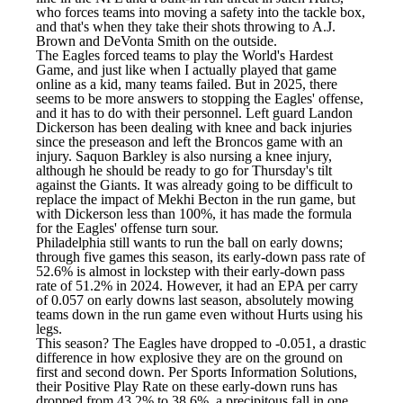
who forces teams into moving a safety into the tackle box,
and that's when they take their shots throwing to A.J.
Brown and DeVonta Smith on the outside.
The Eagles forced teams to play the World's Hardest
Game, and just like when I actually played that game
online as a kid, many teams failed. But in 2025, there
seems to be more answers to stopping the Eagles' offense,
and it has to do with their personnel. Left guard
Landon
Dickerson
has been dealing with knee and back injuries
since the preseason and left the Broncos game with an
injury. Saquon Barkley is also nursing a knee injury,
although he should be ready to go for Thursday's tilt
against the Giants. It was already going to be difficult to
replace the impact of
Mekhi Becton
in the run game, but
with Dickerson less than 100%, it has made the formula
for the Eagles' offense turn sour.
Philadelphia still wants to run the ball on early downs;
through five games this season, its early-down pass rate of
52.6% is almost in lockstep with their early-down pass
rate of 51.2% in 2024. However, it had an EPA per carry
of 0.057 on early downs last season, absolutely mowing
teams down in the run game even without Hurts using his
legs.
This season? The Eagles have dropped to -0.051, a drastic
difference in how explosive they are on the ground on
first and second down. Per Sports Information Solutions,
their Positive Play Rate on these early-down runs has
dropped from 43.2% to 38.6%, a precipitous fall in one