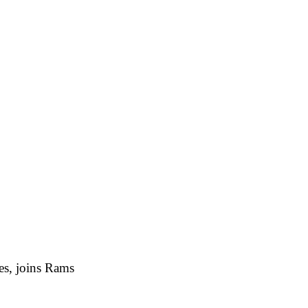
es, joins Rams