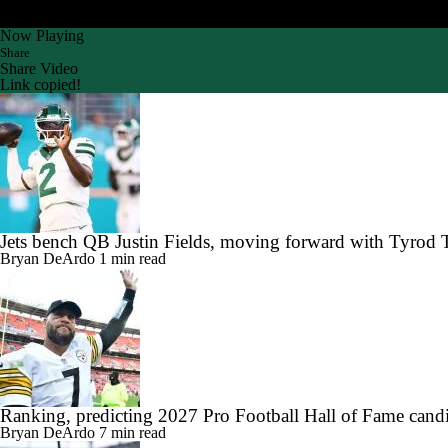
Now Playing
Share
Share Video
Link copied!
Jets bench QB Justin Fields, moving forward with Tyrod 
Bryan DeArdo
1 min read
Ranking, predicting 2027 Pro Football Hall of Fame candi
Bryan DeArdo
7 min read