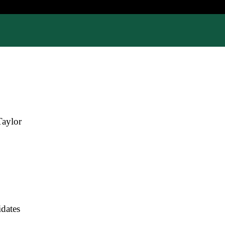
Taylor
dates