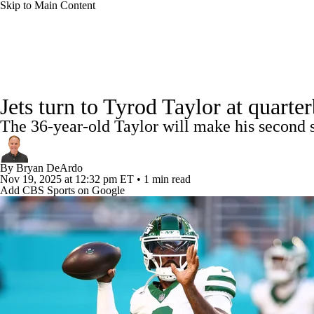
Skip to Main Content
NFL
NCAA FB
Golf
MLB
UFC
NB
NFL News
Scores
Schedule
Standings
Odds
WNBA
NCAA BB
NCAA WBB
NHL
Jets turn to Tyrod Taylor at quart
Super Bowl
Players
Injuries
Transactions
NFL Be
The 36-year-old Taylor will make his second s
Champions League
WWE
Boxing
NASCA
By
Bryan DeArdo
Motor Sports
NWSL
Tennis
BIG3
Olymp
Nov 19, 2025
at 12:32 pm ET
•
1 min read
Add CBS Sports on Google
Podcasts
Prediction
Shop
PBR
ML
3ICE
Play Golf