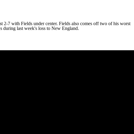
t 2-7 with Fields under center. Fields also comes off two of his worst
s during last week's loss to New England.