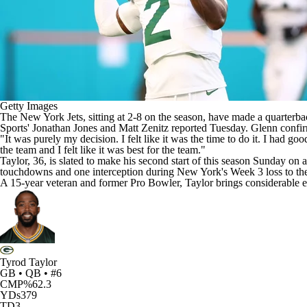
Getty Images
The
New York Jets
, sitting at 2-8 on the season, have made a quarte
Sports'
Jonathan Jones
and
Matt Zenitz
reported Tuesday. Glenn confir
"It was purely my decision. I felt like it was the time to do it. I had 
the team and I felt like it was best for the team."
Taylor, 36, is slated to make his second start of this season Sunday on 
touchdowns and one interception during New York's Week 3 loss to t
A 15-year veteran and former Pro Bowler, Taylor brings considerable ex
Tyrod Taylor
GB • QB • #6
CMP%
62.3
YDs
379
TD
3