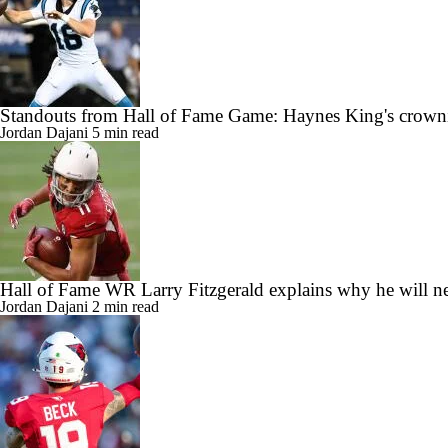
Standouts from Hall of Fame Game: Haynes King's crow
Jordan Dajani
5 min read
Hall of Fame WR Larry Fitzgerald explains why he will nev
Jordan Dajani
2 min read