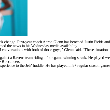
rback change. First-year coach Aaron Glenn has benched
Justin Fields
and
med the news in his Wednesday media availability.
good conversations with both of those guys," Glenn said. "These situation
against a
Ravens
team riding a four-game winning streak. He played well 
he
Buccaneers
.
perience to the Jets' huddle. He has played in 97 regular season games 