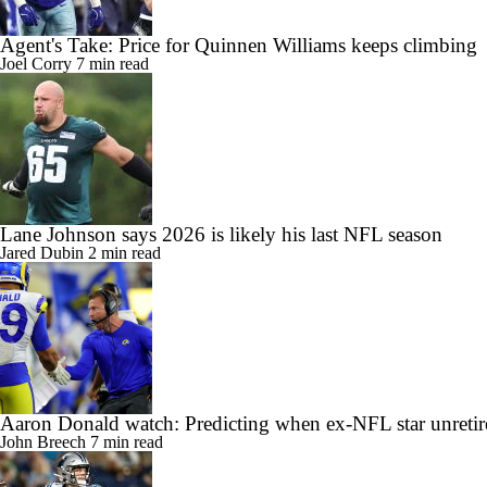
Agent's Take: Price for Quinnen Williams keeps climbing
Joel Corry
7 min read
Lane Johnson says 2026 is likely his last NFL season
Jared Dubin
2 min read
Aaron Donald watch: Predicting when ex-NFL star unretir
John Breech
7 min read