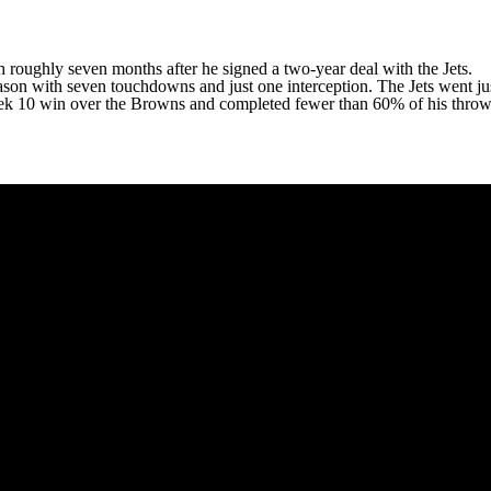
ch roughly seven months after he signed a two-year deal with the Jets.
ason with seven touchdowns and just one interception. The Jets went jus
Week 10 win over the Browns and completed fewer than 60% of his throw