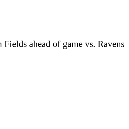
Watch
Fantasy
Betting
in Fields ahead of game vs. Ravens