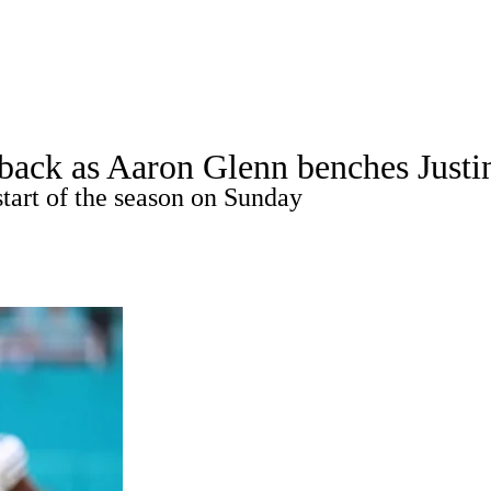
A
Soccer
Props
Teams
Stats
Power Rankings
Video
NFL Draft
erback as Aaron Glenn benches Just
tting
Fantasy
Paramount +
NFL Shop
tart of the season on Sunday
R
ics
V