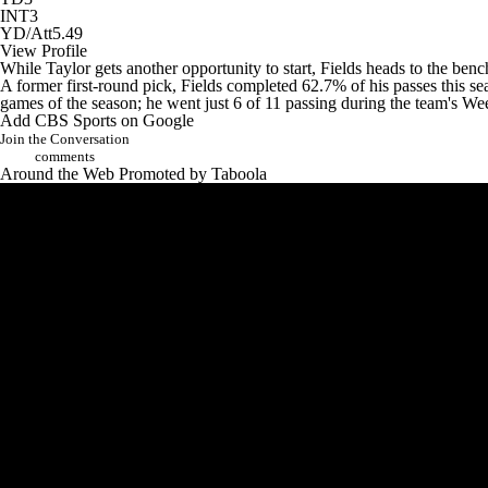
INT
3
YD/Att
5.49
View Profile
While Taylor gets another opportunity to start, Fields heads to the ben
A former first-round pick, Fields completed 62.7% of his passes this se
games of the season; he went just 6 of 11 passing during the team's 
Add CBS Sports on Google
Join the Conversation
comments
Around the Web
Promoted by Taboola