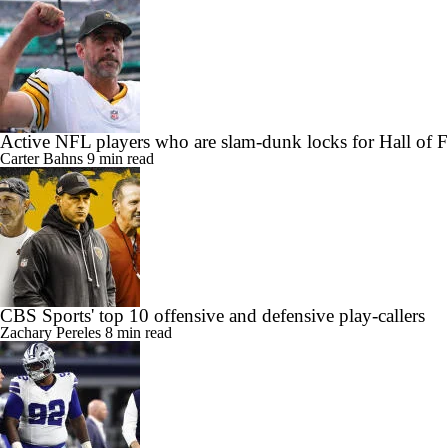
Active NFL players who are slam-dunk locks for Hall of 
Carter Bahns
9 min read
CBS Sports' top 10 offensive and defensive play-callers
Zachary Pereles
8 min read