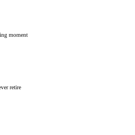
ning moment
er retire