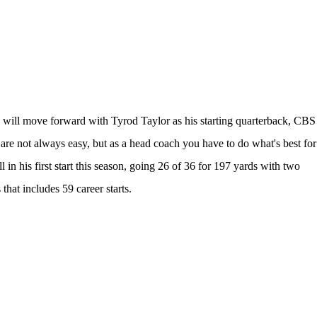
 will move forward with
Tyrod Taylor
as his starting quarterback, CBS
s are not always easy, but as a head coach you have to do what's best for
in his first start this season, going 26 of 36 for 197 yards with two
that includes 59 career starts.